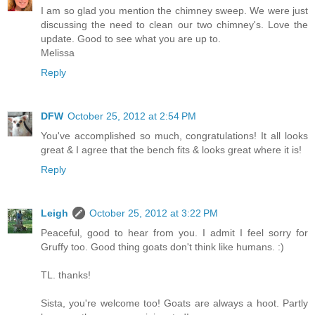
I am so glad you mention the chimney sweep. We were just
discussing the need to clean our two chimney's. Love the
update. Good to see what you are up to.
Melissa
Reply
DFW
October 25, 2012 at 2:54 PM
You've accomplished so much, congratulations! It all looks
great & I agree that the bench fits & looks great where it is!
Reply
Leigh
October 25, 2012 at 3:22 PM
Peaceful, good to hear from you. I admit I feel sorry for
Gruffy too. Good thing goats don't think like humans. :)
TL. thanks!
Sista, you're welcome too! Goats are always a hoot. Partly