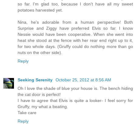
so far. I'm glad too, because I don't have all my sweet
potatoes harvested yet.
Nina, he's adorable from a human perspective! Both
Surprise and Ziggy have preferred Elvis so far. I know
Nessie would have been cooperative. When she went into
heat she stood at the fence with her rear end right up to it,
for two whole days. (Gruffy could do nothing more than go
nuts on the other side).
Reply
Seeking Serenity
October 25, 2012 at 8:56 AM
Oh I love the shade of blue your house is. The bench hiding
the cat door is perfect!
I have to agree that Elvis is quite a looker- I feel sorry for
Gruffy, my what a beating.
Take care
Reply