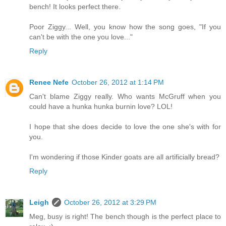
bench! It looks perfect there.
Poor Ziggy... Well, you know how the song goes, "If you
can't be with the one you love..."
Reply
Renee Nefe
October 26, 2012 at 1:14 PM
Can't blame Ziggy really. Who wants McGruff when you
could have a hunka hunka burnin love? LOL!
I hope that she does decide to love the one she's with for
you.
I'm wondering if those Kinder goats are all artificially bread?
Reply
Leigh
October 26, 2012 at 3:29 PM
Meg, busy is right! The bench though is the perfect place to