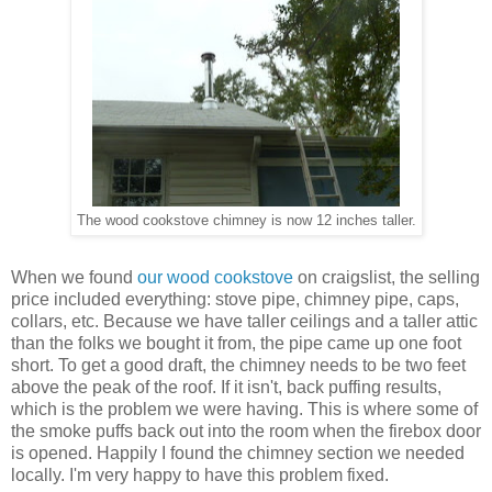
The wood cookstove chimney is now 12 inches taller.
When we found
our wood cookstove
on craigslist, the selling
price included everything: stove pipe, chimney pipe, caps,
collars, etc. Because we have taller ceilings and a taller attic
than the folks we bought it from, the pipe came up one foot
short. To get a good draft, the chimney needs to be two feet
above the peak of the roof. If it isn't, back puffing results,
which is the problem we were having. This is where some of
the smoke puffs back out into the room when the firebox door
is opened. Happily I found the chimney section we needed
locally. I'm very happy to have this problem fixed.