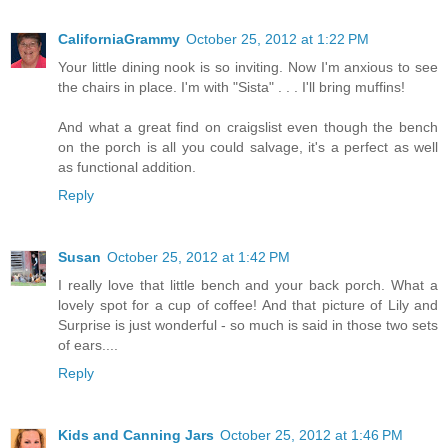
CaliforniaGrammy
October 25, 2012 at 1:22 PM
Your little dining nook is so inviting. Now I'm anxious to see
the chairs in place. I'm with "Sista" . . . I'll bring muffins!
And what a great find on craigslist even though the bench
on the porch is all you could salvage, it's a perfect as well
as functional addition.
Reply
Susan
October 25, 2012 at 1:42 PM
I really love that little bench and your back porch. What a
lovely spot for a cup of coffee! And that picture of Lily and
Surprise is just wonderful - so much is said in those two sets
of ears....
Reply
Kids and Canning Jars
October 25, 2012 at 1:46 PM