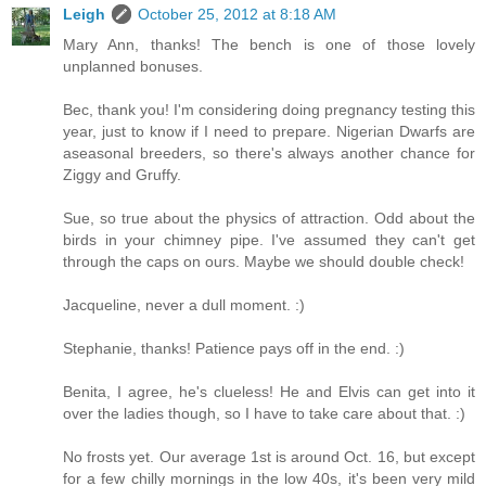
Leigh
October 25, 2012 at 8:18 AM
Mary Ann, thanks! The bench is one of those lovely
unplanned bonuses.
Bec, thank you! I'm considering doing pregnancy testing this
year, just to know if I need to prepare. Nigerian Dwarfs are
aseasonal breeders, so there's always another chance for
Ziggy and Gruffy.
Sue, so true about the physics of attraction. Odd about the
birds in your chimney pipe. I've assumed they can't get
through the caps on ours. Maybe we should double check!
Jacqueline, never a dull moment. :)
Stephanie, thanks! Patience pays off in the end. :)
Benita, I agree, he's clueless! He and Elvis can get into it
over the ladies though, so I have to take care about that. :)
No frosts yet. Our average 1st is around Oct. 16, but except
for a few chilly mornings in the low 40s, it's been very mild