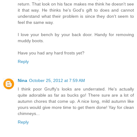
return. That look on his face makes me think he doesn't see
it that way. He thinks he's God's gift to does and cannot
understand what their problem is since they don't seem to
feel the same way.
I love your bench by your back door. Handy for removing
muddy boots.
Have you had any hard frosts yet?
Reply
Nina
October 25, 2012 at 7:59 AM
I think poor Gruffy's looks are underrated. He's actually
quite adorable as far as bucks go! There sure are a lot of
autumn chores that come up. A nice long, mild autumn like
yours would give more time to get them done! Yay for clean
chimneys...
Reply