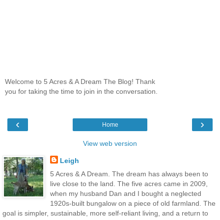
Welcome to 5 Acres & A Dream The Blog! Thank
you for taking the time to join in the conversation.
‹
›
Home
View web version
Leigh
5 Acres & A Dream. The dream has always been to
live close to the land. The five acres came in 2009,
when my husband Dan and I bought a neglected
1920s-built bungalow on a piece of old farmland. The
goal is simpler, sustainable, more self-reliant living, and a return to