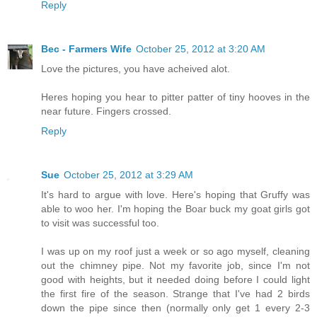
Reply
Bec - Farmers Wife
October 25, 2012 at 3:20 AM
Love the pictures, you have acheived alot.
Heres hoping you hear to pitter patter of tiny hooves in the
near future. Fingers crossed.
Reply
Sue
October 25, 2012 at 3:29 AM
It's hard to argue with love. Here's hoping that Gruffy was
able to woo her. I'm hoping the Boar buck my goat girls got
to visit was successful too.
I was up on my roof just a week or so ago myself, cleaning
out the chimney pipe. Not my favorite job, since I'm not
good with heights, but it needed doing before I could light
the first fire of the season. Strange that I've had 2 birds
down the pipe since then (normally only get 1 every 2-3