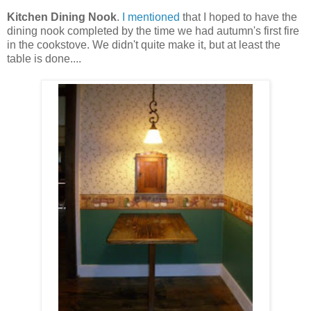
Kitchen Dining Nook
.
I mentioned
that I hoped to have the
dining nook completed by the time we had autumn's first fire
in the cookstove. We didn't quite make it, but at least the
table is done....