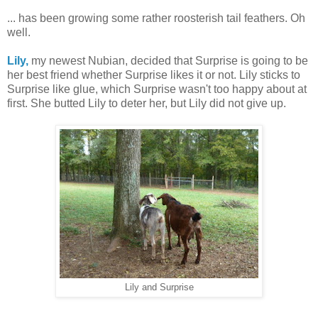
... has been growing some rather roosterish tail feathers. Oh
well.
Lily,
my newest Nubian, decided that Surprise is going to be
her best friend whether Surprise likes it or not. Lily sticks to
Surprise like glue, which Surprise wasn't too happy about at
first. She butted Lily to deter her, but Lily did not give up.
Lily and Surprise