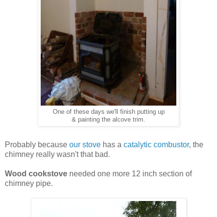
One of these days we'll finish putting up
& painting the alcove trim.
Probably because
our stove
has a
catalytic combustor
, the
chimney really wasn't that bad.
Wood cookstove
needed one more 12 inch section of
chimney pipe.