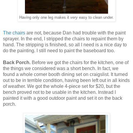
Having only one leg makes it
very
easy to clean under.
The chairs
are not, because Dan had trouble with the paint
sprayer. In the end, I stripped the chairs to repaint them by
hand. The stripping is finished, so all I need is a nice day to
do the painting. I still need to paint the baseboard too.
Back Porch.
Before we got the chairs for the kitchen, one of
the things we considered was a short bench. In fact, we
found a whole corner booth dining set on craigslist. It turned
out to be in terrible condition, having been left out in all kinds
of weather. We got the whole 4-piece set for $20, but the
bench proved not to be usable in the kitchen. Instead I
painted it with a good outdoor paint and set it on the back
porch.