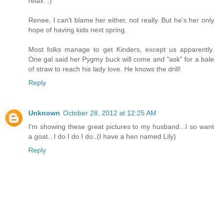
relax. :)
Renee, I can't blame her either, not really. But he's her only
hope of having kids next spring.
Most folks manage to get Kinders, except us apparently.
One gal said her Pygmy buck will come and "ask" for a bale
of straw to reach his lady love. He knows the drill!
Reply
Unknown
October 28, 2012 at 12:25 AM
I'm showing these great pictures to my husband...I so want
a goat...I do I do I do..(I have a hen named Lily)
Reply