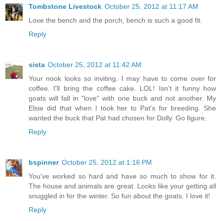
Tombstone Livestock
October 25, 2012 at 11:17 AM
Love the bench and the porch, bench is such a good fit.
Reply
sista
October 25, 2012 at 11:42 AM
Your nook looks so inviting. I may have to come over for
coffee. I'll bring the coffee cake. LOL! Isn't it funny how
goats will fall in "love" with one buck and not another. My
Elsie did that when I took her to Pat's for breeding. She
wanted the buck that Pat had chosen for Dolly. Go figure.
Reply
bspinner
October 25, 2012 at 1:16 PM
You've worked so hard and have so much to show for it.
The house and animals are great. Looks like your getting all
snuggled in for the winter. So fun about the goats. I love it!
Reply