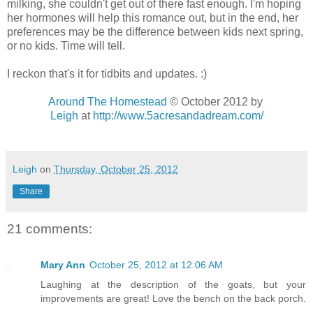
milking, she couldn't get out of there fast enough. I'm hoping
her hormones will help this romance out, but in the end, her
preferences may be the difference between kids next spring,
or no kids. Time will tell.
I reckon that's it for tidbits and updates. :)
Around The Homestead
© October 2012 by
Leigh
at
http://www.5acresandadream.com/
Leigh
on
Thursday, October 25, 2012
Share
21 comments:
Mary Ann
October 25, 2012 at 12:06 AM
Laughing at the description of the goats, but your
improvements are great! Love the bench on the back porch.