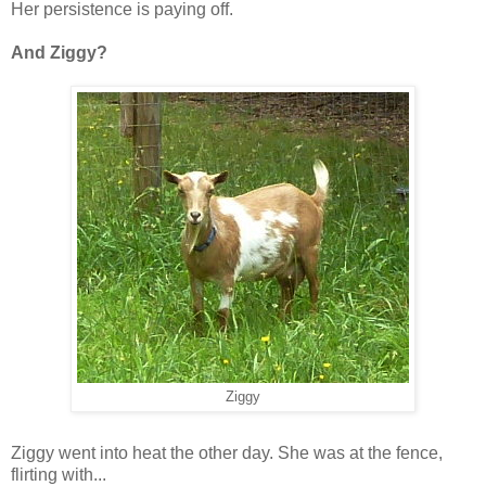
Her persistence is paying off.
And Ziggy?
Ziggy
Ziggy went into heat the other day. She was at the fence,
flirting with...