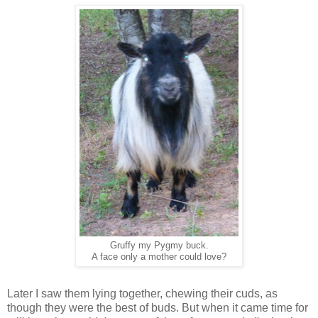
Gruffy my Pygmy buck.
A face only a mother could love?
Later I saw them lying together, chewing their cuds, as
though they were the best of buds. But when it came time for