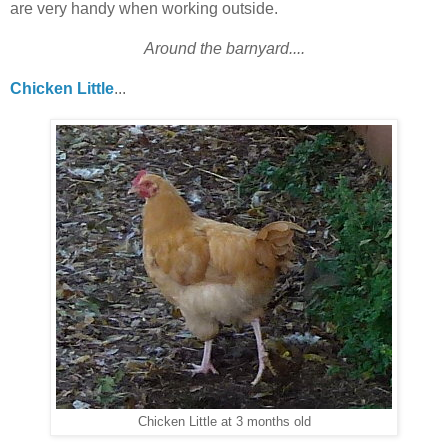
are very handy when working outside.
Around the barnyard....
Chicken Little
...
Chicken Little at 3 months old