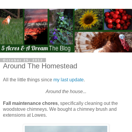
October 25, 2012
Around The Homestead
All the little things since
my last update
.
Around the house...
Fall maintenance chores
, specifically cleaning out the
woodstove chimneys. We bought a chimney brush and
extensions at Lowes.