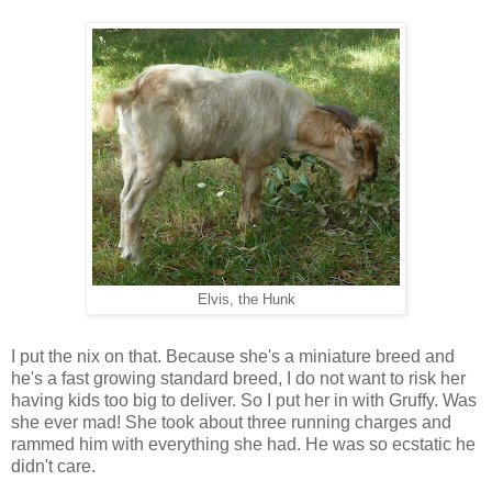
Elvis, the Hunk
I put the nix on that. Because she's a miniature breed and
he's a fast growing standard breed, I do not want to risk her
having kids too big to deliver. So I put her in with Gruffy. Was
she ever mad! She took about three running charges and
rammed him with everything she had. He was so ecstatic he
didn't care.