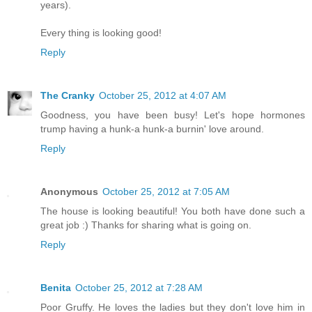
years).
Every thing is looking good!
Reply
The Cranky
October 25, 2012 at 4:07 AM
Goodness, you have been busy! Let's hope hormones
trump having a hunk-a hunk-a burnin' love around.
Reply
Anonymous
October 25, 2012 at 7:05 AM
The house is looking beautiful! You both have done such a
great job :) Thanks for sharing what is going on.
Reply
Benita
October 25, 2012 at 7:28 AM
Poor Gruffy. He loves the ladies but they don't love him in