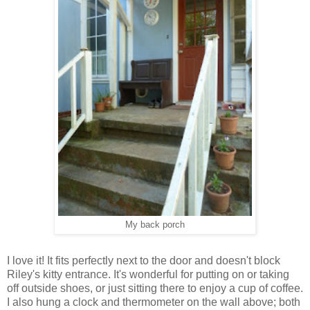
My back porch
I love it! It fits perfectly next to the door and doesn't block
Riley's kitty entrance. It's wonderful for putting on or taking
off outside shoes, or just sitting there to enjoy a cup of coffee.
I also hung a clock and thermometer on the wall above; both