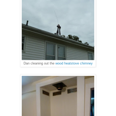
Dan cleaning out the
wood heatstove chimney