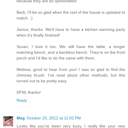
because they are so opinionated!
Barb, I'll be so glad when the rest of the house is updated to
match. :)
Janice, thanks. We'll have to have a kitchen warming party
when it's finally finished!
Susan, I love it too. We still have the table, a longer
matching bench, and a backless bench. They're on the front
porch and I'd like to do the same with them.
Melissa, good to hear from you! I was so glad to find the
chimney brush. I've read about other methods, but this
turned out to be pretty easy.
DFW, thanks!
Reply
Meg
October 25, 2012 at 11:02 PM
Looks like you've been very busy. I really like your new