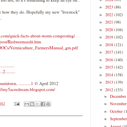
2023
(88)
►
see how they do. Hopefully my new "livestock"
2022
(102)
►
.
2021
(98)
►
2020
(104)
►
.com/quick-facts-about-worm-composting/
2019
(102)
►
post/Redwormsedit.htm
2018
(121)
►
a/DOCs/Vermiculture_FarmersManual_gm.pdf
2017
(141)
►
2016
(140)
►
........
2015
(142)
►
.........
2014
(158)
►
2013
(139)
►
down, ...........1
© April 2012
://my5acredream.blogspot.com/
2012
(153)
▼
Decembe
►
Novembe
2012
►
October
(
►
Septembe
►
August
(1
►