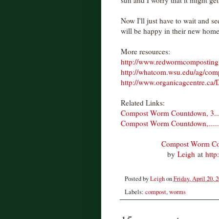
Now I'll just have to wait and 
will be happy in their new home
More resources:
http://www.redwormcomposting
http://whatcom.wsu.edu/ag/com
http://www.organicagcentre.c
Related Links:
Compost Worm Countdown, 3.......
Compost Worm Countdown,........2
Compost Worm Count
by
Leigh
at
http
Posted by
Leigh
on
Friday, April 20, 
Labels:
compost
,
worms