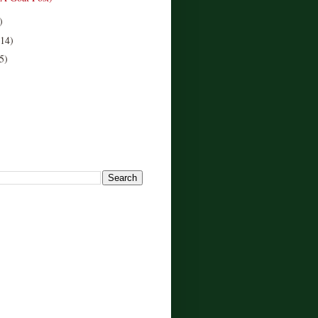
)
(14)
5)
!