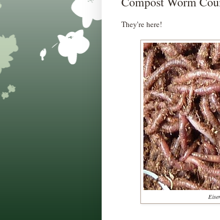
Compost Worm Countdo
They're here!
Eisen