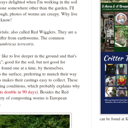
ways delighted when I'm working in the soil
 one somewhere other than the garden, I'll
ough, photos of worms are creepy. Why live
t know!
etida
, also called Red Wigglers. They are a
iffer from earthworms. The common
umbricus terrestris
.
ike to live deeper in the ground and that's
; good for the soil, but not good for
y found one at a time, by themselves.
 the surface, preferring to munch their way
s makes their castings easy to collect. These
iving conditions, which probably explains why
to double in 90 days
). Besides the Red
ety of composting worms is European
.
can be found at 