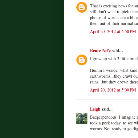
That is exciting news for su
still don't want to pick th
photos of worms are a bit c
them out of their normal s
April 20, 2012 at 4:58 PM
Renee Nefe
said...
I grew up with 3 little bro
Humm I wonder what kind o
earthworms...they crawl ou
rains...but they drown there
April 20, 2012 at 5:00 PM
Leigh
said...
Badgerpendous, I imagine if 
took a peek today, to see w
worms. Not ready to go dig