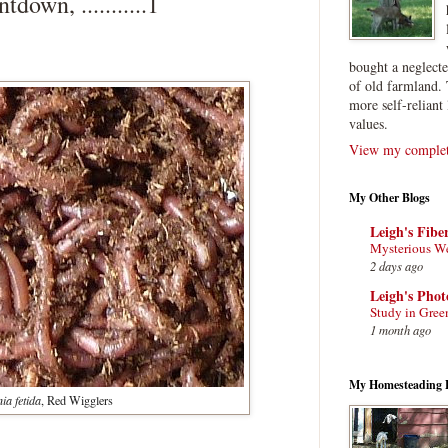
wn, ...........1
bought a neglect
of old farmland. 
more self-reliant 
values.
View my complete
My Other Blogs
Leigh's Fibe
Mysterious W
2 days ago
Leigh's Pho
Study in Gree
1 month ago
My Homesteading 
ia fetida
, Red Wigglers