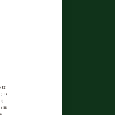
r
(12)
r
(11)
11)
r
(10)
0)