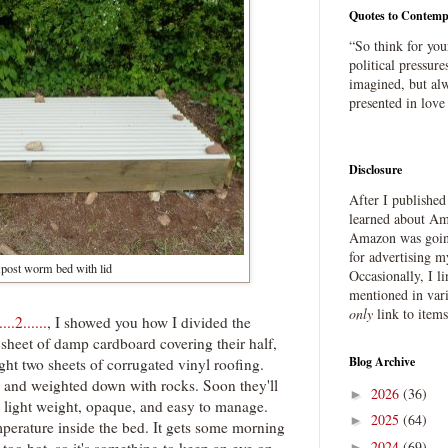
Quotes to Contemp
“So think for you
political pressure
imagined, but alw
presented in love
Disclosure
After I publishe
learned about Ama
Amazon was going
for advertising m
ost worm bed with lid
Occasionally, I l
mentioned in var
only
link to item
.2......
, I showed you how I divided the
 sheet of damp cardboard covering their half,
Blog Archive
ught two sheets of corrugated vinyl roofing.
op and weighted down with rocks. Soon they'll
2026
(36)
►
e light weight, opaque, and easy to manage.
2025
(64)
►
perature inside the bed. It gets some morning
2024
(69)
 too hot, so it's something to keep an eye on .
►