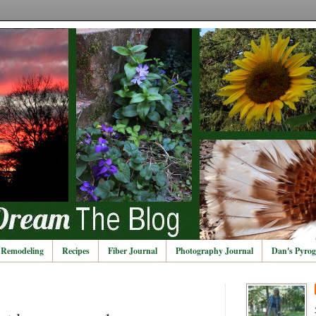
Remodeling
Recipes
Fiber Journal
Photography Journal
Dan's Pyrog