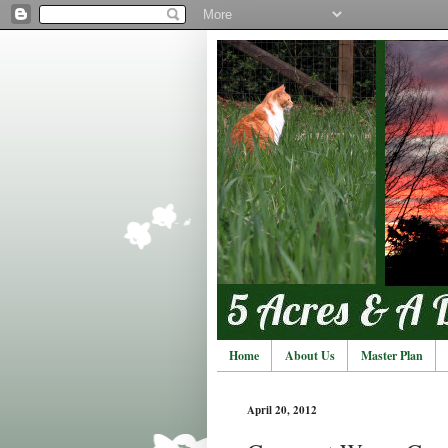
Home
About Us
Master Plan
April 20, 2012