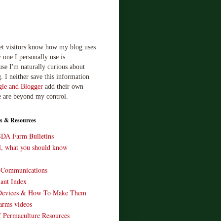
let visitors know how my blog uses
 one I personally use is
use I'm naturally curious about
. I neither save this information
le and Blogger
add their own
e are beyond my control.
s & Resources
SDA Farm Bulletins
ll, what you should know
o Communications
ant Index
Devices & How To Make Them
arms videos
 Permaculture Resources