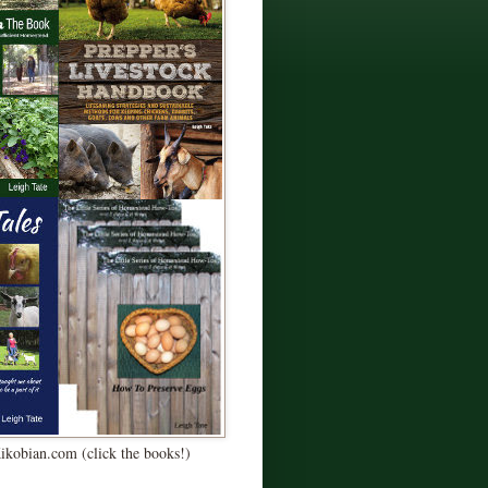
Kikobian.com (click the books!)