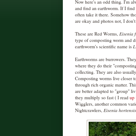
Now here's an odd thing. I'm al
and find an earthworm. If I find
often take it there. Somehow th
are okay and photos not, I don'
These are Red Worms,
Eisenia f
type of composting worm and d
earthworm's scientific name is
L
Earthworms are burrowers. They l
where they do their "composting"
collecting. They are also usuall
Composting worms live closer to
through rich organic matter. Thi
are better adapted to "group" l
they multiply so fast ( I read
up 
Wigglers, another common vari
Nightcrawlers,
Eisenia hortensis