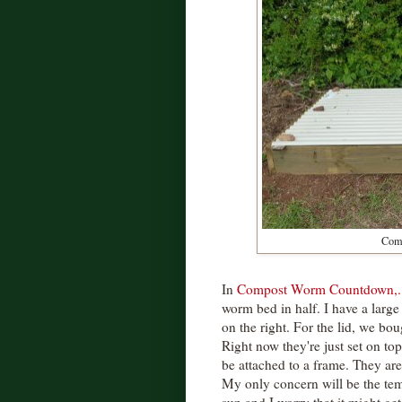
Comp
In
Compost Worm Countdown,....
worm bed in half. I have a large
on the right. For the lid, we bo
Right now they're just set on t
be attached to a frame. They ar
My only concern will be the tem
sun and I worry that it might get