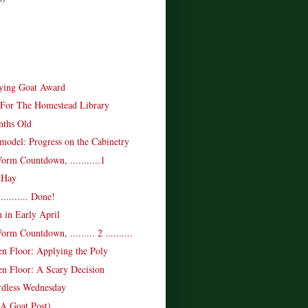
ying Goat Award
For The Homestead Library
nths Old
model: Progress on the Cabinetry
rm Countdown, ...........1
 Hay
........... Done!
 in Early April
m Countdown, ......... 2 ..........
n Floor: Applying the Poly
n Floor: A Scary Decision
rdless Wednesday
(A Goat Post)