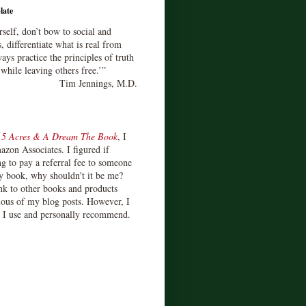
late
rself, don’t bow to social and
s, differentiate what is real from
ays practice the principles of truth
 while leaving others free.’”
Tim Jennings, M.D.
d
5 Acres & A Dream The Book
, I
zon Associates. I figured if
 to pay a referral fee to someone
y book, why shouldn't it be me?
ink to other books and products
ious of my blog posts. However, I
s I use and personally recommend.