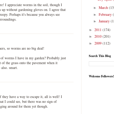
re! I appreciate worms in the soil, though I
March
(13
►
em up without gardening gloves on. I agree that
February
reepy. Perhaps it's because you always see
►
urroundings.
January
(1
►
2011
(174)
►
2010
(201)
►
2009
(112)
►
thers, so worms are no big deal!
Search This Blog
f worms I have in my garden? Probably just
t of the grass onto the pavement when it
 also. smart.
Welcome Followers
they have a way to escape it, all is well! I
hat I could see, but there was no sign of
ging around for them yet though.