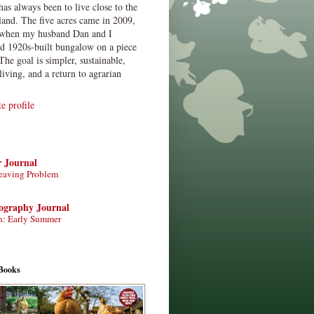
has always been to live close to the
land. The five acres came in 2009,
when my husband Dan and I
ed 1920s-built bungalow on a piece
The goal is simpler, sustainable,
living, and a return to agrarian
 profile
r Journal
eaving Problem
tography Journal
n: Early Summer
Books