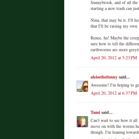
Sunnybrook, and of all th
starting a new trash can jus
Nina, that may be it. I'll h
that I'll be raising my own.
Renee, ha! Maybe the creep
sure how to tell the differ
earthworms are more greyis
April 20, 2012 at 5:23 PM
aleisethefunny
said...
Awesome! I'm hoping to get
April 20, 2012 at 6:37 PM
Tami
said...
Can't wait to see how it al
move on with the worms her
though. I'm leaning toward