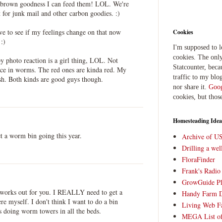
e brown goodness I can feed them! LOL. We're
t for junk mail and other carbon goodies. :)
ave to see if my feelings change on that now
Cookies
 :)
I'm supposed to 
cookies. The only
y photo reaction is a girl thing, LOL. Not
Statcounter, beca
ence in worms. The red ones are kinda red. My
traffic to my blog
h. Both kinds are good guys though.
nor share it.
Goog
cookies, but thos
Homesteading Idea
 a worm bin going this year.
Archive of U
Drilling a we
FloraFinder
Frank's Radi
GrowGuide Pl
l works out for you. I REALLY need to get a
Handy Farm 
e myself. I don't think I want to do a bin
Living Web F
s doing worm towers in all the beds.
MEGA List of