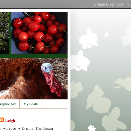
raphic Art
My Books
Leigh
5 Acres & A Dream. The dream