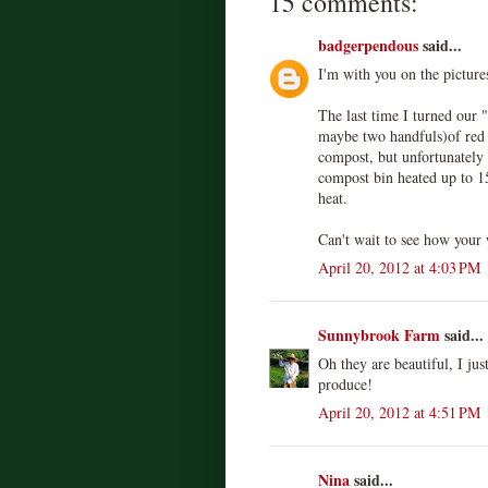
15 comments:
badgerpendous
said...
I'm with you on the picture
The last time I turned our 
maybe two handfuls)of red 
compost, but unfortunately 
compost bin heated up to 1
heat.
Can't wait to see how your
April 20, 2012 at 4:03 PM
Sunnybrook Farm
said...
Oh they are beautiful, I jus
produce!
April 20, 2012 at 4:51 PM
Nina
said...