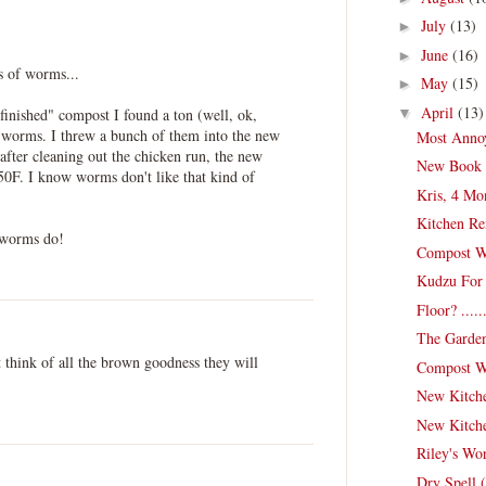
July
(13)
►
June
(16)
►
s of worms...
May
(15)
►
April
(13)
▼
"finished" compost I found a ton (well, ok,
worms. I threw a bunch of them into the new
Most Anno
after cleaning out the chicken run, the new
New Book 
50F. I know worms don't like that kind of
Kris, 4 Mo
Kitchen Re
 worms do!
Compost Wo
Kudzu For
Floor? .....
The Garden
t think of all the brown goodness they will
Compost Wor
New Kitche
New Kitche
Riley's Wo
Dry Spell 