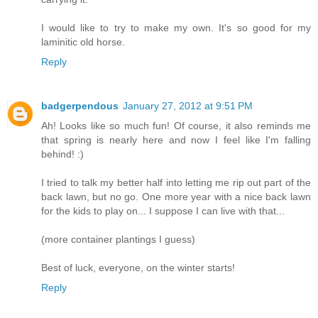
I would like to try to make my own. It's so good for my
laminitic old horse.
Reply
badgerpendous
January 27, 2012 at 9:51 PM
Ah! Looks like so much fun! Of course, it also reminds me
that spring is nearly here and now I feel like I'm falling
behind! :)
I tried to talk my better half into letting me rip out part of the
back lawn, but no go. One more year with a nice back lawn
for the kids to play on... I suppose I can live with that...
(more container plantings I guess)
Best of luck, everyone, on the winter starts!
Reply