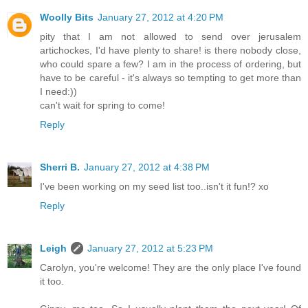
Woolly Bits
January 27, 2012 at 4:20 PM
pity that I am not allowed to send over jerusalem
artichockes, I'd have plenty to share! is there nobody close,
who could spare a few? I am in the process of ordering, but
have to be careful - it's always so tempting to get more than
I need:))
can't wait for spring to come!
Reply
Sherri B.
January 27, 2012 at 4:38 PM
I've been working on my seed list too..isn't it fun!? xo
Reply
Leigh
January 27, 2012 at 5:23 PM
Carolyn, you're welcome! They are the only place I've found
it too.