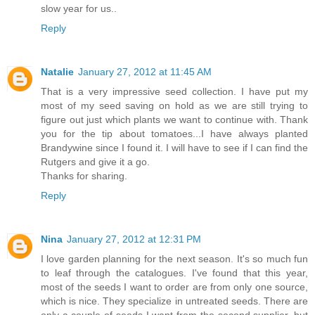
slow year for us..
Reply
Natalie
January 27, 2012 at 11:45 AM
That is a very impressive seed collection. I have put my
most of my seed saving on hold as we are still trying to
figure out just which plants we want to continue with. Thank
you for the tip about tomatoes...I have always planted
Brandywine since I found it. I will have to see if I can find the
Rutgers and give it a go.
Thanks for sharing.
Reply
Nina
January 27, 2012 at 12:31 PM
I love garden planning for the next season. It's so much fun
to leaf through the catalogues. I've found that this year,
most of the seeds I want to order are from only one source,
which is nice. They specialize in untreated seeds. There are
only a couple of seeds I want from the second supplier, but