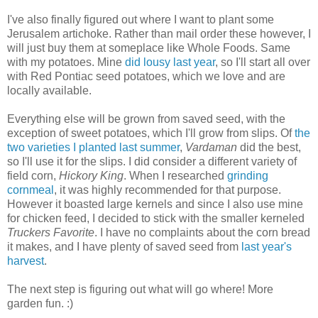
I've also finally figured out where I want to plant some
Jerusalem artichoke. Rather than mail order these however, I
will just buy them at someplace like Whole Foods. Same
with my potatoes. Mine
did lousy last year
, so I'll start all over
with Red Pontiac seed potatoes, which we love and are
locally available.
Everything else will be grown from saved seed, with the
exception of sweet potatoes, which I'll grow from slips. Of
the
two varieties I planted last summer
,
Vardaman
did the best,
so I'll use it for the slips. I did consider a different variety of
field corn,
Hickory King
. When I researched
grinding
cornmeal
, it was highly recommended for that purpose.
However it boasted large kernels and since I also use mine
for chicken feed, I decided to stick with the smaller kerneled
Truckers Favorite
. I have no complaints about the corn bread
it makes, and I have plenty of saved seed from
last year's
harvest
.
The next step is figuring out what will go where! More
garden fun. :)