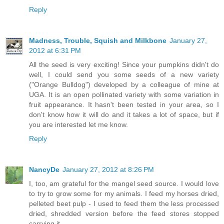
Reply
Madness, Trouble, Squish and Milkbone
January 27,
2012 at 6:31 PM
All the seed is very exciting! Since your pumpkins didn't do
well, I could send you some seeds of a new variety
("Orange Bulldog") developed by a colleague of mine at
UGA. It is an open pollinated variety with some variation in
fruit appearance. It hasn't been tested in your area, so I
don't know how it will do and it takes a lot of space, but if
you are interested let me know.
Reply
NancyDe
January 27, 2012 at 8:26 PM
I, too, am grateful for the mangel seed source. I would love
to try to grow some for my animals. I feed my horses dried,
pelleted beet pulp - I used to feed them the less processed
dried, shredded version before the feed stores stopped
carrying it.