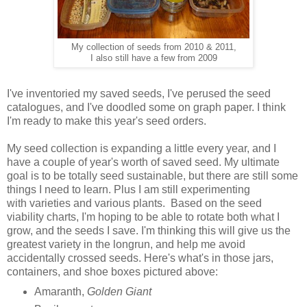
My collection of seeds from 2010 & 2011,
I also still have a few from 2009
I've inventoried my saved seeds, I've perused the seed
catalogues, and I've doodled some on graph paper. I think
I'm ready to make this year's seed orders.
My seed collection is expanding a little every year, and I
have a couple of year's worth of saved seed. My ultimate
goal is to be totally seed sustainable, but there are still some
things I need to learn. Plus I am still experimenting
with varieties and various plants. Based on the seed
viability charts, I'm hoping to be able to rotate both what I
grow, and the seeds I save. I'm thinking this will give us the
greatest variety in the longrun, and help me avoid
accidentally crossed seeds. Here's what's in those jars,
containers, and shoe boxes pictured above:
Amaranth,
Golden Giant