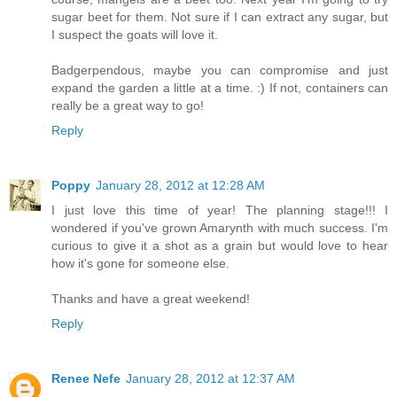
sugar beet for them. Not sure if I can extract any sugar, but
I suspect the goats will love it.
Badgerpendous, maybe you can compromise and just
expand the garden a little at a time. :) If not, containers can
really be a great way to go!
Reply
Poppy
January 28, 2012 at 12:28 AM
I just love this time of year! The planning stage!!! I
wondered if you've grown Amarynth with much success. I'm
curious to give it a shot as a grain but would love to hear
how it's gone for someone else.
Thanks and have a great weekend!
Reply
Renee Nefe
January 28, 2012 at 12:37 AM