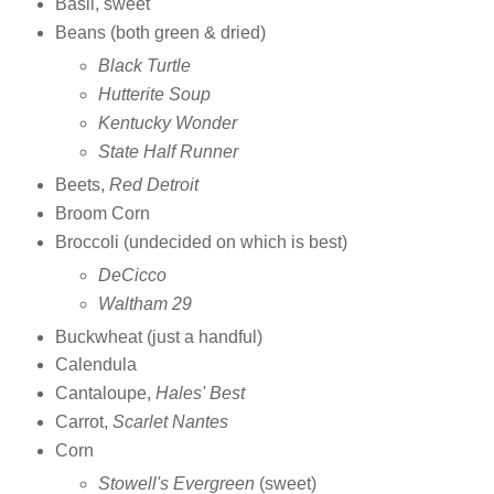
Basil, sweet
Beans (both green & dried)
Black Turtle
Hutterite Soup
Kentucky Wonder
State Half Runner
Beets,
Red Detroit
Broom Corn
Broccoli (undecided on which is best)
DeCicco
Waltham 29
Buckwheat (just a handful)
Calendula
Cantaloupe,
Hales' Best
Carrot,
Scarlet Nantes
Corn
Stowell's Evergreen
(sweet)