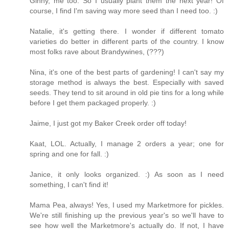
Ginny, me too. So I usually plant them the next year! Of
course, I find I'm saving way more seed than I need too. :)
Natalie, it's getting there. I wonder if different tomato
varieties do better in different parts of the country. I know
most folks rave about Brandywines, (???)
Nina, it's one of the best parts of gardening! I can't say my
storage method is always the best. Especially with saved
seeds. They tend to sit around in old pie tins for a long while
before I get them packaged properly. :)
Jaime, I just got my Baker Creek order off today!
Kaat, LOL. Actually, I manage 2 orders a year; one for
spring and one for fall. :)
Janice, it only looks organized. :) As soon as I need
something, I can't find it!
Mama Pea, always! Yes, I used my Marketmore for pickles.
We're still finishing up the previous year's so we'll have to
see how well the Marketmore's actually do. If not, I have