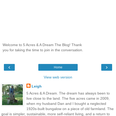
Welcome to 5 Acres & A Dream The Blog! Thank
you for taking the time to join in the conversation.
‹
›
Home
View web version
Leigh
5 Acres & A Dream. The dream has always been to
live close to the land. The five acres came in 2009,
when my husband Dan and I bought a neglected
1920s-built bungalow on a piece of old farmland. The
goal is simpler, sustainable, more self-reliant living, and a return to