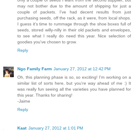
may not bother due to the amount of shipping for just a
couple of packets. I've had decent results from just
purchasing seeds, off the rack, as it were, from local shops.
I guess it's time to rummage through the shoe boxes full of
seeds, stored willy-nilly in their old packets and envelopes,
to see what I really do need this year. Nice selection of
goodies you've chosen to grow.
Reply
Ngo Family Farm
January 27, 2012 at 12:42 PM
Oh, this planning phase is so, so exciting! I'm working on a
similar list of sorts here, but you're way ahead of me :) It
was really fun seeing all the varieties you have planned for
this year. Thanks for sharing!
-Jaime
Reply
Kaat
January 27, 2012 at 1:01 PM