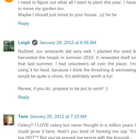
I need to figure out what all I want to plant this year. I have
to move my garden too.
Maybe I should just move to your house. ;o) he he
Reply
Leigh
January 28, 2012 at 6:06 AM
RaShell, our amaranth did very well. I planted the seed &
harvested the heads in summer 2010. It reseeded itself so
that last summer, I had volunteers all over the place. I'm
using it for feed, because I think the threshing & winnowing
would be quite a chore. It's definitely worth a try!
Renee, if you do, prepare to be put to work! :)
Reply
Tami
January 28, 2012 at 7:23 AM
Celery? I LOVE celery but never thought in a million years I
could grow it here. Aren't you tired of hereing me say "it's
too HOT"? But you've proved me wrong with the broccoli...