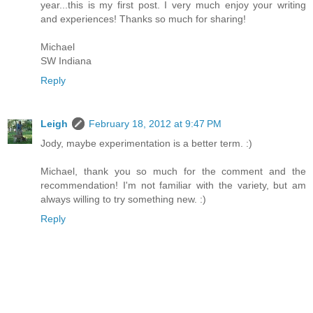
year...this is my first post. I very much enjoy your writing
and experiences! Thanks so much for sharing!
Michael
SW Indiana
Reply
Leigh
February 18, 2012 at 9:47 PM
Jody, maybe experimentation is a better term. :)
Michael, thank you so much for the comment and the
recommendation! I'm not familiar with the variety, but am
always willing to try something new. :)
Reply