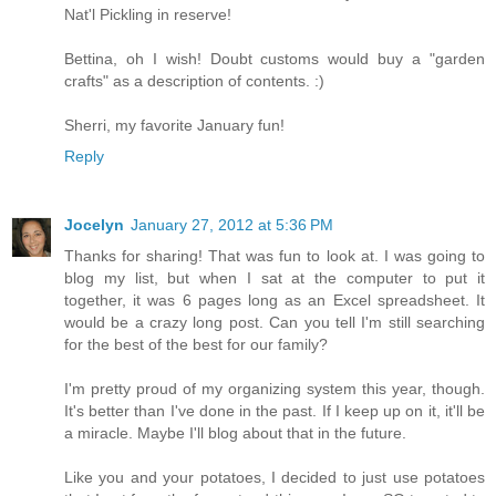
Nat'l Pickling in reserve!
Bettina, oh I wish! Doubt customs would buy a "garden
crafts" as a description of contents. :)
Sherri, my favorite January fun!
Reply
Jocelyn
January 27, 2012 at 5:36 PM
Thanks for sharing! That was fun to look at. I was going to
blog my list, but when I sat at the computer to put it
together, it was 6 pages long as an Excel spreadsheet. It
would be a crazy long post. Can you tell I'm still searching
for the best of the best for our family?
I'm pretty proud of my organizing system this year, though.
It's better than I've done in the past. If I keep up on it, it'll be
a miracle. Maybe I'll blog about that in the future.
Like you and your potatoes, I decided to just use potatoes