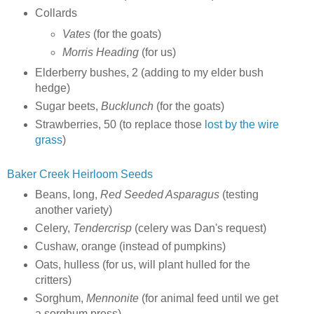
Collards
Vates
(for the goats)
Morris Heading
(for us)
Elderberry bushes, 2 (adding to my elder bush
hedge)
Sugar beets,
Bucklunch
(for the goats)
Strawberries, 50 (to replace those
lost by the wire
grass
)
Baker Creek Heirloom Seeds
Beans, long,
Red Seeded Asparagus
(testing
another variety)
Celery,
Tendercrisp
(celery was Dan's request)
Cushaw, orange (instead of pumpkins)
Oats, hulless (for us, will plant hulled for the
critters)
Sorghum,
Mennonite
(for animal feed until we get
a sorghum press)