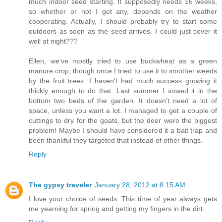
much indoor seed starting. It supposedly needs 16 weeks,
so whether or not I get any, depends on the weather
cooperating. Actually, I should probably try to start some
outdoors as soon as the seed arrives. I could just cover it
well at night???
Ellen, we've mostly tried to use buckwheat as a green
manure crop, though once I tried to use it to smother weeds
by the fruit trees. I haven't had much success growing it
thickly enough to do that. Last summer I sowed it in the
bottom two beds of the garden. It doesn't need a lot of
space, unless you want a lot. I managed to get a couple of
cuttings to dry for the goats, but the deer were the biggest
problem! Maybe I should have considered it a bait trap and
been thankful they targeted that instead of other things.
Reply
The gypsy traveler
January 28, 2012 at 8:15 AM
I love your choice of seeds. This time of year always gets
me yearning for spring and getting my fingers in the dirt.