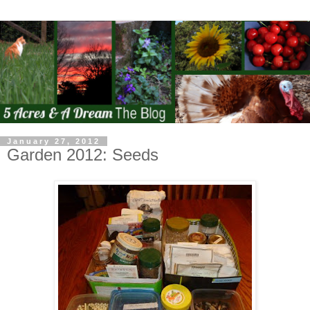
January 27, 2012
Garden 2012: Seeds