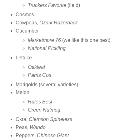
Truckers Favorite
(field)
Cosmos
Cowpeas,
Ozark Razorback
Cucumber
Marketmore 76
(we like this one best)
National Pickling
Lettuce
Oakleaf
Parris Cos
Marigolds (several varieties)
Melon
Hales Best
Green Nutmeg
Okra,
Clemson Spineless
Peas,
Wando
Peppers,
Chinese Giant