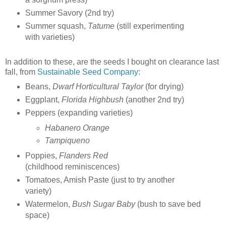
Summer Savory (2nd try)
Summer squash,
Tatume
(still experimenting
with varieties)
In addition to these, are the seeds I bought on clearance last
fall, from
Sustainable Seed Company
:
Beans,
Dwarf Horticultural Taylor
(for drying)
Eggplant,
Florida Highbush
(another 2nd try)
Peppers (expanding varieties)
Habanero Orange
Tampiqueno
Poppies,
Flanders Red
(childhood reminiscences)
Tomatoes, Amish Paste (just to try another
variety)
Watermelon,
Bush Sugar Baby
(bush to save bed
space)