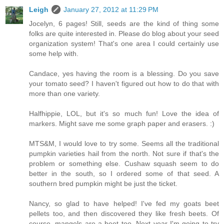
Leigh
January 27, 2012 at 11:29 PM
Jocelyn, 6 pages! Still, seeds are the kind of thing some
folks are quite interested in. Please do blog about your seed
organization system! That's one area I could certainly use
some help with.
Candace, yes having the room is a blessing. Do you save
your tomato seed? I haven't figured out how to do that with
more than one variety.
Halfhippie, LOL, but it's so much fun! Love the idea of
markers. Might save me some graph paper and erasers. :)
MTS&M, I would love to try some. Seems all the traditional
pumpkin varieties hail from the north. Not sure if that's the
problem or something else. Cushaw squash seem to do
better in the south, so I ordered some of that seed. A
southern bred pumpkin might be just the ticket.
Nancy, so glad to have helped! I've fed my goats beet
pellets too, and then discovered they like fresh beets. Of
course, mangels are a beet too. Next year I'm going to try