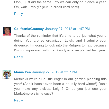
Ooh, I just did the same. Pity we can only do it once a year.
Oh, wait... really? (cut up credit card here)
Reply
CaliforniaGrammy
January 27, 2012 at 1:47 PM
Thanks of the reminder that it's time to do just what you're
doing. You are so organized, Leigh, and I admire your
diligence. I'm going to look into the Rutgers tomato because
I'm not impressed with the Brandywine we planted last year.
Reply
Mama Pea
January 27, 2012 at 2:17 PM
Methinks we're all a little eager in our garden planning this
year! (And it hasn't even been a brutally hard winter!) Don't
you make any pickles, Leigh? Or do you just use your
Marketmore slicing cucs?
Reply