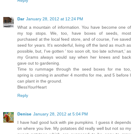
Reply
Dar
January 28, 2012 at 12:24 PM
What a mountain of information. You have become one of
my top stops. We, too, have boxes of seeds, most
purchased at the local feed store, and of course, I've saved
seed for years. It's wonderful, living off the land as much as
possible, but, I've gotten ' too soon olt, too late schmart,' as
my Grams always would say when her knees and back
gave out to gardening.
Time to rummage through the seed boxes for me too,
spring is coming in another 4 months for me, and 5 before I
can plant in the ground.
BlessYourHeart
Reply
Denise
January 28, 2012 at 5:04 PM
I have had good luck with pie pumpkins. I guess it depends
on where you live. My potatoes did really well but not so my