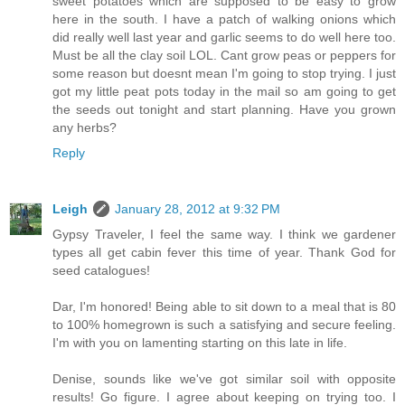
sweet potatoes which are supposed to be easy to grow
here in the south. I have a patch of walking onions which
did really well last year and garlic seems to do well here too.
Must be all the clay soil LOL. Cant grow peas or peppers for
some reason but doesnt mean I'm going to stop trying. I just
got my little peat pots today in the mail so am going to get
the seeds out tonight and start planning. Have you grown
any herbs?
Reply
Leigh
January 28, 2012 at 9:32 PM
Gypsy Traveler, I feel the same way. I think we gardener
types all get cabin fever this time of year. Thank God for
seed catalogues!
Dar, I'm honored! Being able to sit down to a meal that is 80
to 100% homegrown is such a satisfying and secure feeling.
I'm with you on lamenting starting on this late in life.
Denise, sounds like we've got similar soil with opposite
results! Go figure. I agree about keeping on trying too. I