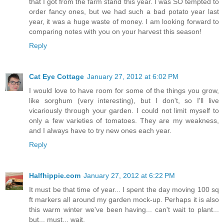
that I got from the farm stand this year. I was SO tempted to
order fancy ones, but we had such a bad potato year last
year, it was a huge waste of money. I am looking forward to
comparing notes with you on your harvest this season!
Reply
Cat Eye Cottage
January 27, 2012 at 6:02 PM
I would love to have room for some of the things you grow,
like sorghum (very interesting), but I don't, so I'll live
vicariously through your garden. I could not limit myself to
only a few varieties of tomatoes. They are my weakness,
and I always have to try new ones each year.
Reply
Halfhippie.com
January 27, 2012 at 6:22 PM
It must be that time of year... I spent the day moving 100 sq
ft markers all around my garden mock-up. Perhaps it is also
this warm winter we've been having... can't wait to plant...
but... must... wait.