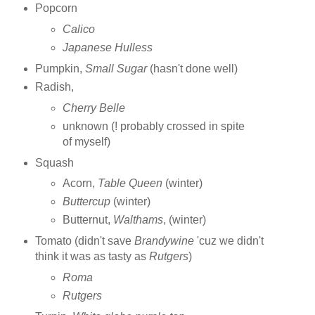
Popcorn
Calico
Japanese Hulless
Pumpkin,
Small Sugar
(hasn't done well)
Radish,
Cherry Belle
unknown (! probably crossed in spite
of myself)
Squash
Acorn,
Table Queen
(winter)
Buttercup
(winter)
Butternut,
Walthams
, (winter)
Tomato (didn't save
Brandywine
'cuz we didn't
think it was as tasty as
Rutgers
)
Roma
Rutgers