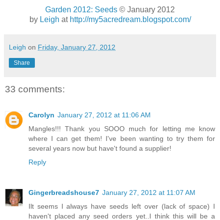
Garden 2012: Seeds
© January 2012
by
Leigh
at
http://my5acredream.blogspot.com/
Leigh
on
Friday, January 27, 2012
Share
33 comments:
Carolyn
January 27, 2012 at 11:06 AM
Mangles!!! Thank you SOOO much for letting me know
where I can get them! I've been wanting to try them for
several years now but have't found a supplier!
Reply
Gingerbreadshouse7
January 27, 2012 at 11:07 AM
Ilt seems I always have seeds left over (lack of space) I
haven't placed any seed orders yet..I think this will be a