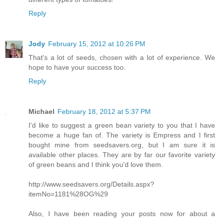
Reply
Jody
February 15, 2012 at 10:26 PM
That's a lot of seeds, chosen with a lot of experience. We
hope to have your success too.
Reply
Michael
February 18, 2012 at 5:37 PM
I'd like to suggest a green bean variety to you that I have
become a huge fan of. The variety is Empress and I first
bought mine from seedsavers.org, but I am sure it is
available other places. They are by far our favorite variety
of green beans and I think you'd love them.
http://www.seedsavers.org/Details.aspx?
itemNo=1181%28OG%29
Also, I have been reading your posts now for about a