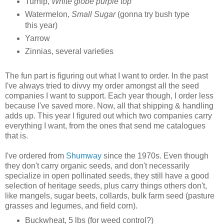
Turnip,
White globe purple top
Watermelon,
Small Sugar
(gonna try bush type
this year)
Yarrow
Zinnias, several varieties
The fun part is figuring out what I want to order. In the past
I've always tried to divvy my order amongst all the seed
companies I want to support. Each year though, I order less
because I've saved more. Now, all that shipping & handling
adds up. This year I figured out which two companies carry
everything I want, from the ones that send me catalogues
that is.
I've ordered from
Shumway
since the 1970s. Even though
they don't carry organic seeds, and don't necessarily
specialize in open pollinated seeds, they still have a good
selection of heritage seeds, plus carry things others don't,
like mangels, sugar beets, collards, bulk farm seed (pasture
grasses and legumes, and field corn).
Buckwheat, 5 lbs (for weed control?)