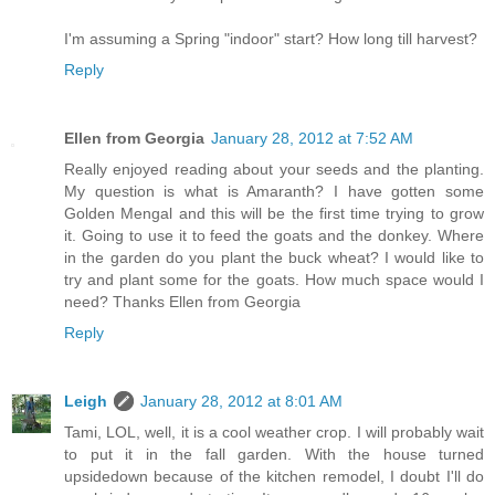
I'm assuming a Spring "indoor" start? How long till harvest?
Reply
Ellen from Georgia
January 28, 2012 at 7:52 AM
Really enjoyed reading about your seeds and the planting.
My question is what is Amaranth? I have gotten some
Golden Mengal and this will be the first time trying to grow
it. Going to use it to feed the goats and the donkey. Where
in the garden do you plant the buck wheat? I would like to
try and plant some for the goats. How much space would I
need? Thanks Ellen from Georgia
Reply
Leigh
January 28, 2012 at 8:01 AM
Tami, LOL, well, it is a cool weather crop. I will probably wait
to put it in the fall garden. With the house turned
upsidedown because of the kitchen remodel, I doubt I'll do