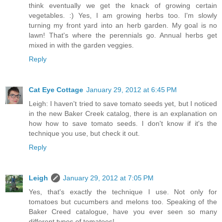
think eventually we get the knack of growing certain
vegetables. :) Yes, I am growing herbs too. I'm slowly
turning my front yard into an herb garden. My goal is no
lawn! That's where the perennials go. Annual herbs get
mixed in with the garden veggies.
Reply
Cat Eye Cottage
January 29, 2012 at 6:45 PM
Leigh: I haven't tried to save tomato seeds yet, but I noticed
in the new Baker Creek catalog, there is an explanation on
how how to save tomato seeds. I don't know if it's the
technique you use, but check it out.
Reply
Leigh
January 29, 2012 at 7:05 PM
Yes, that's exactly the technique I use. Not only for
tomatoes but cucumbers and melons too. Speaking of the
Baker Creed catalogue, have you ever seen so many
different types of tomatoes!