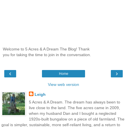
Welcome to 5 Acres & A Dream The Blog! Thank
you for taking the time to join in the conversation.
‹
›
Home
View web version
Leigh
5 Acres & A Dream. The dream has always been to
live close to the land. The five acres came in 2009,
when my husband Dan and I bought a neglected
1920s-built bungalow on a piece of old farmland. The
goal is simpler, sustainable, more self-reliant living, and a return to