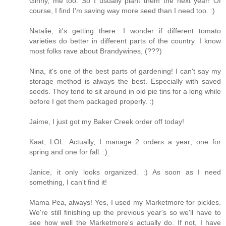
Ginny, me too. So I usually plant them the next year! Of
course, I find I'm saving way more seed than I need too. :)
Natalie, it's getting there. I wonder if different tomato
varieties do better in different parts of the country. I know
most folks rave about Brandywines, (???)
Nina, it's one of the best parts of gardening! I can't say my
storage method is always the best. Especially with saved
seeds. They tend to sit around in old pie tins for a long while
before I get them packaged properly. :)
Jaime, I just got my Baker Creek order off today!
Kaat, LOL. Actually, I manage 2 orders a year; one for
spring and one for fall. :)
Janice, it only looks organized. :) As soon as I need
something, I can't find it!
Mama Pea, always! Yes, I used my Marketmore for pickles.
We're still finishing up the previous year's so we'll have to
see how well the Marketmore's actually do. If not, I have