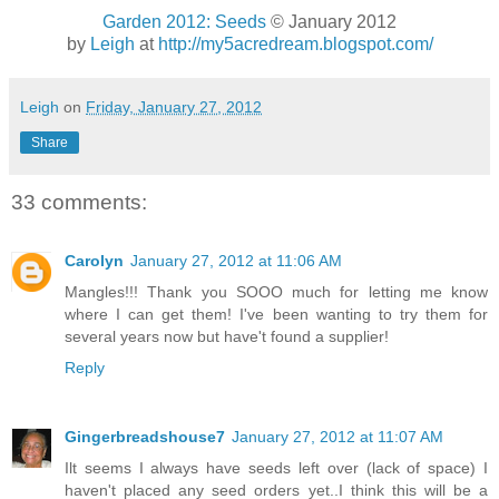
Garden 2012: Seeds
© January 2012
by
Leigh
at
http://my5acredream.blogspot.com/
Leigh
on
Friday, January 27, 2012
Share
33 comments:
Carolyn
January 27, 2012 at 11:06 AM
Mangles!!! Thank you SOOO much for letting me know
where I can get them! I've been wanting to try them for
several years now but have't found a supplier!
Reply
Gingerbreadshouse7
January 27, 2012 at 11:07 AM
Ilt seems I always have seeds left over (lack of space) I
haven't placed any seed orders yet..I think this will be a