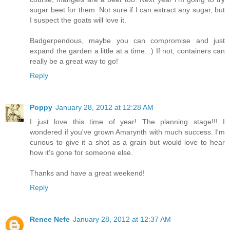
sugar beet for them. Not sure if I can extract any sugar, but
I suspect the goats will love it.
Badgerpendous, maybe you can compromise and just
expand the garden a little at a time. :) If not, containers can
really be a great way to go!
Reply
Poppy
January 28, 2012 at 12:28 AM
I just love this time of year! The planning stage!!! I
wondered if you've grown Amarynth with much success. I'm
curious to give it a shot as a grain but would love to hear
how it's gone for someone else.
Thanks and have a great weekend!
Reply
Renee Nefe
January 28, 2012 at 12:37 AM