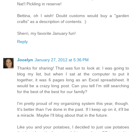
Nat'l Pickling in reserve!
Bettina, oh I wish! Doubt customs would buy a "garden
crafts" as a description of contents. :)
Sherri, my favorite January fun!
Reply
Jocelyn
January 27, 2012 at 5:36 PM
Thanks for sharing! That was fun to look at. I was going to
blog my list, but when I sat at the computer to put it
together, it was 6 pages long as an Excel spreadsheet. It
would be a crazy long post. Can you tell I'm still searching
for the best of the best for our family?
I'm pretty proud of my organizing system this year, though.
It's better than I've done in the past. If I keep up on it, it'll be
a miracle. Maybe I'll blog about that in the future.
Like you and your potatoes, I decided to just use potatoes