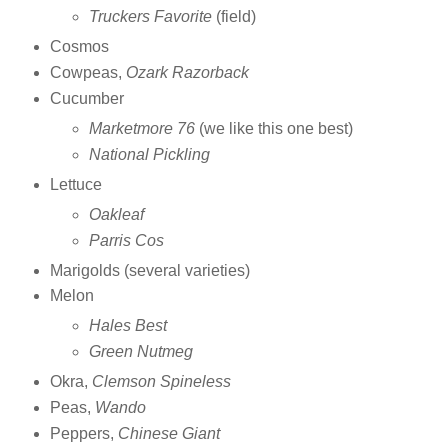
Truckers Favorite
(field)
Cosmos
Cowpeas,
Ozark Razorback
Cucumber
Marketmore 76
(we like this one best)
National Pickling
Lettuce
Oakleaf
Parris Cos
Marigolds (several varieties)
Melon
Hales Best
Green Nutmeg
Okra,
Clemson Spineless
Peas,
Wando
Peppers,
Chinese Giant