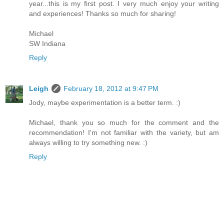
year...this is my first post. I very much enjoy your writing
and experiences! Thanks so much for sharing!
Michael
SW Indiana
Reply
Leigh
February 18, 2012 at 9:47 PM
Jody, maybe experimentation is a better term. :)
Michael, thank you so much for the comment and the
recommendation! I'm not familiar with the variety, but am
always willing to try something new. :)
Reply