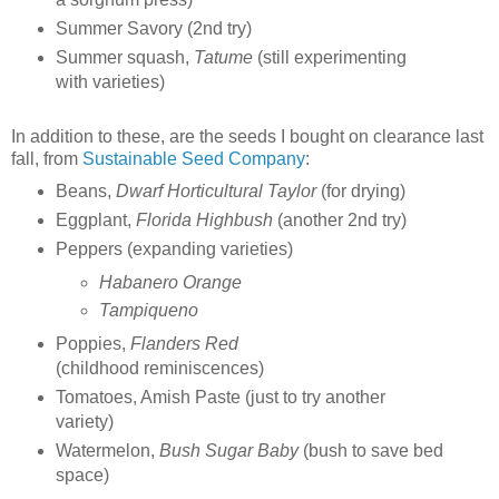
Summer Savory (2nd try)
Summer squash,
Tatume
(still experimenting
with varieties)
In addition to these, are the seeds I bought on clearance last
fall, from
Sustainable Seed Company
:
Beans,
Dwarf Horticultural Taylor
(for drying)
Eggplant,
Florida Highbush
(another 2nd try)
Peppers (expanding varieties)
Habanero Orange
Tampiqueno
Poppies,
Flanders Red
(childhood reminiscences)
Tomatoes, Amish Paste (just to try another
variety)
Watermelon,
Bush Sugar Baby
(bush to save bed
space)