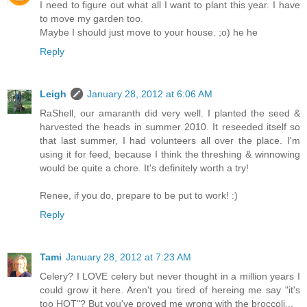
I need to figure out what all I want to plant this year. I have
to move my garden too.
Maybe I should just move to your house. ;o) he he
Reply
Leigh
January 28, 2012 at 6:06 AM
RaShell, our amaranth did very well. I planted the seed &
harvested the heads in summer 2010. It reseeded itself so
that last summer, I had volunteers all over the place. I'm
using it for feed, because I think the threshing & winnowing
would be quite a chore. It's definitely worth a try!
Renee, if you do, prepare to be put to work! :)
Reply
Tami
January 28, 2012 at 7:23 AM
Celery? I LOVE celery but never thought in a million years I
could grow it here. Aren't you tired of hereing me say "it's
too HOT"? But you've proved me wrong with the broccoli...