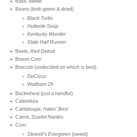
Basil, sweet
Beans (both green & dried)
Black Turtle
Hutterite Soup
Kentucky Wonder
State Half Runner
Beets,
Red Detroit
Broom Corn
Broccoli (undecided on which is best)
DeCicco
Waltham 29
Buckwheat (just a handful)
Calendula
Cantaloupe,
Hales' Best
Carrot,
Scarlet Nantes
Corn
Stowell's Evergreen
(sweet)