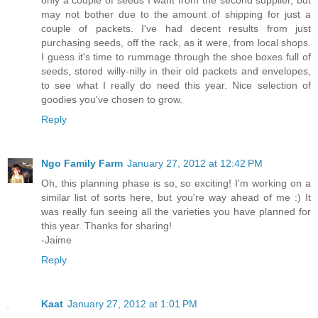
may not bother due to the amount of shipping for just a
couple of packets. I've had decent results from just
purchasing seeds, off the rack, as it were, from local shops.
I guess it's time to rummage through the shoe boxes full of
seeds, stored willy-nilly in their old packets and envelopes,
to see what I really do need this year. Nice selection of
goodies you've chosen to grow.
Reply
Ngo Family Farm
January 27, 2012 at 12:42 PM
Oh, this planning phase is so, so exciting! I'm working on a
similar list of sorts here, but you're way ahead of me :) It
was really fun seeing all the varieties you have planned for
this year. Thanks for sharing!
-Jaime
Reply
Kaat
January 27, 2012 at 1:01 PM