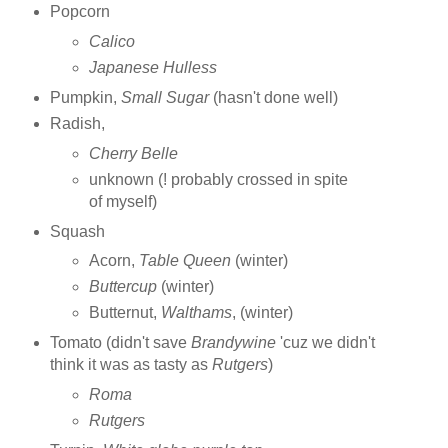
Popcorn
Calico
Japanese Hulless
Pumpkin,
Small Sugar
(hasn't done well)
Radish,
Cherry Belle
unknown (! probably crossed in spite
of myself)
Squash
Acorn,
Table Queen
(winter)
Buttercup
(winter)
Butternut,
Walthams
, (winter)
Tomato (didn't save
Brandywine
'cuz we didn't
think it was as tasty as
Rutgers
)
Roma
Rutgers