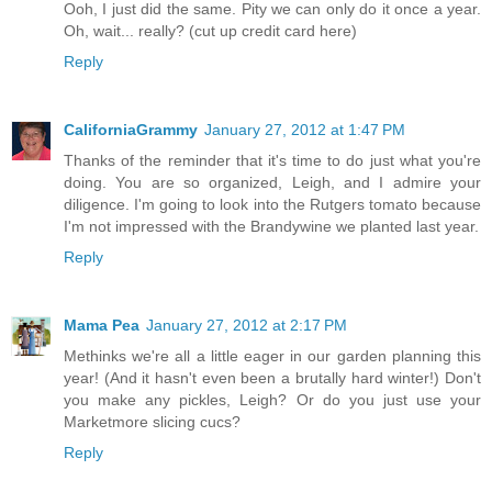
Ooh, I just did the same. Pity we can only do it once a year.
Oh, wait... really? (cut up credit card here)
Reply
CaliforniaGrammy
January 27, 2012 at 1:47 PM
Thanks of the reminder that it's time to do just what you're
doing. You are so organized, Leigh, and I admire your
diligence. I'm going to look into the Rutgers tomato because
I'm not impressed with the Brandywine we planted last year.
Reply
Mama Pea
January 27, 2012 at 2:17 PM
Methinks we're all a little eager in our garden planning this
year! (And it hasn't even been a brutally hard winter!) Don't
you make any pickles, Leigh? Or do you just use your
Marketmore slicing cucs?
Reply