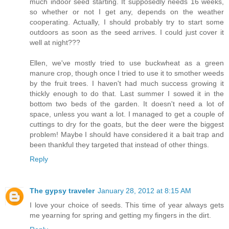
much indoor seed starting. It supposedly needs 16 weeks,
so whether or not I get any, depends on the weather
cooperating. Actually, I should probably try to start some
outdoors as soon as the seed arrives. I could just cover it
well at night???
Ellen, we've mostly tried to use buckwheat as a green
manure crop, though once I tried to use it to smother weeds
by the fruit trees. I haven't had much success growing it
thickly enough to do that. Last summer I sowed it in the
bottom two beds of the garden. It doesn't need a lot of
space, unless you want a lot. I managed to get a couple of
cuttings to dry for the goats, but the deer were the biggest
problem! Maybe I should have considered it a bait trap and
been thankful they targeted that instead of other things.
Reply
The gypsy traveler
January 28, 2012 at 8:15 AM
I love your choice of seeds. This time of year always gets
me yearning for spring and getting my fingers in the dirt.