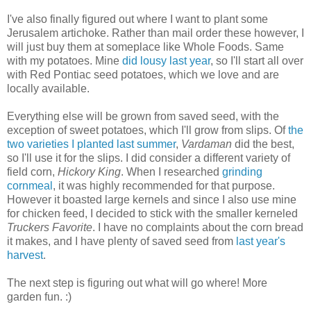
I've also finally figured out where I want to plant some
Jerusalem artichoke. Rather than mail order these however, I
will just buy them at someplace like Whole Foods. Same
with my potatoes. Mine
did lousy last year
, so I'll start all over
with Red Pontiac seed potatoes, which we love and are
locally available.
Everything else will be grown from saved seed, with the
exception of sweet potatoes, which I'll grow from slips. Of
the
two varieties I planted last summer
,
Vardaman
did the best,
so I'll use it for the slips. I did consider a different variety of
field corn,
Hickory King
. When I researched
grinding
cornmeal
, it was highly recommended for that purpose.
However it boasted large kernels and since I also use mine
for chicken feed, I decided to stick with the smaller kerneled
Truckers Favorite
. I have no complaints about the corn bread
it makes, and I have plenty of saved seed from
last year's
harvest
.
The next step is figuring out what will go where! More
garden fun. :)