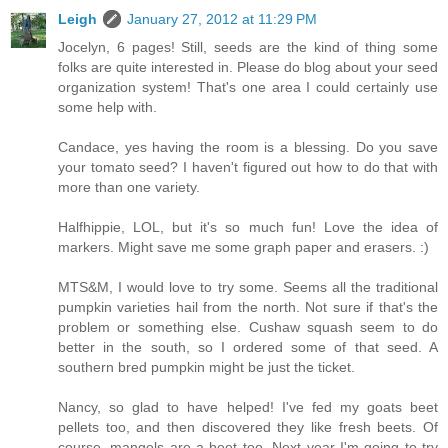
Leigh
January 27, 2012 at 11:29 PM
Jocelyn, 6 pages! Still, seeds are the kind of thing some
folks are quite interested in. Please do blog about your seed
organization system! That's one area I could certainly use
some help with.
Candace, yes having the room is a blessing. Do you save
your tomato seed? I haven't figured out how to do that with
more than one variety.
Halfhippie, LOL, but it's so much fun! Love the idea of
markers. Might save me some graph paper and erasers. :)
MTS&M, I would love to try some. Seems all the traditional
pumpkin varieties hail from the north. Not sure if that's the
problem or something else. Cushaw squash seem to do
better in the south, so I ordered some of that seed. A
southern bred pumpkin might be just the ticket.
Nancy, so glad to have helped! I've fed my goats beet
pellets too, and then discovered they like fresh beets. Of
course, mangels are a beet too. Next year I'm going to try