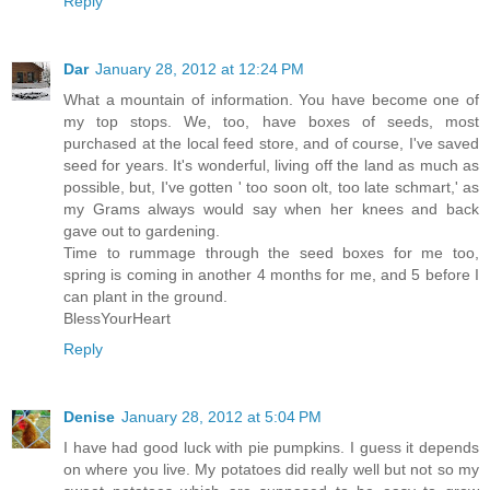
Reply
Dar
January 28, 2012 at 12:24 PM
What a mountain of information. You have become one of
my top stops. We, too, have boxes of seeds, most
purchased at the local feed store, and of course, I've saved
seed for years. It's wonderful, living off the land as much as
possible, but, I've gotten ' too soon olt, too late schmart,' as
my Grams always would say when her knees and back
gave out to gardening.
Time to rummage through the seed boxes for me too,
spring is coming in another 4 months for me, and 5 before I
can plant in the ground.
BlessYourHeart
Reply
Denise
January 28, 2012 at 5:04 PM
I have had good luck with pie pumpkins. I guess it depends
on where you live. My potatoes did really well but not so my