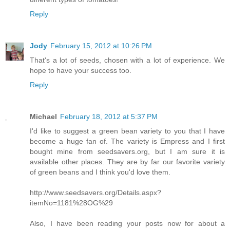
Reply
Jody
February 15, 2012 at 10:26 PM
That's a lot of seeds, chosen with a lot of experience. We
hope to have your success too.
Reply
Michael
February 18, 2012 at 5:37 PM
I'd like to suggest a green bean variety to you that I have
become a huge fan of. The variety is Empress and I first
bought mine from seedsavers.org, but I am sure it is
available other places. They are by far our favorite variety
of green beans and I think you'd love them.
http://www.seedsavers.org/Details.aspx?
itemNo=1181%28OG%29
Also, I have been reading your posts now for about a