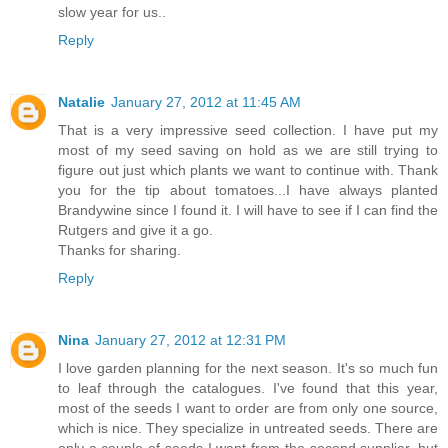
slow year for us..
Reply
Natalie
January 27, 2012 at 11:45 AM
That is a very impressive seed collection. I have put my
most of my seed saving on hold as we are still trying to
figure out just which plants we want to continue with. Thank
you for the tip about tomatoes...I have always planted
Brandywine since I found it. I will have to see if I can find the
Rutgers and give it a go.
Thanks for sharing.
Reply
Nina
January 27, 2012 at 12:31 PM
I love garden planning for the next season. It's so much fun
to leaf through the catalogues. I've found that this year,
most of the seeds I want to order are from only one source,
which is nice. They specialize in untreated seeds. There are
only a couple of seeds I want from the second supplier, but