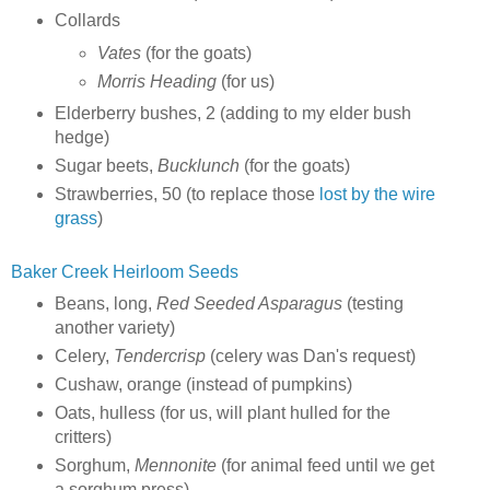
Collards
Vates
(for the goats)
Morris Heading
(for us)
Elderberry bushes, 2 (adding to my elder bush
hedge)
Sugar beets,
Bucklunch
(for the goats)
Strawberries, 50 (to replace those
lost by the wire
grass
)
Baker Creek Heirloom Seeds
Beans, long,
Red Seeded Asparagus
(testing
another variety)
Celery,
Tendercrisp
(celery was Dan's request)
Cushaw, orange (instead of pumpkins)
Oats, hulless (for us, will plant hulled for the
critters)
Sorghum,
Mennonite
(for animal feed until we get
a sorghum press)