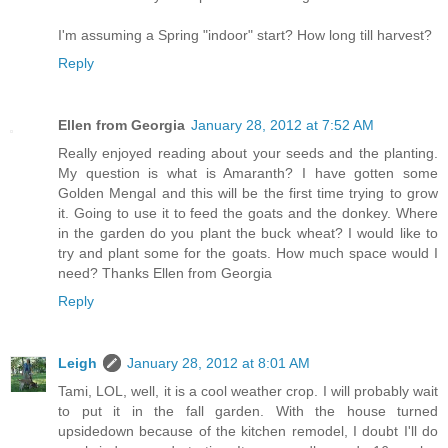
I'm assuming a Spring "indoor" start? How long till harvest?
Reply
Ellen from Georgia
January 28, 2012 at 7:52 AM
Really enjoyed reading about your seeds and the planting.
My question is what is Amaranth? I have gotten some
Golden Mengal and this will be the first time trying to grow
it. Going to use it to feed the goats and the donkey. Where
in the garden do you plant the buck wheat? I would like to
try and plant some for the goats. How much space would I
need? Thanks Ellen from Georgia
Reply
Leigh
January 28, 2012 at 8:01 AM
Tami, LOL, well, it is a cool weather crop. I will probably wait
to put it in the fall garden. With the house turned
upsidedown because of the kitchen remodel, I doubt I'll do