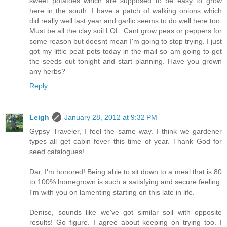
sweet potatoes which are supposed to be easy to grow
here in the south. I have a patch of walking onions which
did really well last year and garlic seems to do well here too.
Must be all the clay soil LOL. Cant grow peas or peppers for
some reason but doesnt mean I'm going to stop trying. I just
got my little peat pots today in the mail so am going to get
the seeds out tonight and start planning. Have you grown
any herbs?
Reply
Leigh
January 28, 2012 at 9:32 PM
Gypsy Traveler, I feel the same way. I think we gardener
types all get cabin fever this time of year. Thank God for
seed catalogues!
Dar, I'm honored! Being able to sit down to a meal that is 80
to 100% homegrown is such a satisfying and secure feeling.
I'm with you on lamenting starting on this late in life.
Denise, sounds like we've got similar soil with opposite
results! Go figure. I agree about keeping on trying too. I