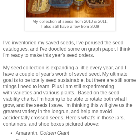
My collection of seeds from 2010 & 2011,
I also still have a few from 2009
I've inventoried my saved seeds, I've perused the seed
catalogues, and I've doodled some on graph paper. I think
I'm ready to make this year's seed orders.
My seed collection is expanding a little every year, and I
have a couple of year's worth of saved seed. My ultimate
goal is to be totally seed sustainable, but there are still some
things I need to learn. Plus I am still experimenting
with varieties and various plants. Based on the seed
viability charts, I'm hoping to be able to rotate both what I
grow, and the seeds I save. I'm thinking this will give us the
greatest variety in the longrun, and help me avoid
accidentally crossed seeds. Here's what's in those jars,
containers, and shoe boxes pictured above:
Amaranth,
Golden Giant