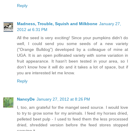
Reply
Madness, Trouble, Squish and Milkbone
January 27,
2012 at 6:31 PM
All the seed is very exciting! Since your pumpkins didn't do
well, I could send you some seeds of a new variety
("Orange Bulldog") developed by a colleague of mine at
UGA. It is an open pollinated variety with some variation in
fruit appearance. It hasn't been tested in your area, so I
don't know how it will do and it takes a lot of space, but if
you are interested let me know.
Reply
NancyDe
January 27, 2012 at 8:26 PM
I, too, am grateful for the mangel seed source. I would love
to try to grow some for my animals. I feed my horses dried,
pelleted beet pulp - I used to feed them the less processed
dried, shredded version before the feed stores stopped
carrying it.