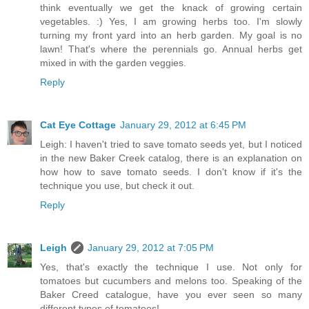
think eventually we get the knack of growing certain
vegetables. :) Yes, I am growing herbs too. I'm slowly
turning my front yard into an herb garden. My goal is no
lawn! That's where the perennials go. Annual herbs get
mixed in with the garden veggies.
Reply
Cat Eye Cottage
January 29, 2012 at 6:45 PM
Leigh: I haven't tried to save tomato seeds yet, but I noticed
in the new Baker Creek catalog, there is an explanation on
how how to save tomato seeds. I don't know if it's the
technique you use, but check it out.
Reply
Leigh
January 29, 2012 at 7:05 PM
Yes, that's exactly the technique I use. Not only for
tomatoes but cucumbers and melons too. Speaking of the
Baker Creed catalogue, have you ever seen so many
different types of tomatoes!