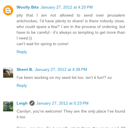
Woolly Bits
January 27, 2012 at 4:20 PM
pity that I am not allowed to send over jerusalem
artichockes, I'd have plenty to share! is there nobody close,
who could spare a few? I am in the process of ordering, but
have to be careful - it's always so tempting to get more than
I need:))
can't wait for spring to come!
Reply
Sherri B.
January 27, 2012 at 4:38 PM
I've been working on my seed list too..isn't it fun!? xo
Reply
Leigh
January 27, 2012 at 5:23 PM
Carolyn, you're welcome! They are the only place I've found
it too.