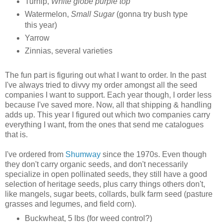
Turnip,
White globe purple top
Watermelon,
Small Sugar
(gonna try bush type
this year)
Yarrow
Zinnias, several varieties
The fun part is figuring out what I want to order. In the past
I've always tried to divvy my order amongst all the seed
companies I want to support. Each year though, I order less
because I've saved more. Now, all that shipping & handling
adds up. This year I figured out which two companies carry
everything I want, from the ones that send me catalogues
that is.
I've ordered from
Shumway
since the 1970s. Even though
they don't carry organic seeds, and don't necessarily
specialize in open pollinated seeds, they still have a good
selection of heritage seeds, plus carry things others don't,
like mangels, sugar beets, collards, bulk farm seed (pasture
grasses and legumes, and field corn).
Buckwheat, 5 lbs (for weed control?)