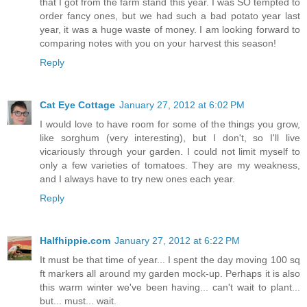
that I got from the farm stand this year. I was SO tempted to
order fancy ones, but we had such a bad potato year last
year, it was a huge waste of money. I am looking forward to
comparing notes with you on your harvest this season!
Reply
Cat Eye Cottage
January 27, 2012 at 6:02 PM
I would love to have room for some of the things you grow,
like sorghum (very interesting), but I don't, so I'll live
vicariously through your garden. I could not limit myself to
only a few varieties of tomatoes. They are my weakness,
and I always have to try new ones each year.
Reply
Halfhippie.com
January 27, 2012 at 6:22 PM
It must be that time of year... I spent the day moving 100 sq
ft markers all around my garden mock-up. Perhaps it is also
this warm winter we've been having... can't wait to plant...
but... must... wait.