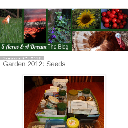
January 27, 2012
Garden 2012: Seeds