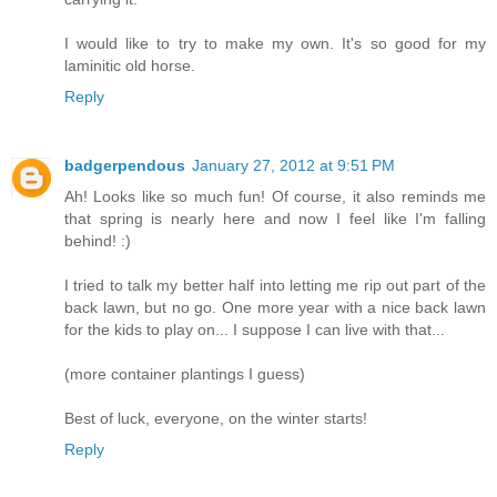
I would like to try to make my own. It's so good for my
laminitic old horse.
Reply
badgerpendous
January 27, 2012 at 9:51 PM
Ah! Looks like so much fun! Of course, it also reminds me
that spring is nearly here and now I feel like I'm falling
behind! :)
I tried to talk my better half into letting me rip out part of the
back lawn, but no go. One more year with a nice back lawn
for the kids to play on... I suppose I can live with that...
(more container plantings I guess)
Best of luck, everyone, on the winter starts!
Reply