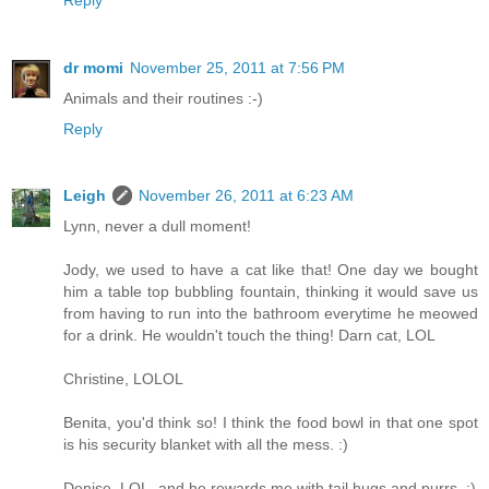
dr momi
November 25, 2011 at 7:56 PM
Animals and their routines :-)
Reply
Leigh
November 26, 2011 at 6:23 AM
Lynn, never a dull moment!
Jody, we used to have a cat like that! One day we bought
him a table top bubbling fountain, thinking it would save us
from having to run into the bathroom everytime he meowed
for a drink. He wouldn't touch the thing! Darn cat, LOL
Christine, LOLOL
Benita, you'd think so! I think the food bowl in that one spot
is his security blanket with all the mess. :)
Denise, LOL, and he rewards me with tail hugs and purrs. :)