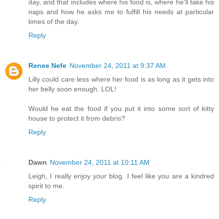
day, and that includes where his food is, where he'll take his
naps and how he asks me to fulfill his needs at particular
times of the day.
Reply
Renee Nefe
November 24, 2011 at 9:37 AM
Lilly could care less where her food is as long as it gets into
her belly soon enough. LOL!
Would he eat the food if you put it into some sort of kitty
house to protect it from debris?
Reply
Dawn
November 24, 2011 at 10:11 AM
Leigh, I really enjoy your blog. I feel like you are a kindred
spirit to me.
Reply