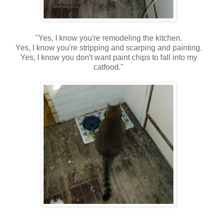
"Yes, I know you're remodeling the kitchen.
Yes, I know you're stripping and scarping and painting.
Yes, I know you don't want paint chips to fall into my
catfood."