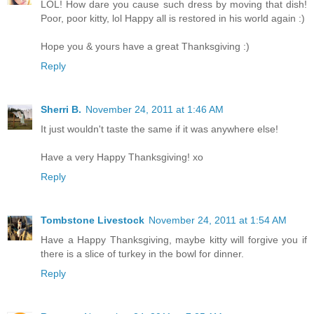
LOL! How dare you cause such dress by moving that dish!
Poor, poor kitty, lol Happy all is restored in his world again :)
Hope you & yours have a great Thanksgiving :)
Reply
Sherri B.
November 24, 2011 at 1:46 AM
It just wouldn't taste the same if it was anywhere else!
Have a very Happy Thanksgiving! xo
Reply
Tombstone Livestock
November 24, 2011 at 1:54 AM
Have a Happy Thanksgiving, maybe kitty will forgive you if
there is a slice of turkey in the bowl for dinner.
Reply