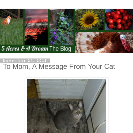
November 24, 2011
To Mom, A Message From Your Cat