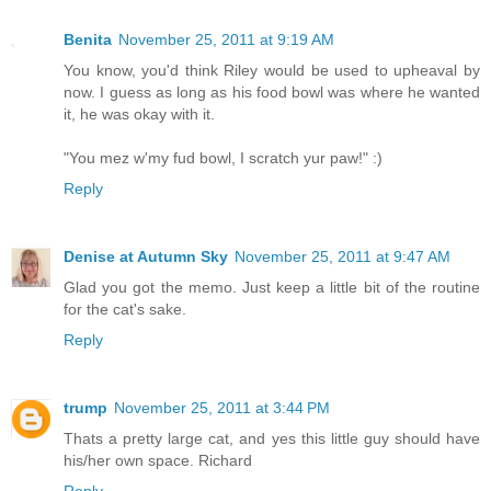
Benita
November 25, 2011 at 9:19 AM
You know, you'd think Riley would be used to upheaval by
now. I guess as long as his food bowl was where he wanted
it, he was okay with it.
"You mez w'my fud bowl, I scratch yur paw!" :)
Reply
Denise at Autumn Sky
November 25, 2011 at 9:47 AM
Glad you got the memo. Just keep a little bit of the routine
for the cat's sake.
Reply
trump
November 25, 2011 at 3:44 PM
Thats a pretty large cat, and yes this little guy should have
his/her own space. Richard
Reply