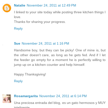
Natalie
November 24, 2011 at 12:49 PM
I linked to your site today while posting three kitchen things I
love.
Thanks for sharing your progress.
Reply
Sue
November 24, 2011 at 1:16 PM
Handsome boy, but they can be picky! One of mine is, but
the other doesn't care, as long as he gets fed. And if I let
the feeder go empty for a moment he is perfectly willing to
jump up on a kitchen counter and help himself.
Happy Thanksgiving!
Reply
Rosamargarita
November 24, 2011 at 6:14 PM
Una preciosa entrada del blog, es un gato hermosos y MUY
inteligente