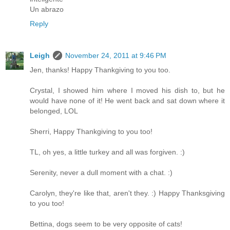
Un abrazo
Reply
Leigh
November 24, 2011 at 9:46 PM
Jen, thanks! Happy Thankgiving to you too.
Crystal, I showed him where I moved his dish to, but he
would have none of it! He went back and sat down where it
belonged, LOL
Sherri, Happy Thankgiving to you too!
TL, oh yes, a little turkey and all was forgiven. :)
Serenity, never a dull moment with a chat. :)
Carolyn, they're like that, aren't they. :) Happy Thanksgiving
to you too!
Bettina, dogs seem to be very opposite of cats!