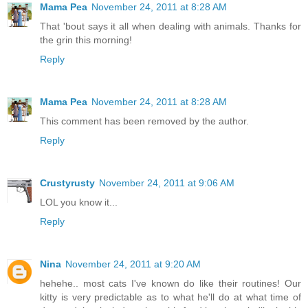
Mama Pea
November 24, 2011 at 8:28 AM
That 'bout says it all when dealing with animals. Thanks for
the grin this morning!
Reply
Mama Pea
November 24, 2011 at 8:28 AM
This comment has been removed by the author.
Reply
Crustyrusty
November 24, 2011 at 9:06 AM
LOL you know it...
Reply
Nina
November 24, 2011 at 9:20 AM
hehehe.. most cats I've known do like their routines! Our
kitty is very predictable as to what he'll do at what time of