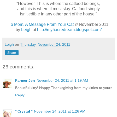
"However. This is where the catfood belongs,
and this is where it must stay. Catfood simply
isn't edible in any other part of the house."
To Mom, A Message From Your Cat
© November 2011
by
Leigh
at
http://my5acredream.blogspot.com/
Leigh
on
Thursday, November 24, 2011
Share
26 comments:
Farmer Jen
November 24, 2011 at 1:19 AM
Beautiful kitty! Happy Thanksgiving from my kitties to yours.
Reply
* Crystal *
November 24, 2011 at 1:26 AM