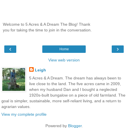
Welcome to 5 Acres & A Dream The Blog! Thank
you for taking the time to join in the conversation.
‹
›
Home
View web version
Leigh
5 Acres & A Dream. The dream has always been to
live close to the land. The five acres came in 2009,
when my husband Dan and I bought a neglected
1920s-built bungalow on a piece of old farmland. The
goal is simpler, sustainable, more self-reliant living, and a return to
agrarian values.
View my complete profile
Powered by
Blogger
.