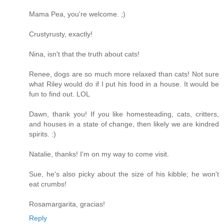
Mama Pea, you're welcome. ;)
Crustyrusty, exactly!
Nina, isn't that the truth about cats!
Renee, dogs are so much more relaxed than cats! Not sure
what Riley would do if I put his food in a house. It would be
fun to find out. LOL
Dawn, thank you! If you like homesteading, cats, critters,
and houses in a state of change, then likely we are kindred
spirits. :)
Natalie, thanks! I'm on my way to come visit.
Sue, he's also picky about the size of his kibble; he won't
eat crumbs!
Rosamargarita, gracias!
Reply