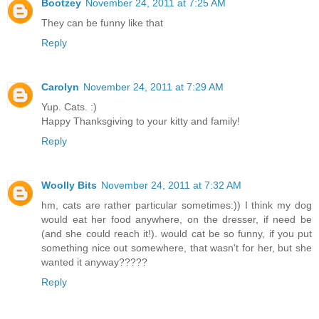
Bootzey
November 24, 2011 at 7:25 AM
They can be funny like that
Reply
Carolyn
November 24, 2011 at 7:29 AM
Yup. Cats. :)
Happy Thanksgiving to your kitty and family!
Reply
Woolly Bits
November 24, 2011 at 7:32 AM
hm, cats are rather particular sometimes:)) I think my dog
would eat her food anywhere, on the dresser, if need be
(and she could reach it!). would cat be so funny, if you put
something nice out somewhere, that wasn't for her, but she
wanted it anyway?????
Reply