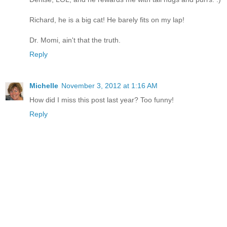
Richard, he is a big cat! He barely fits on my lap!
Dr. Momi, ain't that the truth.
Reply
Michelle
November 3, 2012 at 1:16 AM
How did I miss this post last year? Too funny!
Reply