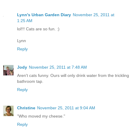
Lynn's Urban Garden Diary
November 25, 2011 at
1:25 AM
lol!!! Cats are so fun. :)
Lynn
Reply
Jody
November 25, 2011 at 7:48 AM
Aren't cats funny. Ours will only drink water from the trickling
bathroom tap.
Reply
Christine
November 25, 2011 at 9:04 AM
"Who moved my cheese."
Reply