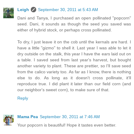
Leigh
September 30, 2011 at 5:43 AM
Dani and Tanya, I purchased an open pollinated "popcorn"
seed. Dani, it sounds as though the seed you saved was
either of hybrid stock, or perhaps cross pollinated.
To dry, I just leave it on the cob until the kernals are hard. I
have a little "gizmo" to shell it. Last year I was able to let it
dry outside on the stalk, this year I have the ears laid out on
a table. I saved seed from last year's harvest, but bought
another variety to plant. These are prettier, so I'll save seed
from the calico variety too. As far as I know, there is nothing
else to do. As long as it doesn't cross pollinate, it'll
reproduce true. I did plant it later than our field corn (and
our neighbor's sweet corn), to make sure of that.
Reply
Mama Pea
September 30, 2011 at 7:46 AM
Your popcorn is beautiful! Hope it tastes even better.