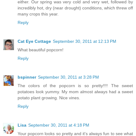
either. Our spring was very cold and very wet, followed by
incredibly hot, dry (near drought) conditions, which threw off
many crops this year.
Reply
Cat Eye Cottage
September 30, 2011 at 12:13 PM
What beautiful popcorn!
Reply
bspinner
September 30, 2011 at 3:28 PM
The colors of the popcorn is so pretty!!!! The sweet
potatoes look yummy. My mom almost always had a sweet
potato plant growing. Nice vines.
Reply
Lisa
September 30, 2011 at 4:18 PM
Your popcorn looks so pretty and it's always fun to see what