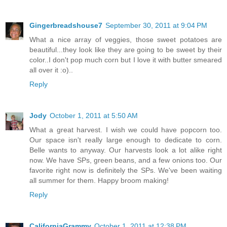
Gingerbreadshouse7
September 30, 2011 at 9:04 PM
What a nice array of veggies, those sweet potatoes are
beautiful...they look like they are going to be sweet by their
color..I don't pop much corn but I love it with butter smeared
all over it :o)..
Reply
Jody
October 1, 2011 at 5:50 AM
What a great harvest. I wish we could have popcorn too.
Our space isn't really large enough to dedicate to corn.
Belle wants to anyway. Our harvests look a lot alike right
now. We have SPs, green beans, and a few onions too. Our
favorite right now is definitely the SPs. We've been waiting
all summer for them. Happy broom making!
Reply
CaliforniaGrammy
October 1, 2011 at 12:38 PM