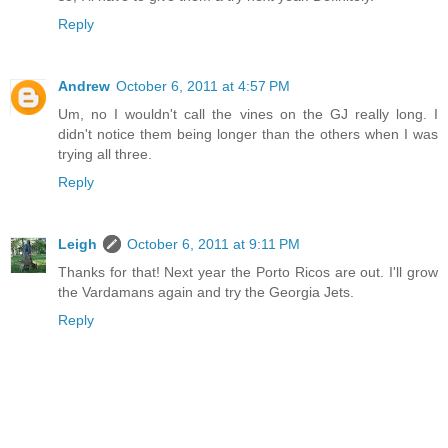
Reply
Andrew
October 6, 2011 at 4:57 PM
Um, no I wouldn't call the vines on the GJ really long. I
didn't notice them being longer than the others when I was
trying all three.
Reply
Leigh
October 6, 2011 at 9:11 PM
Thanks for that! Next year the Porto Ricos are out. I'll grow
the Vardamans again and try the Georgia Jets.
Reply