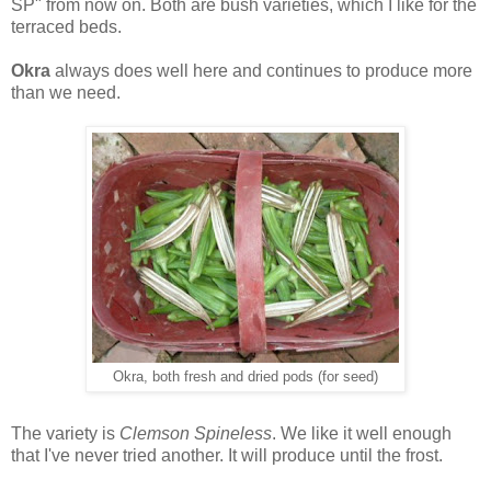
SP" from now on. Both are bush varieties, which I like for the
terraced beds.
Okra
always does well here and continues to produce more
than we need.
Okra, both fresh and dried pods (for seed)
The variety is
Clemson Spineless
. We like it well enough
that I've never tried another. It will produce until the frost.