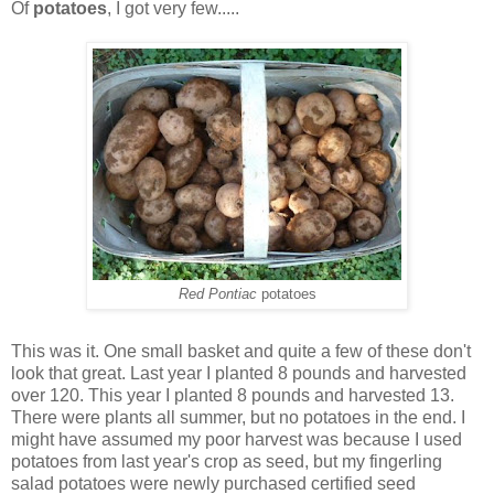
Of
potatoes
, I got very few.....
Red Pontiac
potatoes
This was it. One small basket and quite a few of these don't
look that great. Last year I planted 8 pounds and harvested
over 120. This year I planted 8 pounds and harvested 13.
There were plants all summer, but no potatoes in the end. I
might have assumed my poor harvest was because I used
potatoes from last year's crop as seed, but my fingerling
salad potatoes were newly purchased certified seed