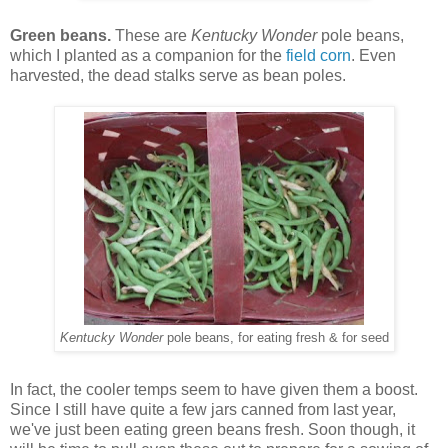
Green beans.
These are
Kentucky Wonder
pole beans,
which I planted as a companion for the
field corn
. Even
harvested, the dead stalks serve as bean poles.
Kentucky Wonder
pole beans, for eating fresh & for seed
In fact, the cooler temps seem to have given them a boost.
Since I still have quite a few jars canned from last year,
we've just been eating green beans fresh. Soon though, it