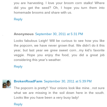
you are harvesting. I love your broom corn stalks! Where
did you get the seed? Oh, I hope you turn them into
homemade brooms and share with us.
Reply
Anonymous
September 30, 2011 at 5:31 PM
Looks fabulous Leigh! Will be curious to see how you like
the popcorn, we have never grown that. We didn't do it this
year, but last year we grew sweet corn...my kid's favorite
veggie. Hope you enjoy the food, you did a great job
considering this year's weather.
Reply
BrokenRoadFarm
September 30, 2011 at 5:39 PM
The popcorn is pretty!! Your onions look like mine...not sure
what we are missing in the soil down here in the south.
Looks like you have been a very busy lady!
Reply