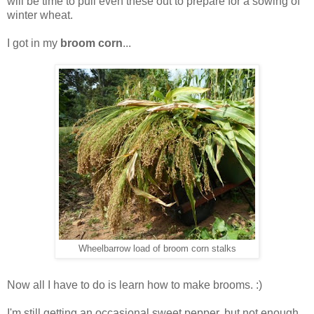
will be time to pull even these out to prepare for a sowing of
winter wheat.
I got in my
broom corn
...
Wheelbarrow load of broom corn stalks
Now all I have to do is learn how to make brooms. :)
I'm still getting an occasional sweet pepper, but not enough