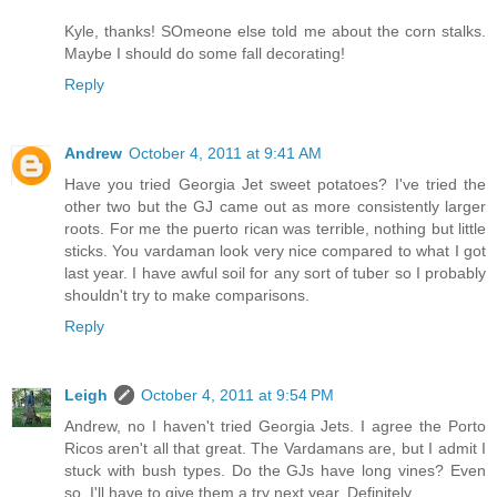
Kyle, thanks! SOmeone else told me about the corn stalks.
Maybe I should do some fall decorating!
Reply
Andrew
October 4, 2011 at 9:41 AM
Have you tried Georgia Jet sweet potatoes? I've tried the
other two but the GJ came out as more consistently larger
roots. For me the puerto rican was terrible, nothing but little
sticks. You vardaman look very nice compared to what I got
last year. I have awful soil for any sort of tuber so I probably
shouldn't try to make comparisons.
Reply
Leigh
October 4, 2011 at 9:54 PM
Andrew, no I haven't tried Georgia Jets. I agree the Porto
Ricos aren't all that great. The Vardamans are, but I admit I
stuck with bush types. Do the GJs have long vines? Even
so, I'll have to give them a try next year. Definitely.