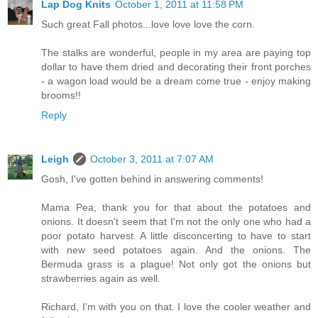
Lap Dog Knits
October 1, 2011 at 11:58 PM
Such great Fall photos...love love love the corn.
The stalks are wonderful, people in my area are paying top
dollar to have them dried and decorating their front porches
- a wagon load would be a dream come true - enjoy making
brooms!!
Reply
Leigh
October 3, 2011 at 7:07 AM
Gosh, I've gotten behind in answering comments!
Mama Pea, thank you for that about the potatoes and
onions. It doesn't seem that I'm not the only one who had a
poor potato harvest. A little disconcerting to have to start
with new seed potatoes again. And the onions. The
Bermuda grass is a plague! Not only got the onions but
strawberries again as well.
Richard, I'm with you on that. I love the cooler weather and