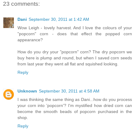
23 comments:
Dani
September 30, 2011 at 1:42 AM
Wow Leigh - lovely harvest. And I love the colours of your
"popcorn" corn - does that effect the popped corn
appearance?
How do you dry your "popcorn" corn? The dry popcorn we
buy here is plump and round, but when I saved corn seeds
from last year they went all flat and squished looking.
Reply
Unknown
September 30, 2011 at 4:58 AM
I was thinking the same thing as Dani...how do you process
your corn into 'popcorn'? I'm mystified how dried corn can
become the smooth beads of popcorn purchased in the
shop.
Reply