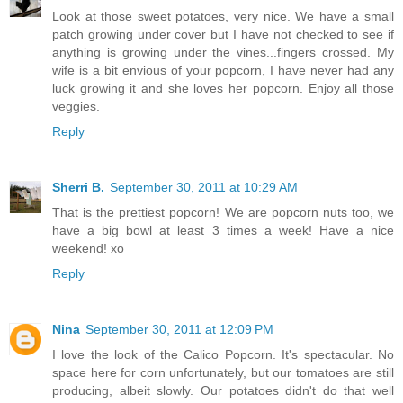
Look at those sweet potatoes, very nice. We have a small
patch growing under cover but I have not checked to see if
anything is growing under the vines...fingers crossed. My
wife is a bit envious of your popcorn, I have never had any
luck growing it and she loves her popcorn. Enjoy all those
veggies.
Reply
Sherri B.
September 30, 2011 at 10:29 AM
That is the prettiest popcorn! We are popcorn nuts too, we
have a big bowl at least 3 times a week! Have a nice
weekend! xo
Reply
Nina
September 30, 2011 at 12:09 PM
I love the look of the Calico Popcorn. It's spectacular. No
space here for corn unfortunately, but our tomatoes are still
producing, albeit slowly. Our potatoes didn't do that well