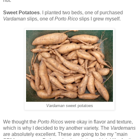
nut.
Sweet Potatoes
. I planted two beds, one of purchased
Vardaman
slips, one of
Porto Rico
slips I grew myself.
Vardaman
sweet potatoes
We thought the
Porto Ricos
were okay in flavor and texture,
which is why I decided to try another variety. The
Vardemans
are absolutely excellent. These are going to be my "main