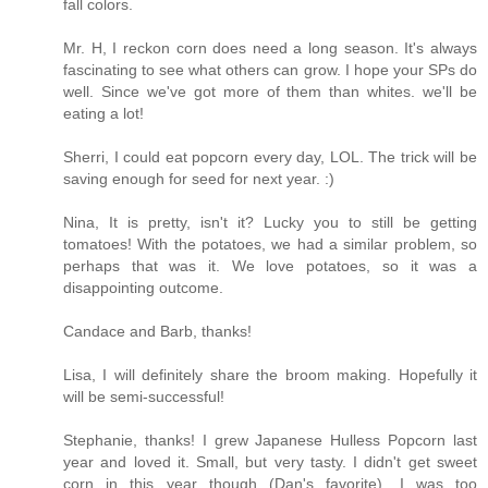
fall colors.
Mr. H, I reckon corn does need a long season. It's always
fascinating to see what others can grow. I hope your SPs do
well. Since we've got more of them than whites. we'll be
eating a lot!
Sherri, I could eat popcorn every day, LOL. The trick will be
saving enough for seed for next year. :)
Nina, It is pretty, isn't it? Lucky you to still be getting
tomatoes! With the potatoes, we had a similar problem, so
perhaps that was it. We love potatoes, so it was a
disappointing outcome.
Candace and Barb, thanks!
Lisa, I will definitely share the broom making. Hopefully it
will be semi-successful!
Stephanie, thanks! I grew Japanese Hulless Popcorn last
year and loved it. Small, but very tasty. I didn't get sweet
corn in this year though (Dan's favorite). I was too