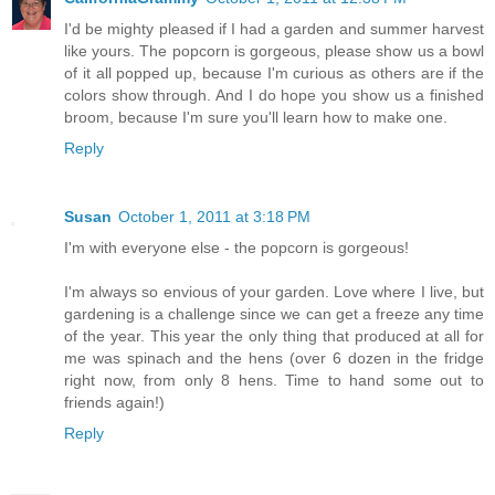
I'd be mighty pleased if I had a garden and summer harvest
like yours. The popcorn is gorgeous, please show us a bowl
of it all popped up, because I'm curious as others are if the
colors show through. And I do hope you show us a finished
broom, because I'm sure you'll learn how to make one.
Reply
Susan
October 1, 2011 at 3:18 PM
I'm with everyone else - the popcorn is gorgeous!
I'm always so envious of your garden. Love where I live, but
gardening is a challenge since we can get a freeze any time
of the year. This year the only thing that produced at all for
me was spinach and the hens (over 6 dozen in the fridge
right now, from only 8 hens. Time to hand some out to
friends again!)
Reply