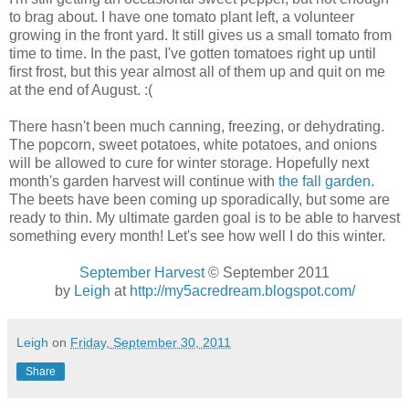
to brag about. I have one tomato plant left, a volunteer
growing in the front yard. It still gives us a small tomato from
time to time. In the past, I've gotten tomatoes right up until
first frost, but this year almost all of them up and quit on me
at the end of August. :(
There hasn't been much canning, freezing, or dehydrating.
The popcorn, sweet potatoes, white potatoes, and onions
will be allowed to cure for winter storage. Hopefully next
month's garden harvest will continue with
the fall garden
.
The beets have been coming up sporadically, but some are
ready to thin. My ultimate garden goal is to be able to harvest
something every month! Let's see how well I do this winter.
September Harvest
© September 2011
by
Leigh
at
http://my5acredream.blogspot.com/
Leigh
on
Friday, September 30, 2011
Share