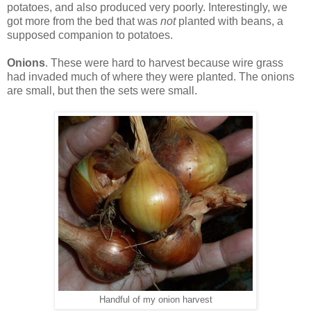
potatoes, and also produced very poorly. Interestingly, we
got more from the bed that was
not
planted with beans, a
supposed companion to potatoes.
Onions
. These were hard to harvest because wire grass
had invaded much of where they were planted. The onions
are small, but then the sets were small.
Handful of my onion harvest