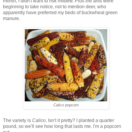
month, I didn't want to risk mildew. Plus the ants were
beginning to take notice, not to mention deer, who
apparently have preferred my beds of buckwheat green
manure.
Calico
popcorn
The variety is
Calico
. Isn't it pretty? I planted a quarter
pound, so we'll see how long that lasts me. I'm a popcorn