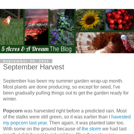
September 30, 2011
September Harvest
September has been my summer garden wrap-up month.
Most plants are done producing, so except for seed, I've
been gradually pulling things out to get the garden ready for
winter.
Popcorn
was harvested right before a predicted rain. Most
of the stalks were still green, so it was earlier than I
havested
my popcorn last year
. Then again, it was planted later too.
With some on the ground because of
the storm
we had last