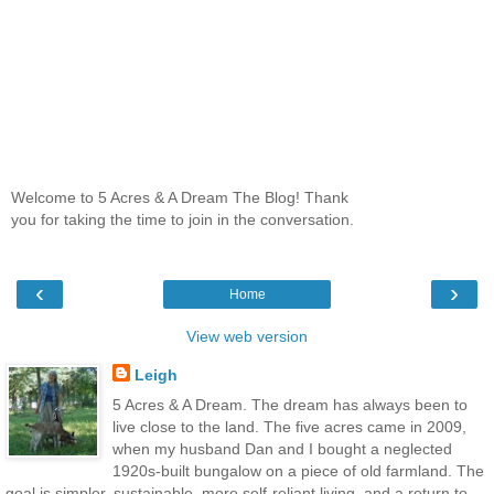
Welcome to 5 Acres & A Dream The Blog! Thank
you for taking the time to join in the conversation.
‹
›
Home
View web version
Leigh
5 Acres & A Dream. The dream has always been to
live close to the land. The five acres came in 2009,
when my husband Dan and I bought a neglected
1920s-built bungalow on a piece of old farmland. The
goal is simpler, sustainable, more self-reliant living, and a return to