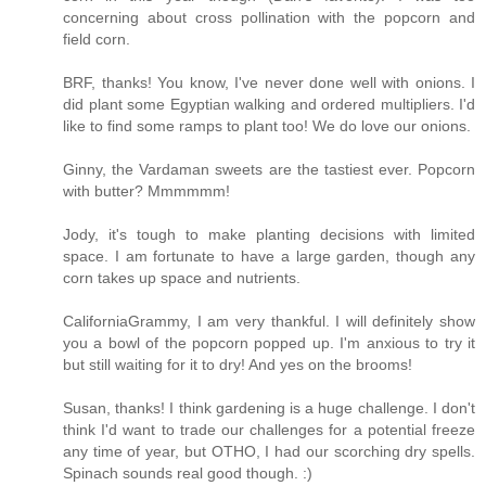
concerning about cross pollination with the popcorn and
field corn.
BRF, thanks! You know, I've never done well with onions. I
did plant some Egyptian walking and ordered multipliers. I'd
like to find some ramps to plant too! We do love our onions.
Ginny, the Vardaman sweets are the tastiest ever. Popcorn
with butter? Mmmmmm!
Jody, it's tough to make planting decisions with limited
space. I am fortunate to have a large garden, though any
corn takes up space and nutrients.
CaliforniaGrammy, I am very thankful. I will definitely show
you a bowl of the popcorn popped up. I'm anxious to try it
but still waiting for it to dry! And yes on the brooms!
Susan, thanks! I think gardening is a huge challenge. I don't
think I'd want to trade our challenges for a potential freeze
any time of year, but OTHO, I had our scorching dry spells.
Spinach sounds real good though. :)