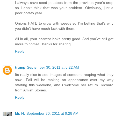
I always save seed potatoes from the previous year's crop
so I don't think that was your problem. Obviously, just a
poor potato year.
Onions HATE to grow with weeds so I'm betting that's why
you didn't have much luck with them.
All in all, your harvest looks pretty good. And you've still got
more to come! Thanks for sharing.
Reply
trump
September 30, 2011 at 8:22 AM
Its really nice to see images of someone reaping what they
sow!. Fall will be making an appearance over my way
starting this weekend, and i welcome her return. Richard
from Amish Stories.
Reply
Mr. H.
September 30, 2011 at 9:28 AM