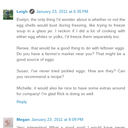
Leigh
January 23, 2011 at 6:35 PM
Evelyn, the only thing I'd wonder about is whether or not the
egg shells would bust during freezing, like trying to freeze
soup in a glass jar. I reckon if I did a lot of cooking with
either egg whites or yolks, I'd freeze them separately too.
Renee, that would be a good thing to do with leftover eggs.
Do you have a farmer's market near you? That might be a
good source of eggs.
Susan, I've never tried pickled eggs. How are they? Can
you recommend a recipe?
Michelle, it would also be nice to have some extras around
for company! I'm glad Rick is doing so well.
Reply
Megan
January 23, 2011 at 8:09 PM
Very interesting! What a good post! I would have never