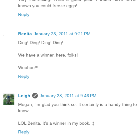
known you could freeze eggs!
Reply
Benita
January 23, 2011 at 9:21 PM
Ding! Ding! Ding! Ding!
We have a winner, here, folks!
Woohoo!!!
Reply
Leigh
January 23, 2011 at 9:46 PM
Megan, I'm glad you think so. It certainly is a handy thing to
know.
LOL Benita. It's a winner in my book. :)
Reply