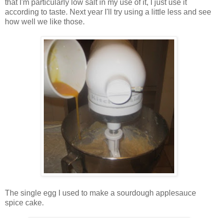
that I'm particularly low salt in my use of it, I just use it
according to taste. Next year I'll try using a little less and see
how well we like those.
The single egg I used to make a sourdough applesauce
spice cake.