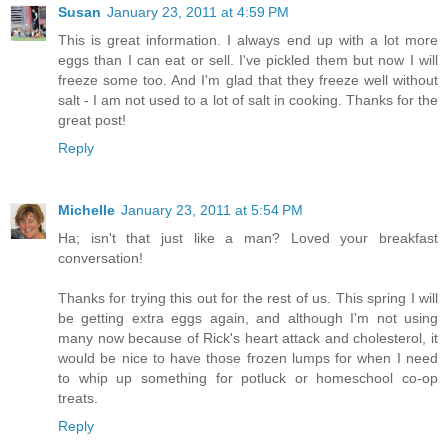
Susan
January 23, 2011 at 4:59 PM
This is great information. I always end up with a lot more
eggs than I can eat or sell. I've pickled them but now I will
freeze some too. And I'm glad that they freeze well without
salt - I am not used to a lot of salt in cooking. Thanks for the
great post!
Reply
Michelle
January 23, 2011 at 5:54 PM
Ha; isn't that just like a man? Loved your breakfast
conversation!
Thanks for trying this out for the rest of us. This spring I will
be getting extra eggs again, and although I'm not using
many now because of Rick's heart attack and cholesterol, it
would be nice to have those frozen lumps for when I need
to whip up something for potluck or homeschool co-op
treats.
Reply