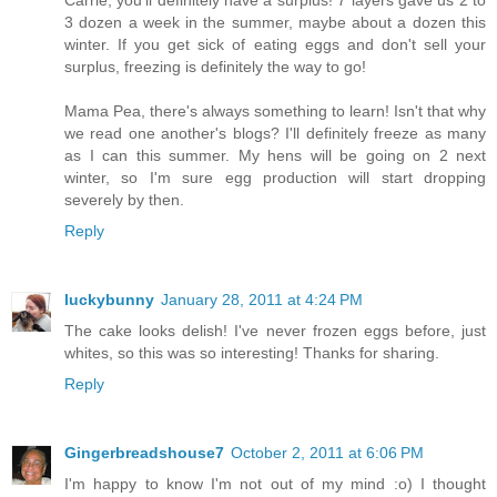
Carrie, you'll definitely have a surplus! 7 layers gave us 2 to
3 dozen a week in the summer, maybe about a dozen this
winter. If you get sick of eating eggs and don't sell your
surplus, freezing is definitely the way to go!
Mama Pea, there's always something to learn! Isn't that why
we read one another's blogs? I'll definitely freeze as many
as I can this summer. My hens will be going on 2 next
winter, so I'm sure egg production will start dropping
severely by then.
Reply
luckybunny
January 28, 2011 at 4:24 PM
The cake looks delish! I've never frozen eggs before, just
whites, so this was so interesting! Thanks for sharing.
Reply
Gingerbreadshouse7
October 2, 2011 at 6:06 PM
I'm happy to know I'm not out of my mind :o) I thought