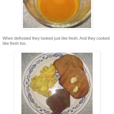
When defrosted they looked just like fresh. And they cooked
like fresh too.