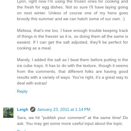
Lynn, right now I'm using the frozen ones for cooking and
the fresh for egg dishes. Not so sure I'll have laying going
on next winter. Unless of course one of my hens goes
broody this summer and we can hatch some of our own. :)
Melissa, that's me too. I have enough trouble keeping track
of things in the freezer as it is, so doing them all the same is
easiest. If I can get the salt adjusted, they'll be perfect for
cooking as a meal.
Mandy, I added the salt as I beat them before putting in the
ice cube trays. It has to do with the texture, though it seems
from the comments, that different folks are having good
results with a variety of ways. You're right, it's a great way to
deal with extras!
Reply
Leigh
January 23, 2011 at 1:14 PM
Sara, we hit "publish your comment" at the same time! Do
ask. You may get some more useful input about the topic.