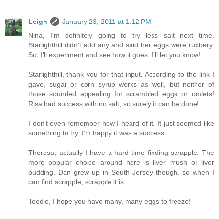
Leigh
January 23, 2011 at 1:12 PM
Nina, I'm definitely going to try less salt next time.
Starlighthill didn't add any and said her eggs were rubbery.
So, I'll experiment and see how it goes. I'll let you know!
Starlighthill, thank you for that input. According to the link I
gave, sugar or corn syrup works as well, but neither of
those sounded appealing for scrambled eggs or omlets!
Risa had success with no salt, so surely it can be done!
I don't even remember how I heard of it. It just seemed like
something to try. I'm happy it was a success.
Theresa, actually I have a hard time finding scrapple. The
more popular choice around here is liver mush or liver
pudding. Dan grew up in South Jersey though, so when I
can find scrapple, scrapple it is.
Toodie, I hope you have many, many eggs to freeze!