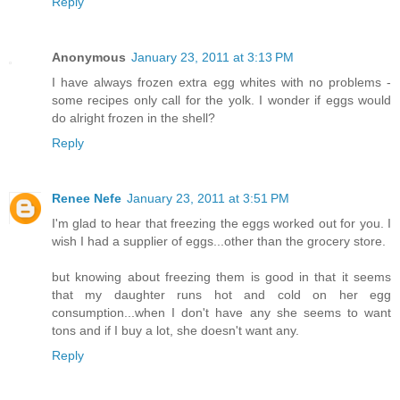
Reply
Anonymous
January 23, 2011 at 3:13 PM
I have always frozen extra egg whites with no problems -
some recipes only call for the yolk. I wonder if eggs would
do alright frozen in the shell?
Reply
Renee Nefe
January 23, 2011 at 3:51 PM
I'm glad to hear that freezing the eggs worked out for you. I
wish I had a supplier of eggs...other than the grocery store.
but knowing about freezing them is good in that it seems
that my daughter runs hot and cold on her egg
consumption...when I don't have any she seems to want
tons and if I buy a lot, she doesn't want any.
Reply