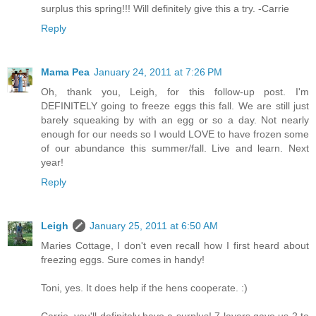
surplus this spring!!! Will definitely give this a try. -Carrie
Reply
Mama Pea
January 24, 2011 at 7:26 PM
Oh, thank you, Leigh, for this follow-up post. I'm
DEFINITELY going to freeze eggs this fall. We are still just
barely squeaking by with an egg or so a day. Not nearly
enough for our needs so I would LOVE to have frozen some
of our abundance this summer/fall. Live and learn. Next
year!
Reply
Leigh
January 25, 2011 at 6:50 AM
Maries Cottage, I don't even recall how I first heard about
freezing eggs. Sure comes in handy!
Toni, yes. It does help if the hens cooperate. :)