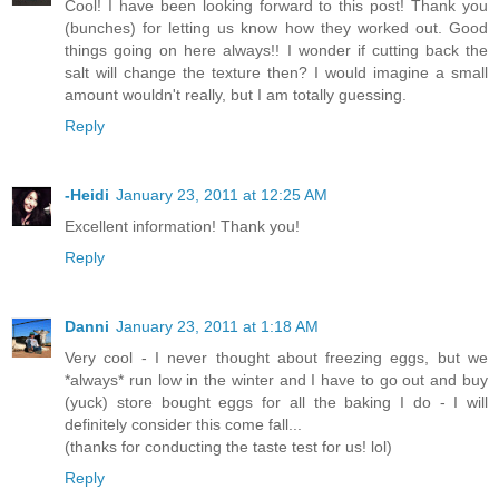
Cool! I have been looking forward to this post! Thank you
(bunches) for letting us know how they worked out. Good
things going on here always!! I wonder if cutting back the
salt will change the texture then? I would imagine a small
amount wouldn't really, but I am totally guessing.
Reply
-Heidi
January 23, 2011 at 12:25 AM
Excellent information! Thank you!
Reply
Danni
January 23, 2011 at 1:18 AM
Very cool - I never thought about freezing eggs, but we
*always* run low in the winter and I have to go out and buy
(yuck) store bought eggs for all the baking I do - I will
definitely consider this come fall...
(thanks for conducting the taste test for us! lol)
Reply