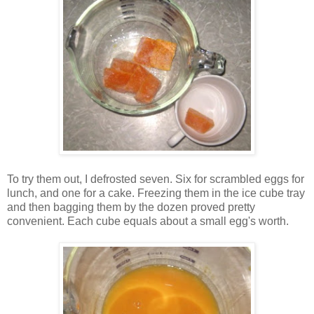
To try them out, I defrosted seven. Six for scrambled eggs for
lunch, and one for a cake. Freezing them in the ice cube tray
and then bagging them by the dozen proved pretty
convenient. Each cube equals about a small egg's worth.