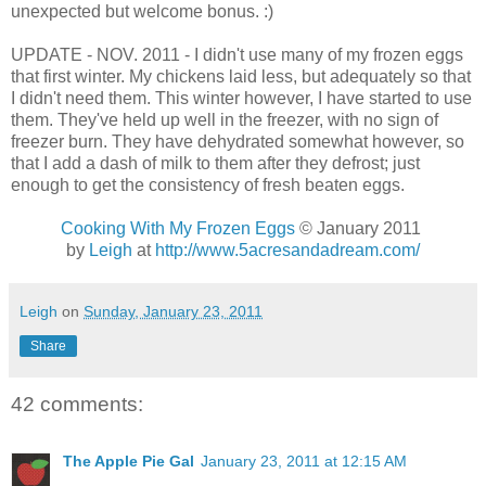
unexpected but welcome bonus. :)
UPDATE - NOV. 2011 - I didn't use many of my frozen eggs
that first winter. My chickens laid less, but adequately so that
I didn't need them. This winter however, I have started to use
them. They've held up well in the freezer, with no sign of
freezer burn. They have dehydrated somewhat however, so
that I add a dash of milk to them after they defrost; just
enough to get the consistency of fresh beaten eggs.
Cooking With My Frozen Eggs
© January 2011
by
Leigh
at
http://www.5acresandadream.com/
Leigh
on
Sunday, January 23, 2011
Share
42 comments:
The Apple Pie Gal
January 23, 2011 at 12:15 AM