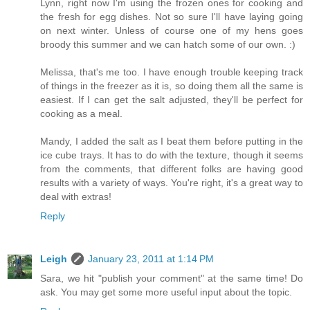
Lynn, right now I'm using the frozen ones for cooking and
the fresh for egg dishes. Not so sure I'll have laying going
on next winter. Unless of course one of my hens goes
broody this summer and we can hatch some of our own. :)
Melissa, that's me too. I have enough trouble keeping track
of things in the freezer as it is, so doing them all the same is
easiest. If I can get the salt adjusted, they'll be perfect for
cooking as a meal.
Mandy, I added the salt as I beat them before putting in the
ice cube trays. It has to do with the texture, though it seems
from the comments, that different folks are having good
results with a variety of ways. You're right, it's a great way to
deal with extras!
Reply
Leigh
January 23, 2011 at 1:14 PM
Sara, we hit "publish your comment" at the same time! Do
ask. You may get some more useful input about the topic.