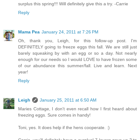
surplus this spring!!! Will definitely give this a try. -Carrie
Reply
Mama Pea
January 24, 2011 at 7:26 PM
Oh, thank you, Leigh, for this follow-up post. I'm
DEFINITELY going to freeze eggs this fall. We are still just
barely squeaking by with an egg or so a day. Not nearly
enough for our needs so I would LOVE to have frozen some
of our abundance this summer/fall. Live and learn. Next
year!
Reply
Leigh
January 25, 2011 at 6:50 AM
Maries Cottage, I don't even recall how I first heard about
freezing eggs. Sure comes in handy!
Toni, yes. It does help if the hens cooperate. :)