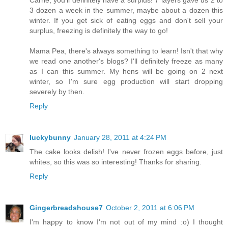
Carrie, you'll definitely have a surplus! 7 layers gave us 2 to
3 dozen a week in the summer, maybe about a dozen this
winter. If you get sick of eating eggs and don't sell your
surplus, freezing is definitely the way to go!
Mama Pea, there's always something to learn! Isn't that why
we read one another's blogs? I'll definitely freeze as many
as I can this summer. My hens will be going on 2 next
winter, so I'm sure egg production will start dropping
severely by then.
Reply
luckybunny
January 28, 2011 at 4:24 PM
The cake looks delish! I've never frozen eggs before, just
whites, so this was so interesting! Thanks for sharing.
Reply
Gingerbreadshouse7
October 2, 2011 at 6:06 PM
I'm happy to know I'm not out of my mind :o) I thought