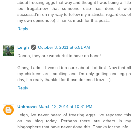
about freezing eggs that way and thought I was being a little
too frugal..now that someone else has done it with
success..I'm on my way to follow my instincts, regardless of
my own opinions :o)..Thanks much for this post...
Reply
Leigh
October 3, 2011 at 6:51 AM
Donna, they are wonderful to have on hand!
Ginny, I admit I wasn't too sure about it at first. Now that all
my chickens are moulting and I'm only getting one egg a
day, I'm really thankful for those dozens I froze. :)
Reply
Unknown
March 12, 2014 at 10:31 PM
Leigh, ive never heard of freezing eggs. Ive reposted this
on my blog today. Perhaps there are others in my
blogosphere that have never done this. Thanks for the info.