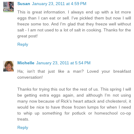
Susan
January 23, 2011 at 4:59 PM
This is great information. I always end up with a lot more
eggs than I can eat or sell. I've pickled them but now I will
freeze some too. And I'm glad that they freeze well without
salt - I am not used to a lot of salt in cooking. Thanks for the
great post!
Reply
Michelle
January 23, 2011 at 5:54 PM
Ha; isn't that just like a man? Loved your breakfast
conversation!
Thanks for trying this out for the rest of us. This spring I will
be getting extra eggs again, and although I'm not using
many now because of Rick's heart attack and cholesterol, it
would be nice to have those frozen lumps for when I need
to whip up something for potluck or homeschool co-op
treats.
Reply