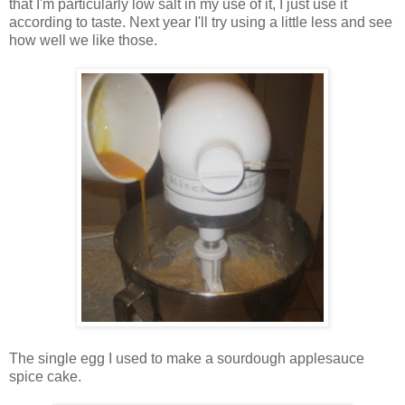
that I'm particularly low salt in my use of it, I just use it
according to taste. Next year I'll try using a little less and see
how well we like those.
The single egg I used to make a sourdough applesauce
spice cake.