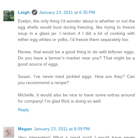
Leigh
January 23, 2011 at 6:35 PM
Evelyn, the only thing I'd wonder about is whether or not the
egg shells would bust during freezing, like trying to freeze
soup in a glass jar. I reckon if I did a lot of cooking with
either egg whites or yolks, I'd freeze them separately too.
Renee, that would be a good thing to do with leftover eggs.
Do you have a farmer's market near you? That might be a
good source of eggs.
Susan, I've never tried pickled eggs. How are they? Can
you recommend a recipe?
Michelle, it would also be nice to have some extras around
for company! I'm glad Rick is doing so well.
Reply
Megan
January 23, 2011 at 8:09 PM
Very interesting! What a good post! I would have never