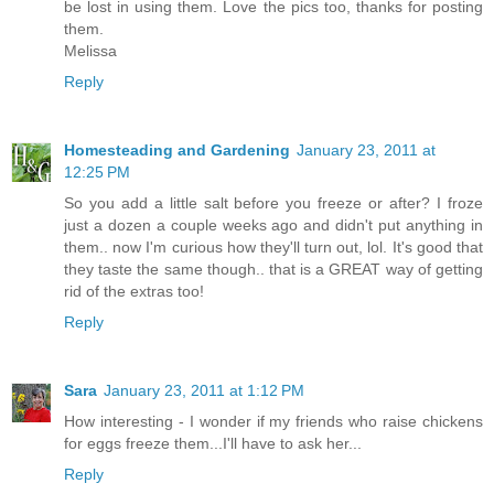
be lost in using them. Love the pics too, thanks for posting
them.
Melissa
Reply
Homesteading and Gardening
January 23, 2011 at
12:25 PM
So you add a little salt before you freeze or after? I froze
just a dozen a couple weeks ago and didn't put anything in
them.. now I'm curious how they'll turn out, lol. It's good that
they taste the same though.. that is a GREAT way of getting
rid of the extras too!
Reply
Sara
January 23, 2011 at 1:12 PM
How interesting - I wonder if my friends who raise chickens
for eggs freeze them...I'll have to ask her...
Reply