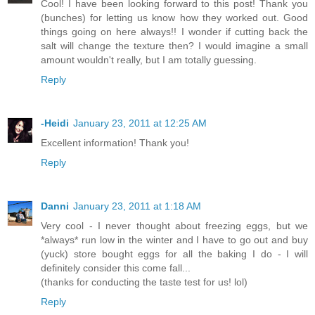
Cool! I have been looking forward to this post! Thank you
(bunches) for letting us know how they worked out. Good
things going on here always!! I wonder if cutting back the
salt will change the texture then? I would imagine a small
amount wouldn't really, but I am totally guessing.
Reply
-Heidi
January 23, 2011 at 12:25 AM
Excellent information! Thank you!
Reply
Danni
January 23, 2011 at 1:18 AM
Very cool - I never thought about freezing eggs, but we
*always* run low in the winter and I have to go out and buy
(yuck) store bought eggs for all the baking I do - I will
definitely consider this come fall...
(thanks for conducting the taste test for us! lol)
Reply