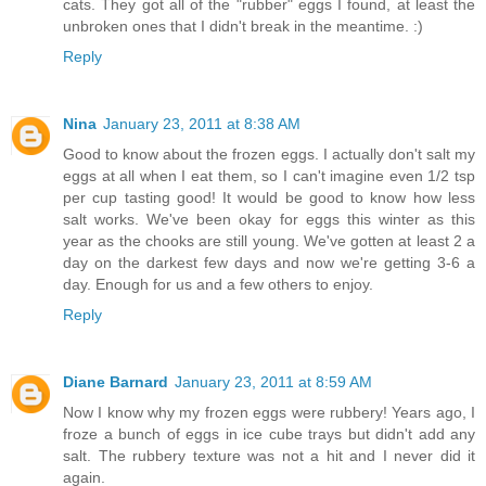
cats. They got all of the "rubber" eggs I found, at least the
unbroken ones that I didn't break in the meantime. :)
Reply
Nina
January 23, 2011 at 8:38 AM
Good to know about the frozen eggs. I actually don't salt my
eggs at all when I eat them, so I can't imagine even 1/2 tsp
per cup tasting good! It would be good to know how less
salt works. We've been okay for eggs this winter as this
year as the chooks are still young. We've gotten at least 2 a
day on the darkest few days and now we're getting 3-6 a
day. Enough for us and a few others to enjoy.
Reply
Diane Barnard
January 23, 2011 at 8:59 AM
Now I know why my frozen eggs were rubbery! Years ago, I
froze a bunch of eggs in ice cube trays but didn't add any
salt. The rubbery texture was not a hit and I never did it
again.