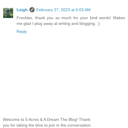
Leigh
February 27, 2023 at 6:03 AM
Freckles, thank you so much for your kind words! Makes
me glad I plug away at writing and blogging. :)
Reply
Welcome to 5 Acres & A Dream The Blog! Thank
you for taking the time to join in the conversation.