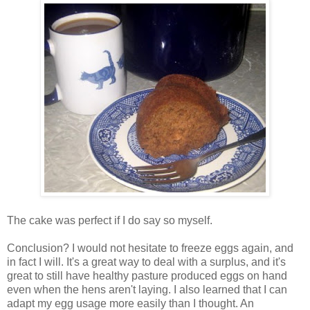
The cake was perfect if I do say so myself.
Conclusion? I would not hesitate to freeze eggs again, and
in fact I will. It's a great way to deal with a surplus, and it's
great to still have healthy pasture produced eggs on hand
even when the hens aren't laying. I also learned that I can
adapt my egg usage more easily than I thought. An