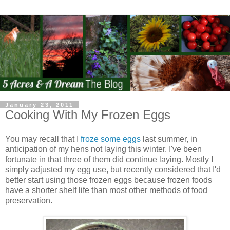
January 23, 2011
Cooking With My Frozen Eggs
You may recall that I
froze some eggs
last summer, in
anticipation of my hens not laying this winter. I've been
fortunate in that three of them did continue laying. Mostly I
simply adjusted my egg use, but recently considered that I'd
better start using those frozen eggs because frozen foods
have a shorter shelf life than most other methods of food
preservation.