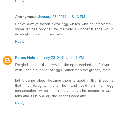
Reply
Anonymous
January 23, 2011 at 3:13 PM
I have always frozen extra egg whites with no problems -
some recipes only call for the yolk. I wonder if eggs would
do alright frozen in the shell?
Reply
Renee Nefe
January 23, 2011 at 3:51 PM
I'm glad to hear that freezing the eggs worked out for you. I
wish I had a supplier of eggs...other than the grocery store.
but knowing about freezing them is good in that it seems
that my daughter runs hot and cold on her egg
consumption...when I don't have any she seems to want
tons and if I buy a lot, she doesn't want any.
Reply