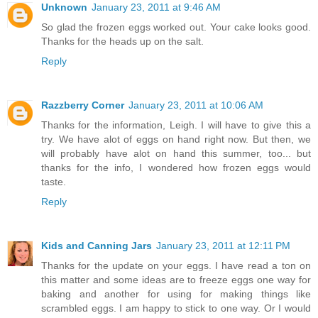
Unknown
January 23, 2011 at 9:46 AM
So glad the frozen eggs worked out. Your cake looks good.
Thanks for the heads up on the salt.
Reply
Razzberry Corner
January 23, 2011 at 10:06 AM
Thanks for the information, Leigh. I will have to give this a
try. We have alot of eggs on hand right now. But then, we
will probably have alot on hand this summer, too... but
thanks for the info, I wondered how frozen eggs would
taste.
Reply
Kids and Canning Jars
January 23, 2011 at 12:11 PM
Thanks for the update on your eggs. I have read a ton on
this matter and some ideas are to freeze eggs one way for
baking and another for using for making things like
scrambled eggs. I am happy to stick to one way. Or I would