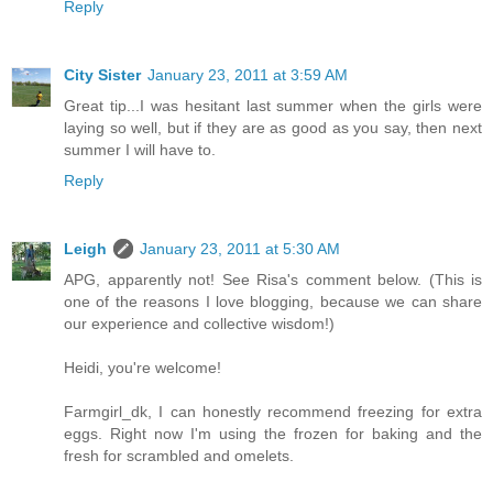
Reply
City Sister
January 23, 2011 at 3:59 AM
Great tip...I was hesitant last summer when the girls were
laying so well, but if they are as good as you say, then next
summer I will have to.
Reply
Leigh
January 23, 2011 at 5:30 AM
APG, apparently not! See Risa's comment below. (This is
one of the reasons I love blogging, because we can share
our experience and collective wisdom!)
Heidi, you're welcome!
Farmgirl_dk, I can honestly recommend freezing for extra
eggs. Right now I'm using the frozen for baking and the
fresh for scrambled and omelets.