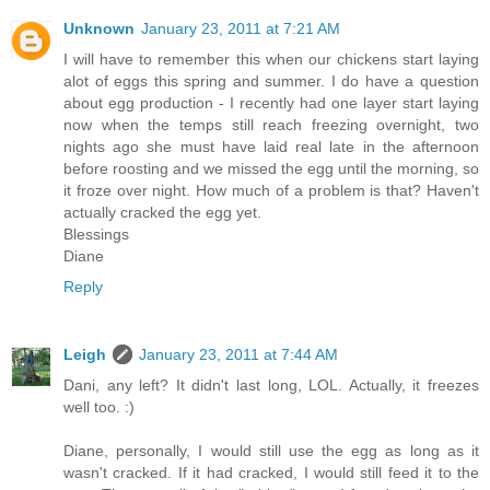
Unknown
January 23, 2011 at 7:21 AM
I will have to remember this when our chickens start laying
alot of eggs this spring and summer. I do have a question
about egg production - I recently had one layer start laying
now when the temps still reach freezing overnight, two
nights ago she must have laid real late in the afternoon
before roosting and we missed the egg until the morning, so
it froze over night. How much of a problem is that? Haven't
actually cracked the egg yet.
Blessings
Diane
Reply
Leigh
January 23, 2011 at 7:44 AM
Dani, any left? It didn't last long, LOL. Actually, it freezes
well too. :)
Diane, personally, I would still use the egg as long as it
wasn't cracked. If it had cracked, I would still feed it to the