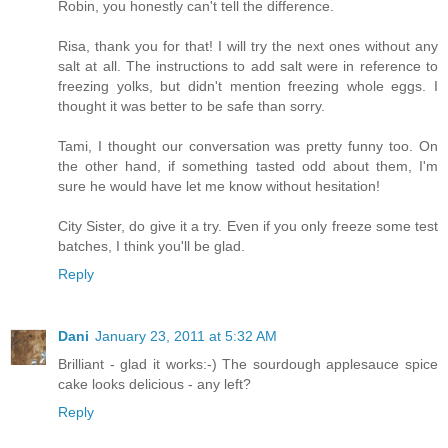
Robin, you honestly can't tell the difference.
Risa, thank you for that! I will try the next ones without any
salt at all. The instructions to add salt were in reference to
freezing yolks, but didn't mention freezing whole eggs. I
thought it was better to be safe than sorry.
Tami, I thought our conversation was pretty funny too. On
the other hand, if something tasted odd about them, I'm
sure he would have let me know without hesitation!
City Sister, do give it a try. Even if you only freeze some test
batches, I think you'll be glad.
Reply
Dani
January 23, 2011 at 5:32 AM
Brilliant - glad it works:-) The sourdough applesauce spice
cake looks delicious - any left?
Reply