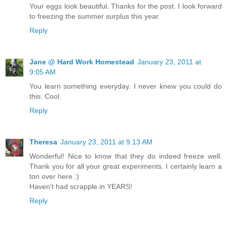
Your eggs look beautiful. Thanks for the post. I look forward
to freezing the summer surplus this year.
Reply
Jane @ Hard Work Homestead
January 23, 2011 at
9:05 AM
You learn something everyday. I never knew you could do
this. Cool.
Reply
Theresa
January 23, 2011 at 9:13 AM
Wonderful! Nice to know that they do indeed freeze well.
Thank you for all your great experiments. I certainly learn a
ton over here.:)
Haven't had scrapple in YEARS!
Reply