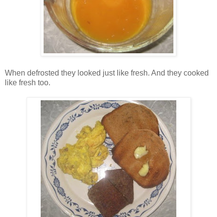
When defrosted they looked just like fresh. And they cooked
like fresh too.