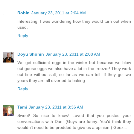
Robin
January 23, 2011 at 2:04 AM
Interesting. I was wondering how they would turn out when
used.
Reply
Doyu Shonin
January 23, 2011 at 2:08 AM
We get sufficient eggs in the winter but because we blow
out goose eggs we also have a lot in the freezer! They work
out fine without salt, so far as we can tell. If they go two
years they are all diverted to baking.
Reply
Tami
January 23, 2011 at 3:36 AM
Sweet! So nice to know! Loved that you posted your
conversations with Dan. (Guys are funny. You'd think they
wouldn't need to be prodded to give us a opinion.) Geez...