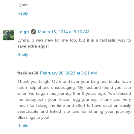
Lynda
Reply
Leigh
March 13, 2014 at 9:10 AM
Lynda, it was new for me too, but it is a fantastic way to
save extra eggs!
Reply
freckles60
February 26, 2023 at 8:21 AM
Thank you Leigh! Over and over your blog and books have
been helpful and encouraging. My husband found your site
when we began this journey 8 or 9 years ago, You blessed
me today with your frozen egg journey. Thank you very
much for taking the time and effort to have such an easily
searchable and linked site and for sharing your journey.
Blessings to you!
Reply