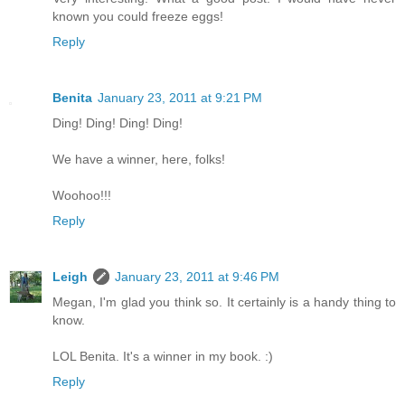
known you could freeze eggs!
Reply
Benita
January 23, 2011 at 9:21 PM
Ding! Ding! Ding! Ding!
We have a winner, here, folks!
Woohoo!!!
Reply
Leigh
January 23, 2011 at 9:46 PM
Megan, I'm glad you think so. It certainly is a handy thing to
know.
LOL Benita. It's a winner in my book. :)
Reply