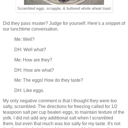
Scrambled eggs, scrapple, & buttered whole wheat toast
Did they pass muster? Judge for yourself. Here's a snippet of
our lunchtime conversation.
Me: Well?
DH: Well what?
Me: How are they?
DH: How are what?
Me: The eggs! How do they taste?
DH: Like eggs.
My only negative comment is that I thought they were too
salty, scrambled. The directions for freezing called for 1/2
teaspoon salt per cup beaten eggs, to maintain texture of the
yolk. I did not add any additional salt when I scrambled
them, but even that much was too salty for my taste. It's not