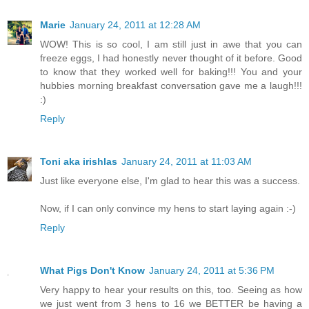
Marie
January 24, 2011 at 12:28 AM
WOW! This is so cool, I am still just in awe that you can
freeze eggs, I had honestly never thought of it before. Good
to know that they worked well for baking!!! You and your
hubbies morning breakfast conversation gave me a laugh!!!
:)
Reply
Toni aka irishlas
January 24, 2011 at 11:03 AM
Just like everyone else, I'm glad to hear this was a success.
Now, if I can only convince my hens to start laying again :-)
Reply
What Pigs Don't Know
January 24, 2011 at 5:36 PM
Very happy to hear your results on this, too. Seeing as how
we just went from 3 hens to 16 we BETTER be having a