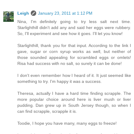
Leigh
January 23, 2011 at 1:12 PM
Nina, I'm definitely going to try less salt next time.
Starlighthill didn't add any and said her eggs were rubbery.
So, I'll experiment and see how it goes. I'll let you know!
Starlighthill, thank you for that input. According to the link I
gave, sugar or corn syrup works as well, but neither of
those sounded appealing for scrambled eggs or omlets!
Risa had success with no salt, so surely it can be done!
I don't even remember how I heard of it. It just seemed like
something to try. I'm happy it was a success.
Theresa, actually I have a hard time finding scrapple. The
more popular choice around here is liver mush or liver
pudding. Dan grew up in South Jersey though, so when I
can find scrapple, scrapple it is.
Toodie, I hope you have many, many eggs to freeze!