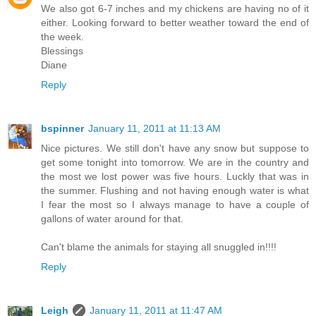
We also got 6-7 inches and my chickens are having no of it
either. Looking forward to better weather toward the end of
the week.
Blessings
Diane
Reply
bspinner
January 11, 2011 at 11:13 AM
Nice pictures. We still don't have any snow but suppose to
get some tonight into tomorrow. We are in the country and
the most we lost power was five hours. Luckly that was in
the summer. Flushing and not having enough water is what
I fear the most so I always manage to have a couple of
gallons of water around for that.
Can't blame the animals for staying all snuggled in!!!!
Reply
Leigh
January 11, 2011 at 11:47 AM