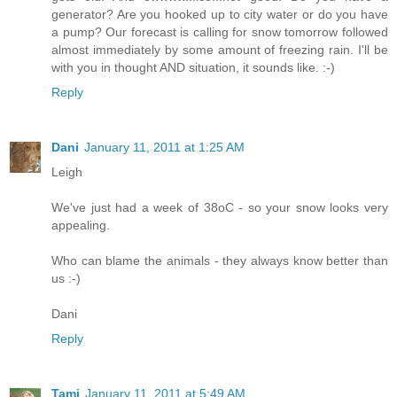
generator? Are you hooked up to city water or do you have
a pump? Our forecast is calling for snow tomorrow followed
almost immediately by some amount of freezing rain. I'll be
with you in thought AND situation, it sounds like. :-)
Reply
Dani
January 11, 2011 at 1:25 AM
Leigh
We've just had a week of 38oC - so your snow looks very
appealing.
Who can blame the animals - they always know better than
us :-)
Dani
Reply
Tami
January 11, 2011 at 5:49 AM