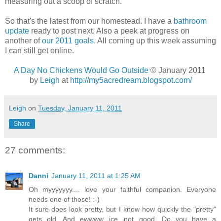
measuring out a scoop of scratch.
So that's the latest from our homestead. I have a
bathroom
update
ready to post next. Also a peek at progress on
another of
our 2011 goals
. All coming up this week assuming
I can still get online.
A Day No Chickens Would Go Outside
© January 2011
by
Leigh
at
http://my5acredream.blogspot.com/
Leigh
on
Tuesday, January 11, 2011
Share
27 comments:
Danni
January 11, 2011 at 1:25 AM
Oh myyyyyyy.... love your faithful companion. Everyone
needs one of those! :-)
It sure does look pretty, but I know how quickly the "pretty"
gets old. And ewwww...ice...not good. Do you have a