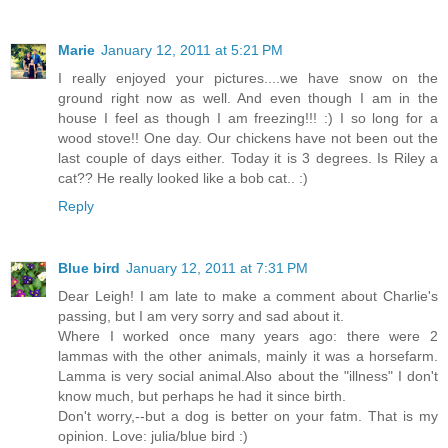
Marie
January 12, 2011 at 5:21 PM
I really enjoyed your pictures....we have snow on the
ground right now as well. And even though I am in the
house I feel as though I am freezing!!! :) I so long for a
wood stove!! One day. Our chickens have not been out the
last couple of days either. Today it is 3 degrees. Is Riley a
cat?? He really looked like a bob cat.. :)
Reply
Blue bird
January 12, 2011 at 7:31 PM
Dear Leigh! I am late to make a comment about Charlie's
passing, but I am very sorry and sad about it.
Where I worked once many years ago: there were 2
lammas with the other animals, mainly it was a horsefarm.
Lamma is very social animal.Also about the "illness" I don't
know much, but perhaps he had it since birth.
Don't worry,--but a dog is better on your fatm. That is my
opinion. Love: julia/blue bird :)