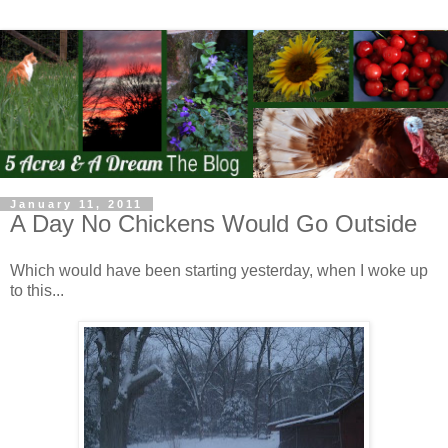
January 11, 2011
A Day No Chickens Would Go Outside
Which would have been starting yesterday, when I woke up
to this...