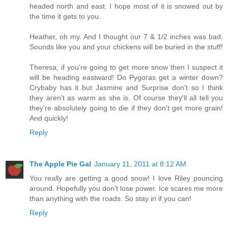
headed north and east. I hope most of it is snowed out by
the time it gets to you.
Heather, oh my. And I thought our 7 & 1/2 inches was bad.
Sounds like you and your chickens will be buried in the stuff!
Theresa, if you're going to get more snow then I suspect it
will be heading eastward! Do Pygoras get a winter down?
Crybaby has it but Jasmine and Surprise don't so I think
they aren't as warm as she is. Of course they'll all tell you
they're absolutely going to die if they don't get more grain!
And quickly!
Reply
The Apple Pie Gal
January 11, 2011 at 8:12 AM
You really are getting a good snow! I love Riley pouncing
around. Hopefully you don't lose power. Ice scares me more
than anything with the roads. So stay in if you can!
Reply