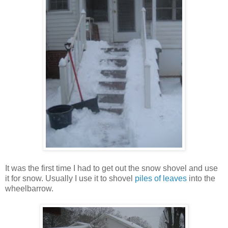
It was the first time I had to get out the snow shovel and use
it for snow. Usually I use it to shovel
piles of leaves
into the
wheelbarrow.