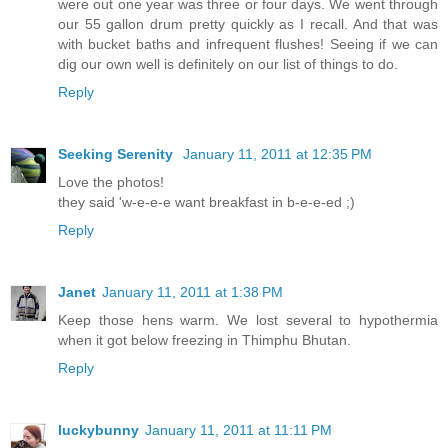
were out one year was three or four days. We went through
our 55 gallon drum pretty quickly as I recall. And that was
with bucket baths and infrequent flushes! Seeing if we can
dig our own well is definitely on our list of things to do.
Reply
Seeking Serenity
January 11, 2011 at 12:35 PM
Love the photos!
they said 'w-e-e-e want breakfast in b-e-e-ed ;)
Reply
Janet
January 11, 2011 at 1:38 PM
Keep those hens warm. We lost several to hypothermia
when it got below freezing in Thimphu Bhutan.
Reply
luckybunny
January 11, 2011 at 11:11 PM