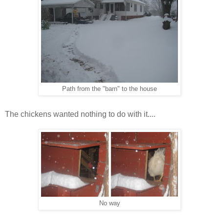
Path from the "barn" to the house
The chickens wanted nothing to do with it....
No way