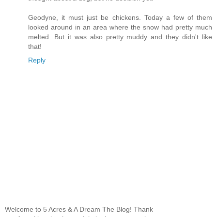
Geodyne, it must just be chickens. Today a few of them
looked around in an area where the snow had pretty much
melted. But it was also pretty muddy and they didn't like
that!
Reply
Welcome to 5 Acres & A Dream The Blog! Thank