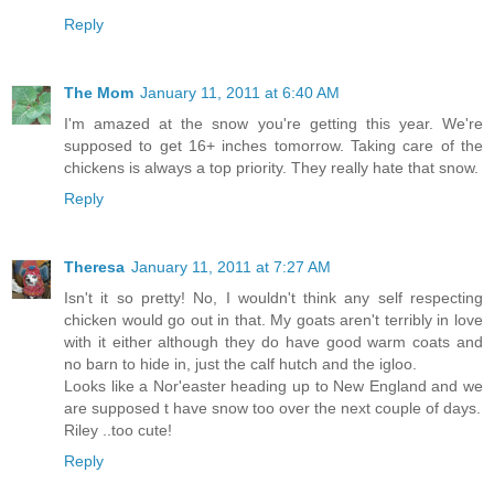
Reply
The Mom
January 11, 2011 at 6:40 AM
I'm amazed at the snow you're getting this year. We're
supposed to get 16+ inches tomorrow. Taking care of the
chickens is always a top priority. They really hate that snow.
Reply
Theresa
January 11, 2011 at 7:27 AM
Isn't it so pretty! No, I wouldn't think any self respecting
chicken would go out in that. My goats aren't terribly in love
with it either although they do have good warm coats and
no barn to hide in, just the calf hutch and the igloo.
Looks like a Nor'easter heading up to New England and we
are supposed t have snow too over the next couple of days.
Riley ..too cute!
Reply