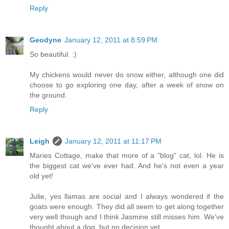
Reply
Geodyne
January 12, 2011 at 8:59 PM
So beautiful. :)
My chickens would never do snow either, although one did
choose to go exploring one day, after a week of snow on
the ground.
Reply
Leigh
January 12, 2011 at 11:17 PM
Maries Cottage, make that more of a "blog" cat, lol. He is
the biggest cat we've ever had. And he's not even a year
old yet!
Julie, yes llamas are social and I always wondered if the
goats were enough. They did all seem to get along together
very well though and I think Jasmine still misses him. We've
thought about a dog, but no decision yet.