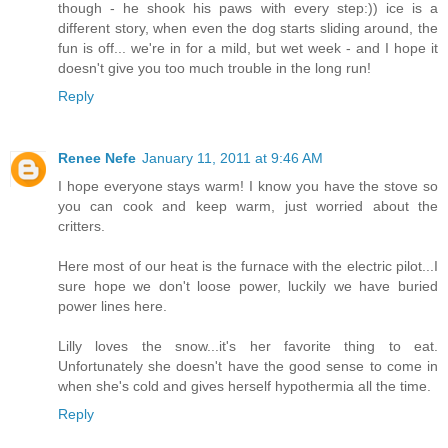
though - he shook his paws with every step:)) ice is a
different story, when even the dog starts sliding around, the
fun is off... we're in for a mild, but wet week - and I hope it
doesn't give you too much trouble in the long run!
Reply
Renee Nefe
January 11, 2011 at 9:46 AM
I hope everyone stays warm! I know you have the stove so
you can cook and keep warm, just worried about the
critters.
Here most of our heat is the furnace with the electric pilot...I
sure hope we don't loose power, luckily we have buried
power lines here.
Lilly loves the snow...it's her favorite thing to eat.
Unfortunately she doesn't have the good sense to come in
when she's cold and gives herself hypothermia all the time.
Reply