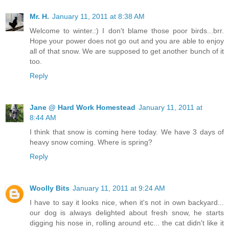
Mr. H.
January 11, 2011 at 8:38 AM
Welcome to winter.:) I don't blame those poor birds...brr.
Hope your power does not go out and you are able to enjoy
all of that snow. We are supposed to get another bunch of it
too.
Reply
Jane @ Hard Work Homestead
January 11, 2011 at
8:44 AM
I think that snow is coming here today. We have 3 days of
heavy snow coming. Where is spring?
Reply
Woolly Bits
January 11, 2011 at 9:24 AM
I have to say it looks nice, when it's not in own backyard...
our dog is always delighted about fresh snow, he starts
digging his nose in, rolling around etc... the cat didn't like it