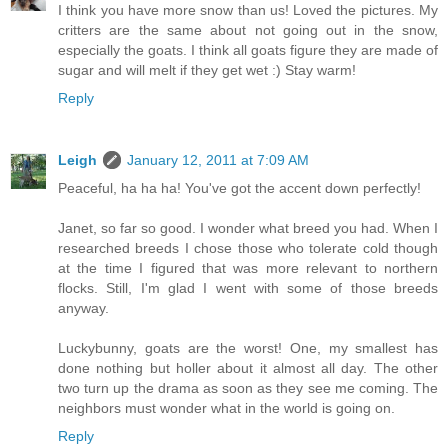
I think you have more snow than us! Loved the pictures. My
critters are the same about not going out in the snow,
especially the goats. I think all goats figure they are made of
sugar and will melt if they get wet :) Stay warm!
Reply
Leigh
January 12, 2011 at 7:09 AM
Peaceful, ha ha ha! You've got the accent down perfectly!
Janet, so far so good. I wonder what breed you had. When I
researched breeds I chose those who tolerate cold though
at the time I figured that was more relevant to northern
flocks. Still, I'm glad I went with some of those breeds
anyway.
Luckybunny, goats are the worst! One, my smallest has
done nothing but holler about it almost all day. The other
two turn up the drama as soon as they see me coming. The
neighbors must wonder what in the world is going on.
Reply