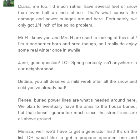
Diana, me too. I'd much rather have several feet of snow
than even half an inch of ice. That's what causes the
damage and power outages around here. Fortunately, we
only got 1/4 inch of ice so no problem.
Mr H I know you and Mrs H are used to looking at this stuff!
I'm a northerner born and bred though, so I really do enjoy
some real winter once in awhile.
Jane, good question! LOl. Spring certainly isn't anywhere in
our neighborhood.
Bettina, you all deserve a mild week after all the snow and
cold you've already had!
Renee, buried power lines are what's needed around here.
We plan to eventually have the ones to the house buried,
but that doesn't guarantee much since the street lines are
all above ground.
Melissa, well, we'd have to get a generator first! It's on the
list. DH would like to get a propane operated one and