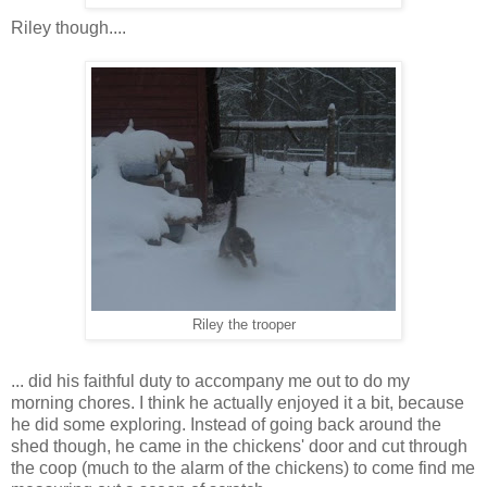
Riley though....
Riley the trooper
... did his faithful duty to accompany me out to do my
morning chores. I think he actually enjoyed it a bit, because
he did some exploring. Instead of going back around the
shed though, he came in the chickens' door and cut through
the coop (much to the alarm of the chickens) to come find me