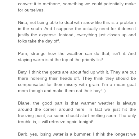
convert it to methane, something we could potentially make
for ourselves.
Nina, not being able to deal with snow like this is a problem
in the south. And I suppose the actually need for it doesn't
justify the expense. Instead, everything just closes up and
folks take the day off.
Pam, strange how the weather can do that, isn't it. And
staying warm is at the top of the priority list!
Bety, I think the goats are about fed up with it. They are out
there hollering their heads off. They think they should be
compensated for their misery with grain. I'm a mean goat
mom though and make them eat their hay! :)
Diane, the good part is that warmer weather is always
around the corner around here. In fact we just hit the
freezing point, so some should start melting soon. The only
trouble is, it will refreeze again tonight!
Barb, yes, losing water is a bummer. I think the longest we