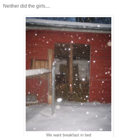
Neither did the girls....
We want breakfast in bed