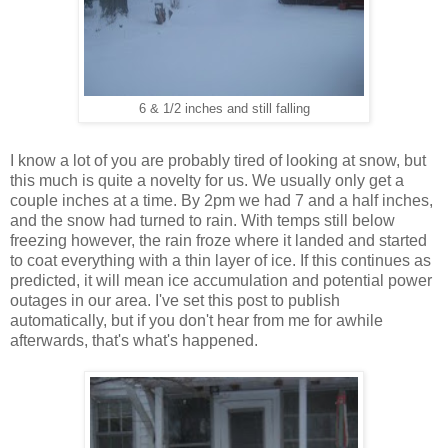
6 & 1/2 inches and still falling
I know a lot of you are probably tired of looking at snow, but
this much is quite a novelty for us. We usually only get a
couple inches at a time. By 2pm we had 7 and a half inches,
and the snow had turned to rain. With temps still below
freezing however, the rain froze where it landed and started
to coat everything with a thin layer of ice. If this continues as
predicted, it will mean ice accumulation and potential power
outages in our area. I've set this post to publish
automatically, but if you don't hear from me for awhile
afterwards, that's what's happened.