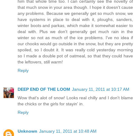
him that whole time too. I can certainly see the novelty of
that much snow in your area though. I hope it doesn't cause
any problems. Because we generally get so much snow, we
have systems in place to deal with it, ploughs, sanders,
winter boots and parkas, which make it somewhat easier to
deal with. Plus we don't generally get much rain in the
winter so not as much of the ice problems. I've no idea if
our chooks would go outside in the snow, but they are pretty
spoiled, so I doubt it. It was really cold yesterday morning
so I made a double pot of oatmeal, so that they could have
the leftovers, still warm!
Reply
DEEP END OF THE LOOM
January 11, 2011 at 10:17 AM
Wow that's alot of snow! Looks real chilly and I don't blame
the chicks or the girls for stayin' in.
Reply
Unknown
January 11, 2011 at 10:48 AM