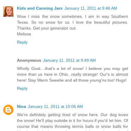
Kids and Canning Jars
January 11, 2011 at 9:46 AM
Wow I miss the snow sometimes. I am in way Southern
Texas. So no snow for us. I love the beautiful pictures.
Thanks. Get your generator out.
Melissa
Reply
Anonymous
January 11, 2011 at 9:49 AM
Wholly Goat....that's a lot of snow! I believe you may get
more than us here in Ohio...really strange! Our's is almost
here! Stay Warm Sweetie and all those young'ns too! Hugs!
Reply
Nina
January 11, 2011 at 10:06 AM
We're definitely getting tired of snow here. Our dog loves
the snow! He'll play outside in it for hours if you'd let him. Of
course that means throwing tennis balls or snow balls for