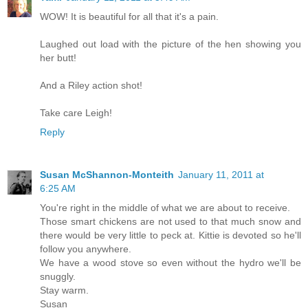
WOW! It is beautiful for all that it's a pain.
Laughed out load with the picture of the hen showing you
her butt!
And a Riley action shot!
Take care Leigh!
Reply
Susan McShannon-Monteith
January 11, 2011 at
6:25 AM
You're right in the middle of what we are about to receive.
Those smart chickens are not used to that much snow and
there would be very little to peck at. Kittie is devoted so he'll
follow you anywhere.
We have a wood stove so even without the hydro we'll be
snuggly.
Stay warm.
Susan