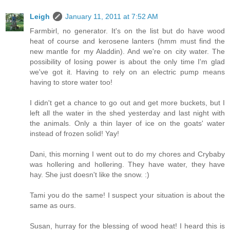
Leigh
January 11, 2011 at 7:52 AM
Farmbirl, no generator. It's on the list but do have wood
heat of course and kerosene lanters (hmm must find the
new mantle for my Aladdin). And we're on city water. The
possibility of losing power is about the only time I'm glad
we've got it. Having to rely on an electric pump means
having to store water too!
I didn't get a chance to go out and get more buckets, but I
left all the water in the shed yesterday and last night with
the animals. Only a thin layer of ice on the goats' water
instead of frozen solid! Yay!
Dani, this morning I went out to do my chores and Crybaby
was hollering and hollering. They have water, they have
hay. She just doesn't like the snow. :)
Tami you do the same! I suspect your situation is about the
same as ours.
Susan, hurray for the blessing of wood heat! I heard this is