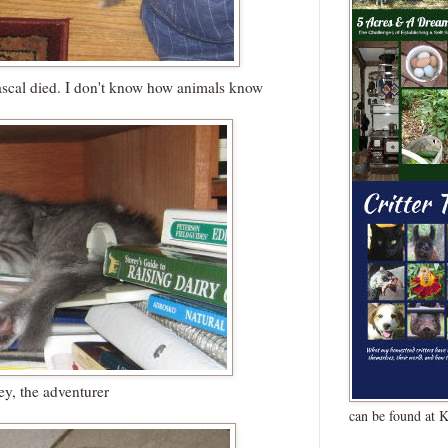
ascal died. I don't know how animals know
ey, the adventurer
can be found at 