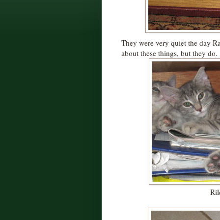
They were very quiet the day R
about these things, but they do.
Ril