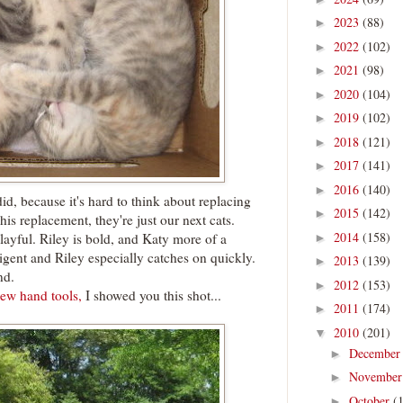
2023
(88)
►
2022
(102)
►
2021
(98)
►
2020
(104)
►
2019
(102)
►
2018
(121)
►
2017
(141)
►
2016
(140)
►
d, because it's hard to think about replacing
2015
(142)
►
t his replacement, they're just our next cats.
2014
(158)
layful. Riley is bold, and Katy more of a
►
ligent and Riley especially catches on quickly.
2013
(139)
►
nd.
2012
(153)
►
ew hand tools,
I showed you this shot...
2011
(174)
►
2010
(201)
▼
Decembe
►
Novembe
►
October
(
►