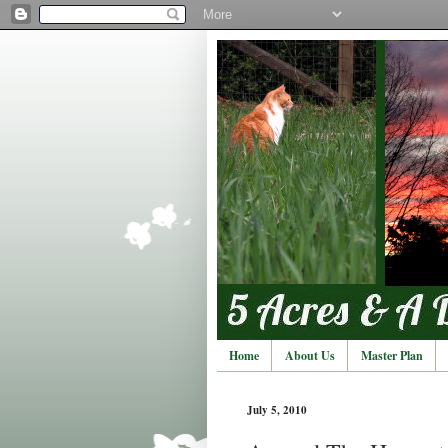
Home
About Us
Master Plan
July 5, 2010