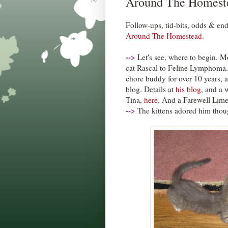
Around The Homest
Follow-ups, tid-bits, odds & end
Around The Homestead.
--
>
Let's see, where to begin. Mo
cat Rascal to Feline Lymphoma
chore buddy for over 10 years, 
blog. Details at
his blog
, and a 
Tina,
here
. And a Farewell Lime
--
>
The kittens adored him thoug