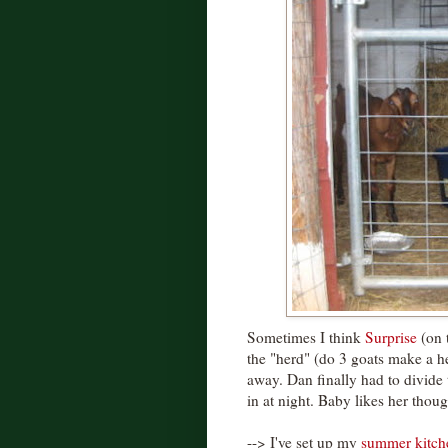
Sometimes I think
Surprise
(on t
the "herd" (do 3 goats make a h
away. Dan finally had to divide 
in at night. Baby likes her thoug
--> I've set up my
summer kitch