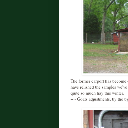
The former carport has become 
have relished the samples we'v
quite so much hay this winter.
--> Goats adjustments, by the by