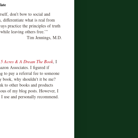
late
rself, don’t bow to social and
s, differentiate what is real from
ays practice the principles of truth
 while leaving others free.’”
Tim Jennings, M.D.
d
5 Acres & A Dream The Book
, I
zon Associates. I figured if
 to pay a referral fee to someone
y book, why shouldn't it be me?
ink to other books and products
ious of my blog posts. However, I
s I use and personally recommend.