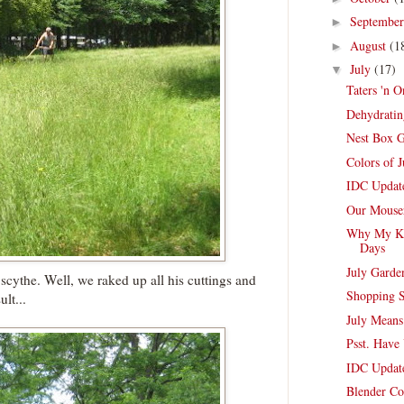
Septembe
►
August
(1
►
July
(17)
▼
Taters 'n O
Dehydratin
Nest Box 
Colors of J
IDC Update
Our Mouse
Why My Kit
Days
July Garde
scythe. Well, we raked up all his cuttings and
Shopping S
lt...
July Means
Psst. Have
IDC Update
Blender Co