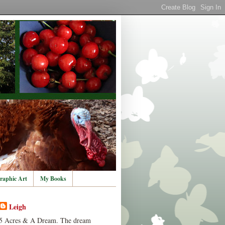
raphic Art
My Books
Leigh
5 Acres & A Dream. The dream