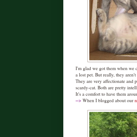
I'm glad we got them when we di
a lost pet. But really, they aren'
They are very affectionate and p
scardy-cat. Both are pretty intel
It's a comfort to have them arou
--
>
When I blogged about our
n