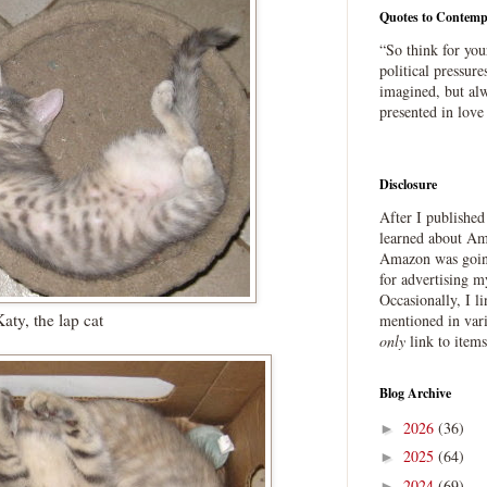
Quotes to Contemp
“So think for you
political pressure
imagined, but alw
presented in love
Disclosure
After I publishe
learned about Ama
Amazon was going
for advertising m
Occasionally, I l
aty, the lap cat
mentioned in var
only
link to item
Blog Archive
2026
(36)
►
2025
(64)
►
2024
(69)
►