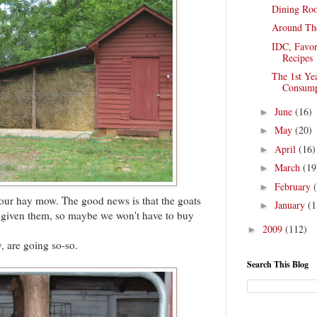
Dining Ro
Around Th
IDC, Favor
Recipes
The 1st Ye
Consump
June
(16)
►
May
(20)
►
April
(16)
►
March
(19
►
February
►
our hay mow. The good news is that the goats
January
(1
►
e given them, so maybe we won't have to buy
2009
(112)
►
, are going so-so.
Search This Blog