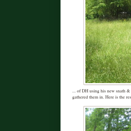
... of DH using his new snath & 
gathered them in. Here is the resu