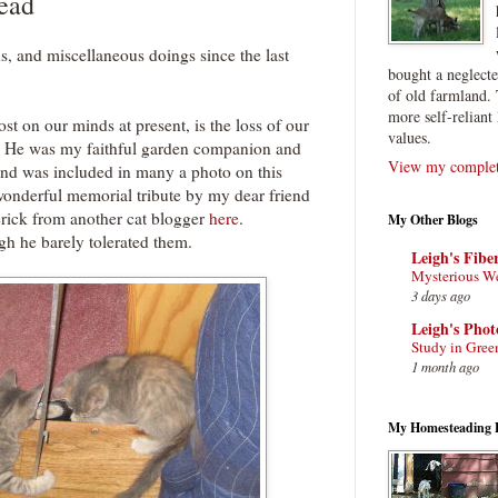
ead
s, and miscellaneous doings since the last
bought a neglect
of old farmland. 
more self-reliant 
st on our minds at present, is the loss of our
values.
. He was my faithful garden companion and
View my complete
and was included in many a photo on this
wonderful memorial tribute by my dear friend
rick from another cat blogger
here
.
My Other Blogs
h he barely tolerated them.
Leigh's Fibe
Mysterious W
3 days ago
Leigh's Pho
Study in Gree
1 month ago
My Homesteading 