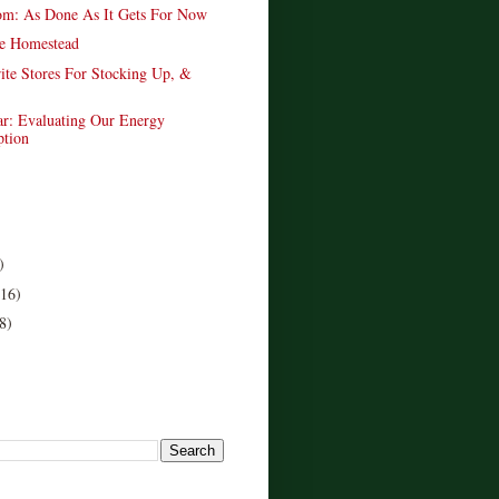
om: As Done As It Gets For Now
e Homestead
ite Stores For Stocking Up, &
ar: Evaluating Our Energy
tion
)
(16)
8)