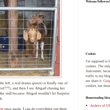
Welcome Followers
Cookies
I'm supposed to 
cookies. The only
Statcounter, beca
traffic to my blog
nor share it.
Goog
he left, a real drama queen) is finally one of
cookies, but thos
erd???), and then I see Abigail chasing her
the stall because Abigail wouldn't let Surprise
Homesteading Idea
h.
Archive of U
en
once again. I can do everything out there