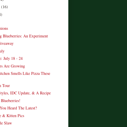
r
(16)
8)
nions
g Blueberries: An Experiment
Giveaway
uly
: July 18 - 24
rs Are Growing
chen Smells Like Pizza These
n Tour
tyles, IDC Update, & A Recipe
 Blueberries!
 You Heard The Latest?
 & Kitten Pics
le Slaw