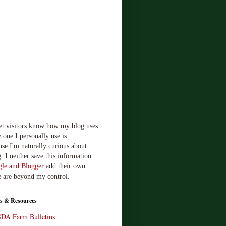
!
let visitors know how my blog uses
 one I personally use is
use I'm naturally curious about
. I neither save this information
le and Blogger
add their own
e are beyond my control.
s & Resources
SDA Farm Bulletins