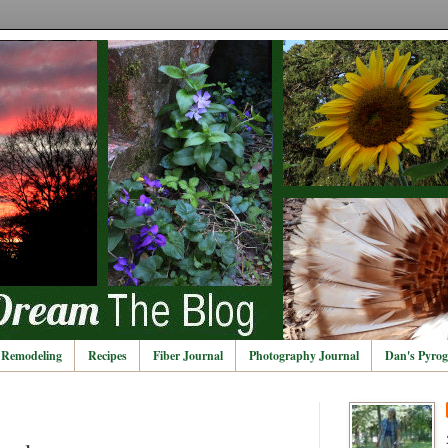
Remodeling
Recipes
Fiber Journal
Photography Journal
Dan's Pyrog