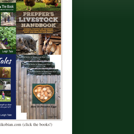
Kikobian.com (click the books!)