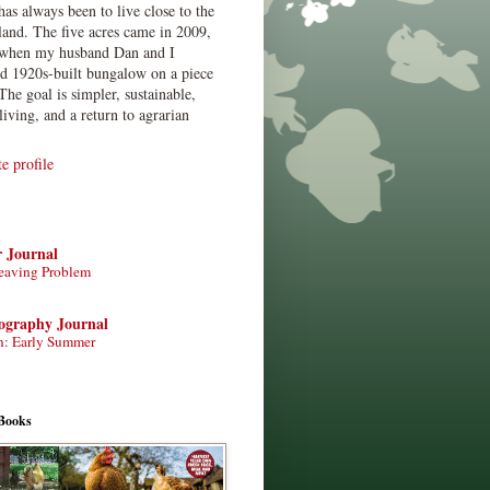
has always been to live close to the
land. The five acres came in 2009,
when my husband Dan and I
ed 1920s-built bungalow on a piece
The goal is simpler, sustainable,
living, and a return to agrarian
 profile
r Journal
eaving Problem
tography Journal
n: Early Summer
Books