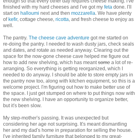
enough so that every other day requires cheese making. I've
finished with my hard cheeses and I've got my
feta
done. I'll
start on
halloumi
next and then
mozzarella
. We have plenty
of
kefir
, cottage cheese,
ricotta
, and fresh cheese to enjoy as
well.
The pantry.
The cheese cave adventure
got me started on
re-doing the pantry. I needed to wash dusty jars, check seals
and dates, and rotate as needed anyway. Clearing out the
space for the now-gone cheese cave helped me figure out
how to add new shelving, which has meant
some
a lot of re-
arranging. So everything is getting reorganized, which I
needed to do anyway. I should be able to store empty jars in
the pantry now too, along with kitchen equipment, so this is a
welcome project. I'm figuring out how to make better use of
the space. I just get stumped on where to put things now with
the new shelving. I have an opportunity to organize better,
but it's been slow.
My step-mother's passing. It was unexpected but
considering her age not surprising. It's meant dismantling
her and my dad's home in preparation for selling the house.
I've inherited family furniture that belonged to my great-