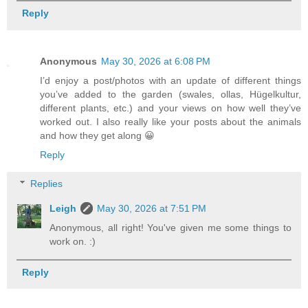
Reply
Anonymous
May 30, 2026 at 6:08 PM
I’d enjoy a post/photos with an update of different things
you’ve added to the garden (swales, ollas, Hügelkultur,
different plants, etc.) and your views on how well they’ve
worked out. I also really like your posts about the animals
and how they get along 😀
Reply
Replies
Leigh
May 30, 2026 at 7:51 PM
Anonymous, all right! You've given me some things to
work on. :)
Reply