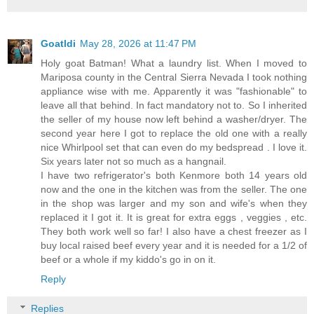
Goatldi
May 28, 2026 at 11:47 PM
Holy goat Batman! What a laundry list. When I moved to
Mariposa county in the Central Sierra Nevada I took nothing
appliance wise with me. Apparently it was "fashionable" to
leave all that behind. In fact mandatory not to. So I inherited
the seller of my house now left behind a washer/dryer. The
second year here I got to replace the old one with a really
nice Whirlpool set that can even do my bedspread . I love it.
Six years later not so much as a hangnail.
I have two refrigerator's both Kenmore both 14 years old
now and the one in the kitchen was from the seller. The one
in the shop was larger and my son and wife's when they
replaced it I got it. It is great for extra eggs , veggies , etc.
They both work well so far! I also have a chest freezer as I
buy local raised beef every year and it is needed for a 1/2 of
beef or a whole if my kiddo's go in on it.
Reply
Replies