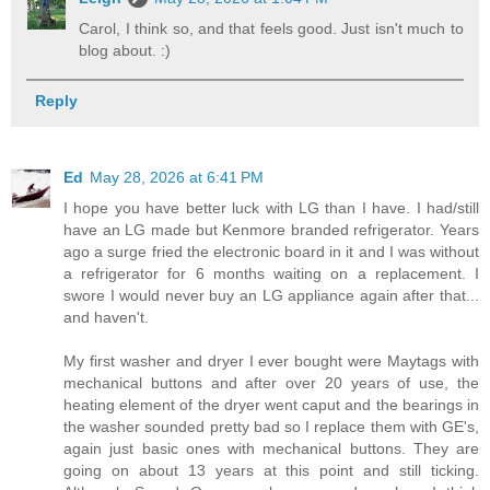
Carol, I think so, and that feels good. Just isn't much to
blog about. :)
Reply
Ed
May 28, 2026 at 6:41 PM
I hope you have better luck with LG than I have. I had/still
have an LG made but Kenmore branded refrigerator. Years
ago a surge fried the electronic board in it and I was without
a refrigerator for 6 months waiting on a replacement. I
swore I would never buy an LG appliance again after that...
and haven't.
My first washer and dryer I ever bought were Maytags with
mechanical buttons and after over 20 years of use, the
heating element of the dryer went caput and the bearings in
the washer sounded pretty bad so I replace them with GE's,
again just basic ones with mechanical buttons. They are
going on about 13 years at this point and still ticking.