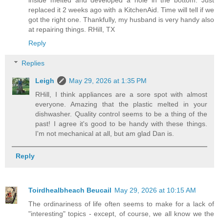
replaced it 2 weeks ago with a KitchenAid. Time will tell if we
got the right one. Thankfully, my husband is very handy also
at repairing things. RHill, TX
Reply
Replies
Leigh
May 29, 2026 at 1:35 PM
RHill, I think appliances are a sore spot with almost
everyone. Amazing that the plastic melted in your
dishwasher. Quality control seems to be a thing of the
past! I agree it's good to be handy with these things.
I'm not mechanical at all, but am glad Dan is.
Reply
Toirdhealbheach Beucail
May 29, 2026 at 10:15 AM
The ordinariness of life often seems to make for a lack of
"interesting" topics - except, of course, we all know we the