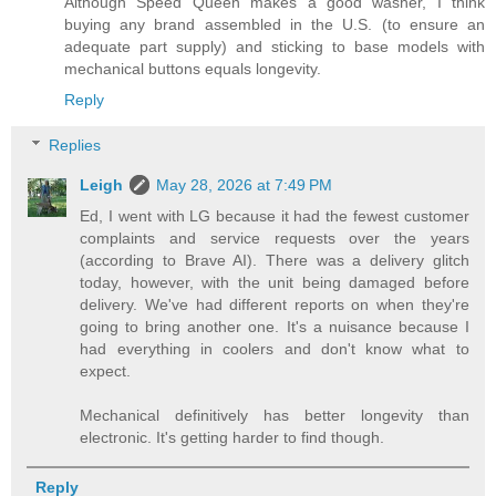
Although Speed Queen makes a good washer, I think
buying any brand assembled in the U.S. (to ensure an
adequate part supply) and sticking to base models with
mechanical buttons equals longevity.
Reply
Replies
Leigh
May 28, 2026 at 7:49 PM
Ed, I went with LG because it had the fewest customer
complaints and service requests over the years
(according to Brave AI). There was a delivery glitch
today, however, with the unit being damaged before
delivery. We've had different reports on when they're
going to bring another one. It's a nuisance because I
had everything in coolers and don't know what to
expect.
Mechanical definitively has better longevity than
electronic. It's getting harder to find though.
Reply