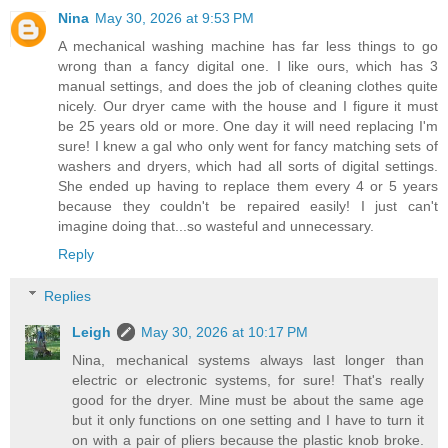
Nina
May 30, 2026 at 9:53 PM
A mechanical washing machine has far less things to go
wrong than a fancy digital one. I like ours, which has 3
manual settings, and does the job of cleaning clothes quite
nicely. Our dryer came with the house and I figure it must
be 25 years old or more. One day it will need replacing I'm
sure! I knew a gal who only went for fancy matching sets of
washers and dryers, which had all sorts of digital settings.
She ended up having to replace them every 4 or 5 years
because they couldn't be repaired easily! I just can't
imagine doing that...so wasteful and unnecessary.
Reply
Replies
Leigh
May 30, 2026 at 10:17 PM
Nina, mechanical systems always last longer than
electric or electronic systems, for sure! That's really
good for the dryer. Mine must be about the same age
but it only functions on one setting and I have to turn it
on with a pair of pliers because the plastic knob broke.