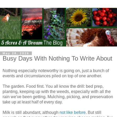
May 28, 2026
Busy Days With Nothing To Write About
Nothing especially noteworthy is going on, just a bunch of
events and circumstances piled on top of one another.
The garden. Food first. You all know the drill: bed prep,
planting, keeping up with the weeds, especially with all the
rain we've been getting. Mulching, picking, and preservation
take up at least half of every day.
Milk is still abundant, although
not like before
. But still