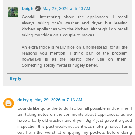
Leigh
May 29, 2026 at 5:43 AM
Goatldi, interesting about the appliances. I recall
always taking one's washer and dryer, but leaving
kitchen appliances with the kitchen. Although I do recall
taking my fridge on a couple of moves.
An extra fridge is really nice on a homestead, for all the
reasons you mention. I think part of the problem
nowadays is all the plastic they use on them.
Something solidly metal is hugely better.
Reply
daisy g
May 29, 2026 at 7:13 AM
Sounds like quite the to do list, but all possible in due time. I
am taking notes on the comments about appliances, as we
have a fairly old washer and dryer. Big K just gave it a good
inspection this past weekend, as it was making noise. Turns
out I am the worst at emptying my pockets before doing