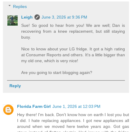
Replies
Leigh
June 3, 2026 at 9:36 PM
Sue! So good to hear from you! We are well; Dan is
recovering from a knee replacement, but still staying
busy.
Nice to know about your LG fridge. It got a high rating
at Consumer Reports and others. It's a little bigger than
my old one, which is very nice!
Are you going to start blogging again?
Reply
Florida Farm Girl
June 1, 2026 at 12:03 PM
Hey there! I'm back. Don't know how on earth I lost you but
I did. I hate replacing appliances. I got new appliances all
around when we moved here twelve years ago. Got gas