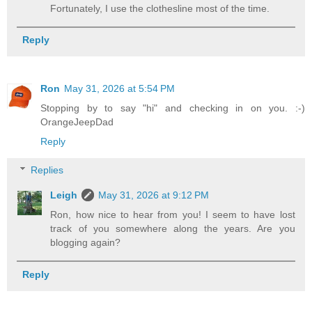
Fortunately, I use the clothesline most of the time.
Reply
Ron
May 31, 2026 at 5:54 PM
Stopping by to say "hi" and checking in on you. :-)
OrangeJeepDad
Reply
Replies
Leigh
May 31, 2026 at 9:12 PM
Ron, how nice to hear from you! I seem to have lost
track of you somewhere along the years. Are you
blogging again?
Reply