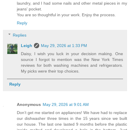
laundry, and I had some nails and other metal pieces in my
jeans' pocket.
You are so thoughtful in your work. Enjoy the process.
Reply
Replies
Leigh
May 29, 2026 at 1:33 PM
Daisy, I wish you luck in your decision making. One
source I forgot to mention was the New York Times
reviews for both washing machines and refrigerators.
My picks were their top choices.
Reply
Anonymous
May 29, 2026 at 9:01 AM
Don’t get me started on appliances! We have had to replace
our dishwasher three times in the 15 years since we built
our house. The last one lasted 9 months before the plastic
inside melted and developed a hole in the bottom. Just