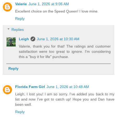
Valerie
June 1, 2026 at 9:06 AM
Excellent choice on the Speed Queen! I love mine.
Reply
Replies
Leigh
June 1, 2026 at 10:30 AM
Valerie, thank you for that! The ratings and customer
satisfaction were too great to ignore. I'm considering
this a "buy it for life" purchase.
Reply
Florida Farm Girl
June 1, 2026 at 10:48 AM
Leigh, I lost you! I am so sorry. I've added you back to my
list and now I've got to catch up! Hope you and Dan have
been well.
Reply