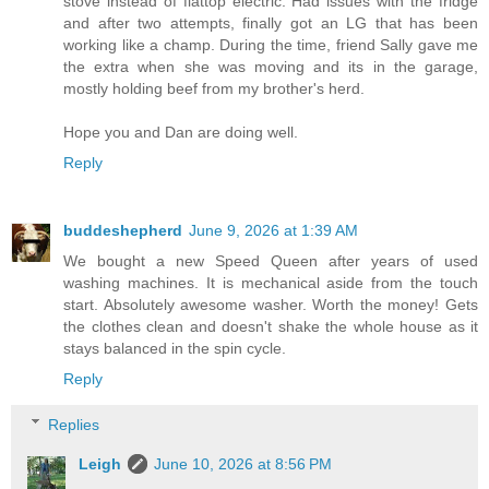
stove instead of flattop electric. Had issues with the fridge
and after two attempts, finally got an LG that has been
working like a champ. During the time, friend Sally gave me
the extra when she was moving and its in the garage,
mostly holding beef from my brother's herd.
Hope you and Dan are doing well.
Reply
buddeshepherd
June 9, 2026 at 1:39 AM
We bought a new Speed Queen after years of used
washing machines. It is mechanical aside from the touch
start. Absolutely awesome washer. Worth the money! Gets
the clothes clean and doesn't shake the whole house as it
stays balanced in the spin cycle.
Reply
Replies
Leigh
June 10, 2026 at 8:56 PM