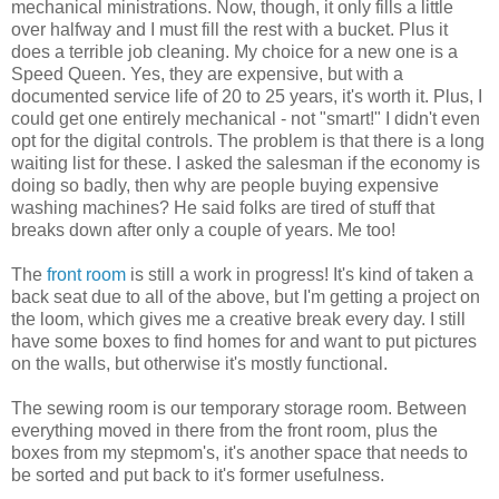
mechanical ministrations. Now, though, it only fills a little
over halfway and I must fill the rest with a bucket. Plus it
does a terrible job cleaning. My choice for a new one is a
Speed Queen. Yes, they are expensive, but with a
documented service life of 20 to 25 years, it's worth it. Plus, I
could get one entirely mechanical - not "smart!" I didn't even
opt for the digital controls. The problem is that there is a long
waiting list for these. I asked the salesman if the economy is
doing so badly, then why are people buying expensive
washing machines? He said folks are tired of stuff that
breaks down after only a couple of years. Me too!
The
front room
is still a work in progress! It's kind of taken a
back seat due to all of the above, but I'm getting a project on
the loom, which gives me a creative break every day. I still
have some boxes to find homes for and want to put pictures
on the walls, but otherwise it's mostly functional.
The sewing room is our temporary storage room. Between
everything moved in there from the front room, plus the
boxes from my stepmom's, it's another space that needs to
be sorted and put back to it's former usefulness.