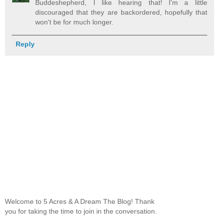
Buddeshepherd, I like hearing that! I'm a little
discouraged that they are backordered, hopefully that
won't be for much longer.
Reply
Welcome to 5 Acres & A Dream The Blog! Thank
you for taking the time to join in the conversation.