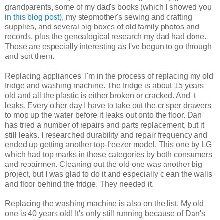
grandparents, some of my dad's books (which I showed you
in this blog post)
, my stepmother's sewing and crafting
supplies, and several big boxes of old family photos and
records, plus the genealogical research my dad had done.
Those are especially interesting as I've begun to go through
and sort them.
Replacing appliances. I'm in the process of replacing my old
fridge and washing machine. The fridge is about 15 years
old and all the plastic is either broken or cracked. And it
leaks. Every other day I have to take out the crisper drawers
to mop up the water before it leaks out onto the floor. Dan
has tried a number of repairs and parts replacement, but it
still leaks. I researched durability and repair frequency and
ended up getting another top-freezer model. This one by LG
which had top marks in those categories by both consumers
and repairmen. Cleaning out the old one was another big
project, but I was glad to do it and especially clean the walls
and floor behind the fridge. They needed it.
Replacing the washing machine is also on the list. My old
one is 40 years old! It's only still running because of Dan's