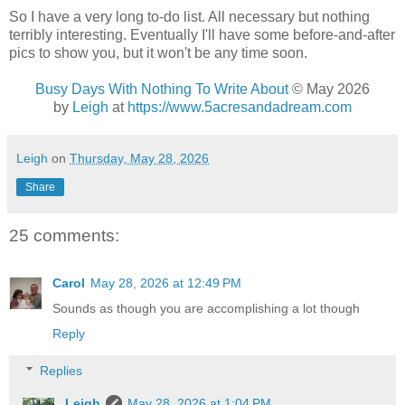
So I have a very long to-do list. All necessary but nothing
terribly interesting. Eventually I'll have some before-and-after
pics to show you, but it won't be any time soon.
Busy Days With Nothing To Write About
© May 2026
by
Leigh
at
https://www.5acresandadream.com
Leigh
on
Thursday, May 28, 2026
Share
25 comments:
Carol
May 28, 2026 at 12:49 PM
Sounds as though you are accomplishing a lot though
Reply
Replies
Leigh
May 28, 2026 at 1:04 PM