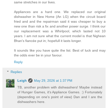
same stretches in our lives.
Appliances are a hard one. We replaced our original
dishwasher in New Home (An LG) when the circuit board
fried and and the repairman said it was cheaper to buy a
new one than risk a fix and another power surge. I think our
our replacement was a Whirlpool, which lasted not 10
years. I am not sure what the current model is that Nighean
Bhan's fiancée put in; hopefull it lasts longer.
It sounds like you have quite the list. Best of luck and may
the odds ever be in your favour.
Reply
Replies
Leigh
May 29, 2026 at 1:37 PM
TB, another problem with dishwashers! Maybe instead
of Hunger Games, it's Appliance Games. :) Fortunately
(depending on one's point of view) Dan and I are the
dishwashers here.