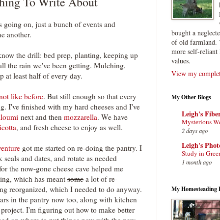
hing To Write About
s going on, just a bunch of events and
bought a neglect
ne another.
of old farmland. 
more self-reliant 
know the drill: bed prep, planting, keeping up
values.
all the rain we've been getting. Mulching,
View my complete
 at least half of every day.
not like before
. But still enough so that every
My Other Blogs
g. I've finished with my hard cheeses and I've
Leigh's Fibe
lloumi
next and then
mozzarella
. We have
Mysterious W
icotta
, and fresh cheese to enjoy as well.
2 days ago
Leigh's Pho
venture
got me started on re-doing the pantry. I
Study in Gree
 seals and dates, and rotate as needed
1 month ago
 for the now-gone cheese cave helped me
ving, which has meant
some
a lot of re-
ting reorganized, which I needed to do anyway.
My Homesteading 
jars in the pantry now too, along with kitchen
project. I'm figuring out how to make better