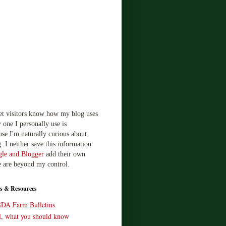
let visitors know how my blog uses
 one I personally use is
use I'm naturally curious about
. I neither save this information
le and Blogger
add their own
e are beyond my control.
s & Resources
SDA Farm Bulletins
ll, what you should know