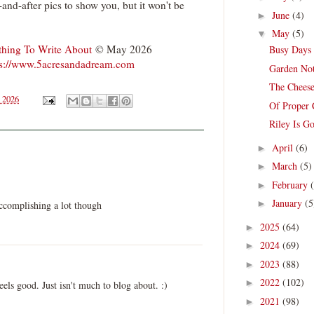
-and-after pics to show you, but it won't be
June
(4)
►
May
(5)
▼
hing To Write About
© May 2026
Busy Days 
ps://www.5acresandadream.com
Garden Not
The Cheese
 2026
Of Proper
Riley Is G
April
(6)
►
March
(5)
►
February
►
January
(5
►
ccomplishing a lot though
2025
(64)
►
2024
(69)
►
2023
(88)
►
2022
(102)
►
feels good. Just isn't much to blog about. :)
2021
(98)
►