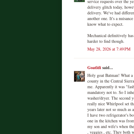
service requests over the y
delivery glitch today, howe
delivery. We've had differe
another one. It's a nuisance
know what to expect.
Mechanical definitively has 
harder to find though.
May 28, 2026 at 7:49 PM
Goatldi
said...
Holy goat Batman! What a 
county in the Central Sierr
me. Apparently it was "fashi
mandatory not to. So I inhe
washer/dryer. The second ye
really nice Whirlpool set t
years later not so much as 
I have two refrigerator's 
one in the kitchen was from
my son and wife's when they 
, veggies , etc. They both w