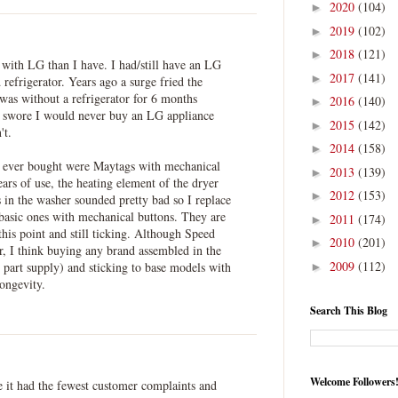
2020
(104)
►
2019
(102)
►
2018
(121)
►
 with LG than I have. I had/still have an LG
2017
(141)
►
efrigerator. Years ago a surge fried the
 was without a refrigerator for 6 months
2016
(140)
►
I swore I would never buy an LG appliance
2015
(142)
►
't.
2014
(158)
►
I ever bought were Maytags with mechanical
2013
(139)
►
ears of use, the heating element of the dryer
2012
(153)
►
 in the washer sounded pretty bad so I replace
basic ones with mechanical buttons. They are
2011
(174)
►
this point and still ticking. Although Speed
2010
(201)
►
 I think buying any brand assembled in the
2009
(112)
 part supply) and sticking to base models with
►
ongevity.
Search This Blog
Welcome Followers
 it had the fewest customer complaints and