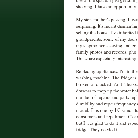
use of the space. I just get stu
shelving. I have an opportunity t
My step-mother's passing. It wa
surprising. It's meant dismantli
selling the house. I've inherited
grandparents, some of my dad'
my stepmother's sewing and craf
family photos and records, plus
Those are especially interesting
Replacing appliances. I'm in th
washing machine. The fridge is ab
broken or cracked. And it leaks.
drawers to mop up the water befo
number of repairs and parts repla
durability and repair frequency
model. This one by LG which ha
consumers and repairmen. Cleani
but I was glad to do it and espec
fridge. They needed it.