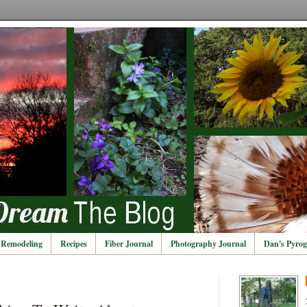
Remodeling
Recipes
Fiber Journal
Photography Journal
Dan's Pyrog