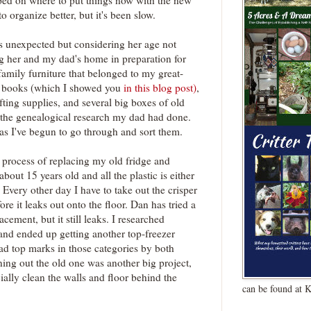
mped on where to put things now with the new
o organize better, but it's been slow.
s unexpected but considering her age not
ng her and my dad's home in preparation for
 family furniture that belonged to my great-
s books (which I showed you
in this blog post)
,
ting supplies, and several big boxes of old
 the genealogical research my dad had done.
 as I've begun to go through and sort them.
e process of replacing my old fridge and
out 15 years old and all the plastic is either
 Every other day I have to take out the crisper
re it leaks out onto the floor. Dan has tried a
cement, but it still leaks. I researched
 and ended up getting another top-freezer
d top marks in those categories by both
ng out the old one was another big project,
ially clean the walls and floor behind the
can be found at 