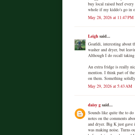
buy local raised beef every 
whole if my kiddo's go in o
May 28, 2026 at 11:47 PM
Leigh
said...
Goatldi, interesting about t
washer and dryer, but leavi
Although I do recall takin
An extra fridge is really ni
mention. I think part of th
on them. Something solidly 
May 29, 2026 at 5:43 AM
daisy g
said...
Sounds like quite the to do 
notes on the comments abou
and dryer. Big K just gave i
was making noise. Turns ou