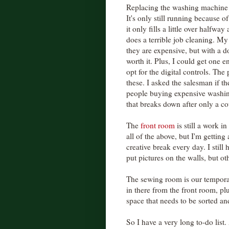
Replacing the washing machine is
It's only still running because 
it only fills a little over halfway
does a terrible job cleaning. M
they are expensive, but with a do
worth it. Plus, I could get one e
opt for the digital controls. The 
these. I asked the salesman if 
people buying expensive washing
that breaks down after only a c
The
front room
is still a work i
all of the above, but I'm gettin
creative break every day. I stil
put pictures on the walls, but ot
The sewing room is our tempor
in there from the front room, pl
space that needs to be sorted an
So I have a very long to-do list.