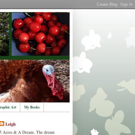
raphic Art
My Books
Leigh
5 Acres & A Dream. The dream