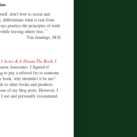
late
rself, don’t bow to social and
s, differentiate what is real from
ays practice the principles of truth
 while leaving others free.’”
Tim Jennings, M.D.
d
5 Acres & A Dream The Book
, I
zon Associates. I figured if
 to pay a referral fee to someone
y book, why shouldn't it be me?
ink to other books and products
ious of my blog posts. However, I
s I use and personally recommend.
)