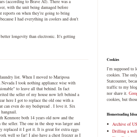
ears (according to Brave AI). There was a
ver, with the unit being damaged before
nt reports on when they're going to bring
 because I had everything in coolers and don't
better longevity than electronic. It's getting
Cookies
I'm supposed to 
cookies. The only
laundry list. When I moved to Mariposa
Statcounter, beca
a Nevada I took nothing appliance wise with
traffic to my blog
onable" to leave all that behind. In fact
nor share it.
Goog
rited the seller of my house now left behind a
ar here I got to replace the old one with a
cookies, but thos
hat can even do my bedspread . I love it. Six
a hangnail.
Homesteading Idea
both Kenmore both 14 years old now and the
 the seller. The one in the shop was larger and
Archive of U
replaced it I got it. It is great for extra eggs
Drilling a we
ork well so far! I also have a chest freezer as I