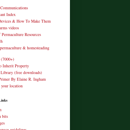
o Communications
ant Index
Devices & How To Make Them
arms videos
 Permaculture Resources
ch
 permaculture & homesteading
e (7000+)
o Inherit Property
 Library (free downloads)
Primer By Elaine R. Ingham
 your location
Links
n
 bits
ges
space guidelines