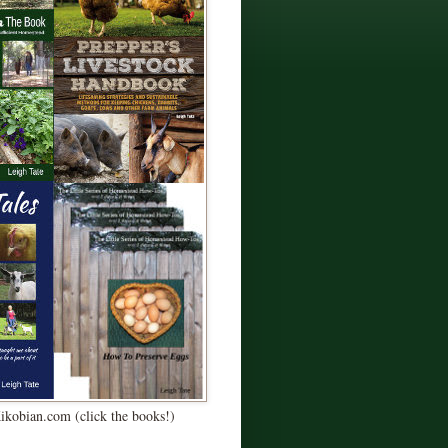
Kikobian.com (click the books!)