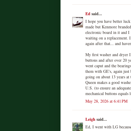
Ed
said...
I hope you have better luck
made but Kenmore branded r
electronic board in it and I
waiting on a replacement. 
again after that... and haven
My first washer and dryer 
buttons and after over 20 y
went caput and the bearings
them with GE's, again just 
going on about 13 years at 
Queen makes a good washer,
U.S. (to ensure an adequate
mechanical buttons equals l
May 28, 2026 at 6:41 PM
Leigh
said...
Ed, I went with LG because