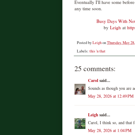
Eventually I'll have some before
any time soon.
Busy Days With Not
by
Leigh
at
htt
Posted by
Leigh
on
Thursday, May 28,
Labels:
this 'n that
25 comments:
Carol
said...
Sounds as though you are a
May 28, 2026 at 12:49 PM
Leigh
said...
Carol, I think so, and that 
May 28, 2026 at 1:04 PM