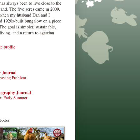
has always been to live close to the
land. The five acres came in 2009,
when my husband Dan and I
ed 1920s-built bungalow on a piece
The goal is simpler, sustainable,
living, and a return to agrarian
 profile
r Journal
eaving Problem
tography Journal
n: Early Summer
Books