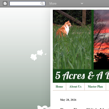
Home
About Us
Master Plan
May 28, 2026