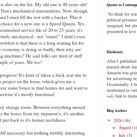
 also on the list. My old one is 40 years old!
Quotes to Contemp
of Dan's mechanical ministrations. Now, though,
“So think for you
 and I must fill the rest with a bucket. Plus it
political pressure
y choice for a new one is a Speed Queen. Yes,
imagined, but alw
cumented service life of 20 to 25 years, it's
presented in love
ntirely mechanical - not "smart!" I didn't even
problem is that there is a long waiting list for
the economy is doing so badly, then why are
Disclosure
 machines? He said folks are tired of stuff
After I publishe
ouple of years. Me too!
learned about Ama
Amazon was going
n progress! It's kind of taken a back seat due to
for advertising m
g a project on the loom, which gives me a
Occasionally, I l
l have some boxes to find homes for and want to
mentioned in var
herwise it's mostly functional.
only
link to item
ary storage room. Between everything moved
Blog Archive
us the boxes from my stepmom's, it's another
d put back to it's former usefulness.
2026
(36)
▼
August
(1
►
 All necessary but nothing terribly interesting.
July
(5)
►