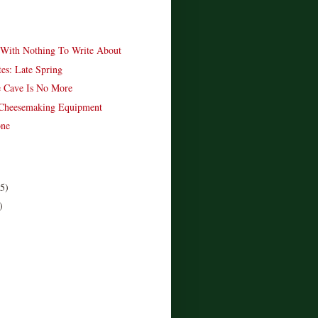
With Nothing To Write About
es: Late Spring
 Cave Is No More
 Cheesemaking Equipment
one
(5)
)