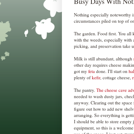
Busy Days With Not
Nothing especially noteworthy i
circumstances piled on top of o
The garden. Food first. You all 
with the weeds, especially with 
picking, and preservation take up
Milk is still abundant, although
other day requires cheese makin
got my
feta
done. I'll start on
ha
plenty of
kefir
, cottage cheese,
r
The pantry.
The cheese cave ad
needed to wash dusty jars, check
anyway. Clearing out the space
figure out how to add new shel
arranging. So everything is get
I should be able to store empty 
equipment, so this is a welcome 