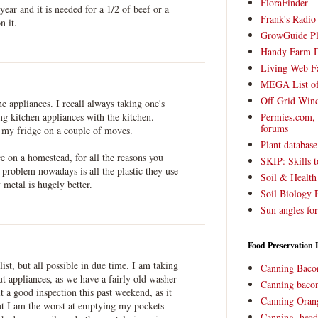
FloraFinder
year and it is needed for a 1/2 of beef or a
Frank's Radi
n it.
GrowGuide Pl
Handy Farm 
Living Web F
MEGA List of
Off-Grid Win
he appliances. I recall always taking one's
ng kitchen appliances with the kitchen.
Permies.com,
forums
g my fridge on a couple of moves.
Plant databas
ce on a homestead, for all the reasons you
SKIP: Skills t
e problem nowadays is all the plastic they use
Soil & Health
metal is hugely better.
Soil Biology 
Sun angles for
Food Preservation 
list, but all possible in due time. I am taking
Canning Baco
t appliances, as we have a fairly old washer
Canning bacon
t a good inspection this past weekend, as it
Canning Oran
t I am the worst at emptying my pockets
Canning, head