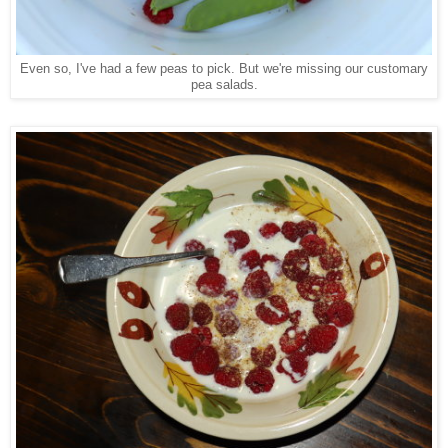
Even so, I've had a few peas to pick. But we're missing our customary
pea salads.