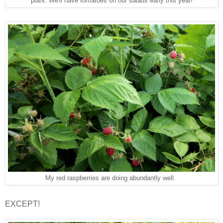
plant. We'll have tomatoes on our salads early this year!
My red raspberries are doing abundantly well.
EXCEPT!