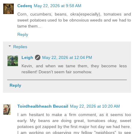
Cederq
May 22, 2026 at 9:58 AM
Corn, cucumbers, beans, okra(especially), tomatoes and
sweet potatoes used to be obnoxious weeds and we had to
tame them...
Reply
Replies
Leigh
May 22, 2026 at 12:04 PM
Kevin, and when we tame them, they become less
resilient! Doesn't seem fair somehow.
Reply
Toirdhealbheach Beucail
May 22, 2026 at 10:20 AM
I am hesitant to make a firm comment, as it seems too
early. My beans are doing great, tomatoes okay, sweet
potatoes got zapped by the first major hot day we had here.
I am working on observing my fellow "neighbors" to see