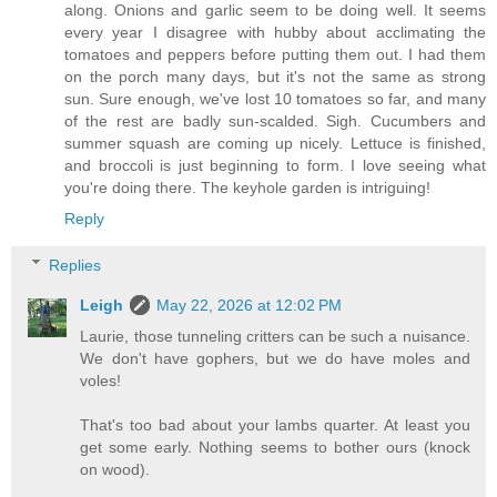
along. Onions and garlic seem to be doing well. It seems
every year I disagree with hubby about acclimating the
tomatoes and peppers before putting them out. I had them
on the porch many days, but it's not the same as strong
sun. Sure enough, we've lost 10 tomatoes so far, and many
of the rest are badly sun-scalded. Sigh. Cucumbers and
summer squash are coming up nicely. Lettuce is finished,
and broccoli is just beginning to form. I love seeing what
you're doing there. The keyhole garden is intriguing!
Reply
Replies
Leigh
May 22, 2026 at 12:02 PM
Laurie, those tunneling critters can be such a nuisance.
We don't have gophers, but we do have moles and
voles!
That's too bad about your lambs quarter. At least you
get some early. Nothing seems to bother ours (knock
on wood).