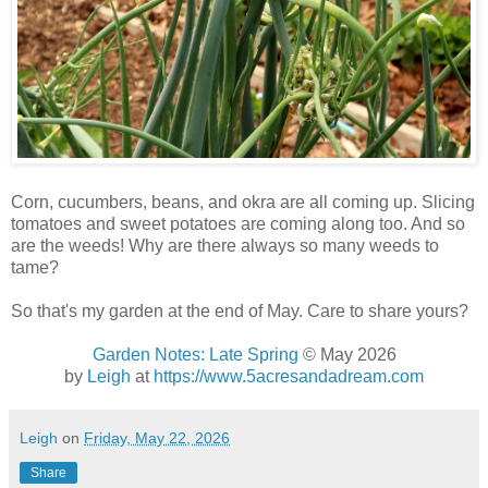
Corn, cucumbers, beans, and okra are all coming up. Slicing
tomatoes and sweet potatoes are coming along too. And so
are the weeds! Why are there always so many weeds to
tame?
So that's my garden at the end of May. Care to share yours?
Garden Notes: Late Spring
© May 2026
by
Leigh
at
https://www.5acresandadream.com
Leigh
on
Friday, May 22, 2026
Share