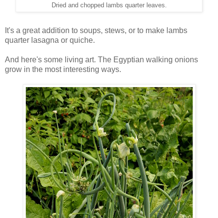
Dried and chopped lambs quarter leaves.
It's a great addition to soups, stews, or to make lambs
quarter lasagna or quiche.
And here's some living art. The Egyptian walking onions
grow in the most interesting ways.