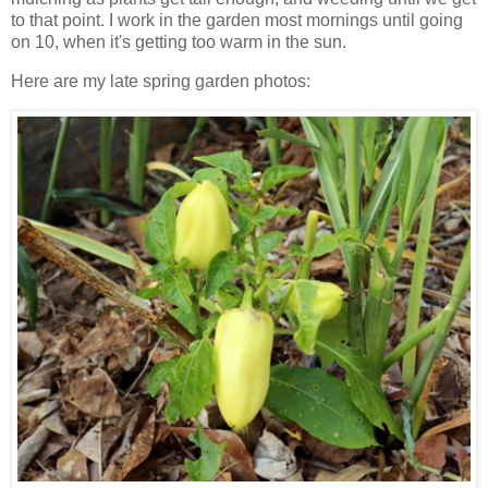
to that point. I work in the garden most mornings until going
on 10, when it's getting too warm in the sun.
Here are my late spring garden photos: