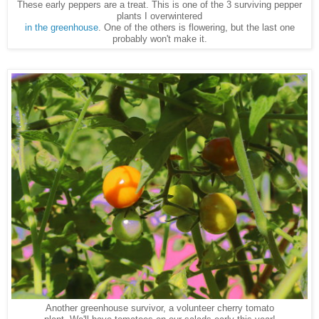
These early peppers are a treat. This is one of the 3 surviving pepper
plants I overwintered
in the greenhouse
. One of the others is flowering, but the last one
probably won't make it.
Another greenhouse survivor, a volunteer cherry tomato