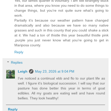
Yes, our lambs quarter is voluntary. I am still strangely stuck
in that area, where you know you need to do some things to
change things, but you’re not quite sure what’s going to
work.
Partially it’s because our weather pattern have changed
dramatically and also because we have so many native
grasses and such in this county that you could shake a stick
at it. We had a ton of thistle this year beautiful thistle pink
,purple you just never know what you’re going to get in
Mariposa county.
Reply
Replies
Leigh
May 23, 2026 at 9:04 PM
I've noticed a continual ebb and flo to our plant life as
well. I figure it's biological succession. I will say that our
pasture has done better this year in terms of goat
edibles. All my goats are eating well and have round
bellies. They look healthy!
Reply