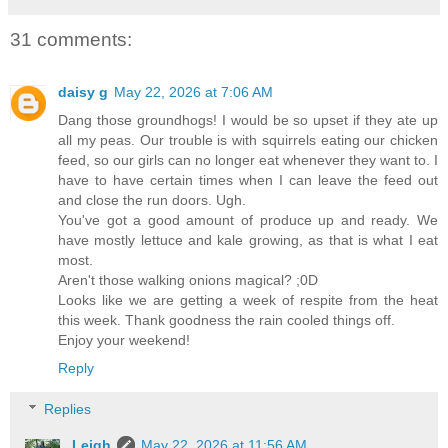
31 comments:
daisy g
May 22, 2026 at 7:06 AM
Dang those groundhogs! I would be so upset if they ate up
all my peas. Our trouble is with squirrels eating our chicken
feed, so our girls can no longer eat whenever they want to. I
have to have certain times when I can leave the feed out
and close the run doors. Ugh.
You've got a good amount of produce up and ready. We
have mostly lettuce and kale growing, as that is what I eat
most.
Aren't those walking onions magical? ;0D
Looks like we are getting a week of respite from the heat
this week. Thank goodness the rain cooled things off.
Enjoy your weekend!
Reply
Replies
Leigh
May 22, 2026 at 11:56 AM