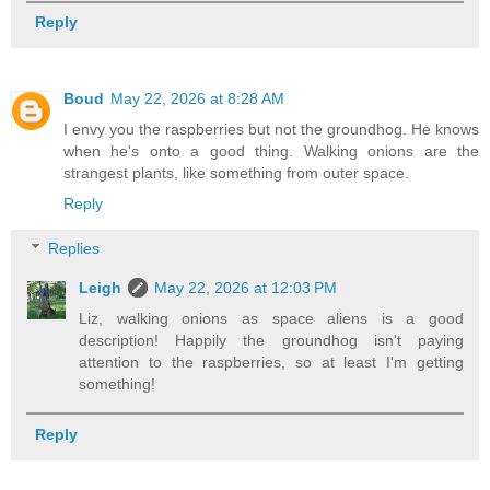
Reply
Boud
May 22, 2026 at 8:28 AM
I envy you the raspberries but not the groundhog. He knows
when he's onto a good thing. Walking onions are the
strangest plants, like something from outer space.
Reply
Replies
Leigh
May 22, 2026 at 12:03 PM
Liz, walking onions as space aliens is a good
description! Happily the groundhog isn't paying
attention to the raspberries, so at least I'm getting
something!
Reply