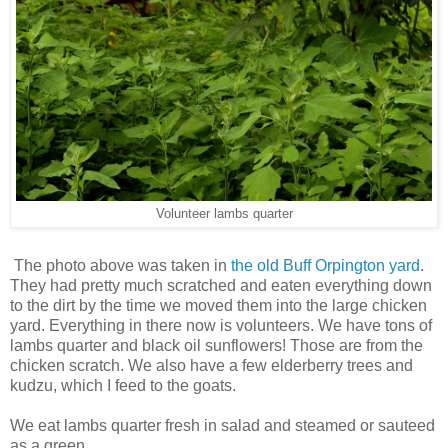
Volunteer lambs quarter
The photo above was taken in
the old Buff Orpington yard
.
They had pretty much scratched and eaten everything down
to the dirt by the time we moved them into the large chicken
yard. Everything in there now is volunteers. We have tons of
lambs quarter and black oil sunflowers! Those are from the
chicken scratch. We also have a few elderberry trees and
kudzu, which I feed to the goats.
We eat lambs quarter fresh in salad and steamed or sauteed
as a green.