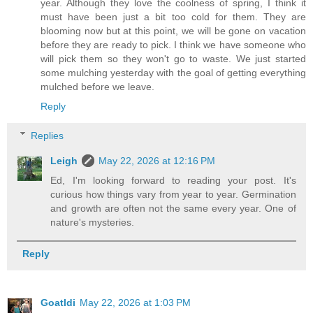
year. Although they love the coolness of spring, I think it
must have been just a bit too cold for them. They are
blooming now but at this point, we will be gone on vacation
before they are ready to pick. I think we have someone who
will pick them so they won't go to waste. We just started
some mulching yesterday with the goal of getting everything
mulched before we leave.
Reply
Replies
Leigh
May 22, 2026 at 12:16 PM
Ed, I'm looking forward to reading your post. It's
curious how things vary from year to year. Germination
and growth are often not the same every year. One of
nature's mysteries.
Reply
Goatldi
May 22, 2026 at 1:03 PM