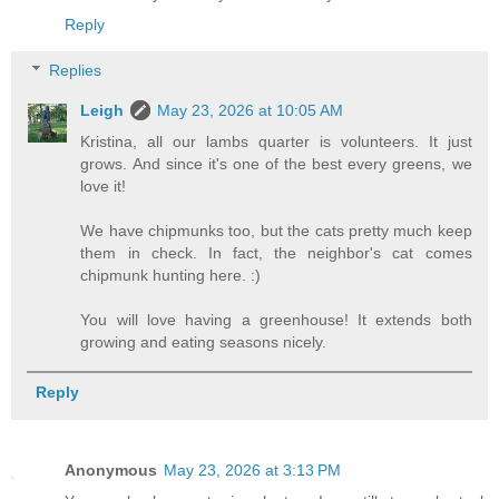
Reply
Replies
Leigh
May 23, 2026 at 10:05 AM
Kristina, all our lambs quarter is volunteers. It just
grows. And since it's one of the best every greens, we
love it!
We have chipmunks too, but the cats pretty much keep
them in check. In fact, the neighbor's cat comes
chipmunk hunting here. :)
You will love having a greenhouse! It extends both
growing and eating seasons nicely.
Reply
Anonymous
May 23, 2026 at 3:13 PM