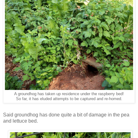
A groundhog has taken up residence under the raspberry bed!
So far, it has eluded attempts to be captured and re-homed.
Said groundhog has done quite a bit of damage in the pea
and lettuce bed.