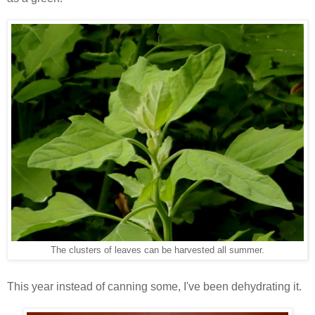
The clusters of leaves can be harvested all summer.
This year instead of canning some, I've been dehydrating it.