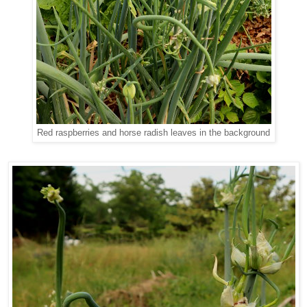
Red raspberries and horse radish leaves in the background