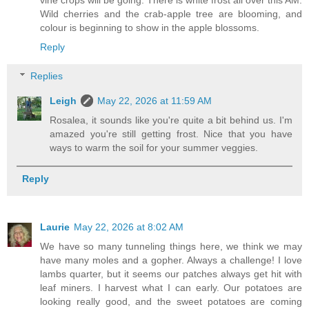
vine crops will be going. There is white frost all over this AM.
Wild cherries and the crab-apple tree are blooming, and
colour is beginning to show in the apple blossoms.
Reply
Replies
Leigh
May 22, 2026 at 11:59 AM
Rosalea, it sounds like you're quite a bit behind us. I'm
amazed you're still getting frost. Nice that you have
ways to warm the soil for your summer veggies.
Reply
Laurie
May 22, 2026 at 8:02 AM
We have so many tunneling things here, we think we may
have many moles and a gopher. Always a challenge! I love
lambs quarter, but it seems our patches always get hit with
leaf miners. I harvest what I can early. Our potatoes are
looking really good, and the sweet potatoes are coming