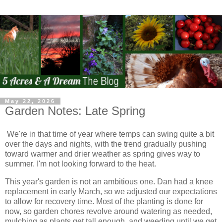
May 22, 2026
Garden Notes: Late Spring
We're in that time of year where temps can swing quite a bit
over the days and nights, with the trend gradually pushing
toward warmer and drier weather as spring gives way to
summer. I'm not looking forward to the heat.
This year's garden is not an ambitious one. Dan had a knee
replacement in early March, so we adjusted our expectations
to allow for recovery time. Most of the planting is done for
now, so garden chores revolve around watering as needed,
mulching as plants get tall enough, and weeding until we get