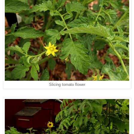
Slicing tomato flower