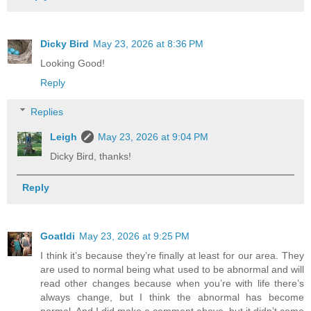
Dicky Bird
May 23, 2026 at 8:36 PM
Looking Good!
Reply
Replies
Leigh
May 23, 2026 at 9:04 PM
Dicky Bird, thanks!
Reply
Goatldi
May 23, 2026 at 9:25 PM
I think it’s because they’re finally at least for our area. They
are used to normal being what used to be abnormal and will
read other changes because when you’re with life there’s
always change, but I think the abnormal has become
normal. And I did make a comment above, but it didn’t come