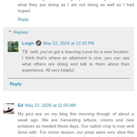
what they are doing as I am not doing as well as I had
hoped.
Reply
Replies
Leigh
May 22, 2026 at 12:15 PM
TB, well, you've got a learning curve for a new location.
I think that's where an allotment is nice, you can see
what others are doing and talk to them about their
experience. All very helpful.
Reply
Ed
May 22, 2026 at 11:03 AM
My pics are on my blog this morning though of about a
week ago. We are harvesting lettuce, onions and new
potatoes as needed these days. Our radish crop is over and
done with. For some reason, our peas were very slow this