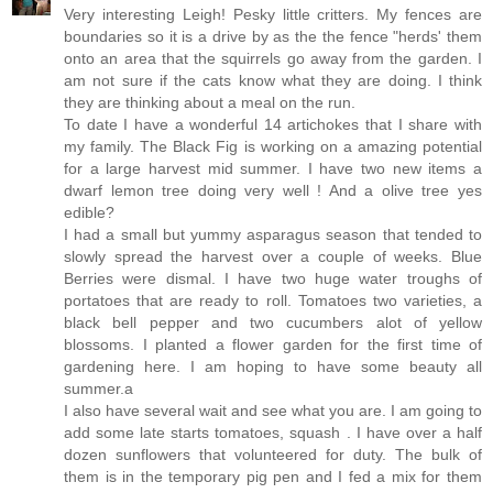
Very interesting Leigh! Pesky little critters. My fences are
boundaries so it is a drive by as the the fence "herds' them
onto an area that the squirrels go away from the garden. I
am not sure if the cats know what they are doing. I think
they are thinking about a meal on the run.
To date I have a wonderful 14 artichokes that I share with
my family. The Black Fig is working on a amazing potential
for a large harvest mid summer. I have two new items a
dwarf lemon tree doing very well ! And a olive tree yes
edible?
I had a small but yummy asparagus season that tended to
slowly spread the harvest over a couple of weeks. Blue
Berries were dismal. I have two huge water troughs of
portatoes that are ready to roll. Tomatoes two varieties, a
black bell pepper and two cucumbers alot of yellow
blossoms. I planted a flower garden for the first time of
gardening here. I am hoping to have some beauty all
summer.a
I also have several wait and see what you are. I am going to
add some late starts tomatoes, squash . I have over a half
dozen sunflowers that volunteered for duty. The bulk of
them is in the temporary pig pen and I fed a mix for them