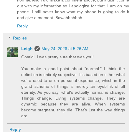
out with my information so I apologize for that. I am on my
phone. I still never know what my phone is going to do it
and give a moment. Bawahhhhhhh
Reply
Replies
Leigh
May 24, 2026 at 5:26 AM
Goatldi, I was pretty sure that was you!
You make a good point about "normal." I think the
definition is entirely subjective. It's based on either what
we're used to or on personal experience, which in the
grand scheme of things is merely an eyeblink of all
eternity. As you say, what's actually normal is change.
Things change. Living systems change. They are
dynamic because they are alive. When systems
become stagnant, they die. That's just the way things
are.
Reply