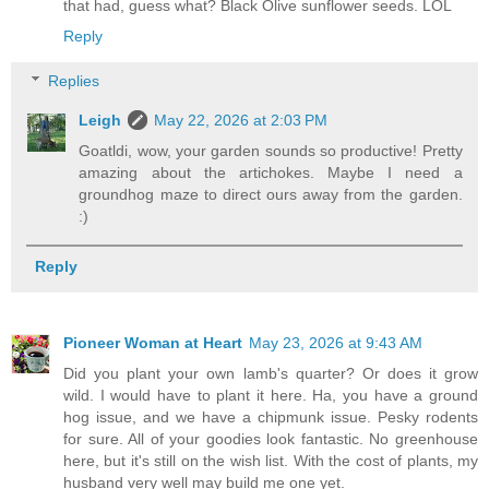
that had, guess what? Black Olive sunflower seeds. LOL
Reply
Replies
Leigh
May 22, 2026 at 2:03 PM
Goatldi, wow, your garden sounds so productive! Pretty
amazing about the artichokes. Maybe I need a
groundhog maze to direct ours away from the garden.
:)
Reply
Pioneer Woman at Heart
May 23, 2026 at 9:43 AM
Did you plant your own lamb's quarter? Or does it grow
wild. I would have to plant it here. Ha, you have a ground
hog issue, and we have a chipmunk issue. Pesky rodents
for sure. All of your goodies look fantastic. No greenhouse
here, but it's still on the wish list. With the cost of plants, my
husband very well may build me one yet.