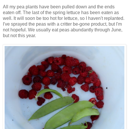
All my pea plants have been pulled down and the ends
eaten off. The last of the spring lettuce has been eaten as
well. It will soon be too hot for lettuce, so I haven't replanted.
I've sprayed the peas with a critter be-gone product, but I'm
not hopeful. We usually eat peas abundantly through June,
but not this year.