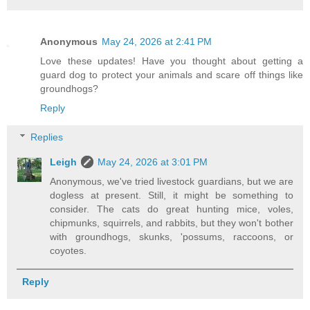
Anonymous
May 24, 2026 at 2:41 PM
Love these updates! Have you thought about getting a
guard dog to protect your animals and scare off things like
groundhogs?
Reply
Replies
Leigh
May 24, 2026 at 3:01 PM
Anonymous, we've tried livestock guardians, but we are
dogless at present. Still, it might be something to
consider. The cats do great hunting mice, voles,
chipmunks, squirrels, and rabbits, but they won't bother
with groundhogs, skunks, 'possums, raccoons, or
coyotes.
Reply