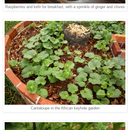
Raspberries and kefir for breakfast, with a sprinkle of ginger and cloves
Cantaloupe in the African keyhole garden