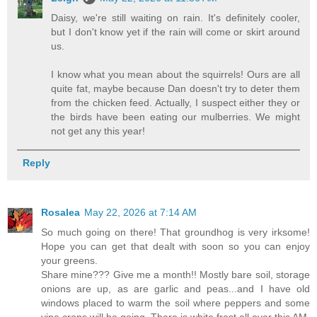
Daisy, we're still waiting on rain. It's definitely cooler,
but I don't know yet if the rain will come or skirt around
us.
I know what you mean about the squirrels! Ours are all
quite fat, maybe because Dan doesn't try to deter them
from the chicken feed. Actually, I suspect either they or
the birds have been eating our mulberries. We might
not get any this year!
Reply
Rosalea
May 22, 2026 at 7:14 AM
So much going on there! That groundhog is very irksome!
Hope you can get that dealt with soon so you can enjoy
your greens.
Share mine??? Give me a month!! Mostly bare soil, storage
onions are up, as are garlic and peas...and I have old
windows placed to warm the soil where peppers and some