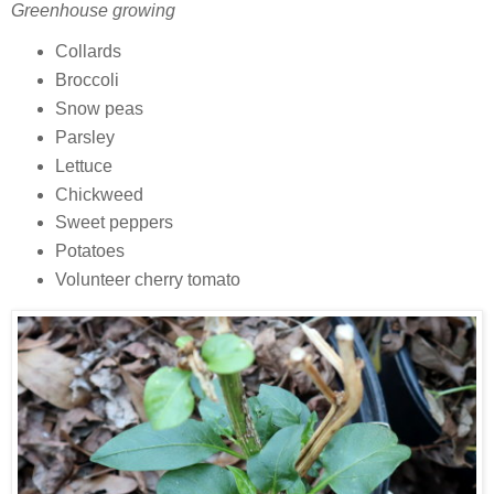
Greenhouse growing
Collards
Broccoli
Snow peas
Parsley
Lettuce
Chickweed
Sweet peppers
Potatoes
Volunteer cherry tomato