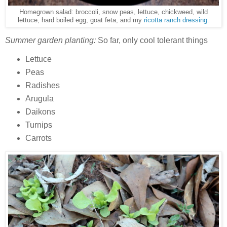
Homegrown salad: broccoli, snow peas, lettuce, chickweed, wild
lettuce, hard boiled egg, goat feta, and my
ricotta ranch dressing
.
Summer garden planting:
So far, only cool tolerant things
Lettuce
Peas
Radishes
Arugula
Daikons
Turnips
Carrots