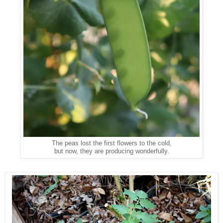
The peas lost the first flowers to the cold,
but now, they are producing wonderfully.