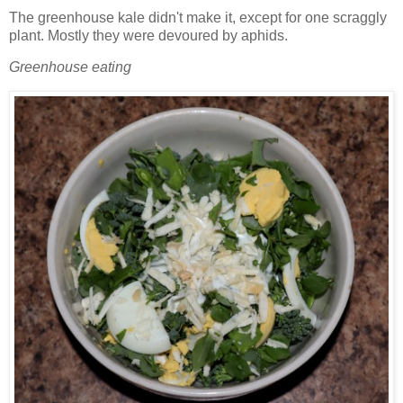
The greenhouse kale didn't make it, except for one scraggly
plant. Mostly they were devoured by aphids.
Greenhouse eating