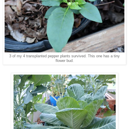
3 of my 4 transplanted pepper plants survived. This one has a tiny
flower bud.