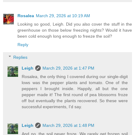
Rosalea
March 29, 2026 at 10:19 AM
Looking so good, Leigh. Did you also cover the stuff in the
greenhouse on those below freezing nights? Would it have
been cold enough long enough to freeze the soil?
Reply
Replies
Leigh
March 29, 2026 at 1:47 PM
Rosalea, the only thing I covered during our single-digit
lows was the pepper plants and tomato. One of the
peppers I brought inside. Happily, all but the one
pepper made it! The first round of pea blossoms froze
off but eventually the plants recovered. So these were
successful experiments, I'd say.
Leigh
March 29, 2026 at 1:48 PM
And no, the soil never froze. We rarely get frozen soil