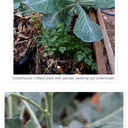
Greenhouse collard plant with parsley peeking out underneath.