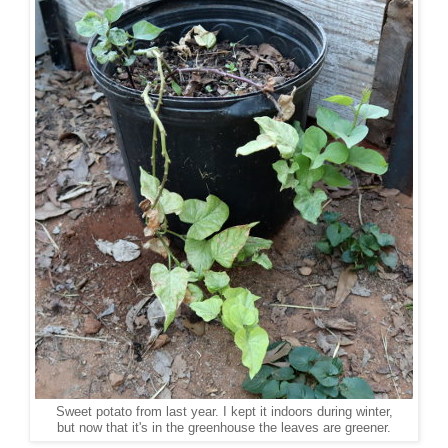
Sweet potato from last year. I kept it indoors during winter,
but now that it's in the greenhouse the leaves are greener.