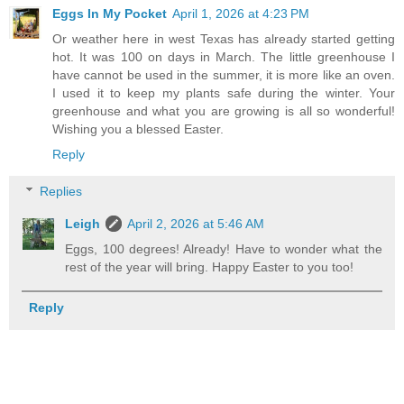
Eggs In My Pocket
April 1, 2026 at 4:23 PM
Or weather here in west Texas has already started getting
hot. It was 100 on days in March. The little greenhouse I
have cannot be used in the summer, it is more like an oven.
I used it to keep my plants safe during the winter. Your
greenhouse and what you are growing is all so wonderful!
Wishing you a blessed Easter.
Reply
Replies
Leigh
April 2, 2026 at 5:46 AM
Eggs, 100 degrees! Already! Have to wonder what the
rest of the year will bring. Happy Easter to you too!
Reply