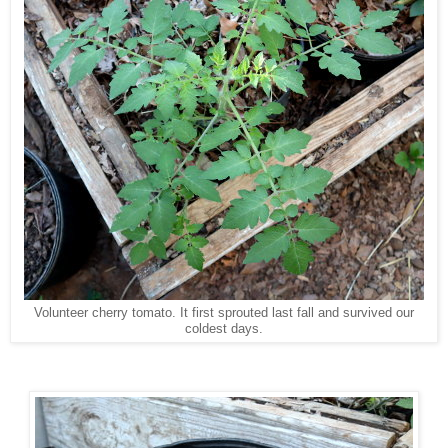
Volunteer cherry tomato. It first sprouted last fall and survived our
coldest days.