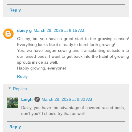
Reply
daisy g
March 29, 2026 at 8:15 AM
Oh my, but you have a great start to the growing season!
Everything looks like it’s ready to burst forth growing!
Yes, we have begun sowing and transplanting outside into
our raised beds. I want to get back into the habit of growing
sprouts inside as well.
Happy growing, everyone!
Reply
Replies
Leigh
March 29, 2026 at 9:30 AM
Daisy, you have the advantage of covered raised beds,
don't you? I should try that as well.
Reply