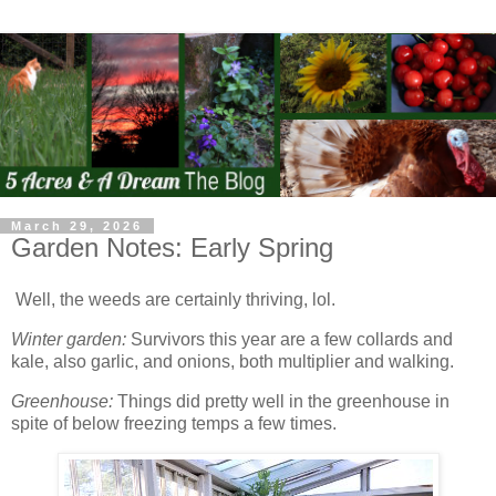
March 29, 2026
Garden Notes: Early Spring
Well, the weeds are certainly thriving, lol.
Winter garden:
Survivors this year are a few collards and
kale, also garlic, and onions, both multiplier and walking.
Greenhouse:
Things did pretty well in the greenhouse in
spite of below freezing temps a few times.