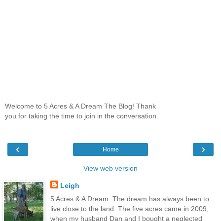
Welcome to 5 Acres & A Dream The Blog! Thank
you for taking the time to join in the conversation.
‹
›
Home
View web version
Leigh
5 Acres & A Dream. The dream has always been to
live close to the land. The five acres came in 2009,
when my husband Dan and I bought a neglected