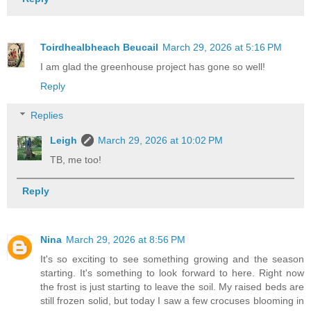
Toirdhealbheach Beucail
March 29, 2026 at 5:16 PM
I am glad the greenhouse project has gone so well!
Reply
Replies
Leigh
March 29, 2026 at 10:02 PM
TB, me too!
Reply
Nina
March 29, 2026 at 8:56 PM
It's so exciting to see something growing and the season
starting. It's something to look forward to here. Right now
the frost is just starting to leave the soil. My raised beds are
still frozen solid, but today I saw a few crocuses blooming in