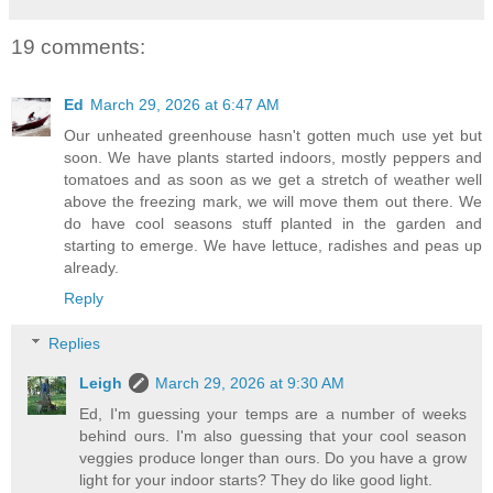
19 comments:
Ed
March 29, 2026 at 6:47 AM
Our unheated greenhouse hasn't gotten much use yet but
soon. We have plants started indoors, mostly peppers and
tomatoes and as soon as we get a stretch of weather well
above the freezing mark, we will move them out there. We
do have cool seasons stuff planted in the garden and
starting to emerge. We have lettuce, radishes and peas up
already.
Reply
Replies
Leigh
March 29, 2026 at 9:30 AM
Ed, I'm guessing your temps are a number of weeks
behind ours. I'm also guessing that your cool season
veggies produce longer than ours. Do you have a grow
light for your indoor starts? They do like good light.