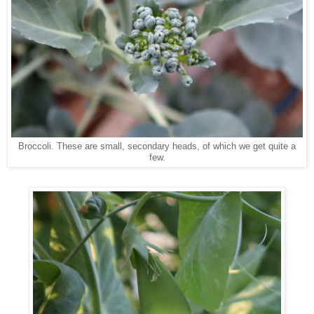
Broccoli. These are small, secondary heads, of which we get quite a
few.