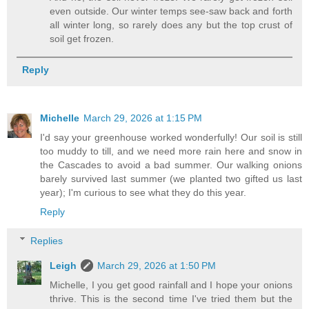
even outside. Our winter temps see-saw back and forth
all winter long, so rarely does any but the top crust of
soil get frozen.
Reply
Michelle
March 29, 2026 at 1:15 PM
I'd say your greenhouse worked wonderfully! Our soil is still
too muddy to till, and we need more rain here and snow in
the Cascades to avoid a bad summer. Our walking onions
barely survived last summer (we planted two gifted us last
year); I'm curious to see what they do this year.
Reply
Replies
Leigh
March 29, 2026 at 1:50 PM
Michelle, I you get good rainfall and I hope your onions
thrive. This is the second time I've tried them but the