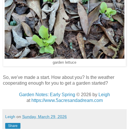
garden lettuce
So, we've made a start. How about you? Is the weather
cooperating enough for you to get a garden started?
Garden Notes: Early Spring
© 2026
by
Leigh
at
https://www.5acresandadream.com
Leigh
on
Sunday, March 29, 2026
Share