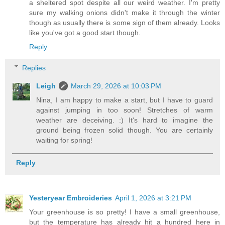
a sheltered spot despite all our weird weather. I'm pretty
sure my walking onions didn't make it through the winter
though as usually there is some sign of them already. Looks
like you've got a good start though.
Reply
Replies
Leigh
March 29, 2026 at 10:03 PM
Nina, I am happy to make a start, but I have to guard
against jumping in too soon! Stretches of warm
weather are deceiving. :) It's hard to imagine the
ground being frozen solid though. You are certainly
waiting for spring!
Reply
Yesteryear Embroideries
April 1, 2026 at 3:21 PM
Your greenhouse is so pretty! I have a small greenhouse,
but the temperature has already hit a hundred here in