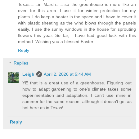
Texas.......in March.......so the greenhouse is more like an
oven for this area. I use it for winter protection for my
plants. I do keep a heater in the space and I have to cover it
with plastic sheeting as the wind blows through the panels
easily. I use the sunny windows in the house for sprouting
flowers this year. So far, I have had good luck with this
method. Wishing you a blessed Easter!
Reply
Replies
Leigh
April 2, 2026 at 5:44 AM
YE that is a great use of a greenhouse. Figuring out
how to adapt gardening to one's climate takes some
experimentation and adaptation. I can't use mine in
summer for the same reason, although it doesn't get as
hot here as in Texas!
Reply