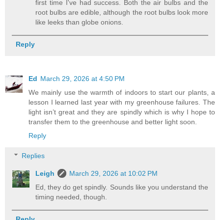
first time I've had success. Both the air bulbs and the
root bulbs are edible, although the root bulbs look more
like leeks than globe onions.
Reply
Ed
March 29, 2026 at 4:50 PM
We mainly use the warmth of indoors to start our plants, a
lesson I learned last year with my greenhouse failures. The
light isn’t great and they are spindly which is why I hope to
transfer them to the greenhouse and better light soon.
Reply
Replies
Leigh
March 29, 2026 at 10:02 PM
Ed, they do get spindly. Sounds like you understand the
timing needed, though.
Reply