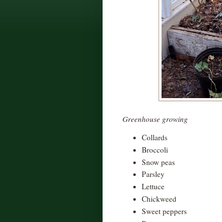
Greenhouse growing
Collards
Broccoli
Snow peas
Parsley
Lettuce
Chickweed
Sweet peppers