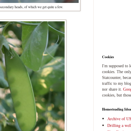
 secondary heads, of which we get quite a few.
Cookies
I'm supposed to 
cookies. The only
Statcounter, beca
traffic to my blog
nor share it.
Goog
cookies, but thos
Homesteading Idea
Archive of U
Drilling a we