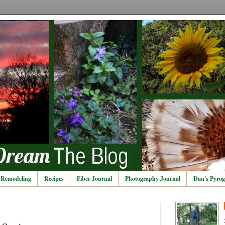
Remodeling
Recipes
Fiber Journal
Photography Journal
Dan's Pyrog