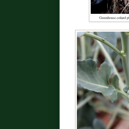
Greenhouse collard pl