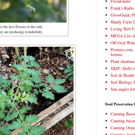
FloraFinder
Frank's Radi
GrowGuide Pl
Handy Farm 
t the first flowers to the cold,
Living Web F
hey are producing wonderfully.
MEGA List of
Off-Grid Win
Permies.com,
forums
Plant databas
SKIP: Skills t
Soil & Health
Soil Biology 
Sun angles for
Food Preservation 
Canning Baco
Canning bacon
Canning Oran
Canning, head