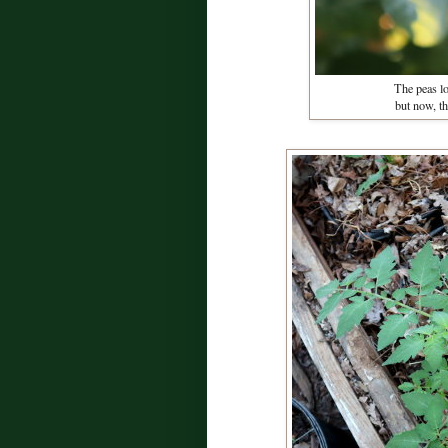
The peas los
but now, t