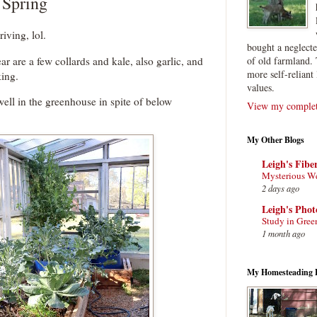
 Spring
riving, lol.
bought a neglect
ar are a few collards and kale, also garlic, and
of old farmland. 
more self-reliant 
king.
values.
ell in the greenhouse in spite of below
View my complete
My Other Blogs
Leigh's Fibe
Mysterious W
2 days ago
Leigh's Pho
Study in Gree
1 month ago
My Homesteading 