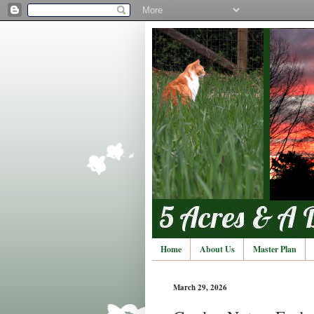
Home
About Us
Master Plan
March 29, 2026