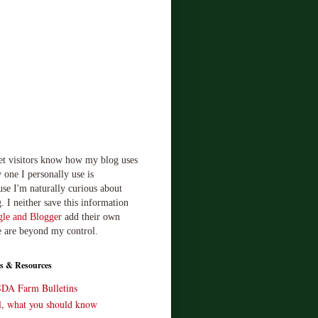
let visitors know how my blog uses
 one I personally use is
use I'm naturally curious about
. I neither save this information
le and Blogger
add their own
e are beyond my control.
s & Resources
SDA Farm Bulletins
ll, what you should know