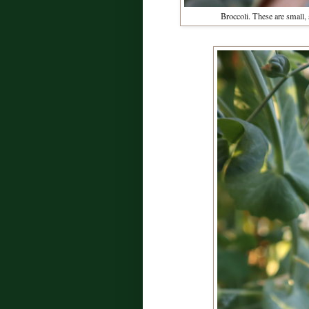
Broccoli. These are small,