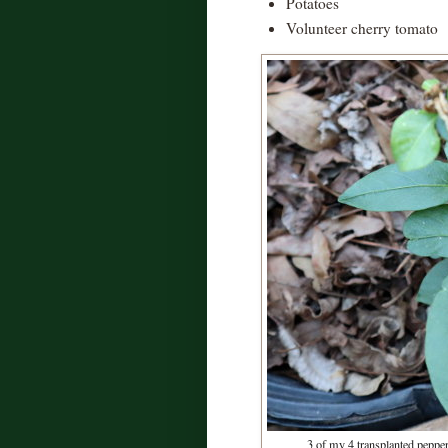
Potatoes
Volunteer cherry tomato
3 of my 4 transplanted pepper