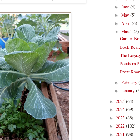
June
(4)
►
May
(5)
►
April
(6)
►
March
(5)
▼
Garden Not
Book Revie
The Legac
Southern S
Front Room
February
►
January
(5
►
2025
(64)
►
2024
(69)
►
2023
(88)
►
2022
(102)
►
2021
(98)
►