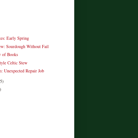
es: Early Spring
w: Sourdough Without Fail
y of Books
tyle Celtic Stew
: Unexpected Repair Job
(5)
)