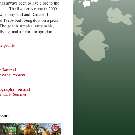
has always been to live close to the
land. The five acres came in 2009,
when my husband Dan and I
ed 1920s-built bungalow on a piece
The goal is simpler, sustainable,
living, and a return to agrarian
 profile
r Journal
eaving Problem
tography Journal
n: Early Summer
Books