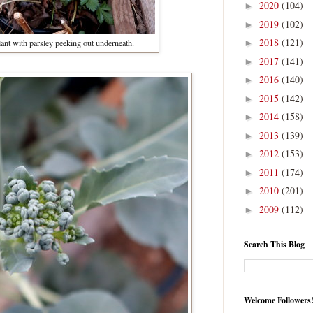
2020
(104)
►
2019
(102)
►
2018
(121)
ant with parsley peeking out underneath.
►
2017
(141)
►
2016
(140)
►
2015
(142)
►
2014
(158)
►
2013
(139)
►
2012
(153)
►
2011
(174)
►
2010
(201)
►
2009
(112)
►
Search This Blog
Welcome Followers