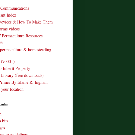
o Communications
ant Index
Devices & How To Make Them
arms videos
 Permaculture Resources
ch
 permaculture & homesteading
e (7000+)
o Inherit Property
 Library (free downloads)
Primer By Elaine R. Ingham
 your location
Links
n
 bits
ges
space guidelines