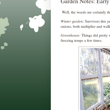
Garden Notes: Early
Well, the weeds are certainly th
Winter garden:
Survivors this ye
onions, both multiplier and wal
Greenhouse:
Things did pretty w
freezing temps a few times.