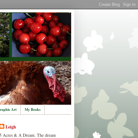
raphic Art
My Books
Leigh
5 Acres & A Dream. The dream