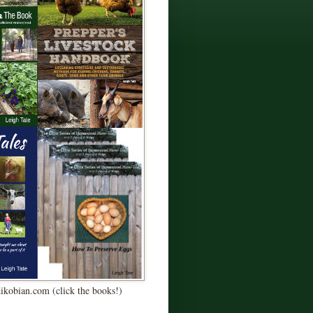
Kikobian.com (click the books!)