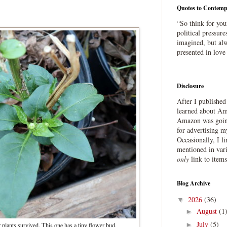
Quotes to Contemp
“So think for you
political pressure
imagined, but alw
presented in love
Disclosure
After I publishe
learned about Ama
Amazon was going
for advertising m
Occasionally, I l
mentioned in var
only
link to item
Blog Archive
2026
(36)
▼
August
(1
►
July
(5)
►
 plants survived. This one has a tiny flower bud.