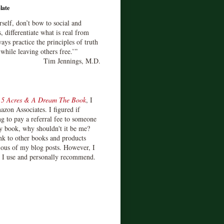
late
rself, don’t bow to social and
s, differentiate what is real from
ays practice the principles of truth
 while leaving others free.’”
Tim Jennings, M.D.
d
5 Acres & A Dream The Book
, I
zon Associates. I figured if
 to pay a referral fee to someone
y book, why shouldn't it be me?
ink to other books and products
ious of my blog posts. However, I
s I use and personally recommend.
)