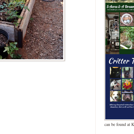
can be found at 