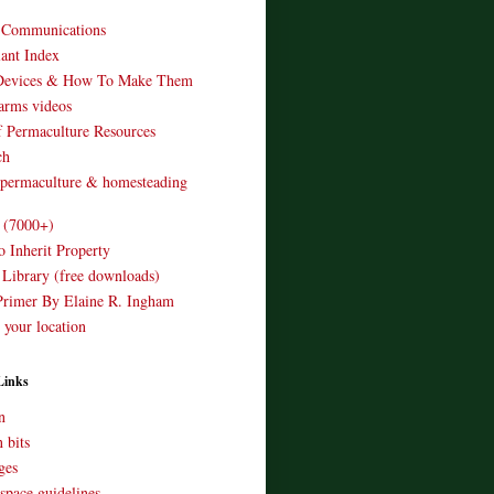
o Communications
ant Index
Devices & How To Make Them
arms videos
 Permaculture Resources
ch
 permaculture & homesteading
e (7000+)
o Inherit Property
 Library (free downloads)
Primer By Elaine R. Ingham
 your location
Links
n
 bits
ges
space guidelines