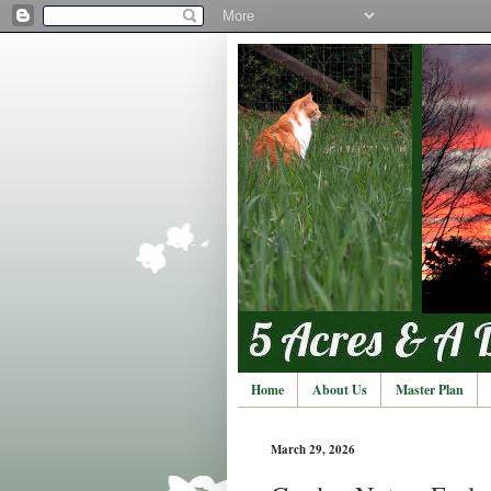
Home
About Us
Master Plan
March 29, 2026