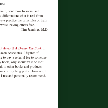
late
rself, don’t bow to social and
s, differentiate what is real from
ays practice the principles of truth
 while leaving others free.’”
Tim Jennings, M.D.
d
5 Acres & A Dream The Book
, I
zon Associates. I figured if
 to pay a referral fee to someone
y book, why shouldn't it be me?
ink to other books and products
ious of my blog posts. However, I
s I use and personally recommend.
)