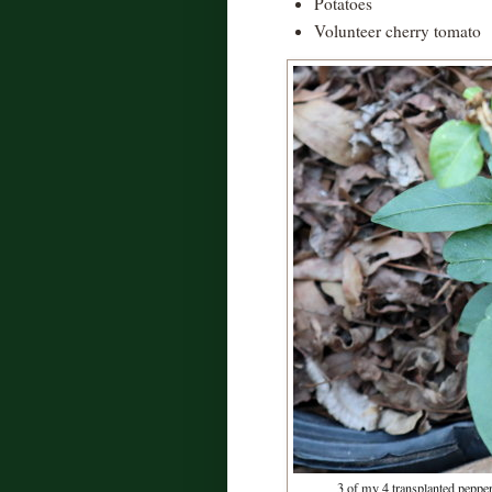
Potatoes
Volunteer cherry tomato
3 of my 4 transplanted pepper