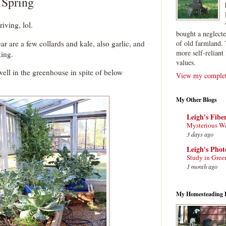
 Spring
riving, lol.
bought a neglect
ar are a few collards and kale, also garlic, and
of old farmland. 
more self-reliant 
king.
values.
ell in the greenhouse in spite of below
View my complete
My Other Blogs
Leigh's Fibe
Mysterious W
3 days ago
Leigh's Pho
Study in Gree
1 month ago
My Homesteading 