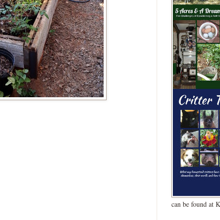
can be found at 