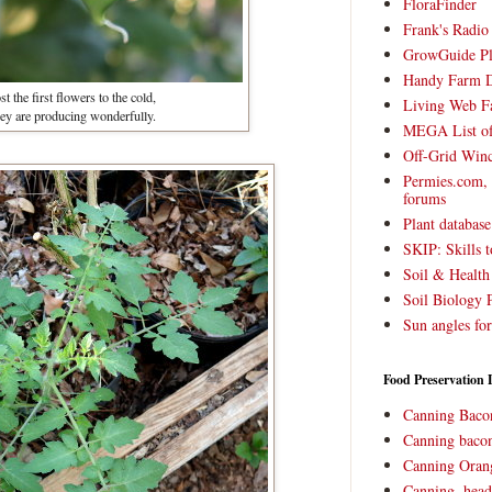
FloraFinder
Frank's Radi
GrowGuide Pl
Handy Farm 
t the first flowers to the cold,
Living Web F
hey are producing wonderfully.
MEGA List of
Off-Grid Win
Permies.com,
forums
Plant databas
SKIP: Skills t
Soil & Health
Soil Biology 
Sun angles for
Food Preservation 
Canning Baco
Canning bacon
Canning Oran
Canning, head