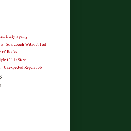
es: Early Spring
w: Sourdough Without Fail
y of Books
tyle Celtic Stew
: Unexpected Repair Job
(5)
)