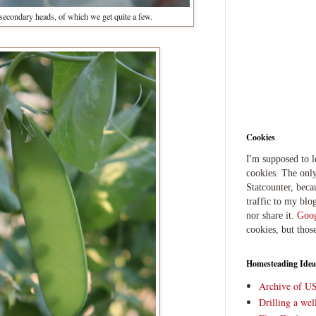
 secondary heads, of which we get quite a few.
Cookies
I'm supposed to 
cookies. The only
Statcounter, beca
traffic to my blog
nor share it.
Goog
cookies, but thos
Homesteading Idea
Archive of U
Drilling a we