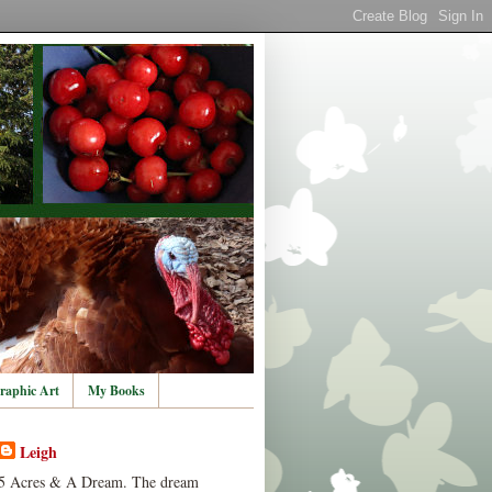
raphic Art
My Books
Leigh
5 Acres & A Dream. The dream