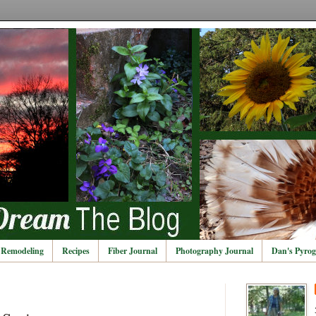
Remodeling
Recipes
Fiber Journal
Photography Journal
Dan's Pyrog