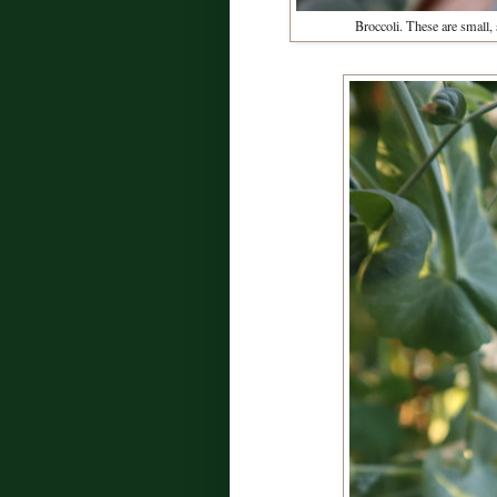
Broccoli. These are small,