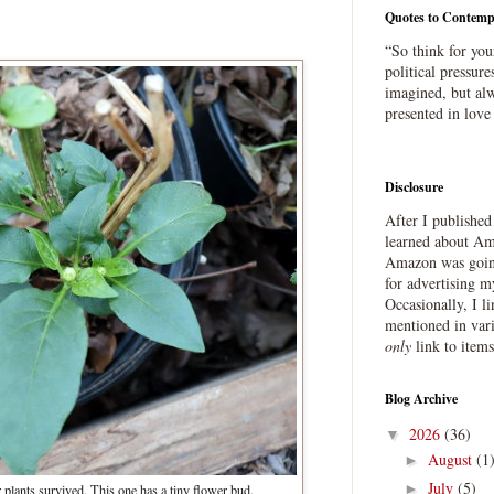
Quotes to Contemp
“So think for you
political pressure
imagined, but alw
presented in love
Disclosure
After I publishe
learned about Ama
Amazon was going
for advertising m
Occasionally, I l
mentioned in var
only
link to item
Blog Archive
2026
(36)
▼
August
(1
►
July
(5)
►
 plants survived. This one has a tiny flower bud.