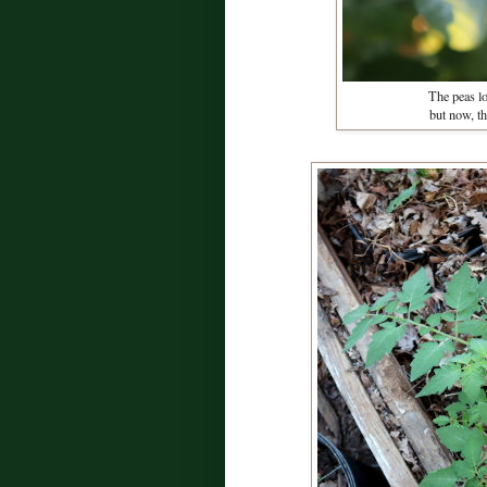
The peas los
but now, t