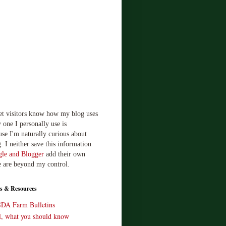
let visitors know how my blog uses
 one I personally use is
use I'm naturally curious about
. I neither save this information
le and Blogger
add their own
e are beyond my control.
s & Resources
SDA Farm Bulletins
ll, what you should know