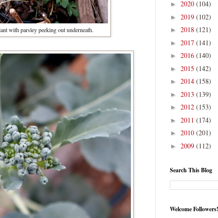
2020
(104)
►
2019
(102)
►
2018
(121)
ant with parsley peeking out underneath.
►
2017
(141)
►
2016
(140)
►
2015
(142)
►
2014
(158)
►
2013
(139)
►
2012
(153)
►
2011
(174)
►
2010
(201)
►
2009
(112)
►
Search This Blog
Welcome Followers