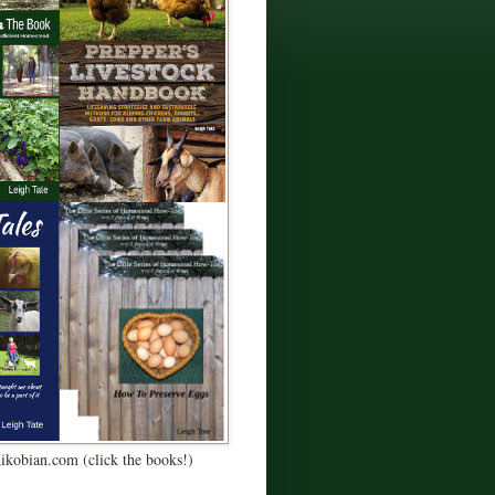
Kikobian.com (click the books!)