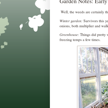
Garden Notes: Early
Well, the weeds are certainly th
Winter garden:
Survivors this ye
onions, both multiplier and wal
Greenhouse:
Things did pretty w
freezing temps a few times.