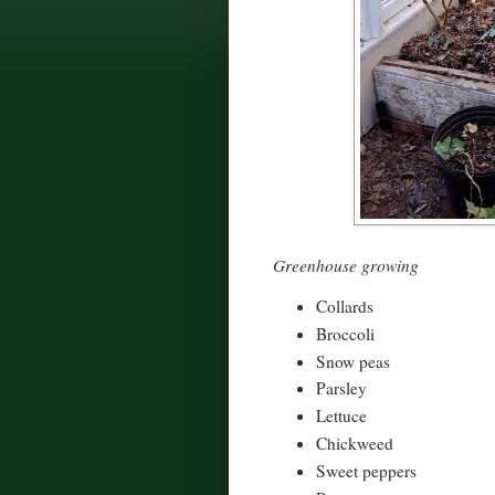
Greenhouse growing
Collards
Broccoli
Snow peas
Parsley
Lettuce
Chickweed
Sweet peppers