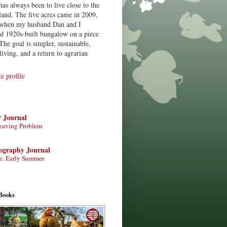
has always been to live close to the
land. The five acres came in 2009,
when my husband Dan and I
ed 1920s-built bungalow on a piece
The goal is simpler, sustainable,
living, and a return to agrarian
 profile
r Journal
eaving Problem
tography Journal
n: Early Summer
Books