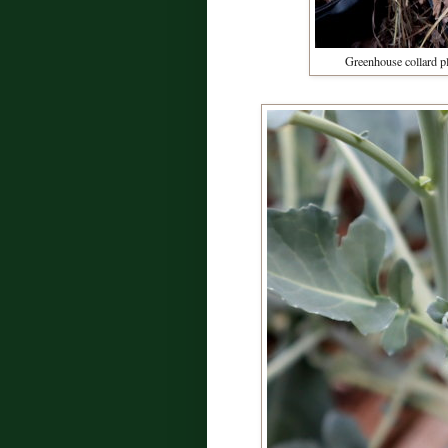
Greenhouse collard pl