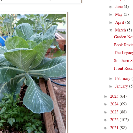
June
(4)
►
May
(5)
►
April
(6)
►
March
(5)
▼
Garden Not
Book Revie
The Legac
Southern S
Front Room
February
►
January
(5
►
2025
(64)
►
2024
(69)
►
2023
(88)
►
2022
(102)
►
2021
(98)
►