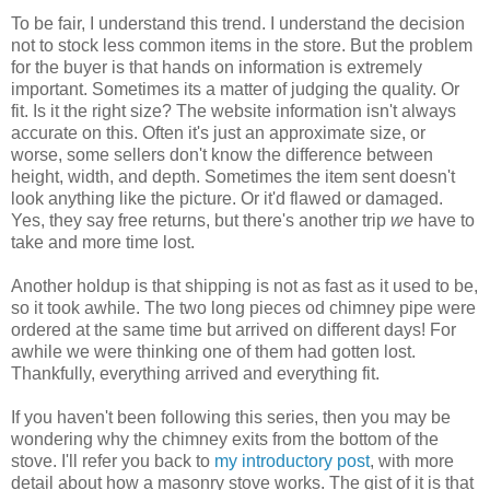
To be fair, I understand this trend. I understand the decision
not to stock less common items in the store. But the problem
for the buyer is that hands on information is extremely
important. Sometimes its a matter of judging the quality. Or
fit. Is it the right size? The website information isn't always
accurate on this. Often it's just an approximate size, or
worse, some sellers don't know the difference between
height, width, and depth. Sometimes the item sent doesn't
look anything like the picture. Or it'd flawed or damaged.
Yes, they say free returns, but there's another trip
we
have to
take and more time lost.
Another holdup is that shipping is not as fast as it used to be,
so it took awhile. The two long pieces od chimney pipe were
ordered at the same time but arrived on different days! For
awhile we were thinking one of them had gotten lost.
Thankfully, everything arrived and everything fit.
If you haven't been following this series, then you may be
wondering why the chimney exits from the bottom of the
stove. I'll refer you back to
my introductory post
, with more
detail about how a masonry stove works. The gist of it is that