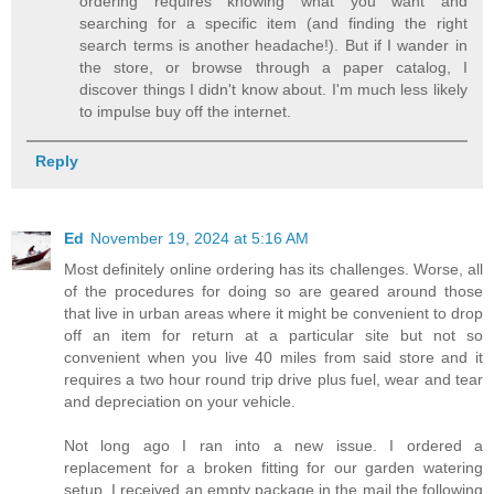
ordering requires knowing what you want and
searching for a specific item (and finding the right
search terms is another headache!). But if I wander in
the store, or browse through a paper catalog, I
discover things I didn't know about. I'm much less likely
to impulse buy off the internet.
Reply
Ed
November 19, 2024 at 5:16 AM
Most definitely online ordering has its challenges. Worse, all
of the procedures for doing so are geared around those
that live in urban areas where it might be convenient to drop
off an item for return at a particular site but not so
convenient when you live 40 miles from said store and it
requires a two hour round trip drive plus fuel, wear and tear
and depreciation on your vehicle.
Not long ago I ran into a new issue. I ordered a
replacement for a broken fitting for our garden watering
setup. I received an empty package in the mail the following