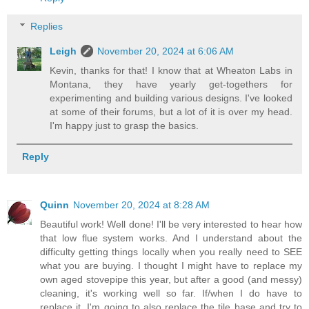
Replies
Leigh
November 20, 2024 at 6:06 AM
Kevin, thanks for that! I know that at Wheaton Labs in
Montana, they have yearly get-togethers for
experimenting and building various designs. I've looked
at some of their forums, but a lot of it is over my head.
I'm happy just to grasp the basics.
Reply
Quinn
November 20, 2024 at 8:28 AM
Beautiful work! Well done! I'll be very interested to hear how
that low flue system works. And I understand about the
difficulty getting things locally when you really need to SEE
what you are buying. I thought I might have to replace my
own aged stovepipe this year, but after a good (and messy)
cleaning, it's working well so far. If/when I do have to
replace it, I'm going to also replace the tile base and try to