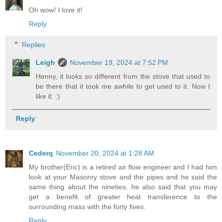
Oh wow! I love it!
Reply
Replies
Leigh
November 19, 2024 at 7:52 PM
Henny, it looks so different from the stove that used to
be there that it took me awhile to get used to it. Now I
like it. :)
Reply
Cederq
November 20, 2024 at 1:28 AM
My brother(Eric) is a retired air flow engineer and I had him
look at your Masonry stove and the pipes and he said the
same thing about the nineties, he also said that you may
get a benefit of greater heat transference to the
surrounding mass with the forty fives.
Reply