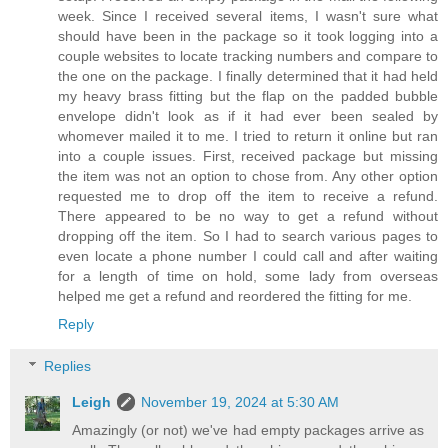
week. Since I received several items, I wasn't sure what
should have been in the package so it took logging into a
couple websites to locate tracking numbers and compare to
the one on the package. I finally determined that it had held
my heavy brass fitting but the flap on the padded bubble
envelope didn't look as if it had ever been sealed by
whomever mailed it to me. I tried to return it online but ran
into a couple issues. First, received package but missing
the item was not an option to chose from. Any other option
requested me to drop off the item to receive a refund.
There appeared to be no way to get a refund without
dropping off the item. So I had to search various pages to
even locate a phone number I could call and after waiting
for a length of time on hold, some lady from overseas
helped me get a refund and reordered the fitting for me.
Reply
Replies
Leigh
November 19, 2024 at 5:30 AM
Amazingly (or not) we've had empty packages arrive as