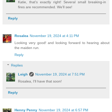
Katie, that's exactly right! Several small breaking-in
fires are recommended. We'll see!
Reply
Rosalea
November 19, 2024 at 4:11 PM
Looking very good! and looking forward to hearing about
the maiden run.
Reply
Replies
Leigh
November 19, 2024 at 7:51 PM
Rosalea, I'll have that soon!
Reply
Henny Penny
November 19, 2024 at 6:57 PM