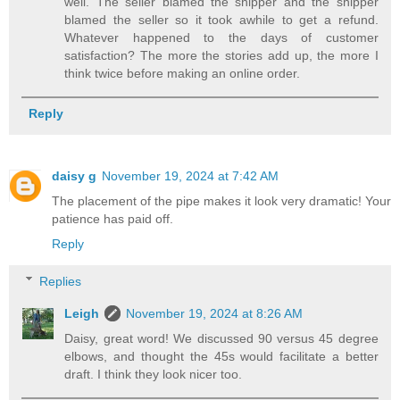
well. The seller blamed the shipper and the shipper
blamed the seller so it took awhile to get a refund.
Whatever happened to the days of customer
satisfaction? The more the stories add up, the more I
think twice before making an online order.
Reply
daisy g
November 19, 2024 at 7:42 AM
The placement of the pipe makes it look very dramatic! Your
patience has paid off.
Reply
Replies
Leigh
November 19, 2024 at 8:26 AM
Daisy, great word! We discussed 90 versus 45 degree
elbows, and thought the 45s would facilitate a better
draft. I think they look nicer too.