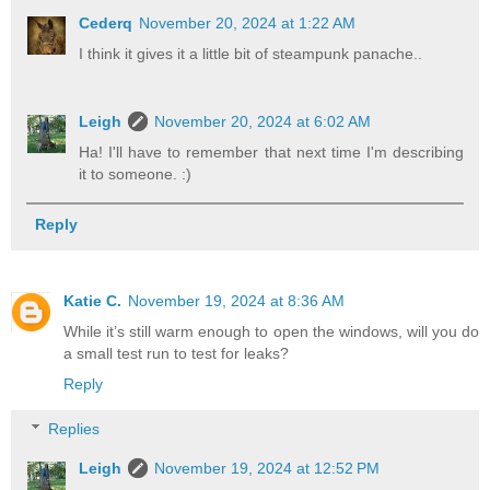
Cederq
November 20, 2024 at 1:22 AM
I think it gives it a little bit of steampunk panache..
Leigh
November 20, 2024 at 6:02 AM
Ha! I'll have to remember that next time I'm describing
it to someone. :)
Reply
Katie C.
November 19, 2024 at 8:36 AM
While it’s still warm enough to open the windows, will you do
a small test run to test for leaks?
Reply
Replies
Leigh
November 19, 2024 at 12:52 PM