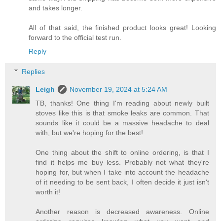
and takes longer.
All of that said, the finished product looks great! Looking
forward to the official test run.
Reply
Replies
Leigh
November 19, 2024 at 5:24 AM
TB, thanks! One thing I'm reading about newly built
stoves like this is that smoke leaks are common. That
sounds like it could be a massive headache to deal
with, but we're hoping for the best!
One thing about the shift to online ordering, is that I
find it helps me buy less. Probably not what they're
hoping for, but when I take into account the headache
of it needing to be sent back, I often decide it just isn't
worth it!
Another reason is decreased awareness. Online