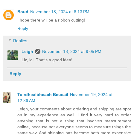
Boud
November 18, 2024 at 8:13 PM
I hope there will be a ribbon cutting!
Reply
Replies
Leigh
November 18, 2024 at 9:05 PM
Liz, lol. That's a good idea!
Reply
Toirdhealbheach Beucail
November 19, 2024 at
12:36 AM
Leigh, your comments about ordering and shipping are spot
on in my experience as well. I find it very hard to order
anything that is not a thing that involves measurement
online, because not everyone seems to measure things the
same way. And shipping has become both more expensive