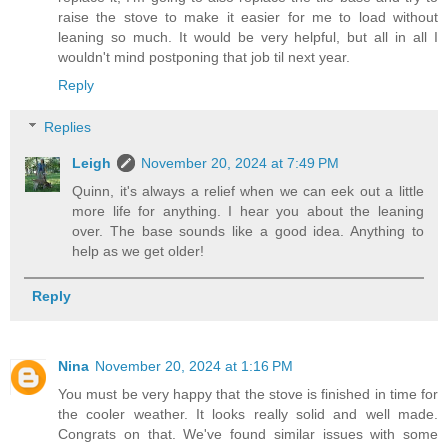
raise the stove to make it easier for me to load without
leaning so much. It would be very helpful, but all in all I
wouldn't mind postponing that job til next year.
Reply
Replies
Leigh
November 20, 2024 at 7:49 PM
Quinn, it's always a relief when we can eek out a little
more life for anything. I hear you about the leaning
over. The base sounds like a good idea. Anything to
help as we get older!
Reply
Nina
November 20, 2024 at 1:16 PM
You must be very happy that the stove is finished in time for
the cooler weather. It looks really solid and well made.
Congrats on that. We've found similar issues with some