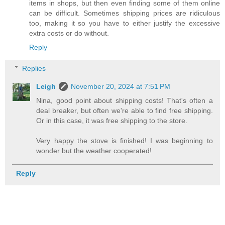
items in shops, but then even finding some of them online
can be difficult. Sometimes shipping prices are ridiculous
too, making it so you have to either justify the excessive
extra costs or do without.
Reply
Replies
Leigh
November 20, 2024 at 7:51 PM
Nina, good point about shipping costs! That's often a
deal breaker, but often we're able to find free shipping.
Or in this case, it was free shipping to the store.
Very happy the stove is finished! I was beginning to
wonder but the weather cooperated!
Reply