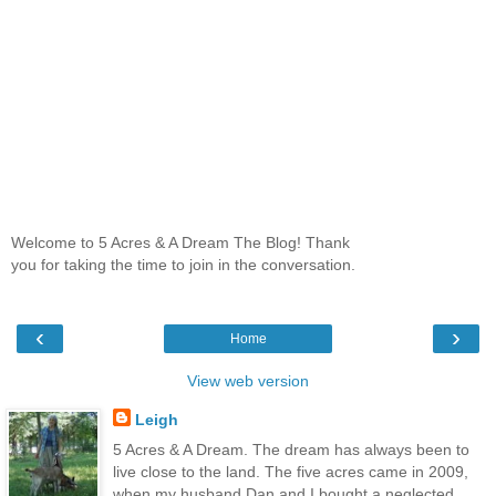
Welcome to 5 Acres & A Dream The Blog! Thank
you for taking the time to join in the conversation.
‹
›
Home
View web version
Leigh
5 Acres & A Dream. The dream has always been to
live close to the land. The five acres came in 2009,
when my husband Dan and I bought a neglected