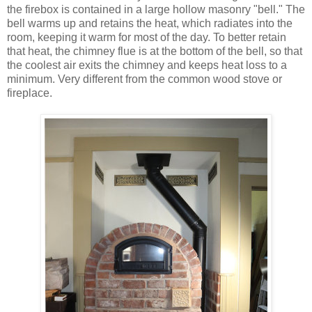
the firebox is contained in a large hollow masonry "bell." The
bell warms up and retains the heat, which radiates into the
room, keeping it warm for most of the day. To better retain
that heat, the chimney flue is at the bottom of the bell, so that
the coolest air exits the chimney and keeps heat loss to a
minimum. Very different from the common wood stove or
fireplace.