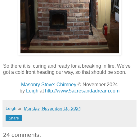
So there it is, curing and ready for a breaking in fire. We've
got a cold front heading our way, so that should be soon.
Masonry Stove: Chimney
© November 2024
by
Leigh
at
http://www.5acresandadream.com
Leigh
on
Monday, November 18, 2024
Share
24 comments: