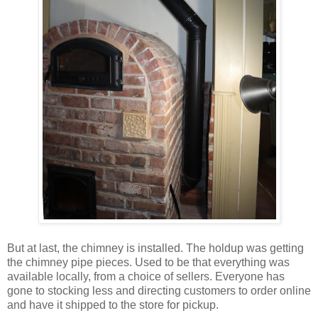
But at last, the chimney is installed. The holdup was getting
the chimney pipe pieces. Used to be that everything was
available locally, from a choice of sellers. Everyone has
gone to stocking less and directing customers to order online
and have it shipped to the store for pickup.