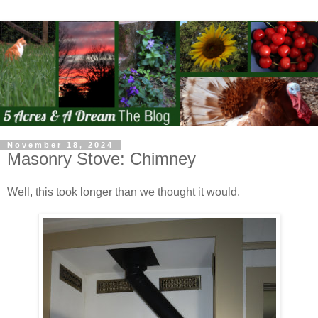
November 18, 2024
Masonry Stove: Chimney
Well, this took longer than we thought it would.