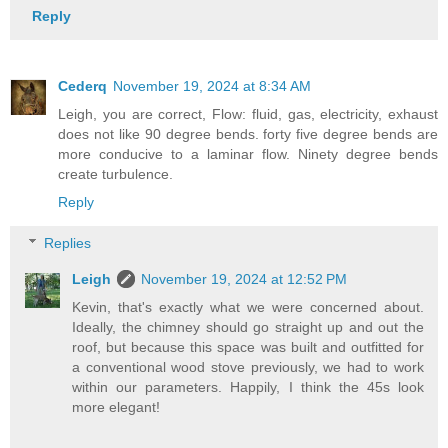
Reply
Cederq
November 19, 2024 at 8:34 AM
Leigh, you are correct, Flow: fluid, gas, electricity, exhaust
does not like 90 degree bends. forty five degree bends are
more conducive to a laminar flow. Ninety degree bends
create turbulence.
Reply
Replies
Leigh
November 19, 2024 at 12:52 PM
Kevin, that's exactly what we were concerned about.
Ideally, the chimney should go straight up and out the
roof, but because this space was built and outfitted for
a conventional wood stove previously, we had to work
within our parameters. Happily, I think the 45s look
more elegant!