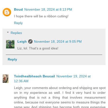
Boud
November 18, 2024 at 8:13 PM
I hope there will be a ribbon cutting!
Reply
Replies
Leigh
November 18, 2024 at 9:05 PM
Liz, lol. That's a good idea!
Reply
Toirdhealbheach Beucail
November 19, 2024 at
12:36 AM
Leigh, your comments about ordering and shipping are spot
on in my experience as well. I find it very hard to order
anything that is not a thing that involves measurement
online, because not everyone seems to measure things the
same way. And shipping has become both more expensive