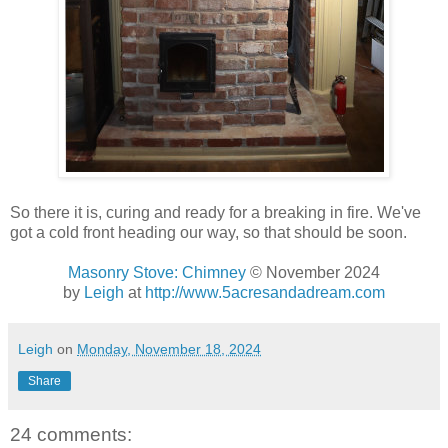
So there it is, curing and ready for a breaking in fire. We've
got a cold front heading our way, so that should be soon.
Masonry Stove: Chimney
© November 2024
by
Leigh
at
http://www.5acresandadream.com
Leigh
on
Monday, November 18, 2024
Share
24 comments: