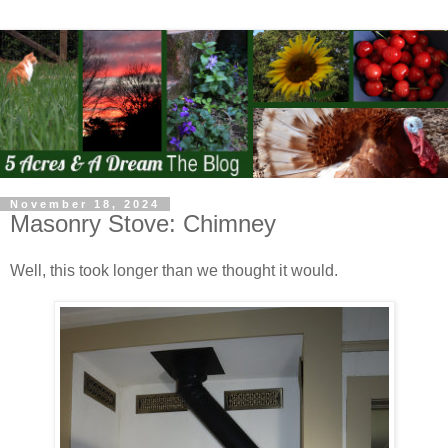
November 18, 2024
Masonry Stove: Chimney
Well, this took longer than we thought it would.