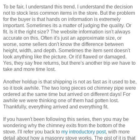
To be fair, I understand this trend. I understand the decision
not to stock less common items in the store. But the problem
for the buyer is that hands on information is extremely
important. Sometimes its a matter of judging the quality. Or
fit. Is it the right size? The website information isn't always
accurate on this. Often it's just an approximate size, or
worse, some sellers don't know the difference between
height, width, and depth. Sometimes the item sent doesn't
look anything like the picture. Or it'd flawed or damaged.
Yes, they say free returns, but there's another trip
we
have to
take and more time lost.
Another holdup is that shipping is not as fast as it used to be,
so it took awhile. The two long pieces od chimney pipe were
ordered at the same time but arrived on different days! For
awhile we were thinking one of them had gotten lost.
Thankfully, everything arrived and everything fit.
If you haven't been following this series, then you may be
wondering why the chimney exits from the bottom of the
stove. I'll refer you back to
my introductory post
, with more
detail about how a masonry stove works. The gist of it is that