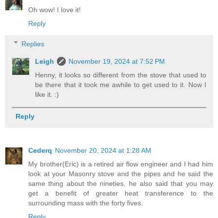
Oh wow! I love it!
Reply
Replies
Leigh
November 19, 2024 at 7:52 PM
Henny, it looks so different from the stove that used to
be there that it took me awhile to get used to it. Now I
like it. :)
Reply
Cederq
November 20, 2024 at 1:28 AM
My brother(Eric) is a retired air flow engineer and I had him
look at your Masonry stove and the pipes and he said the
same thing about the nineties, he also said that you may
get a benefit of greater heat transference to the
surrounding mass with the forty fives.
Reply