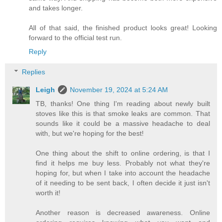
and takes longer.
All of that said, the finished product looks great! Looking
forward to the official test run.
Reply
Replies
Leigh
November 19, 2024 at 5:24 AM
TB, thanks! One thing I'm reading about newly built
stoves like this is that smoke leaks are common. That
sounds like it could be a massive headache to deal
with, but we're hoping for the best!
One thing about the shift to online ordering, is that I
find it helps me buy less. Probably not what they're
hoping for, but when I take into account the headache
of it needing to be sent back, I often decide it just isn't
worth it!
Another reason is decreased awareness. Online