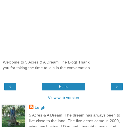
Welcome to 5 Acres & A Dream The Blog! Thank
you for taking the time to join in the conversation.
‹
›
Home
View web version
Leigh
5 Acres & A Dream. The dream has always been to
live close to the land. The five acres came in 2009,
when my husband Dan and I bought a neglected