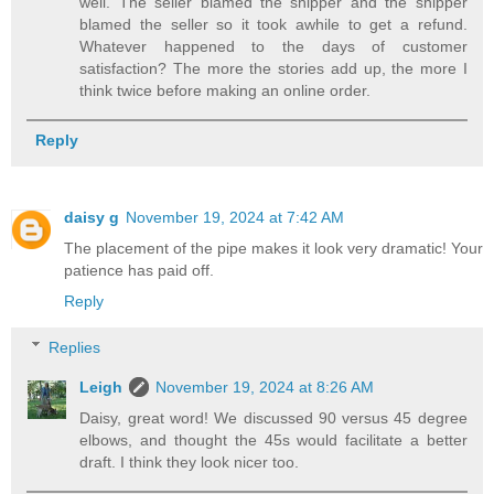
well. The seller blamed the shipper and the shipper
blamed the seller so it took awhile to get a refund.
Whatever happened to the days of customer
satisfaction? The more the stories add up, the more I
think twice before making an online order.
Reply
daisy g
November 19, 2024 at 7:42 AM
The placement of the pipe makes it look very dramatic! Your
patience has paid off.
Reply
Replies
Leigh
November 19, 2024 at 8:26 AM
Daisy, great word! We discussed 90 versus 45 degree
elbows, and thought the 45s would facilitate a better
draft. I think they look nicer too.