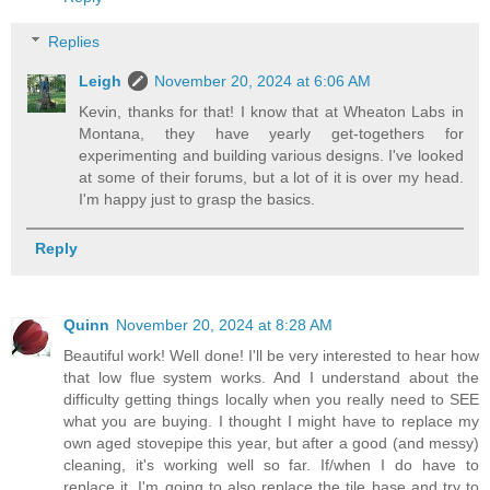
Replies
Leigh
November 20, 2024 at 6:06 AM
Kevin, thanks for that! I know that at Wheaton Labs in
Montana, they have yearly get-togethers for
experimenting and building various designs. I've looked
at some of their forums, but a lot of it is over my head.
I'm happy just to grasp the basics.
Reply
Quinn
November 20, 2024 at 8:28 AM
Beautiful work! Well done! I'll be very interested to hear how
that low flue system works. And I understand about the
difficulty getting things locally when you really need to SEE
what you are buying. I thought I might have to replace my
own aged stovepipe this year, but after a good (and messy)
cleaning, it's working well so far. If/when I do have to
replace it, I'm going to also replace the tile base and try to