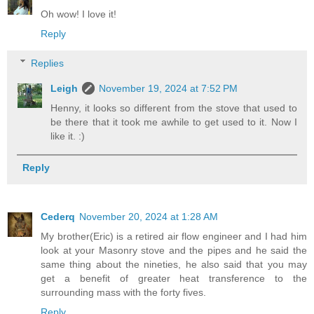
Oh wow! I love it!
Reply
Replies
Leigh
November 19, 2024 at 7:52 PM
Henny, it looks so different from the stove that used to
be there that it took me awhile to get used to it. Now I
like it. :)
Reply
Cederq
November 20, 2024 at 1:28 AM
My brother(Eric) is a retired air flow engineer and I had him
look at your Masonry stove and the pipes and he said the
same thing about the nineties, he also said that you may
get a benefit of greater heat transference to the
surrounding mass with the forty fives.
Reply