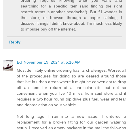
ordering requires knowing what you want and
searching for a specific item (and finding the right
search terms is another headache!). But if I wander in
the store, or browse through a paper catalog, I
discover things I didn't know about. I'm much less likely
to impulse buy off the internet.
Reply
Ed
November 19, 2024 at 5:16 AM
Most definitely online ordering has its challenges. Worse, all
of the procedures for doing so are geared around those
that live in urban areas where it might be convenient to drop
off an item for return at a particular site but not so
convenient when you live 40 miles from said store and it
requires a two hour round trip drive plus fuel, wear and tear
and depreciation on your vehicle.
Not long ago I ran into a new issue. I ordered a
replacement for a broken fitting for our garden watering
setup. I received an empty package in the mail the following