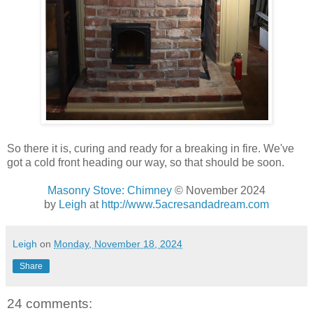
So there it is, curing and ready for a breaking in fire. We've
got a cold front heading our way, so that should be soon.
Masonry Stove: Chimney
© November 2024
by
Leigh
at
http://www.5acresandadream.com
Leigh
on
Monday, November 18, 2024
Share
24 comments: