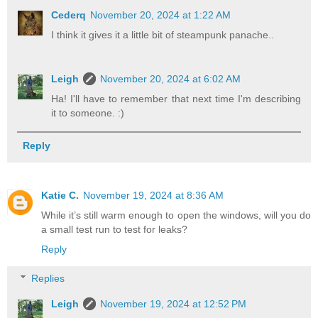
Cederq
November 20, 2024 at 1:22 AM
I think it gives it a little bit of steampunk panache..
Leigh
November 20, 2024 at 6:02 AM
Ha! I'll have to remember that next time I'm describing
it to someone. :)
Reply
Katie C.
November 19, 2024 at 8:36 AM
While it’s still warm enough to open the windows, will you do
a small test run to test for leaks?
Reply
Replies
Leigh
November 19, 2024 at 12:52 PM