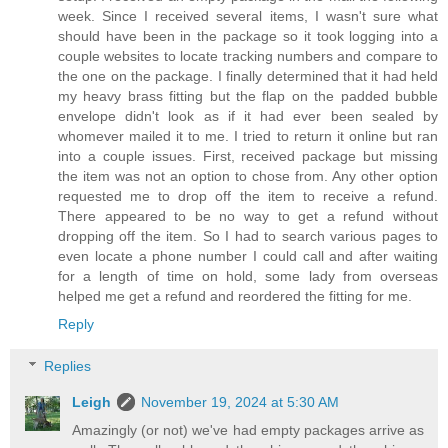
week. Since I received several items, I wasn't sure what
should have been in the package so it took logging into a
couple websites to locate tracking numbers and compare to
the one on the package. I finally determined that it had held
my heavy brass fitting but the flap on the padded bubble
envelope didn't look as if it had ever been sealed by
whomever mailed it to me. I tried to return it online but ran
into a couple issues. First, received package but missing
the item was not an option to chose from. Any other option
requested me to drop off the item to receive a refund.
There appeared to be no way to get a refund without
dropping off the item. So I had to search various pages to
even locate a phone number I could call and after waiting
for a length of time on hold, some lady from overseas
helped me get a refund and reordered the fitting for me.
Reply
Replies
Leigh
November 19, 2024 at 5:30 AM
Amazingly (or not) we've had empty packages arrive as