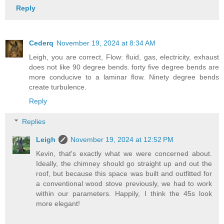
Reply
Cederq
November 19, 2024 at 8:34 AM
Leigh, you are correct, Flow: fluid, gas, electricity, exhaust
does not like 90 degree bends. forty five degree bends are
more conducive to a laminar flow. Ninety degree bends
create turbulence.
Reply
Replies
Leigh
November 19, 2024 at 12:52 PM
Kevin, that's exactly what we were concerned about.
Ideally, the chimney should go straight up and out the
roof, but because this space was built and outfitted for
a conventional wood stove previously, we had to work
within our parameters. Happily, I think the 45s look
more elegant!