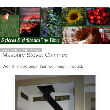
November 18, 2024
Masonry Stove: Chimney
Well, this took longer than we thought it would.