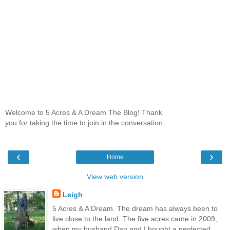
Welcome to 5 Acres & A Dream The Blog! Thank
you for taking the time to join in the conversation.
‹
›
Home
View web version
Leigh
5 Acres & A Dream. The dream has always been to
live close to the land. The five acres came in 2009,
when my husband Dan and I bought a neglected