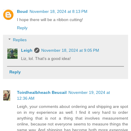
Boud
November 18, 2024 at 8:13 PM
I hope there will be a ribbon cutting!
Reply
Replies
Leigh
November 18, 2024 at 9:05 PM
Liz, lol. That's a good idea!
Reply
Toirdhealbheach Beucail
November 19, 2024 at
12:36 AM
Leigh, your comments about ordering and shipping are spot
on in my experience as well. I find it very hard to order
anything that is not a thing that involves measurement
online, because not everyone seems to measure things the
same way. And shipping has become both more expensive