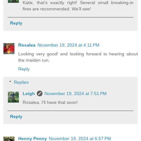
Katie, that's exactly right! Several small breaking-in
fires are recommended. We'll see!
Reply
Rosalea
November 19, 2024 at 4:11 PM
Looking very good! and looking forward to hearing about
the maiden run.
Reply
Replies
Leigh
November 19, 2024 at 7:51 PM
Rosalea, I'll have that soon!
Reply
Henny Penny
November 19, 2024 at 6:57 PM