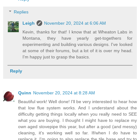
Replies
Leigh
November 20, 2024 at 6:06 AM
Kevin, thanks for that! I know that at Wheaton Labs in
Montana, they have yearly get-togethers for
experimenting and building various designs. I've looked
at some of their forums, but a lot of it is over my head.
I'm happy just to grasp the basics.
Reply
Quinn
November 20, 2024 at 8:28 AM
Beautiful work! Well done! I'll be very interested to hear how
that low flue system works. And I understand about the
difficulty getting things locally when you really need to SEE
what you are buying. I thought I might have to replace my
own aged stovepipe this year, but after a good (and messy)
cleaning, it's working well so far. If/when I do have to
replace it, I'm going to also replace the tile base and try to