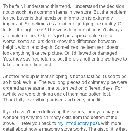
To be fair, I understand this trend. I understand the decision
not to stock less common items in the store. But the problem
for the buyer is that hands on information is extremely
important. Sometimes its a matter of judging the quality. Or
fit. Is it the right size? The website information isn't always
accurate on this. Often it's just an approximate size, or
worse, some sellers don't know the difference between
height, width, and depth. Sometimes the item sent doesn't
look anything like the picture. Or it'd flawed or damaged.
Yes, they say free returns, but there's another trip
we
have to
take and more time lost.
Another holdup is that shipping is not as fast as it used to be,
so it took awhile. The two long pieces od chimney pipe were
ordered at the same time but arrived on different days! For
awhile we were thinking one of them had gotten lost.
Thankfully, everything arrived and everything fit.
If you haven't been following this series, then you may be
wondering why the chimney exits from the bottom of the
stove. I'll refer you back to
my introductory post
, with more
detail about how a masonry stove works. The gist of it is that