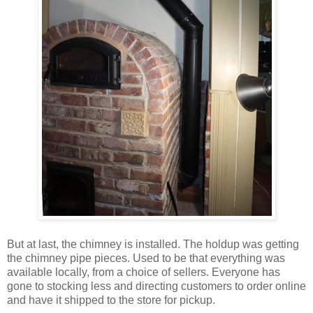
But at last, the chimney is installed. The holdup was getting
the chimney pipe pieces. Used to be that everything was
available locally, from a choice of sellers. Everyone has
gone to stocking less and directing customers to order online
and have it shipped to the store for pickup.