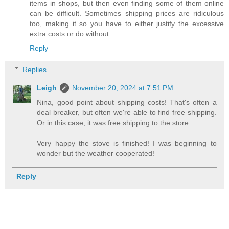
items in shops, but then even finding some of them online
can be difficult. Sometimes shipping prices are ridiculous
too, making it so you have to either justify the excessive
extra costs or do without.
Reply
Replies
Leigh
November 20, 2024 at 7:51 PM
Nina, good point about shipping costs! That's often a
deal breaker, but often we're able to find free shipping.
Or in this case, it was free shipping to the store.
Very happy the stove is finished! I was beginning to
wonder but the weather cooperated!
Reply