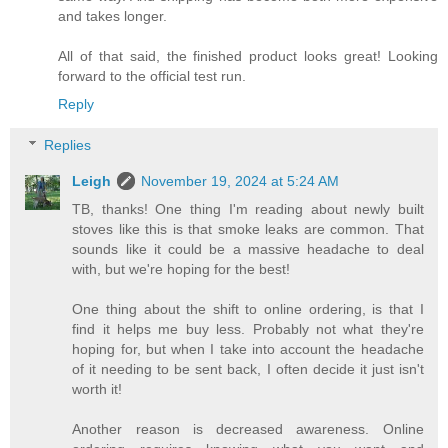
and takes longer.
All of that said, the finished product looks great! Looking
forward to the official test run.
Reply
Replies
Leigh
November 19, 2024 at 5:24 AM
TB, thanks! One thing I'm reading about newly built
stoves like this is that smoke leaks are common. That
sounds like it could be a massive headache to deal
with, but we're hoping for the best!
One thing about the shift to online ordering, is that I
find it helps me buy less. Probably not what they're
hoping for, but when I take into account the headache
of it needing to be sent back, I often decide it just isn't
worth it!
Another reason is decreased awareness. Online