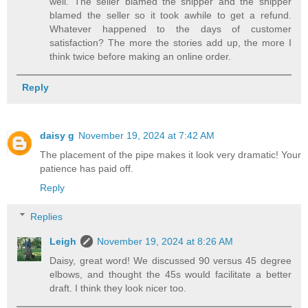
well. The seller blamed the shipper and the shipper
blamed the seller so it took awhile to get a refund.
Whatever happened to the days of customer
satisfaction? The more the stories add up, the more I
think twice before making an online order.
Reply
daisy g
November 19, 2024 at 7:42 AM
The placement of the pipe makes it look very dramatic! Your
patience has paid off.
Reply
Replies
Leigh
November 19, 2024 at 8:26 AM
Daisy, great word! We discussed 90 versus 45 degree
elbows, and thought the 45s would facilitate a better
draft. I think they look nicer too.