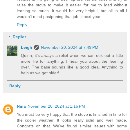
raise the stove to make it easier for me to load without
leaning so much. It would be very helpful, but all in all I
wouldn't mind postponing that job til next year.
Reply
Replies
Leigh
November 20, 2024 at 7:49 PM
Quinn, it's always a relief when we can eek out a little
more life for anything. I hear you about the leaning
over. The base sounds like a good idea. Anything to
help as we get older!
Reply
Nina
November 20, 2024 at 1:16 PM
You must be very happy that the stove is finished in time for
the cooler weather. It looks really solid and well made.
Congrats on that. We've found similar issues with some