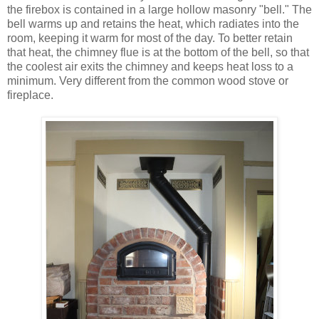
the firebox is contained in a large hollow masonry "bell." The
bell warms up and retains the heat, which radiates into the
room, keeping it warm for most of the day. To better retain
that heat, the chimney flue is at the bottom of the bell, so that
the coolest air exits the chimney and keeps heat loss to a
minimum. Very different from the common wood stove or
fireplace.