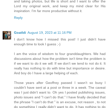
and taking photos, but life is short and I want to offer the
Lord my original work, and keep my mind clear for His
inspiration. I'm far more productive without it.
Reply
Goatldi
August 19, 2023 at 11:16 PM
I don't know how I missed this post! I just didn't have
enough time to look I guess ;-)
I am the voice of wisdom to four granddaughters. We had
discussions about how the problem isn't time the problem is
if we want to do it we will. If we don't we tend to not do it. It
really has nothing to do with time but importance or desire.
And boy do I have a large helping of each.
Those years after Geoffrey passed I wasn't so busy I
couldn't have sent at a post or three in a week. The caveat
was I just didn't want to. Oh yes I posted publishing issues,
photo issues and "I can't do that." I have finally decided that
the phrase "I can't do that " is an excuse, not reason , to not
do something I really didn't want to do. It has nothing to do