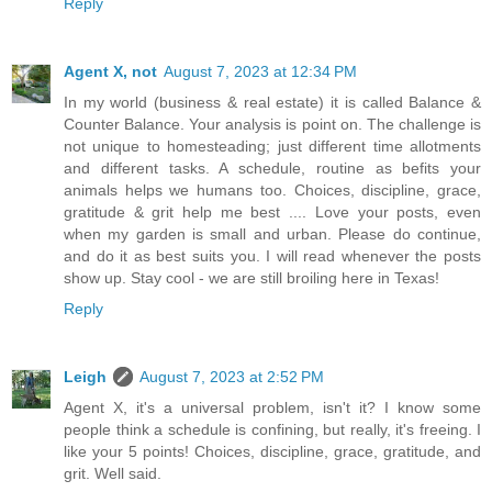
Reply
Agent X, not
August 7, 2023 at 12:34 PM
In my world (business & real estate) it is called Balance &
Counter Balance. Your analysis is point on. The challenge is
not unique to homesteading; just different time allotments
and different tasks. A schedule, routine as befits your
animals helps we humans too. Choices, discipline, grace,
gratitude & grit help me best .... Love your posts, even
when my garden is small and urban. Please do continue,
and do it as best suits you. I will read whenever the posts
show up. Stay cool - we are still broiling here in Texas!
Reply
Leigh
August 7, 2023 at 2:52 PM
Agent X, it's a universal problem, isn't it? I know some
people think a schedule is confining, but really, it's freeing. I
like your 5 points! Choices, discipline, grace, gratitude, and
grit. Well said.