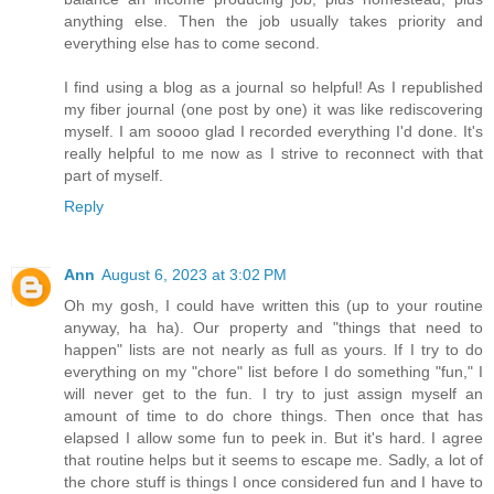
anything else. Then the job usually takes priority and
everything else has to come second.
I find using a blog as a journal so helpful! As I republished
my fiber journal (one post by one) it was like rediscovering
myself. I am soooo glad I recorded everything I'd done. It's
really helpful to me now as I strive to reconnect with that
part of myself.
Reply
Ann
August 6, 2023 at 3:02 PM
Oh my gosh, I could have written this (up to your routine
anyway, ha ha). Our property and "things that need to
happen" lists are not nearly as full as yours. If I try to do
everything on my "chore" list before I do something "fun," I
will never get to the fun. I try to just assign myself an
amount of time to do chore things. Then once that has
elapsed I allow some fun to peek in. But it's hard. I agree
that routine helps but it seems to escape me. Sadly, a lot of
the chore stuff is things I once considered fun and I have to