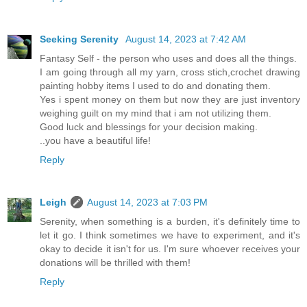
Seeking Serenity
August 14, 2023 at 7:42 AM
Fantasy Self - the person who uses and does all the things.
I am going through all my yarn, cross stich,crochet drawing
painting hobby items I used to do and donating them.
Yes i spent money on them but now they are just inventory
weighing guilt on my mind that i am not utilizing them.
Good luck and blessings for your decision making.
..you have a beautiful life!
Reply
Leigh
August 14, 2023 at 7:03 PM
Serenity, when something is a burden, it's definitely time to
let it go. I think sometimes we have to experiment, and it's
okay to decide it isn't for us. I'm sure whoever receives your
donations will be thrilled with them!
Reply