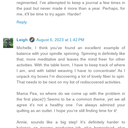
regimented. I've attempted to keep a journal a few times in
the past but never made it more than a year. Perhaps, for
me, it'll be time to try again. Harder!
Reply
Leigh
August 6, 2023 at 1:42 PM
Michelle, I think you've found an excellent example of
balance with your spindle spinning. Spinning is definitely like
that, more meditative and leaves the mind freer for other
activities. With the table loom, I have to keep track of where
I am, and with tablet weaving I have to concentrate! As I
unpack my boxes I'm discovering a lot of lovely fiber to spin.
That needs to be next on my list of rediscovered activities.
Mama Pea, so where do we come up with the problem in
the first place(!) Seems to be a common theme, yet we all
agree it's not a healthy one. I've always admired your
quilting as an outlet. I hope you're still finding time for it!
Annie, sounds like a big step! It's definitely harder to
balance an income producing job, plus homestead, plus