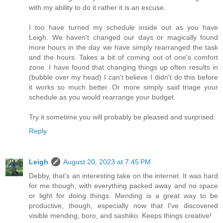
with my ability to do it rather it is an excuse.
I too have turned my schedule inside out as you have
Leigh. We haven't changed our days or magically found
more hours in the day we have simply rearranged the task
and the hours. Takes a bit of coming out of one's comfort
zone. I have found that changing things up often results in
(bubble over my head) I can't believe I didn't do this before
it works so much better. Or more simply said triage your
schedule as you would rearrange your budget.
Try it sometime you will probably be pleased and surprised.
Reply
Leigh
August 20, 2023 at 7:45 PM
Debby, that's an interesting take on the internet. It was hard
for me though, with everything packed away and no space
or light for doing things. Mending is a great way to be
productive, though, especially now that I've discovered
visible mending, boro, and sashiko. Keeps things creative!