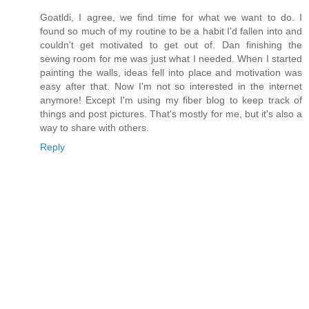
Goatldi, I agree, we find time for what we want to do. I
found so much of my routine to be a habit I'd fallen into and
couldn't get motivated to get out of. Dan finishing the
sewing room for me was just what I needed. When I started
painting the walls, ideas fell into place and motivation was
easy after that. Now I'm not so interested in the internet
anymore! Except I'm using my fiber blog to keep track of
things and post pictures. That's mostly for me, but it's also a
way to share with others.
Reply