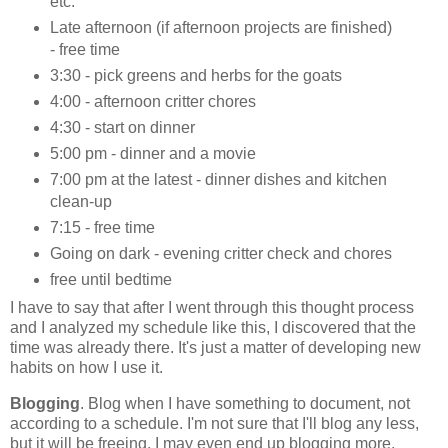
etc.
Late afternoon (if afternoon projects are finished)
- free time
3:30 - pick greens and herbs for the goats
4:00 - afternoon critter chores
4:30 - start on dinner
5:00 pm - dinner and a movie
7:00 pm at the latest - dinner dishes and kitchen
clean-up
7:15 - free time
Going on dark - evening critter check and chores
free until bedtime
I have to say that after I went through this thought process
and I analyzed my schedule like this, I discovered that the
time was already there. It's just a matter of developing new
habits on how I use it.
Blogging
. Blog when I have something to document, not
according to a schedule. I'm not sure that I'll blog any less,
but it will be freeing. I may even end up blogging more,