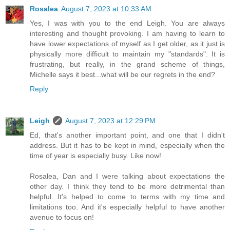
Rosalea
August 7, 2023 at 10:33 AM
Yes, I was with you to the end Leigh. You are always
interesting and thought provoking. I am having to learn to
have lower expectations of myself as I get older, as it just is
physically more difficult to maintain my "standards". It is
frustrating, but really, in the grand scheme of things,
Michelle says it best...what will be our regrets in the end?
Reply
Leigh
August 7, 2023 at 12:29 PM
Ed, that's another important point, and one that I didn't
address. But it has to be kept in mind, especially when the
time of year is especially busy. Like now!
Rosalea, Dan and I were talking about expectations the
other day. I think they tend to be more detrimental than
helpful. It's helped to come to terms with my time and
limitations too. And it's especially helpful to have another
avenue to focus on!