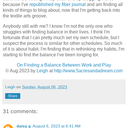
because I've
republished my fiber journal
and am finding all
kinds of things to blog about, now that I'm getting back into
the textile arts groove.
Anybody still with me? I know I'm not the only one who
struggles with finding balance in their lives. I think I'm
fortunate that I can pretty much set my own schedule, but I
suspect the process is similar for other schedules. So much
of it is about habit. I'm finding that in rethinking my habits, I'm
starting to find the balance I've been longing for.
On Finding a Balance Between Work and Play
© Aug 2023 by
Leigh
at
http://www.5acresandadream.com
Leigh
on
Sunday, August 06, 2023
Share
31 comments:
daisy g
August 6, 2023 at 6:41 AM