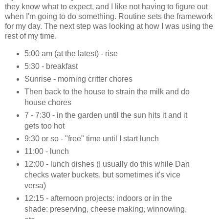
they know what to expect, and I like not having to figure out
when I'm going to do something. Routine sets the framework
for my day. The next step was looking at how I was using the
rest of my time.
5:00 am (at the latest) - rise
5:30 - breakfast
Sunrise - morning critter chores
Then back to the house to strain the milk and do
house chores
7 - 7:30 - in the garden until the sun hits it and it
gets too hot
9:30 or so - "free" time until I start lunch
11:00 - lunch
12:00 - lunch dishes (I usually do this while Dan
checks water buckets, but sometimes it's vice
versa)
12:15 - afternoon projects: indoors or in the
shade: preserving, cheese making, winnowing,