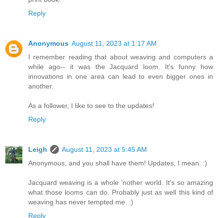
Reply
Anonymous
August 11, 2023 at 1:17 AM
I remember reading that about weaving and computers a
while ago-- it was the Jacquard loom. It's funny how
innovations in one area can lead to even bigger ones in
another.
As a follower, I like to see to the updates!
Reply
Leigh
August 11, 2023 at 5:45 AM
Anonymous, and you shall have them! Updates, I mean. :)
Jacquard weaving is a whole 'nother world. It's so amazing
what those looms can do. Probably just as well this kind of
weaving has never tempted me. :)
Reply