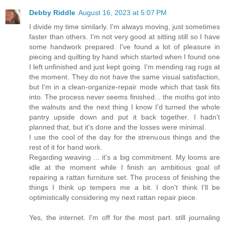
Debby Riddle
August 16, 2023 at 5:07 PM
I divide my time similarly. I'm always moving, just sometimes
faster than others. I'm not very good at sitting still so I have
some handwork prepared. I've found a lot of pleasure in
piecing and quilting by hand which started when I found one
I left unfinished and just kept going. I'm mending rag rugs at
the moment. They do not have the same visual satisfaction,
but I'm in a clean-organize-repair mode which that task fits
into. The process never seems finished... the moths got into
the walnuts and the next thing I know I'd turned the whole
pantry upside down and put it back together. I hadn't
planned that, but it's done and the losses were minimal.
I use the cool of the day for the strenuous things and the
rest of it for hand work.
Regarding weaving ... it's a big commitment. My looms are
idle at the moment while I finish an ambitious goal of
repairing a rattan furniture set. The process of finishing the
things I think up tempers me a bit. I don't think I'll be
optimistically considering my next rattan repair piece.
Yes, the internet. I'm off for the most part. still journaling