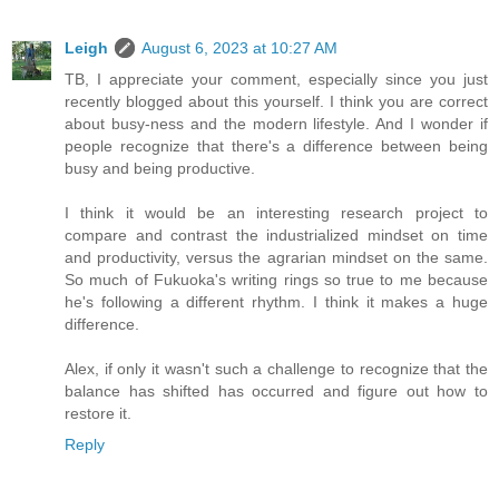
Leigh
August 6, 2023 at 10:27 AM
TB, I appreciate your comment, especially since you just
recently blogged about this yourself. I think you are correct
about busy-ness and the modern lifestyle. And I wonder if
people recognize that there's a difference between being
busy and being productive.
I think it would be an interesting research project to
compare and contrast the industrialized mindset on time
and productivity, versus the agrarian mindset on the same.
So much of Fukuoka's writing rings so true to me because
he's following a different rhythm. I think it makes a huge
difference.
Alex, if only it wasn't such a challenge to recognize that the
balance has shifted has occurred and figure out how to
restore it.
Reply