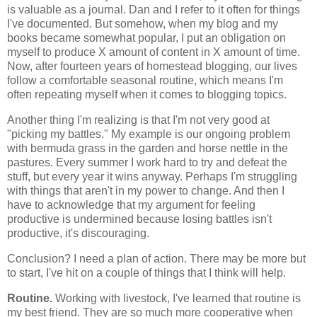
is valuable as a journal. Dan and I refer to it often for things
I've documented. But somehow, when my blog and my
books became somewhat popular, I put an obligation on
myself to produce X amount of content in X amount of time.
Now, after fourteen years of homestead blogging, our lives
follow a comfortable seasonal routine, which means I'm
often repeating myself when it comes to blogging topics.
Another thing I'm realizing is that I'm not very good at
"picking my battles." My example is our ongoing problem
with bermuda grass in the garden and horse nettle in the
pastures. Every summer I work hard to try and defeat the
stuff, but every year it wins anyway. Perhaps I'm struggling
with things that aren't in my power to change. And then I
have to acknowledge that my argument for feeling
productive is undermined because losing battles isn't
productive, it's discouraging.
Conclusion? I need a plan of action. There may be more but
to start, I've hit on a couple of things that I think will help.
Routine.
Working with livestock, I've learned that routine is
my best friend. They are so much more cooperative when