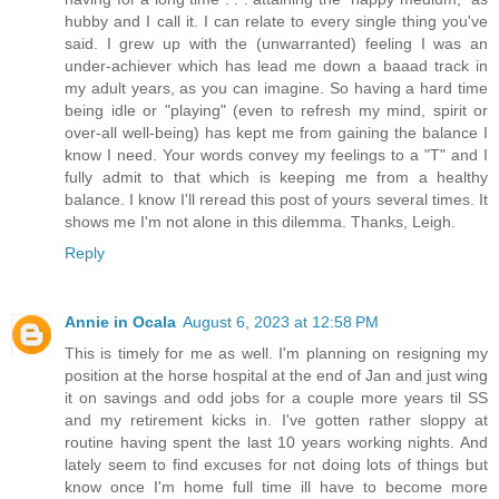
hubby and I call it. I can relate to every single thing you've
said. I grew up with the (unwarranted) feeling I was an
under-achiever which has lead me down a baaad track in
my adult years, as you can imagine. So having a hard time
being idle or "playing" (even to refresh my mind, spirit or
over-all well-being) has kept me from gaining the balance I
know I need. Your words convey my feelings to a "T" and I
fully admit to that which is keeping me from a healthy
balance. I know I'll reread this post of yours several times. It
shows me I'm not alone in this dilemma. Thanks, Leigh.
Reply
Annie in Ocala
August 6, 2023 at 12:58 PM
This is timely for me as well. I'm planning on resigning my
position at the horse hospital at the end of Jan and just wing
it on savings and odd jobs for a couple more years til SS
and my retirement kicks in. I've gotten rather sloppy at
routine having spent the last 10 years working nights. And
lately seem to find excuses for not doing lots of things but
know once I'm home full time ill have to become more