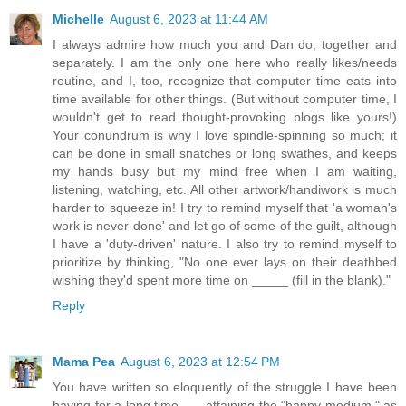
Michelle
August 6, 2023 at 11:44 AM
I always admire how much you and Dan do, together and
separately. I am the only one here who really likes/needs
routine, and I, too, recognize that computer time eats into
time available for other things. (But without computer time, I
wouldn't get to read thought-provoking blogs like yours!)
Your conundrum is why I love spindle-spinning so much; it
can be done in small snatches or long swathes, and keeps
my hands busy but my mind free when I am waiting,
listening, watching, etc. All other artwork/handiwork is much
harder to squeeze in! I try to remind myself that 'a woman's
work is never done' and let go of some of the guilt, although
I have a 'duty-driven' nature. I also try to remind myself to
prioritize by thinking, "No one ever lays on their deathbed
wishing they'd spent more time on _____ (fill in the blank)."
Reply
Mama Pea
August 6, 2023 at 12:54 PM
You have written so eloquently of the struggle I have been
having for a long time . . . attaining the "happy medium," as