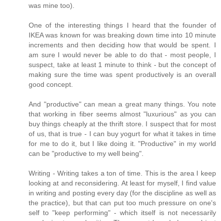
was mine too).
One of the interesting things I heard that the founder of
IKEA was known for was breaking down time into 10 minute
increments and then deciding how that would be spent. I
am sure I would never be able to do that - most people, I
suspect, take at least 1 minute to think - but the concept of
making sure the time was spent productively is an overall
good concept.
And "productive" can mean a great many things. You note
that working in fiber seems almost "luxurious" as you can
buy things cheaply at the thrift store. I suspect that for most
of us, that is true - I can buy yogurt for what it takes in time
for me to do it, but I like doing it. "Productive" in my world
can be "productive to my well being".
Writing - Writing takes a ton of time. This is the area I keep
looking at and reconsidering. At least for myself, I find value
in writing and posting every day (for the discipline as well as
the practice), but that can put too much pressure on one's
self to "keep performing" - which itself is not necessarily