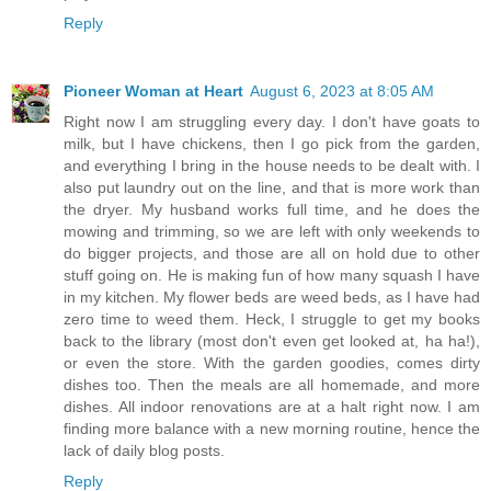
Reply
Pioneer Woman at Heart
August 6, 2023 at 8:05 AM
Right now I am struggling every day. I don't have goats to
milk, but I have chickens, then I go pick from the garden,
and everything I bring in the house needs to be dealt with. I
also put laundry out on the line, and that is more work than
the dryer. My husband works full time, and he does the
mowing and trimming, so we are left with only weekends to
do bigger projects, and those are all on hold due to other
stuff going on. He is making fun of how many squash I have
in my kitchen. My flower beds are weed beds, as I have had
zero time to weed them. Heck, I struggle to get my books
back to the library (most don't even get looked at, ha ha!),
or even the store. With the garden goodies, comes dirty
dishes too. Then the meals are all homemade, and more
dishes. All indoor renovations are at a halt right now. I am
finding more balance with a new morning routine, hence the
lack of daily blog posts.
Reply