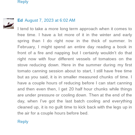
Reply
Ed
August 7, 2023 at 6:02 AM
I tend to take a more long term approach when it comes to
free time. I have a lot more of it in the winter and early
spring than I do right now in the thick of summer. In
February, I might spend an entire day reading a book in
front of a fire and napping but I certainly wouldn't do that
right now with four different vessels of tomatoes on the
stove reducing down. Here in the summer during my first
tomato canning session about to start, I still have free time
but as you said, it is in smaller measured chunks of time. I
have a couple hours of reducing before I can start canning
and then even then, I get 20 half hour chunks while things
are under pressure or cooling down. Then at the end of the
day, when I've got the last batch cooling and everything
cleaned up, it is no guilt time to kick back with the legs up in
the air for a couple hours before bed.
Reply