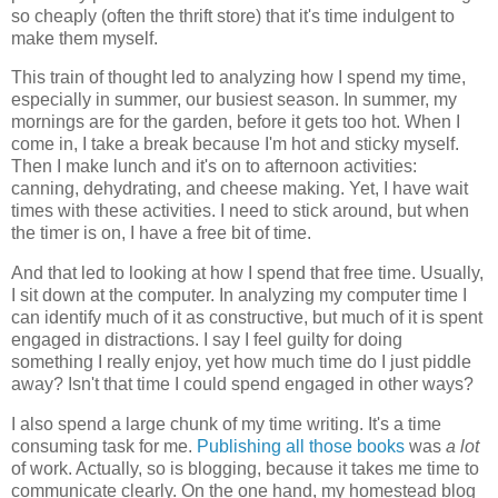
so cheaply (often the thrift store) that it's time indulgent to
make them myself.
This train of thought led to analyzing how I spend my time,
especially in summer, our busiest season. In summer, my
mornings are for the garden, before it gets too hot. When I
come in, I take a break because I'm hot and sticky myself.
Then I make lunch and it's on to afternoon activities:
canning, dehydrating, and cheese making. Yet, I have wait
times with these activities. I need to stick around, but when
the timer is on, I have a free bit of time.
And that led to looking at how I spend that free time. Usually,
I sit down at the computer. In analyzing my computer time I
can identify much of it as constructive, but much of it is spent
engaged in distractions. I say I feel guilty for doing
something I really enjoy, yet how much time do I just piddle
away? Isn't that time I could spend engaged in other ways?
I also spend a large chunk of my time writing. It's a time
consuming task for me.
Publishing all those books
was
a lot
of work. Actually, so is blogging, because it takes me time to
communicate clearly. On the one hand, my homestead blog