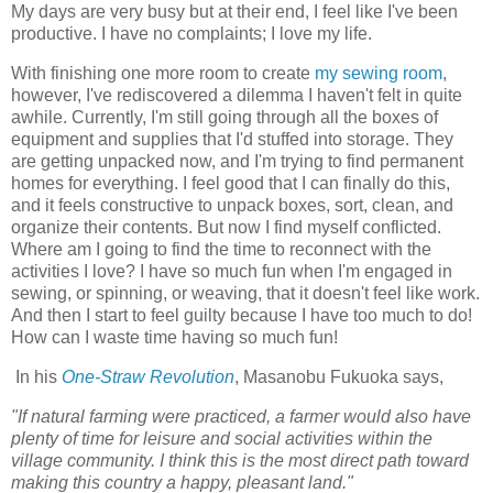
My days are very busy but at their end, I feel like I've been
productive. I have no complaints; I love my life.
With finishing one more room to create
my sewing room
,
however, I've rediscovered a dilemma I haven't felt in quite
awhile. Currently, I'm still going through all the boxes of
equipment and supplies that I'd stuffed into storage. They
are getting unpacked now, and I'm trying to find permanent
homes for everything. I feel good that I can finally do this,
and it feels constructive to unpack boxes, sort, clean, and
organize their contents. But now I find myself conflicted.
Where am I going to find the time to reconnect with the
activities I love? I have so much fun when I'm engaged in
sewing, or spinning, or weaving, that it doesn't feel like work.
And then I start to feel guilty because I have too much to do!
How can I waste time having so much fun!
In his
One-Straw Revolution
, Masanobu Fukuoka says,
"If natural farming were practiced, a farmer would also have
plenty of time for leisure and social activities within the
village community. I think this is the most direct path toward
making this country a happy, pleasant land."