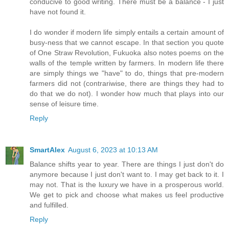
conducive to good writing. There must be a balance - I just
have not found it.
I do wonder if modern life simply entails a certain amount of
busy-ness that we cannot escape. In that section you quote
of One Straw Revolution, Fukuoka also notes poems on the
walls of the temple written by farmers. In modern life there
are simply things we "have" to do, things that pre-modern
farmers did not (contrariwise, there are things they had to
do that we do not). I wonder how much that plays into our
sense of leisure time.
Reply
SmartAlex
August 6, 2023 at 10:13 AM
Balance shifts year to year. There are things I just don't do
anymore because I just don't want to. I may get back to it. I
may not. That is the luxury we have in a prosperous world.
We get to pick and choose what makes us feel productive
and fulfilled.
Reply