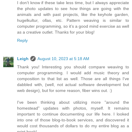
I don’t know if these take less time, but I always appreciate
the photo updates to see how things are going with the
animals and with past projects, like the keyhole garden,
hugelkultur, ollas, etc. Pattern weaving is similar to
computer programming, so it’s a good mind exercise as well
as a creative outlet. Thanks for your blog!
Reply
Leigh
August 10, 2023 at 5:18 AM
Thank you! Interesting you should compare weaving to
computer programming. I would add music theory and
composition to that list as well. Those are all things I've
dabbled with, (well, not actual software development but
web design), but for some reason, fiber wins out. :)
I've been thinking about utilizing more "around the
homestead" updates with photos, myself. It remains
important to continue documenting our life here. I looked
into one of those blog-to-book services, and discovered it
would cost thousands of dollars to do my entire blog as a
print book!