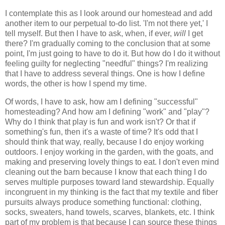
I contemplate this as I look around our homestead and add
another item to our perpetual to-do list. 'I'm not there yet,' I
tell myself. But then I have to ask, when, if ever,
will
I get
there? I'm gradually coming to the conclusion that at some
point, I'm just going to have to do it. But how do I do it without
feeling guilty for neglecting "needful" things? I'm realizing
that I have to address several things. One is how I define
words, the other is how I spend my time.
Of words, I have to ask, how am I defining "successful"
homesteading? And how am I defining "work" and "play"?
Why do I think that play is fun and work isn't? Or that if
something's fun, then it's a waste of time? It's odd that I
should think that way, really, because I do enjoy working
outdoors. I enjoy working in the garden, with the goats, and
making and preserving lovely things to eat. I don't even mind
cleaning out the barn because I know that each thing I do
serves multiple purposes toward land stewardship. Equally
incongruent in my thinking is the fact that my textile and fiber
pursuits always produce something functional: clothing,
socks, sweaters, hand towels, scarves, blankets, etc. I think
part of my problem is that because I can source these things