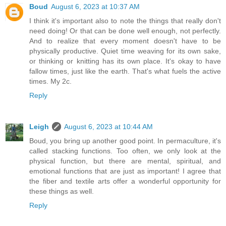
Boud
August 6, 2023 at 10:37 AM
I think it's important also to note the things that really don't
need doing! Or that can be done well enough, not perfectly.
And to realize that every moment doesn't have to be
physically productive. Quiet time weaving for its own sake,
or thinking or knitting has its own place. It's okay to have
fallow times, just like the earth. That's what fuels the active
times. My 2c.
Reply
Leigh
August 6, 2023 at 10:44 AM
Boud, you bring up another good point. In permaculture, it's
called stacking functions. Too often, we only look at the
physical function, but there are mental, spiritual, and
emotional functions that are just as important! I agree that
the fiber and textile arts offer a wonderful opportunity for
these things as well.
Reply