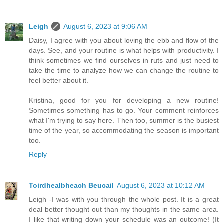
Leigh
August 6, 2023 at 9:06 AM
Daisy, I agree with you about loving the ebb and flow of the
days. See, and your routine is what helps with productivity. I
think sometimes we find ourselves in ruts and just need to
take the time to analyze how we can change the routine to
feel better about it.
Kristina, good for you for developing a new routine!
Sometimes something has to go. Your comment reinforces
what I'm trying to say here. Then too, summer is the busiest
time of the year, so accommodating the season is important
too.
Reply
Toirdhealbheach Beucail
August 6, 2023 at 10:12 AM
Leigh -I was with you through the whole post. It is a great
deal better thought out than my thoughts in the same area.
I like that writing down your schedule was an outcome! (It