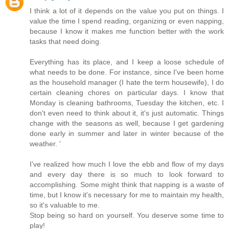
I think a lot of it depends on the value you put on things. I
value the time I spend reading, organizing or even napping,
because I know it makes me function better with the work
tasks that need doing.
Everything has its place, and I keep a loose schedule of
what needs to be done. For instance, since I've been home
as the household manager (I hate the term housewife), I do
certain cleaning chores on particular days. I know that
Monday is cleaning bathrooms, Tuesday the kitchen, etc. I
don't even need to think about it, it's just automatic. Things
change with the seasons as well, because I get gardening
done early in summer and later in winter because of the
weather. '
I've realized how much I love the ebb and flow of my days
and every day there is so much to look forward to
accomplishing. Some might think that napping is a waste of
time, but I know it's necessary for me to maintain my health,
so it's valuable to me.
Stop being so hard on yourself. You deserve some time to
play!