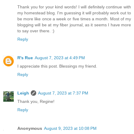
Thank you for your kind words! I will definitely continue with
my homestead blog. I'm guessing it will probably work out to
be more like once a week or five times a month. Most of my
blogging will be at my fiber journal, as it seems I have more
to say over there. :)
Reply
R's Rue
August 7, 2023 at 4:49 PM
I appreciate this post. Blessings my friend.
Reply
Leigh
August 7, 2023 at 7:37 PM
Thank you, Regine!
Reply
Anonymous
August 9, 2023 at 10:08 PM