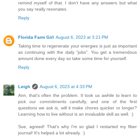
remind myself of that. I don't have any answers but what
you say really resonates.
Reply
Florida Farm Girl
August 6, 2023 at 3:21 PM
Taking time to regenerate your energies is just as important
as continuing with the daily "jobs". You get a tremendous
amount done every day so take some time for yourself.
Reply
Leigh
August 6, 2023 at 4:33 PM
Ann, that's often the problem. It took us awhile to learn to
pick our commitments carefully, and one of the first
questions we ask is, will it make chores quicker or longer?
Learning how to live without is an invaluable skill as well. :)
Sue, agreed! That's why I'm so glad I restarted my fiber
journal! It's helped a lot already. :)