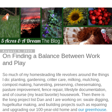
August 6, 2023
On Finding a Balance Between Work
and Play
So much of my homesteading life revolves around the things
I do: planting, gardening, critter care, milking, mulching,
compost making, harvesting, preserving, cheesemaking,
pasture improvement, fence repair, lifestyle documentation,
and of course (my least favorite) housework. Then there is
the long project list Dan and I are working on: swale digging,
hugelkultur making, and building projects such as repairing
and upgrading our 100-year-old home and
our greenhouse
.