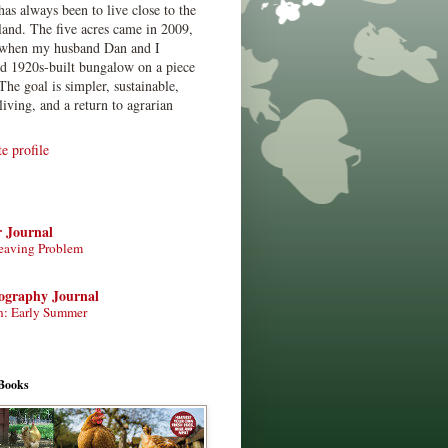
has always been to live close to the
land. The five acres came in 2009,
when my husband Dan and I
ed 1920s-built bungalow on a piece
The goal is simpler, sustainable,
living, and a return to agrarian
 profile
r Journal
eaving Problem
tography Journal
n: Early Summer
Books