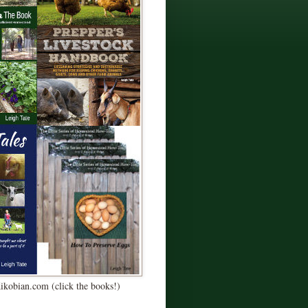
Kikobian.com (click the books!)