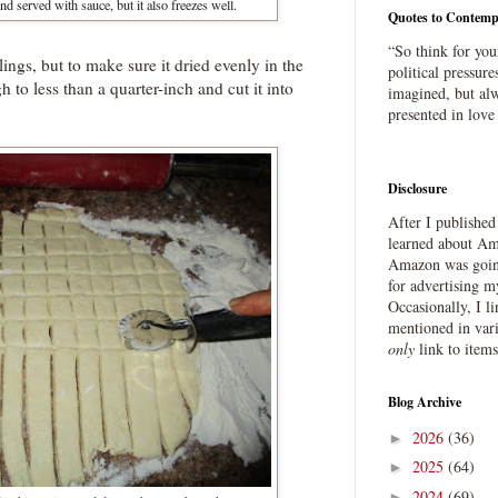
and served with sauce, but it also freezes well.
Quotes to Contemp
“So think for you
plings, but to make sure it dried evenly in the
political pressure
h to less than a quarter-inch and cut it into
imagined, but alw
presented in love
Disclosure
After I publishe
learned about Ama
Amazon was going
for advertising m
Occasionally, I l
mentioned in var
only
link to item
Blog Archive
2026
(36)
►
2025
(64)
►
2024
(69)
►