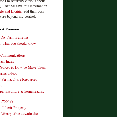
use I'm naturally curious about
. I neither save this information
le and Blogger
add their own
e are beyond my control.
s & Resources
SDA Farm Bulletins
ll, what you should know
o Communications
ant Index
Devices & How To Make Them
arms videos
 Permaculture Resources
ch
 permaculture & homesteading
e (7000+)
o Inherit Property
 Library (free downloads)