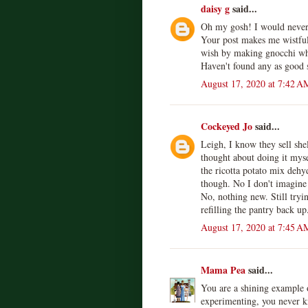
daisy g
said...
Oh my gosh! I would never
Your post makes me wistfu
wish by making gnocchi whe
Haven't found any as good s
August 17, 2020 at 7:42 A
Cockeyed Jo
said...
Leigh, I know they sell shel
thought about doing it mys
the ricotta potato mix dehy
though. No I don't imagine 
No, nothing new. Still tryin
refilling the pantry back up
August 17, 2020 at 7:45 A
Mama Pea
said...
You are a shining example o
experimenting, you never k