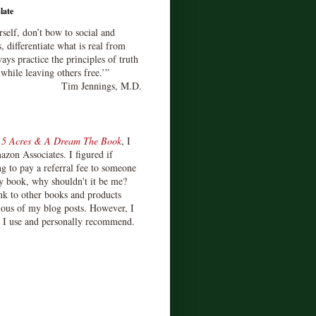
late
rself, don’t bow to social and
s, differentiate what is real from
ays practice the principles of truth
 while leaving others free.’”
Tim Jennings, M.D.
d
5 Acres & A Dream The Book
, I
zon Associates. I figured if
 to pay a referral fee to someone
y book, why shouldn't it be me?
ink to other books and products
ious of my blog posts. However, I
s I use and personally recommend.