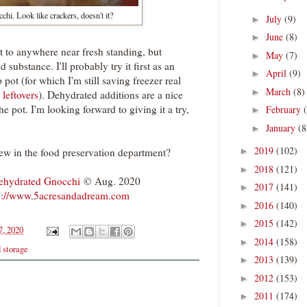
hi. Look like crackers, doesn't it?
July
(9)
►
June
(8)
►
 it to anywhere near fresh standing, but
May
(7)
►
nd substance. I'll probably try it first as an
April
(9)
►
 pot (for which I'm still saving freezer real
March
(8)
►
 leftovers
). Dehydrated additions are a nice
e pot. I'm looking forward to giving it a try,
February
►
January
(8
►
2019
(102)
ew in the food preservation department?
►
2018
(121)
►
ehydrated Gnocchi
© Aug. 2020
2017
(141)
►
p://www.5acresandadream.com
2016
(140)
►
2015
(142)
►
7, 2020
2014
(158)
►
d storage
2013
(139)
►
2012
(153)
►
2011
(174)
►