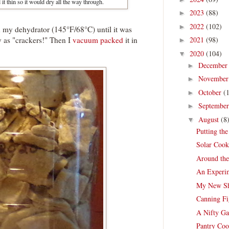
 it thin so it would dry all the way through.
2023
(88)
►
2022
(102)
►
 on my dehydrator (145°F/68°C) until it was
sty as "crackers!" Then I
vacuum packed
it in
2021
(98)
►
2020
(104)
▼
Decembe
►
Novembe
►
October
(
►
Septembe
►
August
(8
▼
Putting th
Solar Cook
Around th
An Experim
My New Sh
Canning Fi
A Nifty Ga
Pantry Coo