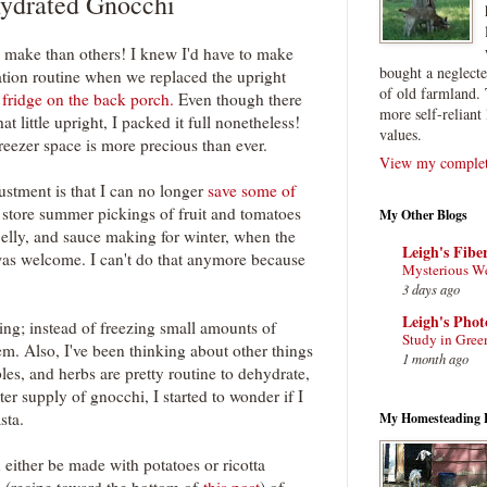
ydrated Gnocchi
 make than others! I knew I'd have to make
bought a neglect
tion routine when we replaced the upright
of old farmland. 
 fridge on the back porch.
Even though there
more self-reliant 
hat little upright, I packed it full nonetheless!
values.
eezer space is more precious than ever.
View my complete
ustment is that I can no longer
save some of
o store summer pickings of fruit and tomatoes
My Other Blogs
 jelly, and sauce making for winter, when the
Leigh's Fibe
was welcome. I can't do that anymore because
Mysterious W
3 days ago
Leigh's Pho
ing; instead of freezing small amounts of
Study in Gree
m. Also, I've been thinking about other things
1 month ago
bles, and herbs are pretty routine to dehydrate,
er supply of gnocchi, I started to wonder if I
sta.
My Homesteading 
either be made with potatoes or ricotta