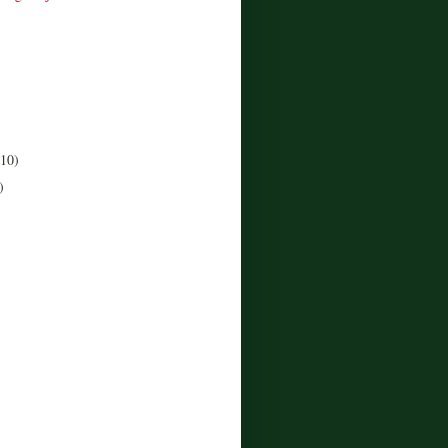
(10)
)