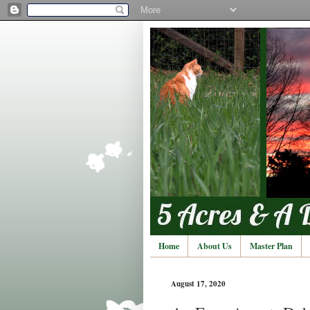
Home
About Us
Master Plan
August 17, 2020