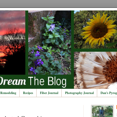
Remodeling
Recipes
Fiber Journal
Photography Journal
Dan's Pyrog