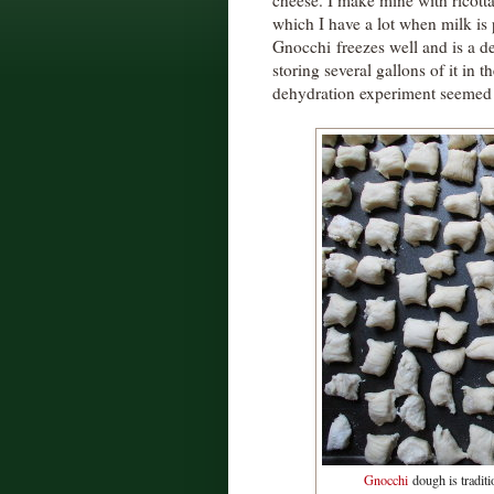
cheese. I make mine with ricott
which I have a lot when milk is
Gnocchi freezes well and is a de
storing several gallons of it in 
dehydration experiment seemed 
Gnocchi
dough is traditio