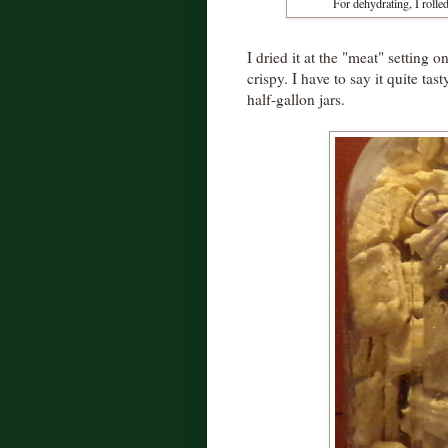
For dehydrating, I rolled
I dried it at the "meat" setting
crispy. I have to say it quite ta
half-gallon jars.