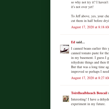
so why not try it? I haven't
it's not over yet!
To Jeff above, yes, your ch
cut them in half before dr
August 17, 2020 at 8:18 A
Ed
said...
I canned beans earlier this 
canned tomato paste for the 
in my basement. I guess I g
rehydrate things and then th
But that was a long time ag
improved so perhaps I need t
August 17, 2020 at 8:27 A
Toirdhealbheach Beucail
s
Interesting! I have a dehydr
experiment in my future.