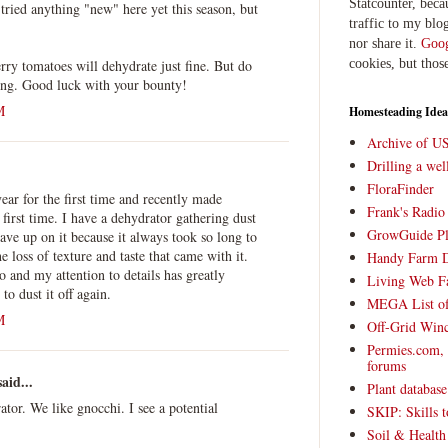
Statcounter, beca
 tried anything "new" here yet this season, but
traffic to my blog
nor share it.
Goog
erry tomatoes will dehydrate just fine. But do
cookies, but thos
ying. Good luck with your bounty!
M
Homesteading Idea
Archive of U
Drilling a we
FloraFinder
year for the first time and recently made
Frank's Radi
first time. I have a dehydrator gathering dust
GrowGuide Pl
ave up on it because it always took so long to
e loss of texture and taste that came with it.
Handy Farm 
o and my attention to details has greatly
Living Web F
o dust it off again.
MEGA List of
M
Off-Grid Win
Permies.com,
forums
aid...
Plant databas
ator. We like gnocchi. I see a potential
SKIP: Skills t
Soil & Health