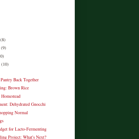
r
(8)
r
(9)
10)
r
(10)
)
e Pantry Back Together
ing: Brown Rice
e Homestead
ent: Dehydrated Gnocchi
opping Normal
gs
dget for Lacto-Fermenting
ling Project: What's Next?