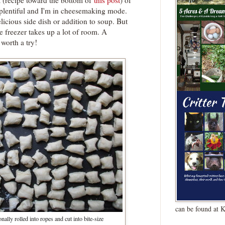
a (recipe toward the bottom of
this post
) of
 plentiful and I'm in cheesemaking mode.
licious side dish or addition to soup. But
the freezer takes up a lot of room. A
worth a try!
can be found at 
nally rolled into ropes and cut into bite-size