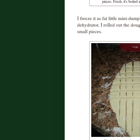
pieces. Fresh, it's boiled 
I freeze it as fat little mini-dum
dehydrator, I rolled out the doug
small pieces.