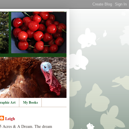
raphic Art
My Books
Leigh
5 Acres & A Dream. The dream