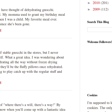
2010
(201)
►
2009
(112)
 have thought of dehydrating gnocchi.
►
l. My momma used to grant my birthday meal
n I was a child. My favorite meal ever.
Search This Blog
ince she's been gone.
M
Welcome Followers
f stable gnocchi in the stores, but I never
elf. What a great idea. I was wondering about
drating all the way without freeze drying
they'll be the fluffy pillows once rehydrated.
g to play catch up with the regular stuff and
.
M
Cookies
I'm supposed to 
f "where there's a will, there's a way!" By
cookies. The only
now when you'll come up with a fantastic idea