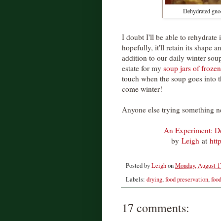
Dehydrated gnocc
I doubt I'll be able to rehydrate
hopefully, it'll retain its shape a
addition to our daily winter soup
estate for my
soup jars of frozen
touch when the soup goes into th
come winter!
Anyone else trying something n
An Experiment: D
by
Leigh
at
htt
Posted by
Leigh
on
Monday, August 1
Labels:
drying
,
food preservation
,
foo
17 comments: