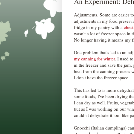
An Experiment: Deh
Adjustments. Some are easier to
adjustments in my food preserva
fridge in my pantry with a
chest
wasn't a lot of freezer space in t
No longer having it means my fr
One problem that's led to an adj
my canning for winter
. I used t
in the freezer and save the jam,
heat from the canning process 
I don't have the freezer space.
This has led to is more dehydrat
some foods, I've been drying the
I can dry as well. Fruits, vegeta
but as I was working on our wint
couldn't dehydrate it too, like pa
Gnocchi (Italian dumplings) can 