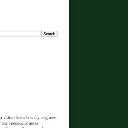
!
let visitors know how my blog uses
 one I personally use is