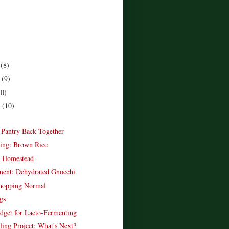
r
(8)
r
(9)
10)
r
(10)
)
e Pantry Back Together
ing: Brown Rice
e Homestead
ent: Dehydrated Gnocchi
opping Normal
gs
dget for Lacto-Fermenting
ling Project: What's Next?