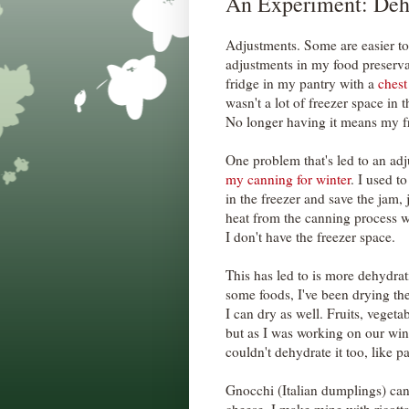
An Experiment: Deh
Adjustments. Some are easier to
adjustments in my food preserva
fridge in my pantry with a
chest
wasn't a lot of freezer space in t
No longer having it means my fr
One problem that's led to an adj
my canning for winter
. I used t
in the freezer and save the jam,
heat from the canning process 
I don't have the freezer space.
This has led to is more dehydrat
some foods, I've been drying the
I can dry as well. Fruits, vegeta
but as I was working on our wint
couldn't dehydrate it too, like pa
Gnocchi (Italian dumplings) can 