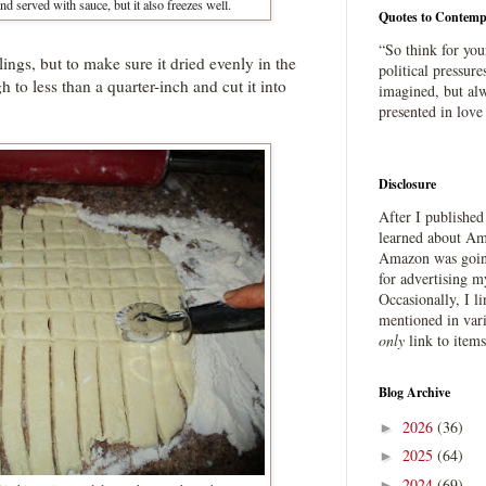
and served with sauce, but it also freezes well.
Quotes to Contemp
“So think for you
plings, but to make sure it dried evenly in the
political pressure
h to less than a quarter-inch and cut it into
imagined, but alw
presented in love
Disclosure
After I publishe
learned about Ama
Amazon was going
for advertising m
Occasionally, I l
mentioned in var
only
link to item
Blog Archive
2026
(36)
►
2025
(64)
►
2024
(69)
►