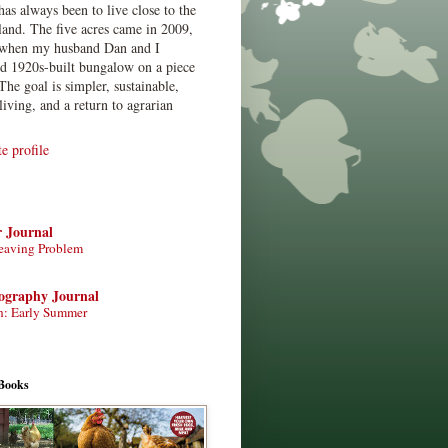
has always been to live close to the
land. The five acres came in 2009,
when my husband Dan and I
ed 1920s-built bungalow on a piece
The goal is simpler, sustainable,
living, and a return to agrarian
 profile
r Journal
eaving Problem
tography Journal
n: Early Summer
Books