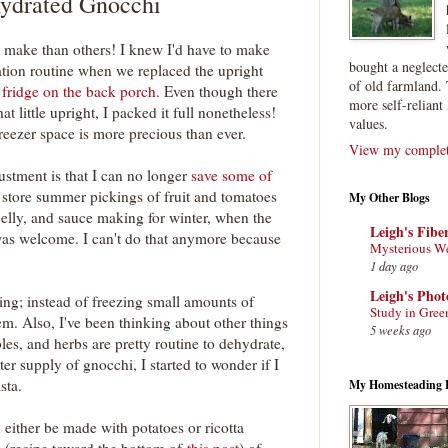
ydrated Gnocchi
 make than others! I knew I'd have to make
bought a neglect
tion routine when we replaced the upright
of old farmland. 
 fridge on the back porch.
Even though there
more self-reliant 
hat little upright, I packed it full nonetheless!
values.
eezer space is more precious than ever.
View my complete
ustment is that I can no longer
save some of
o store summer pickings of fruit and tomatoes
My Other Blogs
 jelly, and sauce making for winter, when the
Leigh's Fibe
was welcome. I can't do that anymore because
Mysterious W
1 day ago
Leigh's Pho
ing; instead of freezing small amounts of
Study in Gree
m. Also, I've been thinking about other things
5 weeks ago
bles, and herbs are pretty routine to dehydrate,
er supply of gnocchi, I started to wonder if I
sta.
My Homesteading 
either be made with potatoes or ricotta