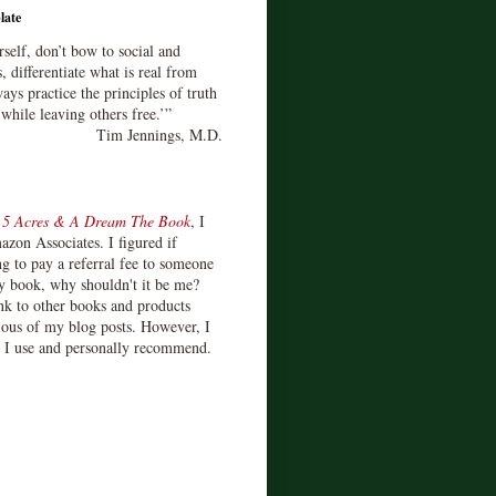
late
rself, don’t bow to social and
s, differentiate what is real from
ays practice the principles of truth
 while leaving others free.’”
Tim Jennings, M.D.
d
5 Acres & A Dream The Book
, I
zon Associates. I figured if
 to pay a referral fee to someone
y book, why shouldn't it be me?
ink to other books and products
ious of my blog posts. However, I
s I use and personally recommend.