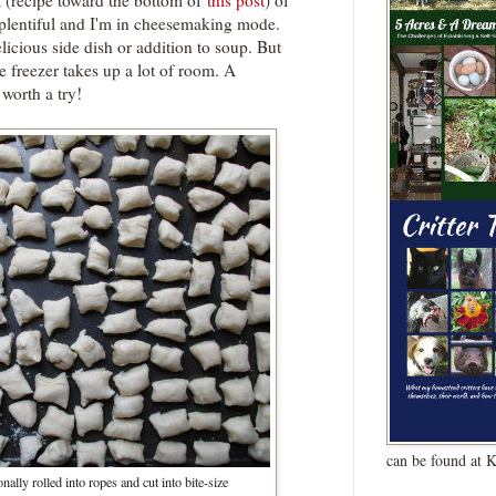
a (recipe toward the bottom of
this post
) of
 plentiful and I'm in cheesemaking mode.
licious side dish or addition to soup. But
the freezer takes up a lot of room. A
worth a try!
can be found at 
nally rolled into ropes and cut into bite-size