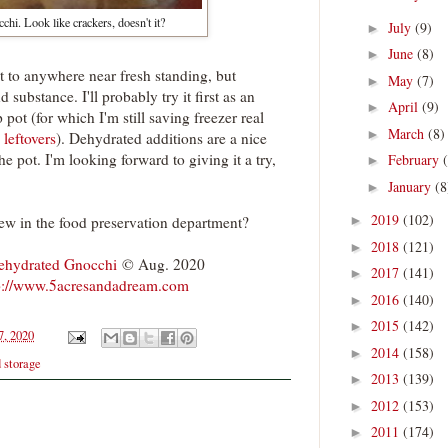
hi. Look like crackers, doesn't it?
July
(9)
►
June
(8)
►
 it to anywhere near fresh standing, but
May
(7)
►
nd substance. I'll probably try it first as an
April
(9)
►
 pot (for which I'm still saving freezer real
March
(8)
►
 leftovers
). Dehydrated additions are a nice
e pot. I'm looking forward to giving it a try,
February
►
January
(8
►
2019
(102)
ew in the food preservation department?
►
2018
(121)
►
ehydrated Gnocchi
© Aug. 2020
2017
(141)
►
p://www.5acresandadream.com
2016
(140)
►
2015
(142)
►
7, 2020
2014
(158)
►
d storage
2013
(139)
►
2012
(153)
►
2011
(174)
►