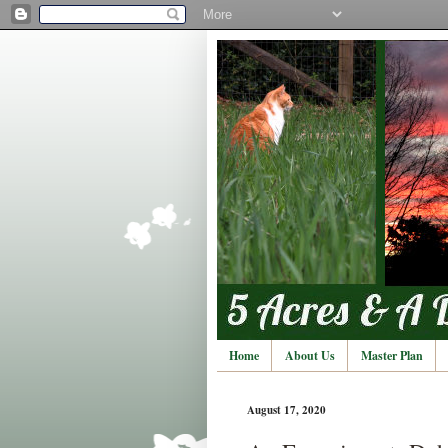
Home
About Us
Master Plan
August 17, 2020