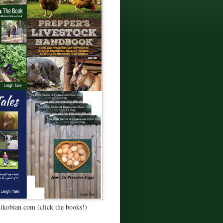
Kikobian.com (click the books!)