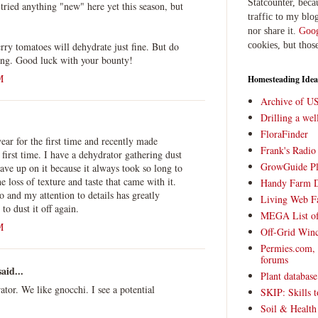
Statcounter, beca
 tried anything "new" here yet this season, but
traffic to my blog
nor share it.
Goog
erry tomatoes will dehydrate just fine. But do
cookies, but thos
ying. Good luck with your bounty!
M
Homesteading Idea
Archive of U
Drilling a we
FloraFinder
year for the first time and recently made
Frank's Radi
first time. I have a dehydrator gathering dust
GrowGuide Pl
ave up on it because it always took so long to
e loss of texture and taste that came with it.
Handy Farm 
o and my attention to details has greatly
Living Web F
o dust it off again.
MEGA List of
M
Off-Grid Win
Permies.com,
forums
aid...
Plant databas
ator. We like gnocchi. I see a potential
SKIP: Skills t
Soil & Health