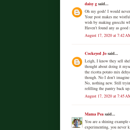
daisy g
said...
Oh my gosh! I would never
Your post makes me wistfu
wish by making gnocchi whe
Haven't found any as good s
August 17, 2020 at 7:42 A
Cockeyed Jo
said...
Leigh, I know they sell shel
thought about doing it mys
the ricotta potato mix dehy
though. No I don't imagine 
No, nothing new. Still tryin
refilling the pantry back up
August 17, 2020 at 7:45 A
Mama Pea
said...
You are a shining example o
experimenting, you never k