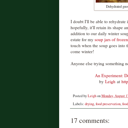
Dehydrated gnocc
I doubt I'll be able to rehydrate
hopefully, it'll retain its shape a
addition to our daily winter soup
estate for my
soup jars of frozen
touch when the soup goes into th
come winter!
Anyone else trying something n
An Experiment: D
by
Leigh
at
htt
Posted by
Leigh
on
Monday, August 1
Labels:
drying
,
food preservation
,
foo
17 comments: