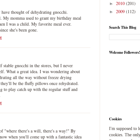
2010
(201)
►
2009
(112)
 have thought of dehydrating gnocchi.
►
l. My momma used to grant my birthday meal
n I was a child. My favorite meal ever.
Search This Blog
ince she's been gone.
M
Welcome Followers
f stable gnocchi in the stores, but I never
elf. What a great idea. I was wondering about
drating all the way without freeze drying
they'll be the fluffy pillows once rehydrated.
g to play catch up with the regular stuff and
.
M
Cookies
I'm supposed to 
f "where there's a will, there's a way!" By
cookies. The only
now when you'll come up with a fantastic idea