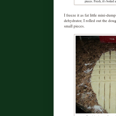
pieces. Fresh, it's boiled 
I freeze it as fat little mini-dum
dehydrator, I rolled out the doug
small pieces.