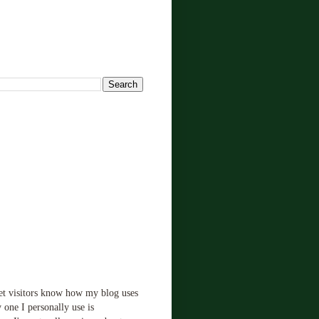
!
let visitors know how my blog uses
 one I personally use is