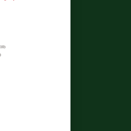
(10)
)