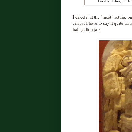
For dehydrating, I rolled
I dried it at the "meat" setting
crispy. I have to say it quite ta
half-gallon jars.