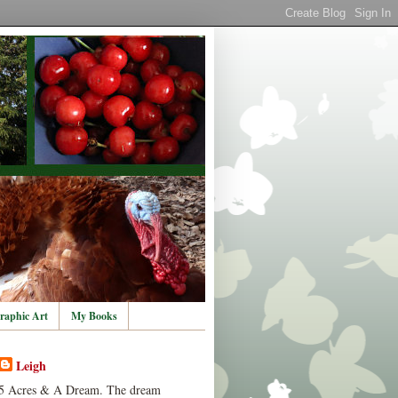
raphic Art
My Books
Leigh
5 Acres & A Dream. The dream