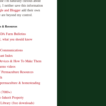
use I'm naturally curious about
. I neither save this information
le and Blogger
add their own
e are beyond my control.
s & Resources
SDA Farm Bulletins
ll, what you should know
o Communications
ant Index
Devices & How To Make Them
arms videos
 Permaculture Resources
ch
 permaculture & homesteading
e (7000+)
o Inherit Property
 Library (free downloads)