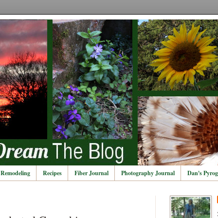
Remodeling
Recipes
Fiber Journal
Photography Journal
Dan's Pyrog