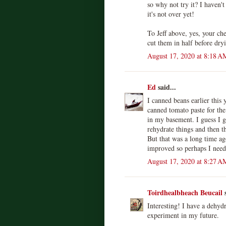
so why not try it? I haven't
it's not over yet!
To Jeff above, yes, your ch
cut them in half before dr
August 17, 2020 at 8:18 A
Ed
said...
I canned beans earlier this 
canned tomato paste for the 
in my basement. I guess I g
rehydrate things and then th
But that was a long time ag
improved so perhaps I need t
August 17, 2020 at 8:27 A
Toirdhealbheach Beucail
s
Interesting! I have a dehydr
experiment in my future.