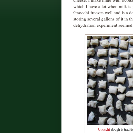
cheese. I make mine with ricott
which I have a lot when milk is
Gnocchi freezes well and is a de
storing several gallons of it in 
dehydration experiment seemed 
Gnocchi
dough is traditio