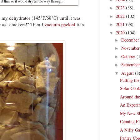
 it thin so it would dry all the way through.
2023
(88)
►
2022
(102)
►
 on my dehydrator (145°F/68°C) until it was
sty as "crackers!" Then I
vacuum packed
it in
2021
(98)
►
2020
(104)
▼
Decembe
►
Novembe
►
October
(
►
Septembe
►
August
(8
▼
Putting th
Solar Cook
Around th
An Experim
My New Sh
Canning Fi
A Nifty Ga
Pantry Coo