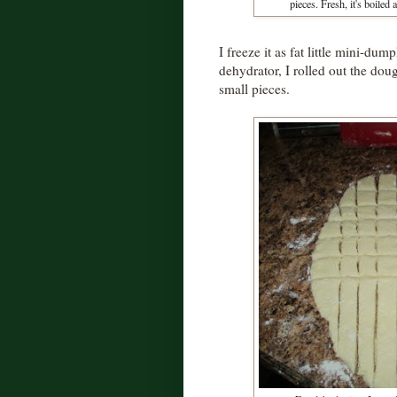
pieces. Fresh, it's boiled 
I freeze it as fat little mini-dum
dehydrator, I rolled out the doug
small pieces.