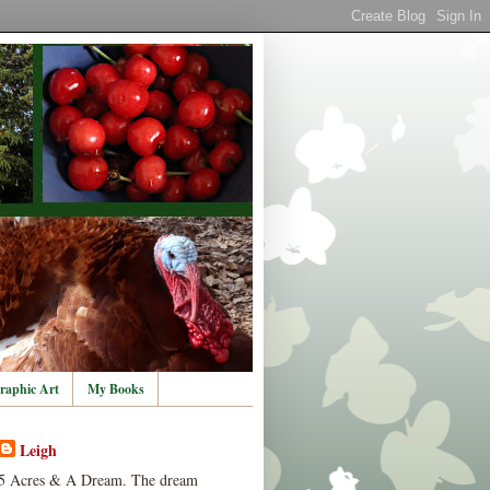
raphic Art
My Books
Leigh
5 Acres & A Dream. The dream