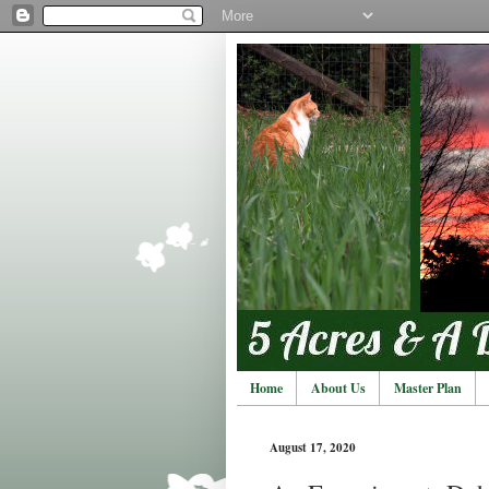
Home
About Us
Master Plan
August 17, 2020