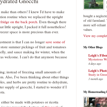
ydrated Gnocchi
 make than others! I knew I'd have to make
bought a neglect
tion routine when we replaced the upright
of old farmland. 
 fridge on the back porch.
Even though there
more self-reliant 
hat little upright, I packed it full nonetheless!
values.
eezer space is more precious than ever.
View my complete
ustment is that I can no longer
save some of
o store summer pickings of fruit and tomatoes
My Other Blogs
 jelly, and sauce making for winter, when the
Leigh's Fibe
was welcome. I can't do that anymore because
Mysterious W
4 days ago
Leigh's Pho
ing; instead of freezing small amounts of
Study in Gree
m. Also, I've been thinking about other things
1 month ago
bles, and herbs are pretty routine to dehydrate,
er supply of gnocchi, I started to wonder if I
sta.
My Homesteading 
either be made with potatoes or ricotta