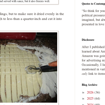
and served with sauce, but it also freezes well.
Quotes to Contemp
“So think for you
plings, but to make sure it dried evenly in the
political pressure
h to less than a quarter-inch and cut it into
imagined, but alw
presented in love
Disclosure
After I publishe
learned about Ama
Amazon was going
for advertising m
Occasionally, I l
mentioned in var
only
link to item
Blog Archive
2026
(36)
►
2025
(64)
►
2024
(69)
►