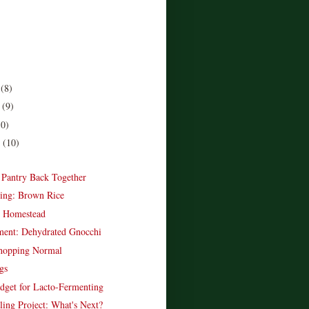
r
(8)
r
(9)
10)
r
(10)
)
e Pantry Back Together
ing: Brown Rice
e Homestead
ent: Dehydrated Gnocchi
opping Normal
gs
dget for Lacto-Fermenting
ling Project: What's Next?