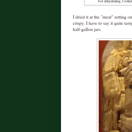
For dehydrating, I rolled
I dried it at the "meat" setting
crispy. I have to say it quite ta
half-gallon jars.