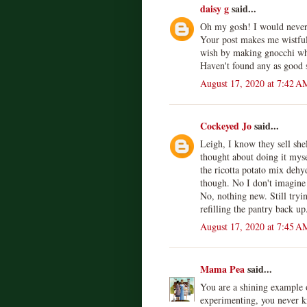
daisy g
said...
Oh my gosh! I would never
Your post makes me wistfu
wish by making gnocchi whe
Haven't found any as good s
August 17, 2020 at 7:42 A
Cockeyed Jo
said...
Leigh, I know they sell shel
thought about doing it mys
the ricotta potato mix dehy
though. No I don't imagine 
No, nothing new. Still tryin
refilling the pantry back up
August 17, 2020 at 7:45 A
Mama Pea
said...
You are a shining example o
experimenting, you never k