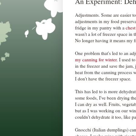
An Experiment: Deh
Adjustments. Some are easier to
adjustments in my food preserva
fridge in my pantry with a
chest
wasn't a lot of freezer space in t
No longer having it means my fr
One problem that's led to an adj
my canning for winter
. I used t
in the freezer and save the jam,
heat from the canning process 
I don't have the freezer space.
This has led to is more dehydrat
some foods, I've been drying the
I can dry as well. Fruits, vegeta
but as I was working on our wint
couldn't dehydrate it too, like pa
Gnocchi (Italian dumplings) can 