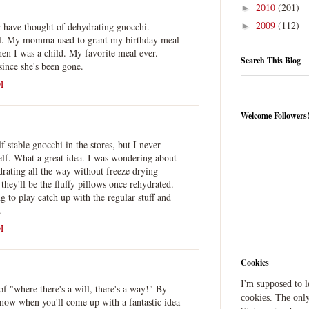
2010
(201)
►
2009
(112)
 have thought of dehydrating gnocchi.
►
l. My momma used to grant my birthday meal
n I was a child. My favorite meal ever.
Search This Blog
ince she's been gone.
M
Welcome Followers
f stable gnocchi in the stores, but I never
elf. What a great idea. I was wondering about
drating all the way without freeze drying
they'll be the fluffy pillows once rehydrated.
g to play catch up with the regular stuff and
.
M
Cookies
I'm supposed to 
f "where there's a will, there's a way!" By
cookies. The only
now when you'll come up with a fantastic idea