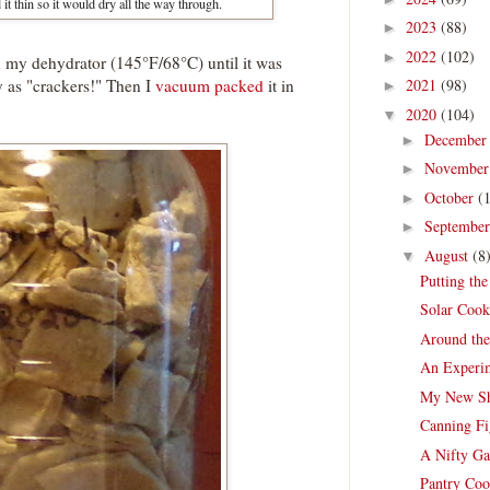
 it thin so it would dry all the way through.
2023
(88)
►
2022
(102)
►
 on my dehydrator (145°F/68°C) until it was
sty as "crackers!" Then I
vacuum packed
it in
2021
(98)
►
2020
(104)
▼
Decembe
►
Novembe
►
October
(
►
Septembe
►
August
(8
▼
Putting th
Solar Cook
Around th
An Experim
My New Sh
Canning Fi
A Nifty Ga
Pantry Coo