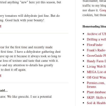
Statcounter, beca
 tried anything "new" here yet this season, but
traffic to my blog
nor share it.
Goog
erry tomatoes will dehydrate just fine. But do
cookies, but thos
ying. Good luck with your bounty!
M
Homesteading Idea
Archive of U
Drilling a we
FloraFinder
year for the first time and recently made
Frank's Radi
first time. I have a dehydrator gathering dust
GrowGuide Pl
ave up on it because it always took so long to
e loss of texture and taste that came with it.
Handy Farm 
o and my attention to details has greatly
Living Web F
o dust it off again.
MEGA List of
M
Off-Grid Win
Permies.com,
forums
aid...
Plant databas
ator. We like gnocchi. I see a potential
SKIP: Skills t
Soil & Health