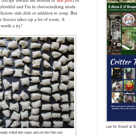
a (recipe toward the bottom of
this post
) of
 plentiful and I'm in cheesemaking mode.
licious side dish or addition to soup. But
the freezer takes up a lot of room. A
worth a try!
can be found at 
nally rolled into ropes and cut into bite-size