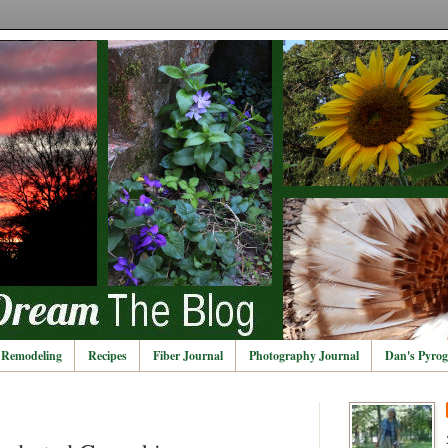
Remodeling
Recipes
Fiber Journal
Photography Journal
Dan's Pyrog