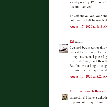
so why not try it? I haven't
it's not over yet!
To Jeff above, yes, your ch
cut them in half before dr
August 17, 2020 at 8:18 A
Ed
said...
I canned beans earlier this 
canned tomato paste for the 
in my basement. I guess I g
rehydrate things and then th
But that was a long time ag
improved so perhaps I need t
August 17, 2020 at 8:27 A
Toirdhealbheach Beucail
s
Interesting! I have a dehydr
experiment in my future.