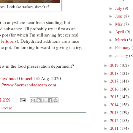
hi. Look like crackers, doesn't it?
July
(9)
►
June
(8)
►
 it to anywhere near fresh standing, but
May
(7)
►
nd substance. I'll probably try it first as an
April
(9)
►
 pot (for which I'm still saving freezer real
March
(8)
►
 leftovers
). Dehydrated additions are a nice
e pot. I'm looking forward to giving it a try,
February
►
January
(8
►
2019
(102)
ew in the food preservation department?
►
2018
(121)
►
ehydrated Gnocchi
© Aug. 2020
2017
(141)
►
p://www.5acresandadream.com
2016
(140)
►
2015
(142)
►
7, 2020
2014
(158)
►
d storage
2013
(139)
►
2012
(153)
►
2011
(174)
►