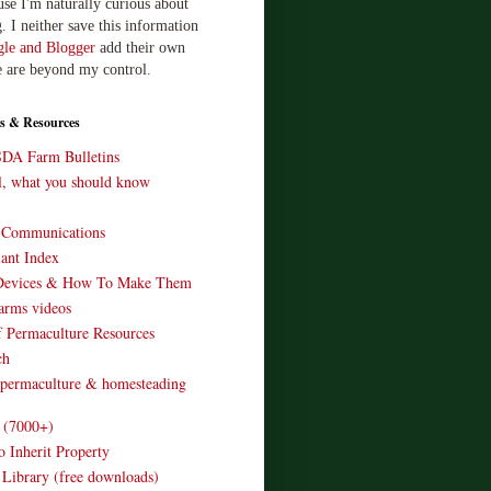
use I'm naturally curious about
. I neither save this information
le and Blogger
add their own
e are beyond my control.
s & Resources
SDA Farm Bulletins
ll, what you should know
o Communications
ant Index
Devices & How To Make Them
arms videos
 Permaculture Resources
ch
 permaculture & homesteading
e (7000+)
o Inherit Property
 Library (free downloads)