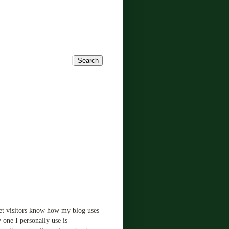
!
let visitors know how my blog uses
 one I personally use is