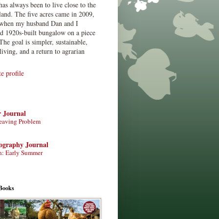
has always been to live close to the
land. The five acres came in 2009,
when my husband Dan and I
ed 1920s-built bungalow on a piece
The goal is simpler, sustainable,
living, and a return to agrarian
 profile
r Journal
eaving Problem
tography Journal
n: Early Summer
Books