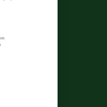
(10)
)