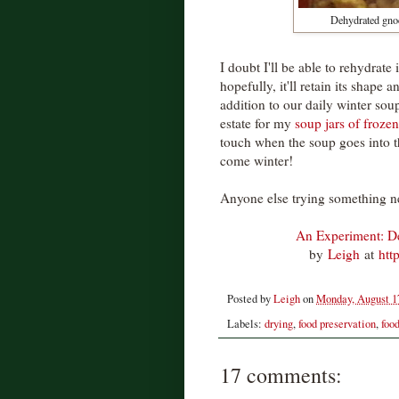
Dehydrated gnocc
I doubt I'll be able to rehydrate
hopefully, it'll retain its shape a
addition to our daily winter soup
estate for my
soup jars of frozen
touch when the soup goes into th
come winter!
Anyone else trying something n
An Experiment: D
by
Leigh
at
htt
Posted by
Leigh
on
Monday, August 1
Labels:
drying
,
food preservation
,
foo
17 comments: