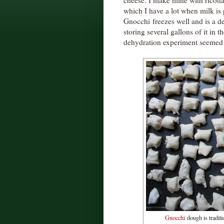
cheese. I make mine with ricott
which I have a lot when milk is
Gnocchi freezes well and is a de
storing several gallons of it in 
dehydration experiment seemed 
Gnocchi
dough is traditio