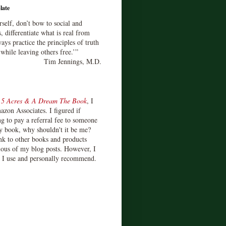
late
rself, don’t bow to social and
s, differentiate what is real from
ays practice the principles of truth
 while leaving others free.’”
Tim Jennings, M.D.
d
5 Acres & A Dream The Book
, I
zon Associates. I figured if
 to pay a referral fee to someone
y book, why shouldn't it be me?
ink to other books and products
ious of my blog posts. However, I
s I use and personally recommend.