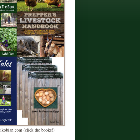
Kikobian.com (click the books!)