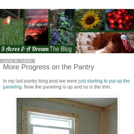
July 8, 2020
More Progress on the Pantry
In my last pantry blog post we were
just starting to put up the
paneling
. Now the paneling is up and so is the trim.