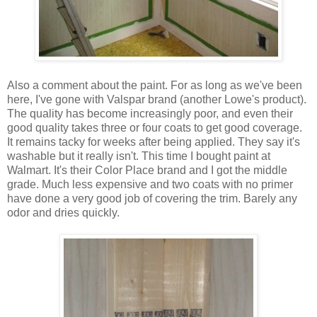
Also a comment about the paint. For as long as we've been
here, I've gone with Valspar brand (another Lowe's product).
The quality has become increasingly poor, and even their
good quality takes three or four coats to get good coverage.
It remains tacky for weeks after being applied. They say it's
washable but it really isn't. This time I bought paint at
Walmart. It's their Color Place brand and I got the middle
grade. Much less expensive and two coats with no primer
have done a very good job of covering the trim. Barely any
odor and dries quickly.