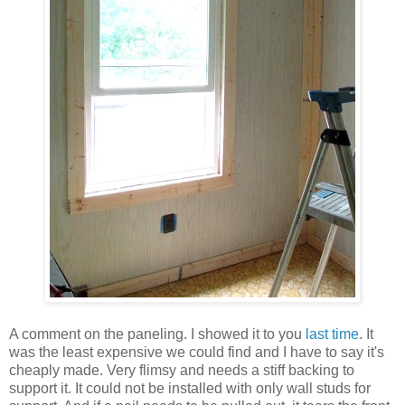
A comment on the paneling. I showed it to you
last time
. It
was the least expensive we could find and I have to say it's
cheaply made. Very flimsy and needs a stiff backing to
support it. It could not be installed with only wall studs for