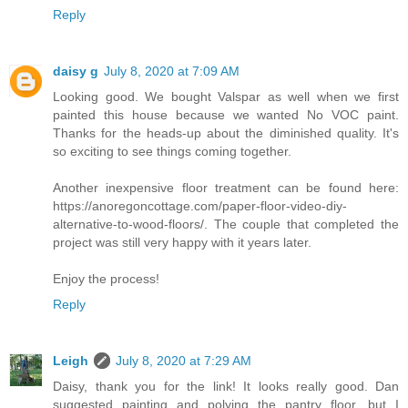
Reply
daisy g
July 8, 2020 at 7:09 AM
Looking good. We bought Valspar as well when we first
painted this house because we wanted No VOC paint.
Thanks for the heads-up about the diminished quality. It's
so exciting to see things coming together.
Another inexpensive floor treatment can be found here:
https://anoregoncottage.com/paper-floor-video-diy-
alternative-to-wood-floors/. The couple that completed the
project was still very happy with it years later.
Enjoy the process!
Reply
Leigh
July 8, 2020 at 7:29 AM
Daisy, thank you for the link! It looks really good. Dan
suggested painting and polying the pantry floor, but I