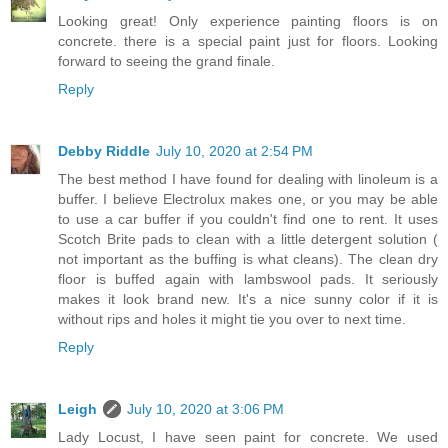
Looking great! Only experience painting floors is on
concrete. there is a special paint just for floors. Looking
forward to seeing the grand finale.
Reply
Debby Riddle
July 10, 2020 at 2:54 PM
The best method I have found for dealing with linoleum is a
buffer. I believe Electrolux makes one, or you may be able
to use a car buffer if you couldn't find one to rent. It uses
Scotch Brite pads to clean with a little detergent solution (
not important as the buffing is what cleans). The clean dry
floor is buffed again with lambswool pads. It seriously
makes it look brand new. It's a nice sunny color if it is
without rips and holes it might tie you over to next time.
Reply
Leigh
July 10, 2020 at 3:06 PM
Lady Locust, I have seen paint for concrete. We used