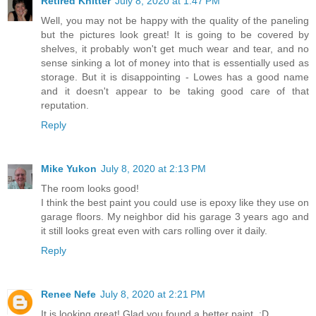
Retired Knitter
July 8, 2020 at 1:47 PM
Well, you may not be happy with the quality of the paneling
but the pictures look great! It is going to be covered by
shelves, it probably won't get much wear and tear, and no
sense sinking a lot of money into that is essentially used as
storage. But it is disappointing - Lowes has a good name
and it doesn't appear to be taking good care of that
reputation.
Reply
Mike Yukon
July 8, 2020 at 2:13 PM
The room looks good!
I think the best paint you could use is epoxy like they use on
garage floors. My neighbor did his garage 3 years ago and
it still looks great even with cars rolling over it daily.
Reply
Renee Nefe
July 8, 2020 at 2:21 PM
It is looking great! Glad you found a better paint. :D