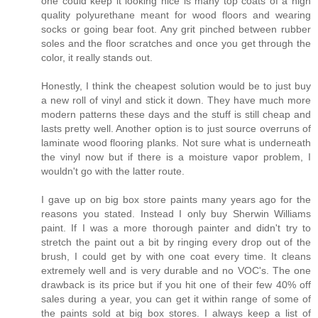
one could keep it looking nice is many top coats of a high
quality polyurethane meant for wood floors and wearing
socks or going bear foot. Any grit pinched between rubber
soles and the floor scratches and once you get through the
color, it really stands out.
Honestly, I think the cheapest solution would be to just buy
a new roll of vinyl and stick it down. They have much more
modern patterns these days and the stuff is still cheap and
lasts pretty well. Another option is to just source overruns of
laminate wood flooring planks. Not sure what is underneath
the vinyl now but if there is a moisture vapor problem, I
wouldn't go with the latter route.
I gave up on big box store paints many years ago for the
reasons you stated. Instead I only buy Sherwin Williams
paint. If I was a more thorough painter and didn't try to
stretch the paint out a bit by ringing every drop out of the
brush, I could get by with one coat every time. It cleans
extremely well and is very durable and no VOC's. The one
drawback is its price but if you hit one of their few 40% off
sales during a year, you can get it within range of some of
the paints sold at big box stores. I always keep a list of