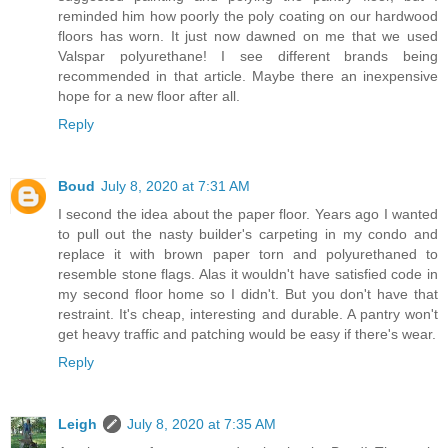
reminded him how poorly the poly coating on our hardwood
floors has worn. It just now dawned on me that we used
Valspar polyurethane! I see different brands being
recommended in that article. Maybe there an inexpensive
hope for a new floor after all.
Reply
Boud
July 8, 2020 at 7:31 AM
I second the idea about the paper floor. Years ago I wanted
to pull out the nasty builder's carpeting in my condo and
replace it with brown paper torn and polyurethaned to
resemble stone flags. Alas it wouldn't have satisfied code in
my second floor home so I didn't. But you don't have that
restraint. It's cheap, interesting and durable. A pantry won't
get heavy traffic and patching would be easy if there's wear.
Reply
Leigh
July 8, 2020 at 7:35 AM