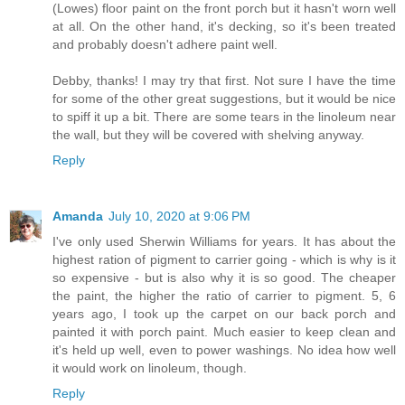
(Lowes) floor paint on the front porch but it hasn't worn well
at all. On the other hand, it's decking, so it's been treated
and probably doesn't adhere paint well.
Debby, thanks! I may try that first. Not sure I have the time
for some of the other great suggestions, but it would be nice
to spiff it up a bit. There are some tears in the linoleum near
the wall, but they will be covered with shelving anyway.
Reply
Amanda
July 10, 2020 at 9:06 PM
I've only used Sherwin Williams for years. It has about the
highest ration of pigment to carrier going - which is why is it
so expensive - but is also why it is so good. The cheaper
the paint, the higher the ratio of carrier to pigment. 5, 6
years ago, I took up the carpet on our back porch and
painted it with porch paint. Much easier to keep clean and
it's held up well, even to power washings. No idea how well
it would work on linoleum, though.
Reply