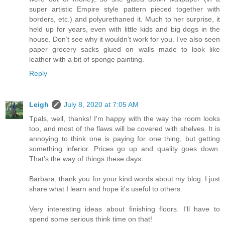
super artistic Empire style pattern pieced together with
borders, etc.) and polyurethaned it. Much to her surprise, it
held up for years, even with little kids and big dogs in the
house. Don’t see why it wouldn’t work for you. I’ve also seen
paper grocery sacks glued on walls made to look like
leather with a bit of sponge painting.
Reply
Leigh
July 8, 2020 at 7:05 AM
Tpals, well, thanks! I'm happy with the way the room looks
too, and most of the flaws will be covered with shelves. It is
annoying to think one is paying for one thing, but getting
something inferior. Prices go up and quality goes down.
That's the way of things these days.
Barbara, thank you for your kind words about my blog. I just
share what I learn and hope it's useful to others.
Very interesting ideas about finishing floors. I'll have to
spend some serious think time on that!