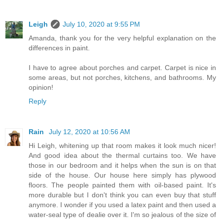
Leigh
July 10, 2020 at 9:55 PM
Amanda, thank you for the very helpful explanation on the
differences in paint.
I have to agree about porches and carpet. Carpet is nice in
some areas, but not porches, kitchens, and bathrooms. My
opinion!
Reply
Rain
July 12, 2020 at 10:56 AM
Hi Leigh, whitening up that room makes it look much nicer!
And good idea about the thermal curtains too. We have
those in our bedroom and it helps when the sun is on that
side of the house. Our house here simply has plywood
floors. The people painted them with oil-based paint. It's
more durable but I don't think you can even buy that stuff
anymore. I wonder if you used a latex paint and then used a
water-seal type of dealie over it. I'm so jealous of the size of