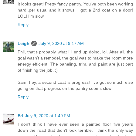
It looks great! Pretty fancy pantry. You've both been working
hard..per usual and it shows. I got a 2nd coat on a door!
LOL! I'm slow.
Reply
Leigh
July 9, 2020 at 9:17 AM
Phil, that's probably what I'll end up doing, lol. After all, the
goal wasn't a remodel, the goal was to make the room more
energy efficient. The paneling, trim, and paint are just part
of finishing the job. :)
Sam, hey, a second coat is progress! I've got so much else
going on that progress on the pantry seems slow!
Reply
Ed
July 9, 2020 at 1:49 PM
I don't think I have ever seen a painted floor five years
down the road that didn't look terrible. I think the only way