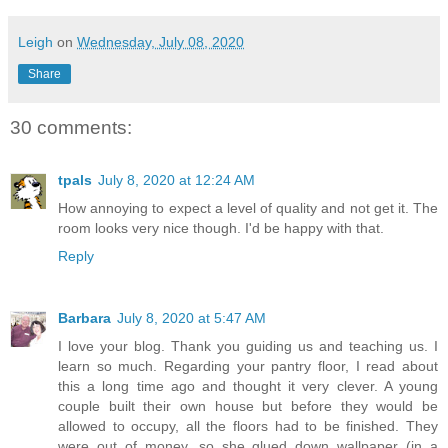
Leigh
on
Wednesday, July 08, 2020
Share
30 comments:
tpals
July 8, 2020 at 12:24 AM
How annoying to expect a level of quality and not get it. The
room looks very nice though. I'd be happy with that.
Reply
Barbara
July 8, 2020 at 5:47 AM
I love your blog. Thank you guiding us and teaching us. I
learn so much. Regarding your pantry floor, I read about
this a long time ago and thought it very clever. A young
couple built their own house but before they would be
allowed to occupy, all the floors had to be finished. They
were out of money, so she glued down wallpaper (in a