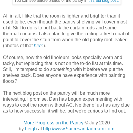
You can see before photos of the pantry in
this old blog post.
All in all, I like that the room is lighter and brighter than it
used to be, even though the pantry shelving will cover most
of it. Still to do is to put back the curtain rods and some
thermal curtains. I also plan to give the ceiling a fresh coat of
paint to cover the stain from when the old pantry roof leaked
(photos of that
here
).
Of course, now the old linoleum looks specially worn and
tacky, but replacing that is not on the to-do list at this time.
Still, I'm tempted to do
something
with it before we put the
shelves back. Does anyone have experience with painting
floors?
The next blog post on the pantry will be much more
interesting, I promise. Dan has begun experimenting with
ways to cool the room without AC. Neither of us has any clue
as to how successful it will be, but we're curious to find out.
More Progress on the Pantry
© July 2020
by
Leigh
at
http://www.5acresandadream.com