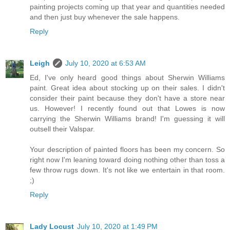
painting projects coming up that year and quantities needed
and then just buy whenever the sale happens.
Reply
Leigh
July 10, 2020 at 6:53 AM
Ed, I've only heard good things about Sherwin Williams
paint. Great idea about stocking up on their sales. I didn't
consider their paint because they don't have a store near
us. However! I recently found out that Lowes is now
carrying the Sherwin Williams brand! I'm guessing it will
outsell their Valspar.
Your description of painted floors has been my concern. So
right now I'm leaning toward doing nothing other than toss a
few throw rugs down. It's not like we entertain in that room.
;)
Reply
Lady Locust
July 10, 2020 at 1:49 PM