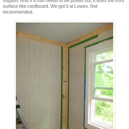
support. And if a nail needs to be pulled out, it tears the front
surface like cardboard. We got it at Lowes. Not
recommended.