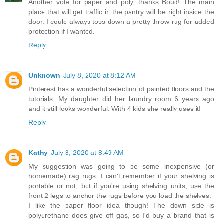
Another vote for paper and poly, thanks Boud! The main
place that will get traffic in the pantry will be right inside the
door. I could always toss down a pretty throw rug for added
protection if I wanted.
Reply
Unknown
July 8, 2020 at 8:12 AM
Pinterest has a wonderful selection of painted floors and the
tutorials. My daughter did her laundry room 6 years ago
and it still looks wonderful. With 4 kids she really uses it!
Reply
Kathy
July 8, 2020 at 8:49 AM
My suggestion was going to be some inexpensive (or
homemade) rag rugs. I can't remember if your shelving is
portable or not, but if you're using shelving units, use the
front 2 legs to anchor the rugs before you load the shelves.
I like the paper floor idea though! The down side is
polyurethane does give off gas, so I'd buy a brand that is