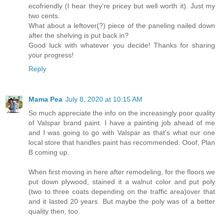
ecofriendly (I hear they're pricey but well worth it). Just my
two cents.
What about a leftover(?) piece of the paneling nailed down
after the shelving is put back in?
Good luck with whatever you decide! Thanks for sharing
your progress!
Reply
Mama Pea
July 8, 2020 at 10:15 AM
So much appreciate the info on the increasingly poor quality
of Valspar brand paint. I have a painting job ahead of me
and I was going to go with Valspar as that's what our one
local store that handles paint has recommended. Ooof, Plan
B coming up.
When first moving in here after remodeling, for the floors we
put down plywood, stained it a walnut color and put poly
(two to three coats depending on the traffic area)over that
and it lasted 20 years. But maybe the poly was of a better
quality then, too.