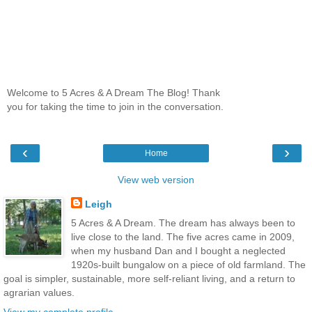
Welcome to 5 Acres & A Dream The Blog! Thank
you for taking the time to join in the conversation.
‹
›
Home
View web version
Leigh
5 Acres & A Dream. The dream has always been to
live close to the land. The five acres came in 2009,
when my husband Dan and I bought a neglected
1920s-built bungalow on a piece of old farmland. The
goal is simpler, sustainable, more self-reliant living, and a return to
agrarian values.
View my complete profile