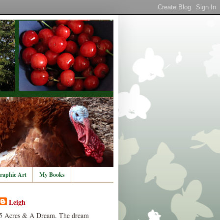
raphic Art
My Books
Leigh
5 Acres & A Dream. The dream