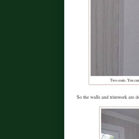
Two coats. You can 
So the walls and trimwork are d