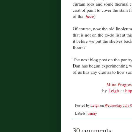
curtain rods and some thermal cur
coat of paint to cover the stain
of that
here
).
Of course, now the old linoleum
that is not on the to-do list at th
it before we put the shelves ba
floors?
The next blog post on the pantry
Dan has begun experimenting wi
of us has any clue as to how succ
More Progress
by
Leigh
at
htt
Posted by
Leigh
on
Wednesday, July 0
Labels:
pantry
30 comments: