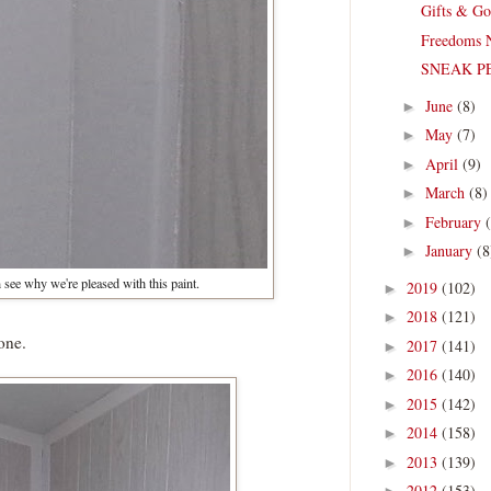
Gifts & Go
Freedoms 
SNEAK PEA
June
(8)
►
May
(7)
►
April
(9)
►
March
(8)
►
February
►
January
(8
►
see why we're pleased with this paint.
2019
(102)
►
2018
(121)
►
one.
2017
(141)
►
2016
(140)
►
2015
(142)
►
2014
(158)
►
2013
(139)
►
2012
(153)