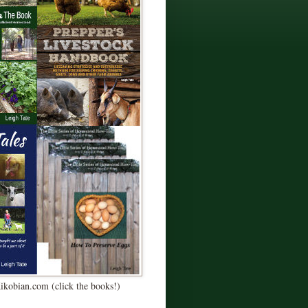
Kikobian.com (click the books!)