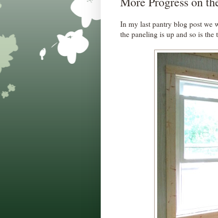
More Progress on th
In my last pantry blog post we
the paneling is up and so is the 