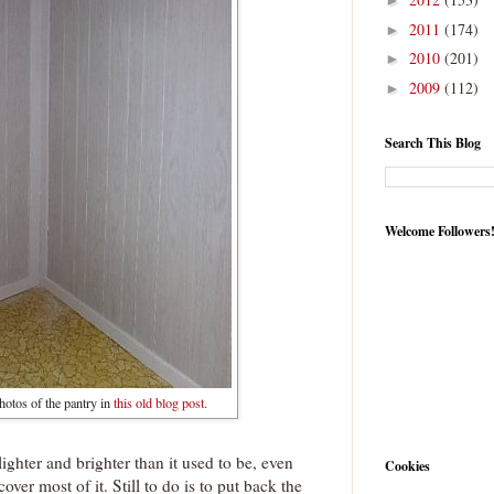
►
2011
(174)
►
2010
(201)
►
2009
(112)
►
Search This Blog
Welcome Followers
hotos of the pantry in
this old blog post.
s lighter and brighter than it used to be, even
Cookies
over most of it. Still to do is to put back the