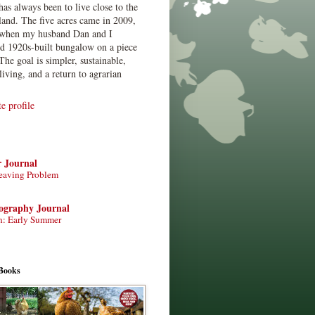
has always been to live close to the
land. The five acres came in 2009,
when my husband Dan and I
ed 1920s-built bungalow on a piece
The goal is simpler, sustainable,
living, and a return to agrarian
 profile
r Journal
eaving Problem
tography Journal
n: Early Summer
Books