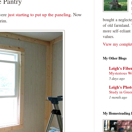
e Pantry
 were
just starting to put up the paneling
. Now
bought a neglect
trim.
of old farmland. 
more self-reliant 
values.
View my complete
My Other Blogs
Leigh's Fibe
Mysterious W
5 days ago
Leigh's Pho
Study in Gree
1 month ago
My Homesteading 