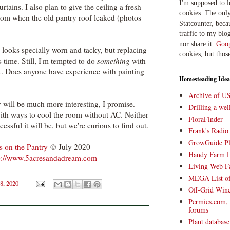
I'm supposed to 
tains. I also plan to give the ceiling a fresh
cookies. The only
 from when the old pantry roof leaked (photos
Statcounter, beca
traffic to my blog
nor share it.
Goog
 looks specially worn and tacky, but replacing
cookies, but thos
is time. Still, I'm tempted to do
something
with
ck. Does anyone have experience with painting
Homesteading Idea
Archive of U
 will be much more interesting, I promise.
Drilling a we
th ways to cool the room without AC. Neither
FloraFinder
essful it will be, but we're curious to find out.
Frank's Radi
GrowGuide Pl
 on the Pantry
© July 2020
Handy Farm 
p://www.5acresandadream.com
Living Web F
MEGA List of
8, 2020
Off-Grid Win
Permies.com,
forums
Plant databas