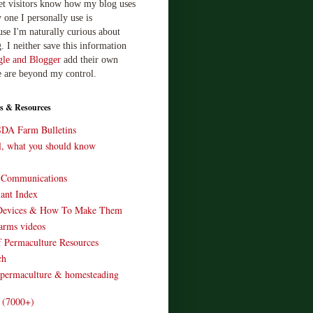
let visitors know how my blog uses
 one I personally use is
use I'm naturally curious about
. I neither save this information
le and Blogger
add their own
e are beyond my control.
s & Resources
SDA Farm Bulletins
ll, what you should know
o Communications
ant Index
Devices & How To Make Them
arms videos
 Permaculture Resources
ch
 permaculture & homesteading
e (7000+)