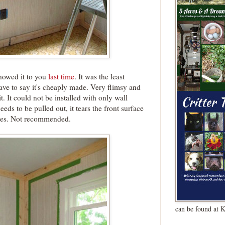
howed it to you
last time
. It was the least
ave to say it's cheaply made. Very flimsy and
t. It could not be installed with only wall
eeds to be pulled out, it tears the front surface
owes. Not recommended.
can be found at 