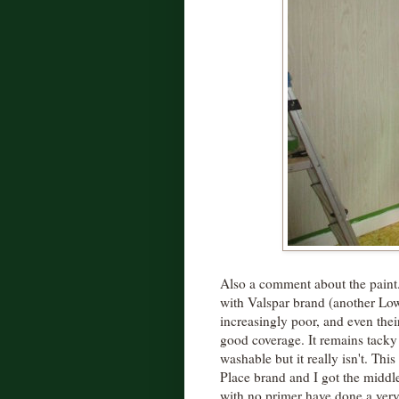
Also a comment about the paint.
with Valspar brand (another Lo
increasingly poor, and even their
good coverage. It remains tacky 
washable but it really isn't. This
Place brand and I got the middl
with no primer have done a very