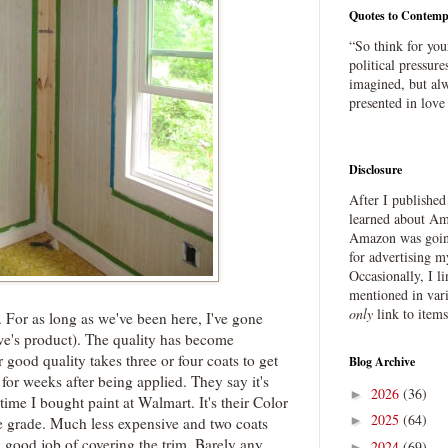
Quotes to Contemp
“So think for you
political pressure
imagined, but alw
presented in love
Disclosure
After I publishe
learned about Ama
Amazon was going
for advertising m
Occasionally, I l
mentioned in var
only
link to item
 For as long as we've been here, I've gone
we's product). The quality has become
 good quality takes three or four coats to get
Blog Archive
for weeks after being applied. They say it's
2026
(36)
►
 time I bought paint at Walmart. It's their Color
2025
(64)
►
e grade. Much less expensive and two coats
 good job of covering the trim. Barely any
2024
(69)
►