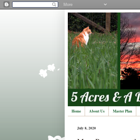
Home
About Us
Master Plan
July 8, 2020