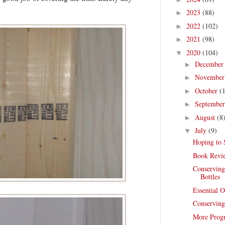
2023
(88)
►
2022
(102)
►
2021
(98)
►
2020
(104)
▼
Decembe
►
Novembe
►
October
(
►
Septembe
►
August
(8
►
July
(9)
▼
Hoping to 
Book Revie
Conserving
Bottles
Essential O
Conserving
More Progr