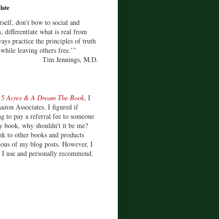
late
rself, don’t bow to social and
s, differentiate what is real from
ays practice the principles of truth
 while leaving others free.’”
Tim Jennings, M.D.
d
5 Acres & A Dream The Book
, I
zon Associates. I figured if
 to pay a referral fee to someone
y book, why shouldn't it be me?
ink to other books and products
ious of my blog posts. However, I
s I use and personally recommend.