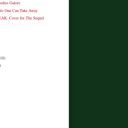
odies Galore
No One Can Take Away
K: Cover for The Sequel
(10)
)