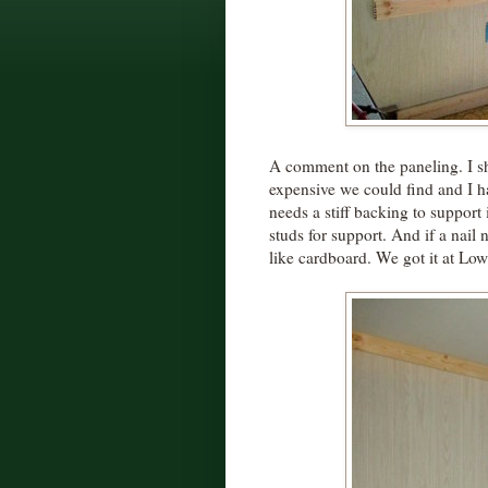
A comment on the paneling. I s
expensive we could find and I h
needs a stiff backing to support i
studs for support. And if a nail n
like cardboard. We got it at L