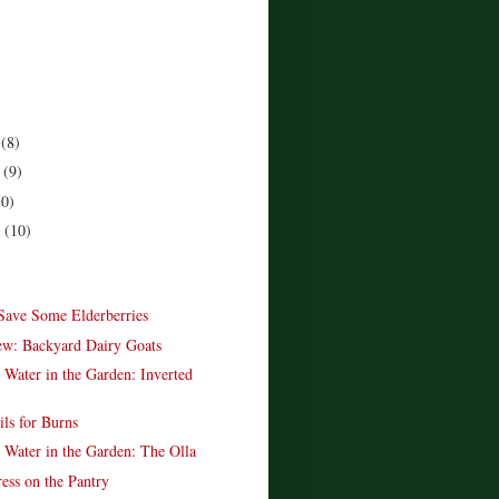
r
(8)
r
(9)
10)
r
(10)
)
Save Some Elderberries
w: Backyard Dairy Goats
 Water in the Garden: Inverted
ils for Burns
 Water in the Garden: The Olla
ess on the Pantry