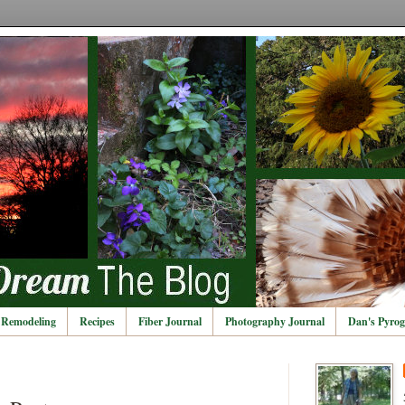
Remodeling
Recipes
Fiber Journal
Photography Journal
Dan's Pyrog