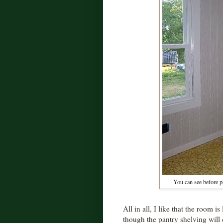
You can see before p
All in all, I like that the room i
though the pantry shelving will c