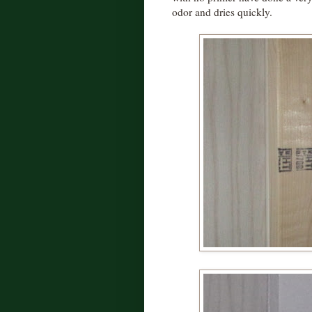
odor and dries quickly.