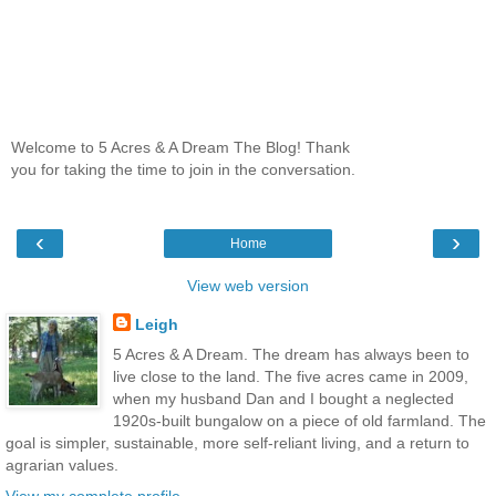
Welcome to 5 Acres & A Dream The Blog! Thank
you for taking the time to join in the conversation.
‹
›
Home
View web version
Leigh
5 Acres & A Dream. The dream has always been to
live close to the land. The five acres came in 2009,
when my husband Dan and I bought a neglected
1920s-built bungalow on a piece of old farmland. The
goal is simpler, sustainable, more self-reliant living, and a return to
agrarian values.
View my complete profile