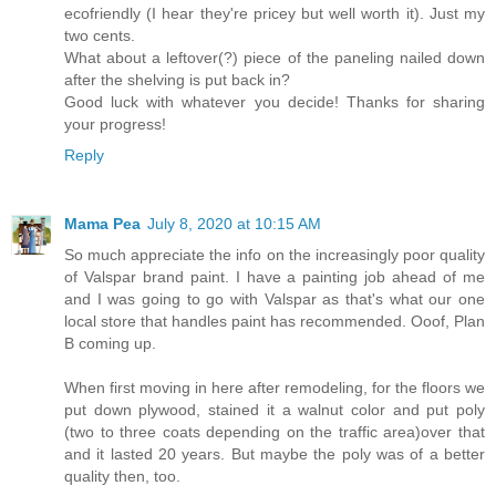
ecofriendly (I hear they're pricey but well worth it). Just my
two cents.
What about a leftover(?) piece of the paneling nailed down
after the shelving is put back in?
Good luck with whatever you decide! Thanks for sharing
your progress!
Reply
Mama Pea
July 8, 2020 at 10:15 AM
So much appreciate the info on the increasingly poor quality
of Valspar brand paint. I have a painting job ahead of me
and I was going to go with Valspar as that's what our one
local store that handles paint has recommended. Ooof, Plan
B coming up.
When first moving in here after remodeling, for the floors we
put down plywood, stained it a walnut color and put poly
(two to three coats depending on the traffic area)over that
and it lasted 20 years. But maybe the poly was of a better
quality then, too.