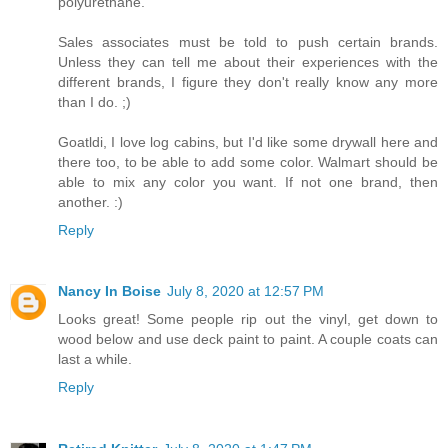
polyurethane.
Sales associates must be told to push certain brands.
Unless they can tell me about their experiences with the
different brands, I figure they don't really know any more
than I do. ;)
Goatldi, I love log cabins, but I'd like some drywall here and
there too, to be able to add some color. Walmart should be
able to mix any color you want. If not one brand, then
another. :)
Reply
Nancy In Boise
July 8, 2020 at 12:57 PM
Looks great! Some people rip out the vinyl, get down to
wood below and use deck paint to paint. A couple coats can
last a while.
Reply