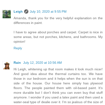
Leigh
July 10, 2020 at 9:55 PM
Amanda, thank you for the very helpful explanation on the
differences in paint.
I have to agree about porches and carpet. Carpet is nice in
some areas, but not porches, kitchens, and bathrooms. My
opinion!
Reply
Rain
July 12, 2020 at 10:56 AM
Hi Leigh, whitening up that room makes it look much nicer!
And good idea about the thermal curtains too. We have
those in our bedroom and it helps when the sun is on that
side of the house. Our house here simply has plywood
floors. The people painted them with oil-based paint. It's
more durable but I don't think you can even buy that stuff
anymore. I wonder if you used a latex paint and then used a
water-seal type of dealie over it. I'm so jealous of the size of