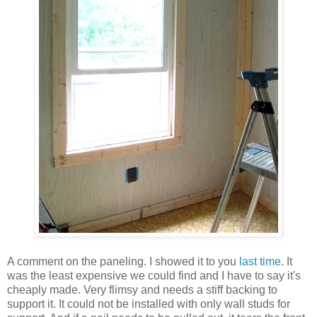
A comment on the paneling. I showed it to you
last time
. It
was the least expensive we could find and I have to say it's
cheaply made. Very flimsy and needs a stiff backing to
support it. It could not be installed with only wall studs for