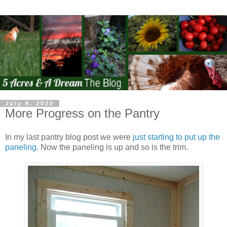
July 8, 2020
More Progress on the Pantry
In my last pantry blog post we were
just starting to put up the
paneling
. Now the paneling is up and so is the trim.