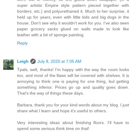
super artistic Empire style pattern pieced together with
borders, etc.) and polyurethaned it. Much to her surprise, it
held up for years, even with little kids and big dogs in the
house. Don’t see why it wouldn’t work for you. I’ve also seen
paper grocery sacks glued on walls made to look like
leather with a bit of sponge painting.
Reply
Leigh
July 8, 2020 at 7:05 AM
Tpals, well, thanks! I'm happy with the way the room looks
too, and most of the flaws will be covered with shelves. It is
annoying to think one is paying for one thing, but getting
something inferior. Prices go up and quality goes down.
That's the way of things these days.
Barbara, thank you for your kind words about my blog. I just
share what I learn and hope it's useful to others.
Very interesting ideas about finishing floors. I'll have to
spend some serious think time on that!