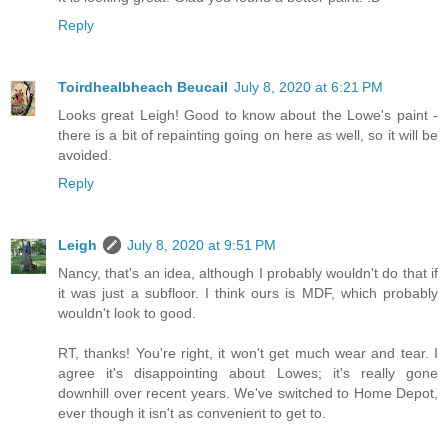
Reply
Toirdhealbheach Beucail
July 8, 2020 at 6:21 PM
Looks great Leigh! Good to know about the Lowe's paint -
there is a bit of repainting going on here as well, so it will be
avoided.
Reply
Leigh
July 8, 2020 at 9:51 PM
Nancy, that's an idea, although I probably wouldn't do that if
it was just a subfloor. I think ours is MDF, which probably
wouldn't look to good.
RT, thanks! You're right, it won't get much wear and tear. I
agree it's disappointing about Lowes; it's really gone
downhill over recent years. We've switched to Home Depot,
ever though it isn't as convenient to get to.