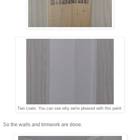
Two coats. You can see why we're pleased with this paint.
So the walls and trimwork are done.