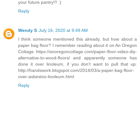
your future pantry!!! :)
Reply
Wendy S
July 16, 2020 at 9:49 AM
I think someone mentioned this already, but how about a
paper bag floor? I remember reading about it on An Oregon
Cottage https://anoregoncottage.com/paper-floor-video-diy-
alternative-to-wood-floors/ and apparently someone has
done it over linoleum, if you don't want to pull that up.
http://handswork.blogspot.com/2014/03/a-paper-bag-floor-
over-asbestos-linoleum.html
Reply