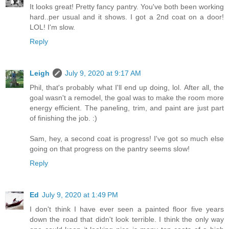
It looks great! Pretty fancy pantry. You've both been working
hard..per usual and it shows. I got a 2nd coat on a door!
LOL! I'm slow.
Reply
Leigh
July 9, 2020 at 9:17 AM
Phil, that's probably what I'll end up doing, lol. After all, the
goal wasn't a remodel, the goal was to make the room more
energy efficient. The paneling, trim, and paint are just part
of finishing the job. :)
Sam, hey, a second coat is progress! I've got so much else
going on that progress on the pantry seems slow!
Reply
Ed
July 9, 2020 at 1:49 PM
I don't think I have ever seen a painted floor five years
down the road that didn't look terrible. I think the only way