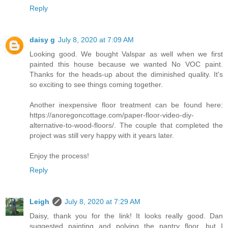
Reply
daisy g
July 8, 2020 at 7:09 AM
Looking good. We bought Valspar as well when we first
painted this house because we wanted No VOC paint.
Thanks for the heads-up about the diminished quality. It's
so exciting to see things coming together.
Another inexpensive floor treatment can be found here:
https://anoregoncottage.com/paper-floor-video-diy-
alternative-to-wood-floors/. The couple that completed the
project was still very happy with it years later.
Enjoy the process!
Reply
Leigh
July 8, 2020 at 7:29 AM
Daisy, thank you for the link! It looks really good. Dan
suggested painting and polying the pantry floor, but I