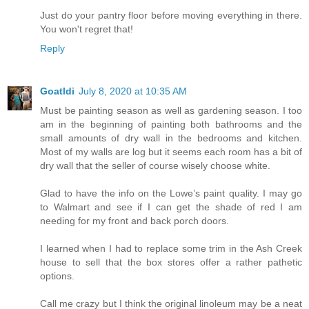
Just do your pantry floor before moving everything in there.
You won't regret that!
Reply
Goatldi
July 8, 2020 at 10:35 AM
Must be painting season as well as gardening season. I too
am in the beginning of painting both bathrooms and the
small amounts of dry wall in the bedrooms and kitchen.
Most of my walls are log but it seems each room has a bit of
dry wall that the seller of course wisely choose white.
Glad to have the info on the Lowe’s paint quality. I may go
to Walmart and see if I can get the shade of red I am
needing for my front and back porch doors.
I learned when I had to replace some trim in the Ash Creek
house to sell that the box stores offer a rather pathetic
options.
Call me crazy but I think the original linoleum may be a neat