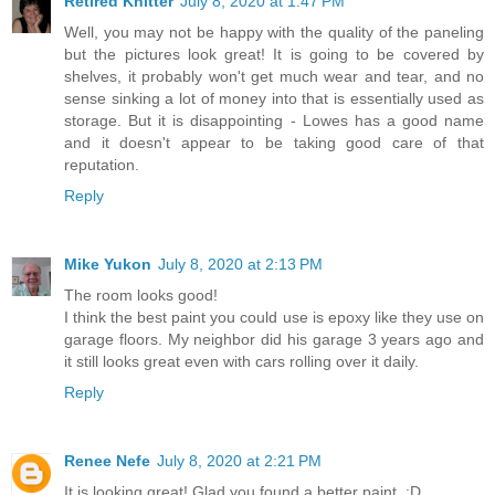
Retired Knitter
July 8, 2020 at 1:47 PM
Well, you may not be happy with the quality of the paneling
but the pictures look great! It is going to be covered by
shelves, it probably won't get much wear and tear, and no
sense sinking a lot of money into that is essentially used as
storage. But it is disappointing - Lowes has a good name
and it doesn't appear to be taking good care of that
reputation.
Reply
Mike Yukon
July 8, 2020 at 2:13 PM
The room looks good!
I think the best paint you could use is epoxy like they use on
garage floors. My neighbor did his garage 3 years ago and
it still looks great even with cars rolling over it daily.
Reply
Renee Nefe
July 8, 2020 at 2:21 PM
It is looking great! Glad you found a better paint. :D