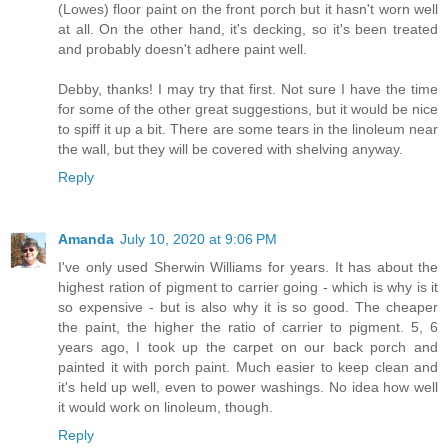
(Lowes) floor paint on the front porch but it hasn't worn well
at all. On the other hand, it's decking, so it's been treated
and probably doesn't adhere paint well.
Debby, thanks! I may try that first. Not sure I have the time
for some of the other great suggestions, but it would be nice
to spiff it up a bit. There are some tears in the linoleum near
the wall, but they will be covered with shelving anyway.
Reply
Amanda
July 10, 2020 at 9:06 PM
I've only used Sherwin Williams for years. It has about the
highest ration of pigment to carrier going - which is why is it
so expensive - but is also why it is so good. The cheaper
the paint, the higher the ratio of carrier to pigment. 5, 6
years ago, I took up the carpet on our back porch and
painted it with porch paint. Much easier to keep clean and
it's held up well, even to power washings. No idea how well
it would work on linoleum, though.
Reply