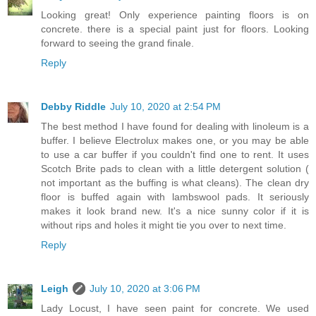
Looking great! Only experience painting floors is on
concrete. there is a special paint just for floors. Looking
forward to seeing the grand finale.
Reply
Debby Riddle
July 10, 2020 at 2:54 PM
The best method I have found for dealing with linoleum is a
buffer. I believe Electrolux makes one, or you may be able
to use a car buffer if you couldn't find one to rent. It uses
Scotch Brite pads to clean with a little detergent solution (
not important as the buffing is what cleans). The clean dry
floor is buffed again with lambswool pads. It seriously
makes it look brand new. It's a nice sunny color if it is
without rips and holes it might tie you over to next time.
Reply
Leigh
July 10, 2020 at 3:06 PM
Lady Locust, I have seen paint for concrete. We used