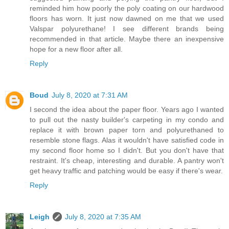
reminded him how poorly the poly coating on our hardwood
floors has worn. It just now dawned on me that we used
Valspar polyurethane! I see different brands being
recommended in that article. Maybe there an inexpensive
hope for a new floor after all.
Reply
Boud
July 8, 2020 at 7:31 AM
I second the idea about the paper floor. Years ago I wanted
to pull out the nasty builder's carpeting in my condo and
replace it with brown paper torn and polyurethaned to
resemble stone flags. Alas it wouldn't have satisfied code in
my second floor home so I didn't. But you don't have that
restraint. It's cheap, interesting and durable. A pantry won't
get heavy traffic and patching would be easy if there's wear.
Reply
Leigh
July 8, 2020 at 7:35 AM