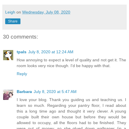
Leigh
on
Wednesday, July 08, 2020
Share
30 comments:
tpals
July 8, 2020 at 12:24 AM
How annoying to expect a level of quality and not get it. The
room looks very nice though. I'd be happy with that.
Reply
Barbara
July 8, 2020 at 5:47 AM
I love your blog. Thank you guiding us and teaching us. I
learn so much. Regarding your pantry floor, I read about
this a long time ago and thought it very clever. A young
couple built their own house but before they would be
allowed to occupy, all the floors had to be finished. They
were out of money, so she glued down wallpaper (in a