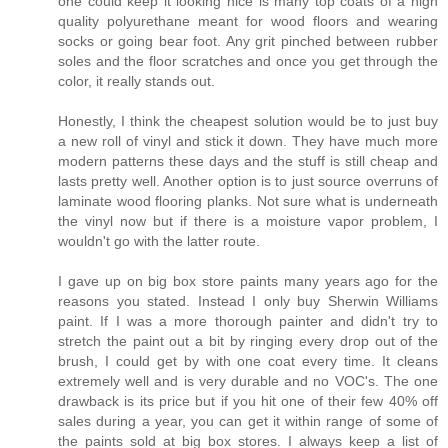
one could keep it looking nice is many top coats of a high
quality polyurethane meant for wood floors and wearing
socks or going bear foot. Any grit pinched between rubber
soles and the floor scratches and once you get through the
color, it really stands out.
Honestly, I think the cheapest solution would be to just buy
a new roll of vinyl and stick it down. They have much more
modern patterns these days and the stuff is still cheap and
lasts pretty well. Another option is to just source overruns of
laminate wood flooring planks. Not sure what is underneath
the vinyl now but if there is a moisture vapor problem, I
wouldn't go with the latter route.
I gave up on big box store paints many years ago for the
reasons you stated. Instead I only buy Sherwin Williams
paint. If I was a more thorough painter and didn't try to
stretch the paint out a bit by ringing every drop out of the
brush, I could get by with one coat every time. It cleans
extremely well and is very durable and no VOC's. The one
drawback is its price but if you hit one of their few 40% off
sales during a year, you can get it within range of some of
the paints sold at big box stores. I always keep a list of