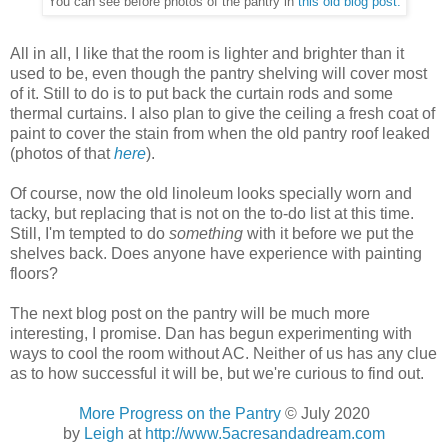
You can see before photos of the pantry in
this old blog post.
All in all, I like that the room is lighter and brighter than it
used to be, even though the pantry shelving will cover most
of it. Still to do is to put back the curtain rods and some
thermal curtains. I also plan to give the ceiling a fresh coat of
paint to cover the stain from when the old pantry roof leaked
(photos of that
here
).
Of course, now the old linoleum looks specially worn and
tacky, but replacing that is not on the to-do list at this time.
Still, I'm tempted to do
something
with it before we put the
shelves back. Does anyone have experience with painting
floors?
The next blog post on the pantry will be much more
interesting, I promise. Dan has begun experimenting with
ways to cool the room without AC. Neither of us has any clue
as to how successful it will be, but we're curious to find out.
More Progress on the Pantry
© July 2020
by
Leigh
at
http://www.5acresandadream.com