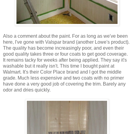
Also a comment about the paint. For as long as we've been
here, I've gone with Valspar brand (another Lowe's product).
The quality has become increasingly poor, and even their
good quality takes three or four coats to get good coverage.
It remains tacky for weeks after being applied. They say it's
washable but it really isn't. This time I bought paint at
Walmart. It's their Color Place brand and I got the middle
grade. Much less expensive and two coats with no primer
have done a very good job of covering the trim. Barely any
odor and dries quickly.