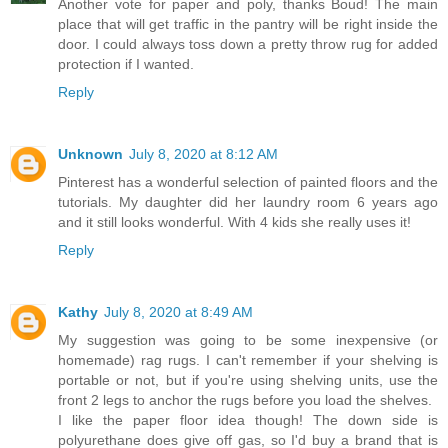
Another vote for paper and poly, thanks Boud! The main
place that will get traffic in the pantry will be right inside the
door. I could always toss down a pretty throw rug for added
protection if I wanted.
Reply
Unknown
July 8, 2020 at 8:12 AM
Pinterest has a wonderful selection of painted floors and the
tutorials. My daughter did her laundry room 6 years ago
and it still looks wonderful. With 4 kids she really uses it!
Reply
Kathy
July 8, 2020 at 8:49 AM
My suggestion was going to be some inexpensive (or
homemade) rag rugs. I can't remember if your shelving is
portable or not, but if you're using shelving units, use the
front 2 legs to anchor the rugs before you load the shelves.
I like the paper floor idea though! The down side is
polyurethane does give off gas, so I'd buy a brand that is