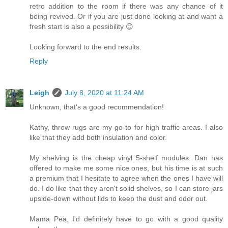
retro addition to the room if there was any chance of it
being revived. Or if you are just done looking at and want a
fresh start is also a possibility 😊
Looking forward to the end results.
Reply
Leigh
July 8, 2020 at 11:24 AM
Unknown, that's a good recommendation!
Kathy, throw rugs are my go-to for high traffic areas. I also
like that they add both insulation and color.
My shelving is the cheap vinyl 5-shelf modules. Dan has
offered to make me some nice ones, but his time is at such
a premium that I hesitate to agree when the ones I have will
do. I do like that they aren't solid shelves, so I can store jars
upside-down without lids to keep the dust and odor out.
Mama Pea, I'd definitely have to go with a good quality