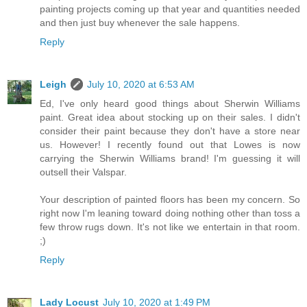
painting projects coming up that year and quantities needed
and then just buy whenever the sale happens.
Reply
Leigh
July 10, 2020 at 6:53 AM
Ed, I've only heard good things about Sherwin Williams
paint. Great idea about stocking up on their sales. I didn't
consider their paint because they don't have a store near
us. However! I recently found out that Lowes is now
carrying the Sherwin Williams brand! I'm guessing it will
outsell their Valspar.
Your description of painted floors has been my concern. So
right now I'm leaning toward doing nothing other than toss a
few throw rugs down. It's not like we entertain in that room.
;)
Reply
Lady Locust
July 10, 2020 at 1:49 PM