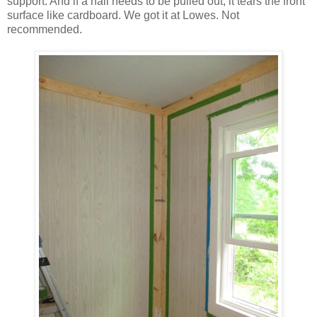
support. And if a nail needs to be pulled out, it tears the front
surface like cardboard. We got it at Lowes. Not
recommended.