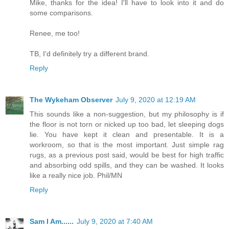
Mike, thanks for the idea! I'll have to look into it and do
some comparisons.
Renee, me too!
TB, I'd definitely try a different brand.
Reply
The Wykeham Observer
July 9, 2020 at 12:19 AM
This sounds like a non-suggestion, but my philosophy is if
the floor is not torn or nicked up too bad, let sleeping dogs
lie. You have kept it clean and presentable. It is a
workroom, so that is the most important. Just simple rag
rugs, as a previous post said, would be best for high traffic
and absorbing odd spills, and they can be washed. It looks
like a really nice job. Phil/MN
Reply
Sam I Am......
July 9, 2020 at 7:40 AM