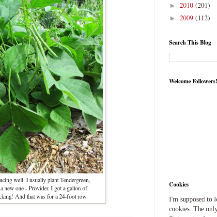
2010
(201)
►
2009
(112)
►
Search This Blog
Welcome Followers
cing well. I usually plant Tendergreen,
Cookies
d a new one - Provider. I got a gallon of
icking! And that was for a 24-foot row.
I'm supposed to 
cookies. The only