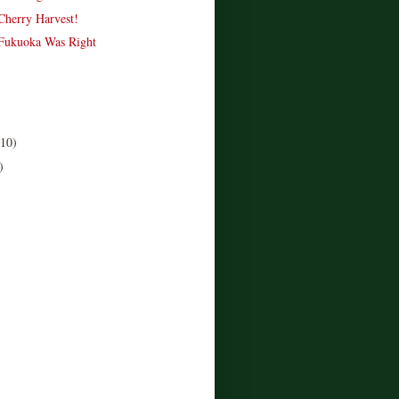
 Cherry Harvest!
Fukuoka Was Right
(10)
)