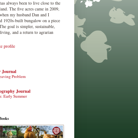
has always been to live close to the
land. The five acres came in 2009,
when my husband Dan and I
ed 1920s-built bungalow on a piece
The goal is simpler, sustainable,
living, and a return to agrarian
 profile
r Journal
eaving Problem
tography Journal
n: Early Summer
Books