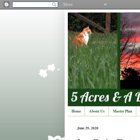
Home
About Us
Master Plan
June 29, 2020