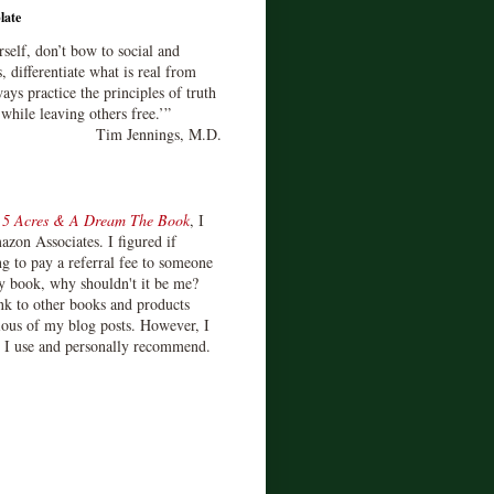
late
rself, don’t bow to social and
s, differentiate what is real from
ays practice the principles of truth
 while leaving others free.’”
Tim Jennings, M.D.
d
5 Acres & A Dream The Book
, I
zon Associates. I figured if
 to pay a referral fee to someone
y book, why shouldn't it be me?
ink to other books and products
ious of my blog posts. However, I
s I use and personally recommend.