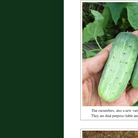
Dar cucumbers, also a new vari
They are dual purpose (table and