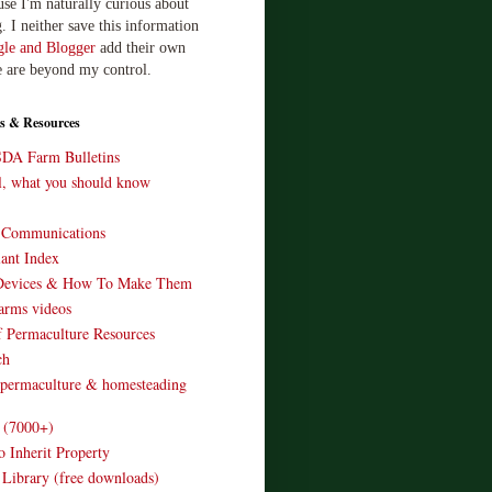
use I'm naturally curious about
. I neither save this information
le and Blogger
add their own
e are beyond my control.
s & Resources
SDA Farm Bulletins
ll, what you should know
o Communications
ant Index
Devices & How To Make Them
arms videos
 Permaculture Resources
ch
 permaculture & homesteading
e (7000+)
o Inherit Property
 Library (free downloads)