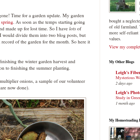
f gone! Time for a garden update. My garden
bought a neglect
s spring
. As soon as the temps starting going
of old farmland. 
and made up for lost time. So I have
lots
of
more self-reliant 
I would divide them into two blog posts, but
values.
 record of the garden for the month. So here it
View my complete
 finishing the winter garden harvest and
My Other Blogs
on to finishing the summer planting.
Leigh's Fibe
Mysterious W
 multiplier onions, a sample of our volunteer
2 days ago
 are now done).
Leigh's Pho
Study in Gree
1 month ago
My Homesteading 