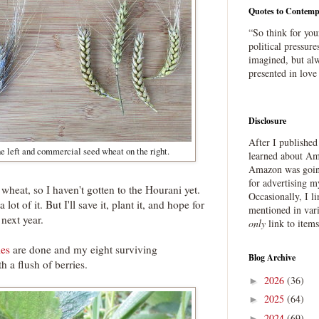
Quotes to Contemp
“So think for you
political pressure
imagined, but alw
presented in love
Disclosure
After I publishe
e left and commercial seed wheat on the right.
learned about Ama
Amazon was going
for advertising m
 wheat, so I haven't gotten to the Hourani yet.
Occasionally, I l
 lot of it. But I'll save it, plant it, and hope for
mentioned in var
next year.
only
link to item
ies
are done and my eight surviving
Blog Archive
h a flush of berries.
2026
(36)
►
2025
(64)
►
2024
(69)
►