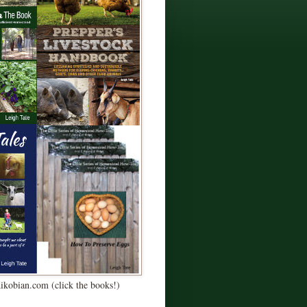
Kikobian.com (click the books!)