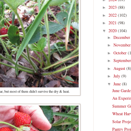
2023
(88)
►
2022
(102)
►
2021
(98)
►
2020
(104)
▼
Decembe
►
Novembe
►
October
(
►
Septembe
►
August
(8
►
July
(9)
►
June
(8)
▼
June Garde
year, but most of them didn't survive the dry & heat.
An Experim
Summer Gra
Wheat Harv
Solar Proj
Pantry Proj