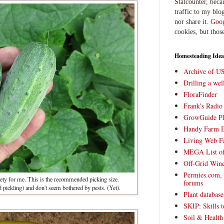
Statcounter, beca
traffic to my blog
nor share it.
Goog
cookies, but thos
Homesteading Idea
Archive of U
Drilling a we
FloraFinder
Frank's Radi
GrowGuide Pl
Handy Farm 
Living Web F
MEGA List of
Off-Grid Win
Permies.com,
ety for me. This is the recommended picking size.
forums
 pickling) and don't seem bothered by pests. (Yet).
Plant databas
SKIP: Skills t
Soil & Health