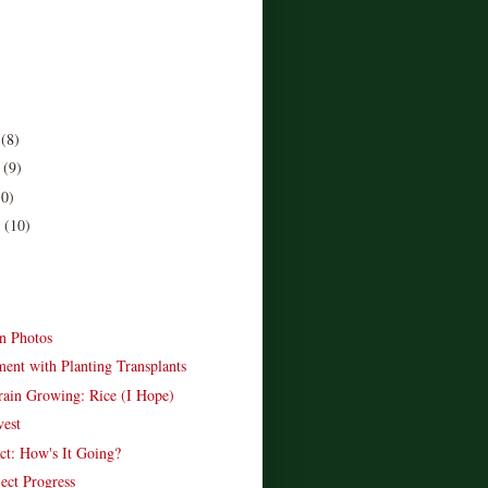
r
(8)
r
(9)
10)
r
(10)
)
n Photos
ent with Planting Transplants
in Growing: Rice (I Hope)
est
ect: How's It Going?
ect Progress