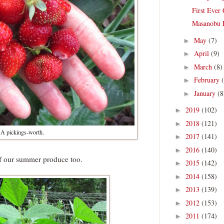
First Ever
Masanobu 
May
(7)
►
April
(9)
►
March
(8)
►
February
►
January
(8
►
2019
(102)
►
2018
(121)
►
A pickings-worth.
2017
(141)
►
2016
(140)
►
of our summer produce too.
2015
(142)
►
2014
(158)
►
2013
(139)
►
2012
(153)
►
2011
(174)
►