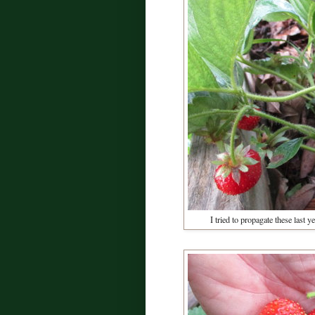
I tried to propagate these last 