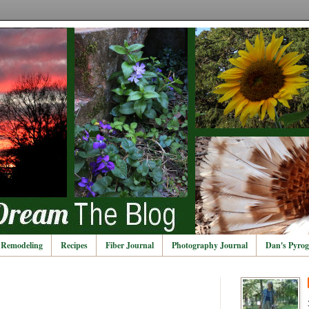
Remodeling
Recipes
Fiber Journal
Photography Journal
Dan's Pyrog