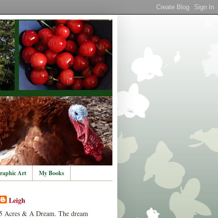
raphic Art
My Books
Leigh
5 Acres & A Dream. The dream