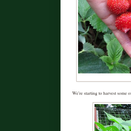
We're starting to harvest some 