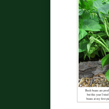
Bush beans are produ
but this year I trie
beans at my first p