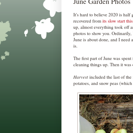
June Garden Photos
It's hard to believe 2020 is hal
recovered from
its slow start thi
up, almost everything took off 
photos to show you. Ordinarily, 
June is about done, and I need a
is.
The first part of June was spent
cleaning things up. Then it was 
Harvest
included the last of the
potatoes, and snow peas (which