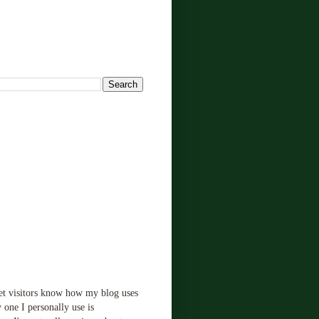
!
let visitors know how my blog uses
 one I personally use is