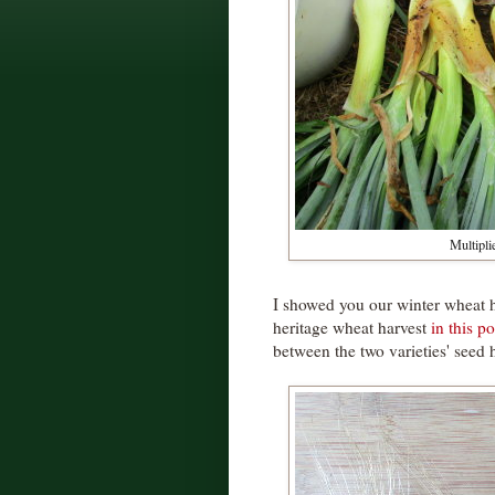
Multipli
I showed you our winter wheat 
heritage wheat harvest
in this po
between the two varieties' seed 