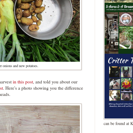
er onions and new potatoes.
harvest
in this post
, and told you about our
st
. Here's a photo showing you the difference
heads.
can be found at 