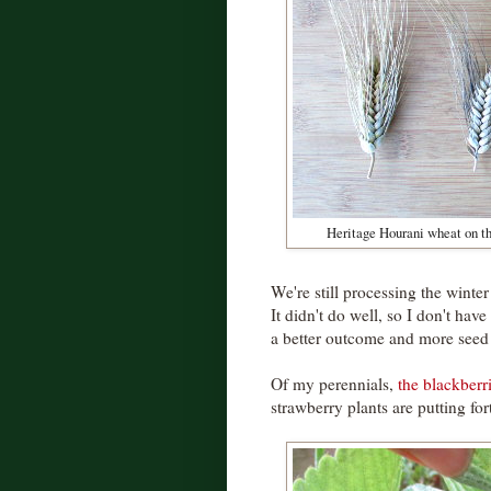
Heritage Hourani wheat on th
We're still processing the winter
It didn't do well, so I don't have a
a better outcome and more seed 
Of my perennials,
the blackberr
strawberry plants are putting fort