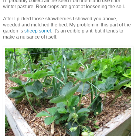
I'll probably collect all the seed from them and use it for
winter pasture. Root crops are great at loosening the soil.
After I picked those strawberries I showed you above, I
weeded and mulched the bed. My problem in this part of the
garden is
sheep sorrel
. It's an edible plant, but it tends to
make a nuisance of itself.