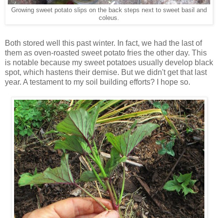
Growing sweet potato slips on the back steps next to sweet basil and
coleus.
Both stored well this past winter. In fact, we had the last of
them as oven-roasted sweet potato fries the other day. This
is notable because my sweet potatoes usually develop black
spot, which hastens their demise. But we didn't get that last
year. A testament to my soil building efforts? I hope so.