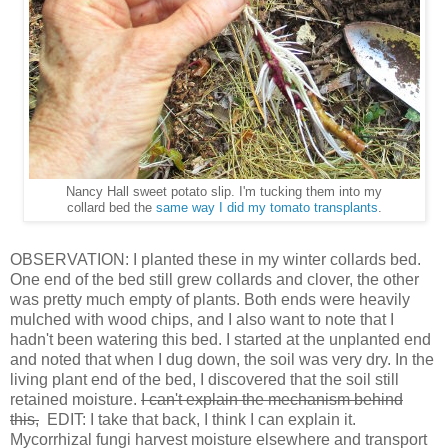
Nancy Hall sweet potato slip. I'm tucking them into my
collard bed the
same way I did my tomato transplants
.
OBSERVATION: I planted these in my winter collards bed.
One end of the bed still grew collards and clover, the other
was pretty much empty of plants. Both ends were heavily
mulched with wood chips, and I also want to note that I
hadn't been watering this bed. I started at the unplanted end
and noted that when I dug down, the soil was very dry. In the
living plant end of the bed, I discovered that the soil still
retained moisture.
I can't explain the mechanism behind
this,
EDIT: I take that back, I think I can explain it.
Mycorrhizal fungi harvest moisture elsewhere and transport