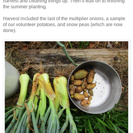
harvest and cleaning things up. Then it was on to finishing
the summer planting.
Harvest
included the last of the multiplier onions, a sample
of our volunteer potatoes, and snow peas (which are now
done).