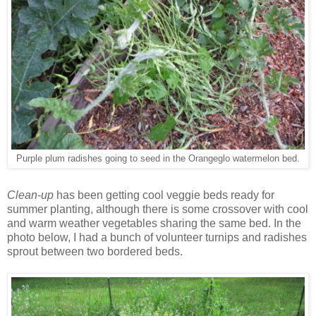
Purple plum radishes going to seed in the Orangeglo watermelon bed.
Clean-up
has been getting cool veggie beds ready for
summer planting, although there is some crossover with cool
and warm weather vegetables sharing the same bed. In the
photo below, I had a bunch of volunteer turnips and radishes
sprout between two bordered beds.