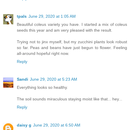
tpals
June 29, 2020 at 1:05 AM
Beautiful coleus variety you have. I started a mix of coleus
seeds this year and am very pleased with the result.
Trying not to jinx myself, but my zucchini plants look robust
so far. Peas and beans have just begun to flower. Feeling
all-around hopeful right now.
Reply
Sandi
June 29, 2020 at 5:23 AM
Everything looks so healthy.
The soil sounds miraculous staying moist like that... hey...
Reply
daisy g
June 29, 2020 at 6:50 AM