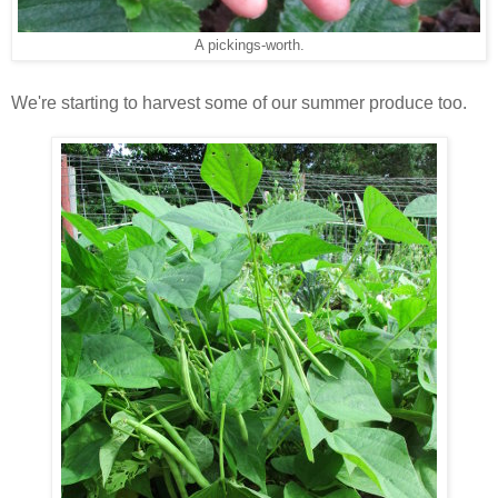
A pickings-worth.
We're starting to harvest some of our summer produce too.