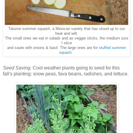
Tatume summer squash, a Mexican variety that has stood up to our
heat and wilt.
The small ones we eat in salads and as veggie sticks, the medium size
I slice
and saute with onions & basil. The large ones are for
stuffed summer
squash
.
Seed Saving.
Cool weather plants going to seed for this
fall's planting: snow peas, fava beans, radishes, and lettuce.