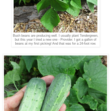
Bush beans are producing well. I usually plant Tendergreen,
but this year I tried a new one - Provider. I got a gallon of
beans at my first picking! And that was for a 24-foot row.