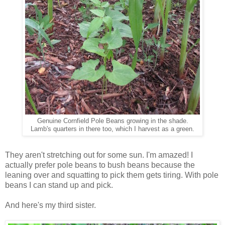
Genuine Cornfield Pole Beans growing in the shade.
Lamb's quarters in there too, which I harvest as a green.
They aren't stretching out for some sun. I'm amazed! I
actually prefer pole beans to bush beans because the
leaning over and squatting to pick them gets tiring. With pole
beans I can stand up and pick.
And here's my third sister.