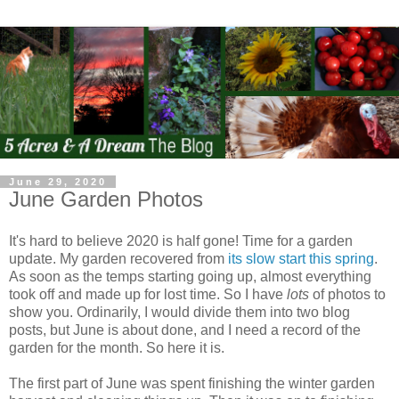
June 29, 2020
June Garden Photos
It's hard to believe 2020 is half gone! Time for a garden
update. My garden recovered from
its slow start this spring
.
As soon as the temps starting going up, almost everything
took off and made up for lost time. So I have
lots
of photos to
show you. Ordinarily, I would divide them into two blog
posts, but June is about done, and I need a record of the
garden for the month. So here it is.
The first part of June was spent finishing the winter garden