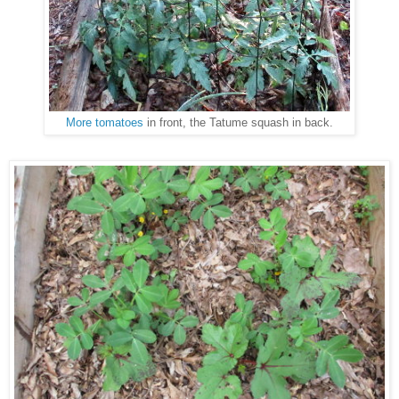
More tomatoes
in front, the Tatume squash in back.