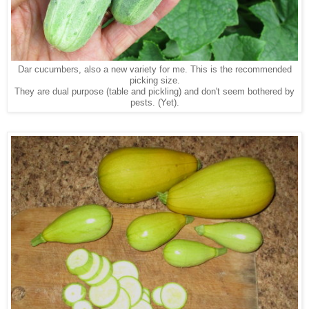
Dar cucumbers, also a new variety for me. This is the recommended
picking size.
They are dual purpose (table and pickling) and don't seem bothered by
pests. (Yet).