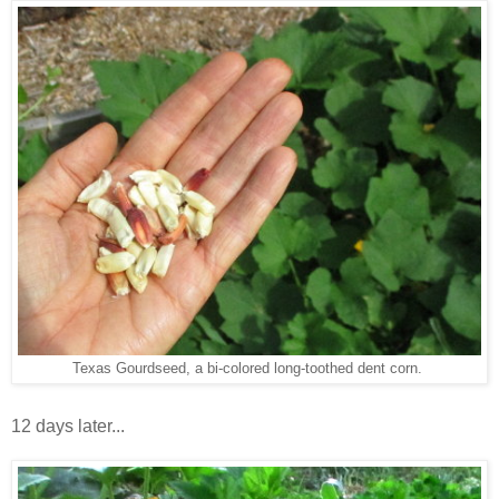
Texas Gourdseed, a bi-colored long-toothed dent corn.
12 days later...