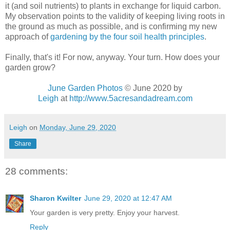
it (and soil nutrients) to plants in exchange for liquid carbon.
My observation points to the validity of keeping living roots in
the ground as much as possible, and is confirming my new
approach of
gardening by the four soil health principles
.
Finally, that's it! For now, anyway. Your turn. How does your
garden grow?
June Garden Photos
© June 2020 by
Leigh
at
http://www.5acresandadream.com
Leigh
on
Monday, June 29, 2020
Share
28 comments:
Sharon Kwilter
June 29, 2020 at 12:47 AM
Your garden is very pretty. Enjoy your harvest.
Reply