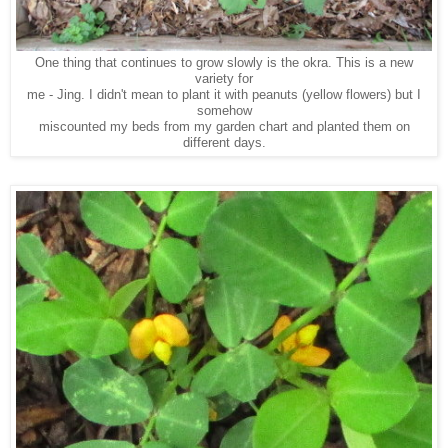
One thing that continues to grow slowly is the okra. This is a new
variety for
me - Jing. I didn't mean to plant it with peanuts (yellow flowers) but I
somehow
miscounted my beds from my garden chart and planted them on
different days.