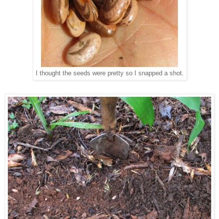
I thought the seeds were pretty so I snapped a shot.