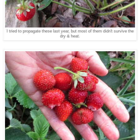
I tried to propagate these last year, but most of them didn't survive the
dry & heat.