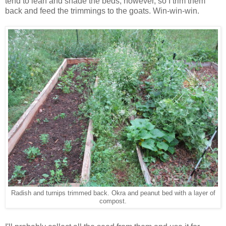
tend to lean and shade the beds, however, so I trim them
back and feed the trimmings to the goats. Win-win-win.
Radish and turnips trimmed back. Okra and peanut bed with a layer of
compost.