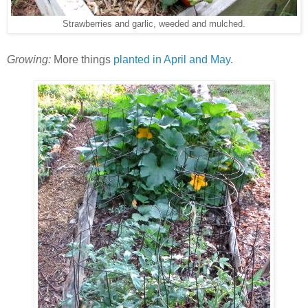
Strawberries and garlic, weeded and mulched.
Growing:
More things
planted in April and May
.