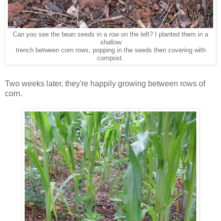
Can you see the bean seeds in a row on the left? I planted them in a
shallow
trench between corn rows, popping in the seeds then covering with
compost.
Two weeks later, they're happily growing between rows of
corn.