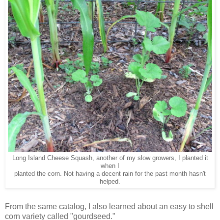
Long Island Cheese Squash, another of my slow growers, I planted it
when I
planted the corn. Not having a decent rain for the past month hasn't
helped.
From the same catalog, I also learned about an easy to shell
corn variety called "gourdseed."