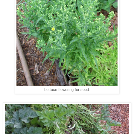
Lettuce flowering for seed.