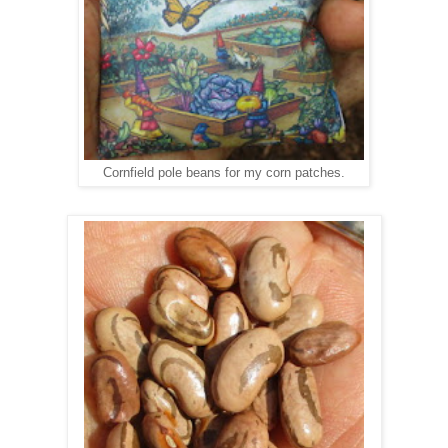
Cornfield pole beans for my corn patches.