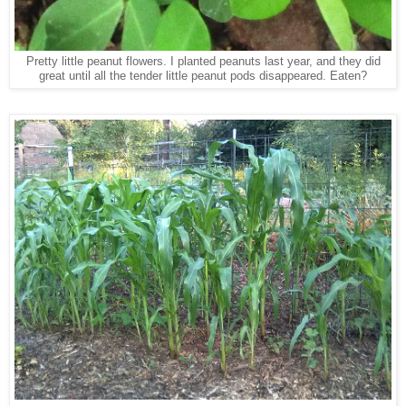
Pretty little peanut flowers. I planted peanuts last year, and they did
great until all the tender little peanut pods disappeared. Eaten?