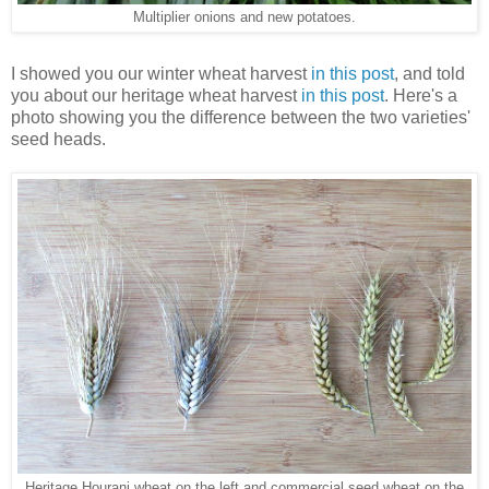
Multiplier onions and new potatoes.
I showed you our winter wheat harvest
in this post
, and told
you about our heritage wheat harvest
in this post
. Here's a
photo showing you the difference between the two varieties'
seed heads.
Heritage Hourani wheat on the left and commercial seed wheat on the