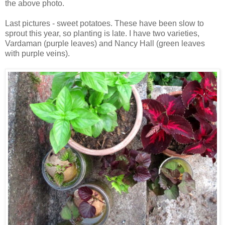
the above photo.
Last pictures - sweet potatoes. These have been slow to
sprout this year, so planting is late. I have two varieties,
Vardaman (purple leaves) and Nancy Hall (green leaves
with purple veins).