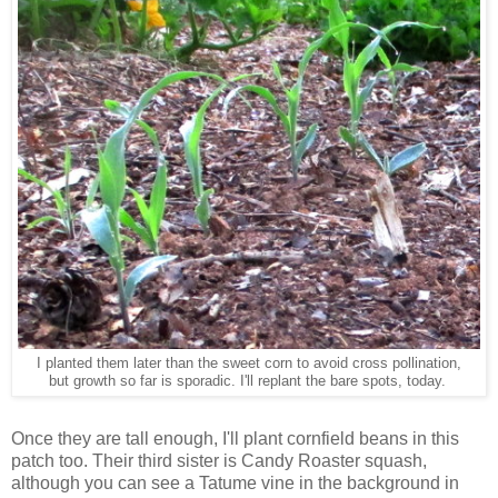
I planted them later than the sweet corn to avoid cross pollination,
but growth so far is sporadic. I'll replant the bare spots, today.
Once they are tall enough, I'll plant cornfield beans in this
patch too. Their third sister is Candy Roaster squash,
although you can see a Tatume vine in the background in