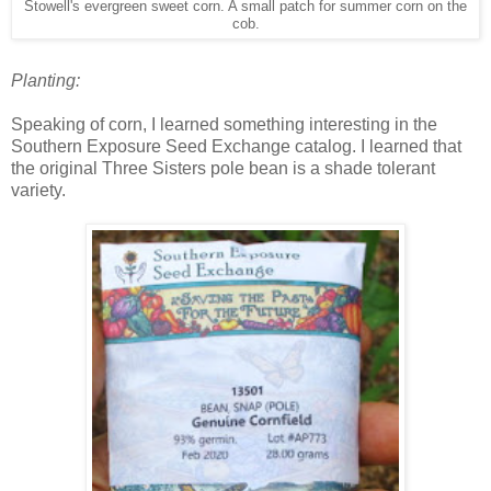
Stowell's evergreen sweet corn. A small patch for summer corn on the
cob.
Planting:
Speaking of corn, I learned something interesting in the
Southern Exposure Seed Exchange catalog. I learned that
the original Three Sisters pole bean is a shade tolerant
variety.