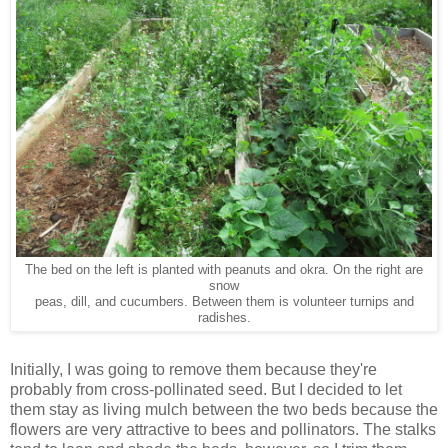
The bed on the left is planted with peanuts and okra. On the right are
snow
peas, dill, and cucumbers. Between them is volunteer turnips and
radishes.
Initially, I was going to remove them because they're
probably from cross-pollinated seed. But I decided to let
them stay as living mulch between the two beds because the
flowers are very attractive to bees and pollinators. The stalks