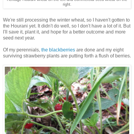
right.
We're still processing the winter wheat, so I haven't gotten to
the Hourani yet. It didn't do well, so I don't have a lot of it. But
I'll save it, plant it, and hope for a better outcome and more
seed next year.
Of my perennials,
the blackberries
are done and my eight
surviving strawberry plants are putting forth a flush of berries.