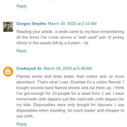
Reply
Gorges Smythe
March 18, 2020 at 2:10 AM
Reading your article, a smile came to my face remembering
all the times I've come across a "well used" pair of jockey
shorts in the woods left by a hunter! - lol
Reply
Cockeyed Jo
March 18, 2020 at 6:48 AM
Flannel works and feels better than cotton and us more
absorbent. That's what I use. Granted it's a cotton flannel. I
bought second hand flannel sheets and cut them up. I think
I've got enough for 10 people for a week from 1 set. I wear
homemade cloth diapers just like used with cloth diapers for
my kids. Disposables were only bought for daycare. I use
disposables when traveling. So much easier and cheaper to
use cloth.
Reply