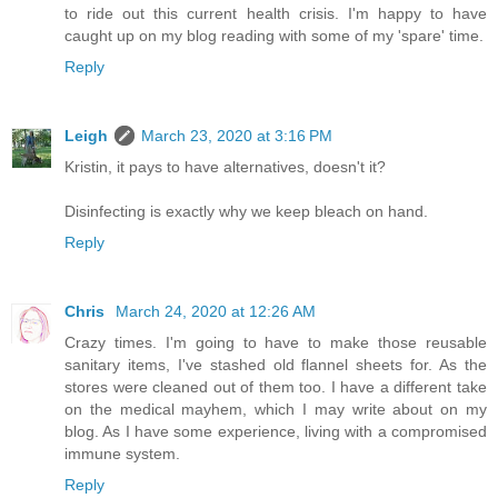
to ride out this current health crisis. I'm happy to have
caught up on my blog reading with some of my 'spare' time.
Reply
Leigh
March 23, 2020 at 3:16 PM
Kristin, it pays to have alternatives, doesn't it?
Disinfecting is exactly why we keep bleach on hand.
Reply
Chris
March 24, 2020 at 12:26 AM
Crazy times. I'm going to have to make those reusable
sanitary items, I've stashed old flannel sheets for. As the
stores were cleaned out of them too. I have a different take
on the medical mayhem, which I may write about on my
blog. As I have some experience, living with a compromised
immune system.
Reply