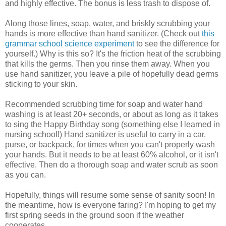
and highly effective. The bonus is less trash to dispose of.
Along those lines, soap, water, and briskly scrubbing your
hands is more effective than hand sanitizer. (Check out
this
grammar school science experiment
to see the difference for
yourself.) Why is this so? It's the friction heat of the scrubbing
that kills the germs. Then you rinse them away. When you
use hand sanitizer, you leave a pile of hopefully dead germs
sticking to your skin.
Recommended scrubbing time for soap and water hand
washing is at least 20+ seconds, or about as long as it takes
to sing the Happy Birthday song (something else I learned in
nursing school!) Hand sanitizer is useful to carry in a car,
purse, or backpack, for times when you can't properly wash
your hands. But it needs to be at least 60% alcohol, or it isn't
effective. Then do a thorough soap and water scrub as soon
as you can.
Hopefully, things will resume some sense of sanity soon! In
the meantime, how is everyone faring? I'm hoping to get my
first spring seeds in the ground soon if the weather
cooperates.