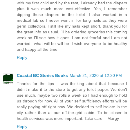
with my first child and by the rest, I already had the diapers
plus it was much more cost-effective. Yes, I remember
dipping those diapers in the toilet. I also worked in a
medical lab so I never went in for long nails as they were
germ collectors. I still like my nails kept short. thank you for
the great info as usual. I'll be ordering groceries this coming
week so I'll see how it goes. I am not fearful and I am not
worried...what will be will be. I wish everyone to be healthy
and happy all the time.
Reply
Coastal BC Stories Books
March 21, 2020 at 12:20 PM
Thanks for the tips. I was thinking about that because I
didn't make it to the store to get any toilet paper. We don't
use much, maybe two rolls a week so I had enough to hold
us through for now. All of your self sufficiency efforts will be
really paying off right now. We decided to self isolate in the
city rather than at our off-the-grid cabin. To be closer to
health services was more important. Take care! - Margy
Reply