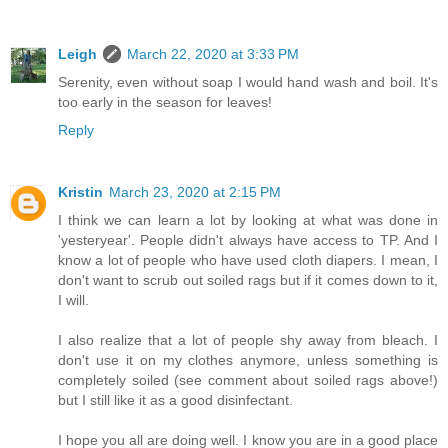
Leigh
March 22, 2020 at 3:33 PM
Serenity, even without soap I would hand wash and boil. It's
too early in the season for leaves!
Reply
Kristin
March 23, 2020 at 2:15 PM
I think we can learn a lot by looking at what was done in
'yesteryear'. People didn't always have access to TP. And I
know a lot of people who have used cloth diapers. I mean, I
don't want to scrub out soiled rags but if it comes down to it,
I will.
I also realize that a lot of people shy away from bleach. I
don't use it on my clothes anymore, unless something is
completely soiled (see comment about soiled rags above!)
but I still like it as a good disinfectant.
I hope you all are doing well. I know you are in a good place