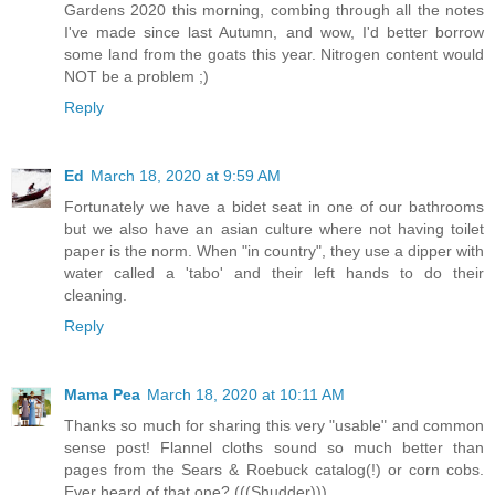
Gardens 2020 this morning, combing through all the notes
I've made since last Autumn, and wow, I'd better borrow
some land from the goats this year. Nitrogen content would
NOT be a problem ;)
Reply
Ed
March 18, 2020 at 9:59 AM
Fortunately we have a bidet seat in one of our bathrooms
but we also have an asian culture where not having toilet
paper is the norm. When "in country", they use a dipper with
water called a 'tabo' and their left hands to do their
cleaning.
Reply
Mama Pea
March 18, 2020 at 10:11 AM
Thanks so much for sharing this very "usable" and common
sense post! Flannel cloths sound so much better than
pages from the Sears & Roebuck catalog(!) or corn cobs.
Ever heard of that one? (((Shudder)))