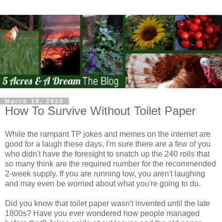
March 18, 2020
How To Survive Without Toilet Paper
While the rampant TP jokes and memes on the internet are
good for a laugh these days, I'm sure there are a few of you
who didn't have the foresight to snatch up the 240 rolls that
so many think are the required number for the recommended
2-week supply. If you are running low, you aren't laughing
and may even be worried about what you're going to do.
Did you know that toilet paper wasn't invented until the late
1800s? Have you ever wondered how people managed