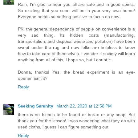
Rain, I'm glad to hear you all are safe and in good spirits.
So exciting that you soon will be in your very own home!
Everyone needs something positive to focus on now.
PK, the general dependence of people on convenience is a
very sad thing. Its hidden costs (manufacturing,
transportation, and disposal waste and pollution) have been
swept under the rug and now folks are helpless to know
how to take care of themselves. I wonder if society will learn
anything from all of this. I hope so, but I doubt it.
Donna, thanks! Yes, the bread experiment is an eye-
opener, isn't it?
Reply
Seeking Serenity
March 22, 2020 at 12:58 PM
there is no bleach to be found or borax or any soap. But
thank you for the lesson! I was wondering what they do with
used cloths, i guess I can figure something out
Reply