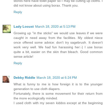
stores here have toilet paper so I may be cutting up cloths. I
did not know about using borax. Thank you.
Reply
Lady Locust
March 18, 2020 at 5:13 PM
Growing up "in the sticks" we would use leaves if we were
caught in need away from the facilities. My oldest niece
once offered some advice: don't try sagebrush. It doesn't
work very well. We had fun harassing her:-) I use borax
quite a bit, easier on the skin than bleach. Good common
sense article!
Reply
Debby Riddle
March 18, 2020 at 6:24 PM
What is funny to me is how foreign it is to the younger
generation to use cloth diapers.
Fortunately, there is some movement for their return from
the more ecologically minded.
I used cloth with my seven kiddos except at the beginning