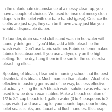
In the unfortunate circumstance of a messy clean-up, you
have a couple of choices. We used to rinse out messy cloth
diapers in the toilet with our bare hands! (
gasp
). Or since the
cloths are just rags, they can be thrown away just like you
would a disposable diaper.
To launder, drain soaked cloths and wash in hot water with
laundry detergent. If you'd like, add a little bleach to the
wash water. Don't use fabric softener. Fabric softener makes
fabrics less absorbent. If you use a dryer, dry on the high
setting. To line dry, hang them in the sun for the sun's extra
bleaching effect.
Speaking of bleach, I learned in nursing school that the best
disinfectant is bleach. Much more so than alcohol. Alcohol is
effective in pushing germs out of the way, but less effective
at actually killing them. A bleach water solution was what we
used to wipe down exam tables. Make a bleach solution of
1/2 to 3/4 cup bleach to 1 gallon water (3 to 4 teaspoons to 2
cups water) and use a rag for your countertops, door knobs,
toilet seats, sinks, and faucet and flush handles. It's cheap