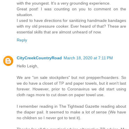
with the youngest. It's a very grounding experience.
Great post! I was counting on you to comment on the
situation.
I used to have directions for sanitizing handmade bandages
with my old pressure cooker. Ever heard of that? These are
essential skills that are almost unheard of now.
Reply
CityCreekCountryRoad
March 18, 2020 at 7:11 PM
Hello Leigh,
We are "on sale stockpilers" but not prepper/hoarders. So
we do have a closet of TP and paper towels, but it won't last
forever. However, prior to Coronavirus we did start using
cloth rags more to cut down on paper towel use.
I remember reading in The Tightwad Gazette reading about
the diaper pail. It seemed to make a lot of sense (We have
no children so I never got to test it).