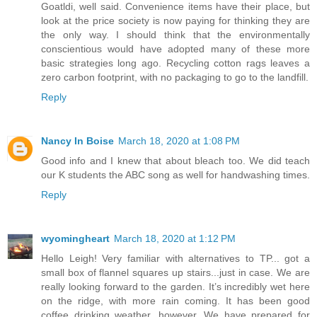
Goatldi, well said. Convenience items have their place, but
look at the price society is now paying for thinking they are
the only way. I should think that the environmentally
conscientious would have adopted many of these more
basic strategies long ago. Recycling cotton rags leaves a
zero carbon footprint, with no packaging to go to the landfill.
Reply
Nancy In Boise
March 18, 2020 at 1:08 PM
Good info and I knew that about bleach too. We did teach
our K students the ABC song as well for handwashing times.
Reply
wyomingheart
March 18, 2020 at 1:12 PM
Hello Leigh! Very familiar with alternatives to TP... got a
small box of flannel squares up stairs...just in case. We are
really looking forward to the garden. It’s incredibly wet here
on the ridge, with more rain coming. It has been good
coffee drinking weather, however. We have prepared for