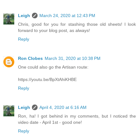
Leigh
March 24, 2020 at 12:43 PM
Chris, good for you for stashing those old sheets! I look
forward to your blog post, as always!
Reply
Ron Clobes
March 31, 2020 at 10:38 PM
One could also go the Artisan route:
https://youtu.be/BpXtAhiKHBE
Reply
Leigh
April 4, 2020 at 6:16 AM
Ron, ha! I got behind in my comments, but I noticed the
video date - April 1st - good one!
Reply