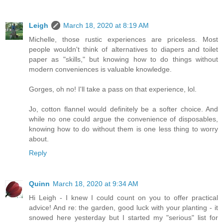
Leigh
March 18, 2020 at 8:19 AM
Michelle, those rustic experiences are priceless. Most
people wouldn't think of alternatives to diapers and toilet
paper as "skills," but knowing how to do things without
modern conveniences is valuable knowledge.
Gorges, oh no! I'll take a pass on that experience, lol.
Jo, cotton flannel would definitely be a softer choice. And
while no one could argue the convenience of disposables,
knowing how to do without them is one less thing to worry
about.
Reply
Quinn
March 18, 2020 at 9:34 AM
Hi Leigh - I knew I could count on you to offer practical
advice! And re: the garden, good luck with your planting - it
snowed here yesterday but I started my "serious" list for