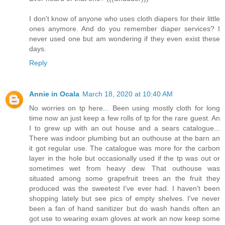
I don't know of anyone who uses cloth diapers for their little
ones anymore. And do you remember diaper services? I
never used one but am wondering if they even exist these
days.
Reply
Annie in Ocala
March 18, 2020 at 10:40 AM
No worries on tp here... Been using mostly cloth for long
time now an just keep a few rolls of tp for the rare guest. An
I to grew up with an out house and a sears catalogue...
There was indoor plumbing but an outhouse at the barn an
it got regular use. The catalogue was more for the carbon
layer in the hole but occasionally used if the tp was out or
sometimes wet from heavy dew. That outhouse was
situated among some grapefruit trees an the fruit they
produced was the sweetest I've ever had. I haven't been
shopping lately but see pics of empty shelves. I've never
been a fan of hand sanitizer but do wash hands often an
got use to wearing exam gloves at work an now keep some