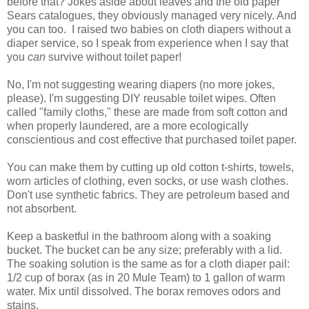
before that? Jokes aside about leaves and the old paper
Sears catalogues, they obviously managed very nicely. And
you can too. I raised two babies on cloth diapers without a
diaper service, so I speak from experience when I say that
you
can
survive without toilet paper!
No, I'm not suggesting wearing diapers (no more jokes,
please). I'm suggesting DIY reusable toilet wipes. Often
called "family cloths," these are made from soft cotton and
when properly laundered, are a more ecologically
conscientious and cost effective that purchased toilet paper.
You can make them by cutting up old cotton t-shirts, towels,
worn articles of clothing, even socks, or use wash clothes.
Don't use synthetic fabrics. They are petroleum based and
not absorbent.
Keep a basketful in the bathroom along with a soaking
bucket. The bucket can be any size; preferably with a lid.
The soaking solution is the same as for a cloth diaper pail:
1/2 cup of borax (as in 20 Mule Team) to 1 gallon of warm
water. Mix until dissolved. The borax removes odors and
stains.