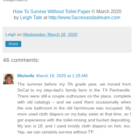
How To Survive Without Toilet Paper
© March 2020
by
Leigh Tate
at
http://www.5acresandadream.com
Leigh
on
Wednesday, March 18, 2020
Share
46 comments:
Michelle
March 18, 2020 at 1:29 AM
The summer before my 7th grade year, we moved from
SoCal to my step-dad's family farm in the TX Panhandle.
There were still a couple outhouses on the place, complete
with old catalogs – and we used them occasionally when
the one bathroom in the old farmhouse was occupied. My
mom used cloth diapers on my baby sister at that time, so I
got experience with the toilet-rinsing and bucket depositing.
My son is 18, and I used mostly cloth diapers on him, too.
Yep, we can certainly survive without TP.