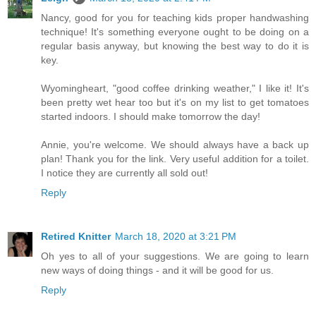
Nancy, good for you for teaching kids proper handwashing
technique! It's something everyone ought to be doing on a
regular basis anyway, but knowing the best way to do it is
key.
Wyomingheart, "good coffee drinking weather," I like it! It's
been pretty wet hear too but it's on my list to get tomatoes
started indoors. I should make tomorrow the day!
Annie, you're welcome. We should always have a back up
plan! Thank you for the link. Very useful addition for a toilet.
I notice they are currently all sold out!
Reply
Retired Knitter
March 18, 2020 at 3:21 PM
Oh yes to all of your suggestions. We are going to learn
new ways of doing things - and it will be good for us.
Reply