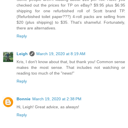
checked out the prices for TP on eBay? $9.95 plus $6.95
shipping for one refurbished roll of Scott brand TP.
(Refurbished toilet paper???) 4-roll packs are selling from
$20 (plus shipping) to $35. That's shameful. Fortunately,
there are alternatives.
Reply
Leigh
March 19, 2020 at 8:19 AM
Kris, I don't know about that, but thank you! Common sense
makes the most sense. That includes not watching or
reading too much of the "news!"
Reply
Bonnie
March 19, 2020 at 2:38 PM
Hi, Leigh! Great advice, as always!
Reply