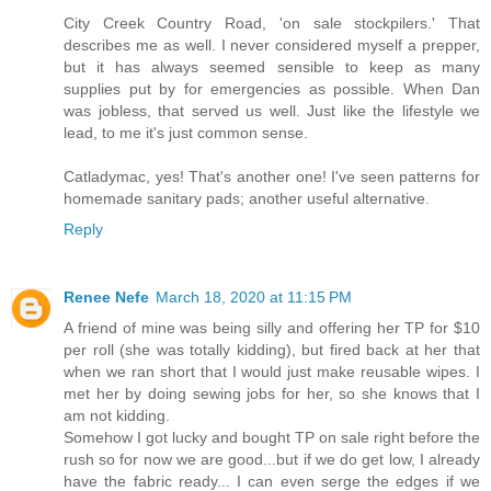
City Creek Country Road, 'on sale stockpilers.' That
describes me as well. I never considered myself a prepper,
but it has always seemed sensible to keep as many
supplies put by for emergencies as possible. When Dan
was jobless, that served us well. Just like the lifestyle we
lead, to me it's just common sense.
Catladymac, yes! That's another one! I've seen patterns for
homemade sanitary pads; another useful alternative.
Reply
Renee Nefe
March 18, 2020 at 11:15 PM
A friend of mine was being silly and offering her TP for $10
per roll (she was totally kidding), but fired back at her that
when we ran short that I would just make reusable wipes. I
met her by doing sewing jobs for her, so she knows that I
am not kidding.
Somehow I got lucky and bought TP on sale right before the
rush so for now we are good...but if we do get low, I already
have the fabric ready... I can even serge the edges if we