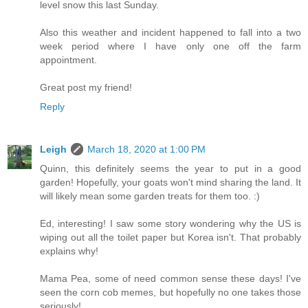
level snow this last Sunday.
Also this weather and incident happened to fall into a two
week period where I have only one off the farm
appointment.
Great post my friend!
Reply
Leigh
March 18, 2020 at 1:00 PM
Quinn, this definitely seems the year to put in a good
garden! Hopefully, your goats won't mind sharing the land. It
will likely mean some garden treats for them too. :)
Ed, interesting! I saw some story wondering why the US is
wiping out all the toilet paper but Korea isn't. That probably
explains why!
Mama Pea, some of need common sense these days! I've
seen the corn cob memes, but hopefully no one takes those
seriously!