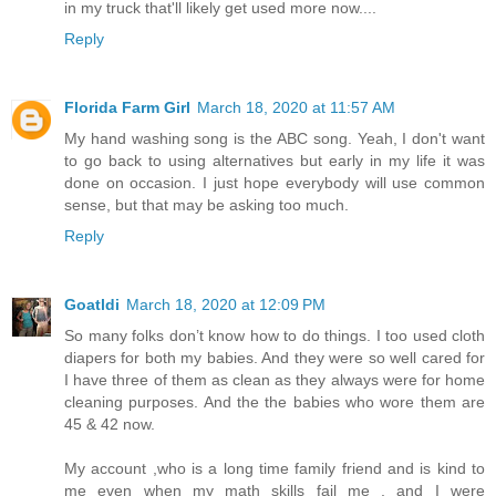
in my truck that'll likely get used more now....
Reply
Florida Farm Girl
March 18, 2020 at 11:57 AM
My hand washing song is the ABC song. Yeah, I don't want
to go back to using alternatives but early in my life it was
done on occasion. I just hope everybody will use common
sense, but that may be asking too much.
Reply
Goatldi
March 18, 2020 at 12:09 PM
So many folks don’t know how to do things. I too used cloth
diapers for both my babies. And they were so well cared for
I have three of them as clean as they always were for home
cleaning purposes. And the the babies who wore them are
45 & 42 now.
My account ,who is a long time family friend and is kind to
me even when my math skills fail me , and I were