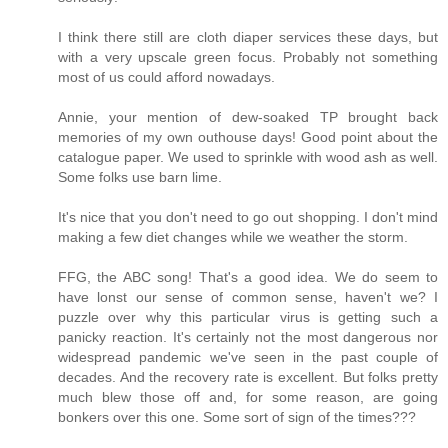
I think there still are cloth diaper services these days, but
with a very upscale green focus. Probably not something
most of us could afford nowadays.
Annie, your mention of dew-soaked TP brought back
memories of my own outhouse days! Good point about the
catalogue paper. We used to sprinkle with wood ash as well.
Some folks use barn lime.
It's nice that you don't need to go out shopping. I don't mind
making a few diet changes while we weather the storm.
FFG, the ABC song! That's a good idea. We do seem to
have lonst our sense of common sense, haven't we? I
puzzle over why this particular virus is getting such a
panicky reaction. It's certainly not the most dangerous nor
widespread pandemic we've seen in the past couple of
decades. And the recovery rate is excellent. But folks pretty
much blew those off and, for some reason, are going
bonkers over this one. Some sort of sign of the times???