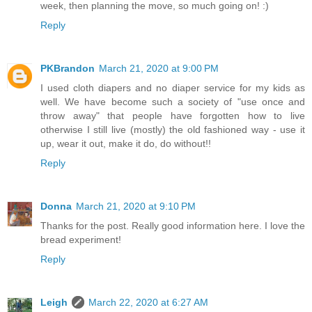
week, then planning the move, so much going on! :)
Reply
PKBrandon
March 21, 2020 at 9:00 PM
I used cloth diapers and no diaper service for my kids as
well. We have become such a society of "use once and
throw away" that people have forgotten how to live
otherwise I still live (mostly) the old fashioned way - use it
up, wear it out, make it do, do without!!
Reply
Donna
March 21, 2020 at 9:10 PM
Thanks for the post. Really good information here. I love the
bread experiment!
Reply
Leigh
March 22, 2020 at 6:27 AM