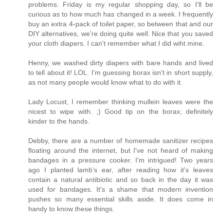
problems. Friday is my regular shopping day, so I'll be
curious as to how much has changed in a week. I frequently
buy an extra 4-pack of toilet paper, so between that and our
DIY alternatives, we're doing quite well. Nice that you saved
your cloth diapers. I can't remember what I did wiht mine.
Henny, we washed dirty diapers with bare hands and lived
to tell about it! LOL. I'm guessing borax isn't in short supply,
as not many people would know what to do with it.
Lady Locust, I remember thinking mullein leaves were the
nicest to wipe with. ;) Good tip on the borax; definitely
kinder to the hands.
Debby, there are a number of homemade sanitizer recipes
floating around the internet, but I've not heard of making
bandages in a pressure cooker. I'm intrigued! Two years
ago I planted lamb's ear, after reading how it's leaves
contain a natural antibiotic and so back in the day it was
used for bandages. It's a shame that modern invention
pushes so many essential skills aside. It does come in
handy to know these things.