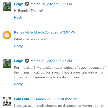
Leigh
March 19, 2020 at 9:39 PM
Hi Bonnie! Thanks!
Reply
Renee Nefe
March 20, 2020 at 3:07 PM
What size works best?
Reply
Leigh
March 21, 2020 at 5:45 AM
For the cloth? My basket has a variety of sizes, because of
the things I cut up for rags. They range anywhere from
individual TP square side to washcloth size.
Reply
Sam I Am......
March 21, 2020 at 8:22 AM
I always used cloth diapers as disposables weren't out yet