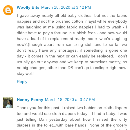
Woolly Bits
March 18, 2020 at 3:42 PM
I gave away nearly all old baby clothes, but not the fabric
nappies and not the brushed cotton inlays! while everybody
was laughing at me using fabric nappies I had to wash - I
didn't have to pay a fortune in rubbish fees - and now would
have a load of tp replacement ready made. who's laughing
now?:)though apart from sanitizing stuff and tp so far we
don't really have any shortages. if something is gone one
day - it comes in the next or can easily be replaced. I don't
usually go out anyway and we keep to ourselves mostly, so
no big changes, other than DS can't go to college right now.
stay well!
Reply
Henny Penny
March 18, 2020 at 3:47 PM
Thank you for this post. I raised two babies on cloth diapers
too and would use cloth diapers today if I had a baby. I was
just telling Dan yesterday about how I rinsed the dirty
diapers in the toilet...with bare hands. None of the grocery