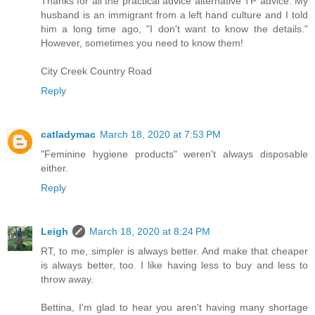
Thanks for all the practical advice alternative TP advice. My
husband is an immigrant from a left hand culture and I told
him a long time ago, "I don't want to know the details."
However, sometimes you need to know them!
City Creek Country Road
Reply
catladymac
March 18, 2020 at 7:53 PM
"Feminine hygiene products" weren't always disposable
either.
Reply
Leigh
March 18, 2020 at 8:24 PM
RT, to me, simpler is always better. And make that cheaper
is always better, too. I like having less to buy and less to
throw away.
Bettina, I'm glad to hear you aren't having many shortage