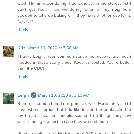
want. Hummm wondering if Borax is still in the stores. I still
can't get flour. I am wondering when all my neighbors
decided to take up baking or if they have another use for it.
*eyeroll*
Reply
Kris
March 19, 2020 at 7:58 AM
Thanks Leigh. Your common sense instructions are much
needed in these scary times. Keep us posted. You're better
than the CDC!
Reply
Leigh
March 19, 2020 at 8:18 AM
Renee, I found all the flour gone as well. Fortunately, I still
have wheat berries, but I do like to add the unbleached to
my bread. I suspect people scooped up things they saw
were running low, just in case they wanted them.
Some people aren't kidding about $10 per roll. Have you