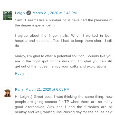
Leigh
March 21, 2020 at 2:43 PM
Sam, it seems like a number of us have had the pleasure of
the diaper experience! :)
I agree about the finger nails. When I worked in both
hospital and doctor's office I had to keep them short. I still
do.
Margy, I'm glad to offer a potential solution. Sounds like you
are in the right spot for the duration. I'm glad you can still
get out of the house. I enjoy your walks and explorations!
Reply
Rain
March 21, 2020 at 6:05 PM
Hi Leigh :) Great post! I was thinking the same thing, how
people are going coocoo for TP when there are so many
good alternatives. Alex and I and the furbabes are all
healthy and well, waiting until closing day for the house next