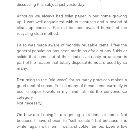
discussing this subject just yesterday.
Although we always had toilet paper in our home growing
up. I was well acquainted with out houses and a myriad of
clean up choices. Pat did too and availed herself of the
recycling cloth method.
I also was made aware of monthly reusable items. I feel the
general population has been made so afraid of any fluids or
solids that come out of their bodies as nasty or unclean is
part of the reason that totally disposal items are used by so
many.
Returning to the “old ways” for so many practices makes a
good deal of sense. For so many of these items currently in
use ie paper towels in my mind fall into the convenience
category.
Not necessity.
On how am I doing? I am getting a lot done at home. Not
because I have chosen to “self isolate “ but because it is
winter again with rain, frost and colder temps. Even a low