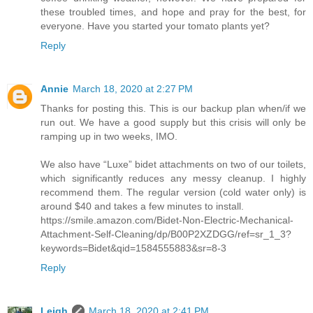
these troubled times, and hope and pray for the best, for
everyone. Have you started your tomato plants yet?
Reply
Annie
March 18, 2020 at 2:27 PM
Thanks for posting this. This is our backup plan when/if we
run out. We have a good supply but this crisis will only be
ramping up in two weeks, IMO.
We also have “Luxe” bidet attachments on two of our toilets,
which significantly reduces any messy cleanup. I highly
recommend them. The regular version (cold water only) is
around $40 and takes a few minutes to install.
https://smile.amazon.com/Bidet-Non-Electric-Mechanical-
Attachment-Self-Cleaning/dp/B00P2XZDGG/ref=sr_1_3?
keywords=Bidet&qid=1584555883&sr=8-3
Reply
Leigh
March 18, 2020 at 2:41 PM