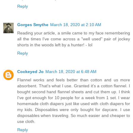
Reply
Gorges Smythe
March 18, 2020 at 2:10 AM
Reading your article, a smile came to my face remembering
all the times I've come across a "well used" pair of jockey
shorts in the woods left by a hunter! - lol
Reply
Cockeyed Jo
March 18, 2020 at 6:48 AM
Flannel works and feels better than cotton and us more
absorbent. That's what I use. Granted it's a cotton flannel. I
bought second hand flannel sheets and cut them up. I think
I've got enough for 10 people for a week from 1 set. I wear
homemade cloth diapers just like used with cloth diapers for
my kids. Disposables were only bought for daycare. I use
disposables when traveling. So much easier and cheaper to
use cloth.
Reply