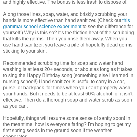
and highly effective. The bonus is less trash to dispose of.
Along those lines, soap, water, and briskly scrubbing your
hands is more effective than hand sanitizer. (Check out
this
grammar school science experiment
to see the difference for
yourself.) Why is this so? It's the friction heat of the scrubbing
that kills the germs. Then you rinse them away. When you
use hand sanitizer, you leave a pile of hopefully dead germs
sticking to your skin.
Recommended scrubbing time for soap and water hand
washing is at least 20+ seconds, or about as long as it takes
to sing the Happy Birthday song (something else I learned in
nursing school!) Hand sanitizer is useful to carry in a car,
purse, or backpack, for times when you can't properly wash
your hands. But it needs to be at least 60% alcohol, or it isn't
effective. Then do a thorough soap and water scrub as soon
as you can.
Hopefully, things will resume some sense of sanity soon! In
the meantime, how is everyone faring? I'm hoping to get my
first spring seeds in the ground soon if the weather
cooperates.