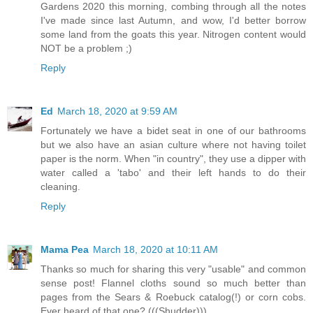
Gardens 2020 this morning, combing through all the notes
I've made since last Autumn, and wow, I'd better borrow
some land from the goats this year. Nitrogen content would
NOT be a problem ;)
Reply
Ed
March 18, 2020 at 9:59 AM
Fortunately we have a bidet seat in one of our bathrooms
but we also have an asian culture where not having toilet
paper is the norm. When "in country", they use a dipper with
water called a 'tabo' and their left hands to do their
cleaning.
Reply
Mama Pea
March 18, 2020 at 10:11 AM
Thanks so much for sharing this very "usable" and common
sense post! Flannel cloths sound so much better than
pages from the Sears & Roebuck catalog(!) or corn cobs.
Ever heard of that one? (((Shudder)))