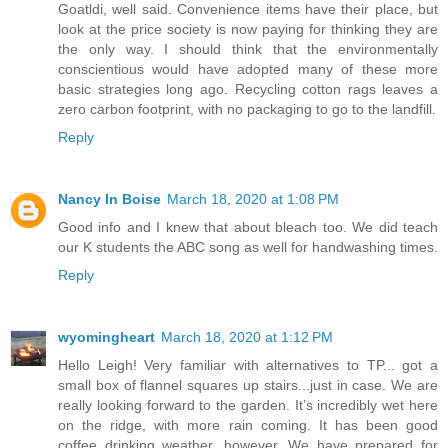
Goatldi, well said. Convenience items have their place, but
look at the price society is now paying for thinking they are
the only way. I should think that the environmentally
conscientious would have adopted many of these more
basic strategies long ago. Recycling cotton rags leaves a
zero carbon footprint, with no packaging to go to the landfill.
Reply
Nancy In Boise
March 18, 2020 at 1:08 PM
Good info and I knew that about bleach too. We did teach
our K students the ABC song as well for handwashing times.
Reply
wyomingheart
March 18, 2020 at 1:12 PM
Hello Leigh! Very familiar with alternatives to TP... got a
small box of flannel squares up stairs...just in case. We are
really looking forward to the garden. It’s incredibly wet here
on the ridge, with more rain coming. It has been good
coffee drinking weather, however. We have prepared for