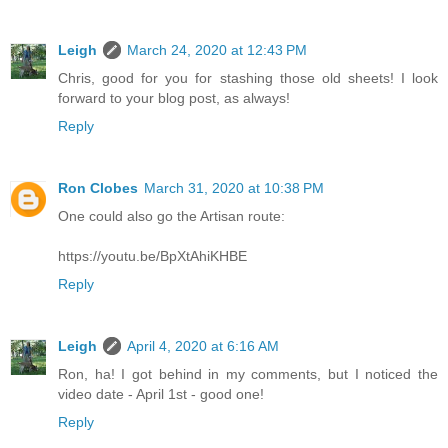
Leigh
March 24, 2020 at 12:43 PM
Chris, good for you for stashing those old sheets! I look
forward to your blog post, as always!
Reply
Ron Clobes
March 31, 2020 at 10:38 PM
One could also go the Artisan route:
https://youtu.be/BpXtAhiKHBE
Reply
Leigh
April 4, 2020 at 6:16 AM
Ron, ha! I got behind in my comments, but I noticed the
video date - April 1st - good one!
Reply