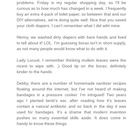
problems. Friday is my regular shopping day, so I'll be
curious as to how much has changed in a week. I frequently
buy an extra 4-pack of toilet paper, so between that and our
DIY alternatives, we're doing quite well. Nice that you saved
your cloth diapers. I can't remember what I did wiht mine.
Henny, we washed dirty diapers with bare hands and lived
to tell about it! LOL. I'm guessing borax isn't in short supply,
as not many people would know what to do with it.
Lady Locust, I remember thinking mullein leaves were the
nicest to wipe with. ;) Good tip on the borax; definitely
kinder to the hands.
Debby, there are a number of homemade sanitizer recipes
floating around the internet, but I've not heard of making
bandages in a pressure cooker. I'm intrigued! Two years
ago I planted lamb's ear, after reading how it's leaves
contain a natural antibiotic and so back in the day it was
used for bandages. It's a shame that modern invention
pushes so many essential skills aside. It does come in
handy to know these things.