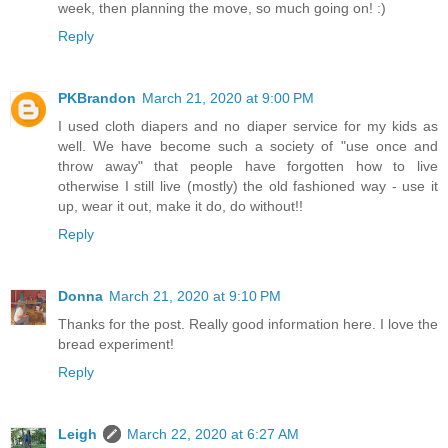
week, then planning the move, so much going on! :)
Reply
PKBrandon
March 21, 2020 at 9:00 PM
I used cloth diapers and no diaper service for my kids as
well. We have become such a society of "use once and
throw away" that people have forgotten how to live
otherwise I still live (mostly) the old fashioned way - use it
up, wear it out, make it do, do without!!
Reply
Donna
March 21, 2020 at 9:10 PM
Thanks for the post. Really good information here. I love the
bread experiment!
Reply
Leigh
March 22, 2020 at 6:27 AM