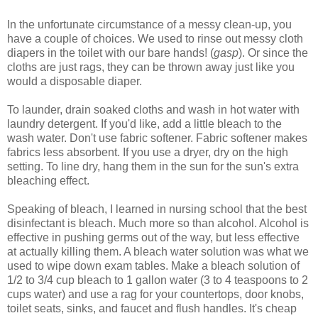
In the unfortunate circumstance of a messy clean-up, you
have a couple of choices. We used to rinse out messy cloth
diapers in the toilet with our bare hands! (
gasp
). Or since the
cloths are just rags, they can be thrown away just like you
would a disposable diaper.
To launder, drain soaked cloths and wash in hot water with
laundry detergent. If you'd like, add a little bleach to the
wash water. Don't use fabric softener. Fabric softener makes
fabrics less absorbent. If you use a dryer, dry on the high
setting. To line dry, hang them in the sun for the sun's extra
bleaching effect.
Speaking of bleach, I learned in nursing school that the best
disinfectant is bleach. Much more so than alcohol. Alcohol is
effective in pushing germs out of the way, but less effective
at actually killing them. A bleach water solution was what we
used to wipe down exam tables. Make a bleach solution of
1/2 to 3/4 cup bleach to 1 gallon water (3 to 4 teaspoons to 2
cups water) and use a rag for your countertops, door knobs,
toilet seats, sinks, and faucet and flush handles. It's cheap