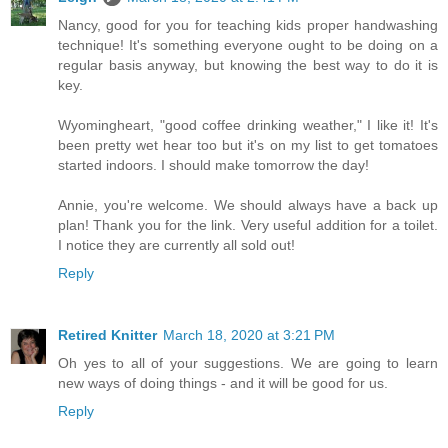
Nancy, good for you for teaching kids proper handwashing
technique! It's something everyone ought to be doing on a
regular basis anyway, but knowing the best way to do it is
key.
Wyomingheart, "good coffee drinking weather," I like it! It's
been pretty wet hear too but it's on my list to get tomatoes
started indoors. I should make tomorrow the day!
Annie, you're welcome. We should always have a back up
plan! Thank you for the link. Very useful addition for a toilet.
I notice they are currently all sold out!
Reply
Retired Knitter
March 18, 2020 at 3:21 PM
Oh yes to all of your suggestions. We are going to learn
new ways of doing things - and it will be good for us.
Reply