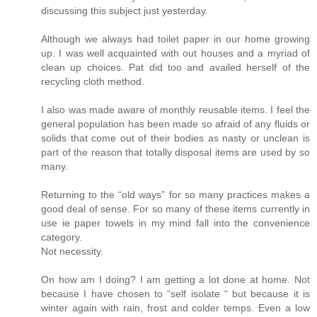
discussing this subject just yesterday.
Although we always had toilet paper in our home growing
up. I was well acquainted with out houses and a myriad of
clean up choices. Pat did too and availed herself of the
recycling cloth method.
I also was made aware of monthly reusable items. I feel the
general population has been made so afraid of any fluids or
solids that come out of their bodies as nasty or unclean is
part of the reason that totally disposal items are used by so
many.
Returning to the “old ways” for so many practices makes a
good deal of sense. For so many of these items currently in
use ie paper towels in my mind fall into the convenience
category.
Not necessity.
On how am I doing? I am getting a lot done at home. Not
because I have chosen to “self isolate “ but because it is
winter again with rain, frost and colder temps. Even a low