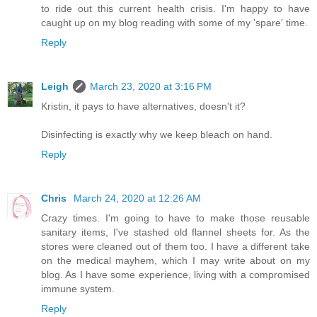
to ride out this current health crisis. I'm happy to have
caught up on my blog reading with some of my 'spare' time.
Reply
Leigh
March 23, 2020 at 3:16 PM
Kristin, it pays to have alternatives, doesn't it?
Disinfecting is exactly why we keep bleach on hand.
Reply
Chris
March 24, 2020 at 12:26 AM
Crazy times. I'm going to have to make those reusable
sanitary items, I've stashed old flannel sheets for. As the
stores were cleaned out of them too. I have a different take
on the medical mayhem, which I may write about on my
blog. As I have some experience, living with a compromised
immune system.
Reply