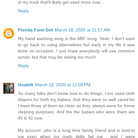
in my truck that'll likely get used more now....
Reply
Florida Farm Girl
March 18, 2020 at 11:57 AM
My hand washing song is the ABC song. Yeah, I don't want
to go back to using alternatives but early in my life it was
done on occasion. I just hope everybody will use common
sense, but that may be asking too much.
Reply
Goatldi
March 18, 2020 at 12:09 PM
So many folks don’t know how to do things. I too used cloth
diapers for both my babies. And they were so well cared for
I have three of them as clean as they always were for home
cleaning purposes. And the the babies who wore them are
45 & 42 now.
My account ,who is a long time family friend and is kind to
me even when my math skills fail me , and I were