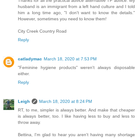
Thanks for all the practical advice alternative TP advice. My
husband is an immigrant from a left hand culture and I told
him a long time ago, "I don't want to know the details."
However, sometimes you need to know them!
City Creek Country Road
Reply
catladymac
March 18, 2020 at 7:53 PM
"Feminine hygiene products" weren't always disposable
either.
Reply
Leigh
March 18, 2020 at 8:24 PM
RT, to me, simpler is always better. And make that cheaper
is always better, too. I like having less to buy and less to
throw away.
Bettina, I'm glad to hear you aren't having many shortage