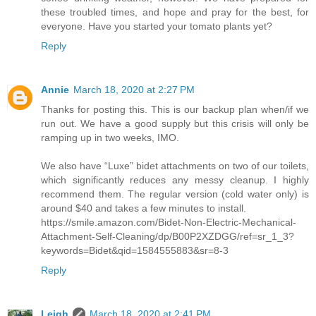
these troubled times, and hope and pray for the best, for
everyone. Have you started your tomato plants yet?
Reply
Annie
March 18, 2020 at 2:27 PM
Thanks for posting this. This is our backup plan when/if we
run out. We have a good supply but this crisis will only be
ramping up in two weeks, IMO.
We also have “Luxe” bidet attachments on two of our toilets,
which significantly reduces any messy cleanup. I highly
recommend them. The regular version (cold water only) is
around $40 and takes a few minutes to install.
https://smile.amazon.com/Bidet-Non-Electric-Mechanical-
Attachment-Self-Cleaning/dp/B00P2XZDGG/ref=sr_1_3?
keywords=Bidet&qid=1584555883&sr=8-3
Reply
Leigh
March 18, 2020 at 2:41 PM