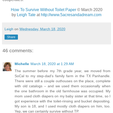
How To Survive Without Toilet Paper
© March 2020
by
Leigh Tate
at
http://www.5acresandadream.com
Leigh
on
Wednesday, March 18, 2020
Share
46 comments:
Michelle
March 18, 2020 at 1:29 AM
The summer before my 7th grade year, we moved from
SoCal to my step-dad's family farm in the TX Panhandle.
There were still a couple outhouses on the place, complete
with old catalogs – and we used them occasionally when
the one bathroom in the old farmhouse was occupied. My
mom used cloth diapers on my baby sister at that time, so I
got experience with the toilet-rinsing and bucket depositing.
My son is 18, and I used mostly cloth diapers on him, too.
Yep, we can certainly survive without TP.