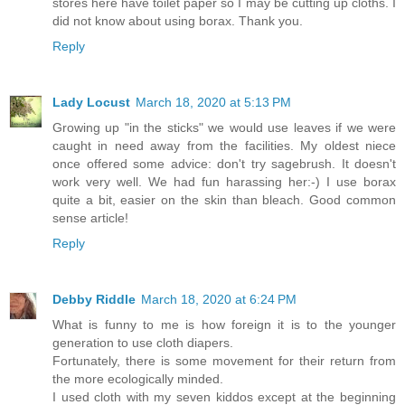
stores here have toilet paper so I may be cutting up cloths. I
did not know about using borax. Thank you.
Reply
Lady Locust
March 18, 2020 at 5:13 PM
Growing up "in the sticks" we would use leaves if we were
caught in need away from the facilities. My oldest niece
once offered some advice: don't try sagebrush. It doesn't
work very well. We had fun harassing her:-) I use borax
quite a bit, easier on the skin than bleach. Good common
sense article!
Reply
Debby Riddle
March 18, 2020 at 6:24 PM
What is funny to me is how foreign it is to the younger
generation to use cloth diapers.
Fortunately, there is some movement for their return from
the more ecologically minded.
I used cloth with my seven kiddos except at the beginning