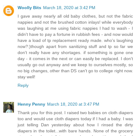
Woolly Bits
March 18, 2020 at 3:42 PM
I gave away nearly all old baby clothes, but not the fabric
nappies and not the brushed cotton inlays! while everybody
was laughing at me using fabric nappies I had to wash - I
didn't have to pay a fortune in rubbish fees - and now would
have a load of tp replacement ready made. who's laughing
now?:)though apart from sanitizing stuff and tp so far we
don't really have any shortages. if something is gone one
day - it comes in the next or can easily be replaced. I don't
usually go out anyway and we keep to ourselves mostly, so
no big changes, other than DS can't go to college right now.
stay well!
Reply
Henny Penny
March 18, 2020 at 3:47 PM
Thank you for this post. I raised two babies on cloth diapers
too and would use cloth diapers today if I had a baby. I was
just telling Dan yesterday about how I rinsed the dirty
diapers in the toilet...with bare hands. None of the grocery