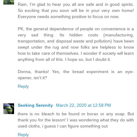
Rain, I'm glad to hear you all are safe and in good spirits.
So exciting that you soon will be in your very own home!
Everyone needs something positive to focus on now.
PK, the general dependence of people on convenience is a
very sad thing. Its hidden costs (manufacturing,
transportation, and disposal waste and pollution) have been
swept under the rug and now folks are helpless to know
how to take care of themselves. I wonder if society will learn
anything from all of this. I hope so, but I doubt it.
Donna, thanks! Yes, the bread experiment is an eye-
opener, isn't it?
Reply
Seeking Serenity
March 22, 2020 at 12:58 PM
there is no bleach to be found or borax or any soap. But
thank you for the lesson! I was wondering what they do with
used cloths, i guess I can figure something out
Reply