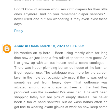
I don't know of anyone who uses cloth diapers for their little
ones anymore. And do you remember diaper services? I
never used one but am wondering if they even exist these
days.
Reply
Annie in Ocala
March 18, 2020 at 10:40 AM
No worries on tp here... Been using mostly cloth for long
time now an just keep a few rolls of tp for the rare guest. An
I to grew up with an out house and a sears catalogue...
There was indoor plumbing but an outhouse at the barn an
it got regular use. The catalogue was more for the carbon
layer in the hole but occasionally used if the tp was out or
sometimes wet from heavy dew. That outhouse was
situated among some grapefruit trees an the fruit they
produced was the sweetest I've ever had. I haven't been
shopping lately but see pics of empty shelves. I've never
been a fan of hand sanitizer but do wash hands often an
got use to wearing exam gloves at work an now keep some