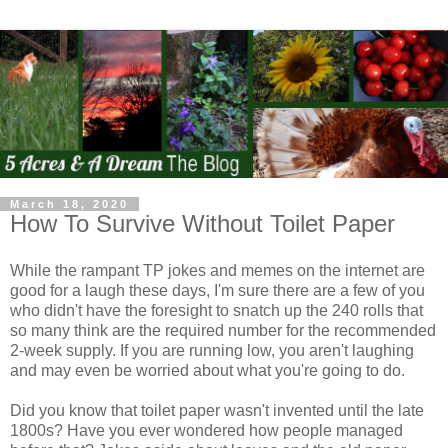
March 18, 2020
How To Survive Without Toilet Paper
While the rampant TP jokes and memes on the internet are
good for a laugh these days, I'm sure there are a few of you
who didn't have the foresight to snatch up the 240 rolls that
so many think are the required number for the recommended
2-week supply. If you are running low, you aren't laughing
and may even be worried about what you're going to do.
Did you know that toilet paper wasn't invented until the late
1800s? Have you ever wondered how people managed