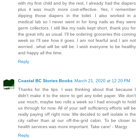
with my first child and by the rest, I already had the diapers
plus it was much more cost-effective. Yes, I remember
dipping those diapers in the toilet. I also worked in a
medical lab so I never went in for long nails as they were
germ collectors. I still like my nails kept short. thank you for
the great info as usual. I'll be ordering groceries this coming
week so I'll see how it goes. I am not fearful and I am not
worried...what will be will be. I wish everyone to be healthy
and happy all the time.
Reply
Coastal BC Stories Books
March 21, 2020 at 12:20 PM
Thanks for the tips. I was thinking about that because I
didn't make it to the store to get any toilet paper. We don't
use much, maybe two rolls a week so I had enough to hold
us through for now. All of your self sufficiency efforts will be
really paying off right now. We decided to self isolate in the
city rather than at our off-the-grid cabin. To be closer to
health services was more important. Take care! - Margy
Reply