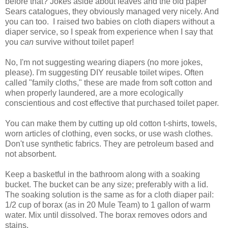
before that? Jokes aside about leaves and the old paper
Sears catalogues, they obviously managed very nicely. And
you can too. I raised two babies on cloth diapers without a
diaper service, so I speak from experience when I say that
you
can
survive without toilet paper!
No, I'm not suggesting wearing diapers (no more jokes,
please). I'm suggesting DIY reusable toilet wipes. Often
called "family cloths," these are made from soft cotton and
when properly laundered, are a more ecologically
conscientious and cost effective that purchased toilet paper.
You can make them by cutting up old cotton t-shirts, towels,
worn articles of clothing, even socks, or use wash clothes.
Don't use synthetic fabrics. They are petroleum based and
not absorbent.
Keep a basketful in the bathroom along with a soaking
bucket. The bucket can be any size; preferably with a lid.
The soaking solution is the same as for a cloth diaper pail:
1/2 cup of borax (as in 20 Mule Team) to 1 gallon of warm
water. Mix until dissolved. The borax removes odors and
stains.