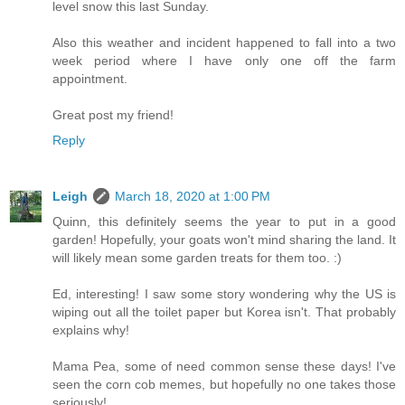
level snow this last Sunday.
Also this weather and incident happened to fall into a two
week period where I have only one off the farm
appointment.
Great post my friend!
Reply
Leigh
March 18, 2020 at 1:00 PM
Quinn, this definitely seems the year to put in a good
garden! Hopefully, your goats won't mind sharing the land. It
will likely mean some garden treats for them too. :)
Ed, interesting! I saw some story wondering why the US is
wiping out all the toilet paper but Korea isn't. That probably
explains why!
Mama Pea, some of need common sense these days! I've
seen the corn cob memes, but hopefully no one takes those
seriously!