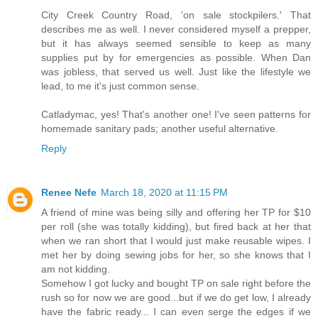
City Creek Country Road, 'on sale stockpilers.' That
describes me as well. I never considered myself a prepper,
but it has always seemed sensible to keep as many
supplies put by for emergencies as possible. When Dan
was jobless, that served us well. Just like the lifestyle we
lead, to me it's just common sense.
Catladymac, yes! That's another one! I've seen patterns for
homemade sanitary pads; another useful alternative.
Reply
Renee Nefe
March 18, 2020 at 11:15 PM
A friend of mine was being silly and offering her TP for $10
per roll (she was totally kidding), but fired back at her that
when we ran short that I would just make reusable wipes. I
met her by doing sewing jobs for her, so she knows that I
am not kidding.
Somehow I got lucky and bought TP on sale right before the
rush so for now we are good...but if we do get low, I already
have the fabric ready... I can even serge the edges if we