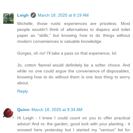
Leigh
March 18, 2020 at 8:19 AM
Michelle, those rustic experiences are priceless. Most
people wouldn't think of alternatives to diapers and toilet
paper as "skills," but knowing how to do things without
modern conveniences is valuable knowledge.
Gorges, oh no! I'll take a pass on that experience, lol.
Jo, cotton flannel would definitely be a softer choice. And
while no one could argue the convenience of disposables,
knowing how to do without them is one less thing to worry
about.
Reply
Quinn
March 18, 2020 at 9:34 AM
Hi Leigh - I knew I could count on you to offer practical
advice! And re: the garden, good luck with your planting - it
snowed here yesterday but I started my "serious" list for