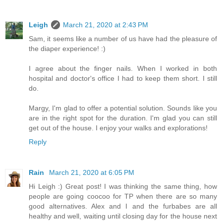
Leigh
March 21, 2020 at 2:43 PM
Sam, it seems like a number of us have had the pleasure of
the diaper experience! :)
I agree about the finger nails. When I worked in both
hospital and doctor's office I had to keep them short. I still
do.
Margy, I'm glad to offer a potential solution. Sounds like you
are in the right spot for the duration. I'm glad you can still
get out of the house. I enjoy your walks and explorations!
Reply
Rain
March 21, 2020 at 6:05 PM
Hi Leigh :) Great post! I was thinking the same thing, how
people are going coocoo for TP when there are so many
good alternatives. Alex and I and the furbabes are all
healthy and well, waiting until closing day for the house next