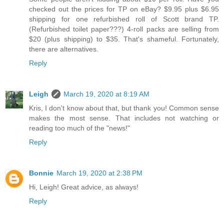
checked out the prices for TP on eBay? $9.95 plus $6.95
shipping for one refurbished roll of Scott brand TP.
(Refurbished toilet paper???) 4-roll packs are selling from
$20 (plus shipping) to $35. That's shameful. Fortunately,
there are alternatives.
Reply
Leigh
March 19, 2020 at 8:19 AM
Kris, I don't know about that, but thank you! Common sense
makes the most sense. That includes not watching or
reading too much of the "news!"
Reply
Bonnie
March 19, 2020 at 2:38 PM
Hi, Leigh! Great advice, as always!
Reply