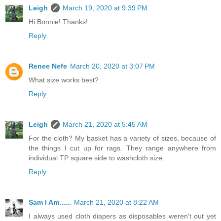
Leigh
March 19, 2020 at 9:39 PM
Hi Bonnie! Thanks!
Reply
Renee Nefe
March 20, 2020 at 3:07 PM
What size works best?
Reply
Leigh
March 21, 2020 at 5:45 AM
For the cloth? My basket has a variety of sizes, because of
the things I cut up for rags. They range anywhere from
individual TP square side to washcloth size.
Reply
Sam I Am......
March 21, 2020 at 8:22 AM
I always used cloth diapers as disposables weren't out yet