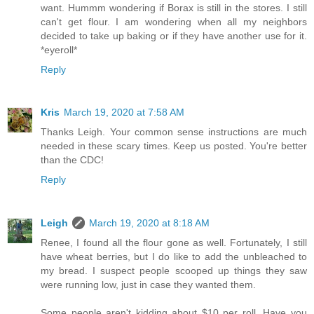
want. Hummm wondering if Borax is still in the stores. I still
can't get flour. I am wondering when all my neighbors
decided to take up baking or if they have another use for it.
*eyeroll*
Reply
Kris
March 19, 2020 at 7:58 AM
Thanks Leigh. Your common sense instructions are much
needed in these scary times. Keep us posted. You're better
than the CDC!
Reply
Leigh
March 19, 2020 at 8:18 AM
Renee, I found all the flour gone as well. Fortunately, I still
have wheat berries, but I do like to add the unbleached to
my bread. I suspect people scooped up things they saw
were running low, just in case they wanted them.
Some people aren't kidding about $10 per roll. Have you