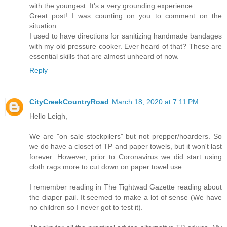
with the youngest. It's a very grounding experience.
Great post! I was counting on you to comment on the
situation.
I used to have directions for sanitizing handmade bandages
with my old pressure cooker. Ever heard of that? These are
essential skills that are almost unheard of now.
Reply
CityCreekCountryRoad
March 18, 2020 at 7:11 PM
Hello Leigh,
We are "on sale stockpilers" but not prepper/hoarders. So
we do have a closet of TP and paper towels, but it won't last
forever. However, prior to Coronavirus we did start using
cloth rags more to cut down on paper towel use.
I remember reading in The Tightwad Gazette reading about
the diaper pail. It seemed to make a lot of sense (We have
no children so I never got to test it).