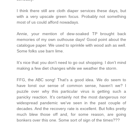
I think there still are cloth diaper services these days, but
with a very upscale green focus. Probably not something
most of us could afford nowadays.
Annie, your mention of dew-soaked TP brought back
memories of my own outhouse days! Good point about the
catalogue paper. We used to sprinkle with wood ash as well.
Some folks use barn lime.
It's nice that you don't need to go out shopping. I don't mind
making a few diet changes while we weather the storm.
FFG, the ABC song! That's a good idea. We do seem to
have lonst our sense of common sense, haven't we? I
puzzle over why this particular virus is getting such a
panicky reaction. It's certainly not the most dangerous nor
widespread pandemic we've seen in the past couple of
decades. And the recovery rate is excellent. But folks pretty
much blew those off and, for some reason, are going
bonkers over this one. Some sort of sign of the times???