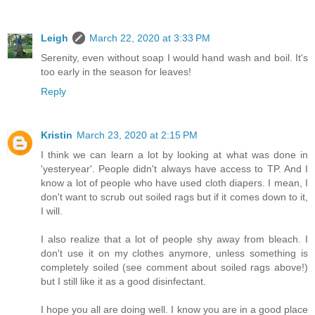
Leigh
March 22, 2020 at 3:33 PM
Serenity, even without soap I would hand wash and boil. It's
too early in the season for leaves!
Reply
Kristin
March 23, 2020 at 2:15 PM
I think we can learn a lot by looking at what was done in
'yesteryear'. People didn't always have access to TP. And I
know a lot of people who have used cloth diapers. I mean, I
don't want to scrub out soiled rags but if it comes down to it,
I will.
I also realize that a lot of people shy away from bleach. I
don't use it on my clothes anymore, unless something is
completely soiled (see comment about soiled rags above!)
but I still like it as a good disinfectant.
I hope you all are doing well. I know you are in a good place