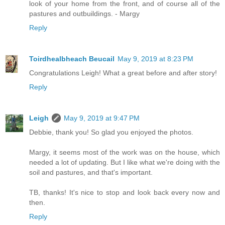
look of your home from the front, and of course all of the
pastures and outbuildings. - Margy
Reply
Toirdhealbheach Beucail
May 9, 2019 at 8:23 PM
Congratulations Leigh! What a great before and after story!
Reply
Leigh
May 9, 2019 at 9:47 PM
Debbie, thank you! So glad you enjoyed the photos.
Margy, it seems most of the work was on the house, which
needed a lot of updating. But I like what we're doing with the
soil and pastures, and that's important.
TB, thanks! It's nice to stop and look back every now and
then.
Reply