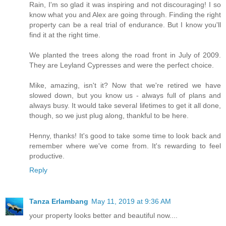
Rain, I'm so glad it was inspiring and not discouraging! I so
know what you and Alex are going through. Finding the right
property can be a real trial of endurance. But I know you'll
find it at the right time.
We planted the trees along the road front in July of 2009.
They are Leyland Cypresses and were the perfect choice.
Mike, amazing, isn't it? Now that we're retired we have
slowed down, but you know us - always full of plans and
always busy. It would take several lifetimes to get it all done,
though, so we just plug along, thankful to be here.
Henny, thanks! It's good to take some time to look back and
remember where we've come from. It's rewarding to feel
productive.
Reply
Tanza Erlambang
May 11, 2019 at 9:36 AM
your property looks better and beautiful now....