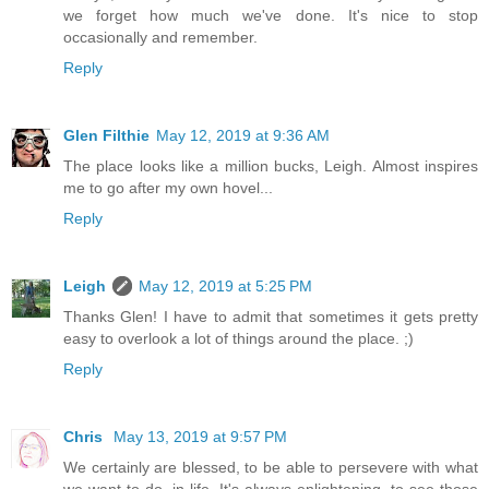
we forget how much we've done. It's nice to stop
occasionally and remember.
Reply
Glen Filthie
May 12, 2019 at 9:36 AM
The place looks like a million bucks, Leigh. Almost inspires
me to go after my own hovel...
Reply
Leigh
May 12, 2019 at 5:25 PM
Thanks Glen! I have to admit that sometimes it gets pretty
easy to overlook a lot of things around the place. ;)
Reply
Chris
May 13, 2019 at 9:57 PM
We certainly are blessed, to be able to persevere with what