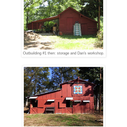
Outbuilding #1 then: storage and Dan's workshop.