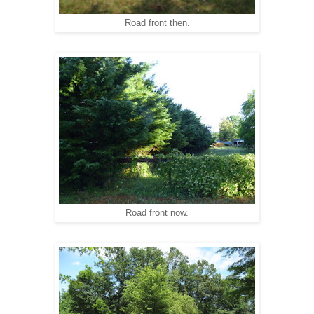
Road front then.
Road front now.