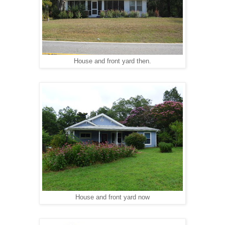
House and front yard then.
House and front yard n
ow