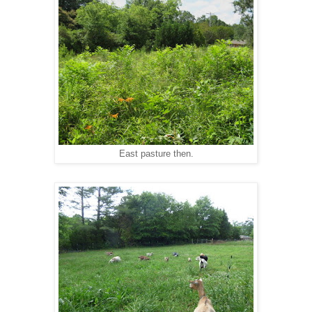
East pasture then.