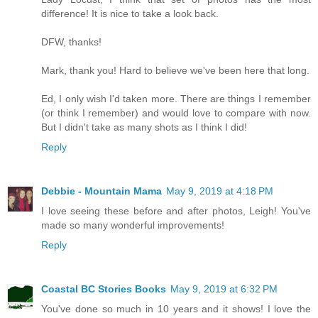
difference! It is nice to take a look back.
DFW, thanks!
Mark, thank you! Hard to believe we've been here that long.
Ed, I only wish I'd taken more. There are things I remember
(or think I remember) and would love to compare with now.
But I didn't take as many shots as I think I did!
Reply
Debbie - Mountain Mama
May 9, 2019 at 4:18 PM
I love seeing these before and after photos, Leigh! You've
made so many wonderful improvements!
Reply
Coastal BC Stories Books
May 9, 2019 at 6:32 PM
You've done so much in 10 years and it shows! I love the