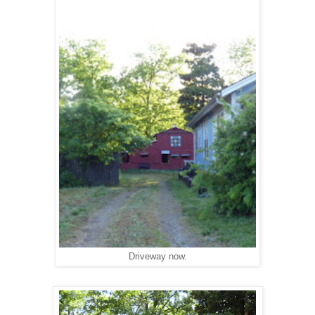
Driveway now.