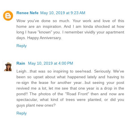
Renee Nefe
May 10, 2019 at 9:23 AM
Wow you've done so much. Your work and love of this
home are an inspiration. And I am kinda shocked at how
long I have "known" you. I remember vividly your apartment
days. Happy Anniversary.
Reply
Rain
May 10, 2019 at 4:00 PM
Leigh...that was so inspiring to see/read. Seriously. We've
been so upset about what happened lately and having to
re-sign the lease for another year...but seeing your post
revived me a lot, let me see that one year is a drop in the
pond!! The photos of the "Road Front" then and now are
spectacular, what kind of trees were planted, or did you
guys plant new ones?
Reply