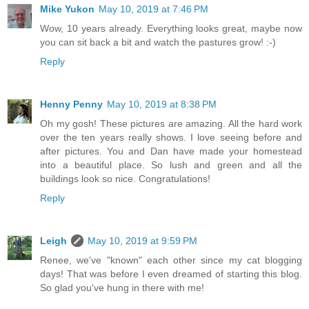
Mike Yukon
May 10, 2019 at 7:46 PM
Wow, 10 years already. Everything looks great, maybe now
you can sit back a bit and watch the pastures grow! :-)
Reply
Henny Penny
May 10, 2019 at 8:38 PM
Oh my gosh! These pictures are amazing. All the hard work
over the ten years really shows. I love seeing before and
after pictures. You and Dan have made your homestead
into a beautiful place. So lush and green and all the
buildings look so nice. Congratulations!
Reply
Leigh
May 10, 2019 at 9:59 PM
Renee, we've "known" each other since my cat blogging
days! That was before I even dreamed of starting this blog.
So glad you've hung in there with me!