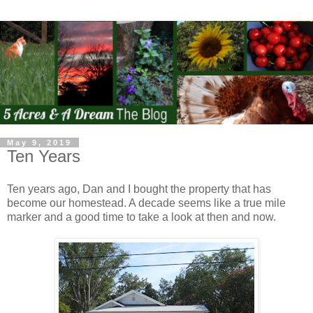
May 9, 2019
Ten Years
Ten years ago, Dan and I bought the property that has
become our homestead. A decade seems like a true mile
marker and a good time to take a look at then and now.