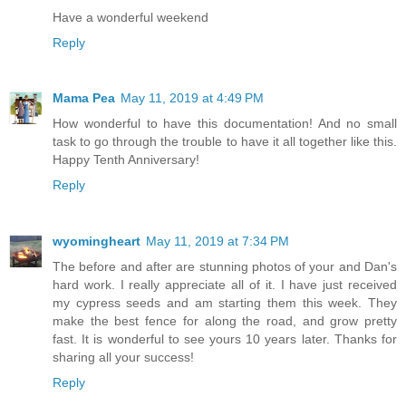
Have a wonderful weekend
Reply
Mama Pea
May 11, 2019 at 4:49 PM
How wonderful to have this documentation! And no small
task to go through the trouble to have it all together like this.
Happy Tenth Anniversary!
Reply
wyomingheart
May 11, 2019 at 7:34 PM
The before and after are stunning photos of your and Dan's
hard work. I really appreciate all of it. I have just received
my cypress seeds and am starting them this week. They
make the best fence for along the road, and grow pretty
fast. It is wonderful to see yours 10 years later. Thanks for
sharing all your success!
Reply