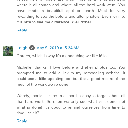
where it all comes and where all the hard work went. You
have made a beautifull spot on earth. Must be very
rewarding to see the before and after photo's. Even for me,
it is nice to see the difference. Well done!
Reply
Leigh
May 9, 2019 at 5:24 AM
Gorges, which is why it's a good thing we like it! lol
Michelle, thanks! I love before and after photos too. You
prompted me to add a link to my remodeling website. It
could use a little updating too, but it is a good record of the
most of the work we've done.
Wendy, thanks! It's so true that it's easy to forget about all
that hard work. So often we only see what isn't done, not
what is done! It's good to remind ourselves from time to
time, isn't it?
Reply