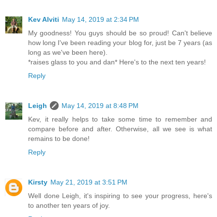
Kev Alviti
May 14, 2019 at 2:34 PM
My goodness! You guys should be so proud! Can't believe
how long I've been reading your blog for, just be 7 years (as
long as we've been here).
*raises glass to you and dan* Here's to the next ten years!
Reply
Leigh
May 14, 2019 at 8:48 PM
Kev, it really helps to take some time to remember and
compare before and after. Otherwise, all we see is what
remains to be done!
Reply
Kirsty
May 21, 2019 at 3:51 PM
Well done Leigh, it's inspiring to see your progress, here's
to another ten years of joy.