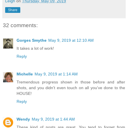
Leigh
on
Thursday, May 09, 2019
Share
32 comments:
Gorges Smythe
May 9, 2019 at 12:10 AM
It takes a lot of work!
Reply
Michelle
May 9, 2019 at 1:14 AM
Tremendous progress shown in those before and after
shots, and you didn't even touch on all you've done to the
HOUSE!
Reply
Wendy
May 9, 2019 at 1:44 AM
These kind of posts are great. You tend to forget from