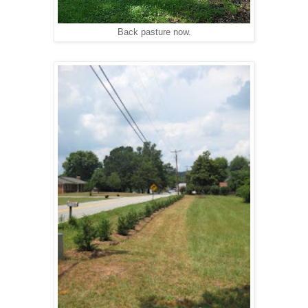
Back pasture now.