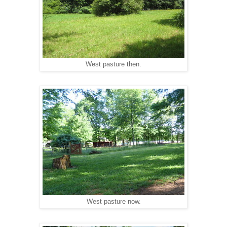
West pasture then.
West pasture now.