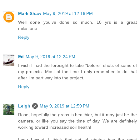
Mark Shaw
May 9, 2019 at 12:16 PM
Well done you've done so much. 10 yrs is a great
milestone.
Reply
Ed
May 9, 2019 at 12:24 PM
I wish I had the foresight to take "before" shots of some of
my projects. Most of the time I only remember to do that
after I'm part way into the project.
Reply
Leigh
May 9, 2019 at 12:59 PM
Rose, hopefully the grass is healthier, but it may just be the
camera, or like you say the time of day. We are definitely
working toward increased soil health!
Lady Locust, I think that set of photos has the most