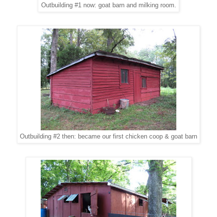
Outbuilding #1 now: goat barn and milking room.
Outbuilding #2 then: became our first chicken coop & goat barn