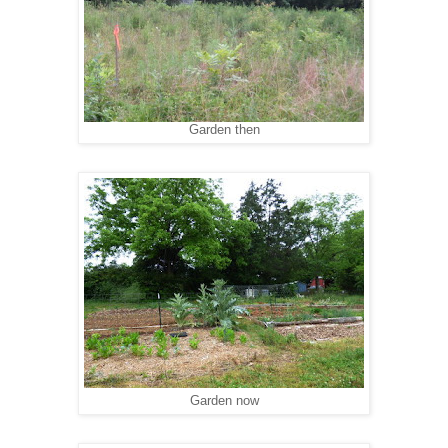
Garden then
Garden now