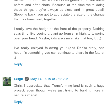
we want to do, in life. It's always enlightening, to see those
before and after shots. Because at the time we're doing
these things, they're always up close and in great detail.
Stepping back, you get to appreciate the size of the change
that has transpired, together.
I really love the hedge at the front of the property. Nothing
says time, like seeing a plant go from shin high, to towering
over your head. Maybe, kids are similar like that too, lol. ;)
I've really enjoyed following your (and Dan's) story, and
hope it's something you can continue to share in the future.
:)
Reply
Leigh
May 14, 2019 at 7:38 AM
Chris, I appreciate that. Transforming land is such a huge
project, even though we're just trying to build it more in
nature's image!
Reply