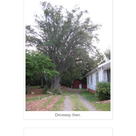
Driveway then.