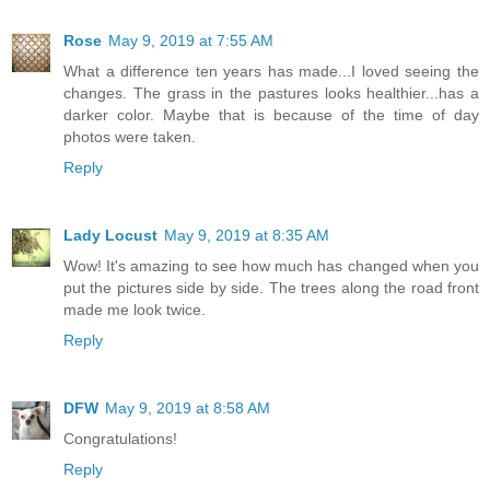
Rose
May 9, 2019 at 7:55 AM
What a difference ten years has made...I loved seeing the
changes. The grass in the pastures looks healthier...has a
darker color. Maybe that is because of the time of day
photos were taken.
Reply
Lady Locust
May 9, 2019 at 8:35 AM
Wow! It's amazing to see how much has changed when you
put the pictures side by side. The trees along the road front
made me look twice.
Reply
DFW
May 9, 2019 at 8:58 AM
Congratulations!
Reply