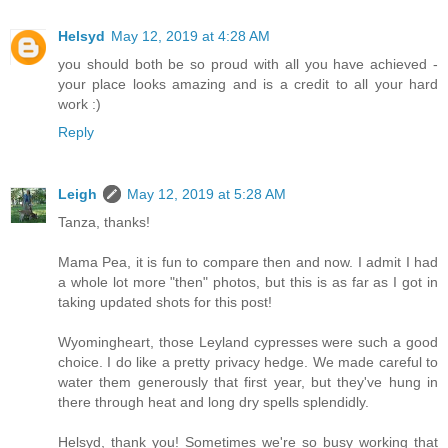
Helsyd
May 12, 2019 at 4:28 AM
you should both be so proud with all you have achieved -
your place looks amazing and is a credit to all your hard
work :)
Reply
Leigh
May 12, 2019 at 5:28 AM
Tanza, thanks!
Mama Pea, it is fun to compare then and now. I admit I had
a whole lot more "then" photos, but this is as far as I got in
taking updated shots for this post!
Wyomingheart, those Leyland cypresses were such a good
choice. I do like a pretty privacy hedge. We made careful to
water them generously that first year, but they've hung in
there through heat and long dry spells splendidly.
Helsyd, thank you! Sometimes we're so busy working that