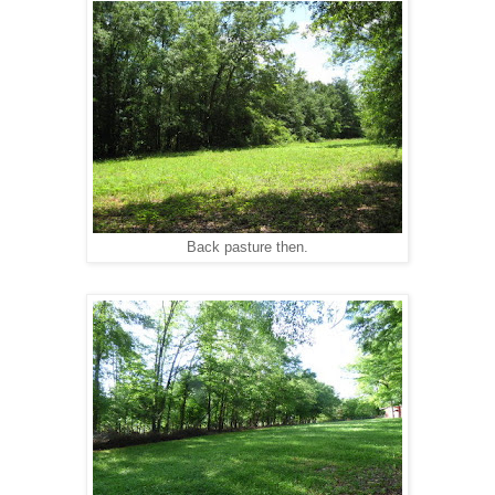
Back pasture then.