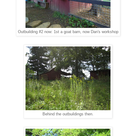
Outbuilding #2 now: 1st a goat barn, now Dan's workshop
Behind the outbuildings then.