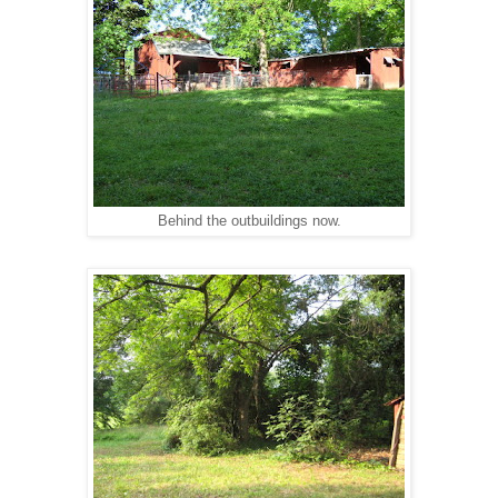
Behind the outbuildings now.