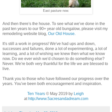
East pasture now.
And then there's the house. To see what we've done in the
past ten years to our 90+ year old bungalow, please visit my
remodeling website blog,
Our Old House.
It's still a work in progress! We've had ups and down,
successes and failures, done a lot of experimenting, a lot of
learning, and a lot of wishing we knew then what we know
now. Do we ever wish we'd chosen to do something else?
Never. We're both very thankful for the life we are blessed to
live.
Thank you to those who have followed our progress over the
years. You've been both encouragement and inspiration.
Ten Years
© May 2019
by
Leigh
at
http://www.5acresandadream.com