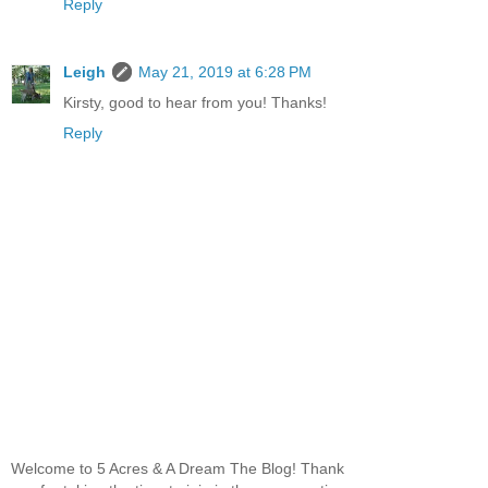
Reply
Leigh
May 21, 2019 at 6:28 PM
Kirsty, good to hear from you! Thanks!
Reply
Welcome to 5 Acres & A Dream The Blog! Thank