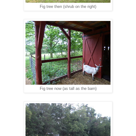
Fig tree then (shrub on the right)
Fig tree now (as tall as the barn)