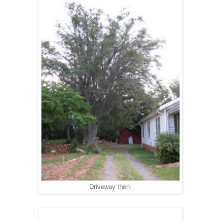
Driveway then.