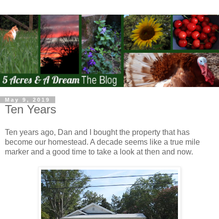
May 9, 2019
Ten Years
Ten years ago, Dan and I bought the property that has
become our homestead. A decade seems like a true mile
marker and a good time to take a look at then and now.