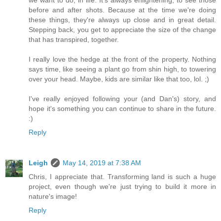
we want to do, in life. It's always enlightening, to see those
before and after shots. Because at the time we're doing
these things, they're always up close and in great detail.
Stepping back, you get to appreciate the size of the change
that has transpired, together.
I really love the hedge at the front of the property. Nothing
says time, like seeing a plant go from shin high, to towering
over your head. Maybe, kids are similar like that too, lol. ;)
I've really enjoyed following your (and Dan's) story, and
hope it's something you can continue to share in the future.
:)
Reply
Leigh
May 14, 2019 at 7:38 AM
Chris, I appreciate that. Transforming land is such a huge
project, even though we're just trying to build it more in
nature's image!
Reply