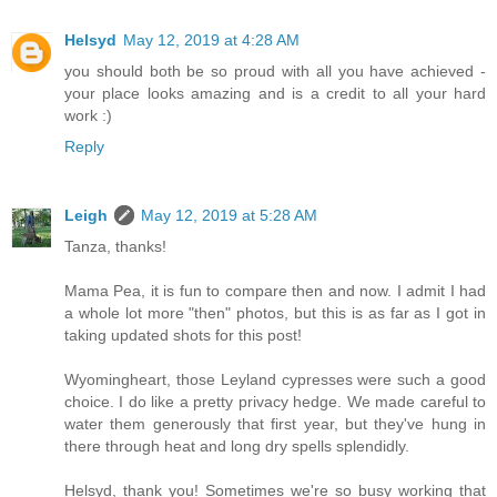
Helsyd
May 12, 2019 at 4:28 AM
you should both be so proud with all you have achieved -
your place looks amazing and is a credit to all your hard
work :)
Reply
Leigh
May 12, 2019 at 5:28 AM
Tanza, thanks!
Mama Pea, it is fun to compare then and now. I admit I had
a whole lot more "then" photos, but this is as far as I got in
taking updated shots for this post!
Wyomingheart, those Leyland cypresses were such a good
choice. I do like a pretty privacy hedge. We made careful to
water them generously that first year, but they've hung in
there through heat and long dry spells splendidly.
Helsyd, thank you! Sometimes we're so busy working that