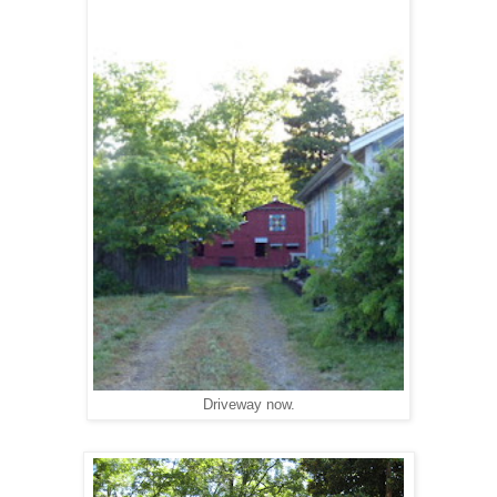
Driveway now.