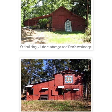
Outbuilding #1 then: storage and Dan's workshop.