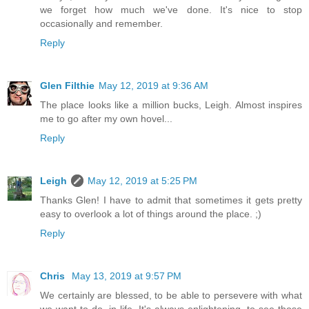
we forget how much we've done. It's nice to stop
occasionally and remember.
Reply
Glen Filthie
May 12, 2019 at 9:36 AM
The place looks like a million bucks, Leigh. Almost inspires
me to go after my own hovel...
Reply
Leigh
May 12, 2019 at 5:25 PM
Thanks Glen! I have to admit that sometimes it gets pretty
easy to overlook a lot of things around the place. ;)
Reply
Chris
May 13, 2019 at 9:57 PM
We certainly are blessed, to be able to persevere with what