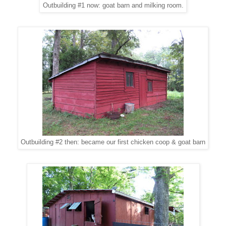
Outbuilding #1 now: goat barn and milking room.
Outbuilding #2 then: became our first chicken coop & goat barn