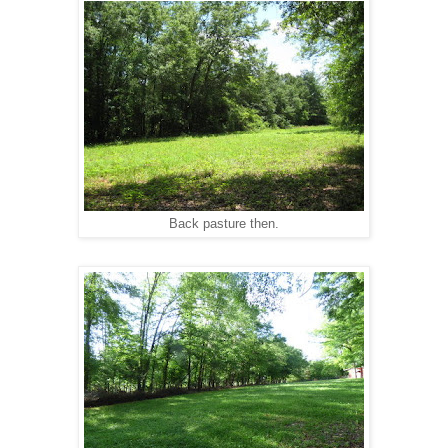
Back pasture then.