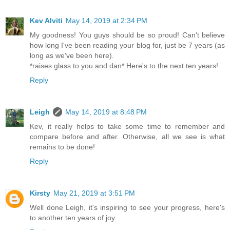
Kev Alviti
May 14, 2019 at 2:34 PM
My goodness! You guys should be so proud! Can't believe
how long I've been reading your blog for, just be 7 years (as
long as we've been here).
*raises glass to you and dan* Here's to the next ten years!
Reply
Leigh
May 14, 2019 at 8:48 PM
Kev, it really helps to take some time to remember and
compare before and after. Otherwise, all we see is what
remains to be done!
Reply
Kirsty
May 21, 2019 at 3:51 PM
Well done Leigh, it's inspiring to see your progress, here's
to another ten years of joy.