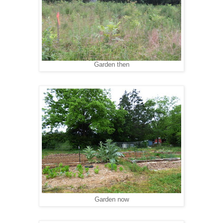
Garden then
Garden now