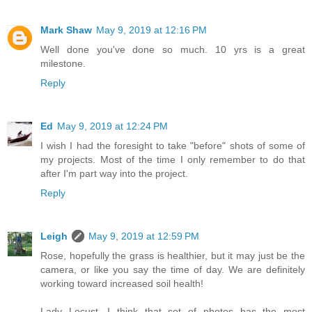
Mark Shaw
May 9, 2019 at 12:16 PM
Well done you've done so much. 10 yrs is a great
milestone.
Reply
Ed
May 9, 2019 at 12:24 PM
I wish I had the foresight to take "before" shots of some of
my projects. Most of the time I only remember to do that
after I'm part way into the project.
Reply
Leigh
May 9, 2019 at 12:59 PM
Rose, hopefully the grass is healthier, but it may just be the
camera, or like you say the time of day. We are definitely
working toward increased soil health!
Lady Locust, I think that set of photos has the most