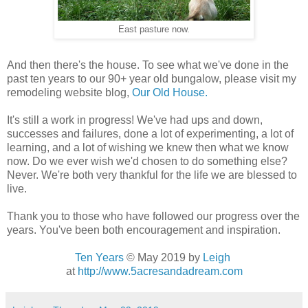
East pasture now.
And then there's the house. To see what we've done in the
past ten years to our 90+ year old bungalow, please visit my
remodeling website blog,
Our Old House.
It's still a work in progress! We've had ups and down,
successes and failures, done a lot of experimenting, a lot of
learning, and a lot of wishing we knew then what we know
now. Do we ever wish we'd chosen to do something else?
Never. We're both very thankful for the life we are blessed to
live.
Thank you to those who have followed our progress over the
years. You've been both encouragement and inspiration.
Ten Years
© May 2019
by
Leigh
at
http://www.5acresandadream.com