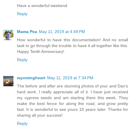
Have a wonderful weekend
Reply
Mama Pea
May 11, 2019 at 4:49 PM
How wonderful to have this documentation! And no small
task to go through the trouble to have it all together like this.
Happy Tenth Anniversary!
Reply
wyomingheart
May 11, 2019 at 7:34 PM
The before and after are stunning photos of your and Dan's
hard work. I really appreciate all of it. I have just received
my cypress seeds and am starting them this week. They
make the best fence for along the road, and grow pretty
fast. It is wonderful to see yours 10 years later. Thanks for
sharing all your success!
Reply