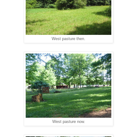
West pasture then.
West pasture now.