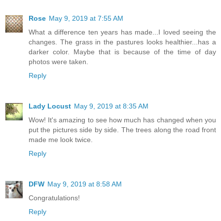
Rose
May 9, 2019 at 7:55 AM
What a difference ten years has made...I loved seeing the
changes. The grass in the pastures looks healthier...has a
darker color. Maybe that is because of the time of day
photos were taken.
Reply
Lady Locust
May 9, 2019 at 8:35 AM
Wow! It's amazing to see how much has changed when you
put the pictures side by side. The trees along the road front
made me look twice.
Reply
DFW
May 9, 2019 at 8:58 AM
Congratulations!
Reply