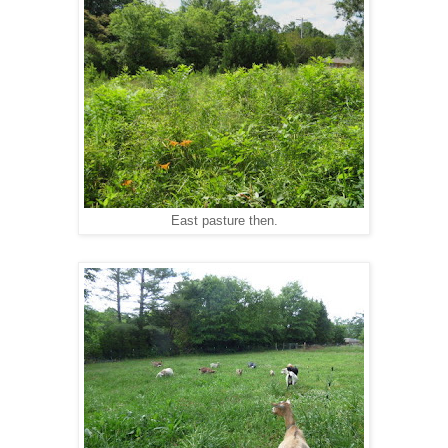
East pasture then.