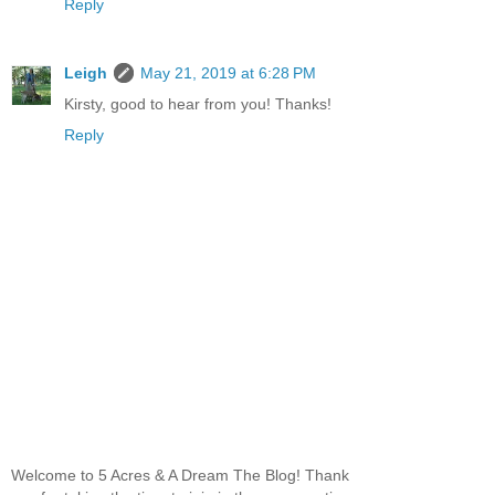
Reply
Leigh
May 21, 2019 at 6:28 PM
Kirsty, good to hear from you! Thanks!
Reply
Welcome to 5 Acres & A Dream The Blog! Thank