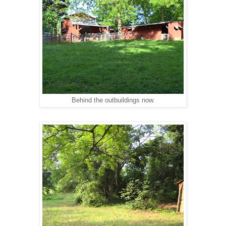
Behind the outbuildings now.