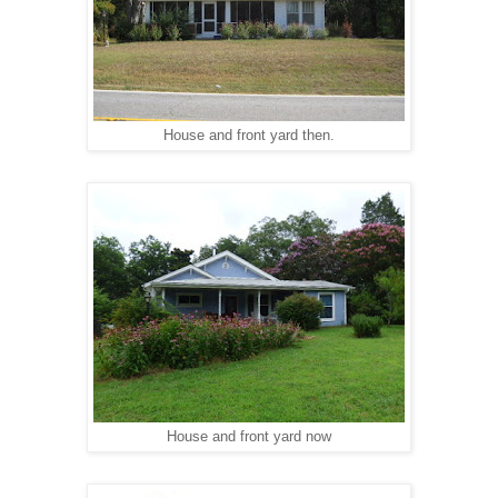
House and front yard then.
House and front yard n
ow