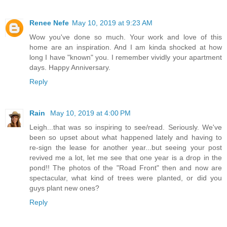
Renee Nefe
May 10, 2019 at 9:23 AM
Wow you've done so much. Your work and love of this
home are an inspiration. And I am kinda shocked at how
long I have "known" you. I remember vividly your apartment
days. Happy Anniversary.
Reply
Rain
May 10, 2019 at 4:00 PM
Leigh...that was so inspiring to see/read. Seriously. We've
been so upset about what happened lately and having to
re-sign the lease for another year...but seeing your post
revived me a lot, let me see that one year is a drop in the
pond!! The photos of the "Road Front" then and now are
spectacular, what kind of trees were planted, or did you
guys plant new ones?
Reply