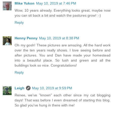
Mike Yukon
May 10, 2019 at 7:46 PM
Wow, 10 years already. Everything looks great, maybe now
you can sit back a bit and watch the pastures grow! :-)
Reply
Henny Penny
May 10, 2019 at 8:38 PM
Oh my gosh! These pictures are amazing. All the hard work
over the ten years really shows. I love seeing before and
after pictures. You and Dan have made your homestead
into a beautiful place. So lush and green and all the
buildings look so nice. Congratulations!
Reply
Leigh
May 10, 2019 at 9:59 PM
Renee, we've "known" each other since my cat blogging
days! That was before I even dreamed of starting this blog.
So glad you've hung in there with me!