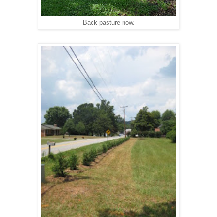
Back pasture now.