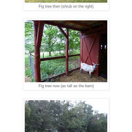
Fig tree then (shrub on the right)
Fig tree now (as tall as the barn)