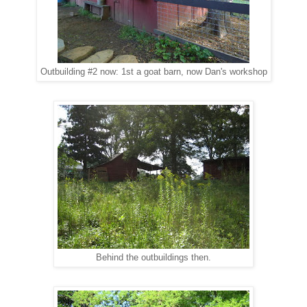
Outbuilding #2 now: 1st a goat barn, now Dan's workshop
Behind the outbuildings then.