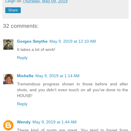
Leigh
on
Thursday, May 09, 2019
Share
32 comments:
Gorges Smythe
May 9, 2019 at 12:10 AM
It takes a lot of work!
Reply
Michelle
May 9, 2019 at 1:14 AM
Tremendous progress shown in those before and after
shots, and you didn't even touch on all you've done to the
HOUSE!
Reply
Wendy
May 9, 2019 at 1:44 AM
These kind of posts are great. You tend to forget from