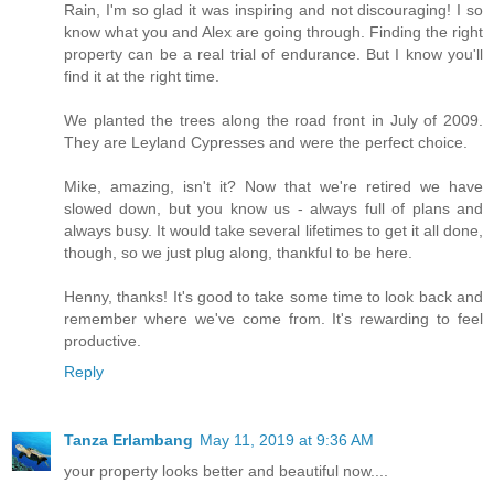
Rain, I'm so glad it was inspiring and not discouraging! I so
know what you and Alex are going through. Finding the right
property can be a real trial of endurance. But I know you'll
find it at the right time.
We planted the trees along the road front in July of 2009.
They are Leyland Cypresses and were the perfect choice.
Mike, amazing, isn't it? Now that we're retired we have
slowed down, but you know us - always full of plans and
always busy. It would take several lifetimes to get it all done,
though, so we just plug along, thankful to be here.
Henny, thanks! It's good to take some time to look back and
remember where we've come from. It's rewarding to feel
productive.
Reply
Tanza Erlambang
May 11, 2019 at 9:36 AM
your property looks better and beautiful now....