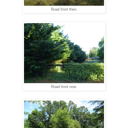
Road front then.
Road front now.