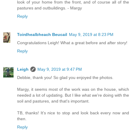
look of your home from the front, and of course all of the
pastures and outbuildings. - Margy
Reply
Toirdhealbheach Beucail
May 9, 2019 at 8:23 PM
Congratulations Leigh! What a great before and after story!
Reply
Leigh
May 9, 2019 at 9:47 PM
Debbie, thank you! So glad you enjoyed the photos.
Margy, it seems most of the work was on the house, which
needed a lot of updating. But I like what we're doing with the
soil and pastures, and that's important.
TB, thanks! It's nice to stop and look back every now and
then.
Reply