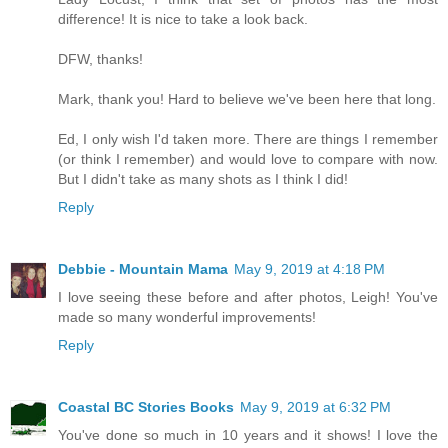
difference! It is nice to take a look back.
DFW, thanks!
Mark, thank you! Hard to believe we've been here that long.
Ed, I only wish I'd taken more. There are things I remember
(or think I remember) and would love to compare with now.
But I didn't take as many shots as I think I did!
Reply
Debbie - Mountain Mama
May 9, 2019 at 4:18 PM
I love seeing these before and after photos, Leigh! You've
made so many wonderful improvements!
Reply
Coastal BC Stories Books
May 9, 2019 at 6:32 PM
You've done so much in 10 years and it shows! I love the