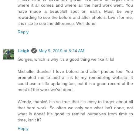
where it all comes and where all the hard work went. You
have made a beautifull spot on earth. Must be very
rewarding to see the before and after photo's. Even for me,
it is nice to see the difference. Well done!
Reply
Leigh
May 9, 2019 at 5:24 AM
Gorges, which is why it's a good thing we like it! lol
Michelle, thanks! I love before and after photos too. You
prompted me to add a link to my remodeling website. It
could use a little updating too, but it is a good record of the
most of the work we've done.
Wendy, thanks! It's so true that it's easy to forget about all
that hard work. So often we only see what isn't done, not
what is done! It's good to remind ourselves from time to
time, isn't it?
Reply