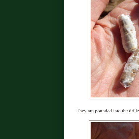
They are pounded into the drille