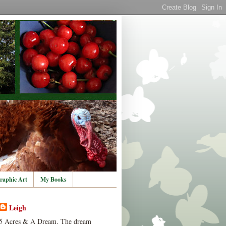
raphic Art
My Books
Leigh
5 Acres & A Dream. The dream