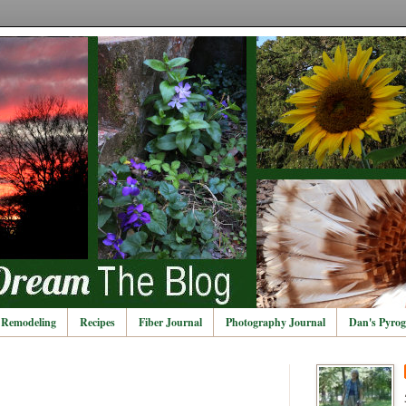
Remodeling
Recipes
Fiber Journal
Photography Journal
Dan's Pyrog