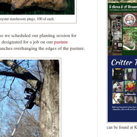
 oyster mushroom plugs, 100 of each.
, so we scheduled our planting session for
 designated for a job on our
pasture
anches overhanging the edges of the pasture.
can be found at 