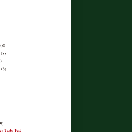
r
(8)
r
(8)
8)
r
(8)
)
(9)
ea Taste Test