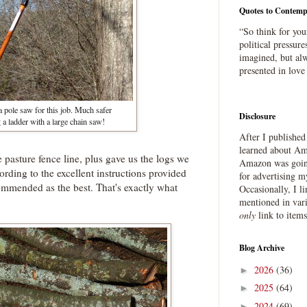
Quotes to Contemp
“So think for you
political pressure
imagined, but alw
presented in love
a pole saw for this job. Much safer
Disclosure
 a ladder with a large chain saw!
After I publishe
learned about Ama
 pasture fence line, plus gave us the logs we
Amazon was going
ding to the excellent instructions provided
for advertising m
commended as the best. That's exactly what
Occasionally, I l
mentioned in var
only
link to item
Blog Archive
2026
(36)
►
2025
(64)
►
2024
(69)
►