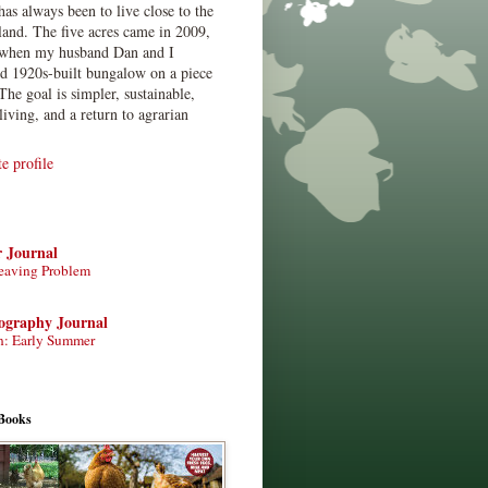
has always been to live close to the
land. The five acres came in 2009,
when my husband Dan and I
ed 1920s-built bungalow on a piece
The goal is simpler, sustainable,
living, and a return to agrarian
 profile
r Journal
eaving Problem
tography Journal
n: Early Summer
Books