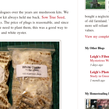
alogues over the years are mushroom kits. We
bought a neglect
or kit always held me back.
Sow True Seed
,
of old farmland. 
gs. The price of plugs is reasonable, and since
more self-reliant 
we need to plant them, this was a good way to
values.
e and white oyster.
View my complete
My Other Blogs
Leigh's Fibe
Mysterious W
3 days ago
Leigh's Pho
Study in Gree
1 month ago
My Homesteading 