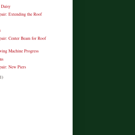
r Daisy
pair: Extending the Roof
s
pair: Center Beam for Roof
wing Machine Progress
ns
pair: New Piers
1)