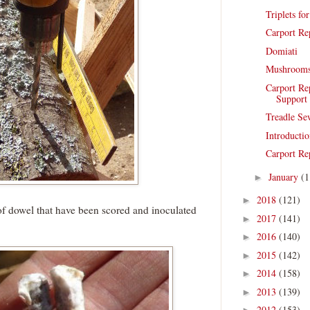
Triplets fo
Carport Re
Domiati
Mushroom
Carport Re
Support
Treadle Se
Introductio
Carport Re
January
(1
►
2018
(121)
►
of dowel that have been scored and inoculated
2017
(141)
►
2016
(140)
►
2015
(142)
►
2014
(158)
►
2013
(139)
►
2012
(153)