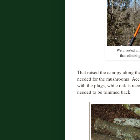
We invested in 
than climbing
That raised the canopy along the
needed for the mushrooms! Accor
with the plugs, white oak is re
needed to be trimmed back.