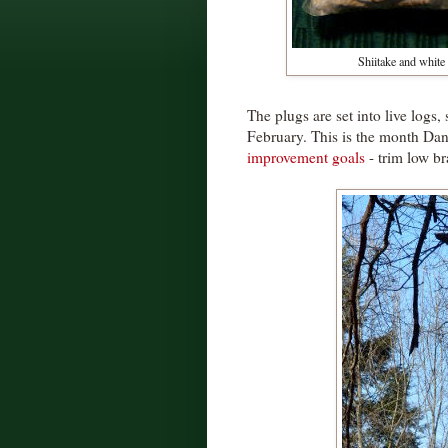
Shiitake and white
The plugs are set into live logs
February. This is the month Dan
improvement goals
- trim low br