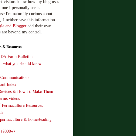
let visitors know how my blog uses
 one I personally use is
use I'm naturally curious about
. I neither save this information
le and Blogger
add their own
e are beyond my control.
s & Resources
SDA Farm Bulletins
ll, what you should know
o Communications
ant Index
Devices & How To Make Them
arms videos
 Permaculture Resources
ch
 permaculture & homesteading
e (7000+)