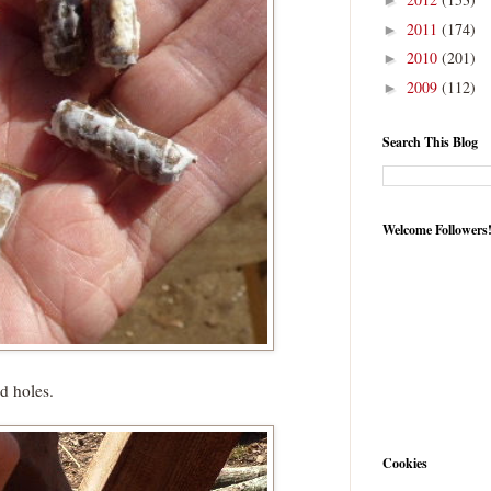
►
2011
(174)
►
2010
(201)
►
2009
(112)
►
Search This Blog
Welcome Followers
d holes.
Cookies