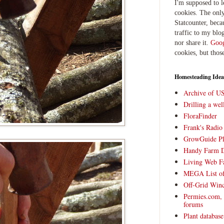
I'm supposed to 
cookies. The only
Statcounter, beca
traffic to my blog
nor share it.
Goog
cookies, but thos
Homesteading Idea
Archive of U
Drilling a we
FloraFinder
Frank's Radi
GrowGuide Pl
Handy Farm 
Living Web F
MEGA List of
Off-Grid Win
Permies.com,
forums
Plant databas