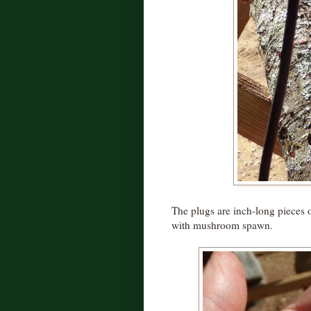
The plugs are inch-long pieces 
with mushroom spawn.