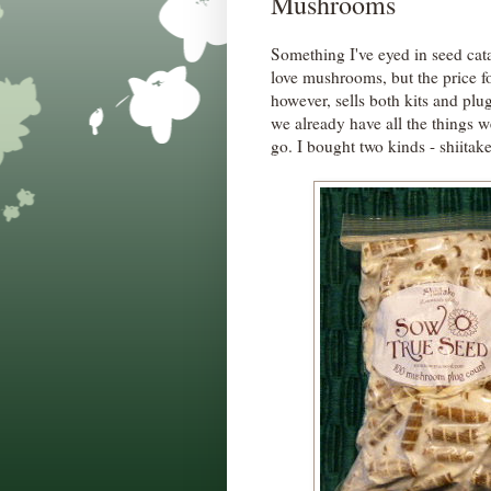
Mushrooms
Something I've eyed in seed cat
love mushrooms, but the price f
however, sells both kits and plu
we already have all the things 
go. I bought two kinds - shiitak