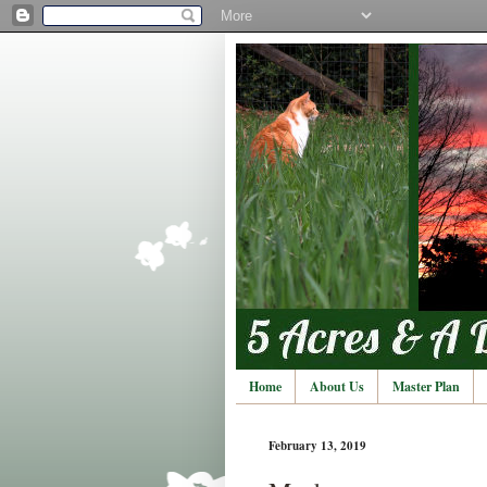
Home
About Us
Master Plan
February 13, 2019