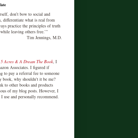
late
rself, don’t bow to social and
s, differentiate what is real from
ays practice the principles of truth
 while leaving others free.’”
Tim Jennings, M.D.
d
5 Acres & A Dream The Book
, I
zon Associates. I figured if
 to pay a referral fee to someone
y book, why shouldn't it be me?
ink to other books and products
ious of my blog posts. However, I
s I use and personally recommend.