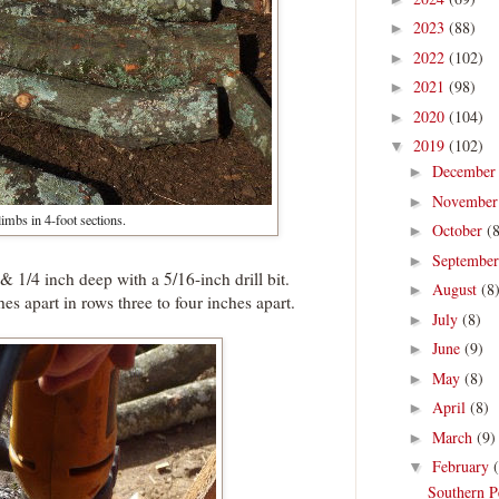
2023
(88)
►
2022
(102)
►
2021
(98)
►
2020
(104)
►
2019
(102)
▼
Decembe
►
Novembe
►
imbs in 4-foot sections.
October
(
►
Septembe
►
 & 1/4 inch deep with a 5/16-inch drill bit.
August
(8
►
es apart in rows three to four inches apart.
July
(8)
►
June
(9)
►
May
(8)
►
April
(8)
►
March
(9)
►
February
▼
Southern P