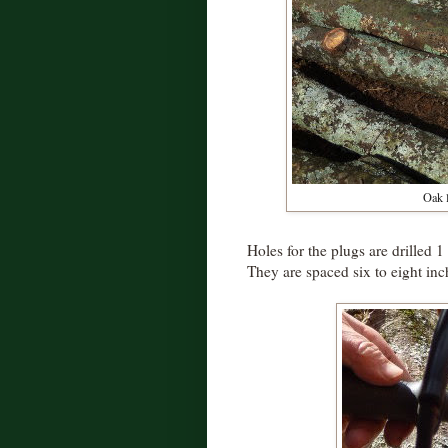
Oak l
Holes for the plugs are drilled 1
They are spaced six to eight inch