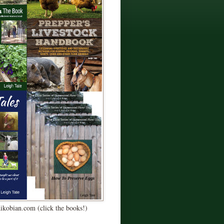
Kikobian.com (click the books!)