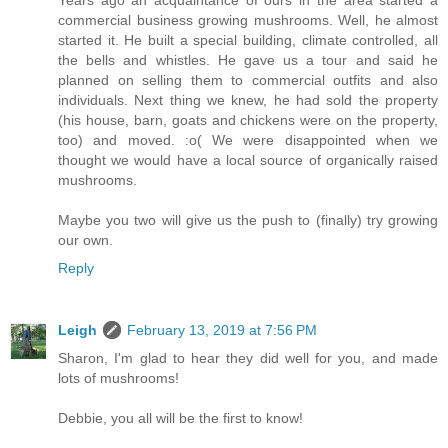
Years ago an acquaintance of ours in the area started a
commercial business growing mushrooms. Well, he almost
started it. He built a special building, climate controlled, all
the bells and whistles. He gave us a tour and said he
planned on selling them to commercial outfits and also
individuals. Next thing we knew, he had sold the property
(his house, barn, goats and chickens were on the property,
too) and moved. :o( We were disappointed when we
thought we would have a local source of organically raised
mushrooms.
Maybe you two will give us the push to (finally) try growing
our own.
Reply
Leigh
February 13, 2019 at 7:56 PM
Sharon, I'm glad to hear they did well for you, and made
lots of mushrooms!
Debbie, you all will be the first to know!