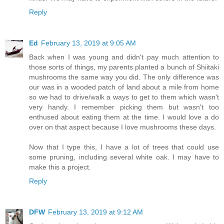
Reply
Ed
February 13, 2019 at 9:05 AM
Back when I was young and didn't pay much attention to
those sorts of things, my parents planted a bunch of Shiitaki
mushrooms the same way you did. The only difference was
our was in a wooded patch of land about a mile from home
so we had to drive/walk a ways to get to them which wasn't
very handy. I remember picking them but wasn't too
enthused about eating them at the time. I would love a do
over on that aspect because I love mushrooms these days.
Now that I type this, I have a lot of trees that could use
some pruning, including several white oak. I may have to
make this a project.
Reply
DFW
February 13, 2019 at 9:12 AM