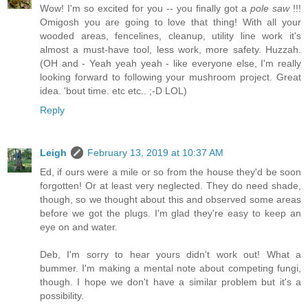
Wow! I'm so excited for you -- you finally got a
pole saw
!!!
Omigosh you are going to love that thing! With all your
wooded areas, fencelines, cleanup, utility line work it's
almost a must-have tool, less work, more safety. Huzzah.
(OH and - Yeah yeah yeah - like everyone else, I'm really
looking forward to following your mushroom project. Great
idea. 'bout time. etc etc.. ;-D LOL)
Reply
Leigh
February 13, 2019 at 10:37 AM
Ed, if ours were a mile or so from the house they'd be soon
forgotten! Or at least very neglected. They do need shade,
though, so we thought about this and observed some areas
before we got the plugs. I'm glad they're easy to keep an
eye on and water.
Deb, I'm sorry to hear yours didn't work out! What a
bummer. I'm making a mental note about competing fungi,
though. I hope we don't have a similar problem but it's a
possibility.