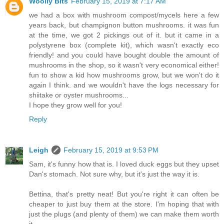
Woolly Bits
February 15, 2019 at 7:17 AM
we had a box with mushroom compost/mycels here a few
years back, but champignon button mushrooms. it was fun
at the time, we got 2 pickings out of it. but it came in a
polystyrene box (complete kit), which wasn't exactly eco
friendly! and you could have bought double the amount of
mushrooms in the shop, so it wasn't very economical either!
fun to show a kid how mushrooms grow, but we won't do it
again I think. and we wouldn't have the logs necessary for
shiitake or oyster mushrooms...
I hope they grow well for you!
Reply
Leigh
February 15, 2019 at 9:53 PM
Sam, it's funny how that is. I loved duck eggs but they upset
Dan's stomach. Not sure why, but it's just the way it is.
Bettina, that's pretty neat! But you're right it can often be
cheaper to just buy them at the store. I'm hoping that with
just the plugs (and plenty of them) we can make them worth