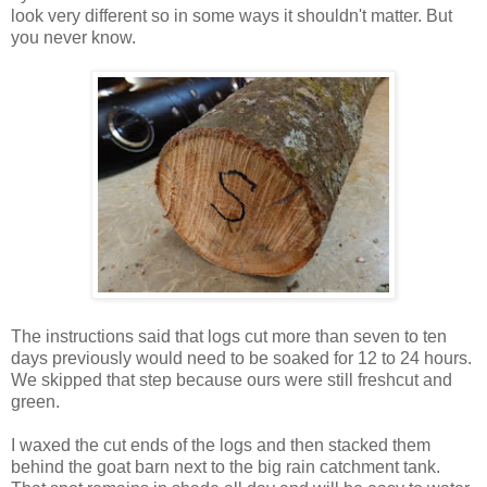
look very different so in some ways it shouldn't matter. But
you never know.
The instructions said that logs cut more than seven to ten
days previously would need to be soaked for 12 to 24 hours.
We skipped that step because ours were still freshcut and
green.
I waxed the cut ends of the logs and then stacked them
behind the goat barn next to the big rain catchment tank.