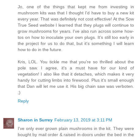
Jo, one of the things that kept me from investing in
mushroom kits was that I thought I'd have to buy a new kit
every year. That was definitely not cost effective! At the Sow
True Seed website I learned that they plugs will continue to
grow mushrooms for years. I've also run across some how-
tos on how to inoculate your own plugs. It's still too early in
the project for us to do that, but it's something I will learn
how to do in the future.
Kris, LOL. You tickle me that you're so thrilled about the
pole saw. I agree, it's a must have for our kind of
vegetation! I also like that it detaches, which makes it very
handy for cutting limbs into firewood. Plus it's small enough
that Dan will let me use it. His big chain saw was verboten.
;)
Reply
Sharon in Surrey
February 13, 2019 at 3:11 PM
I've only ever grown plain mushrooms in the kit. They were
bought by mail order & raised in-doors under the bed in the