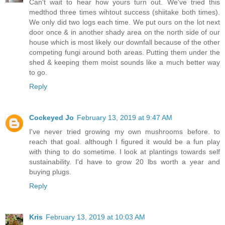
Can't wait to hear how yours turn out. We've tried this
medthod three times wihtout success (shiitake both times).
We only did two logs each time. We put ours on the lot next
door once & in another shady area on the north side of our
house which is most likely our downfall because of the other
competing fungi around both areas. Putting them under the
shed & keeping them moist sounds like a much better way
to go.
Reply
Cockeyed Jo
February 13, 2019 at 9:47 AM
I've never tried growing my own mushrooms before. to
reach that goal. although I figured it would be a fun play
with thing to do sometime. I look at plantings towards self
sustainability. I'd have to grow 20 lbs worth a year and
buying plugs.
Reply
Kris
February 13, 2019 at 10:03 AM