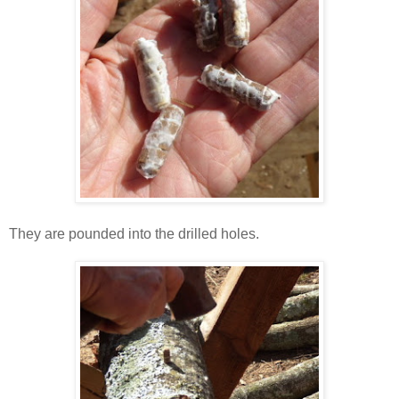
They are pounded into the drilled holes.