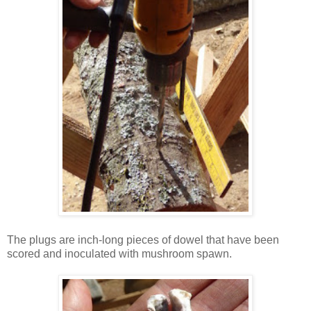
The plugs are inch-long pieces of dowel that have been
scored and inoculated with mushroom spawn.