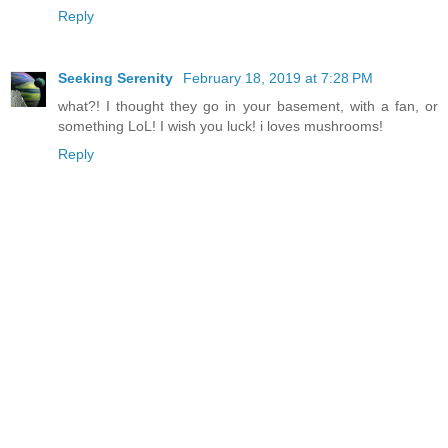
Reply
Seeking Serenity
February 18, 2019 at 7:28 PM
what?! I thought they go in your basement, with a fan, or
something LoL! I wish you luck! i loves mushrooms!
Reply