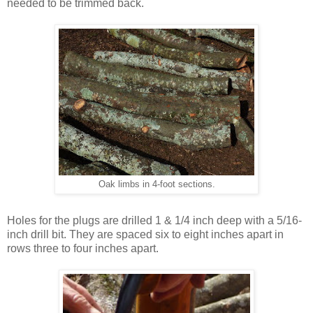
needed to be trimmed back.
Oak limbs in 4-foot sections.
Holes for the plugs are drilled 1 & 1/4 inch deep with a 5/16-
inch drill bit. They are spaced six to eight inches apart in
rows three to four inches apart.