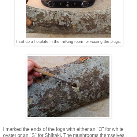
I set up a hotplate in the milking room for waxing the plugs.
I marked the ends of the logs with either an "O" for white
oyster or an "S" for Shiitaki. The mushrooms themselves