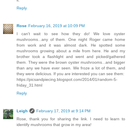
it.
Reply
Rose
February 16, 2019 at 10:09 PM
I can't wait to see how they do! We love oyster
mushrooms...any of them. One night Roger came home
from work and it was almost dark. He spotted some
mushrooms growing about a mile from here. He and my
brother took a flashlight and went and picked/gathered
them. They were the brown oyster mushrooms...and bigger
than any we have ever seen. We froze a lot of them, and
they were delicious. If you are interested you can see them:
https://picsandpiecing.blogspot.com/2014/01/random-5-
friday_31.html
Reply
Leigh
February 17, 2019 at 9:14 PM
Rose, thank you for sharing the link. I need to learn to
identify mushrooms that grow in my area!