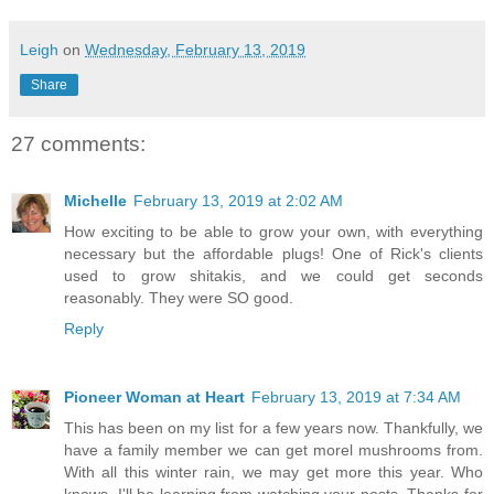
Leigh
on
Wednesday, February 13, 2019
Share
27 comments:
Michelle
February 13, 2019 at 2:02 AM
How exciting to be able to grow your own, with everything
necessary but the affordable plugs! One of Rick's clients
used to grow shitakis, and we could get seconds
reasonably. They were SO good.
Reply
Pioneer Woman at Heart
February 13, 2019 at 7:34 AM
This has been on my list for a few years now. Thankfully, we
have a family member we can get morel mushrooms from.
With all this winter rain, we may get more this year. Who