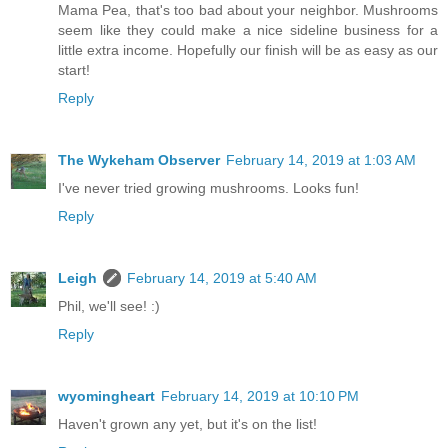
Mama Pea, that's too bad about your neighbor. Mushrooms
seem like they could make a nice sideline business for a
little extra income. Hopefully our finish will be as easy as our
start!
Reply
The Wykeham Observer
February 14, 2019 at 1:03 AM
I've never tried growing mushrooms. Looks fun!
Reply
Leigh
February 14, 2019 at 5:40 AM
Phil, we'll see! :)
Reply
wyomingheart
February 14, 2019 at 10:10 PM
Haven't grown any yet, but it's on the list!