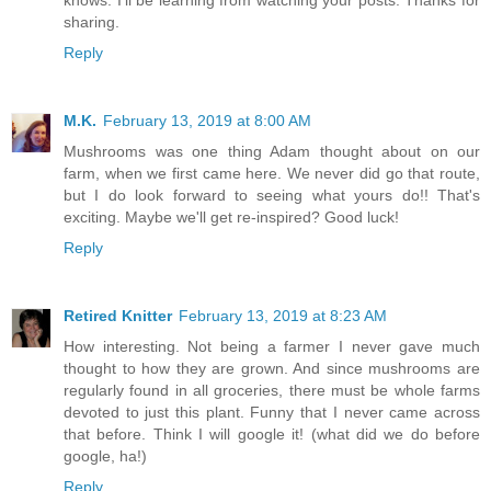
knows. I'll be learning from watching your posts. Thanks for
sharing.
Reply
M.K.
February 13, 2019 at 8:00 AM
Mushrooms was one thing Adam thought about on our
farm, when we first came here. We never did go that route,
but I do look forward to seeing what yours do!! That's
exciting. Maybe we'll get re-inspired? Good luck!
Reply
Retired Knitter
February 13, 2019 at 8:23 AM
How interesting. Not being a farmer I never gave much
thought to how they are grown. And since mushrooms are
regularly found in all groceries, there must be whole farms
devoted to just this plant. Funny that I never came across
that before. Think I will google it! (what did we do before
google, ha!)
Reply