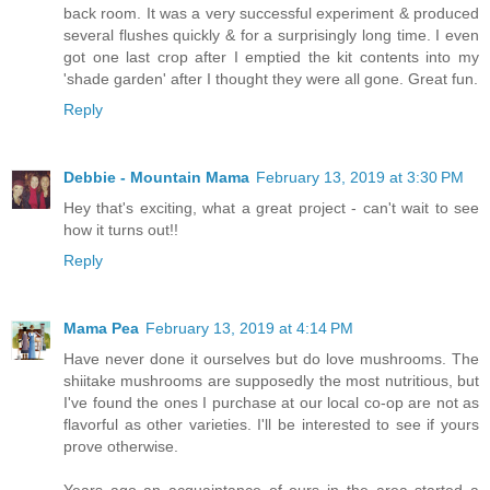
back room. It was a very successful experiment & produced
several flushes quickly & for a surprisingly long time. I even
got one last crop after I emptied the kit contents into my
'shade garden' after I thought they were all gone. Great fun.
Reply
Debbie - Mountain Mama
February 13, 2019 at 3:30 PM
Hey that's exciting, what a great project - can't wait to see
how it turns out!!
Reply
Mama Pea
February 13, 2019 at 4:14 PM
Have never done it ourselves but do love mushrooms. The
shiitake mushrooms are supposedly the most nutritious, but
I've found the ones I purchase at our local co-op are not as
flavorful as other varieties. I'll be interested to see if yours
prove otherwise.