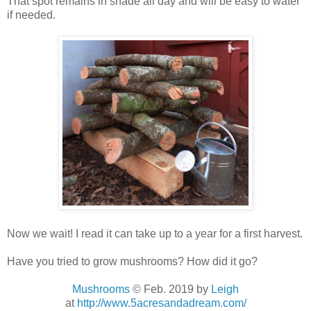
That spot remains in shade all day and will be easy to water
if needed.
Now we wait! I read it can take up to a year for a first harvest.
Have you tried to grow mushrooms? How did it go?
Mushrooms
© Feb. 2019
by
Leigh
at
http://www.5acresandadream.com/