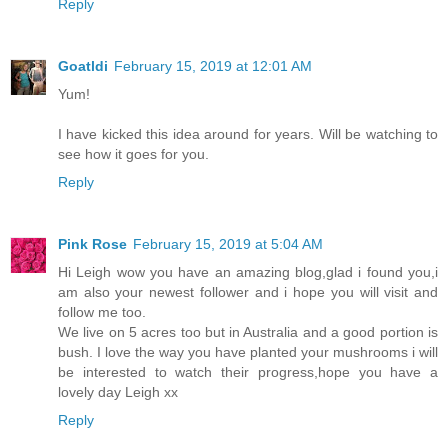
Reply
Goatldi
February 15, 2019 at 12:01 AM
Yum!
I have kicked this idea around for years. Will be watching to
see how it goes for you.
Reply
Pink Rose
February 15, 2019 at 5:04 AM
Hi Leigh wow you have an amazing blog,glad i found you,i
am also your newest follower and i hope you will visit and
follow me too.
We live on 5 acres too but in Australia and a good portion is
bush. I love the way you have planted your mushrooms i will
be interested to watch their progress,hope you have a
lovely day Leigh xx
Reply