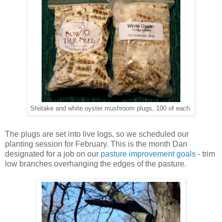
Shiitake and white oyster mushroom plugs, 100 of each.
The plugs are set into live logs, so we scheduled our
planting session for February. This is the month Dan
designated for a job on our
pasture improvement goals
- trim
low branches overhanging the edges of the pasture.