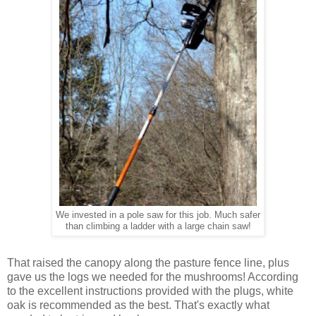
We invested in a pole saw for this job. Much safer
than climbing a ladder with a large chain saw!
That raised the canopy along the pasture fence line, plus
gave us the logs we needed for the mushrooms! According
to the excellent instructions provided with the plugs, white
oak is recommended as the best. That's exactly what