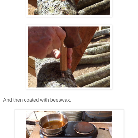
And then coated with beeswax.