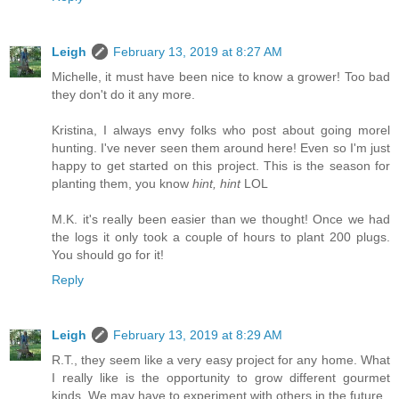
Leigh
February 13, 2019 at 8:27 AM
Michelle, it must have been nice to know a grower! Too bad
they don't do it any more.
Kristina, I always envy folks who post about going morel
hunting. I've never seen them around here! Even so I'm just
happy to get started on this project. This is the season for
planting them, you know
hint, hint
LOL
M.K. it's really been easier than we thought! Once we had
the logs it only took a couple of hours to plant 200 plugs.
You should go for it!
Reply
Leigh
February 13, 2019 at 8:29 AM
R.T., they seem like a very easy project for any home. What
I really like is the opportunity to grow different gourmet
kinds. We may have to experiment with others in the future.