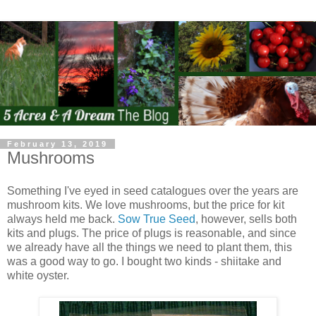
February 13, 2019
Mushrooms
Something I've eyed in seed catalogues over the years are
mushroom kits. We love mushrooms, but the price for kit
always held me back.
Sow True Seed
, however, sells both
kits and plugs. The price of plugs is reasonable, and since
we already have all the things we need to plant them, this
was a good way to go. I bought two kinds - shiitake and
white oyster.