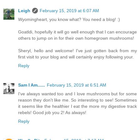
Leigh
February 15, 2019 at 6:07 AM
Wyomingheart, you know what? You need a blog! :)
Goatldi, hopefully it will go well enough that I can encourage
others to jump on in for their own homegrown mushrooms!
Sheryl, hello and welcome! I've just gotten back from my
first visit to your blog and will certainly enjoy following your.
Reply
Sam I Am......
February 15, 2019 at 6:51 AM
I've always wanted too and I love mushrooms but for some
reason they don't like me. So interesting to see! Sometimes
it seems like the healthier I eat the more my digestive track
rebels! Good job you 2! As always!
Reply