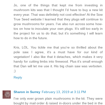
Jo, one of the things that kept me from investing in
mushroom kits was that I thought I'd have to buy a new kit
every year. That was definitely not cost effective! At the Sow
True Seed website I learned that they plugs will continue to
grow mushrooms for years. I've also run across some how-
tos on how to inoculate your own plugs. It's still too early in
the project for us to do that, but it's something I will learn
how to do in the future.
Kris, LOL. You tickle me that you're so thrilled about the
pole saw. I agree, it's a must have for our kind of
vegetation! I also like that it detaches, which makes it very
handy for cutting limbs into firewood. Plus it's small enough
that Dan will let me use it. His big chain saw was verboten.
;)
Reply
Sharon in Surrey
February 13, 2019 at 3:11 PM
I've only ever grown plain mushrooms in the kit. They were
bought by mail order & raised in-doors under the bed in the