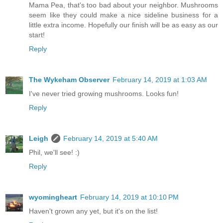
Mama Pea, that's too bad about your neighbor. Mushrooms
seem like they could make a nice sideline business for a
little extra income. Hopefully our finish will be as easy as our
start!
Reply
The Wykeham Observer
February 14, 2019 at 1:03 AM
I've never tried growing mushrooms. Looks fun!
Reply
Leigh
February 14, 2019 at 5:40 AM
Phil, we'll see! :)
Reply
wyomingheart
February 14, 2019 at 10:10 PM
Haven't grown any yet, but it's on the list!