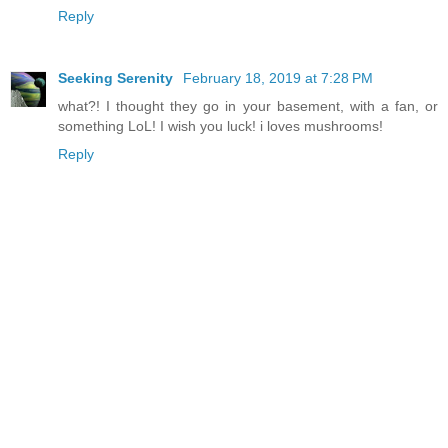
Reply
Seeking Serenity
February 18, 2019 at 7:28 PM
what?! I thought they go in your basement, with a fan, or
something LoL! I wish you luck! i loves mushrooms!
Reply