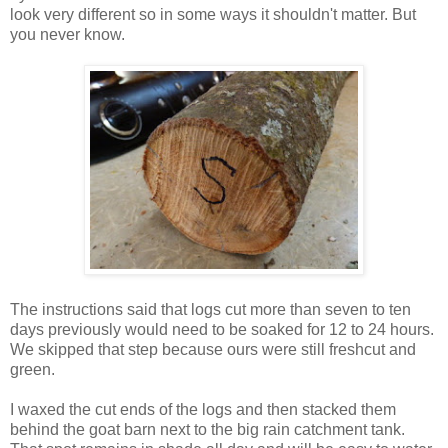
look very different so in some ways it shouldn't matter. But
you never know.
The instructions said that logs cut more than seven to ten
days previously would need to be soaked for 12 to 24 hours.
We skipped that step because ours were still freshcut and
green.
I waxed the cut ends of the logs and then stacked them
behind the goat barn next to the big rain catchment tank.