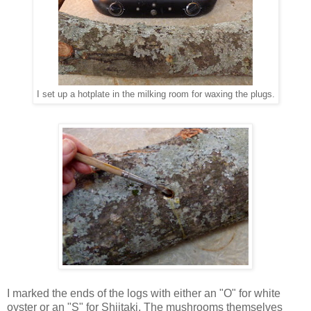
I set up a hotplate in the milking room for waxing the plugs.
I marked the ends of the logs with either an "O" for white
oyster or an "S" for Shiitaki. The mushrooms themselves