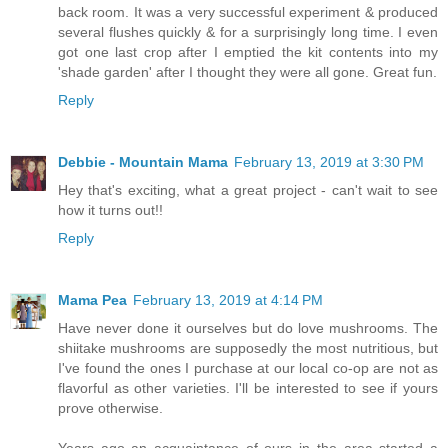
back room. It was a very successful experiment & produced
several flushes quickly & for a surprisingly long time. I even
got one last crop after I emptied the kit contents into my
'shade garden' after I thought they were all gone. Great fun.
Reply
Debbie - Mountain Mama
February 13, 2019 at 3:30 PM
Hey that's exciting, what a great project - can't wait to see
how it turns out!!
Reply
Mama Pea
February 13, 2019 at 4:14 PM
Have never done it ourselves but do love mushrooms. The
shiitake mushrooms are supposedly the most nutritious, but
I've found the ones I purchase at our local co-op are not as
flavorful as other varieties. I'll be interested to see if yours
prove otherwise.