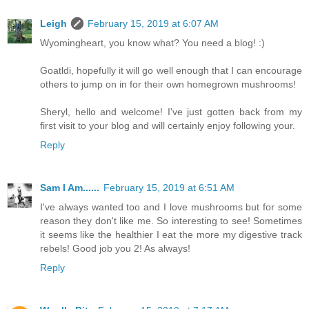
Leigh
February 15, 2019 at 6:07 AM
Wyomingheart, you know what? You need a blog! :)
Goatldi, hopefully it will go well enough that I can encourage
others to jump on in for their own homegrown mushrooms!
Sheryl, hello and welcome! I've just gotten back from my
first visit to your blog and will certainly enjoy following your.
Reply
Sam I Am......
February 15, 2019 at 6:51 AM
I've always wanted too and I love mushrooms but for some
reason they don't like me. So interesting to see! Sometimes
it seems like the healthier I eat the more my digestive track
rebels! Good job you 2! As always!
Reply