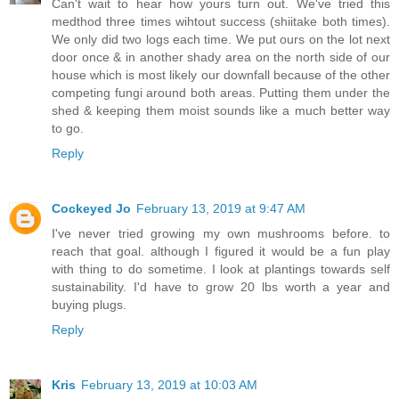
Can't wait to hear how yours turn out. We've tried this
medthod three times wihtout success (shiitake both times).
We only did two logs each time. We put ours on the lot next
door once & in another shady area on the north side of our
house which is most likely our downfall because of the other
competing fungi around both areas. Putting them under the
shed & keeping them moist sounds like a much better way
to go.
Reply
Cockeyed Jo
February 13, 2019 at 9:47 AM
I've never tried growing my own mushrooms before. to
reach that goal. although I figured it would be a fun play
with thing to do sometime. I look at plantings towards self
sustainability. I'd have to grow 20 lbs worth a year and
buying plugs.
Reply
Kris
February 13, 2019 at 10:03 AM