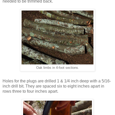
needed to be trimmed back.
Oak limbs in 4-foot sections.
Holes for the plugs are drilled 1 & 1/4 inch deep with a 5/16-
inch drill bit. They are spaced six to eight inches apart in
rows three to four inches apart.