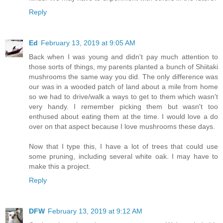
Reply
Ed
February 13, 2019 at 9:05 AM
Back when I was young and didn't pay much attention to
those sorts of things, my parents planted a bunch of Shiitaki
mushrooms the same way you did. The only difference was
our was in a wooded patch of land about a mile from home
so we had to drive/walk a ways to get to them which wasn't
very handy. I remember picking them but wasn't too
enthused about eating them at the time. I would love a do
over on that aspect because I love mushrooms these days.
Now that I type this, I have a lot of trees that could use
some pruning, including several white oak. I may have to
make this a project.
Reply
DFW
February 13, 2019 at 9:12 AM