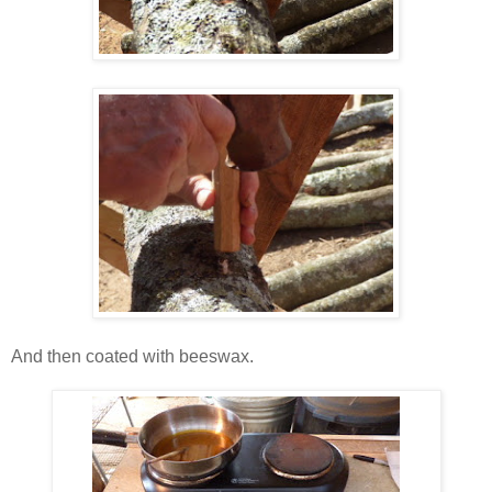
And then coated with beeswax.