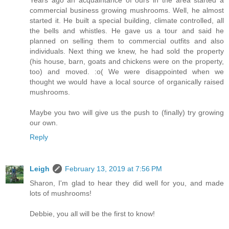
Years ago an acquaintance of ours in the area started a
commercial business growing mushrooms. Well, he almost
started it. He built a special building, climate controlled, all
the bells and whistles. He gave us a tour and said he
planned on selling them to commercial outfits and also
individuals. Next thing we knew, he had sold the property
(his house, barn, goats and chickens were on the property,
too) and moved. :o( We were disappointed when we
thought we would have a local source of organically raised
mushrooms.
Maybe you two will give us the push to (finally) try growing
our own.
Reply
Leigh
February 13, 2019 at 7:56 PM
Sharon, I'm glad to hear they did well for you, and made
lots of mushrooms!
Debbie, you all will be the first to know!