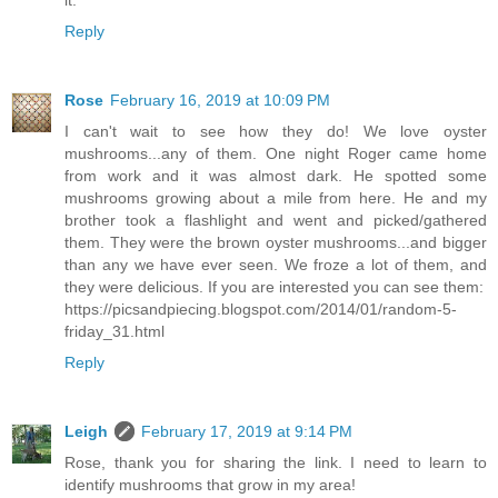
it.
Reply
Rose
February 16, 2019 at 10:09 PM
I can't wait to see how they do! We love oyster
mushrooms...any of them. One night Roger came home
from work and it was almost dark. He spotted some
mushrooms growing about a mile from here. He and my
brother took a flashlight and went and picked/gathered
them. They were the brown oyster mushrooms...and bigger
than any we have ever seen. We froze a lot of them, and
they were delicious. If you are interested you can see them:
https://picsandpiecing.blogspot.com/2014/01/random-5-
friday_31.html
Reply
Leigh
February 17, 2019 at 9:14 PM
Rose, thank you for sharing the link. I need to learn to
identify mushrooms that grow in my area!