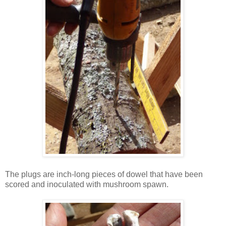
The plugs are inch-long pieces of dowel that have been
scored and inoculated with mushroom spawn.