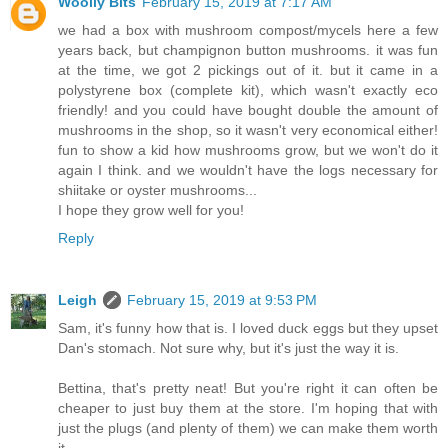
Woolly Bits
February 15, 2019 at 7:17 AM
we had a box with mushroom compost/mycels here a few
years back, but champignon button mushrooms. it was fun
at the time, we got 2 pickings out of it. but it came in a
polystyrene box (complete kit), which wasn't exactly eco
friendly! and you could have bought double the amount of
mushrooms in the shop, so it wasn't very economical either!
fun to show a kid how mushrooms grow, but we won't do it
again I think. and we wouldn't have the logs necessary for
shiitake or oyster mushrooms...
I hope they grow well for you!
Reply
Leigh
February 15, 2019 at 9:53 PM
Sam, it's funny how that is. I loved duck eggs but they upset
Dan's stomach. Not sure why, but it's just the way it is.
Bettina, that's pretty neat! But you're right it can often be
cheaper to just buy them at the store. I'm hoping that with
just the plugs (and plenty of them) we can make them worth