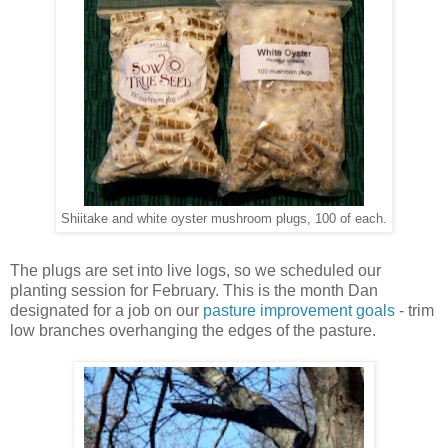
Shiitake and white oyster mushroom plugs, 100 of each.
The plugs are set into live logs, so we scheduled our
planting session for February. This is the month Dan
designated for a job on our
pasture improvement goals
- trim
low branches overhanging the edges of the pasture.