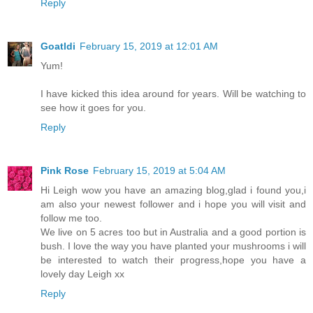
Reply
Goatldi
February 15, 2019 at 12:01 AM
Yum!
I have kicked this idea around for years. Will be watching to
see how it goes for you.
Reply
Pink Rose
February 15, 2019 at 5:04 AM
Hi Leigh wow you have an amazing blog,glad i found you,i
am also your newest follower and i hope you will visit and
follow me too.
We live on 5 acres too but in Australia and a good portion is
bush. I love the way you have planted your mushrooms i will
be interested to watch their progress,hope you have a
lovely day Leigh xx
Reply