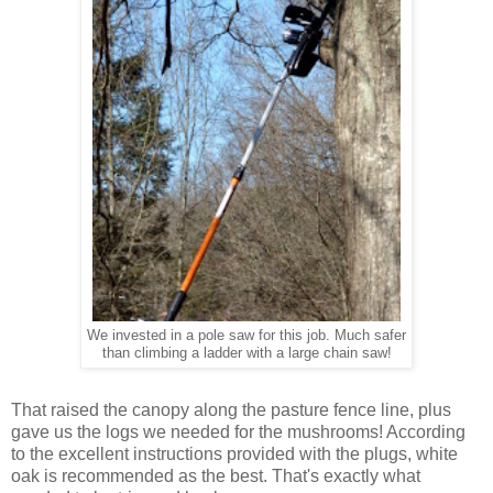
We invested in a pole saw for this job. Much safer
than climbing a ladder with a large chain saw!
That raised the canopy along the pasture fence line, plus
gave us the logs we needed for the mushrooms! According
to the excellent instructions provided with the plugs, white
oak is recommended as the best. That's exactly what