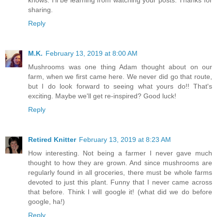
knows. I'll be learning from watching your posts. Thanks for
sharing.
Reply
M.K.
February 13, 2019 at 8:00 AM
Mushrooms was one thing Adam thought about on our
farm, when we first came here. We never did go that route,
but I do look forward to seeing what yours do!! That's
exciting. Maybe we'll get re-inspired? Good luck!
Reply
Retired Knitter
February 13, 2019 at 8:23 AM
How interesting. Not being a farmer I never gave much
thought to how they are grown. And since mushrooms are
regularly found in all groceries, there must be whole farms
devoted to just this plant. Funny that I never came across
that before. Think I will google it! (what did we do before
google, ha!)
Reply