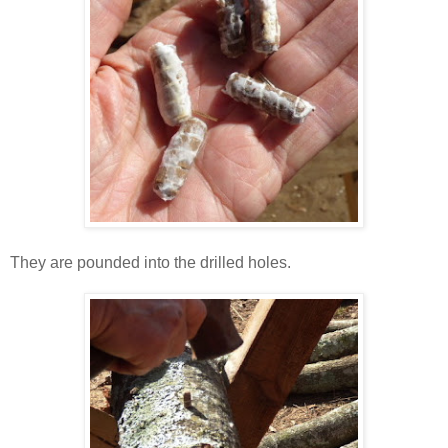
They are pounded into the drilled holes.