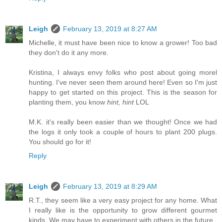
Leigh
February 13, 2019 at 8:27 AM
Michelle, it must have been nice to know a grower! Too bad
they don't do it any more.
Kristina, I always envy folks who post about going morel
hunting. I've never seen them around here! Even so I'm just
happy to get started on this project. This is the season for
planting them, you know
hint, hint
LOL
M.K. it's really been easier than we thought! Once we had
the logs it only took a couple of hours to plant 200 plugs.
You should go for it!
Reply
Leigh
February 13, 2019 at 8:29 AM
R.T., they seem like a very easy project for any home. What
I really like is the opportunity to grow different gourmet
kinds. We may have to experiment with others in the future.