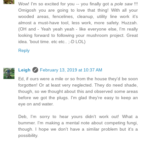
Wow! I'm so excited for you -- you finally got a
pole saw
!!!
Omigosh you are going to love that thing! With all your
wooded areas, fencelines, cleanup, utility line work it's
almost a must-have tool, less work, more safety. Huzzah.
(OH and - Yeah yeah yeah - like everyone else, I'm really
looking forward to following your mushroom project. Great
idea. 'bout time. etc etc.. ;-D LOL)
Reply
Leigh
February 13, 2019 at 10:37 AM
Ed, if ours were a mile or so from the house they'd be soon
forgotten! Or at least very neglected. They do need shade,
though, so we thought about this and observed some areas
before we got the plugs. I'm glad they're easy to keep an
eye on and water.
Deb, I'm sorry to hear yours didn't work out! What a
bummer. I'm making a mental note about competing fungi,
though. I hope we don't have a similar problem but it's a
possibility.