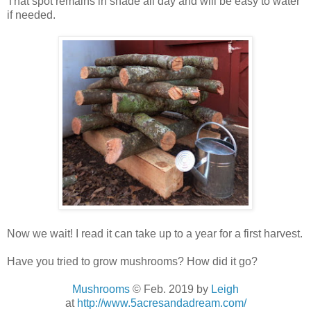
That spot remains in shade all day and will be easy to water
if needed.
Now we wait! I read it can take up to a year for a first harvest.
Have you tried to grow mushrooms? How did it go?
Mushrooms
© Feb. 2019
by
Leigh
at
http://www.5acresandadream.com/