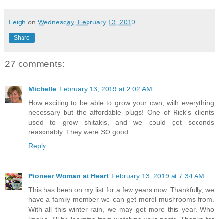
Leigh
on
Wednesday, February 13, 2019
Share
27 comments:
Michelle
February 13, 2019 at 2:02 AM
How exciting to be able to grow your own, with everything
necessary but the affordable plugs! One of Rick's clients
used to grow shitakis, and we could get seconds
reasonably. They were SO good.
Reply
Pioneer Woman at Heart
February 13, 2019 at 7:34 AM
This has been on my list for a few years now. Thankfully, we
have a family member we can get morel mushrooms from.
With all this winter rain, we may get more this year. Who