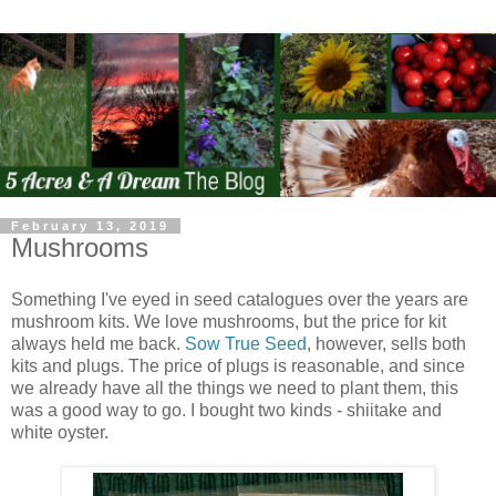
February 13, 2019
Mushrooms
Something I've eyed in seed catalogues over the years are
mushroom kits. We love mushrooms, but the price for kit
always held me back.
Sow True Seed
, however, sells both
kits and plugs. The price of plugs is reasonable, and since
we already have all the things we need to plant them, this
was a good way to go. I bought two kinds - shiitake and
white oyster.