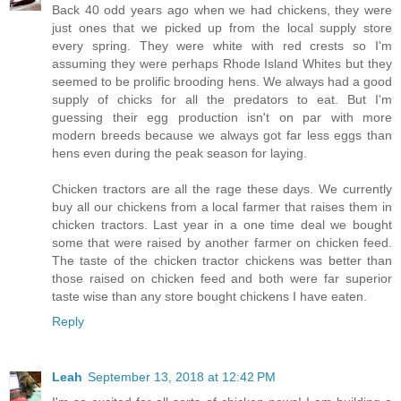
Back 40 odd years ago when we had chickens, they were
just ones that we picked up from the local supply store
every spring. They were white with red crests so I'm
assuming they were perhaps Rhode Island Whites but they
seemed to be prolific brooding hens. We always had a good
supply of chicks for all the predators to eat. But I'm
guessing their egg production isn't on par with more
modern breeds because we always got far less eggs than
hens even during the peak season for laying.
Chicken tractors are all the rage these days. We currently
buy all our chickens from a local farmer that raises them in
chicken tractors. Last year in a one time deal we bought
some that were raised by another farmer on chicken feed.
The taste of the chicken tractor chickens was better than
those raised on chicken feed and both were far superior
taste wise than any store bought chickens I have eaten.
Reply
Leah
September 13, 2018 at 12:42 PM