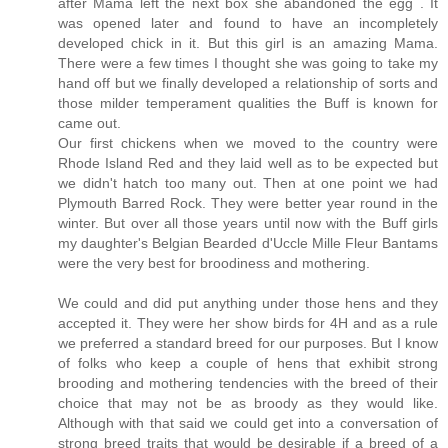
after Mama left the next box she abandoned the egg . It
was opened later and found to have an incompletely
developed chick in it. But this girl is an amazing Mama.
There were a few times I thought she was going to take my
hand off but we finally developed a relationship of sorts and
those milder temperament qualities the Buff is known for
came out.
Our first chickens when we moved to the country were
Rhode Island Red and they laid well as to be expected but
we didn't hatch too many out. Then at one point we had
Plymouth Barred Rock. They were better year round in the
winter. But over all those years until now with the Buff girls
my daughter's Belgian Bearded d'Uccle Mille Fleur Bantams
were the very best for broodiness and mothering.
We could and did put anything under those hens and they
accepted it. They were her show birds for 4H and as a rule
we preferred a standard breed for our purposes. But I know
of folks who keep a couple of hens that exhibit strong
brooding and mothering tendencies with the breed of their
choice that may not be as broody as they would like.
Although with that said we could get into a conversation of
strong breed traits that would be desirable if a breed of a