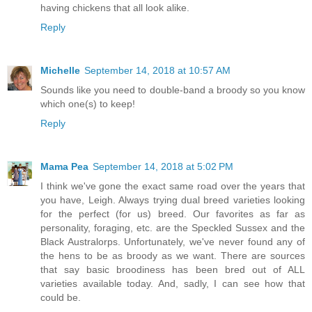
having chickens that all look alike.
Reply
Michelle
September 14, 2018 at 10:57 AM
Sounds like you need to double-band a broody so you know
which one(s) to keep!
Reply
Mama Pea
September 14, 2018 at 5:02 PM
I think we've gone the exact same road over the years that
you have, Leigh. Always trying dual breed varieties looking
for the perfect (for us) breed. Our favorites as far as
personality, foraging, etc. are the Speckled Sussex and the
Black Australorps. Unfortunately, we've never found any of
the hens to be as broody as we want. There are sources
that say basic broodiness has been bred out of ALL
varieties available today. And, sadly, I can see how that
could be.