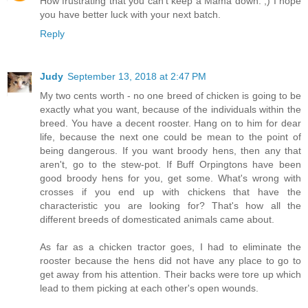
How frustrating that you can't keep a Mama down. ;) I hope
you have better luck with your next batch.
Reply
Judy
September 13, 2018 at 2:47 PM
My two cents worth - no one breed of chicken is going to be
exactly what you want, because of the individuals within the
breed. You have a decent rooster. Hang on to him for dear
life, because the next one could be mean to the point of
being dangerous. If you want broody hens, then any that
aren't, go to the stew-pot. If Buff Orpingtons have been
good broody hens for you, get some. What's wrong with
crosses if you end up with chickens that have the
characteristic you are looking for? That's how all the
different breeds of domesticated animals came about.
As far as a chicken tractor goes, I had to eliminate the
rooster because the hens did not have any place to go to
get away from his attention. Their backs were tore up which
lead to them picking at each other's open wounds.