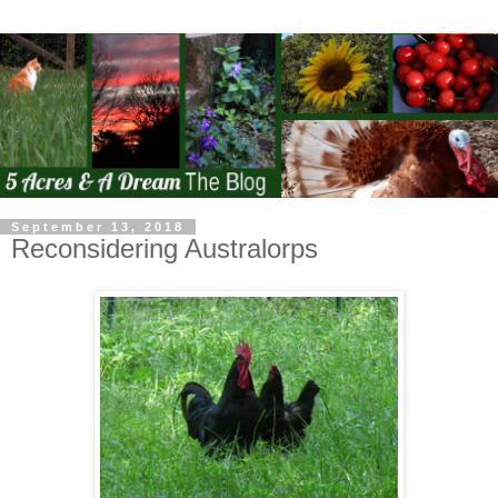
September 13, 2018
Reconsidering Australorps