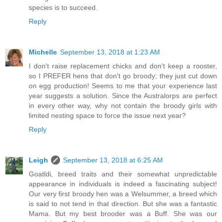
species is to succeed.
Reply
Michelle
September 13, 2018 at 1:23 AM
I don't raise replacement chicks and don't keep a rooster,
so I PREFER hens that don't go broody; they just cut down
on egg production! Seems to me that your experience last
year suggests a solution. Since the Australorps are perfect
in every other way, why not contain the broody girls with
limited nesting space to force the issue next year?
Reply
Leigh
September 13, 2018 at 6:25 AM
Goatldi, breed traits and their somewhat unpredictable
appearance in individuals is indeed a fascinating subject!
Our very first broody hen was a Welsummer, a breed which
is said to not tend in that direction. But she was a fantastic
Mama. But my best brooder was a Buff. She was our