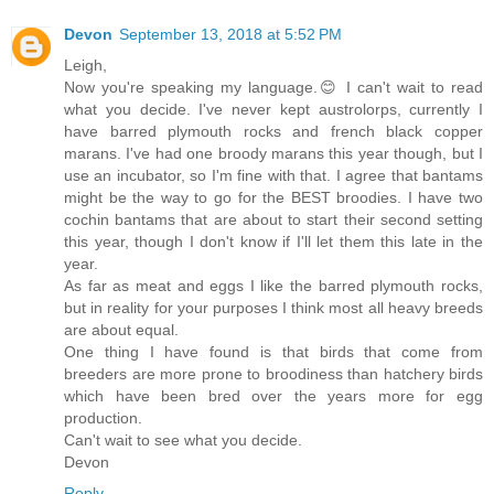
Devon
September 13, 2018 at 5:52 PM
Leigh,
Now you're speaking my language.😊 I can't wait to read
what you decide. I've never kept austrolorps, currently I
have barred plymouth rocks and french black copper
marans. I've had one broody marans this year though, but I
use an incubator, so I'm fine with that. I agree that bantams
might be the way to go for the BEST broodies. I have two
cochin bantams that are about to start their second setting
this year, though I don't know if I'll let them this late in the
year.
As far as meat and eggs I like the barred plymouth rocks,
but in reality for your purposes I think most all heavy breeds
are about equal.
One thing I have found is that birds that come from
breeders are more prone to broodiness than hatchery birds
which have been bred over the years more for egg
production.
Can't wait to see what you decide.
Devon
Reply