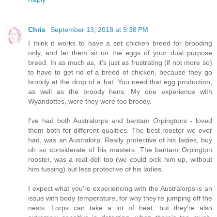
Chris
September 13, 2018 at 9:38 PM
I think it works to have a set chicken breed for brooding
only, and let them sit on the eggs of your dual purpose
breed. In as much as, it's just as frustrating (if not more so)
to have to get rid of a breed of chicken, because they go
broody at the drop of a hat. You need that egg production,
as well as the broody hens. My one experience with
Wyandottes, were they were too broody.
I've had both Australorps and bantam Orpingtons - loved
them both for different qualities. The best rooster we ever
had, was an Australorp. Really protective of his ladies, buy
oh so considerate of his masters. The bantam Orpington
rooster, was a real doll too (we could pick him up, without
him fussing) but less protective of his ladies.
I expect what you're experiencing with the Australorps is an
issue with body temperature, for why they're jumping off the
nests. Lorps can take a lot of heat, but they're also