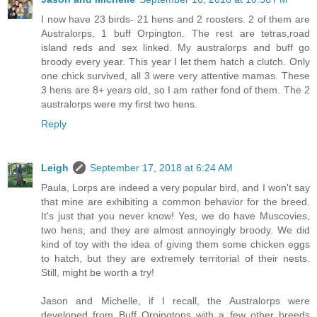
I now have 23 birds- 21 hens and 2 roosters. 2 of them are
Australorps, 1 buff Orpington. The rest are tetras,road
island reds and sex linked. My australorps and buff go
broody every year. This year I let them hatch a clutch. Only
one chick survived, all 3 were very attentive mamas. These
3 hens are 8+ years old, so I am rather fond of them. The 2
australorps were my first two hens.
Reply
Leigh
September 17, 2018 at 6:24 AM
Paula, Lorps are indeed a very popular bird, and I won't say
that mine are exhibiting a common behavior for the breed.
It's just that you never know! Yes, we do have Muscovies,
two hens, and they are almost annoyingly broody. We did
kind of toy with the idea of giving them some chicken eggs
to hatch, but they are extremely territorial of their nests.
Still, might be worth a try!
Jason and Michelle, if I recall, the Australorps were
developed from Buff Orpingtons with a few other breeds