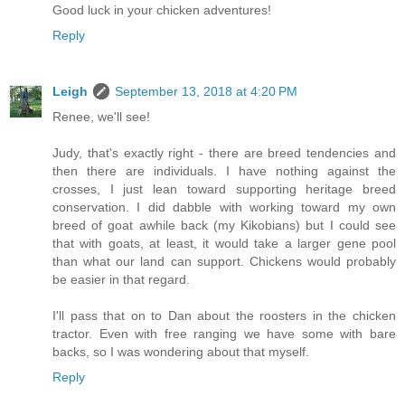
Good luck in your chicken adventures!
Reply
Leigh
September 13, 2018 at 4:20 PM
Renee, we'll see!
Judy, that's exactly right - there are breed tendencies and
then there are individuals. I have nothing against the
crosses, I just lean toward supporting heritage breed
conservation. I did dabble with working toward my own
breed of goat awhile back (my Kikobians) but I could see
that with goats, at least, it would take a larger gene pool
than what our land can support. Chickens would probably
be easier in that regard.
I'll pass that on to Dan about the roosters in the chicken
tractor. Even with free ranging we have some with bare
backs, so I was wondering about that myself.
Reply