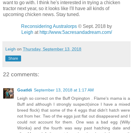
want to go with. I think he's interested in trying a chicken
tractor next year, so it looks like I'll have all kinds of
upcoming chicken news. Stay tuned.
Reconsidering Australorps
© Sept. 2018
by
Leigh
at
http://www.5acresandadream.com/
Leigh
on
Thursday, September 13, 2018
Share
22 comments:
Goatldi
September 13, 2018 at 1:17 AM
Leigh so correct on the Buff Orpington . Flame's mama is a
Buff and although I strongly suspect(since I have a mixed
breed flock) that some of the 4 eggs that didn't hatch were
not from her. Two of the eggs just flat out disappeared and I
could not account for them. One was a bad egg (Willy
Wonka) and the fourth was way past hatching date and