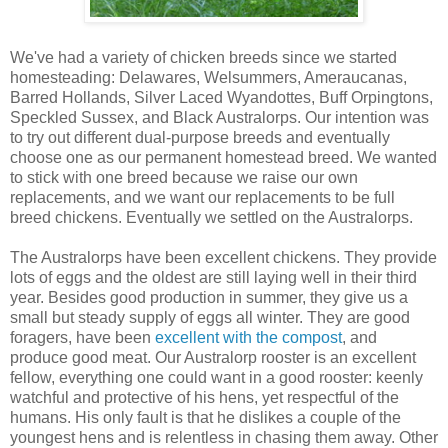
We've had a variety of chicken breeds since we started
homesteading: Delawares, Welsummers, Ameraucanas,
Barred Hollands, Silver Laced Wyandottes, Buff Orpingtons,
Speckled Sussex, and Black Australorps. Our intention was
to try out different dual-purpose breeds and eventually
choose one as our permanent homestead breed. We wanted
to stick with one breed because we raise our own
replacements, and we want our replacements to be full
breed chickens. Eventually we settled on the Australorps.
The Australorps have been excellent chickens. They provide
lots of eggs and the oldest are still laying well in their third
year. Besides good production in summer, they give us a
small but steady supply of eggs all winter. They are good
foragers, have been
excellent with the compost
, and
produce good meat. Our Australorp rooster is an excellent
fellow, everything one could want in a good rooster: keenly
watchful and protective of his hens, yet respectful of the
humans. His only fault is that he dislikes a couple of the
youngest hens and is relentless in chasing them away. Other