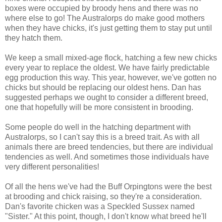
boxes were occupied by broody hens and there was no
where else to go! The Australorps do make good mothers
when they have chicks, it's just getting them to stay put until
they hatch them.
We keep a small mixed-age flock, hatching a few new chicks
every year to replace the oldest. We have fairly predictable
egg production this way. This year, however, we've gotten no
chicks but should be replacing our oldest hens. Dan has
suggested perhaps we ought to consider a different breed,
one that hopefully will be more consistent in brooding.
Some people do well in the hatching department with
Australorps, so I can't say this is a breed trait. As with all
animals there are breed tendencies, but there are individual
tendencies as well. And sometimes those individuals have
very different personalities!
Of all the hens we've had the Buff Orpingtons were the best
at brooding and chick raising, so they're a consideration.
Dan's favorite chicken was a Speckled Sussex named
"Sister." At this point, though, I don't know what breed he'll