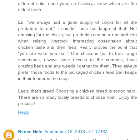
different color each year, so I always know which are the
oldest birds.
Ed, "we always had a good supply of chicks for all the
predators to eat," I couldn't help but laugh at that! Not
amusing for the chicks, but predation can be a real problem
when raising livestock. Interesting observation about
chicken taste and their feed. Really proves the point that
"you are what you eat." Our chickens get to free range
sometimes, always have access to the compost, have
grazing beds and any weeds I gather for them. They
always
prefer those foods to the packaged chicken feed Dan keeps
in their feeder in the coop.
Leah, that's great! Choosing a chicken breed is soooo hard.
There are so many lovely breeds to choose from. Enjoy the
process!
Reply
Renee Nefe
September 13, 2018 at 2:17 PM