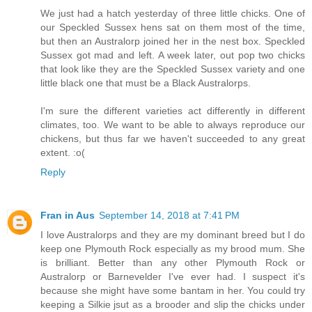
We just had a hatch yesterday of three little chicks. One of
our Speckled Sussex hens sat on them most of the time,
but then an Australorp joined her in the nest box. Speckled
Sussex got mad and left. A week later, out pop two chicks
that look like they are the Speckled Sussex variety and one
little black one that must be a Black Australorps.
I'm sure the different varieties act differently in different
climates, too. We want to be able to always reproduce our
chickens, but thus far we haven't succeeded to any great
extent. :o(
Reply
Fran in Aus
September 14, 2018 at 7:41 PM
I love Australorps and they are my dominant breed but I do
keep one Plymouth Rock especially as my brood mum. She
is brilliant. Better than any other Plymouth Rock or
Australorp or Barnevelder I've ever had. I suspect it's
because she might have some bantam in her. You could try
keeping a Silkie jsut as a brooder and slip the chicks under