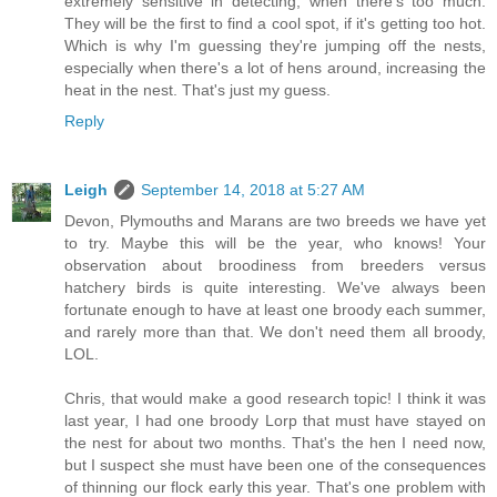
extremely sensitive in detecting, when there's too much.
They will be the first to find a cool spot, if it's getting too hot.
Which is why I'm guessing they're jumping off the nests,
especially when there's a lot of hens around, increasing the
heat in the nest. That's just my guess.
Reply
Leigh
September 14, 2018 at 5:27 AM
Devon, Plymouths and Marans are two breeds we have yet
to try. Maybe this will be the year, who knows! Your
observation about broodiness from breeders versus
hatchery birds is quite interesting. We've always been
fortunate enough to have at least one broody each summer,
and rarely more than that. We don't need them all broody,
LOL.
Chris, that would make a good research topic! I think it was
last year, I had one broody Lorp that must have stayed on
the nest for about two months. That's the hen I need now,
but I suspect she must have been one of the consequences
of thinning our flock early this year. That's one problem with