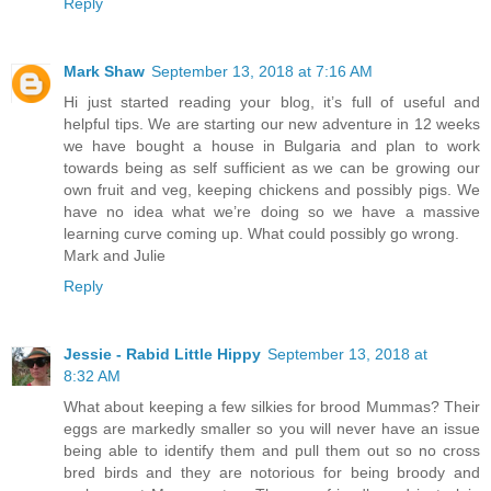
Reply
Mark Shaw
September 13, 2018 at 7:16 AM
Hi just started reading your blog, it’s full of useful and
helpful tips. We are starting our new adventure in 12 weeks
we have bought a house in Bulgaria and plan to work
towards being as self sufficient as we can be growing our
own fruit and veg, keeping chickens and possibly pigs. We
have no idea what we’re doing so we have a massive
learning curve coming up. What could possibly go wrong.
Mark and Julie
Reply
Jessie - Rabid Little Hippy
September 13, 2018 at
8:32 AM
What about keeping a few silkies for brood Mummas? Their
eggs are markedly smaller so you will never have an issue
being able to identify them and pull them out so no cross
bred birds and they are notorious for being broody and