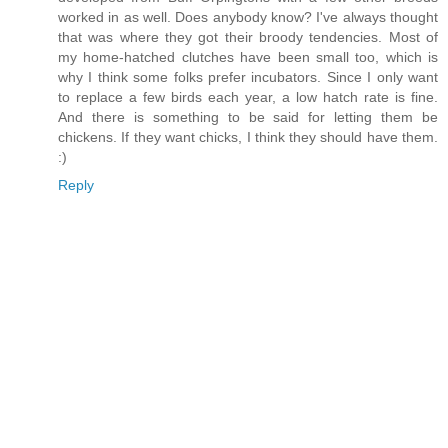
worked in as well. Does anybody know? I've always thought
that was where they got their broody tendencies. Most of
my home-hatched clutches have been small too, which is
why I think some folks prefer incubators. Since I only want
to replace a few birds each year, a low hatch rate is fine.
And there is something to be said for letting them be
chickens. If they want chicks, I think they should have them.
:)
Reply