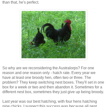
than that, he's perfect.
So why are we reconsidering the Australorps? For one
reason and one reason only - hatch rate. Every year we
have at least one broody hen, often two or three. The
problem? They keep switching nest boxes. They'll set in one
box for a week or two and then abandon it. Sometimes for a
different nest box, sometimes they just give up being broody.
Last year was our best hatching, with four hens hatching
nine chicks. I suspect this success was because all nest