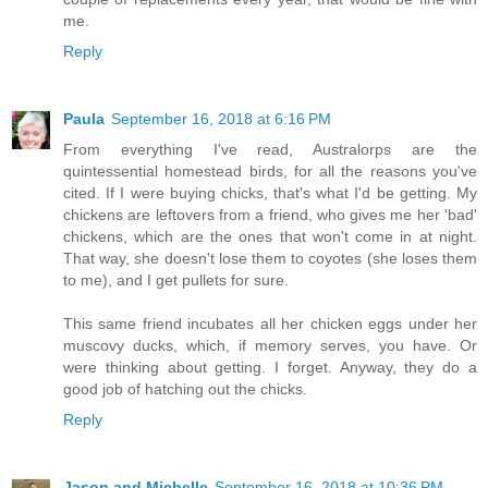
me.
Reply
Paula
September 16, 2018 at 6:16 PM
From everything I've read, Australorps are the
quintessential homestead birds, for all the reasons you've
cited. If I were buying chicks, that's what I'd be getting. My
chickens are leftovers from a friend, who gives me her 'bad'
chickens, which are the ones that won't come in at night.
That way, she doesn't lose them to coyotes (she loses them
to me), and I get pullets for sure.
This same friend incubates all her chicken eggs under her
muscovy ducks, which, if memory serves, you have. Or
were thinking about getting. I forget. Anyway, they do a
good job of hatching out the chicks.
Reply
Jason and Michelle
September 16, 2018 at 10:36 PM