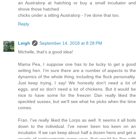
an Australorp at hatching or buy a small incubator and
shove those hatched
chicks under a sitting Australorp - I've done that too.
Reply
Leigh
September 14, 2018 at 8:28 PM
Michelle, that's a good idea!
Mama Pea, I suppose one has to be lucky to get a good
setting hen. I'm sure there are a number of aspects to the
dynamics of the whole thing, including the flock personality.
Just keep trying, I say! We honestly don't need a lot of
eggs, and so don't need a lot of chickens. But it would be
nice to have some for the freezer. Dan really liked the
speckled sussex, but we'll see what he picks when the time
comes.
Fran, I've really liked the Lorps as well. It seems it all boils
down to the individual. I've never been too keen on an
incubator. If we can keep about half a dozen hens and get a
couple of replacements every year, that would be fine with