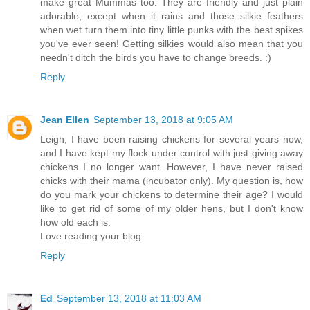
make great Mummas too. They are friendly and just plain
adorable, except when it rains and those silkie feathers
when wet turn them into tiny little punks with the best spikes
you've ever seen! Getting silkies would also mean that you
needn't ditch the birds you have to change breeds. :)
Reply
Jean Ellen
September 13, 2018 at 9:05 AM
Leigh, I have been raising chickens for several years now,
and I have kept my flock under control with just giving away
chickens I no longer want. However, I have never raised
chicks with their mama (incubator only). My question is, how
do you mark your chickens to determine their age? I would
like to get rid of some of my older hens, but I don't know
how old each is.
Love reading your blog.
Reply
Ed
September 13, 2018 at 11:03 AM