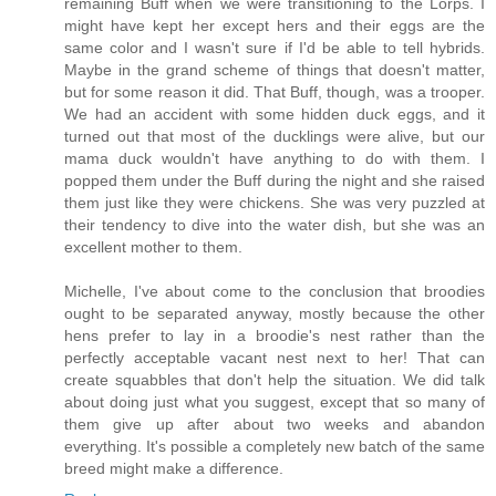
remaining Buff when we were transitioning to the Lorps. I
might have kept her except hers and their eggs are the
same color and I wasn't sure if I'd be able to tell hybrids.
Maybe in the grand scheme of things that doesn't matter,
but for some reason it did. That Buff, though, was a trooper.
We had an accident with some hidden duck eggs, and it
turned out that most of the ducklings were alive, but our
mama duck wouldn't have anything to do with them. I
popped them under the Buff during the night and she raised
them just like they were chickens. She was very puzzled at
their tendency to dive into the water dish, but she was an
excellent mother to them.
Michelle, I've about come to the conclusion that broodies
ought to be separated anyway, mostly because the other
hens prefer to lay in a broodie's nest rather than the
perfectly acceptable vacant nest next to her! That can
create squabbles that don't help the situation. We did talk
about doing just what you suggest, except that so many of
them give up after about two weeks and abandon
everything. It's possible a completely new batch of the same
breed might make a difference.