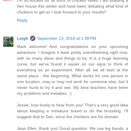
I'm so excited for all sorts of chicken news! I am building a
hen house this winter and have been debating what kind of
chickens to get so I look forward to your results!!
Reply
Leigh
September 13, 2018 at 1:38 PM
Mark welcome! And congratulations on your upcoming
adventure. I imagine it feels pretty overwhelming right now,
with so many ideas and things to try. It is a huge learning
curve, but we've found it easier on our egos to think of
everything as an experiment. After all, we all start at the
same place - the beginning. What works for one person in
one location, may or may not work for someone else, but it
never hurts to try it and see. My best teachers have been
my problems and mistakes. :)
Jessie, how lovely to hear from you! That's a very good idea
about keeping a miniature breed to do the brooding. I'll
suggest that to Dan, since the chickens are his domain.
Jean Ellen, thank you! Good question. We use leg bands; a