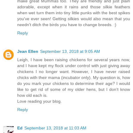
make great Mummas too. They are friendly and just plain
adorable, except when it rains and those silkie feathers
when wet turn them into tiny little punks with the best spikes
you've ever seen! Getting silkies would also mean that you
needn't ditch the birds you have to change breeds. :)
Reply
Jean Ellen
September 13, 2018 at 9:05 AM
Leigh, I have been raising chickens for several years now,
and I have kept my flock under control with just giving away
chickens I no longer want. However, I have never raised
chicks with their mama (incubator only). My question is, how
do you mark your chickens to determine their age? I would
like to get rid of some of my older hens, but I don't know
how old each is.
Love reading your blog.
Reply
Ed
September 13, 2018 at 11:03 AM