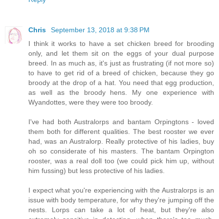
Chris
September 13, 2018 at 9:38 PM
I think it works to have a set chicken breed for brooding
only, and let them sit on the eggs of your dual purpose
breed. In as much as, it's just as frustrating (if not more so)
to have to get rid of a breed of chicken, because they go
broody at the drop of a hat. You need that egg production,
as well as the broody hens. My one experience with
Wyandottes, were they were too broody.
I've had both Australorps and bantam Orpingtons - loved
them both for different qualities. The best rooster we ever
had, was an Australorp. Really protective of his ladies, buy
oh so considerate of his masters. The bantam Orpington
rooster, was a real doll too (we could pick him up, without
him fussing) but less protective of his ladies.
I expect what you're experiencing with the Australorps is an
issue with body temperature, for why they're jumping off the
nests. Lorps can take a lot of heat, but they're also