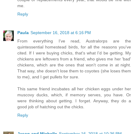
me.
Reply
Paula
September 16, 2018 at 6:16 PM
From everything I've read, Australorps are the
quintessential homestead birds, for all the reasons you've
cited. If I were buying chicks, that's what I'd be getting. My
chickens are leftovers from a friend, who gives me her 'bad'
chickens, which are the ones that won't come in at night.
That way, she doesn't lose them to coyotes (she loses them
to me), and I get pullets for sure.
This same friend incubates all her chicken eggs under her
muscovy ducks, which, if memory serves, you have. Or
were thinking about getting. I forget. Anyway, they do a
good job of hatching out the chicks.
Reply
Jason and Michelle
September 16, 2018 at 10:36 PM