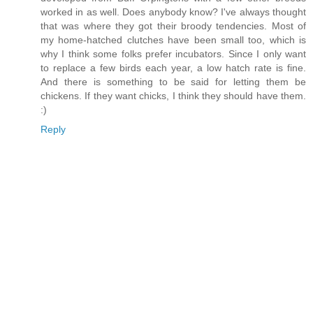
worked in as well. Does anybody know? I've always thought
that was where they got their broody tendencies. Most of
my home-hatched clutches have been small too, which is
why I think some folks prefer incubators. Since I only want
to replace a few birds each year, a low hatch rate is fine.
And there is something to be said for letting them be
chickens. If they want chicks, I think they should have them.
:)
Reply