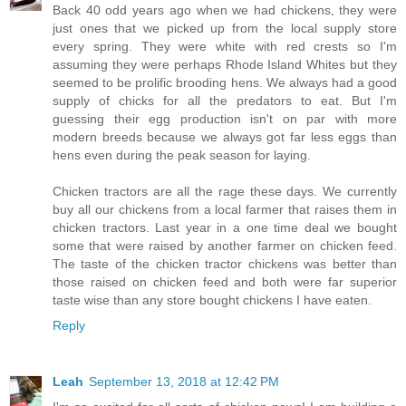
Back 40 odd years ago when we had chickens, they were
just ones that we picked up from the local supply store
every spring. They were white with red crests so I'm
assuming they were perhaps Rhode Island Whites but they
seemed to be prolific brooding hens. We always had a good
supply of chicks for all the predators to eat. But I'm
guessing their egg production isn't on par with more
modern breeds because we always got far less eggs than
hens even during the peak season for laying.
Chicken tractors are all the rage these days. We currently
buy all our chickens from a local farmer that raises them in
chicken tractors. Last year in a one time deal we bought
some that were raised by another farmer on chicken feed.
The taste of the chicken tractor chickens was better than
those raised on chicken feed and both were far superior
taste wise than any store bought chickens I have eaten.
Reply
Leah
September 13, 2018 at 12:42 PM