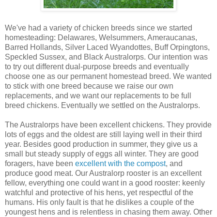
We've had a variety of chicken breeds since we started
homesteading: Delawares, Welsummers, Ameraucanas,
Barred Hollands, Silver Laced Wyandottes, Buff Orpingtons,
Speckled Sussex, and Black Australorps. Our intention was
to try out different dual-purpose breeds and eventually
choose one as our permanent homestead breed. We wanted
to stick with one breed because we raise our own
replacements, and we want our replacements to be full
breed chickens. Eventually we settled on the Australorps.
The Australorps have been excellent chickens. They provide
lots of eggs and the oldest are still laying well in their third
year. Besides good production in summer, they give us a
small but steady supply of eggs all winter. They are good
foragers, have been
excellent with the compost
, and
produce good meat. Our Australorp rooster is an excellent
fellow, everything one could want in a good rooster: keenly
watchful and protective of his hens, yet respectful of the
humans. His only fault is that he dislikes a couple of the
youngest hens and is relentless in chasing them away. Other