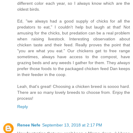
different color each year, so I always know which are the
oldest birds.
Ed, "we always had a good supply of chicks for all the
predators to eat," I couldn't help but laugh at that! Not
amusing for the chicks, but predation can be a real problem
when raising livestock. Interesting observation about
chicken taste and their feed. Really proves the point that
"you are what you eat." Our chickens get to free range
sometimes, always have access to the compost, have
grazing beds and any weeds I gather for them. They
always
prefer those foods to the packaged chicken feed Dan keeps
in their feeder in the coop.
Leah, that's great! Choosing a chicken breed is soooo hard.
There are so many lovely breeds to choose from. Enjoy the
process!
Reply
Renee Nefe
September 13, 2018 at 2:17 PM