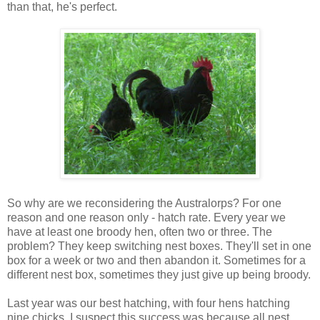
than that, he's perfect.
So why are we reconsidering the Australorps? For one
reason and one reason only - hatch rate. Every year we
have at least one broody hen, often two or three. The
problem? They keep switching nest boxes. They'll set in one
box for a week or two and then abandon it. Sometimes for a
different nest box, sometimes they just give up being broody.
Last year was our best hatching, with four hens hatching
nine chicks. I suspect this success was because all nest