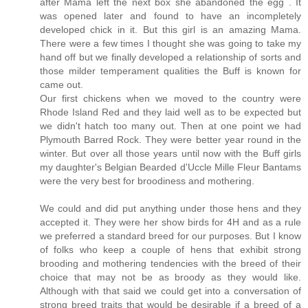
after Mama left the next box she abandoned the egg . It
was opened later and found to have an incompletely
developed chick in it. But this girl is an amazing Mama.
There were a few times I thought she was going to take my
hand off but we finally developed a relationship of sorts and
those milder temperament qualities the Buff is known for
came out.
Our first chickens when we moved to the country were
Rhode Island Red and they laid well as to be expected but
we didn't hatch too many out. Then at one point we had
Plymouth Barred Rock. They were better year round in the
winter. But over all those years until now with the Buff girls
my daughter's Belgian Bearded d'Uccle Mille Fleur Bantams
were the very best for broodiness and mothering.
We could and did put anything under those hens and they
accepted it. They were her show birds for 4H and as a rule
we preferred a standard breed for our purposes. But I know
of folks who keep a couple of hens that exhibit strong
brooding and mothering tendencies with the breed of their
choice that may not be as broody as they would like.
Although with that said we could get into a conversation of
strong breed traits that would be desirable if a breed of a