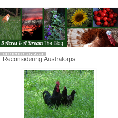
September 13, 2018
Reconsidering Australorps