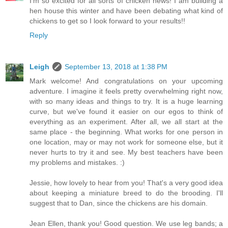
I'm so excited for all sorts of chicken news! I am building a
hen house this winter and have been debating what kind of
chickens to get so I look forward to your results!!
Reply
Leigh
September 13, 2018 at 1:38 PM
Mark welcome! And congratulations on your upcoming
adventure. I imagine it feels pretty overwhelming right now,
with so many ideas and things to try. It is a huge learning
curve, but we've found it easier on our egos to think of
everything as an experiment. After all, we all start at the
same place - the beginning. What works for one person in
one location, may or may not work for someone else, but it
never hurts to try it and see. My best teachers have been
my problems and mistakes. :)
Jessie, how lovely to hear from you! That's a very good idea
about keeping a miniature breed to do the brooding. I'll
suggest that to Dan, since the chickens are his domain.
Jean Ellen, thank you! Good question. We use leg bands; a