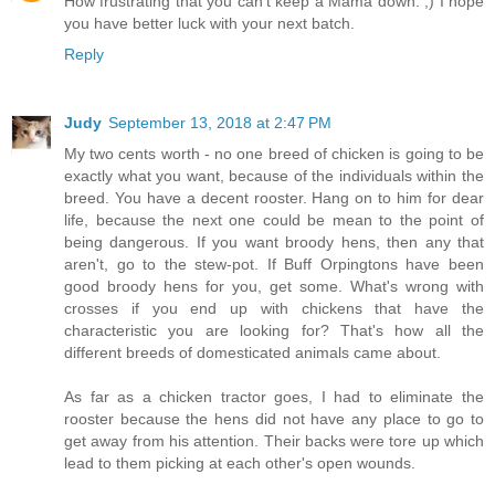
How frustrating that you can't keep a Mama down. ;) I hope
you have better luck with your next batch.
Reply
Judy
September 13, 2018 at 2:47 PM
My two cents worth - no one breed of chicken is going to be
exactly what you want, because of the individuals within the
breed. You have a decent rooster. Hang on to him for dear
life, because the next one could be mean to the point of
being dangerous. If you want broody hens, then any that
aren't, go to the stew-pot. If Buff Orpingtons have been
good broody hens for you, get some. What's wrong with
crosses if you end up with chickens that have the
characteristic you are looking for? That's how all the
different breeds of domesticated animals came about.
As far as a chicken tractor goes, I had to eliminate the
rooster because the hens did not have any place to go to
get away from his attention. Their backs were tore up which
lead to them picking at each other's open wounds.