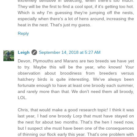
extremely sensitive in detecting, when there's too much.
They will be the first to find a cool spot, if it's getting too hot.
Which is why I'm guessing they're jumping off the nests,
especially when there's a lot of hens around, increasing the
heat in the nest. That's just my guess.
Reply
Leigh
September 14, 2018 at 5:27 AM
Devon, Plymouths and Marans are two breeds we have yet
to try. Maybe this will be the year, who knows! Your
observation about broodiness from breeders versus
hatchery birds is quite interesting. We've always been
fortunate enough to have at least one broody each summer,
and rarely more than that. We don't need them all broody,
LOL.
Chris, that would make a good research topic! I think it was
last year, I had one broody Lorp that must have stayed on
the nest for about two months. That's the hen I need now,
but I suspect she must have been one of the consequences
of thinning our flock early this year. That's one problem with