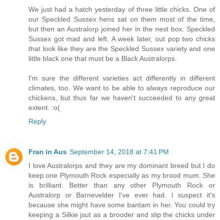
We just had a hatch yesterday of three little chicks. One of
our Speckled Sussex hens sat on them most of the time,
but then an Australorp joined her in the nest box. Speckled
Sussex got mad and left. A week later, out pop two chicks
that look like they are the Speckled Sussex variety and one
little black one that must be a Black Australorps.
I'm sure the different varieties act differently in different
climates, too. We want to be able to always reproduce our
chickens, but thus far we haven't succeeded to any great
extent. :o(
Reply
Fran in Aus
September 14, 2018 at 7:41 PM
I love Australorps and they are my dominant breed but I do
keep one Plymouth Rock especially as my brood mum. She
is brilliant. Better than any other Plymouth Rock or
Australorp or Barnevelder I've ever had. I suspect it's
because she might have some bantam in her. You could try
keeping a Silkie jsut as a brooder and slip the chicks under