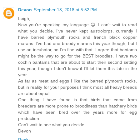
Devon
September 13, 2018 at 5:52 PM
Leigh,
Now you're speaking my language.😊 I can't wait to read
what you decide. I've never kept austrolorps, currently I
have barred plymouth rocks and french black copper
marans. I've had one broody marans this year though, but I
use an incubator, so I'm fine with that. I agree that bantams
might be the way to go for the BEST broodies. I have two
cochin bantams that are about to start their second setting
this year, though I don't know if I'll let them this late in the
year.
As far as meat and eggs I like the barred plymouth rocks,
but in reality for your purposes I think most all heavy breeds
are about equal.
One thing I have found is that birds that come from
breeders are more prone to broodiness than hatchery birds
which have been bred over the years more for egg
production.
Can't wait to see what you decide.
Devon
Reply