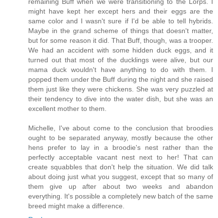
remaining Buff when we were transitioning to the Lorps. I
might have kept her except hers and their eggs are the
same color and I wasn't sure if I'd be able to tell hybrids.
Maybe in the grand scheme of things that doesn't matter,
but for some reason it did. That Buff, though, was a trooper.
We had an accident with some hidden duck eggs, and it
turned out that most of the ducklings were alive, but our
mama duck wouldn't have anything to do with them. I
popped them under the Buff during the night and she raised
them just like they were chickens. She was very puzzled at
their tendency to dive into the water dish, but she was an
excellent mother to them.
Michelle, I've about come to the conclusion that broodies
ought to be separated anyway, mostly because the other
hens prefer to lay in a broodie's nest rather than the
perfectly acceptable vacant nest next to her! That can
create squabbles that don't help the situation. We did talk
about doing just what you suggest, except that so many of
them give up after about two weeks and abandon
everything. It's possible a completely new batch of the same
breed might make a difference.