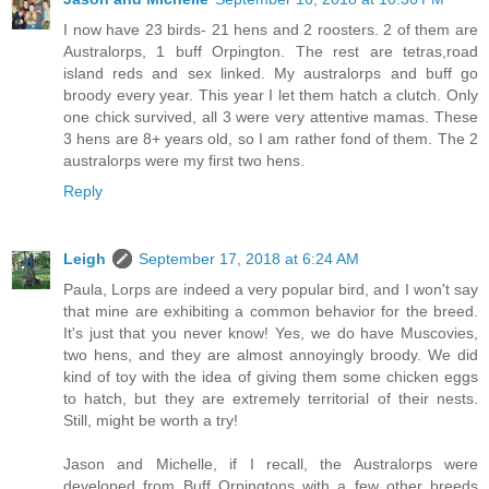
I now have 23 birds- 21 hens and 2 roosters. 2 of them are
Australorps, 1 buff Orpington. The rest are tetras,road
island reds and sex linked. My australorps and buff go
broody every year. This year I let them hatch a clutch. Only
one chick survived, all 3 were very attentive mamas. These
3 hens are 8+ years old, so I am rather fond of them. The 2
australorps were my first two hens.
Reply
Leigh
September 17, 2018 at 6:24 AM
Paula, Lorps are indeed a very popular bird, and I won't say
that mine are exhibiting a common behavior for the breed.
It's just that you never know! Yes, we do have Muscovies,
two hens, and they are almost annoyingly broody. We did
kind of toy with the idea of giving them some chicken eggs
to hatch, but they are extremely territorial of their nests.
Still, might be worth a try!
Jason and Michelle, if I recall, the Australorps were
developed from Buff Orpingtons with a few other breeds