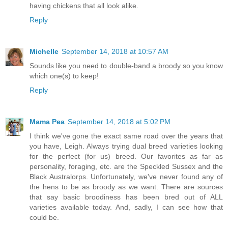
having chickens that all look alike.
Reply
Michelle
September 14, 2018 at 10:57 AM
Sounds like you need to double-band a broody so you know
which one(s) to keep!
Reply
Mama Pea
September 14, 2018 at 5:02 PM
I think we've gone the exact same road over the years that
you have, Leigh. Always trying dual breed varieties looking
for the perfect (for us) breed. Our favorites as far as
personality, foraging, etc. are the Speckled Sussex and the
Black Australorps. Unfortunately, we've never found any of
the hens to be as broody as we want. There are sources
that say basic broodiness has been bred out of ALL
varieties available today. And, sadly, I can see how that
could be.