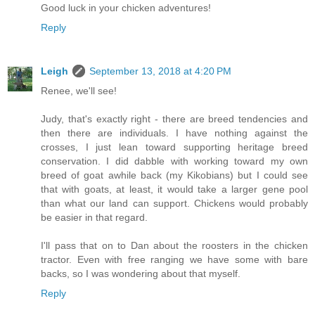
Good luck in your chicken adventures!
Reply
Leigh
September 13, 2018 at 4:20 PM
Renee, we'll see!
Judy, that's exactly right - there are breed tendencies and
then there are individuals. I have nothing against the
crosses, I just lean toward supporting heritage breed
conservation. I did dabble with working toward my own
breed of goat awhile back (my Kikobians) but I could see
that with goats, at least, it would take a larger gene pool
than what our land can support. Chickens would probably
be easier in that regard.
I'll pass that on to Dan about the roosters in the chicken
tractor. Even with free ranging we have some with bare
backs, so I was wondering about that myself.
Reply