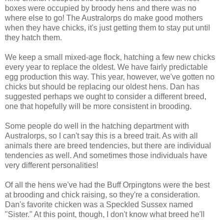
boxes were occupied by broody hens and there was no
where else to go! The Australorps do make good mothers
when they have chicks, it's just getting them to stay put until
they hatch them.
We keep a small mixed-age flock, hatching a few new chicks
every year to replace the oldest. We have fairly predictable
egg production this way. This year, however, we've gotten no
chicks but should be replacing our oldest hens. Dan has
suggested perhaps we ought to consider a different breed,
one that hopefully will be more consistent in brooding.
Some people do well in the hatching department with
Australorps, so I can't say this is a breed trait. As with all
animals there are breed tendencies, but there are individual
tendencies as well. And sometimes those individuals have
very different personalities!
Of all the hens we've had the Buff Orpingtons were the best
at brooding and chick raising, so they're a consideration.
Dan's favorite chicken was a Speckled Sussex named
"Sister." At this point, though, I don't know what breed he'll