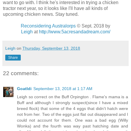
want to go with. I think he's interested in trying a chicken
tractor next year, so it looks like I'll have all kinds of
upcoming chicken news. Stay tuned.
Reconsidering Australorps
© Sept. 2018
by
Leigh
at
http://www.5acresandadream.com/
Leigh
on
Thursday, September 13, 2018
Share
22 comments:
Goatldi
September 13, 2018 at 1:17 AM
Leigh so correct on the Buff Orpington . Flame's mama is a
Buff and although I strongly suspect(since I have a mixed
breed flock) that some of the 4 eggs that didn't hatch were
not from her. Two of the eggs just flat out disappeared and I
could not account for them. One was a bad egg (Willy
Wonka) and the fourth was way past hatching date and