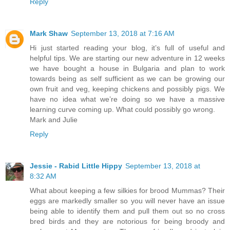
Reply
Mark Shaw
September 13, 2018 at 7:16 AM
Hi just started reading your blog, it’s full of useful and
helpful tips. We are starting our new adventure in 12 weeks
we have bought a house in Bulgaria and plan to work
towards being as self sufficient as we can be growing our
own fruit and veg, keeping chickens and possibly pigs. We
have no idea what we’re doing so we have a massive
learning curve coming up. What could possibly go wrong.
Mark and Julie
Reply
Jessie - Rabid Little Hippy
September 13, 2018 at
8:32 AM
What about keeping a few silkies for brood Mummas? Their
eggs are markedly smaller so you will never have an issue
being able to identify them and pull them out so no cross
bred birds and they are notorious for being broody and