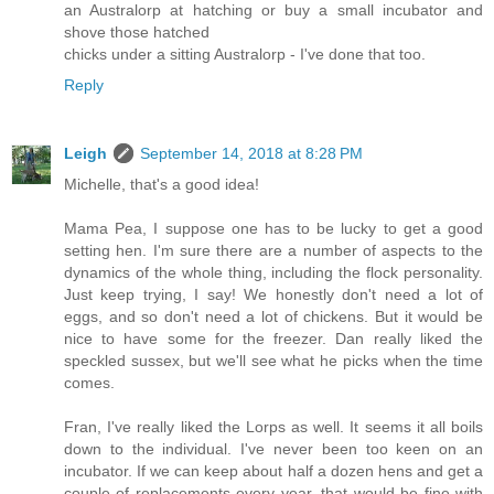
an Australorp at hatching or buy a small incubator and
shove those hatched
chicks under a sitting Australorp - I've done that too.
Reply
Leigh
September 14, 2018 at 8:28 PM
Michelle, that's a good idea!
Mama Pea, I suppose one has to be lucky to get a good
setting hen. I'm sure there are a number of aspects to the
dynamics of the whole thing, including the flock personality.
Just keep trying, I say! We honestly don't need a lot of
eggs, and so don't need a lot of chickens. But it would be
nice to have some for the freezer. Dan really liked the
speckled sussex, but we'll see what he picks when the time
comes.
Fran, I've really liked the Lorps as well. It seems it all boils
down to the individual. I've never been too keen on an
incubator. If we can keep about half a dozen hens and get a
couple of replacements every year, that would be fine with