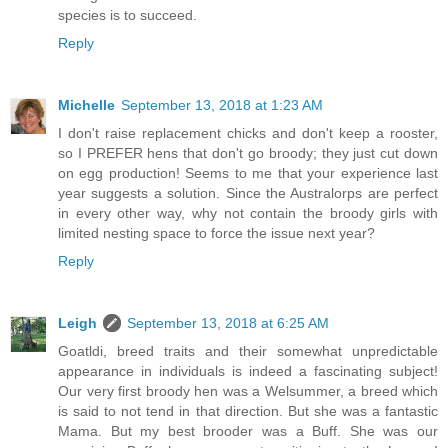
species is to succeed.
Reply
Michelle
September 13, 2018 at 1:23 AM
I don't raise replacement chicks and don't keep a rooster,
so I PREFER hens that don't go broody; they just cut down
on egg production! Seems to me that your experience last
year suggests a solution. Since the Australorps are perfect
in every other way, why not contain the broody girls with
limited nesting space to force the issue next year?
Reply
Leigh
September 13, 2018 at 6:25 AM
Goatldi, breed traits and their somewhat unpredictable
appearance in individuals is indeed a fascinating subject!
Our very first broody hen was a Welsummer, a breed which
is said to not tend in that direction. But she was a fantastic
Mama. But my best brooder was a Buff. She was our