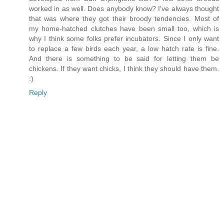
worked in as well. Does anybody know? I've always thought
that was where they got their broody tendencies. Most of
my home-hatched clutches have been small too, which is
why I think some folks prefer incubators. Since I only want
to replace a few birds each year, a low hatch rate is fine.
And there is something to be said for letting them be
chickens. If they want chicks, I think they should have them.
:)
Reply