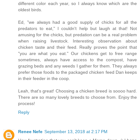
different color each year, so I always know which are the
oldest birds.
Ed, "we always had a good supply of chicks for all the
predators to eat," I couldn't help but laugh at that! Not
amusing for the chicks, but predation can be a real problem
when raising livestock. Interesting observation about
chicken taste and their feed. Really proves the point that
"you are what you eat." Our chickens get to free range
sometimes, always have access to the compost, have
grazing beds and any weeds I gather for them. They
always
prefer those foods to the packaged chicken feed Dan keeps
in their feeder in the coop.
Leah, that's great! Choosing a chicken breed is soooo hard.
There are so many lovely breeds to choose from. Enjoy the
process!
Reply
Renee Nefe
September 13, 2018 at 2:17 PM