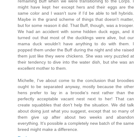
remaining Buff when we were transitioning to the Lorps. I
might have kept her except hers and their eggs are the
same color and I wasn't sure if I'd be able to tell hybrids.
Maybe in the grand scheme of things that doesn't matter,
but for some reason it did. That Buff, though, was a trooper.
We had an accident with some hidden duck eggs, and it
turned out that most of the ducklings were alive, but our
mama duck wouldn't have anything to do with them. I
popped them under the Buff during the night and she raised
them just like they were chickens. She was very puzzled at
their tendency to dive into the water dish, but she was an
excellent mother to them.
Michelle, I've about come to the conclusion that broodies
ought to be separated anyway, mostly because the other
hens prefer to lay in a broodie's nest rather than the
perfectly acceptable vacant nest next to her! That can
create squabbles that don't help the situation. We did talk
about doing just what you suggest, except that so many of
them give up after about two weeks and abandon
everything. It's possible a completely new batch of the same
breed might make a difference.