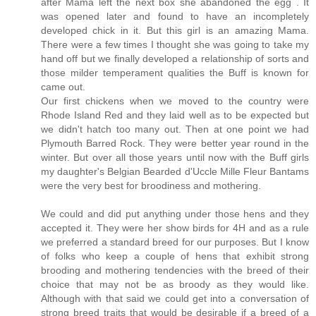
after Mama left the next box she abandoned the egg . It
was opened later and found to have an incompletely
developed chick in it. But this girl is an amazing Mama.
There were a few times I thought she was going to take my
hand off but we finally developed a relationship of sorts and
those milder temperament qualities the Buff is known for
came out.
Our first chickens when we moved to the country were
Rhode Island Red and they laid well as to be expected but
we didn't hatch too many out. Then at one point we had
Plymouth Barred Rock. They were better year round in the
winter. But over all those years until now with the Buff girls
my daughter's Belgian Bearded d'Uccle Mille Fleur Bantams
were the very best for broodiness and mothering.
We could and did put anything under those hens and they
accepted it. They were her show birds for 4H and as a rule
we preferred a standard breed for our purposes. But I know
of folks who keep a couple of hens that exhibit strong
brooding and mothering tendencies with the breed of their
choice that may not be as broody as they would like.
Although with that said we could get into a conversation of
strong breed traits that would be desirable if a breed of a