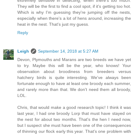
extremely sensitive in detecting, when there's too much.
They will be the first to find a cool spot, if it's getting too hot.
Which is why I'm guessing they're jumping off the nests,
especially when there's a lot of hens around, increasing the
heat in the nest. That's just my guess.
Reply
Leigh
September 14, 2018 at 5:27 AM
Devon, Plymouths and Marans are two breeds we have yet
to try. Maybe this will be the year, who knows! Your
observation about broodiness from breeders versus
hatchery birds is quite interesting. We've always been
fortunate enough to have at least one broody each summer,
and rarely more than that. We don't need them all broody,
LOL.
Chris, that would make a good research topic! I think it was
last year, I had one broody Lorp that must have stayed on
the nest for about two months. That's the hen I need now,
but I suspect she must have been one of the consequences
of thinning our flock early this year. That's one problem with