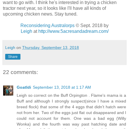
want to go with. I think he's interested in trying a chicken
tractor next year, so it looks like I'll have all kinds of
upcoming chicken news. Stay tuned.
Reconsidering Australorps
© Sept. 2018
by
Leigh
at
http://www.5acresandadream.com/
Leigh
on
Thursday, September 13, 2018
Share
22 comments:
Goatldi
September 13, 2018 at 1:17 AM
Leigh so correct on the Buff Orpington . Flame's mama is a
Buff and although I strongly suspect(since I have a mixed
breed flock) that some of the 4 eggs that didn't hatch were
not from her. Two of the eggs just flat out disappeared and I
could not account for them. One was a bad egg (Willy
Wonka) and the fourth was way past hatching date and