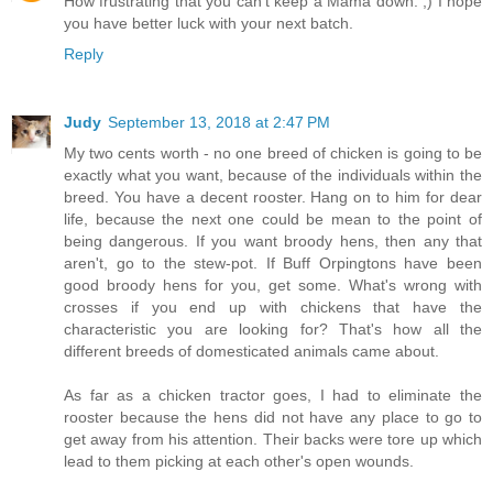
How frustrating that you can't keep a Mama down. ;) I hope
you have better luck with your next batch.
Reply
Judy
September 13, 2018 at 2:47 PM
My two cents worth - no one breed of chicken is going to be
exactly what you want, because of the individuals within the
breed. You have a decent rooster. Hang on to him for dear
life, because the next one could be mean to the point of
being dangerous. If you want broody hens, then any that
aren't, go to the stew-pot. If Buff Orpingtons have been
good broody hens for you, get some. What's wrong with
crosses if you end up with chickens that have the
characteristic you are looking for? That's how all the
different breeds of domesticated animals came about.
As far as a chicken tractor goes, I had to eliminate the
rooster because the hens did not have any place to go to
get away from his attention. Their backs were tore up which
lead to them picking at each other's open wounds.