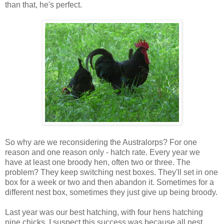
than that, he's perfect.
So why are we reconsidering the Australorps? For one
reason and one reason only - hatch rate. Every year we
have at least one broody hen, often two or three. The
problem? They keep switching nest boxes. They'll set in one
box for a week or two and then abandon it. Sometimes for a
different nest box, sometimes they just give up being broody.
Last year was our best hatching, with four hens hatching
nine chicks. I suspect this success was because all nest