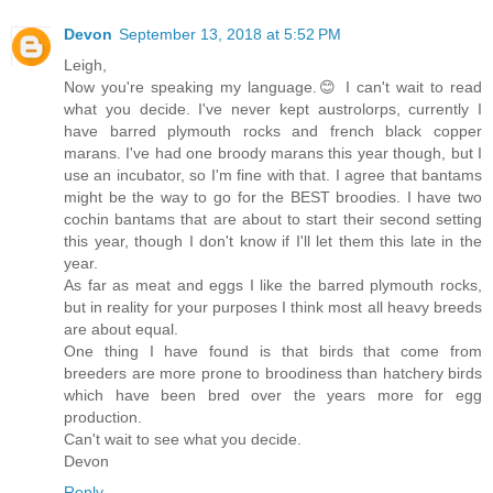
Devon
September 13, 2018 at 5:52 PM
Leigh,
Now you're speaking my language.😊 I can't wait to read
what you decide. I've never kept austrolorps, currently I
have barred plymouth rocks and french black copper
marans. I've had one broody marans this year though, but I
use an incubator, so I'm fine with that. I agree that bantams
might be the way to go for the BEST broodies. I have two
cochin bantams that are about to start their second setting
this year, though I don't know if I'll let them this late in the
year.
As far as meat and eggs I like the barred plymouth rocks,
but in reality for your purposes I think most all heavy breeds
are about equal.
One thing I have found is that birds that come from
breeders are more prone to broodiness than hatchery birds
which have been bred over the years more for egg
production.
Can't wait to see what you decide.
Devon
Reply