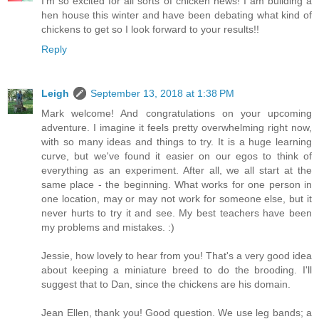
I'm so excited for all sorts of chicken news! I am building a
hen house this winter and have been debating what kind of
chickens to get so I look forward to your results!!
Reply
Leigh
September 13, 2018 at 1:38 PM
Mark welcome! And congratulations on your upcoming
adventure. I imagine it feels pretty overwhelming right now,
with so many ideas and things to try. It is a huge learning
curve, but we've found it easier on our egos to think of
everything as an experiment. After all, we all start at the
same place - the beginning. What works for one person in
one location, may or may not work for someone else, but it
never hurts to try it and see. My best teachers have been
my problems and mistakes. :)
Jessie, how lovely to hear from you! That's a very good idea
about keeping a miniature breed to do the brooding. I'll
suggest that to Dan, since the chickens are his domain.
Jean Ellen, thank you! Good question. We use leg bands; a