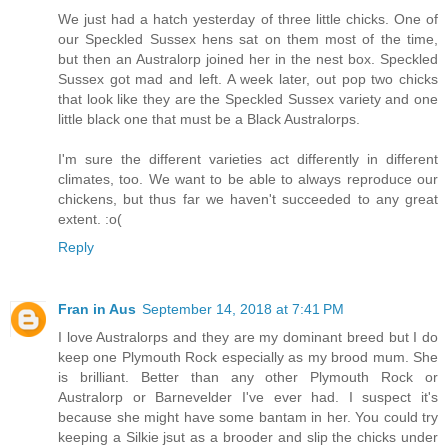
We just had a hatch yesterday of three little chicks. One of
our Speckled Sussex hens sat on them most of the time,
but then an Australorp joined her in the nest box. Speckled
Sussex got mad and left. A week later, out pop two chicks
that look like they are the Speckled Sussex variety and one
little black one that must be a Black Australorps.
I'm sure the different varieties act differently in different
climates, too. We want to be able to always reproduce our
chickens, but thus far we haven't succeeded to any great
extent. :o(
Reply
Fran in Aus
September 14, 2018 at 7:41 PM
I love Australorps and they are my dominant breed but I do
keep one Plymouth Rock especially as my brood mum. She
is brilliant. Better than any other Plymouth Rock or
Australorp or Barnevelder I've ever had. I suspect it's
because she might have some bantam in her. You could try
keeping a Silkie jsut as a brooder and slip the chicks under