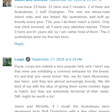
I now have 23 birds- 21 hens and 2 roosters. 2 of them are
Australorps, 1 buff Orpington. The rest are tetras,road
island reds and sex linked. My australorps and buff go
broody every year. This year I let them hatch a clutch. Only
one chick survived, all 3 were very attentive mamas. These
3 hens are 8+ years old, so I am rather fond of them. The 2
australorps were my first two hens.
Reply
Leigh
September 17, 2018 at 6:24 AM
Paula, Lorps are indeed a very popular bird, and I won't say
that mine are exhibiting a common behavior for the breed.
It's just that you never know! Yes, we do have Muscovies,
two hens, and they are almost annoyingly broody. We did
kind of toy with the idea of giving them some chicken eggs
to hatch, but they are extremely territorial of their nests.
Still, might be worth a try!
Jason and Michelle, if I recall, the Australorps were
developed from Buff Orpingtons with a few other breeds