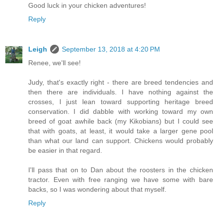
Good luck in your chicken adventures!
Reply
Leigh
September 13, 2018 at 4:20 PM
Renee, we'll see!
Judy, that's exactly right - there are breed tendencies and
then there are individuals. I have nothing against the
crosses, I just lean toward supporting heritage breed
conservation. I did dabble with working toward my own
breed of goat awhile back (my Kikobians) but I could see
that with goats, at least, it would take a larger gene pool
than what our land can support. Chickens would probably
be easier in that regard.
I'll pass that on to Dan about the roosters in the chicken
tractor. Even with free ranging we have some with bare
backs, so I was wondering about that myself.
Reply