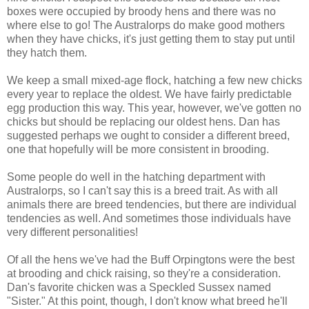
boxes were occupied by broody hens and there was no
where else to go! The Australorps do make good mothers
when they have chicks, it's just getting them to stay put until
they hatch them.
We keep a small mixed-age flock, hatching a few new chicks
every year to replace the oldest. We have fairly predictable
egg production this way. This year, however, we've gotten no
chicks but should be replacing our oldest hens. Dan has
suggested perhaps we ought to consider a different breed,
one that hopefully will be more consistent in brooding.
Some people do well in the hatching department with
Australorps, so I can't say this is a breed trait. As with all
animals there are breed tendencies, but there are individual
tendencies as well. And sometimes those individuals have
very different personalities!
Of all the hens we've had the Buff Orpingtons were the best
at brooding and chick raising, so they're a consideration.
Dan's favorite chicken was a Speckled Sussex named
"Sister." At this point, though, I don't know what breed he'll