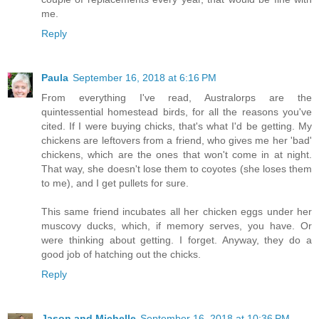
me.
Reply
Paula
September 16, 2018 at 6:16 PM
From everything I've read, Australorps are the
quintessential homestead birds, for all the reasons you've
cited. If I were buying chicks, that's what I'd be getting. My
chickens are leftovers from a friend, who gives me her 'bad'
chickens, which are the ones that won't come in at night.
That way, she doesn't lose them to coyotes (she loses them
to me), and I get pullets for sure.
This same friend incubates all her chicken eggs under her
muscovy ducks, which, if memory serves, you have. Or
were thinking about getting. I forget. Anyway, they do a
good job of hatching out the chicks.
Reply
Jason and Michelle
September 16, 2018 at 10:36 PM