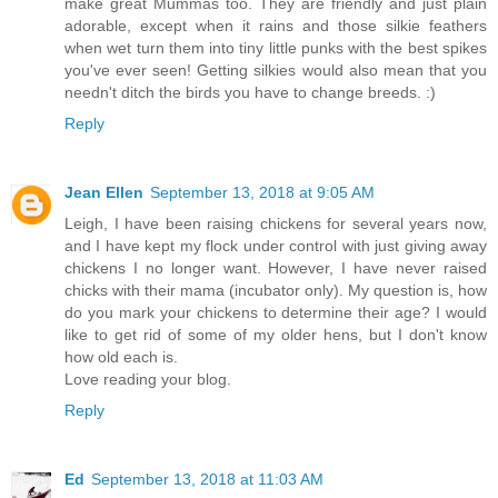
make great Mummas too. They are friendly and just plain
adorable, except when it rains and those silkie feathers
when wet turn them into tiny little punks with the best spikes
you've ever seen! Getting silkies would also mean that you
needn't ditch the birds you have to change breeds. :)
Reply
Jean Ellen
September 13, 2018 at 9:05 AM
Leigh, I have been raising chickens for several years now,
and I have kept my flock under control with just giving away
chickens I no longer want. However, I have never raised
chicks with their mama (incubator only). My question is, how
do you mark your chickens to determine their age? I would
like to get rid of some of my older hens, but I don't know
how old each is.
Love reading your blog.
Reply
Ed
September 13, 2018 at 11:03 AM