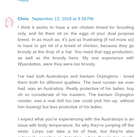
Chris
September 13, 2018 at 9:38 PM
I think it works to have a set chicken breed for brooding
only, and let them sit on the eggs of your dual purpose
breed. In as much as, it's just as frustrating (if not more so)
to have to get rid of a breed of chicken, because they go
broody at the drop of a hat. You need that egg production,
as well as the broody hens. My one experience with
Wyandottes, were they were too broody.
I've had both Australorps and bantam Orpingtons - loved
them both for different qualities. The best rooster we ever
had, was an Australorp. Really protective of his ladies, buy
oh so considerate of his masters. The bantam Orpington
rooster, was a real doll too (we could pick him up, without
him fussing) but less protective of his ladies.
I expect what you're experiencing with the Australorps is an
issue with body temperature, for why they're jumping off the
nests. Lorps can take a lot of heat, but they're also