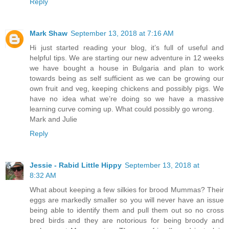
Reply
Mark Shaw
September 13, 2018 at 7:16 AM
Hi just started reading your blog, it’s full of useful and
helpful tips. We are starting our new adventure in 12 weeks
we have bought a house in Bulgaria and plan to work
towards being as self sufficient as we can be growing our
own fruit and veg, keeping chickens and possibly pigs. We
have no idea what we’re doing so we have a massive
learning curve coming up. What could possibly go wrong.
Mark and Julie
Reply
Jessie - Rabid Little Hippy
September 13, 2018 at
8:32 AM
What about keeping a few silkies for brood Mummas? Their
eggs are markedly smaller so you will never have an issue
being able to identify them and pull them out so no cross
bred birds and they are notorious for being broody and