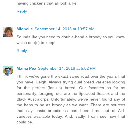
having chickens that all look alike.
Reply
Michelle
September 14, 2018 at 10:57 AM
Sounds like you need to double-band a broody so you know
which one(s) to keep!
Reply
Mama Pea
September 14, 2018 at 5:02 PM
I think we've gone the exact same road over the years that
you have, Leigh. Always trying dual breed varieties looking
for the perfect (for us) breed. Our favorites as far as
personality, foraging, etc. are the Speckled Sussex and the
Black Australorps. Unfortunately, we've never found any of
the hens to be as broody as we want. There are sources
that say basic broodiness has been bred out of ALL
varieties available today. And, sadly, I can see how that
could be.