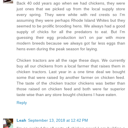
Back 40 odd years ago when we had chickens, they were
just ones that we picked up from the local supply store
every spring. They were white with red crests so I'm
assuming they were perhaps Rhode Island Whites but they
seemed to be prolific brooding hens. We always had a good
supply of chicks for all the predators to eat. But I'm
guessing their egg production isn't on par with more
modern breeds because we always got far less eggs than
hens even during the peak season for laying.
Chicken tractors are all the rage these days. We currently
buy all our chickens from a local farmer that raises them in
chicken tractors. Last year in a one time deal we bought
some that were raised by another farmer on chicken feed.
The taste of the chicken tractor chickens was better than
those raised on chicken feed and both were far superior
taste wise than any store bought chickens I have eaten.
Reply
Leah
September 13, 2018 at 12:42 PM