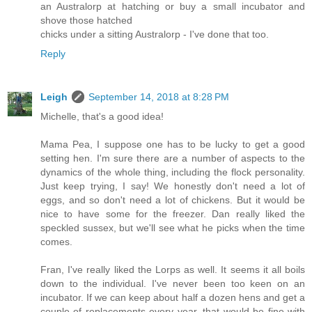
an Australorp at hatching or buy a small incubator and
shove those hatched
chicks under a sitting Australorp - I've done that too.
Reply
Leigh
September 14, 2018 at 8:28 PM
Michelle, that's a good idea!
Mama Pea, I suppose one has to be lucky to get a good
setting hen. I'm sure there are a number of aspects to the
dynamics of the whole thing, including the flock personality.
Just keep trying, I say! We honestly don't need a lot of
eggs, and so don't need a lot of chickens. But it would be
nice to have some for the freezer. Dan really liked the
speckled sussex, but we'll see what he picks when the time
comes.
Fran, I've really liked the Lorps as well. It seems it all boils
down to the individual. I've never been too keen on an
incubator. If we can keep about half a dozen hens and get a
couple of replacements every year, that would be fine with