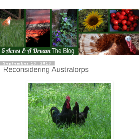
September 13, 2018
Reconsidering Australorps