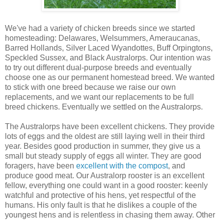
We've had a variety of chicken breeds since we started
homesteading: Delawares, Welsummers, Ameraucanas,
Barred Hollands, Silver Laced Wyandottes, Buff Orpingtons,
Speckled Sussex, and Black Australorps. Our intention was
to try out different dual-purpose breeds and eventually
choose one as our permanent homestead breed. We wanted
to stick with one breed because we raise our own
replacements, and we want our replacements to be full
breed chickens. Eventually we settled on the Australorps.
The Australorps have been excellent chickens. They provide
lots of eggs and the oldest are still laying well in their third
year. Besides good production in summer, they give us a
small but steady supply of eggs all winter. They are good
foragers, have been
excellent with the compost
, and
produce good meat. Our Australorp rooster is an excellent
fellow, everything one could want in a good rooster: keenly
watchful and protective of his hens, yet respectful of the
humans. His only fault is that he dislikes a couple of the
youngest hens and is relentless in chasing them away. Other