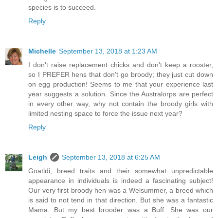
species is to succeed.
Reply
Michelle
September 13, 2018 at 1:23 AM
I don't raise replacement chicks and don't keep a rooster,
so I PREFER hens that don't go broody; they just cut down
on egg production! Seems to me that your experience last
year suggests a solution. Since the Australorps are perfect
in every other way, why not contain the broody girls with
limited nesting space to force the issue next year?
Reply
Leigh
September 13, 2018 at 6:25 AM
Goatldi, breed traits and their somewhat unpredictable
appearance in individuals is indeed a fascinating subject!
Our very first broody hen was a Welsummer, a breed which
is said to not tend in that direction. But she was a fantastic
Mama. But my best brooder was a Buff. She was our