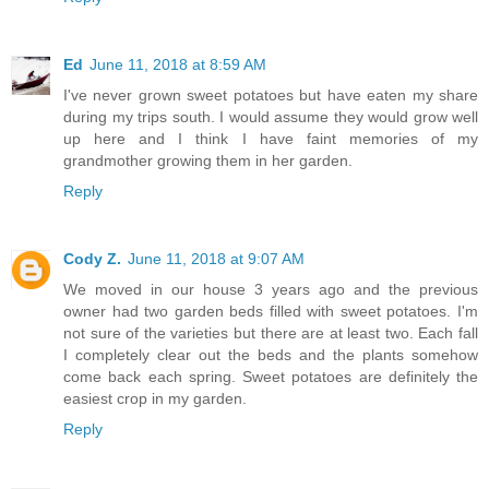
Ed
June 11, 2018 at 8:59 AM
I've never grown sweet potatoes but have eaten my share
during my trips south. I would assume they would grow well
up here and I think I have faint memories of my
grandmother growing them in her garden.
Reply
Cody Z.
June 11, 2018 at 9:07 AM
We moved in our house 3 years ago and the previous
owner had two garden beds filled with sweet potatoes. I'm
not sure of the varieties but there are at least two. Each fall
I completely clear out the beds and the plants somehow
come back each spring. Sweet potatoes are definitely the
easiest crop in my garden.
Reply