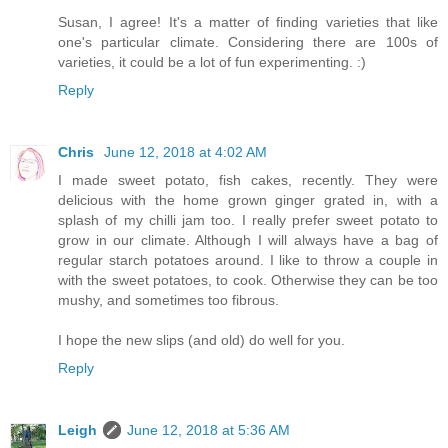
Susan, I agree! It's a matter of finding varieties that like
one's particular climate. Considering there are 100s of
varieties, it could be a lot of fun experimenting. :)
Reply
Chris
June 12, 2018 at 4:02 AM
I made sweet potato, fish cakes, recently. They were
delicious with the home grown ginger grated in, with a
splash of my chilli jam too. I really prefer sweet potato to
grow in our climate. Although I will always have a bag of
regular starch potatoes around. I like to throw a couple in
with the sweet potatoes, to cook. Otherwise they can be too
mushy, and sometimes too fibrous.
I hope the new slips (and old) do well for you.
Reply
Leigh
June 12, 2018 at 5:36 AM