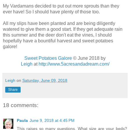
My Vardamans decided to put out more sprouts than they
ever have! So I should have plenty of those too.
All my slips have been planted and are being diligently
watered to give them a good start. If they get adequate rain
this summer and the deer don't eat the vines, I should
hopefully have a bountiful harvest and sweet potatoes
galore!
Sweet Potatoes Galore
© June 2018 by
Leigh
at
http://www.5acresandadream.com/
Leigh
on
Saturday, June 09, 2018
Share
18 comments:
Paula
June 9, 2018 at 4:45 PM
This raises so many questions. What size are your beds?