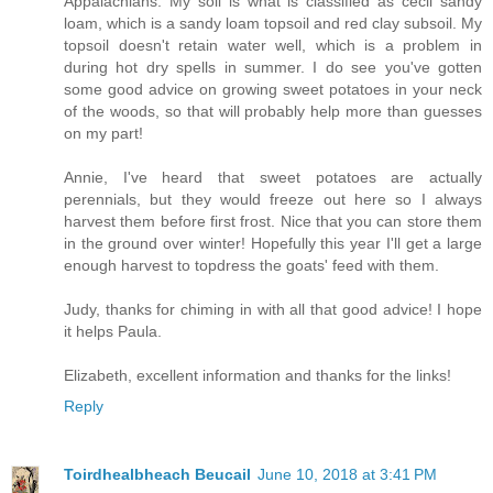
Appalachians. My soil is what is classified as cecil sandy
loam, which is a sandy loam topsoil and red clay subsoil. My
topsoil doesn't retain water well, which is a problem in
during hot dry spells in summer. I do see you've gotten
some good advice on growing sweet potatoes in your neck
of the woods, so that will probably help more than guesses
on my part!
Annie, I've heard that sweet potatoes are actually
perennials, but they would freeze out here so I always
harvest them before first frost. Nice that you can store them
in the ground over winter! Hopefully this year I'll get a large
enough harvest to topdress the goats' feed with them.
Judy, thanks for chiming in with all that good advice! I hope
it helps Paula.
Elizabeth, excellent information and thanks for the links!
Reply
Toirdhealbheach Beucail
June 10, 2018 at 3:41 PM