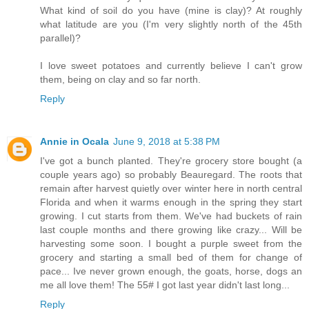
What kind of soil do you have (mine is clay)? At roughly
what latitude are you (I'm very slightly north of the 45th
parallel)?
I love sweet potatoes and currently believe I can't grow
them, being on clay and so far north.
Reply
Annie in Ocala
June 9, 2018 at 5:38 PM
I've got a bunch planted. They're grocery store bought (a
couple years ago) so probably Beauregard. The roots that
remain after harvest quietly over winter here in north central
Florida and when it warms enough in the spring they start
growing. I cut starts from them. We've had buckets of rain
last couple months and there growing like crazy... Will be
harvesting some soon. I bought a purple sweet from the
grocery and starting a small bed of them for change of
pace... Ive never grown enough, the goats, horse, dogs an
me all love them! The 55# I got last year didn't last long...
Reply