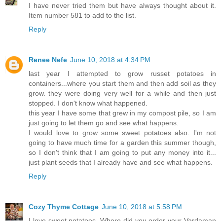
I have never tried them but have always thought about it.
Item number 581 to add to the list.
Reply
Renee Nefe
June 10, 2018 at 4:34 PM
last year I attempted to grow russet potatoes in
containers...where you start them and then add soil as they
grow. they were doing very well for a while and then just
stopped. I don't know what happened.
this year I have some that grew in my compost pile, so I am
just going to let them go and see what happens.
I would love to grow some sweet potatoes also. I'm not
going to have much time for a garden this summer though,
so I don't think that I am going to put any money into it...
just plant seeds that I already have and see what happens.
Reply
Cozy Thyme Cottage
June 10, 2018 at 5:58 PM
I love sweet potatoes. Where did you order your Vardaman