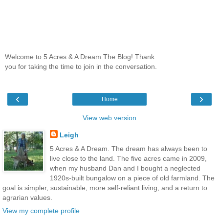
Welcome to 5 Acres & A Dream The Blog! Thank
you for taking the time to join in the conversation.
‹
›
Home
View web version
Leigh
5 Acres & A Dream. The dream has always been to
live close to the land. The five acres came in 2009,
when my husband Dan and I bought a neglected
1920s-built bungalow on a piece of old farmland. The
goal is simpler, sustainable, more self-reliant living, and a return to
agrarian values.
View my complete profile