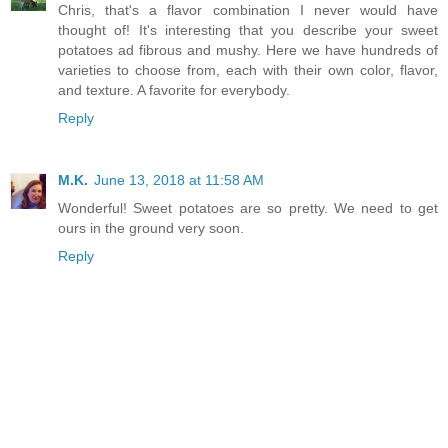
Chris, that's a flavor combination I never would have
thought of! It's interesting that you describe your sweet
potatoes ad fibrous and mushy. Here we have hundreds of
varieties to choose from, each with their own color, flavor,
and texture. A favorite for everybody.
Reply
M.K.
June 13, 2018 at 11:58 AM
Wonderful! Sweet potatoes are so pretty. We need to get
ours in the ground very soon.
Reply