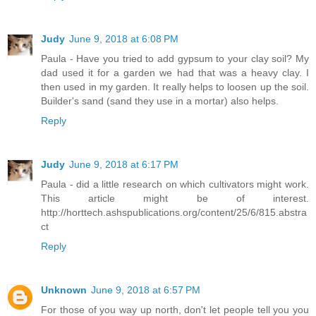
Judy
June 9, 2018 at 6:08 PM
Paula - Have you tried to add gypsum to your clay soil? My
dad used it for a garden we had that was a heavy clay. I
then used in my garden. It really helps to loosen up the soil.
Builder's sand (sand they use in a mortar) also helps.
Reply
Judy
June 9, 2018 at 6:17 PM
Paula - did a little research on which cultivators might work.
This article might be of interest.
http://horttech.ashspublications.org/content/25/6/815.abstra
ct
Reply
Unknown
June 9, 2018 at 6:57 PM
For those of you way up north, don't let people tell you you