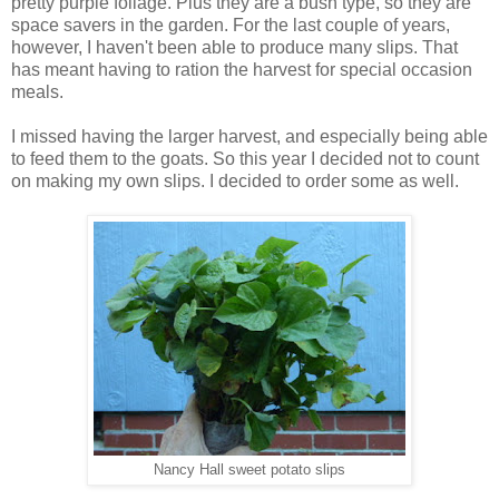
pretty purple foliage. Plus they are a bush type, so they are
space savers in the garden. For the last couple of years,
however, I haven't been able to produce many slips. That
has meant having to ration the harvest for special occasion
meals.
I missed having the larger harvest, and especially being able
to feed them to the goats. So this year I decided not to count
on making my own slips. I decided to order some as well.
Nancy Hall sweet potato slips