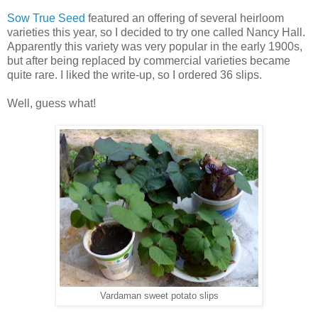
Sow True Seed
featured an offering of several heirloom
varieties this year, so I decided to try one called Nancy Hall.
Apparently this variety was very popular in the early 1900s,
but after being replaced by commercial varieties became
quite rare. I liked the write-up, so I ordered 36 slips.
Well, guess what!
Vardaman sweet potato slips