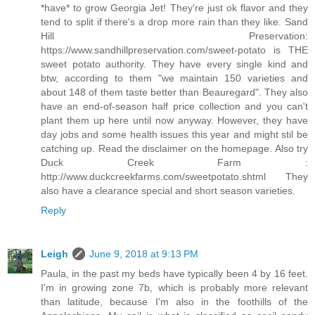
*have* to grow Georgia Jet! They're just ok flavor and they
tend to split if there's a drop more rain than they like. Sand
Hill Preservation:
https://www.sandhillpreservation.com/sweet-potato is THE
sweet potato authority. They have every single kind and
btw, according to them "we maintain 150 varieties and
about 148 of them taste better than Beauregard". They also
have an end-of-season half price collection and you can't
plant them up here until now anyway. However, they have
day jobs and some health issues this year and might stil be
catching up. Read the disclaimer on the homepage. Also try
Duck Creek Farm :
http://www.duckcreekfarms.com/sweetpotato.shtml They
also have a clearance special and short season varieties.
Reply
Leigh
June 9, 2018 at 9:13 PM
Paula, in the past my beds have typically been 4 by 16 feet.
I'm in growing zone 7b, which is probably more relevant
than latitude, because I'm also in the foothills of the