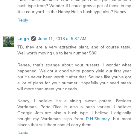
bush type from? Wonder if I could grow a pot of those in my
little courtyard. Is the Nancy Hall a bush type also? Nancy
Reply
Leigh
June 11, 2018 at 5:37 AM
TB, they are a very attractive plant, and of course tasty.
Well worth moving up to item number 580!
Renee, that's strange about your russets. I wonder what
happened. We got a good white potato yield our first year
but it's never been worth it after that. Sounds like you've got
a lot of plans for your summer! Hopefully your seed stash
will more than meet your needs.
Nancy, I believe it's a vining sweet potato. Besides
Vardamas, Porto Rico is also a bush variety. I believe
Georgia Jets are also a bush type. I believe I originally
bought my Vardaman slips from
R.H.Shumay
, but most
places that sell them should carry them.
Reply