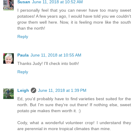
Susan
June 11, 2018 at 10:52 AM
I personally feel that you can never have too many sweet
potatoes! A few years ago, I would have told you we couldn't
grow them well here. Now, it is feeling more like the south
than the north!
Reply
Paula
June 11, 2018 at 10:55 AM
Thanks Judy! I'll check into both!
Reply
Leigh
June 11, 2018 at 1:39 PM
Ed, you'd probably have to find varieties best suited for the
north. But I'm sure they're out there! If nothing else, sweet
potato pie makes them worth it. :)
Cody, what a wonderful volunteer crop! I understand they
are perennial in more tropical climates than mine.