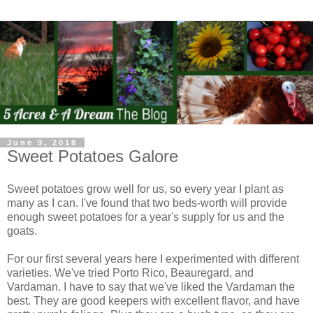
June 9, 2018
Sweet Potatoes Galore
Sweet potatoes grow well for us, so every year I plant as
many as I can. I've found that two beds-worth will provide
enough sweet potatoes for a year's supply for us and the
goats.
For our first several years here I experimented with different
varieties. We've tried Porto Rico, Beauregard, and
Vardaman. I have to say that we've liked the Vardaman the
best. They are good keepers with excellent flavor, and have