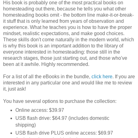
His book is probably one of the most practical books on
homesteading out there, because he tells you what other
homesteading books omit - the bottom line make-it-or-break-
it stuff that is only learned from years of observation and
experience. What he teaches you is how to have the proper
mindset, realistic expectations, and make good choices.
These skills don't come naturally in the modern world, which
is why this book is an important addition to the library of
everyone interested in homesteading: those still in the
research stages, those just starting out, and those who've
been at it awhile. Highly recommended.
For a list of all the eBooks in the bundle,
click here
. If you are
interested in any particular one and would like me to review
it, just ask!
You have several options to purchase the collection:
Online access: $39.97
USB flash drive: $64.97 (includes domestic
shipping)
USB flash drive PLUS online access: $69.97