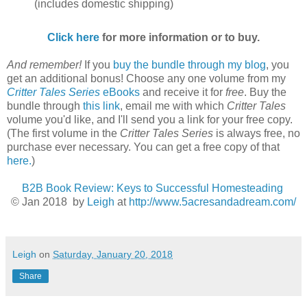
(includes domestic shipping)
Click here
for more information or to buy.
And remember!
If you
buy the bundle through my blog
, you
get an additional bonus! Choose any one volume from my
Critter Tales Series
eBooks
and receive it for
free
. Buy the
bundle through
this link
, email me with which
Critter Tales
volume you'd like, and I'll send you a link for your free copy.
(The first volume in the
Critter Tales Series
is always free, no
purchase ever necessary. You can get a free copy of that
here.
)
B2B Book Review: Keys to Successful Homesteading
© Jan 2018
by
Leigh
at
http://www.5acresandadream.com/
Leigh
on
Saturday, January 20, 2018
Share