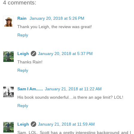
4 comments:
Rain
January 20, 2018 at 5:26 PM
Thank you Leigh, the review was great!
Reply
Leigh
January 20, 2018 at 5:37 PM
Thanks Rain!
Reply
Sam I Am......
January 21, 2018 at 11:22 AM
His book sounds wonderful....is there an age limit? LOL!
Reply
Leigh
January 21, 2018 at 11:59 AM
Sam, LOL. Scott has a pretty interesting background and I