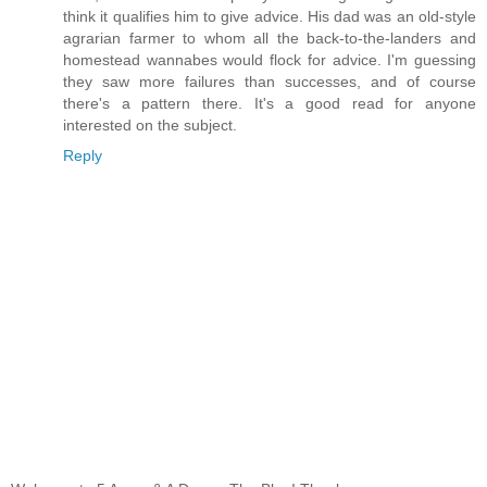
think it qualifies him to give advice. His dad was an old-style
agrarian farmer to whom all the back-to-the-landers and
homestead wannabes would flock for advice. I'm guessing
they saw more failures than successes, and of course
there's a pattern there. It's a good read for anyone
interested on the subject.
Reply