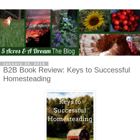
January 20, 2018
B2B Book Review: Keys to Successful
Homesteading