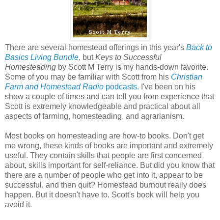
There are several homestead offerings in this year's
Back to
Basics Living Bundle
, but
Keys to Successful
Homesteading
by Scott M Terry is my hands-down favorite.
Some of you may be familiar with Scott from his
Christian
Farm and Homestead Radio
podcasts.
I've been on his
show a couple of times and can tell you from experience that
Scott is extremely knowledgeable and practical about all
aspects of farming, homesteading, and agrarianism.
Most books on homesteading are how-to books. Don't get
me wrong, these kinds of books are important and extremely
useful. They contain skills that people are first concerned
about, skills important for self-reliance. But did you know that
there are a number of people who get into it, appear to be
successful, and then quit? Homestead burnout really does
happen. But it doesn't have to. Scott's book will help you
avoid it.