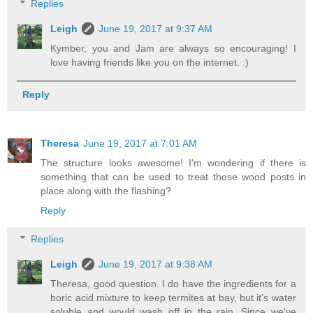
Replies
Leigh
June 19, 2017 at 9:37 AM
Kymber, you and Jam are always so encouraging! I
love having friends like you on the internet. :)
Reply
Theresa
June 19, 2017 at 7:01 AM
The structure looks awesome! I'm wondering if there is
something that can be used to treat those wood posts in
place along with the flashing?
Reply
Replies
Leigh
June 19, 2017 at 9:38 AM
Theresa, good question. I do have the ingredients for a
boric acid mixture to keep termites at bay, but it's water
soluble and would wash off in the rain. Since we've