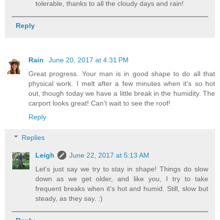
tolerable, thanks to all the cloudy days and rain!
Reply
Rain
June 20, 2017 at 4:31 PM
Great progress. Your man is in good shape to do all that
physical work. I melt after a few minutes when it's so hot
out, though today we have a little break in the humidity. The
carport looks great! Can't wait to see the roof!
Reply
Replies
Leigh
June 22, 2017 at 5:13 AM
Let's just say we try to stay in shape! Things do slow
down as we get older, and like you, I try to take
frequent breaks when it's hot and humid. Still, slow but
steady, as they say. :)