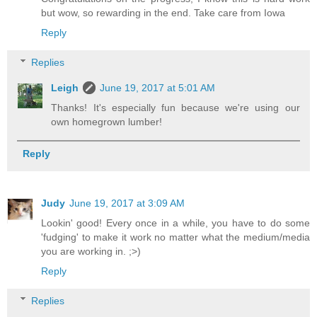
but wow, so rewarding in the end. Take care from Iowa
Reply
Replies
Leigh
June 19, 2017 at 5:01 AM
Thanks! It's especially fun because we're using our
own homegrown lumber!
Reply
Judy
June 19, 2017 at 3:09 AM
Lookin' good! Every once in a while, you have to do some
'fudging' to make it work no matter what the medium/media
you are working in. ;>)
Reply
Replies