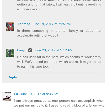
gotten a lot of that lately, I will wait a bit until everything
is under cover!
Theresa
June 19, 2017 at 7:25 PM
Is there something in the tar family or does that
accelerate rotting of wood?
Leigh
June 20, 2017 at 5:12 AM
He has used tar in the past, which seems to work pretty
well. We've used paint too, which works. It might be up
to paint this time too.
Reply
Ed
June 19, 2017 at 9:35 AM
I am always amazed at one person can accomplish when
we put our minds to it. I used to read a blog of a fellow who