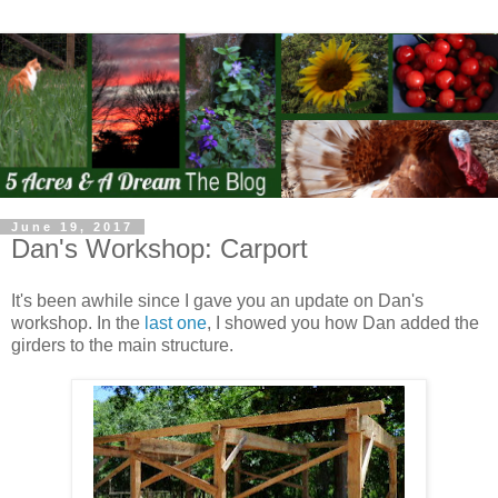
June 19, 2017
Dan's Workshop: Carport
It's been awhile since I gave you an update on Dan's
workshop. In the
last one
, I showed you how Dan added the
girders to the main structure.