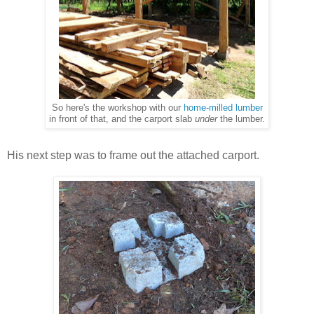
So here's the workshop with our
home-milled lumber
in front of that, and the carport slab
under
the lumber.
His next step was to frame out the attached carport.