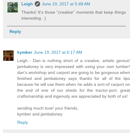
Leigh
June 19, 2017 at 5:48 AM
Thanks! It's those "creative" moments that keep things
interesting. :)
Reply
kymber
June 19, 2017 at 6:17 AM
Leigh - Dan is nothing short of a creative, artistic genius!
jambaloney is very impressed with using your own lumber!
dan's workshop and carport are going to be gorgeous when
finished and jambaloney says thanks for all of the tips
because he will use them when he adds a sort-of carport on
the end of one of our sheds for the tractor-port. great
craftsmanship and ingenuity are appreciated by both of us!
sending much love! your friends,
kymber and jambaloney
Reply