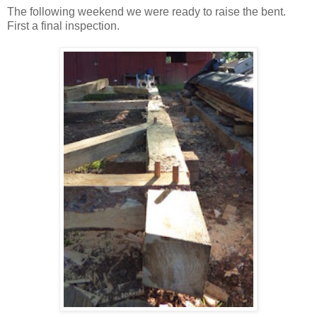
The following weekend we were ready to raise the bent.
First a final inspection.