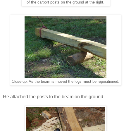
of the carport posts on the ground at the right.
Close-up. As the beam is moved the logs must be repositioned.
He attached the posts to the beam on the ground.