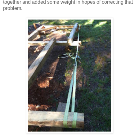
together and added some weight in hopes of correcting that
problem.