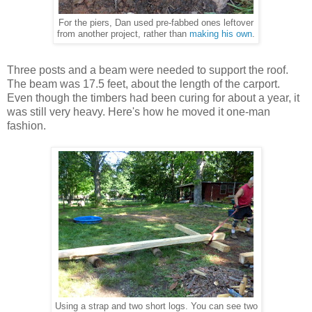
For the piers, Dan used pre-fabbed ones leftover
from another project, rather than
making his own
.
Three posts and a beam were needed to support the roof.
The beam was 17.5 feet, about the length of the carport.
Even though the timbers had been curing for about a year, it
was still very heavy. Here's how he moved it one-man
fashion.
Using a strap and two short logs. You can see two