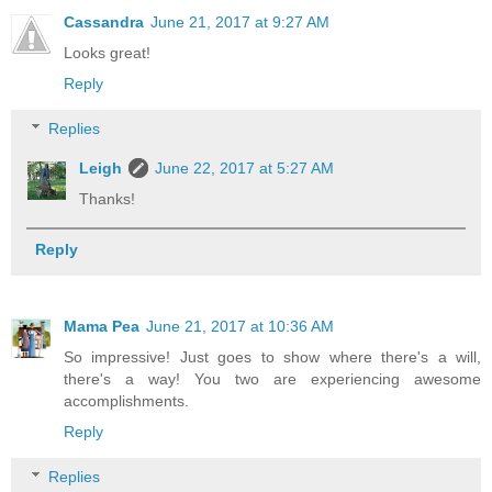
Cassandra
June 21, 2017 at 9:27 AM
Looks great!
Reply
Replies
Leigh
June 22, 2017 at 5:27 AM
Thanks!
Reply
Mama Pea
June 21, 2017 at 10:36 AM
So impressive! Just goes to show where there's a will,
there's a way! You two are experiencing awesome
accomplishments.
Reply
Replies