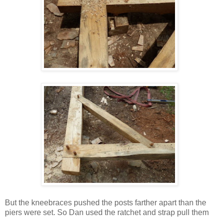
But the kneebraces pushed the posts farther apart than the
piers were set. So Dan used the ratchet and strap pull them