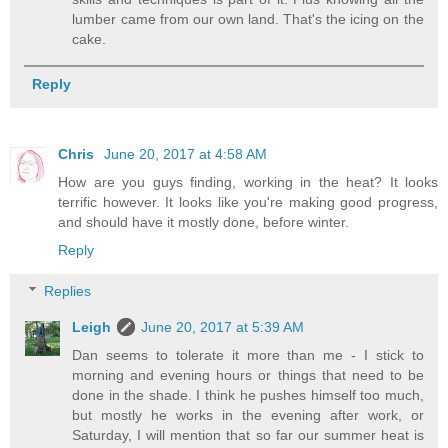
lumber came from our own land. That's the icing on the
cake.
Reply
Chris
June 20, 2017 at 4:58 AM
How are you guys finding, working in the heat? It looks
terrific however. It looks like you're making good progress,
and should have it mostly done, before winter.
Reply
Replies
Leigh
June 20, 2017 at 5:39 AM
Dan seems to tolerate it more than me - I stick to
morning and evening hours or things that need to be
done in the shade. I think he pushes himself too much,
but mostly he works in the evening after work, or
Saturday, I will mention that so far our summer heat is