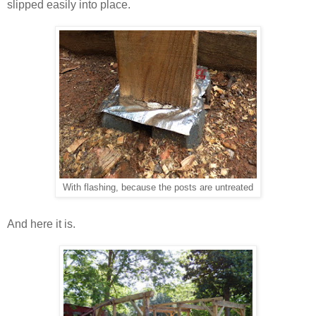
slipped easily into place.
With flashing, because the posts are untreated
And here it is.