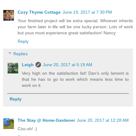
Cozy Thyme Cottage
June 19, 2017 at 7:30 PM
Your finished project will be extra special. Whoever inherits
your farm later in life will be one lucky person. Lots of work
but yous must experience great satisfaction! Nancy
Reply
Replies
Leigh
June 20, 2017 at 5:19 AM
Very high on the satisfaction list! Dan's only lament is
that he has to go to work which means less time to
work on it.
Reply
The Stay @ Home-Gardener
June 20, 2017 at 12:28 AM
Coo-oh! :)