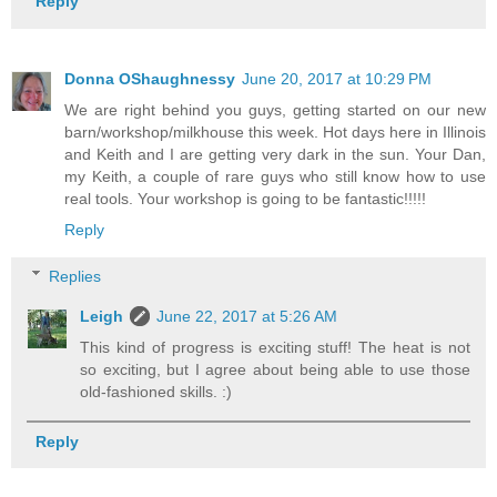
Reply
Donna OShaughnessy
June 20, 2017 at 10:29 PM
We are right behind you guys, getting started on our new
barn/workshop/milkhouse this week. Hot days here in Illinois
and Keith and I are getting very dark in the sun. Your Dan,
my Keith, a couple of rare guys who still know how to use
real tools. Your workshop is going to be fantastic!!!!!
Reply
Replies
Leigh
June 22, 2017 at 5:26 AM
This kind of progress is exciting stuff! The heat is not
so exciting, but I agree about being able to use those
old-fashioned skills. :)
Reply