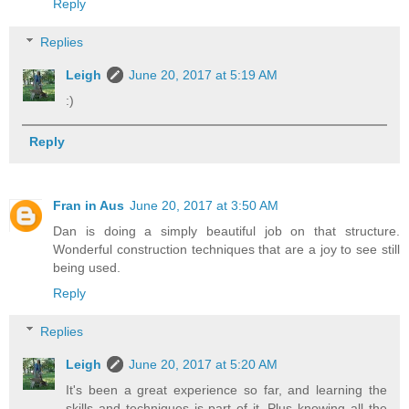
Reply
Replies
Leigh
June 20, 2017 at 5:19 AM
:)
Reply
Fran in Aus
June 20, 2017 at 3:50 AM
Dan is doing a simply beautiful job on that structure.
Wonderful construction techniques that are a joy to see still
being used.
Reply
Replies
Leigh
June 20, 2017 at 5:20 AM
It's been a great experience so far, and learning the
skills and techniques is part of it. Plus knowing all the