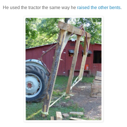
He used the tractor the same way he
raised the other bents
.