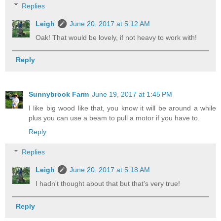
Replies
Leigh
June 20, 2017 at 5:12 AM
Oak! That would be lovely, if not heavy to work with!
Reply
Sunnybrook Farm
June 19, 2017 at 1:45 PM
I like big wood like that, you know it will be around a while
plus you can use a beam to pull a motor if you have to.
Reply
Replies
Leigh
June 20, 2017 at 5:18 AM
I hadn't thought about that but that's very true!
Reply