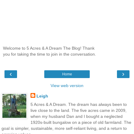
Welcome to 5 Acres & A Dream The Blog! Thank
you for taking the time to join in the conversation.
‹
›
Home
View web version
Leigh
5 Acres & A Dream. The dream has always been to
live close to the land. The five acres came in 2009,
when my husband Dan and I bought a neglected
1920s-built bungalow on a piece of old farmland. The
goal is simpler, sustainable, more self-reliant living, and a return to