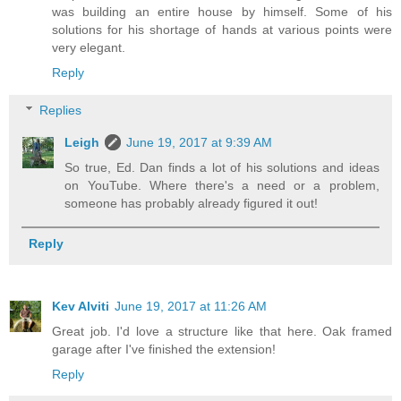
was building an entire house by himself. Some of his
solutions for his shortage of hands at various points were
very elegant.
Reply
Replies
Leigh
June 19, 2017 at 9:39 AM
So true, Ed. Dan finds a lot of his solutions and ideas
on YouTube. Where there's a need or a problem,
someone has probably already figured it out!
Reply
Kev Alviti
June 19, 2017 at 11:26 AM
Great job. I'd love a structure like that here. Oak framed
garage after I've finished the extension!
Reply