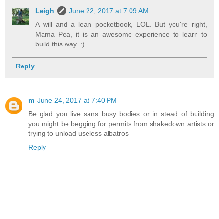
Leigh
June 22, 2017 at 7:09 AM
A will and a lean pocketbook, LOL. But you're right,
Mama Pea, it is an awesome experience to learn to
build this way. :)
Reply
m
June 24, 2017 at 7:40 PM
Be glad you live sans busy bodies or in stead of building
you might be begging for permits from shakedown artists or
trying to unload useless albatros
Reply