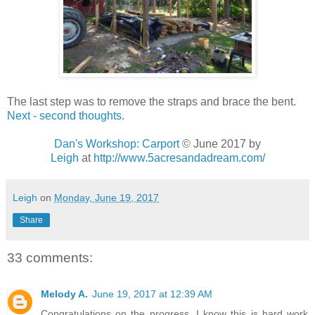
The last step was to remove the straps and brace the bent.
Next - second thoughts
.
Dan's Workshop: Carport
© June 2017 by
Leigh
at
http://www.5acresandadream.com/
Leigh
on
Monday, June 19, 2017
Share
33 comments:
Melody A.
June 19, 2017 at 12:39 AM
Congratulations on the progress, I know this is hard work