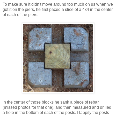
To make sure it didn't move around too much on us when we
got it on the piers, he first paced a slice of a 4x4 in the center
of each of the piers.
In the center of those blocks he sank a piece of rebar
(missed photos for that one), and then measured and drilled
a hole in the bottom of each of the posts. Happily the posts