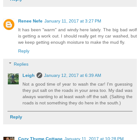
Renee Nefe
January 11, 2017 at 3:27 PM
It has been "warm" and windy here lately. The big bad wolf
is getting a work out. I should really get my car washed, but
we keep getting enough moisture to make the mud fly.
Reply
Replies
Leigh
January 12, 2017 at 6:39 AM
Not a good time of year to wash the car! I'm guessing
they put salt on the roads in your area too. My dad was
always wanting to at least wash off the salt. (Salting the
roads is not something they do here in the south.)
Reply
Cozy Thyme Cottage
January 11, 2017 at 10:28 PM