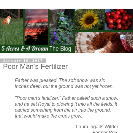
January 10, 2017
Poor Man's Fertilizer
Father was pleased. The soft snow was six
inches deep, but the ground was not yet frozen.
"Poor man's fertilizer," Father called such a snow,
and he set Royal to plowing it into all the fields. It
carried something from the air into the ground,
that would make the crops grow.
Laura Ingalls Wilder
Farmer Boy