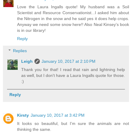
Love the Laura Ingalls quote! My husband was a Soil
Scientist and Resource Conservationist...I asked him about
the Nitrogen in the snow and he said yes it does help crops.
Anyway we need some snow here!! Also Neal Kinsey's book
is in our library!
Reply
Replies
Leigh
January 10, 2017 at 2:10 PM
Thank you for that! I read that rain and lightning help
as well, but I don't have a Laura Ingalls quote for those.
:)
Reply
Kirsty
January 10, 2017 at 3:42 PM
It looks so beautiful, but I'm sure the animals are not
thinking the same.