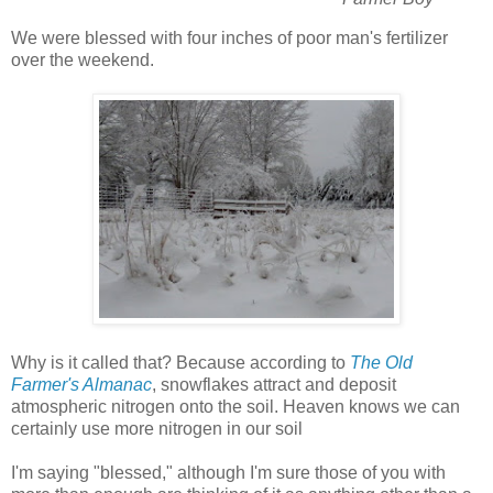
We were blessed with four inches of poor man's fertilizer
over the weekend.
Why is it called that? Because according to
The Old
Farmer's Almanac
, snowflakes attract and deposit
atmospheric nitrogen onto the soil. Heaven knows we can
certainly use more nitrogen in our soil
I'm saying "blessed," although I'm sure those of you with