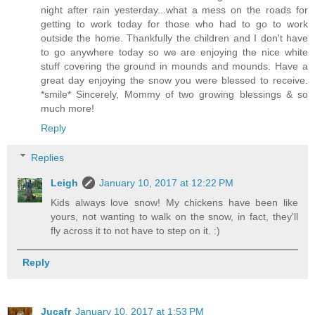
night after rain yesterday...what a mess on the roads for
getting to work today for those who had to go to work
outside the home. Thankfully the children and I don't have
to go anywhere today so we are enjoying the nice white
stuff covering the ground in mounds and mounds. Have a
great day enjoying the snow you were blessed to receive.
*smile* Sincerely, Mommy of two growing blessings & so
much more!
Reply
Replies
Leigh
January 10, 2017 at 12:22 PM
Kids always love snow! My chickens have been like
yours, not wanting to walk on the snow, in fact, they'll
fly across it to not have to step on it. :)
Reply
Jucafr
January 10, 2017 at 1:53 PM