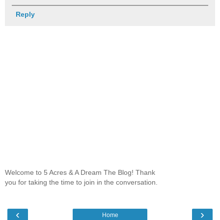
Reply
Welcome to 5 Acres & A Dream The Blog! Thank
you for taking the time to join in the conversation.
‹
›
Home