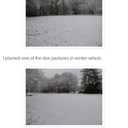
I planted one of the doe pastures in winter wheat.