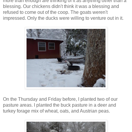
more than enough are thinking of it as anything other than a
blessing. Our chickens didn't think it was a blessing and
refused to come out of the coop. The goats weren't
impressed. Only the ducks were willing to venture out in it.
On the Thursday and Friday before, I planted two of our
pasture areas. I planted the buck pasture in a deer and
turkey forage mix of wheat, oats, and Austrian peas.