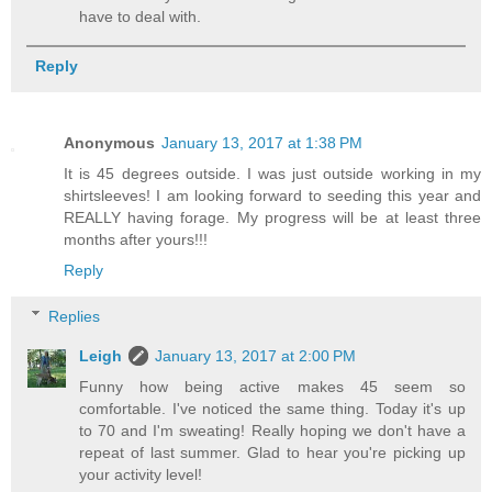
have to deal with.
Reply
Anonymous
January 13, 2017 at 1:38 PM
It is 45 degrees outside. I was just outside working in my
shirtsleeves! I am looking forward to seeding this year and
REALLY having forage. My progress will be at least three
months after yours!!!
Reply
Replies
Leigh
January 13, 2017 at 2:00 PM
Funny how being active makes 45 seem so
comfortable. I've noticed the same thing. Today it's up
to 70 and I'm sweating! Really hoping we don't have a
repeat of last summer. Glad to hear you're picking up
your activity level!