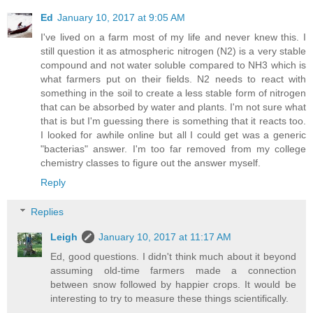
Ed
January 10, 2017 at 9:05 AM
I've lived on a farm most of my life and never knew this. I
still question it as atmospheric nitrogen (N2) is a very stable
compound and not water soluble compared to NH3 which is
what farmers put on their fields. N2 needs to react with
something in the soil to create a less stable form of nitrogen
that can be absorbed by water and plants. I'm not sure what
that is but I'm guessing there is something that it reacts too.
I looked for awhile online but all I could get was a generic
"bacterias" answer. I'm too far removed from my college
chemistry classes to figure out the answer myself.
Reply
Replies
Leigh
January 10, 2017 at 11:17 AM
Ed, good questions. I didn't think much about it beyond
assuming old-time farmers made a connection
between snow followed by happier crops. It would be
interesting to try to measure these things scientifically.