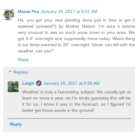
Mama Pea
January 10, 2017 at 8:01 AM
Ha, you got your new planting done just in time to get it
watered (snowed?) by Mother Nature. I'm sure it seems
very unusual to see so much snow cover in your area. We
got 3-4" overnight and supposedly more today. Weird thing
is our temp warmed to 28° overnight. Never can tell with the
weather, can you?
Reply
Replies
Leigh
January 10, 2017 at 8:58 AM
Weather is truly a fascinating subject. We usually get at
least on snow a year, so I'm kinda guessing this will be
it for us. I knew it was in the forecast, so I figured I'd
better get those seeds in the ground!
Reply