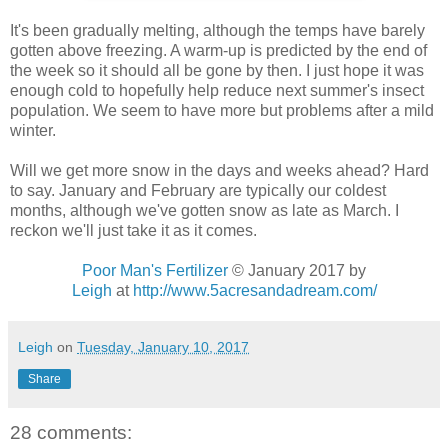
It's been gradually melting, although the temps have barely
gotten above freezing. A warm-up is predicted by the end of
the week so it should all be gone by then. I just hope it was
enough cold to hopefully help reduce next summer's insect
population. We seem to have more but problems after a mild
winter.
Will we get more snow in the days and weeks ahead? Hard
to say. January and February are typically our coldest
months, although we've gotten snow as late as March. I
reckon we'll just take it as it comes.
Poor Man's Fertilizer
© January 2017 by
Leigh
at
http://www.5acresandadream.com/
Leigh
on
Tuesday, January 10, 2017
Share
28 comments: