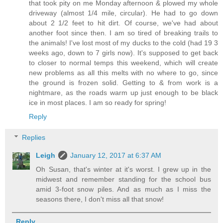
that took pity on me Monday afternoon & plowed my whole
driveway (almost 1/4 mile, circular). He had to go down
about 2 1/2 feet to hit dirt. Of course, we've had about
another foot since then. I am so tired of breaking trails to
the animals! I've lost most of my ducks to the cold (had 19 3
weeks ago, down to 7 girls now). It's supposed to get back
to closer to normal temps this weekend, which will create
new problems as all this melts with no where to go, since
the ground is frozen solid. Getting to & from work is a
nightmare, as the roads warm up just enough to be black
ice in most places. I am so ready for spring!
Reply
Replies
Leigh
January 12, 2017 at 6:37 AM
Oh Susan, that's winter at it's worst. I grew up in the
midwest and remember standing for the school bus
amid 3-foot snow piles. And as much as I miss the
seasons there, I don't miss all that snow!
Reply