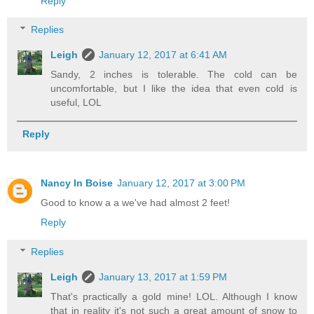
Reply
Replies
Leigh
January 12, 2017 at 6:41 AM
Sandy, 2 inches is tolerable. The cold can be
uncomfortable, but I like the idea that even cold is
useful, LOL
Reply
Nancy In Boise
January 12, 2017 at 3:00 PM
Good to know a a we've had almost 2 feet!
Reply
Replies
Leigh
January 13, 2017 at 1:59 PM
That's practically a gold mine! LOL. Although I know
that in reality it's not such a great amount of snow to