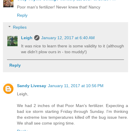
Poor man's fertilizer! Never knew that! Nancy
Reply
Replies
Leigh
January 12, 2017 at 6:40 AM
It was nice to learn there is some validity to it (although
we didn't plow ours in - too muddy!)
Reply
Sandy Livesay
January 11, 2017 at 10:56 PM
Leigh,
We had 2 inches of that Poor Man's fertilizer. Expecting a
bad ice storm starting Friday through Sunday. I'm thinking
the extreme low temperatures killed off the bug issue here.
We shall see come spring time.