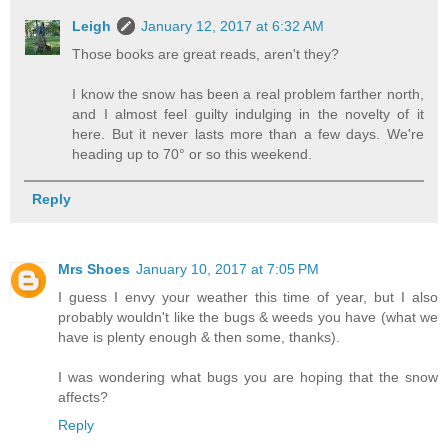
Leigh
January 12, 2017 at 6:32 AM
Those books are great reads, aren't they?
I know the snow has been a real problem farther north,
and I almost feel guilty indulging in the novelty of it
here. But it never lasts more than a few days. We're
heading up to 70° or so this weekend.
Reply
Mrs Shoes
January 10, 2017 at 7:05 PM
I guess I envy your weather this time of year, but I also
probably wouldn't like the bugs & weeds you have (what we
have is plenty enough & then some, thanks).
I was wondering what bugs you are hoping that the snow
affects?
Reply