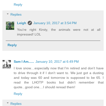
Reply
Replies
Leigh
January 10, 2017 at 3:54 PM
You're right Kirsty, the animals were not at all
impressed! LOL
Reply
Sam I Am......
January 10, 2017 at 6:49 PM
I love snow....especially now that I'm retired and don't have
to drive through it if I don't want to. We just got a dusting
and today was 60 and tomorrow is supposed to be 65. I
read the LHOTP books but didn't remember that
quote...good one....I should reread them!
Reply
Replies