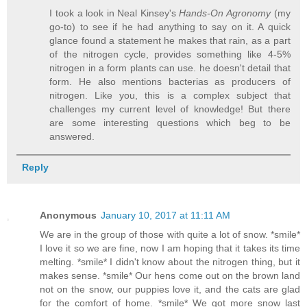
I took a look in Neal Kinsey's
Hands-On Agronomy
(my
go-to) to see if he had anything to say on it. A quick
glance found a statement he makes that rain, as a part
of the nitrogen cycle, provides something like 4-5%
nitrogen in a form plants can use. he doesn't detail that
form. He also mentions bacterias as producers of
nitrogen. Like you, this is a complex subject that
challenges my current level of knowledge! But there
are some interesting questions which beg to be
answered.
Reply
Anonymous
January 10, 2017 at 11:11 AM
We are in the group of those with quite a lot of snow. *smile*
I love it so we are fine, now I am hoping that it takes its time
melting. *smile* I didn't know about the nitrogen thing, but it
makes sense. *smile* Our hens come out on the brown land
not on the snow, our puppies love it, and the cats are glad
for the comfort of home. *smile* We got more snow last