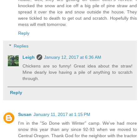
knocked the snow and ice off a big pile of pine straw and
spread it over the ice and snow outside the house. They
were tickled to death to get out and scratch. Hopefully this
mess will melt tomorrow.
Reply
Replies
Leigh
January 12, 2017 at 6:36 AM
Chickens are so funny! Great idea about the straw!
Mine dearly love having a pile of anything to scratch
through.
Reply
Susan
January 11, 2017 at 1:15 PM
I'm in the "So Done with Winter" camp. We've had more
snow this year than any since 92-93 when we moved to
Central Oregon. Thank God for the neighbor with the tractor