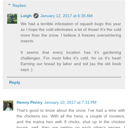
Replies
Leigh
January 12, 2017 at 6:35 AM
We had a terrible infestation of squash bugs this year
so I hope the cold eliminates a lot of those! It's the cold
more than the snow. I believe it freezes overwintering
insects.
It seems that every location has it's gardening
challenges. For most folks it's cold, for us it's heat!
Earning our bread by labor and toil (as the old book
says :)
Reply
Henny Penny
January 10, 2017 at 7:31 PM
That's good to know about the snow. I've had a time with
the chickens too. With all the hens, a couple of roosters,
and the mama hen with 8 chicks, shut up in the chicken
house, well, they are getting on each other's nerves. I