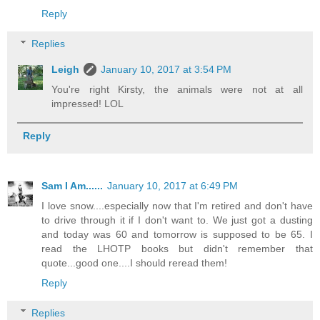
Reply
Replies
Leigh
January 10, 2017 at 3:54 PM
You're right Kirsty, the animals were not at all
impressed! LOL
Reply
Sam I Am......
January 10, 2017 at 6:49 PM
I love snow....especially now that I'm retired and don't have
to drive through it if I don't want to. We just got a dusting
and today was 60 and tomorrow is supposed to be 65. I
read the LHOTP books but didn't remember that
quote...good one....I should reread them!
Reply
Replies