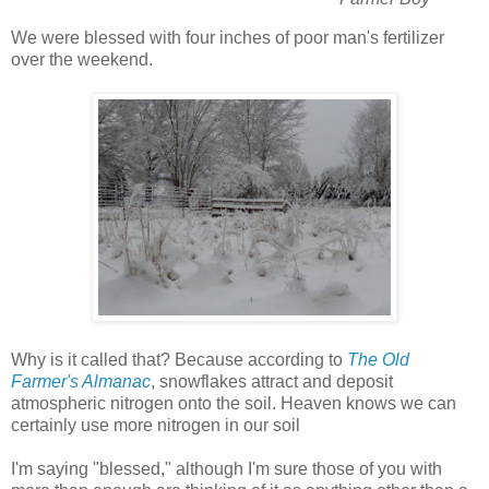
We were blessed with four inches of poor man's fertilizer
over the weekend.
Why is it called that? Because according to
The Old
Farmer's Almanac
, snowflakes attract and deposit
atmospheric nitrogen onto the soil. Heaven knows we can
certainly use more nitrogen in our soil
I'm saying "blessed," although I'm sure those of you with