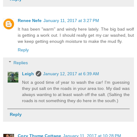
Renee Nefe
January 11, 2017 at 3:27 PM
It has been "warm" and windy here lately. The big bad wolf
is getting a work out. I should really get my car washed, but
we keep getting enough moisture to make the mud fly.
Reply
Replies
Leigh
January 12, 2017 at 6:39 AM
Not a good time of year to wash the car! I'm guessing
they put salt on the roads in your area too. My dad was
always wanting to at least wash off the salt. (Salting the
roads is not something they do here in the south.)
Reply
Cozy Thyme Cottage
January 11, 2017 at 10:28 PM