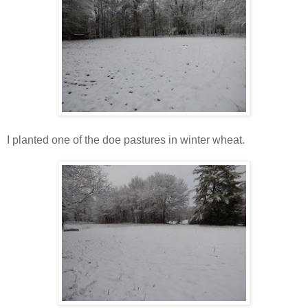
I planted one of the doe pastures in winter wheat.