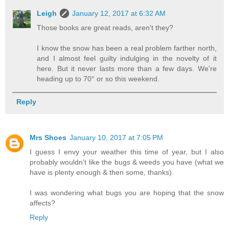
Leigh
January 12, 2017 at 6:32 AM
Those books are great reads, aren't they?
I know the snow has been a real problem farther north,
and I almost feel guilty indulging in the novelty of it
here. But it never lasts more than a few days. We're
heading up to 70° or so this weekend.
Reply
Mrs Shoes
January 10, 2017 at 7:05 PM
I guess I envy your weather this time of year, but I also
probably wouldn't like the bugs & weeds you have (what we
have is plenty enough & then some, thanks).
I was wondering what bugs you are hoping that the snow
affects?
Reply