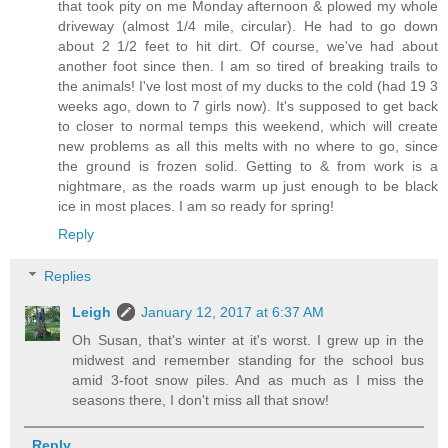
that took pity on me Monday afternoon & plowed my whole
driveway (almost 1/4 mile, circular). He had to go down
about 2 1/2 feet to hit dirt. Of course, we've had about
another foot since then. I am so tired of breaking trails to
the animals! I've lost most of my ducks to the cold (had 19 3
weeks ago, down to 7 girls now). It's supposed to get back
to closer to normal temps this weekend, which will create
new problems as all this melts with no where to go, since
the ground is frozen solid. Getting to & from work is a
nightmare, as the roads warm up just enough to be black
ice in most places. I am so ready for spring!
Reply
Replies
Leigh
January 12, 2017 at 6:37 AM
Oh Susan, that's winter at it's worst. I grew up in the
midwest and remember standing for the school bus
amid 3-foot snow piles. And as much as I miss the
seasons there, I don't miss all that snow!
Reply