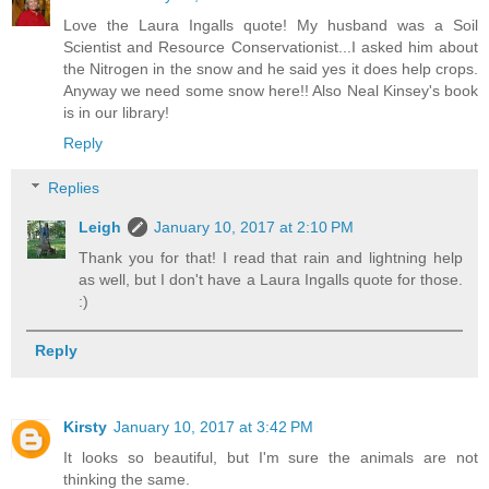
Love the Laura Ingalls quote! My husband was a Soil
Scientist and Resource Conservationist...I asked him about
the Nitrogen in the snow and he said yes it does help crops.
Anyway we need some snow here!! Also Neal Kinsey's book
is in our library!
Reply
Replies
Leigh
January 10, 2017 at 2:10 PM
Thank you for that! I read that rain and lightning help
as well, but I don't have a Laura Ingalls quote for those.
:)
Reply
Kirsty
January 10, 2017 at 3:42 PM
It looks so beautiful, but I'm sure the animals are not
thinking the same.