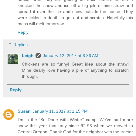
knocked the snow and ice off a big pile of pine straw and
spread it over the ice and snow outside the house. They
were tickled to death to get out and scratch. Hopefully this
mess will melt tomorrow.
Reply
Replies
Leigh
January 12, 2017 at 6:36 AM
Chickens are so funny! Great idea about the straw!
Mine dearly love having a pile of anything to scratch
through.
Reply
Susan
January 11, 2017 at 1:15 PM
I'm in the "So Done with Winter" camp. We've had more
snow this year than any since 92-93 when we moved to
Central Oregon. Thank God for the neighbor with the tractor