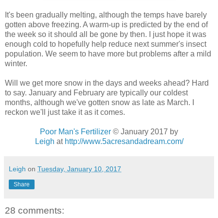
It's been gradually melting, although the temps have barely
gotten above freezing. A warm-up is predicted by the end of
the week so it should all be gone by then. I just hope it was
enough cold to hopefully help reduce next summer's insect
population. We seem to have more but problems after a mild
winter.
Will we get more snow in the days and weeks ahead? Hard
to say. January and February are typically our coldest
months, although we've gotten snow as late as March. I
reckon we'll just take it as it comes.
Poor Man's Fertilizer
© January 2017 by
Leigh
at
http://www.5acresandadream.com/
Leigh
on
Tuesday, January 10, 2017
Share
28 comments: