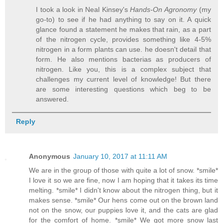
I took a look in Neal Kinsey's
Hands-On Agronomy
(my
go-to) to see if he had anything to say on it. A quick
glance found a statement he makes that rain, as a part
of the nitrogen cycle, provides something like 4-5%
nitrogen in a form plants can use. he doesn't detail that
form. He also mentions bacterias as producers of
nitrogen. Like you, this is a complex subject that
challenges my current level of knowledge! But there
are some interesting questions which beg to be
answered.
Reply
Anonymous
January 10, 2017 at 11:11 AM
We are in the group of those with quite a lot of snow. *smile*
I love it so we are fine, now I am hoping that it takes its time
melting. *smile* I didn't know about the nitrogen thing, but it
makes sense. *smile* Our hens come out on the brown land
not on the snow, our puppies love it, and the cats are glad
for the comfort of home. *smile* We got more snow last