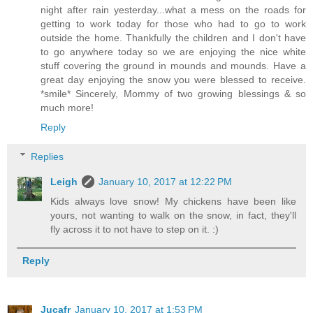
night after rain yesterday...what a mess on the roads for
getting to work today for those who had to go to work
outside the home. Thankfully the children and I don't have
to go anywhere today so we are enjoying the nice white
stuff covering the ground in mounds and mounds. Have a
great day enjoying the snow you were blessed to receive.
*smile* Sincerely, Mommy of two growing blessings & so
much more!
Reply
Replies
Leigh
January 10, 2017 at 12:22 PM
Kids always love snow! My chickens have been like
yours, not wanting to walk on the snow, in fact, they'll
fly across it to not have to step on it. :)
Reply
Jucafr
January 10, 2017 at 1:53 PM