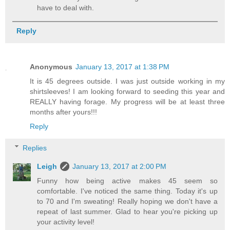
have to deal with.
Reply
Anonymous
January 13, 2017 at 1:38 PM
It is 45 degrees outside. I was just outside working in my
shirtsleeves! I am looking forward to seeding this year and
REALLY having forage. My progress will be at least three
months after yours!!!
Reply
Replies
Leigh
January 13, 2017 at 2:00 PM
Funny how being active makes 45 seem so
comfortable. I've noticed the same thing. Today it's up
to 70 and I'm sweating! Really hoping we don't have a
repeat of last summer. Glad to hear you're picking up
your activity level!