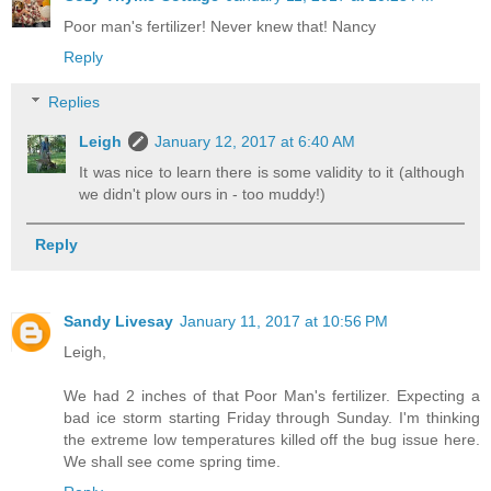
Poor man's fertilizer! Never knew that! Nancy
Reply
Replies
Leigh
January 12, 2017 at 6:40 AM
It was nice to learn there is some validity to it (although
we didn't plow ours in - too muddy!)
Reply
Sandy Livesay
January 11, 2017 at 10:56 PM
Leigh,
We had 2 inches of that Poor Man's fertilizer. Expecting a
bad ice storm starting Friday through Sunday. I'm thinking
the extreme low temperatures killed off the bug issue here.
We shall see come spring time.