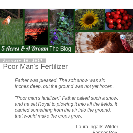
January 10, 2017
Poor Man's Fertilizer
Father was pleased. The soft snow was six
inches deep, but the ground was not yet frozen.
"Poor man's fertilizer," Father called such a snow,
and he set Royal to plowing it into all the fields. It
carried something from the air into the ground,
that would make the crops grow.
Laura Ingalls Wilder
Farmer Boy