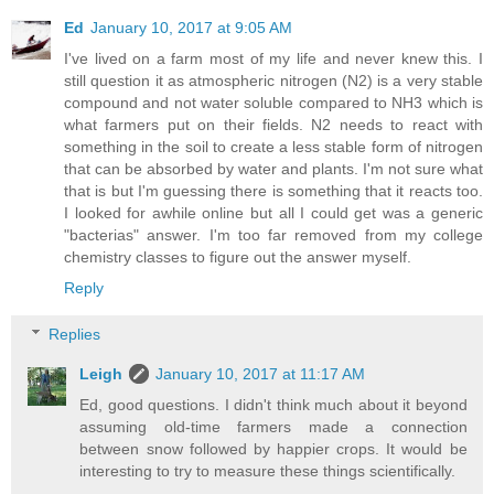
Ed
January 10, 2017 at 9:05 AM
I've lived on a farm most of my life and never knew this. I
still question it as atmospheric nitrogen (N2) is a very stable
compound and not water soluble compared to NH3 which is
what farmers put on their fields. N2 needs to react with
something in the soil to create a less stable form of nitrogen
that can be absorbed by water and plants. I'm not sure what
that is but I'm guessing there is something that it reacts too.
I looked for awhile online but all I could get was a generic
"bacterias" answer. I'm too far removed from my college
chemistry classes to figure out the answer myself.
Reply
Replies
Leigh
January 10, 2017 at 11:17 AM
Ed, good questions. I didn't think much about it beyond
assuming old-time farmers made a connection
between snow followed by happier crops. It would be
interesting to try to measure these things scientifically.