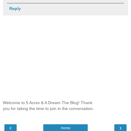
Reply
Welcome to 5 Acres & A Dream The Blog! Thank
you for taking the time to join in the conversation.
‹
›
Home