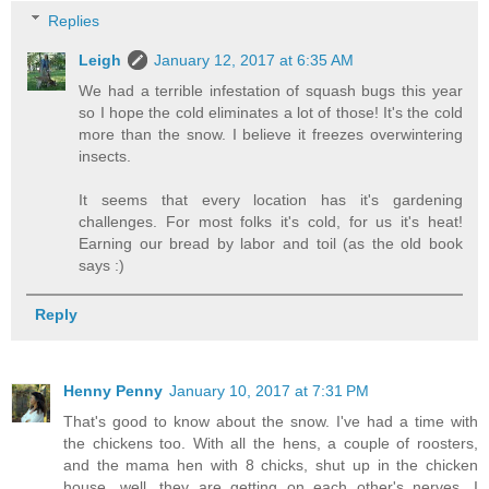
Replies
Leigh
January 12, 2017 at 6:35 AM
We had a terrible infestation of squash bugs this year
so I hope the cold eliminates a lot of those! It's the cold
more than the snow. I believe it freezes overwintering
insects.
It seems that every location has it's gardening
challenges. For most folks it's cold, for us it's heat!
Earning our bread by labor and toil (as the old book
says :)
Reply
Henny Penny
January 10, 2017 at 7:31 PM
That's good to know about the snow. I've had a time with
the chickens too. With all the hens, a couple of roosters,
and the mama hen with 8 chicks, shut up in the chicken
house, well, they are getting on each other's nerves. I