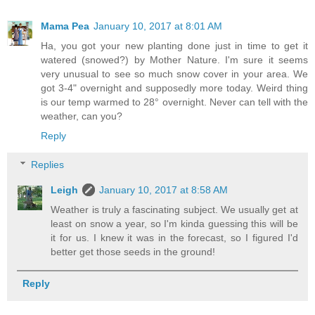
Mama Pea
January 10, 2017 at 8:01 AM
Ha, you got your new planting done just in time to get it
watered (snowed?) by Mother Nature. I'm sure it seems
very unusual to see so much snow cover in your area. We
got 3-4" overnight and supposedly more today. Weird thing
is our temp warmed to 28° overnight. Never can tell with the
weather, can you?
Reply
Replies
Leigh
January 10, 2017 at 8:58 AM
Weather is truly a fascinating subject. We usually get at
least on snow a year, so I'm kinda guessing this will be
it for us. I knew it was in the forecast, so I figured I'd
better get those seeds in the ground!
Reply