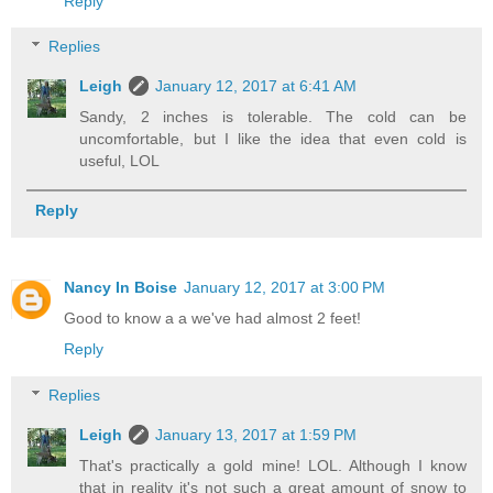
Reply
Replies
Leigh
January 12, 2017 at 6:41 AM
Sandy, 2 inches is tolerable. The cold can be
uncomfortable, but I like the idea that even cold is
useful, LOL
Reply
Nancy In Boise
January 12, 2017 at 3:00 PM
Good to know a a we've had almost 2 feet!
Reply
Replies
Leigh
January 13, 2017 at 1:59 PM
That's practically a gold mine! LOL. Although I know
that in reality it's not such a great amount of snow to