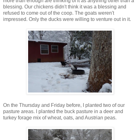
more than enough are thinking of it as anything other than a
blessing. Our chickens didn't think it was a blessing and
refused to come out of the coop. The goats weren't
impressed. Only the ducks were willing to venture out in it.
On the Thursday and Friday before, I planted two of our
pasture areas. I planted the buck pasture in a deer and
turkey forage mix of wheat, oats, and Austrian peas.