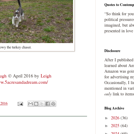
Quotes to Contemp
“So think for you
political pressure
imagined, but alw
presented in love
wy the turkey chaser.
Disclosure
After I publishe
.
learned about Ama
Amazon was going
ough
© April 2016 by
Leigh
for advertising m
ww.5acresandadream.com/
Occasionally, I l
mentioned in var
only
link to item
 2016
Blog Archive
2026
(36)
►
2025
(64)
►
2024
(69)
►