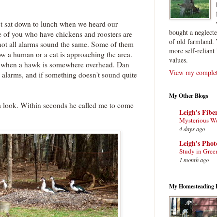
st sat down to lunch when we heard our
bought a neglect
e of you who have chickens and roosters are
of old farmland. 
t not all alarms sound the same. Some of them
more self-reliant 
now a human or a cat is approaching the area.
values.
s when a hawk is somewhere overhead. Dan
View my complete
e alarms, and if something doesn't sound quite
My Other Blogs
a look. Within seconds he called me to come
Leigh's Fibe
Mysterious W
4 days ago
Leigh's Pho
Study in Gree
1 month ago
My Homesteading 