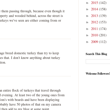
2015
(142)
►
2014
(158)
►
ee them passing through, because even though it
2013
(139)
operty and wooded behind, across the street is
►
turkeys we've seen are either coming from or
2012
(153)
►
2011
(174)
►
2010
(201)
►
2009
(112)
►
itage breed domestic turkey than try to keep
Search This Blog
oes that. I don't know anything about turkey
tion.
Welcome Followers
n entire flock of turkeys that travel through
 evening. At least two of the young ones from
 Tom's with beards and have been displaying
robably have 50 photos of that on my camera
d then add to my blog at some point.