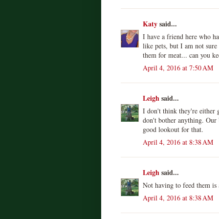
Katy
said...
I have a friend here who ha
like pets, but I am not sur
them for meat... can you ke
April 4, 2016 at 7:50 AM
Leigh
said...
I don't think they're eithe
don't bother anything. Our 
good lookout for that.
April 4, 2016 at 8:38 AM
Leigh
said...
Not having to feed them is
April 4, 2016 at 8:38 AM