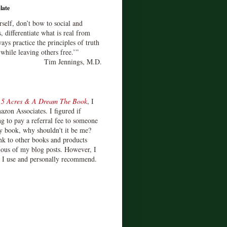
late
rself, don’t bow to social and
s, differentiate what is real from
ays practice the principles of truth
 while leaving others free.’”
Tim Jennings, M.D.
d
5 Acres & A Dream The Book
, I
zon Associates. I figured if
 to pay a referral fee to someone
y book, why shouldn't it be me?
ink to other books and products
ious of my blog posts. However, I
s I use and personally recommend.