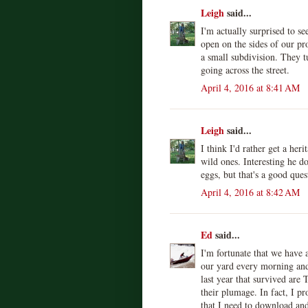
Leigh
said...
I'm actually surprised to s
open on the sides of our pr
a small subdivision. They 
going across the street.
April 4, 2016 at 8:41 AM
Leigh
said...
I think I'd rather get a her
wild ones. Interesting he d
eggs, but that's a good ques
April 4, 2016 at 8:42 AM
Ed
said...
I'm fortunate that we have a
our yard every morning and
last year that survived are
their plumage. In fact, I p
that I need to download an