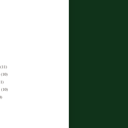
r
(11)
r
(10)
11)
r
(10)
0)