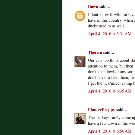
Dawn
said...
I dont know if wild turkeys
have in this country, when 
ducks used to as well
April 4, 2016 at 3:31 AM
Theresa
said...
Our cats too think about sta
attention to them, but then
don't keep fowl of any sort
don't have to feed them, tw
I get the tick/insect eating 
April 4, 2016 at 6:35 AM
PioneerPreppy
said...
The Turkeys rarely come up
have a few down in the wo
April 4, 2016 at 6:56 AM