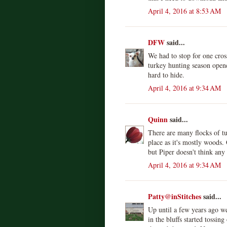
April 4, 2016 at 8:53 AM
DFW
said...
We had to stop for one cro
turkey hunting season open
hard to hide.
April 4, 2016 at 9:34 AM
Quinn
said...
There are many flocks of tu
place as it's mostly woods.
but Piper doesn't think any
April 4, 2016 at 9:34 AM
Patty@inStitches
said...
Up until a few years ago w
in the bluffs started tossin