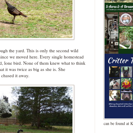
ough the yard. This is only the second wild
 since we moved here. Every single homestead
 odd, lone bird. None of them knew what to think
at it was twice as big as she is. She
d chased it away.
can be found at 