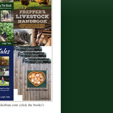
Kikobian.com (click the books!)