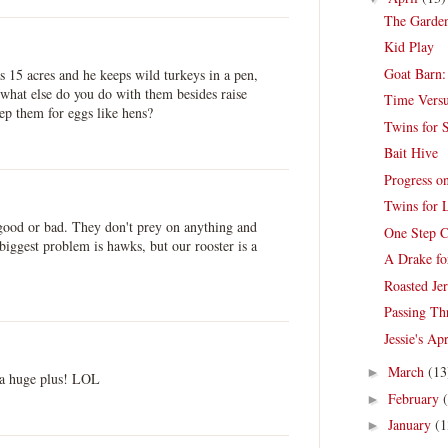
The Garden
Kid Play
Goat Barn:
s 15 acres and he keeps wild turkeys in a pen,
e what else do you do with them besides raise
Time Vers
ep them for eggs like hens?
Twins for S
Bait Hive
Progress o
Twins for 
r good or bad. They don't prey on anything and
One Step C
biggest problem is hawks, but our rooster is a
A Drake fo
Roasted Je
Passing Th
Jessie's Ap
March
(13
►
 a huge plus! LOL
February
►
January
(1
►