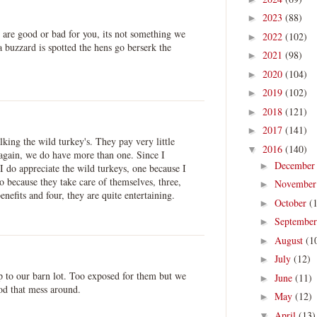
2023
(88)
►
 are good or bad for you, its not something we
2022
(102)
►
a buzzard is spotted the hens go berserk the
2021
(98)
►
2020
(104)
►
2019
(102)
►
2018
(121)
►
2017
(141)
►
lking the wild turkey's. They pay very little
2016
(140)
▼
 again, we do have more than one. Since I
Decembe
►
 I do appreciate the wild turkeys, one because I
o because they take care of themselves, three,
Novembe
►
benefits and four, they are quite entertaining.
October
(
►
Septembe
►
August
(1
►
July
(12)
►
 to our barn lot. Too exposed for them but we
June
(11)
►
od that mess around.
May
(12)
►
April
(13)
▼