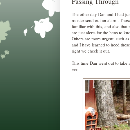
Passing Through
The other day Dan and I had ju
rooster send out an alarm. Thos
familiar with this, and also tha
are just alerts for the hens to k
Others are more urgent, such a
and I have learned to heed thes
right we check it out.
This time Dan went out to take 
see.