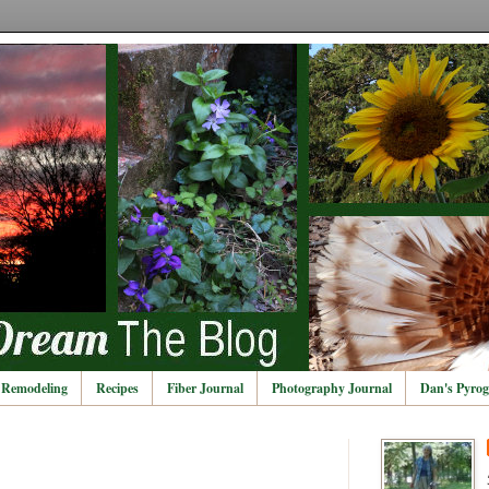
Remodeling
Recipes
Fiber Journal
Photography Journal
Dan's Pyrog