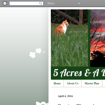
Home
About Us
Master Plan
April 4, 2016