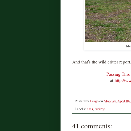
Meo
And that's the wild critter report
Passing Thr
at
http://w
Posted by
Leigh
on
Monday, April 04,
Labels:
cats
,
turkeys
41 comments: