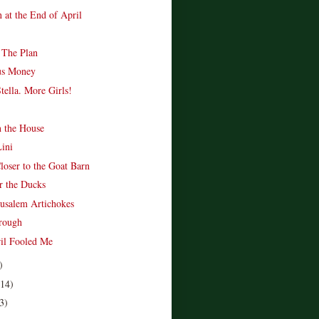
 at the End of April
 The Plan
us Money
tella. More Girls!
n the House
Lini
loser to the Goat Barn
r the Ducks
rusalem Artichokes
rough
ril Fooled Me
)
(14)
3)