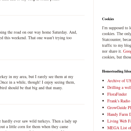
Cookies
I'm supposed to 
ssing the road on our way home Saturday. And,
cookies. The only
ed this weekend. That one wasn't trying too
Statcounter, beca
traffic to my blog
nor share it.
Goog
cookies, but thos
Homesteading Idea
rkey in my area, but I rarely see them at my
Archive of U
 Once in a while, though! I enjoy seeing them,
Drilling a we
 bird should be that big and that many.
FloraFinder
Frank's Radi
GrowGuide Pl
Handy Farm 
Living Web F
e hardly ever saw wild turkeys. Then a lady up
g out a little corn for them when they came
MEGA List of