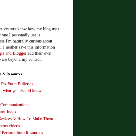
let visitors know how my blog uses
 one I personally use is
use I'm naturally curious about
. I neither save this information
le and Blogger
add their own
e are beyond my control.
s & Resources
SDA Farm Bulletins
ll, what you should know
o Communications
ant Index
Devices & How To Make Them
arms videos
 Permaculture Resources