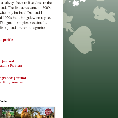
has always been to live close to the
land. The five acres came in 2009,
when my husband Dan and I
ed 1920s-built bungalow on a piece
The goal is simpler, sustainable,
living, and a return to agrarian
 profile
r Journal
eaving Problem
tography Journal
n: Early Summer
Books