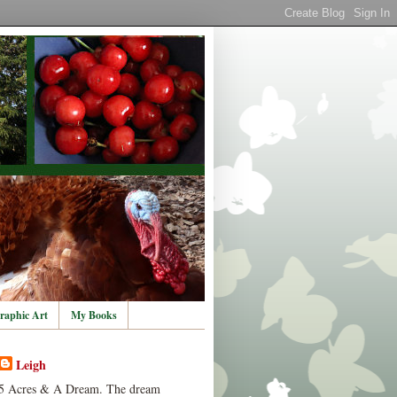
raphic Art
My Books
Leigh
5 Acres & A Dream. The dream