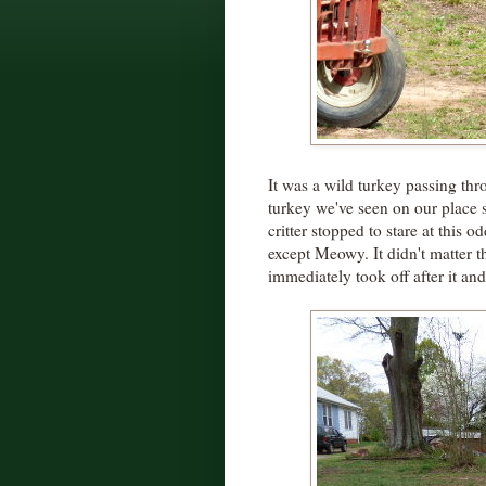
It was a wild turkey passing thr
turkey we've seen on our place
critter stopped to stare at this
except Meowy. It didn't matter th
immediately took off after it an