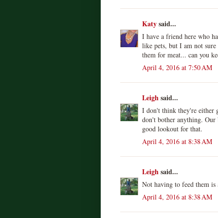
Katy
said...
I have a friend here who ha
like pets, but I am not sur
them for meat... can you ke
April 4, 2016 at 7:50 AM
Leigh
said...
I don't think they're eithe
don't bother anything. Our 
good lookout for that.
April 4, 2016 at 8:38 AM
Leigh
said...
Not having to feed them is
April 4, 2016 at 8:38 AM