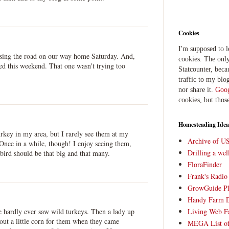
Cookies
I'm supposed to 
ssing the road on our way home Saturday. And,
cookies. The only
ed this weekend. That one wasn't trying too
Statcounter, beca
traffic to my blog
nor share it.
Goog
cookies, but thos
Homesteading Idea
rkey in my area, but I rarely see them at my
Archive of U
 Once in a while, though! I enjoy seeing them,
Drilling a we
 bird should be that big and that many.
FloraFinder
Frank's Radi
GrowGuide Pl
Handy Farm 
Living Web F
e hardly ever saw wild turkeys. Then a lady up
g out a little corn for them when they came
MEGA List of