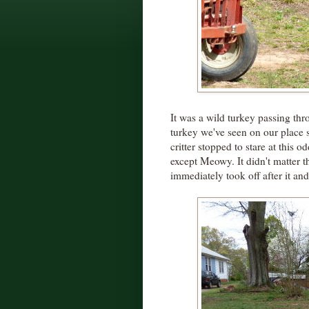
It was a wild turkey passing thr
turkey we've seen on our place
critter stopped to stare at this
except Meowy. It didn't matter th
immediately took off after it an