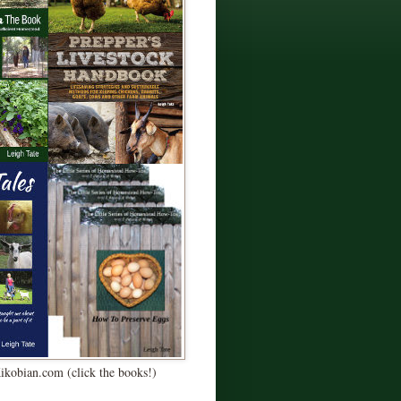
Kikobian.com (click the books!)