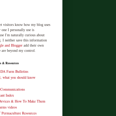
let visitors know how my blog uses
 one I personally use is
use I'm naturally curious about
. I neither save this information
le and Blogger
add their own
e are beyond my control.
s & Resources
SDA Farm Bulletins
ll, what you should know
o Communications
ant Index
Devices & How To Make Them
arms videos
 Permaculture Resources