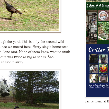
ough the yard. This is only the second wild
 since we moved here. Every single homestead
 odd, lone bird. None of them knew what to think
at it was twice as big as she is. She
d chased it away.
can be found at 