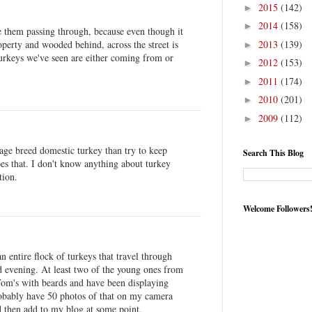
2015
(142)
►
2014
(158)
►
ee them passing through, because even though it
2013
(139)
operty and wooded behind, across the street is
►
turkeys we've seen are either coming from or
2012
(153)
►
2011
(174)
►
2010
(201)
►
2009
(112)
►
itage breed domestic turkey than try to keep
Search This Blog
oes that. I don't know anything about turkey
tion.
Welcome Followers
n entire flock of turkeys that travel through
 evening. At least two of the young ones from
 Tom's with beards and have been displaying
robably have 50 photos of that on my camera
d then add to my blog at some point.