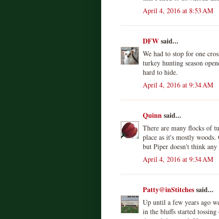
April 4, 2016 at 8:53 AM
DFW
said...
We had to stop for one cro
turkey hunting season open
hard to hide.
April 4, 2016 at 9:34 AM
Quinn
said...
There are many flocks of tu
place as it's mostly woods.
but Piper doesn't think any
April 4, 2016 at 9:34 AM
Patty@inStitches
said...
Up until a few years ago w
in the bluffs started tossin