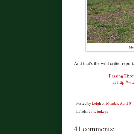
Meo
And that's the wild critter report
Passing Thr
at
http://w
Posted by
Leigh
on
Monday, April 04,
Labels:
cats
,
turkeys
41 comments: