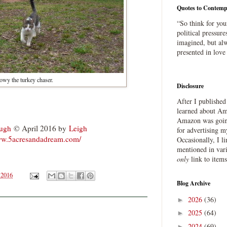
Quotes to Contemp
“So think for you
political pressure
imagined, but alw
presented in love
wy the turkey chaser.
Disclosure
After I publishe
.
learned about Ama
Amazon was going
ough
© April 2016 by
Leigh
for advertising m
ww.5acresandadream.com/
Occasionally, I l
mentioned in var
only
link to item
 2016
Blog Archive
2026
(36)
►
2025
(64)
►
2024
(69)
►