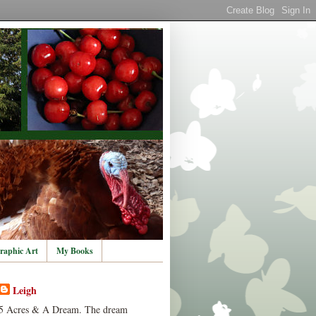
raphic Art
My Books
Leigh
5 Acres & A Dream. The dream