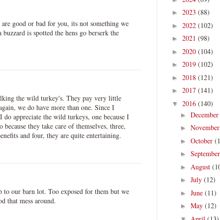
2023
(88)
►
 are good or bad for you, its not something we
2022
(102)
►
a buzzard is spotted the hens go berserk the
2021
(98)
►
2020
(104)
►
2019
(102)
►
2018
(121)
►
2017
(141)
►
lking the wild turkey's. They pay very little
2016
(140)
▼
 again, we do have more than one. Since I
Decembe
►
 I do appreciate the wild turkeys, one because I
o because they take care of themselves, three,
Novembe
►
benefits and four, they are quite entertaining.
October
(
►
Septembe
►
August
(1
►
July
(12)
►
 to our barn lot. Too exposed for them but we
June
(11)
►
od that mess around.
May
(12)
►
April
(13)
▼