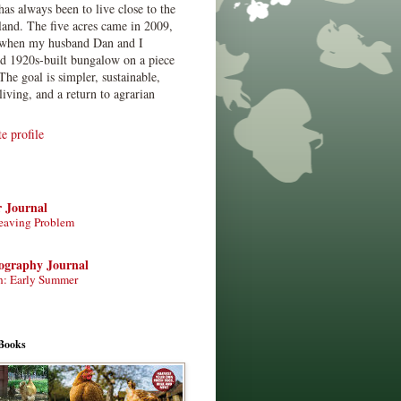
has always been to live close to the
land. The five acres came in 2009,
when my husband Dan and I
ed 1920s-built bungalow on a piece
The goal is simpler, sustainable,
living, and a return to agrarian
 profile
r Journal
eaving Problem
tography Journal
n: Early Summer
Books