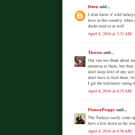
Dawn
said...
I dont know if wild turkeys
have in this country, when 
ducks used to as well
April 4, 2016 at 3:31 AM
Theresa
said...
Our cats too think about sta
attention to them, but then
don't keep fowl of any sort
don't have to feed them, tw
I get the tick/insect eating 
April 4, 2016 at 6:35 AM
PioneerPreppy
said...
The Turkeys rarely come up
have a few down in the wo
April 4, 2016 at 6:56 AM