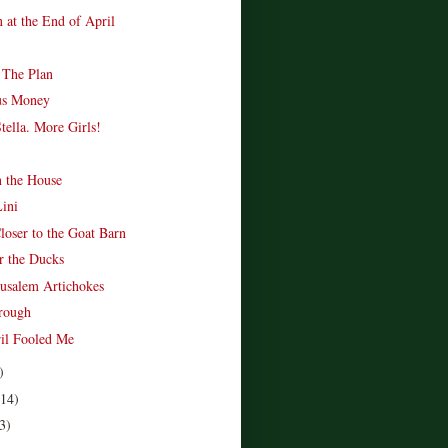
 at the End of April
 The Plan
us Money
tella. More Girls!
n the House
Lini
loser to the Goat Barn
r the Ducks
rusalem Artichokes
rough
ril Fooled Me
)
(14)
3)