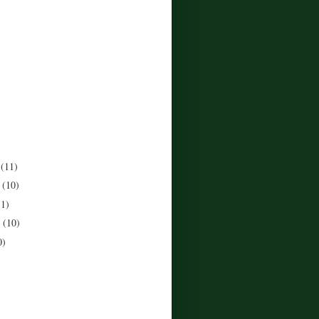
r
(11)
r
(10)
11)
r
(10)
0)