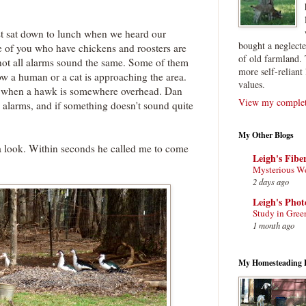
st sat down to lunch when we heard our
bought a neglect
e of you who have chickens and roosters are
of old farmland. 
t not all alarms sound the same. Some of them
more self-reliant 
now a human or a cat is approaching the area.
values.
s when a hawk is somewhere overhead. Dan
View my complete
e alarms, and if something doesn't sound quite
My Other Blogs
a look. Within seconds he called me to come
Leigh's Fibe
Mysterious W
2 days ago
Leigh's Pho
Study in Gree
1 month ago
My Homesteading 