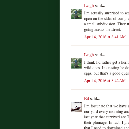
Leigh
said...
I'm actually surprised to s
open on the sides of our pr
a small subdivision. They 
going across the street.
April 4, 2016 at 8:41 AM
Leigh
said...
I think I'd rather get a her
wild ones. Interesting he d
eggs, but that's a good ques
April 4, 2016 at 8:42 AM
Ed
said...
I'm fortunate that we have a
our yard every morning and
last year that survived are
their plumage. In fact, I p
that I need to download an