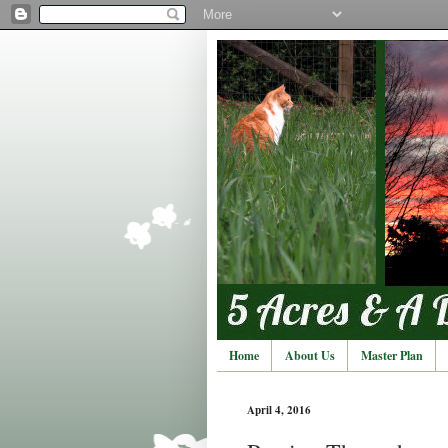
Home
About Us
Master Plan
April 4, 2016