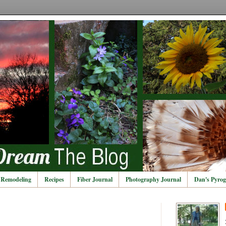
Remodeling
Recipes
Fiber Journal
Photography Journal
Dan's Pyrog