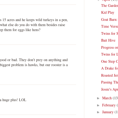
The Garden
Kid Play
Goat Barn:
s 15 acres and he keeps wild turkeys in a pen,
e what else do you do with them besides raise
Time Vers
ep them for eggs like hens?
Twins for S
Bait Hive
Progress o
Twins for 
r good or bad. They don't prey on anything and
One Step C
biggest problem is hawks, but our rooster is a
A Drake fo
Roasted Je
Passing Th
Jessie's Ap
March
(13
►
 a huge plus! LOL
February
►
January
(1
►