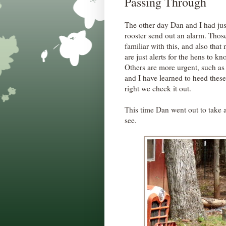
Passing Through
The other day Dan and I had ju
rooster send out an alarm. Thos
familiar with this, and also tha
are just alerts for the hens to k
Others are more urgent, such a
and I have learned to heed thes
right we check it out.
This time Dan went out to take 
see.