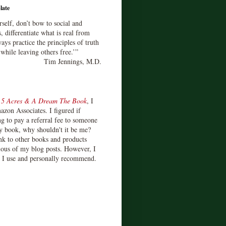
late
rself, don’t bow to social and
s, differentiate what is real from
ays practice the principles of truth
 while leaving others free.’”
Tim Jennings, M.D.
d
5 Acres & A Dream The Book
, I
zon Associates. I figured if
 to pay a referral fee to someone
y book, why shouldn't it be me?
ink to other books and products
ious of my blog posts. However, I
s I use and personally recommend.