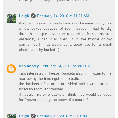
Leigh
February 14, 2016 at 11:21 AM
Well, your system sounds basically like mine. I only use
a few boxes because of room issues. I had to dig
through multiple layers to unearth a frozen rooster
yesterday. I had it all piled up in the middle of my
pantry floor! That would be a good use for a small
plastic laundry basket. :)
deb harvey
February 14, 2016 at 3:07 PM
i am interested in freezer baskets also. i'm frozen to the
marrow by the time i get to the bottom.
the baskets i find are slant sided and i want straight
sided so room isn't wasted.
if i could find wire baskets i think they would be good
for freezer use.anyone know of a source?
Leigh
February 16, 2016 at 9:19 PM