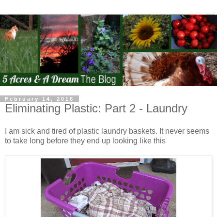
February 14, 2016
Eliminating Plastic: Part 2 - Laundry
I am sick and tired of plastic laundry baskets. It never seems
to take long before they end up looking like this