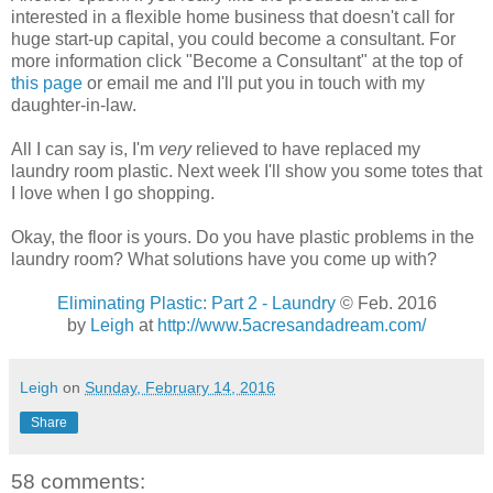
interested in a flexible home business that doesn't call for
huge start-up capital, you could become a consultant. For
more information click "Become a Consultant" at the top of
this page
or email me and I'll put you in touch with my
daughter-in-law.
All I can say is, I'm
very
relieved to have replaced my
laundry room plastic. Next week I'll show you some totes that
I love when I go shopping.
Okay, the floor is yours. Do you have plastic problems in the
laundry room? What solutions have you come up with?
Eliminating Plastic: Part 2 - Laundry
© Feb. 2016
by
Leigh
at
http://www.5acresandadream.com/
Leigh
on
Sunday, February 14, 2016
Share
58 comments: