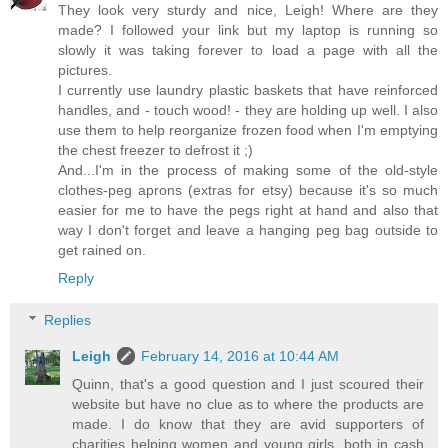
They look very sturdy and nice, Leigh! Where are they
made? I followed your link but my laptop is running so
slowly it was taking forever to load a page with all the
pictures.
I currently use laundry plastic baskets that have reinforced
handles, and - touch wood! - they are holding up well. I also
use them to help reorganize frozen food when I'm emptying
the chest freezer to defrost it ;)
And...I'm in the process of making some of the old-style
clothes-peg aprons (extras for etsy) because it's so much
easier for me to have the pegs right at hand and also that
way I don't forget and leave a hanging peg bag outside to
get rained on.
Reply
Replies
Leigh
February 14, 2016 at 10:44 AM
Quinn, that's a good question and I just scoured their
website but have no clue as to where the products are
made. I do know that they are avid supporters of
charities helping women and young girls, both in cash