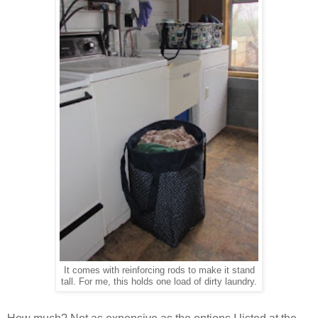
It comes with reinforcing rods to make it stand
tall. For me, this holds one load of dirty laundry.