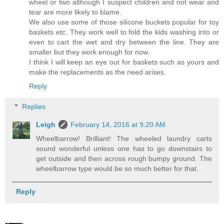
wheel or two although I suspect children and not wear and
tear are more likely to blame.
We also use some of those silicone buckets popular for toy
baskets etc. They work well to fold the kids washing into or
even to cart the wet and dry between the line. They are
smaller but they work enough for now.
I think I will keep an eye out for baskets such as yours and
make the replacements as the need arises.
Reply
Replies
Leigh
February 14, 2016 at 9:20 AM
Wheelbarrow! Brilliant! The wheeled laundry carts
sound wonderful unless one has to go downstairs to
get outside and then across rough bumpy ground. The
wheelbarrow type would be so much better for that.
Reply