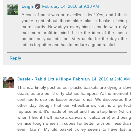
Leigh
February 14, 2016 at 9:18 AM
A coat of paint was an excellent idea! Yes, and I think
you're right about those older plastic baskets being
more sturdy. Nowadays everything is made with only
maximum profit in mind. I like the idea of the mesh
bottom on your tote too. Very useful for the days the
tote is forgotten and has to endure a good rainfall.
Reply
Jessie - Rabid Little Hippy
February 14, 2016 at 2:48 AM
This is a timely post as our plastic baskets are dying a slow
death, as are our 3 dirty clothes hampers. At the moment I
continue to use the lesser broken ones. We discovered the
other day though that our wheelbarrow cart is a perfect
replacement. It's made of metal and has a tarp liner (which
when I find it I will make a canvas or calico one) and being
on nice tough wheels it copes far better with our less than
even "lawn". My old basket trolley seems to have lost a