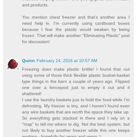
and products.
You mention chest freezer and that's another area I
need help in. I'm currently using cardboard boxes
because I fear the plastic would weaken by being
frozen. That will make another "Eliminating Plastic" post
for discussion!
Quinn
February 14, 2016 at 10:57 AM
Freezing does make plastic brittle! I found that out
using some of those thick flexible plastic bushel-basket
type things in the barn a couple of years ago. Flipped
one over a fencepost just to empty it out and it
shattered!
I use the laundry baskets just to hold the food while I'm
defrosting. My freezer is tiny, and I haven't found even
any wire baskets that are worth the space they take up.
So everything gets stacked in there and I rely on a
"map" to tell me where to dig. Not the best system, but
not likely to buy another freezer while this one keeps
working - hopefully for years and years :)