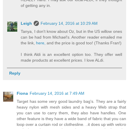
of getting any in.
Leigh
February 14, 2016 at 10:29 AM
Tanya, I don't know about Oz, but in the US willow ones
can be had from Michael's. Another reader emailed me
the link,
here,
and the price is good too! (Thanks Fran!)
I think Aldi is an excellent option too. They offer well
made products at excellent prices. I love ALdi.
Reply
Fiona
February 14, 2016 at 7:49 AM
Target has some very good laundry bag's. They are a fairly
heavy nylon with mesh sides and a heavy Web strap that
you can use to carry them, they also have handles. One
other feature is they have a wide band of fabric that you can
loop over a curtain rod or clothesline. ..it does up with velcro