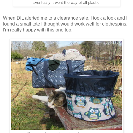
Eventually it went the way of all plastic.
When DIL alerted me to a clearance sale, I took a look and I
found a small tote I thought would work well for clothespins.
I'm really happy with this one too.