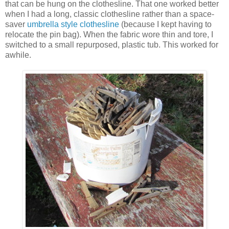
that can be hung on the clothesline. That one worked better
when I had a long, classic clothesline rather than a space-
saver
umbrella style clothesline
(because I kept having to
relocate the pin bag). When the fabric wore thin and tore, I
switched to a small repurposed, plastic tub. This worked for
awhile.