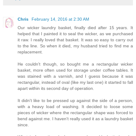
Chris
February 14, 2016 at 2:30 AM
Our wicker laundry basket, finally died after 15 years. It
helped that I painted it to seal the wicker, as we purchased
it raw. I really loved that basket. It was so easy to carry out
to the line. So when it died, my husband tried to find me a
replacement.
He couldn't though, so bought me a rectangular wicker
basket, more often used for storage under coffee tables. It
was stained with a varnish, and I guess because it was
rectangular, instead of oval (like my last one) it started to fall
apart within its second day of operation.
It didn't like to be pressed up against the side of a person,
with a heavy load of washing. It decided to loose some
pieces of wicker where the rectangular shape was forced to
bend against me. I haven't really used it as a laundry basket
since.