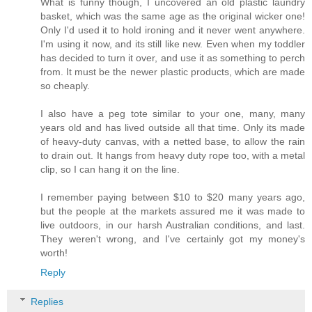
What is funny though, I uncovered an old plastic laundry
basket, which was the same age as the original wicker one!
Only I'd used it to hold ironing and it never went anywhere.
I'm using it now, and its still like new. Even when my toddler
has decided to turn it over, and use it as something to perch
from. It must be the newer plastic products, which are made
so cheaply.
I also have a peg tote similar to your one, many, many
years old and has lived outside all that time. Only its made
of heavy-duty canvas, with a netted base, to allow the rain
to drain out. It hangs from heavy duty rope too, with a metal
clip, so I can hang it on the line.
I remember paying between $10 to $20 many years ago,
but the people at the markets assured me it was made to
live outdoors, in our harsh Australian conditions, and last.
They weren't wrong, and I've certainly got my money's
worth!
Reply
Replies