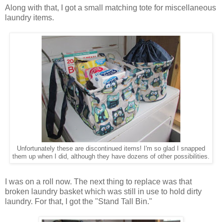
Along with that, I got a small matching tote for miscellaneous
laundry items.
Unfortunately these are discontinued items! I'm so glad I snapped
them up when I did, although they have dozens of other possibilities.
I was on a roll now. The next thing to replace was that
broken laundry basket which was still in use to hold dirty
laundry. For that, I got the "Stand Tall Bin."