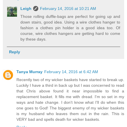
Leigh
February 14, 2016 at 10:21 AM
Those rolling duffle-bags are perfect for going up and
down stairs, good idea. Using a wire clothes hanger to
fashion a clothes pin holder is a good idea too. Of
course, wire clothes hangers are getting hard to come
by these days.
Reply
Tanya Murray
February 14, 2016 at 6:42 AM
Recently two of my wicker baskets have started to break up.
Luckily I have a third in back up but I was concerned to read
that Chris above found it near impossible to find a
replacement basket. It fills me with dread. I'm so set in my
ways and hate change. I don't know what I'll do when this
one goes to God! The biggest enemy of my wicker baskets
is my husband who leaves them out in the rain. This is
VERY bad and spells death for wicker baskets.