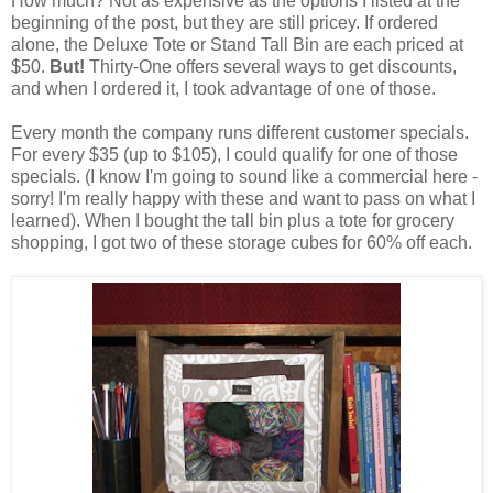
How much? Not as expensive as the options I listed at the
beginning of the post, but they are still pricey. If ordered
alone, the Deluxe Tote or Stand Tall Bin are each priced at
$50.
But!
Thirty-One offers several ways to get discounts,
and when I ordered it, I took advantage of one of those.
Every month the company runs different customer specials.
For every $35 (up to $105), I could qualify for one of those
specials. (I know I'm going to sound like a commercial here -
sorry! I'm really happy with these and want to pass on what I
learned). When I bought the tall bin plus a tote for grocery
shopping, I got two of these storage cubes for 60% off each.