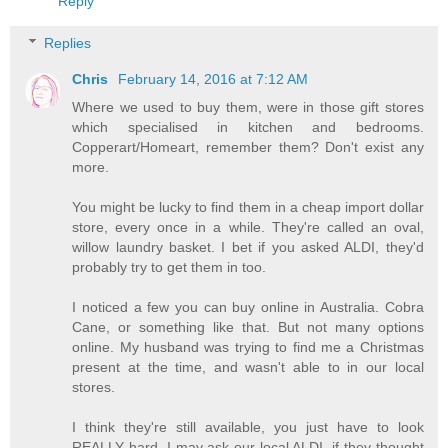
Reply
Replies
Chris
February 14, 2016 at 7:12 AM
Where we used to buy them, were in those gift stores
which specialised in kitchen and bedrooms.
Copperart/Homeart, remember them? Don't exist any
more.
You might be lucky to find them in a cheap import dollar
store, every once in a while. They're called an oval,
willow laundry basket. I bet if you asked ALDI, they'd
probably try to get them in too.
I noticed a few you can buy online in Australia. Cobra
Cane, or something like that. But not many options
online. My husband was trying to find me a Christmas
present at the time, and wasn't able to in our local
stores.
I think they're still available, you just have to look
REALLY hard. I may ask our local ALDI, if they thought