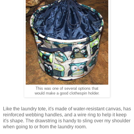
This was one of several options that
would make a good clothespin holder.
Like the laundry tote, it's made of water-resistant canvas, has
reinforced webbing handles, and a wire ring to help it keep
it's shape. The drawstring is handy to sling over my shoulder
when going to or from the laundry room.