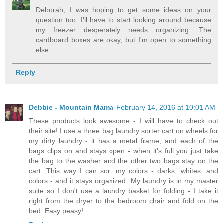
Deborah, I was hoping to get some ideas on your
question too. I'll have to start looking around because
my freezer desperately needs organizing. The
cardboard boxes are okay, but I'm open to something
else.
Reply
Debbie - Mountain Mama
February 14, 2016 at 10:01 AM
These products look awesome - I will have to check out
their site! I use a three bag laundry sorter cart on wheels for
my dirty laundry - it has a metal frame, and each of the
bags clips on and stays open - when it's full you just take
the bag to the washer and the other two bags stay on the
cart. This way I can sort my colors - darks, whites, and
colors - and it stays organized. My laundry is in my master
suite so I don't use a laundry basket for folding - I take it
right from the dryer to the bedroom chair and fold on the
bed. Easy peasy!