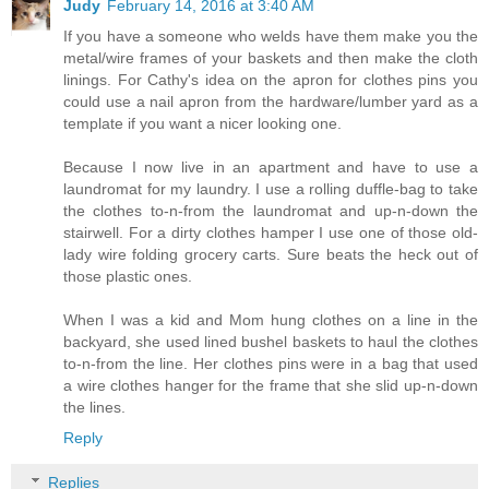
Judy
February 14, 2016 at 3:40 AM
If you have a someone who welds have them make you the
metal/wire frames of your baskets and then make the cloth
linings. For Cathy's idea on the apron for clothes pins you
could use a nail apron from the hardware/lumber yard as a
template if you want a nicer looking one.
Because I now live in an apartment and have to use a
laundromat for my laundry. I use a rolling duffle-bag to take
the clothes to-n-from the laundromat and up-n-down the
stairwell. For a dirty clothes hamper I use one of those old-
lady wire folding grocery carts. Sure beats the heck out of
those plastic ones.
When I was a kid and Mom hung clothes on a line in the
backyard, she used lined bushel baskets to haul the clothes
to-n-from the line. Her clothes pins were in a bag that used
a wire clothes hanger for the frame that she slid up-n-down
the lines.
Reply
Replies