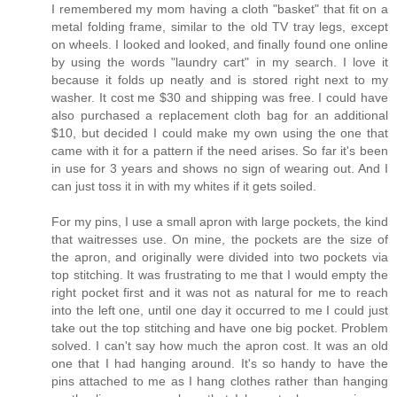
I remembered my mom having a cloth "basket" that fit on a
metal folding frame, similar to the old TV tray legs, except
on wheels. I looked and looked, and finally found one online
by using the words "laundry cart" in my search. I love it
because it folds up neatly and is stored right next to my
washer. It cost me $30 and shipping was free. I could have
also purchased a replacement cloth bag for an additional
$10, but decided I could make my own using the one that
came with it for a pattern if the need arises. So far it's been
in use for 3 years and shows no sign of wearing out. And I
can just toss it in with my whites if it gets soiled.
For my pins, I use a small apron with large pockets, the kind
that waitresses use. On mine, the pockets are the size of
the apron, and originally were divided into two pockets via
top stitching. It was frustrating to me that I would empty the
right pocket first and it was not as natural for me to reach
into the left one, until one day it occurred to me I could just
take out the top stitching and have one big pocket. Problem
solved. I can't say how much the apron cost. It was an old
one that I had hanging around. It's so handy to have the
pins attached to me as I hang clothes rather than hanging