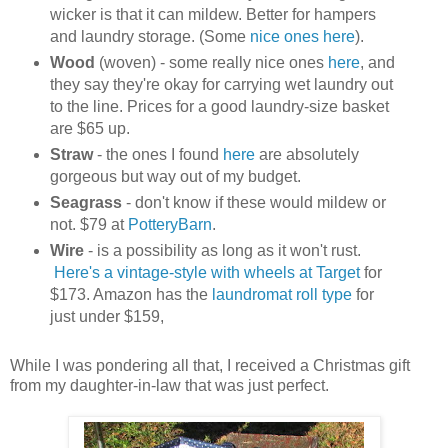
wicker is that it can mildew. Better for hampers
and laundry storage. (Some
nice ones here
).
Wood
(woven) - some really nice ones
here
, and
they say they're okay for carrying wet laundry out
to the line. Prices for a good laundry-size basket
are $65 up.
Straw
- the ones I found
here
are absolutely
gorgeous but way out of my budget.
Seagrass
- don't know if these would mildew or
not. $79 at
PotteryBarn
.
Wire
- is a possibility as long as it won't rust.
Here's a vintage-style with wheels at Target
for
$173. Amazon has the
laundromat roll type
for
just under $159,
While I was pondering all that, I received a Christmas gift
from my daughter-in-law that was just perfect.