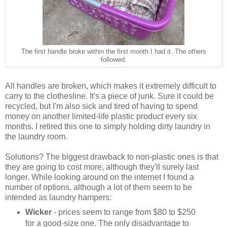
The first handle broke within the first month I had it. The others
followed.
All handles are broken, which makes it extremely difficult to
carry to the clothesline. It's a piece of junk. Sure it could be
recycled, but I'm also sick and tired of having to spend
money on another limited-life plastic product every six
months. I retired this one to simply holding dirty laundry in
the laundry room.
Solutions? The biggest drawback to non-plastic ones is that
they are going to cost more, although they'll surely last
longer. While looking around on the internet I found a
number of options, although a lot of them seem to be
intended as laundry hampers:
Wicker
- prices seem to range from $80 to $250
for a good-size one. The only disadvantage to