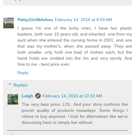
Patty@inStitches
February 14, 2016 at 8:59 AM
I guess I'm one of the lucky ones. I have two plastic
baskets, both over 15 years old, and inherited, one from my
aunt when she entered the nursing home in 2001, and one
that was my mother's, when she passed away. They are
both smaller, only hold one load of clothes each, but the
hand holds are molded into the rim and very sturdy. And
free to me - best price ever.
Reply
Replies
Leigh
February 14, 2016 at 10:32 AM
The very best price, LOL. And your story confirms the
poorer quality of products nowadays. Some things I
refuse to buy anymore. I look for alternatives like we're
discussing here or simply live without.