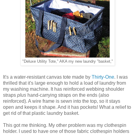
"Deluxe Utility Tote," AKA my new laundry "basket,"
It's a water-resistant canvas tote made by
Thirty-One
. I was
thrilled that it's large enough to hold a load of laundry from
my washing machine. It has reinforced webbing shoulder
straps
plus
hand-carrying straps on the ends (also
reinforced). A wire frame is sewn into the top, so it stays
open and keeps it shape. And it has pockets! What a relief to
get rid of that plastic laundry basket.
This got me thinking. My other problem was my clothespin
holder. I used to have one of those fabric clothespin holders