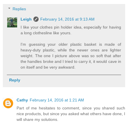
Replies
Leigh
February 14, 2016 at 9:13 AM
I like your clothes pin holder idea, especially for having
a long clothesline like yours.
I'm guessing your older plastic basket is made of
heavy-duty plastic, while the newer ones are lighter
weight. The one I picture above was so soft that after
the handles broke and I tried to carry it, it would cave in
on itself and be very awkward.
Reply
Cathy
February 14, 2016 at 1:21 AM
Part of me hesitates to comment, since you shared such
nice products, but since you asked what others have done, I
will share my solutions.