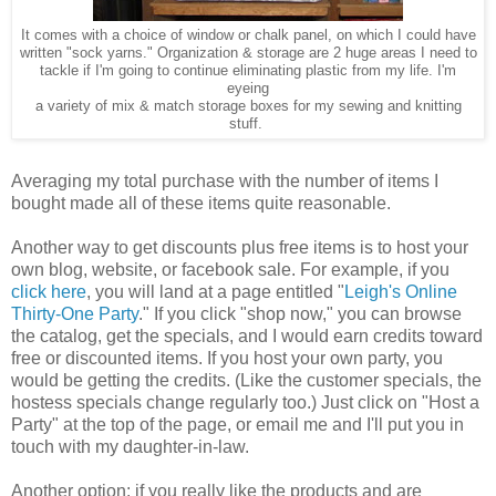
It comes with a choice of window or chalk panel, on which I could have
written "sock yarns." Organization & storage are 2 huge areas I need to
tackle if I'm going to continue eliminating plastic from my life. I'm
eyeing
a variety of mix & match storage boxes for my sewing and knitting
stuff.
Averaging my total purchase with the number of items I
bought made all of these items quite reasonable.
Another way to get discounts plus free items is to host your
own blog, website, or facebook sale. For example, if you
click here
, you will land at a page entitled "
Leigh's Online
Thirty-One Party
." If you click "shop now," you can browse
the catalog, get the specials, and I would earn credits toward
free or discounted items. If you host your own party, you
would be getting the credits. (Like the customer specials, the
hostess specials change regularly too.) Just click on "Host a
Party" at the top of the page, or email me and I'll put you in
touch with my daughter-in-law.
Another option: if you really like the products and are