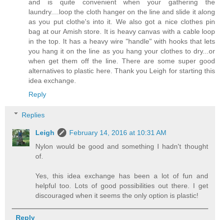
and is quite convenient when your gathering the
laundry....loop the cloth hanger on the line and slide it along
as you put clothe's into it. We also got a nice clothes pin
bag at our Amish store. It is heavy canvas with a cable loop
in the top. It has a heavy wire "handle" with hooks that lets
you hang it on the line as you hang your clothes to dry...or
when get them off the line. There are some super good
alternatives to plastic here. Thank you Leigh for starting this
idea exchange.
Reply
Replies
Leigh
February 14, 2016 at 10:31 AM
Nylon would be good and something I hadn't thought
of.
Yes, this idea exchange has been a lot of fun and
helpful too. Lots of good possibilities out there. I get
discouraged when it seems the only option is plastic!
Reply