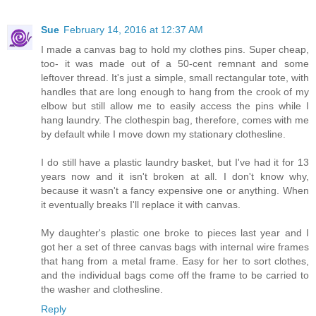
Sue
February 14, 2016 at 12:37 AM
I made a canvas bag to hold my clothes pins. Super cheap,
too- it was made out of a 50-cent remnant and some
leftover thread. It's just a simple, small rectangular tote, with
handles that are long enough to hang from the crook of my
elbow but still allow me to easily access the pins while I
hang laundry. The clothespin bag, therefore, comes with me
by default while I move down my stationary clothesline.
I do still have a plastic laundry basket, but I've had it for 13
years now and it isn't broken at all. I don't know why,
because it wasn't a fancy expensive one or anything. When
it eventually breaks I'll replace it with canvas.
My daughter's plastic one broke to pieces last year and I
got her a set of three canvas bags with internal wire frames
that hang from a metal frame. Easy for her to sort clothes,
and the individual bags come off the frame to be carried to
the washer and clothesline.
Reply