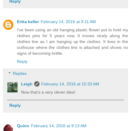
Reply
Erika keller
February 14, 2016 at 9:11 AM
I've been using an old hanging plastic flower pot to hold my
clothes pins for 5 years now. It moves nicely along the
clothes line as I am hanging up the clothes. It lives in the
outhouse where the clothes line is attached and shows no
signs of becoming brittle.
Reply
Replies
Leigh
February 14, 2016 at 10:33 AM
Now that's a very clever idea!
Reply
Quinn
February 14, 2016 at 9:13 AM