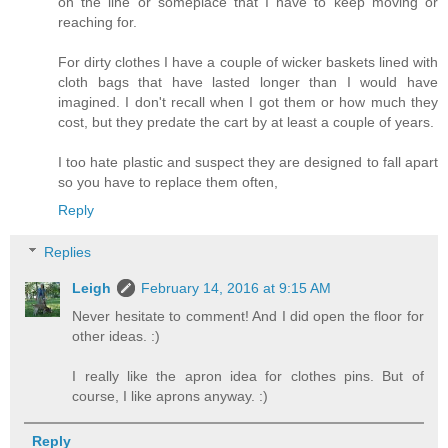
on the line or someplace that I have to keep moving or
reaching for.
For dirty clothes I have a couple of wicker baskets lined with
cloth bags that have lasted longer than I would have
imagined. I don't recall when I got them or how much they
cost, but they predate the cart by at least a couple of years.
I too hate plastic and suspect they are designed to fall apart
so you have to replace them often,
Reply
Replies
Leigh
February 14, 2016 at 9:15 AM
Never hesitate to comment! And I did open the floor for
other ideas. :)
I really like the apron idea for clothes pins. But of
course, I like aprons anyway. :)
Reply