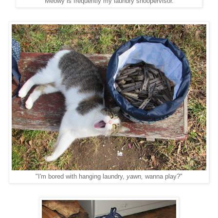
Meowy is frequently my laundry snoopervisor.
"I'm bored with hanging laundry,
yawn,
wanna play?"