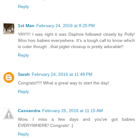
Reply
1st Man
February 24, 2016 at 8:25 PM
YAY!!!! I was right it was Daphne followed closely by Polly!
Woo hoo babies everywhere. It's a tough call to know which
is cuter though...that piglet closeup is pretty adorable!!
Reply
Sarah
February 24, 2016 at 11:48 PM
Congrats!!!!! What a great way to start the day!
Reply
Cassandra
February 25, 2016 at 11:15 AM
Wow, I miss a few days and you've got babies
EVERYWHERE! Congrats! :)
Reply