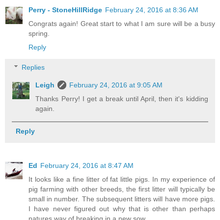
Perry - StoneHillRidge
February 24, 2016 at 8:36 AM
Congrats again! Great start to what I am sure will be a busy
spring.
Reply
Replies
Leigh
February 24, 2016 at 9:05 AM
Thanks Perry! I get a break until April, then it's kidding
again.
Reply
Ed
February 24, 2016 at 8:47 AM
It looks like a fine litter of fat little pigs. In my experience of
pig farming with other breeds, the first litter will typically be
small in number. The subsequent litters will have more pigs.
I have never figured out why that is other than perhaps
natures way of breaking in a new sow.