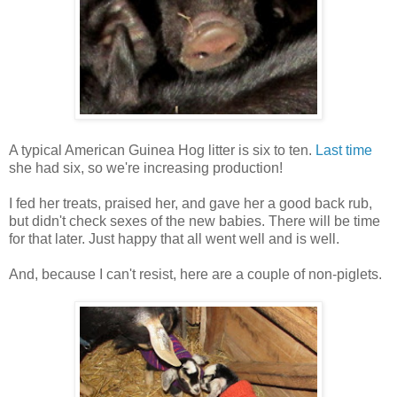
A typical American Guinea Hog litter is six to ten.
Last time
she had six, so we're increasing production!
I fed her treats, praised her, and gave her a good back rub,
but didn't check sexes of the new babies. There will be time
for that later. Just happy that all went well and is well.
And, because I can't resist, here are a couple of non-piglets.