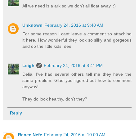
All we need is a ark so we don't all float away. :)
Unknown
February 24, 2016 at 9:48 AM
For some reason I cant leave a comment so attaching
it here. How wonderful they look so silky and gorgeous
and do the little kids, dee
Leigh
February 24, 2016 at 8:41 PM
Delia, I've had several others tell me they have the
same problem. Glad you figured out how to comment
anyway!
They do look healthy, don't they?
Reply
Renee Nefe
February 24, 2016 at 10:00 AM