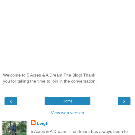
Welcome to 5 Acres & A Dream The Blog! Thank
you for taking the time to join in the conversation.
‹
›
Home
View web version
Leigh
5 Acres & A Dream. The dream has always been to