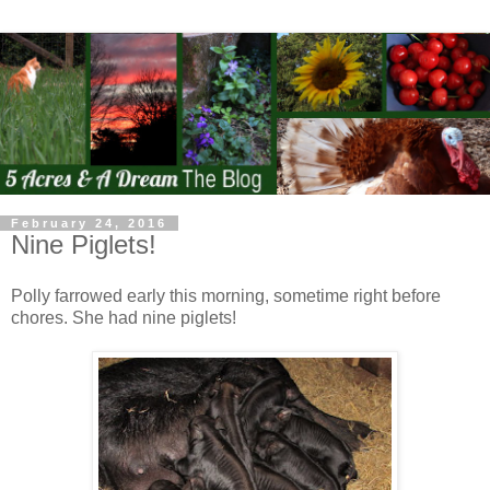
February 24, 2016
Nine Piglets!
Polly farrowed early this morning, sometime right before
chores. She had nine piglets!