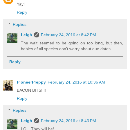
Yay!
Reply
Replies
Leigh
February 24, 2016 at 8:42 PM
The wait seemed to be going on too long, but then,
babies of all species don't worry about due dates.
Reply
PioneerPreppy
February 24, 2016 at 10:36 AM
BACON BITS!!!!
Reply
Replies
Leigh
February 24, 2016 at 8:43 PM
LOL. They will be!