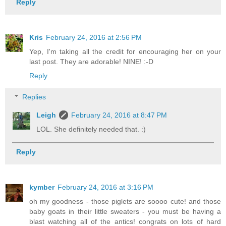
Reply
Kris
February 24, 2016 at 2:56 PM
Yep, I'm taking all the credit for encouraging her on your
last post. They are adorable! NINE! :-D
Reply
Replies
Leigh
February 24, 2016 at 8:47 PM
LOL. She definitely needed that. :)
Reply
kymber
February 24, 2016 at 3:16 PM
oh my goodness - those piglets are soooo cute! and those
baby goats in their little sweaters - you must be having a
blast watching all of the antics! congrats on lots of hard