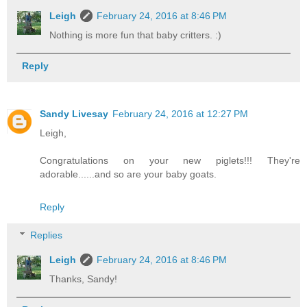
Leigh
February 24, 2016 at 8:46 PM
Nothing is more fun that baby critters. :)
Reply
Sandy Livesay
February 24, 2016 at 12:27 PM
Leigh,
Congratulations on your new piglets!!! They're
adorable......and so are your baby goats.
Reply
Replies
Leigh
February 24, 2016 at 8:46 PM
Thanks, Sandy!