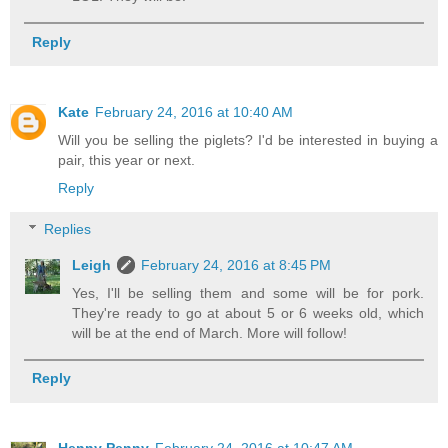
Reply
Kate
February 24, 2016 at 10:40 AM
Will you be selling the piglets? I'd be interested in buying a
pair, this year or next.
Reply
Replies
Leigh
February 24, 2016 at 8:45 PM
Yes, I'll be selling them and some will be for pork.
They're ready to go at about 5 or 6 weeks old, which
will be at the end of March. More will follow!
Reply