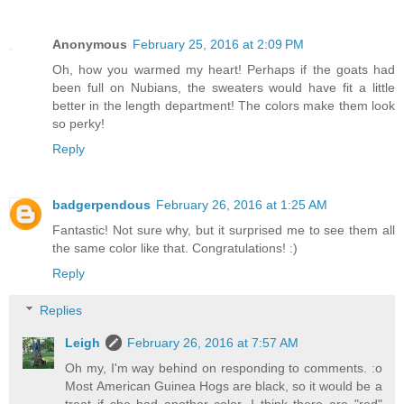
Anonymous
February 25, 2016 at 2:09 PM
Oh, how you warmed my heart! Perhaps if the goats had
been full on Nubians, the sweaters would have fit a little
better in the length department! The colors make them look
so perky!
Reply
badgerpendous
February 26, 2016 at 1:25 AM
Fantastic! Not sure why, but it surprised me to see them all
the same color like that. Congratulations! :)
Reply
Replies
Leigh
February 26, 2016 at 7:57 AM
Oh my, I'm way behind on responding to comments. :o
Most American Guinea Hogs are black, so it would be a