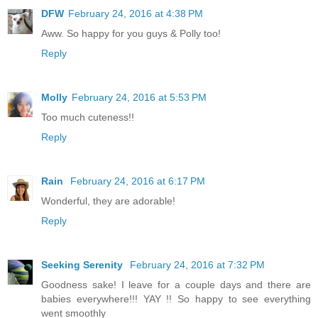
DFW
February 24, 2016 at 4:38 PM
Aww. So happy for you guys & Polly too!
Reply
Molly
February 24, 2016 at 5:53 PM
Too much cuteness!!
Reply
Rain
February 24, 2016 at 6:17 PM
Wonderful, they are adorable!
Reply
Seeking Serenity
February 24, 2016 at 7:32 PM
Goodness sake! I leave for a couple days and there are
babies everywhere!!! YAY !! So happy to see everything
went smoothly