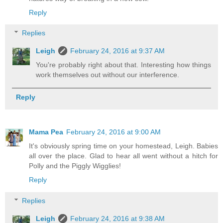
Reply
Replies
Leigh
February 24, 2016 at 9:37 AM
You're probably right about that. Interesting how things
work themselves out without our interference.
Reply
Mama Pea
February 24, 2016 at 9:00 AM
It's obviously spring time on your homestead, Leigh. Babies
all over the place. Glad to hear all went without a hitch for
Polly and the Piggly Wigglies!
Reply
Replies
Leigh
February 24, 2016 at 9:38 AM