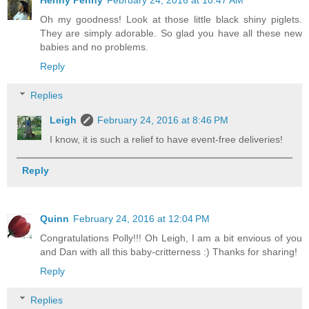
Henny Penny
February 24, 2016 at 10:47 AM
Oh my goodness! Look at those little black shiny piglets.
They are simply adorable. So glad you have all these new
babies and no problems.
Reply
Replies
Leigh
February 24, 2016 at 8:46 PM
I know, it is such a relief to have event-free deliveries!
Reply
Quinn
February 24, 2016 at 12:04 PM
Congratulations Polly!!! Oh Leigh, I am a bit envious of you
and Dan with all this baby-critterness :) Thanks for sharing!
Reply
Replies