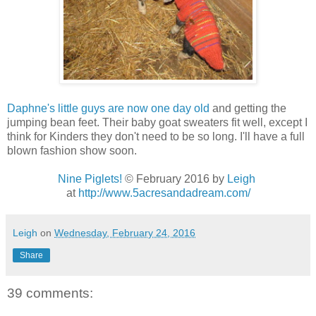
Daphne's little guys are now one day old
and getting the
jumping bean feet. Their baby goat sweaters fit well, except I
think for Kinders they don't need to be so long. I'll have a full
blown fashion show soon.
Nine Piglets!
© February 2016 by
Leigh
at
http://www.5acresandadream.com/
Leigh
on
Wednesday, February 24, 2016
Share
39 comments: