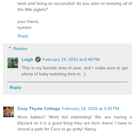
work and being so successful! do you plan on keeping all of
the little piglets?
your friend,
kymber
Reply
Replies
Leigh
February 24, 2016 at 8:48 PM
This is my favorite time of year, and I make sure to get
plenty of baby watching time in. :)
Reply
Cozy Thyme Cottage
February 24, 2016 at 3:40 PM
More babies!! Work but interesting! We are having a
blizzard so it is a good thing they are born there! I have to
shovel a path for Coco to go potty! Nancy