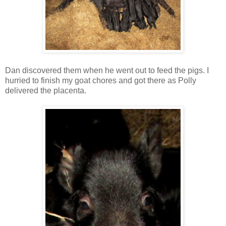
Dan discovered them when he went out to feed the pigs. I
hurried to finish my goat chores and got there as Polly
delivered the placenta.