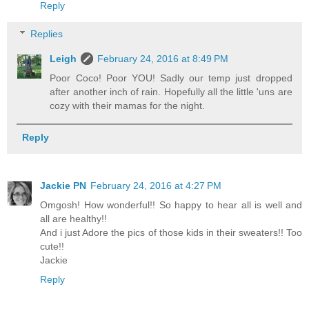
Reply
Replies
Leigh
February 24, 2016 at 8:49 PM
Poor Coco! Poor YOU! Sadly our temp just dropped
after another inch of rain. Hopefully all the little 'uns are
cozy with their mamas for the night.
Reply
Jackie PN
February 24, 2016 at 4:27 PM
Omgosh! How wonderful!! So happy to hear all is well and
all are healthy!!
And i just Adore the pics of those kids in their sweaters!! Too
cute!!
Jackie
Reply