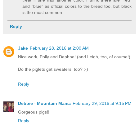
treat if she had another color. I think there are "red"
and "blue" as official colors to the breed too, but black
is the most common.
Reply
Jake
February 28, 2016 at 2:00 AM
Nice work, Polly and Daphne! (and Leigh, too, of course!)
Do the piglets get sweaters, too? ;-)
Reply
Debbie - Mountain Mama
February 29, 2016 at 9:15 PM
Gorgeous pigs!!
Reply