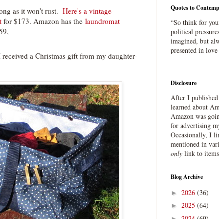
Quotes to Contemp
 long as it won't rust.
Here's a vintage-
t
for $173. Amazon has the
laundromat
“So think for you
59,
political pressure
imagined, but alw
presented in love
I received a Christmas gift from my daughter-
Disclosure
After I publishe
learned about Ama
Amazon was going
for advertising m
Occasionally, I l
mentioned in var
only
link to item
Blog Archive
2026
(36)
►
2025
(64)
►
2024
(69)
►