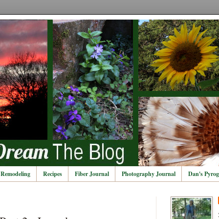
Remodeling
Recipes
Fiber Journal
Photography Journal
Dan's Pyrog