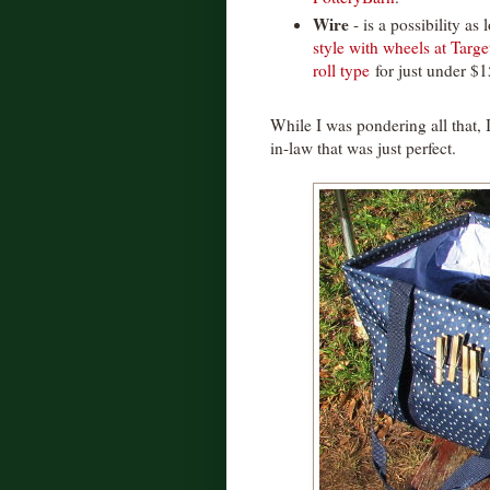
Wire
- is a possibility as
style with wheels at Targe
roll type
for just under $1
While I was pondering all that, 
in-law that was just perfect.