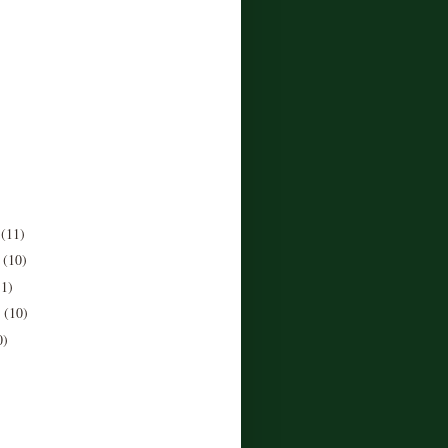
r
(11)
r
(10)
11)
r
(10)
0)