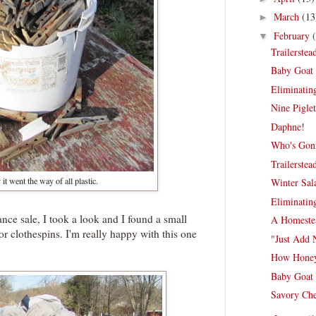
March
(13
►
February
▼
Trailerste
Baby Goat 
Eliminating
Nine Piglet
Daphne!
Who's Gonn
Trailerste
it went the way of all plastic.
Winter Sal
Eliminating
nce sale, I took a look and I found a small
A Homestea
or clothespins. I'm really happy with this one
"Just Add 
How Honey
Baby Goat 
Savory Che