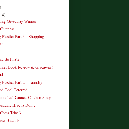
)
(14)
ading Giveaway Winner
Cuteness
 Plastic: Part 3 - Shopping
s!
a Be First?
ading: Book Review & Giveaway!
ad
 Plastic: Part 2 - Laundry
d Goal Deterred
Noodles" Canned Chicken Soup
suckle Hive Is Doing
Coats Take 3
ese Biscuits