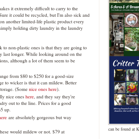
kes it extremely difficult to carry to the
 Sure it could be recycled, but I'm also sick and
n another limited-life plastic product every
 simply holding dirty laundry in the laundry
to non-plastic ones is that they are going to
ly last longer. While looking around on the
ions, although a lot of them seem to be
range from $80 to $250 for a good-size
 to wicker is that it can mildew. Better
storage. (Some
nice ones here
).
lly nice ones
here
, and they say they're
dry out to the line. Prices for a good
65 up.
here
are absolutely gorgeous but way
can be found at 
these would mildew or not. $79 at