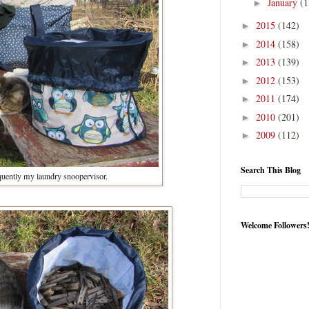
January
(1
►
2015
(142)
►
2014
(158)
►
2013
(139)
►
2012
(153)
►
2011
(174)
►
2010
(201)
►
2009
(112)
►
Search This Blog
uently my laundry snoopervisor.
Welcome Followers