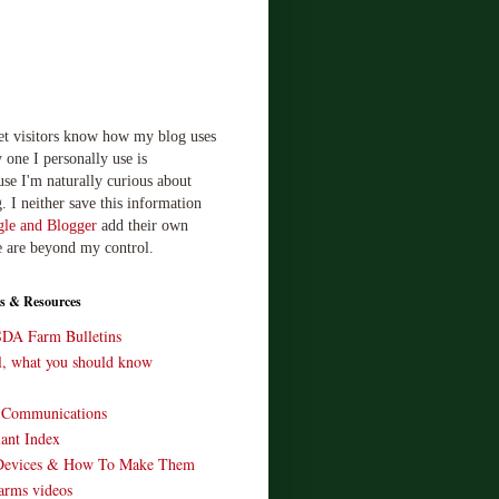
let visitors know how my blog uses
 one I personally use is
use I'm naturally curious about
. I neither save this information
le and Blogger
add their own
e are beyond my control.
s & Resources
SDA Farm Bulletins
ll, what you should know
o Communications
ant Index
Devices & How To Make Them
arms videos