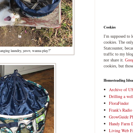
Cookies
I'm supposed to 
cookies. The only
Statcounter, beca
anging laundry,
yawn,
wanna play?"
traffic to my blog
nor share it.
Goog
cookies, but thos
Homesteading Idea
Archive of U
Drilling a we
FloraFinder
Frank's Radi
GrowGuide Pl
Handy Farm 
Living Web F