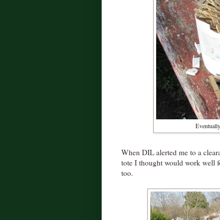
Eventually 
When DIL alerted me to a cleara
tote I thought would work well f
too.