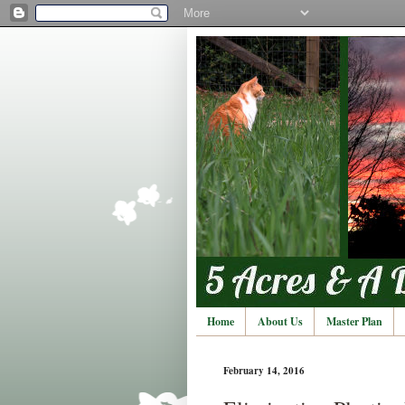
Home
About Us
Master Plan
February 14, 2016