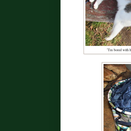
"I'm bored with h