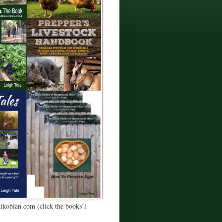
Kikobian.com (click the books!)