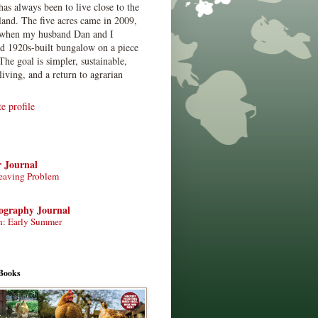
has always been to live close to the
land. The five acres came in 2009,
when my husband Dan and I
ed 1920s-built bungalow on a piece
The goal is simpler, sustainable,
living, and a return to agrarian
 profile
r Journal
eaving Problem
tography Journal
n: Early Summer
Books