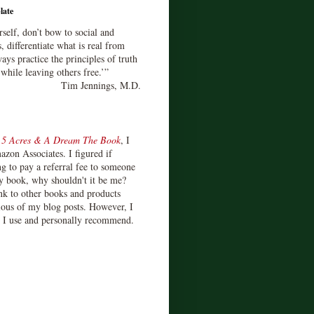
late
rself, don’t bow to social and
s, differentiate what is real from
ays practice the principles of truth
 while leaving others free.’”
Tim Jennings, M.D.
d
5 Acres & A Dream The Book
, I
zon Associates. I figured if
 to pay a referral fee to someone
y book, why shouldn't it be me?
ink to other books and products
ious of my blog posts. However, I
s I use and personally recommend.