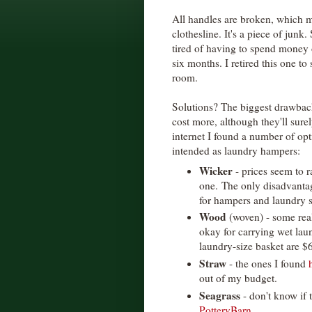
All handles are broken, which ma
clothesline. It's a piece of junk.
tired of having to spend money o
six months. I retired this one to
room.
Solutions? The biggest drawback 
cost more, although they'll sure
internet I found a number of opt
intended as laundry hampers:
Wicker
- prices seem to 
one. The only disadvantage
for hampers and laundry 
Wood
(woven) - some rea
okay for carrying wet laun
laundry-size basket are $
Straw
- the ones I found
out of my budget.
Seagrass
- don't know if 
PotteryBarn
.