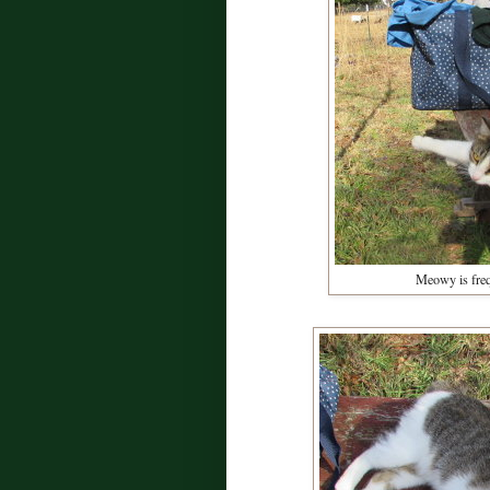
Meowy is freq