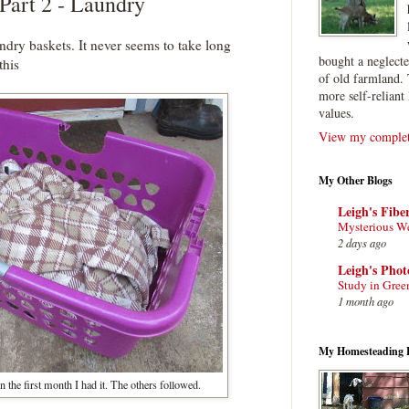
 Part 2 - Laundry
undry baskets. It never seems to take long
bought a neglect
this
of old farmland. 
more self-reliant 
values.
View my complete
My Other Blogs
Leigh's Fibe
Mysterious W
2 days ago
Leigh's Pho
Study in Gree
1 month ago
My Homesteading 
n the first month I had it. The others followed.