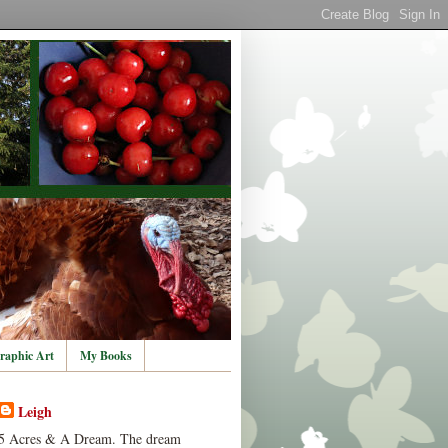
raphic Art
My Books
Leigh
5 Acres & A Dream. The dream