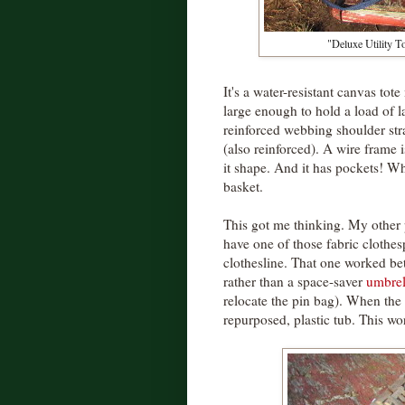
"Deluxe Utility 
It's a water-resistant canvas to
large enough to hold a load of
reinforced webbing shoulder st
(also reinforced). A wire frame 
it shape. And it has pockets! Wha
basket.
This got me thinking. My other 
have one of those fabric clothes
clothesline. That one worked bet
rather than a space-saver
umbrell
relocate the pin bag). When the 
repurposed, plastic tub. This wo