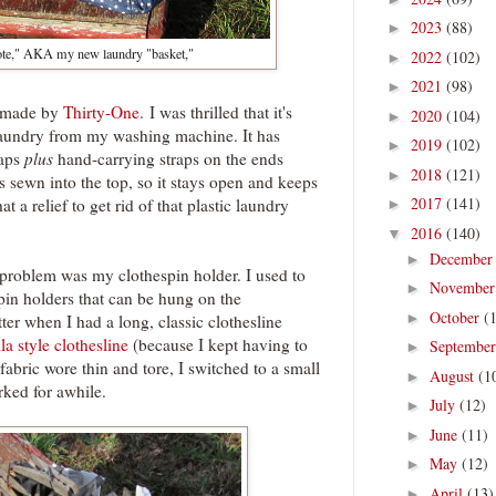
2023
(88)
►
Tote," AKA my new laundry "basket,"
2022
(102)
►
2021
(98)
►
te made by
Thirty-One
. I was thrilled that it's
2020
(104)
►
 laundry from my washing machine. It has
2019
(102)
►
raps
plus
hand-carrying straps on the ends
2018
(121)
►
is sewn into the top, so it stays open and keeps
2017
(141)
t a relief to get rid of that plastic laundry
►
2016
(140)
▼
Decembe
►
problem was my clothespin holder. I used to
Novembe
►
pin holders that can be hung on the
October
(
►
ter when I had a long, classic clothesline
a style clothesline
(because I kept having to
Septembe
►
fabric wore thin and tore, I switched to a small
August
(1
►
rked for awhile.
July
(12)
►
June
(11)
►
May
(12)
►
April
(13)
►