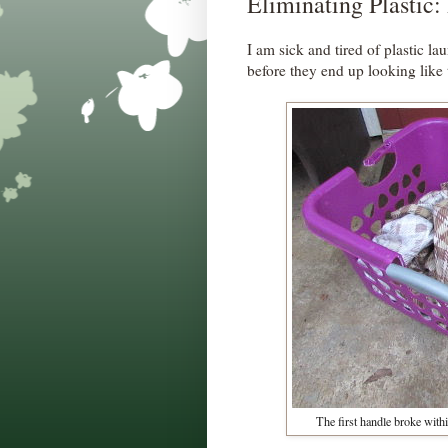
Eliminating Plastic:
I am sick and tired of plastic la
before they end up looking like 
The first handle broke withi