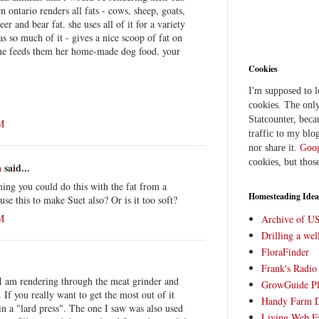
 ontario renders all fats - cows, sheep, goats,
er and bear fat. she uses all of it for a variety
s so much of it - gives a nice scoop of fat on
she feeds them her home-made dog food. your
Cookies
I'm supposed to 
cookies. The only
Statcounter, beca
M
traffic to my blog
nor share it.
Goog
cookies, but thos
a
said...
ming you could do this with the fat from a
Homesteading Idea
se this to make Suet also? Or is it too soft?
M
Archive of U
Drilling a we
FloraFinder
Frank's Radi
 I am rendering through the meat grinder and
GrowGuide Pl
If you really want to get the most out of it
Handy Farm 
 in a "lard press". The one I saw was also used
Living Web F