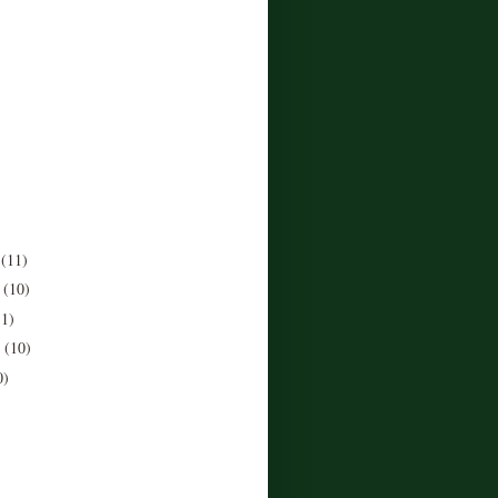
r
(11)
r
(10)
11)
r
(10)
0)