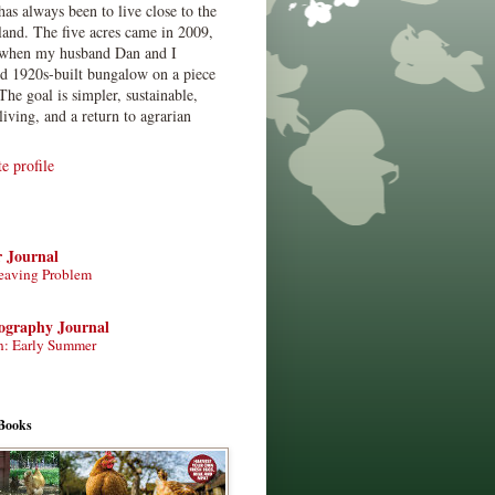
has always been to live close to the
land. The five acres came in 2009,
when my husband Dan and I
ed 1920s-built bungalow on a piece
The goal is simpler, sustainable,
living, and a return to agrarian
 profile
r Journal
eaving Problem
tography Journal
n: Early Summer
Books