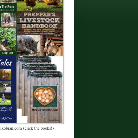
Kikobian.com (click the books!)