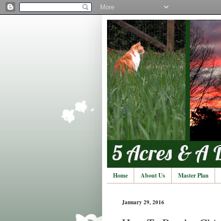
Home
About Us
Master Plan
January 29, 2016