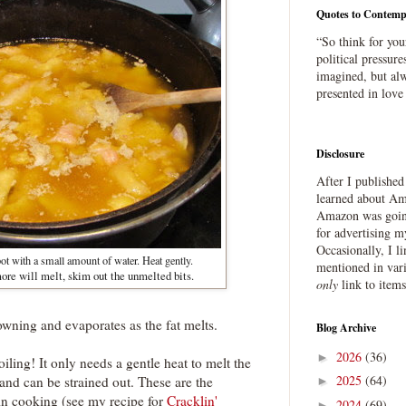
Quotes to Contemp
“So think for you
political pressure
imagined, but alw
presented in love
Disclosure
After I publishe
learned about Ama
Amazon was going
for advertising m
Occasionally, I l
ot with a small amount of water. Heat gently.
mentioned in var
re will melt, skim out the unmelted bits.
only
link to item
owning and evaporates as the fat melts.
Blog Archive
2026
(36)
►
iling! It only needs a gentle heat to melt the
2025
(64)
 and can be strained out. These are the
►
in cooking (see my recipe for
Cracklin'
2024
(69)
►