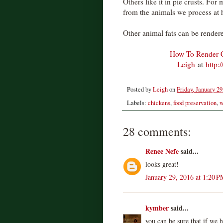
Others like it in pie crusts. For
from the animals we process at
Other animal fats can be render
How To Render C
Leigh
at
http:
Posted by
Leigh
on
Friday, January 29
Labels:
chickens
,
food preservation
,
w
28 comments:
Renee Nefe
said...
looks great!
January 29, 2016 at 1:20 P
kymber
said...
you can be sure that if we h