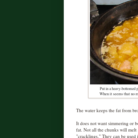
Put in a heavy-bottomed p
When it seems that no mo
The water keeps the fat from br
It does not want simmering or bo
fat. Not all the chunks will melt
"cracklings." They can be used 