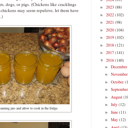
cats, dogs, or pigs. (Chickens like cracklings
2023
(88)
►
o chickens may seem repulsive, let them have
2022
(102)
►
.)
2021
(98)
►
2020
(104)
►
2019
(102)
►
2018
(121)
►
2017
(141)
►
2016
(140)
▼
Decembe
►
Novembe
►
October
(
►
Septembe
►
August
(1
►
July
(12)
►
anning jars and allow to cook in the fridge.
June
(11)
►
May
(12)
►
April
(13)
►