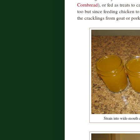
Cornbread
), or fed as treats to 
too but since feeding chicken t
the cracklings from goat or pork
Strain into wide-mouth c