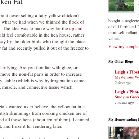
ken Fat
ut never selling a fatty yellow chicken?
bought a neglect
e what we had when we thinned the flock of
of old farmland. 
o. The idea was to make way for the
up and
more self-reliant 
uld feel comfortable in the hen house, rather
values.
ay by the older birds who thought the place
View my complete
w fat and recently pulled it out of the freezer to
My Other Blogs
larifying. Are you familiar with ghee, or
Leigh's Fibe
remove the non-fat parts in order to increase
Mysterious W
mely stable (which is why hydrogenation came
2 days ago
uid, muscle, and connective tissue which
Leigh's Pho
Study in Gree
1 month ago
ls wanted us to believe, the yellow fat in a
hitish skimmings from cooking chicken are of
d all those hens (about ten of them), I canned
My Homesteading 
, and froze it for rendering later.