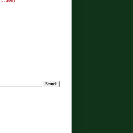
's Ahead?
!