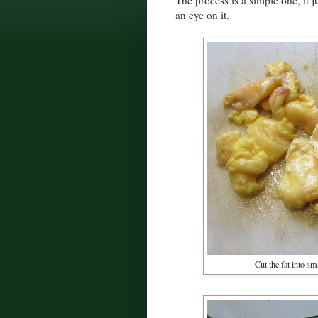
The process is a simple one, it 
an eye on it.
Cut the fat into s