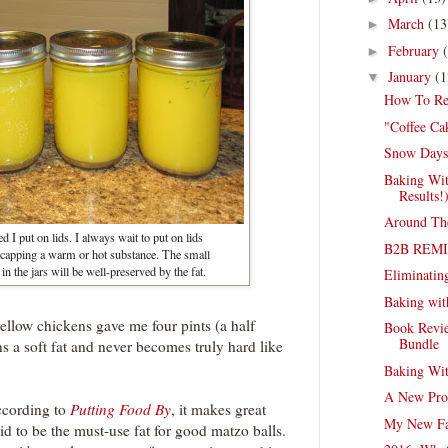
March
(13
►
February
►
January
(1
▼
How To Re
"Coffee Ca
Snow Days
Baking Wit
Results!
Around Th
ed I put on lids. I always wait to put on lids
B2B REM
 capping a warm or hot substance. The small
n the jars will be well-preserved by the fat.
Eliminating
Baking wit
yellow chickens gave me four pints (a half
Book Revie
Bundle
ns a soft fat and never becomes truly hard like
Baking Wit
A New Pro
ccording to
Putting Food By
, it makes great
My New Fa
said to be the must-use fat for good matzo balls.