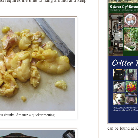
just requires the time to hang around and keep
mall chunks. Smaller = quicker melting
can be found at 