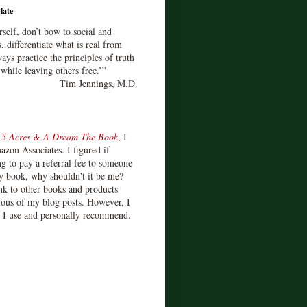
late
rself, don’t bow to social and
s, differentiate what is real from
ays practice the principles of truth
 while leaving others free.’”
Tim Jennings, M.D.
d
5 Acres & A Dream The Book
, I
zon Associates. I figured if
 to pay a referral fee to someone
y book, why shouldn't it be me?
ink to other books and products
ious of my blog posts. However, I
s I use and personally recommend.