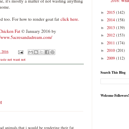
2016: What
 me, it's mostly a matter of not wasting anything
 home.
2015
(142)
►
ed too. For how to render goat fat
click here.
2014
(158)
►
2013
(139)
►
hicken Fat
© January 2016 by
2012
(153)
►
//www.5acresandadream.com/
2011
(174)
►
2010
(201)
►
, 2016
2009
(112)
►
aste not want not
Search This Blog
Welcome Followers
M
ad animals that i would be rendering their fat.