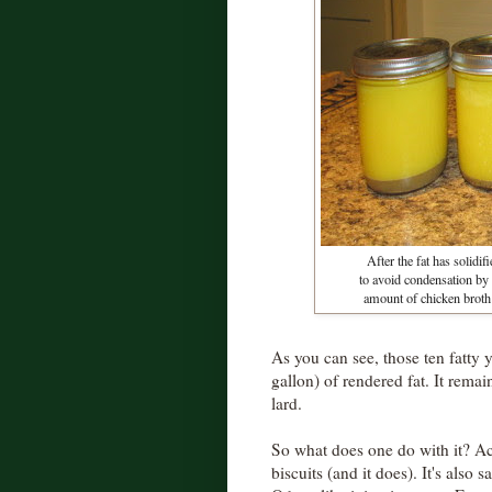
After the fat has solidifi
to avoid condensation by
amount of chicken broth i
As you can see, those ten fatty 
gallon) of rendered fat. It remai
lard.
So what does one do with it? A
biscuits (and it does). It's also 