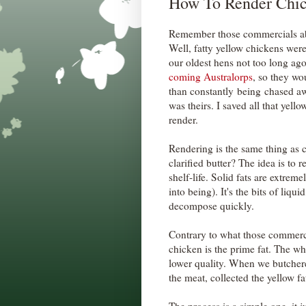
How To Render Chic
Remember those commercials abo
Well, fatty yellow chickens wer
our oldest hens not too long ag
coming Australorps
, so they wo
than constantly being chased aw
was theirs. I saved all that yello
render.
Rendering is the same thing as c
clarified butter? The idea is to 
shelf-life. Solid fats are extre
into being). It's the bits of liq
decompose quickly.
Contrary to what those commercia
chicken is the prime fat. The w
lower quality. When we butchere
the meat, collected the yellow fat