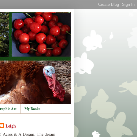
raphic Art
My Books
Leigh
5 Acres & A Dream. The dream