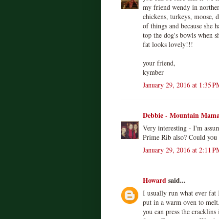
my friend wendy in northern
chickens, turkeys, moose, de
of things and because she ha
top the dog's bowls when 
fat looks lovely!!!
your friend,
kymber
January 29, 2016 at 1:35 P
Debbie - Mountain Mam
Very interesting - I'm assu
Prime Rib also? Could you u
January 29, 2016 at 2:11 P
Howard
said...
I usually run what ever fat
put in a warm oven to melt. 
you can press the cracklins