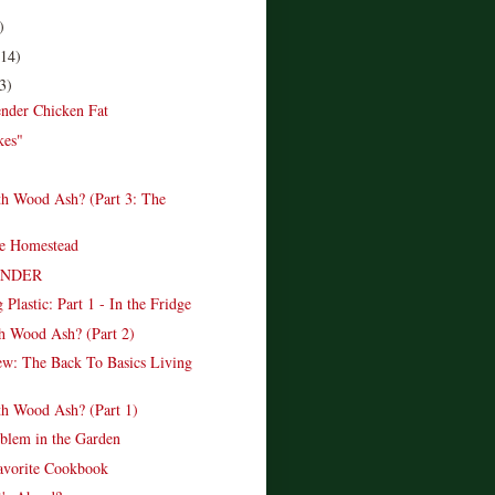
)
(14)
3)
nder Chicken Fat
kes"
h Wood Ash? (Part 3: The
)
e Homestead
INDER
 Plastic: Part 1 - In the Fridge
h Wood Ash? (Part 2)
w: The Back To Basics Living
h Wood Ash? (Part 1)
blem in the Garden
vorite Cookbook