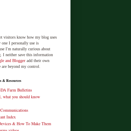
let visitors know how my blog uses
 one I personally use is
use I'm naturally curious about
. I neither save this information
le and Blogger
add their own
e are beyond my control.
s & Resources
SDA Farm Bulletins
ll, what you should know
o Communications
ant Index
Devices & How To Make Them
arms videos