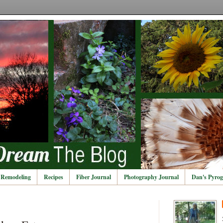
Remodeling
Recipes
Fiber Journal
Photography Journal
Dan's Pyrog