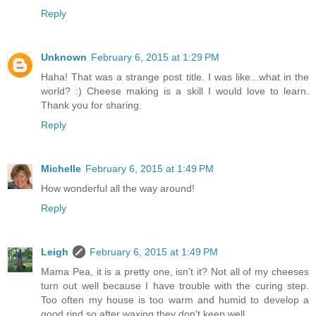
Reply
Unknown
February 6, 2015 at 1:29 PM
Haha! That was a strange post title. I was like...what in the
world? :) Cheese making is a skill I would love to learn.
Thank you for sharing.
Reply
Michelle
February 6, 2015 at 1:49 PM
How wonderful all the way around!
Reply
Leigh
February 6, 2015 at 1:49 PM
Mama Pea, it is a pretty one, isn't it? Not all of my cheeses
turn out well because I have trouble with the curing step.
Too often my house is too warm and humid to develop a
good rind so after waxing they don't keep well.