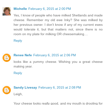
Michelle
February 6, 2015 at 2:00 PM
Yes, I know of people who have milked Shetlands and made
cheese. Remember my old ewe Inky? She was milked by
her previous owner. I don't know if any of my current ewes
would tolerate it, but that matters not, since there is no
room on my plate for milking OR cheesemaking....
Reply
Renee Nefe
February 6, 2015 at 2:06 PM
looks like a yummy cheese. Wishing you a great cheese
making year.
Reply
Sandy Livesay
February 6, 2015 at 2:08 PM
Leigh,
Your cheese looks really good, and my mouth is drooling for