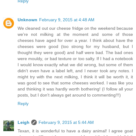
Reply
Unknown
February 9, 2015 at 4:48 AM
We cleaned out our cheese fridge on the weekend because
we're not milking at the moment and some of those
cheeses have aged for over a year. I think about have the
cheeses were good (too strong for my husband, but I
thought they were good) and half were bad. The bad ones
were mouldy, or bad texture or too salty. If I had a notebook
I would know exactly what we did wrong, but some of them
didn't even have a label left, and I never took any notes. I
might try with the next milking, I think it will be worth it, it
was good to see that some cheeses worked. I was like you
and thinking it was hardly worth bothering! (I follow all your
posts, but I don't always get around to commenting!!!)
Reply
Leigh
February 9, 2015 at 5:44 AM
Texan, it is wonderful to have a dairy animal! I agree goat