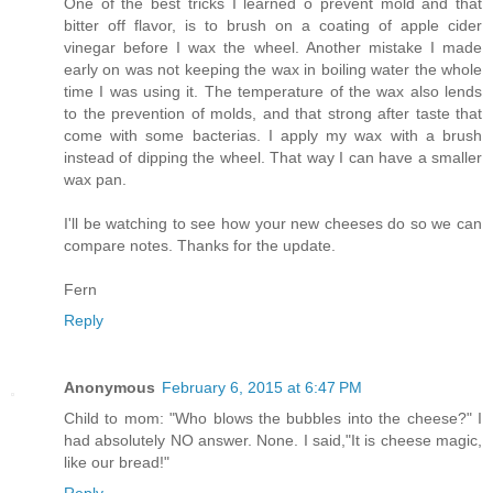
One of the best tricks I learned o prevent mold and that
bitter off flavor, is to brush on a coating of apple cider
vinegar before I wax the wheel. Another mistake I made
early on was not keeping the wax in boiling water the whole
time I was using it. The temperature of the wax also lends
to the prevention of molds, and that strong after taste that
come with some bacterias. I apply my wax with a brush
instead of dipping the wheel. That way I can have a smaller
wax pan.
I'll be watching to see how your new cheeses do so we can
compare notes. Thanks for the update.
Fern
Reply
Anonymous
February 6, 2015 at 6:47 PM
Child to mom: "Who blows the bubbles into the cheese?" I
had absolutely NO answer. None. I said,"It is cheese magic,
like our bread!"