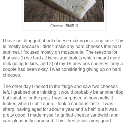
Cheese 15b0513
I have not blogged about cheese making in a long time. This
is mostly because I didn't make any hard cheeses this past
summer, I focused mostly on mozzarella. The reasons for
that was 1) we had all twins and triplets which meant more
milk going to kids, and 2) of my 19 previous cheeses, only a
couple had been okay. I was considering giving up on hard
cheeses.
The other day I looked in the fridge and saw two cheeses
left. I grabbed one thinking it would probably be another flop,
but suitable for the pigs. I was surprised at how pretty it
looked when I cut it open. I took a cautious taste. It was
sharp, having aged for about a year and a half, but it was
pretty good! I made myself a grilled cheese sandwich and
was pleasantly surprised. This cheese was very good.