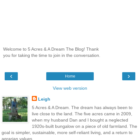
Welcome to 5 Acres & A Dream The Blog! Thank
you for taking the time to join in the conversation.
‹
›
Home
View web version
Leigh
5 Acres & A Dream. The dream has always been to
live close to the land. The five acres came in 2009,
when my husband Dan and I bought a neglected
1920s-built bungalow on a piece of old farmland. The
goal is simpler, sustainable, more self-reliant living, and a return to
agrarian values.