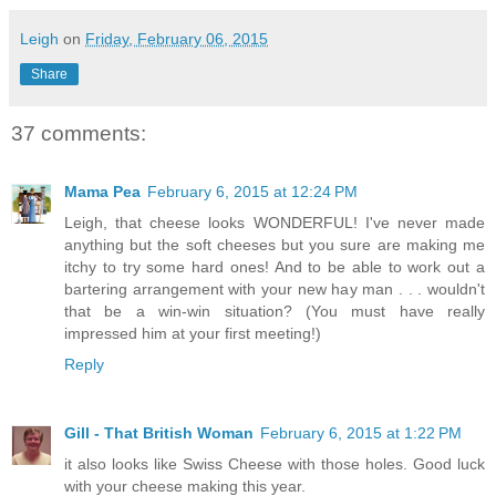
Leigh
on
Friday, February 06, 2015
Share
37 comments:
Mama Pea
February 6, 2015 at 12:24 PM
Leigh, that cheese looks WONDERFUL! I've never made
anything but the soft cheeses but you sure are making me
itchy to try some hard ones! And to be able to work out a
bartering arrangement with your new hay man . . . wouldn't
that be a win-win situation? (You must have really
impressed him at your first meeting!)
Reply
Gill - That British Woman
February 6, 2015 at 1:22 PM
it also looks like Swiss Cheese with those holes. Good luck
with your cheese making this year.