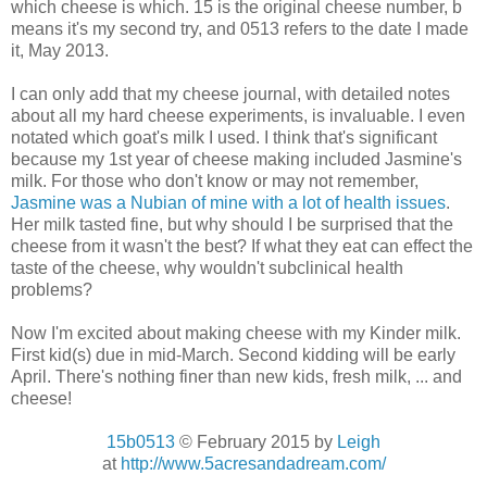
which cheese is which. 15 is the original cheese number, b
means it's my second try, and 0513 refers to the date I made
it, May 2013.
I can only add that my cheese journal, with detailed notes
about all my hard cheese experiments, is invaluable. I even
notated which goat's milk I used. I think that's significant
because my 1st year of cheese making included Jasmine's
milk. For those who don't know or may not remember,
Jasmine was a Nubian of mine with a lot of health issues
.
Her milk tasted fine, but why should I be surprised that the
cheese from it wasn't the best? If what they eat can effect the
taste of the cheese, why wouldn't subclinical health
problems?
Now I'm excited about making cheese with my Kinder milk.
First kid(s) due in mid-March. Second kidding will be early
April. There's nothing finer than new kids, fresh milk, ... and
cheese!
15b0513
© February 2015 by
Leigh
at
http://www.5acresandadream.com/