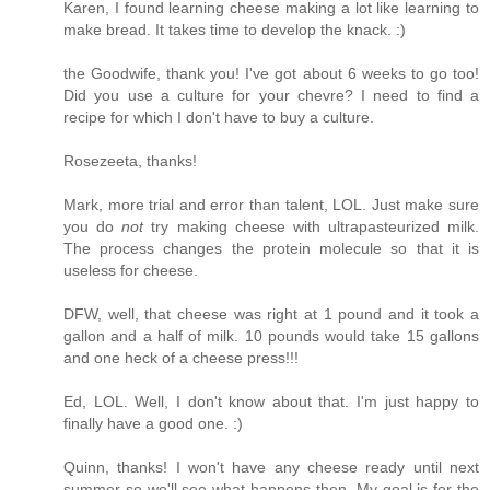
Karen, I found learning cheese making a lot like learning to
make bread. It takes time to develop the knack. :)
the Goodwife, thank you! I've got about 6 weeks to go too!
Did you use a culture for your chevre? I need to find a
recipe for which I don't have to buy a culture.
Rosezeeta, thanks!
Mark, more trial and error than talent, LOL. Just make sure
you do
not
try making cheese with ultrapasteurized milk.
The process changes the protein molecule so that it is
useless for cheese.
DFW, well, that cheese was right at 1 pound and it took a
gallon and a half of milk. 10 pounds would take 15 gallons
and one heck of a cheese press!!!
Ed, LOL. Well, I don't know about that. I'm just happy to
finally have a good one. :)
Quinn, thanks! I won't have any cheese ready until next
summer so we'll see what happens then. My goal is for the