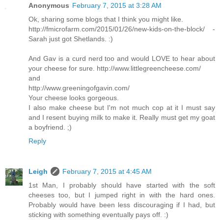
Anonymous
February 7, 2015 at 3:28 AM
Ok, sharing some blogs that I think you might like.
http://fmicrofarm.com/2015/01/26/new-kids-on-the-block/ -
Sarah just got Shetlands. :)
And Gav is a curd nerd too and would LOVE to hear about
your cheese for sure. http://www.littlegreencheese.com/
and
http://www.greeningofgavin.com/
Your cheese looks gorgeous.
I also make cheese but I'm not much cop at it I must say
and I resent buying milk to make it. Really must get my goat
a boyfriend. ;)
Reply
Leigh
February 7, 2015 at 4:45 AM
1st Man, I probably should have started with the soft
cheeses too, but I jumped right in with the hard ones.
Probably would have been less discouraging if I had, but
sticking with something eventually pays off. :)