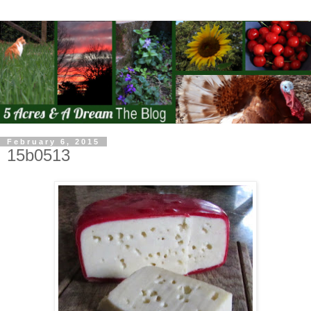
February 6, 2015
15b0513