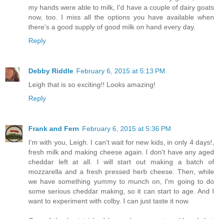
my hands were able to milk, I'd have a couple of dairy goats
now, too. I miss all the options you have available when
there's a good supply of good milk on hand every day.
Reply
Debby Riddle
February 6, 2015 at 5:13 PM
Leigh that is so exciting!! Looks amazing!
Reply
Frank and Fern
February 6, 2015 at 5:36 PM
I'm with you, Leigh. I can't wait for new kids, in only 4 days!,
fresh milk and making cheese again. I don't have any aged
cheddar left at all. I will start out making a batch of
mozzarella and a fresh pressed herb cheese. Then, while
we have something yummy to munch on, I'm going to do
some serious cheddar making, so it can start to age. And I
want to experiment with colby. I can just taste it now.