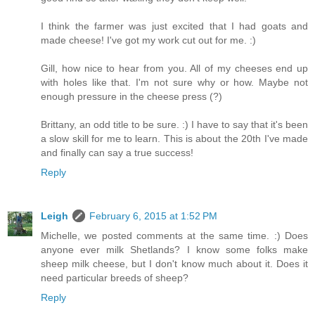
I think the farmer was just excited that I had goats and
made cheese! I've got my work cut out for me. :)
Gill, how nice to hear from you. All of my cheeses end up
with holes like that. I'm not sure why or how. Maybe not
enough pressure in the cheese press (?)
Brittany, an odd title to be sure. :) I have to say that it's been
a slow skill for me to learn. This is about the 20th I've made
and finally can say a true success!
Reply
Leigh
February 6, 2015 at 1:52 PM
Michelle, we posted comments at the same time. :) Does
anyone ever milk Shetlands? I know some folks make
sheep milk cheese, but I don't know much about it. Does it
need particular breeds of sheep?
Reply