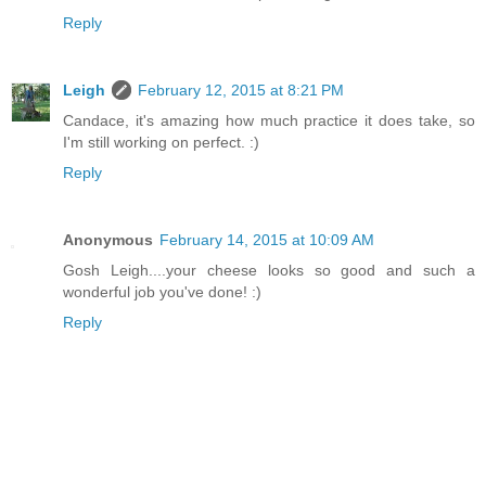
Reply
Leigh
February 12, 2015 at 8:21 PM
Candace, it's amazing how much practice it does take, so
I'm still working on perfect. :)
Reply
Anonymous
February 14, 2015 at 10:09 AM
Gosh Leigh....your cheese looks so good and such a
wonderful job you've done! :)
Reply