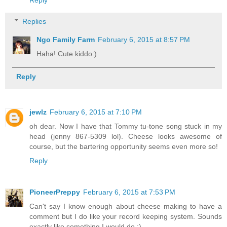
Reply
Replies
Ngo Family Farm
February 6, 2015 at 8:57 PM
Haha! Cute kiddo:)
Reply
jewlz
February 6, 2015 at 7:10 PM
oh dear. Now I have that Tommy tu-tone song stuck in my
head (jenny 867-5309 lol). Cheese looks awesome of
course, but the bartering opportunity seems even more so!
Reply
PioneerPreppy
February 6, 2015 at 7:53 PM
Can't say I know enough about cheese making to have a
comment but I do like your record keeping system. Sounds
exactly like something I would do :)