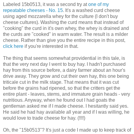
Labeled 15b0513, it was a second try at
one of my
repeatable cheeses - No. 15
. It's a washed curd cheese
using aged mozzarella whey for the culture (I don't buy
cheese cultures). Washing the curd means that instead of
"cooking" the curd in it's own whey, the whey is drained and
the curds are "cooked" in warm water. The result is a milder
cheese. Rather than give you the entire recipe in this post,
click here
if you're interested in that.
The thing that seems somewhat providential in this tale, is
that the very next day I went to buy hay. I hadn't purchased
hay from this source before, a dairy farmer about an hour's
drive away. They grow and cut their own hay, this one being
triticale cut in the milk stage. That means that it was cut
before the grains had ripened, so that the critters get the
entire plant - leaves, stems, and immature grain heads - very
nutritious. Anyway, when he found out I had goats the
gentleman asked me if I made cheese. I hesitantly said yes.
He said he had hay available all year and if I was willing, he
would love to trade cheese for hay. (!!!!)
Oh, the "15b0513"? It's just a code I made up to keep track of