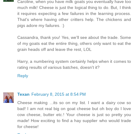
Caroline, when you have milk goats you eventually have too
much milk! Cheese is just the logical thing to do. But, I think
it requires expecting a few failures in the learning process.
That's where having other critters help. The chickens and
pigs adore my failures. :)
Cassandra, thank you! Yes, we'll see about the trade. Some
of my goats eat the entire thing, others only want to eat the
grain heads off and leave the rest, LOL
Harry, a numbering system certainly helps when it comes to
rating results of various batches, doesn't it?
Reply
Texan
February 8, 2015 at 8:54 PM
Cheese making ...its so on my list. I want a dairy cow so
bad! I am not real big on goat cheese but oh boy do I love
cow cheese, butter etc.! Your cheese is just so pretty you
made! How exciting to find a hay supplier who would trade
for cheese!