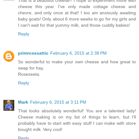
That is a beautiful cheese!! I hope to experiment more with
cheese this year. I've only made cottage cheese and
chevre, and only once at that! I too am anxiously awaiting
baby goats! Only about 6 more weeks to go for my girls and
I can't wait for that yummy milk, and those cuddly babies!
Reply
primrosesattic
February 6, 2015 at 2:38 PM
So wonderful to make your own cheese and how great to
swap for hay.
Rosezeeta.
Reply
Mark
February 6, 2015 at 3:11 PM
That looks absolutely wonderful! You are a talented lady!
Cheese making is on my list of things to learn, but I'll
probably have to start with easy stuff I can make with store
bought milk. Very cool!
Reply