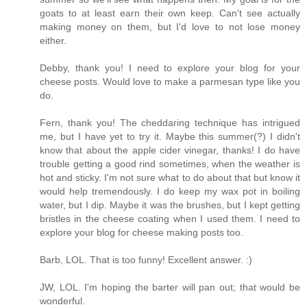
goats to at least earn their own keep. Can't see actually
making money on them, but I'd love to not lose money
either.
Debby, thank you! I need to explore your blog for your
cheese posts. Would love to make a parmesan type like you
do.
Fern, thank you! The cheddaring technique has intrigued
me, but I have yet to try it. Maybe this summer(?) I didn't
know that about the apple cider vinegar, thanks! I do have
trouble getting a good rind sometimes, when the weather is
hot and sticky. I'm not sure what to do about that but know it
would help tremendously. I do keep my wax pot in boiling
water, but I dip. Maybe it was the brushes, but I kept getting
bristles in the cheese coating when I used them. I need to
explore your blog for cheese making posts too.
Barb, LOL. That is too funny! Excellent answer. :)
JW, LOL. I'm hoping the barter will pan out; that would be
wonderful.