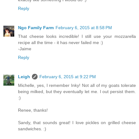
Reply
Ngo Family Farm
February 6, 2015 at 8:58 PM
That cheese looks incredible! I still use your mozzarella
recipe all the time - it has never failed me :)
-Jaime
Reply
Leigh
February 6, 2015 at 9:22 PM
Michelle, yes, I remember Inky! Not all of my goats tolerate
being milked, but they eventually let me. I out persist them.
:)
Renee, thanks!
Sandy, that sounds great! I love pickles on grilled cheese
sandwiches. :)