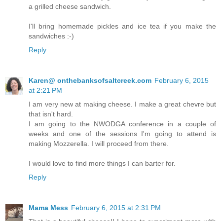
a grilled cheese sandwich.
I'll bring homemade pickles and ice tea if you make the
sandwiches :-)
Reply
Karen@ onthebanksofsaltcreek.com
February 6, 2015
at 2:21 PM
I am very new at making cheese. I make a great chevre but
that isn't hard.
I am going to the NWODGA conference in a couple of
weeks and one of the sessions I'm going to attend is
making Mozzerella. I will proceed from there.
I would love to find more things I can barter for.
Reply
Mama Mess
February 6, 2015 at 2:31 PM