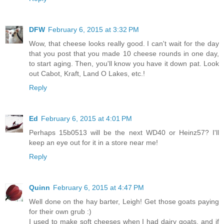
DFW
February 6, 2015 at 3:32 PM
Wow, that cheese looks really good. I can't wait for the day
that you post that you made 10 cheese rounds in one day,
to start aging. Then, you'll know you have it down pat. Look
out Cabot, Kraft, Land O Lakes, etc.!
Reply
Ed
February 6, 2015 at 4:01 PM
Perhaps 15b0513 will be the next WD40 or Heinz57? I'll
keep an eye out for it in a store near me!
Reply
Quinn
February 6, 2015 at 4:47 PM
Well done on the hay barter, Leigh! Get those goats paying
for their own grub :)
I used to make soft cheeses when I had dairy goats, and if