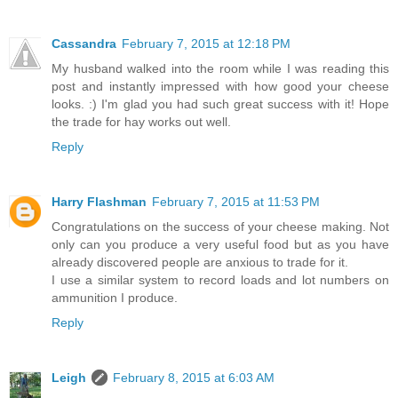
Cassandra
February 7, 2015 at 12:18 PM
My husband walked into the room while I was reading this
post and instantly impressed with how good your cheese
looks. :) I'm glad you had such great success with it! Hope
the trade for hay works out well.
Reply
Harry Flashman
February 7, 2015 at 11:53 PM
Congratulations on the success of your cheese making. Not
only can you produce a very useful food but as you have
already discovered people are anxious to trade for it.
I use a similar system to record loads and lot numbers on
ammunition I produce.
Reply
Leigh
February 8, 2015 at 6:03 AM