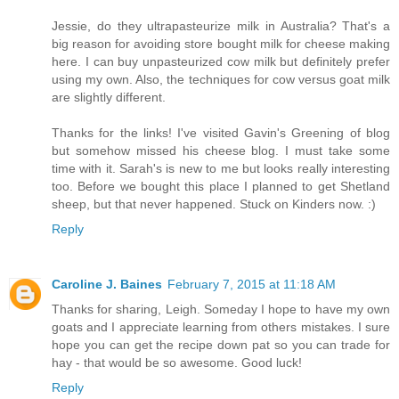
Jessie, do they ultrapasteurize milk in Australia? That's a
big reason for avoiding store bought milk for cheese making
here. I can buy unpasteurized cow milk but definitely prefer
using my own. Also, the techniques for cow versus goat milk
are slightly different.
Thanks for the links! I've visited Gavin's Greening of blog
but somehow missed his cheese blog. I must take some
time with it. Sarah's is new to me but looks really interesting
too. Before we bought this place I planned to get Shetland
sheep, but that never happened. Stuck on Kinders now. :)
Reply
Caroline J. Baines
February 7, 2015 at 11:18 AM
Thanks for sharing, Leigh. Someday I hope to have my own
goats and I appreciate learning from others mistakes. I sure
hope you can get the recipe down pat so you can trade for
hay - that would be so awesome. Good luck!
Reply