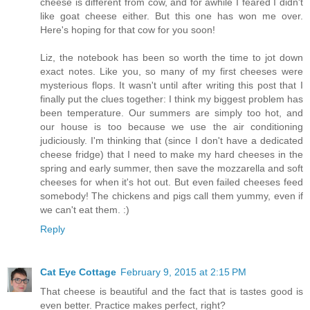
cheese is different from cow, and for awhile I feared I didn't
like goat cheese either. But this one has won me over.
Here's hoping for that cow for you soon!
Liz, the notebook has been so worth the time to jot down
exact notes. Like you, so many of my first cheeses were
mysterious flops. It wasn't until after writing this post that I
finally put the clues together: I think my biggest problem has
been temperature. Our summers are simply too hot, and
our house is too because we use the air conditioning
judiciously. I'm thinking that (since I don't have a dedicated
cheese fridge) that I need to make my hard cheeses in the
spring and early summer, then save the mozzarella and soft
cheeses for when it's hot out. But even failed cheeses feed
somebody! The chickens and pigs call them yummy, even if
we can't eat them. :)
Reply
Cat Eye Cottage
February 9, 2015 at 2:15 PM
That cheese is beautiful and the fact that is tastes good is
even better. Practice makes perfect, right?