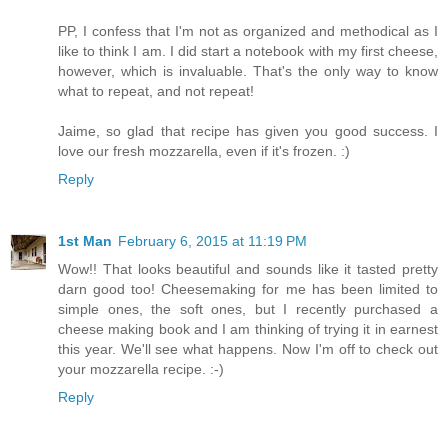
PP, I confess that I'm not as organized and methodical as I
like to think I am. I did start a notebook with my first cheese,
however, which is invaluable. That's the only way to know
what to repeat, and not repeat!
Jaime, so glad that recipe has given you good success. I
love our fresh mozzarella, even if it's frozen. :)
Reply
1st Man
February 6, 2015 at 11:19 PM
Wow!! That looks beautiful and sounds like it tasted pretty
darn good too! Cheesemaking for me has been limited to
simple ones, the soft ones, but I recently purchased a
cheese making book and I am thinking of trying it in earnest
this year. We'll see what happens. Now I'm off to check out
your mozzarella recipe. :-)
Reply